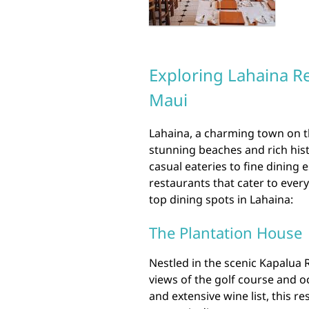
Exploring Lahaina Re
Maui
Lahaina, a charming town on th
stunning beaches and rich histo
casual eateries to fine dining 
restaurants that cater to every
top dining spots in Lahaina:
The Plantation House
Nestled in the scenic Kapalua
views of the golf course and o
and extensive wine list, this re