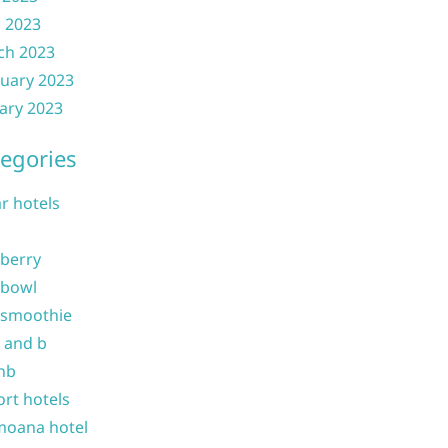
l 2023
ch 2023
uary 2023
ary 2023
egories
ar hotels
 berry
 bowl
 smoothie
b and b
nb
ort hotels
moana hotel