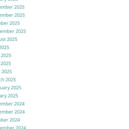
ember 2025
ember 2025
ober 2025
tember 2025
ust 2025
 2025
 2025
 2025
l 2025
ch 2025
uary 2025
ary 2025
ember 2024
ember 2024
ober 2024
tember 2024