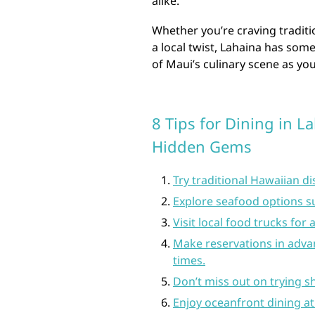
alike.
Whether you’re craving traditi
a local twist, Lahaina has some
of Maui’s culinary scene as yo
8 Tips for Dining in L
Hidden Gems
Try traditional Hawaiian di
Explore seafood options su
Visit local food trucks for
Make reservations in advan
times.
Don’t miss out on trying sh
Enjoy oceanfront dining at