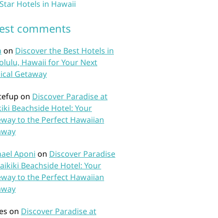
 Star Hotels in Hawaii
test comments
n
on
Discover the Best Hotels in
lulu, Hawaii for Your Next
ical Getaway
tefup
on
Discover Paradise at
iki Beachside Hotel: Your
way to the Perfect Hawaiian
away
ael Aponi
on
Discover Paradise
aikiki Beachside Hotel: Your
way to the Perfect Hawaiian
away
es
on
Discover Paradise at