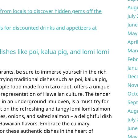
Aug
rom locals to discover hidden gems off the
July
June
s for discounted drinks and appetizers at
May
Apri
Mar
ishes like poi, kalua pig, and lomi lomi
Febr
Janu
ants, be sure to immerse yourself in the rich
Dec
rying traditional dishes such as poi, kalua pig,
Nov
taple food made from taro root, offers a unique
Oct
e representation of Hawaiian culture. The tender
d in an underground imu oven, is a must-try for
Sep
ut on the refreshing and tangy lomi lomi salmon
Aug
s, onions, and salted salmon – a delightful dish
July
Hawaiian flavors. Embrace the culinary
June
or these authentic dishes in the heart of
May