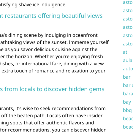
asto
tisfying shave ice indulgence.
asto
t restaurants offering beautiful views
asto
asto
a’s dining scene by indulging in oceanfront
asto
athtaking views of the sunset. Immerse yourself
asto
ne as you savor delicious cuisine against the
atl
er the horizon. Whether you’re enjoying fresh
aula
ishes, or international fare, dining with a view
auto
n extra touch of romance and relaxation to your
bar
bar 
 from locals to discover hidden gems
bara
bay
rants, it’s wise to seek recommendations from
bbq
off the beaten path. Locals often have insider
beac
ng spots that offer authentic flavors and
beac
 for recommendations, you can discover hidden