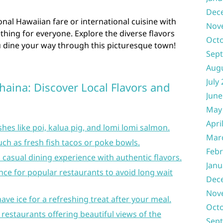
Dec
onal Hawaiian fare or international cuisine with
Nov
thing for everyone. Explore the diverse flavors
Oct
u dine your way through this picturesque town!
Sep
Aug
July
ahaina: Discover Local Flavors and
June
May
Apri
shes like poi, kalua pig, and lomi lomi salmon.
Mar
ch as fresh fish tacos or poke bowls.
Febr
 a casual dining experience with authentic flavors.
Janu
ce for popular restaurants to avoid long wait
Dec
Nov
ave ice for a refreshing treat after your meal.
Oct
 restaurants offering beautiful views of the
Sep