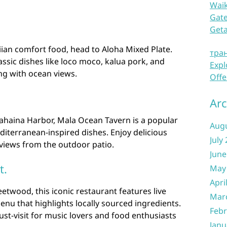
Waik
Gate
Get
aiian comfort food, head to Aloha Mixed Plate.
тра
assic dishes like loco moco, kalua pork, and
Expl
ing with ocean views.
Offe
Arc
Lahaina Harbor, Mala Ocean Tavern is a popular
Aug
iterranean-inspired dishes. Enjoy delicious
July
 views from the outdoor patio.
June
t.
May
Apri
twood, this iconic restaurant features live
Mar
enu that highlights locally sourced ingredients.
Febr
ust-visit for music lovers and food enthusiasts
Janu