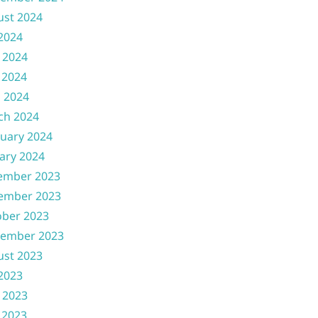
ust 2024
 2024
 2024
 2024
l 2024
ch 2024
uary 2024
ary 2024
ember 2023
ember 2023
ober 2023
tember 2023
ust 2023
 2023
 2023
 2023