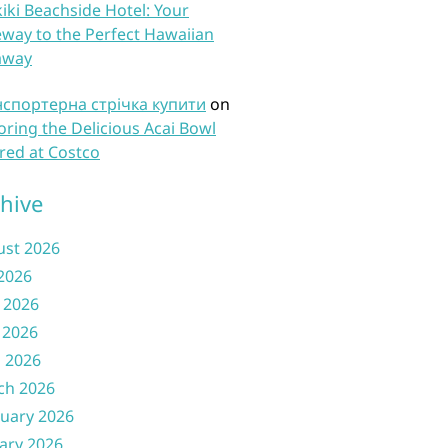
iki Beachside Hotel: Your
way to the Perfect Hawaiian
away
нспортерна стрічка купити
on
oring the Delicious Acai Bowl
red at Costco
hive
ust 2026
 2026
 2026
 2026
l 2026
ch 2026
uary 2026
ary 2026