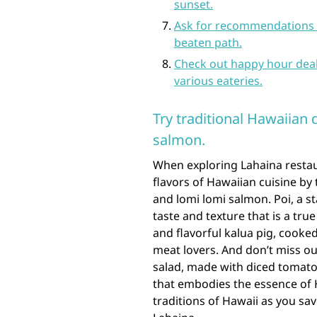
sunset.
Ask for recommendations f
beaten path.
Check out happy hour deal
various eateries.
Try traditional Hawaiian d
salmon.
When exploring Lahaina restaur
flavors of Hawaiian cuisine by t
and lomi lomi salmon. Poi, a s
taste and texture that is a tru
and flavorful kalua pig, cooke
meat lovers. And don’t miss o
salad, made with diced tomatoe
that embodies the essence of 
traditions of Hawaii as you sav