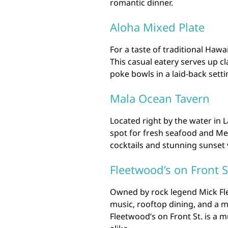
romantic dinner.
Aloha Mixed Plate
For a taste of traditional Haw
This casual eatery serves up cl
poke bowls in a laid-back sett
Mala Ocean Tavern
Located right by the water in 
spot for fresh seafood and Med
cocktails and stunning sunset
Fleetwood’s on Front S
Owned by rock legend Mick Flee
music, rooftop dining, and a m
Fleetwood’s on Front St. is a m