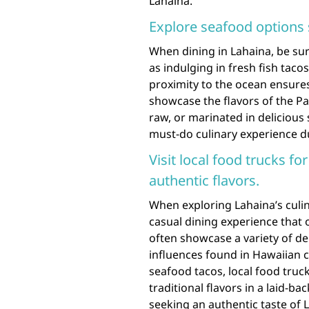
Lahaina.
Explore seafood options 
When dining in Lahaina, be sur
as indulging in fresh fish taco
proximity to the ocean ensures
showcase the flavors of the Pa
raw, or marinated in delicious s
must-do culinary experience du
Visit local food trucks fo
authentic flavors.
When exploring Lahaina’s culina
casual dining experience that 
often showcase a variety of del
influences found in Hawaiian c
seafood tacos, local food truc
traditional flavors in a laid-b
seeking an authentic taste of 