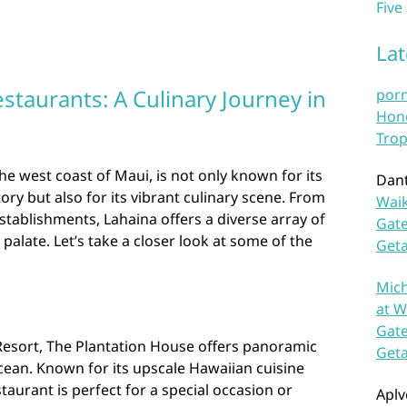
Five
La
staurants: A Culinary Journey in
por
Hono
Trop
e west coast of Maui, is not only known for its
Dan
ry but also for its vibrant culinary scene. From
Waik
establishments, Lahaina offers a diverse array of
Gate
 palate. Let’s take a closer look at some of the
Get
Mich
at W
Gate
 Resort, The Plantation House offers panoramic
Get
cean. Known for its upscale Hawaiian cuisine
staurant is perfect for a special occasion or
Aplv