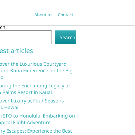
About us
Contact
rch
Search
est articles
over the Luxurious Courtyard
iott Kona Experience on the Big
nd
oring the Enchanting Legacy of
 Palms Resort in Kauai
over Luxury at Four Seasons
i, Hawaii
 SFO to Honolulu: Embarking on
opical Flight Adventure
ry Escapes: Experience the Best