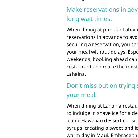
Make reservations in adv
long wait times.
When dining at popular Lahaina
reservations in advance to avo
securing a reservation, you c
your meal without delays. Espe
weekends, booking ahead can h
restaurant and make the most o
Lahaina.
Don’t miss out on trying s
your meal.
When dining at Lahaina restau
to indulge in shave ice for a d
iconic Hawaiian dessert consist
syrups, creating a sweet and icy
warm day in Maui. Embrace this