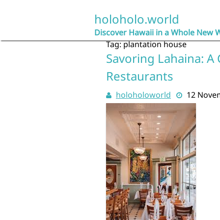
Skip
to
holoholo.world
content
Discover Hawaii in a Whole New 
Tag:
plantation house
Savoring Lahaina: A 
Restaurants
holoholoworld
12 Nove