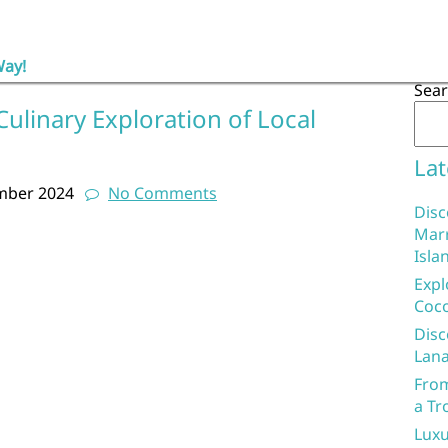
Way!
Sea
Culinary Exploration of Local
Lat
mber 2024
No Comments
Disc
Marr
Isla
Expl
Coco
Disc
Lana
From
a Tr
Luxu