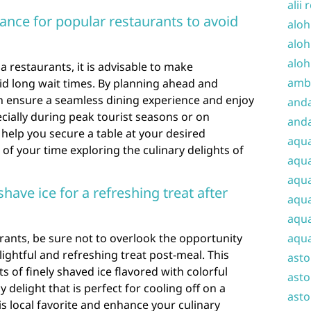
alii 
ance for popular restaurants to avoid
aloh
aloh
aloh
 restaurants, it is advisable to make
amba
id long wait times. By planning ahead and
an ensure a seamless dining experience and enjoy
and
cially during peak tourist seasons or on
anda
elp you secure a table at your desired
aqu
f your time exploring the culinary delights of
aqua
aqua
have ice for a refreshing treat after
aqua
aqua
rants, be sure not to overlook the opportunity
aqua
elightful and refreshing treat post-meal. This
ast
s of finely shaved ice flavored with colorful
asto
 delight that is perfect for cooling off on a
asto
 local favorite and enhance your culinary