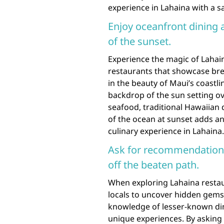
experience in Lahaina with a sa
Enjoy oceanfront dining a
of the sunset.
Experience the magic of Lahain
restaurants that showcase bre
in the beauty of Maui’s coastli
backdrop of the sun setting ov
seafood, traditional Hawaiian d
of the ocean at sunset adds a
culinary experience in Lahaina.
Ask for recommendations
off the beaten path.
When exploring Lahaina restau
locals to uncover hidden gems 
knowledge of lesser-known dini
unique experiences. By asking