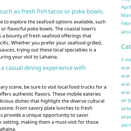
Apri
such as fresh fish tacos or poke bowls.
Mar
e to explore the seafood options available, such
Febr
s or flavorful poke bowls. The coastal town’s
Janu
 a bounty of fresh seafood offerings that
cific. Whether you prefer your seafood grilled,
Cat
auces, trying out these local specialties is a
ring your visit to Lahaina.
5 st
r a casual dining experience with
acai
acai
acai
ry scene, be sure to visit local food trucks for a
acai
offers authentic flavors. These mobile eateries
air 
icious dishes that highlight the diverse cultural
uisine. From savory plate lunches to fresh
airb
ks provide a unique opportunity to savor
airp
ack setting, making them a must-visit for those
ala 
Lahaina.