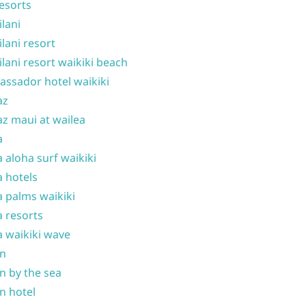
resorts
ilani
ilani resort
ilani resort waikiki beach
ssador hotel waikiki
az
z maui at wailea
a
 aloha surf waikiki
 hotels
 palms waikiki
 resorts
 waikiki wave
on
n by the sea
n hotel