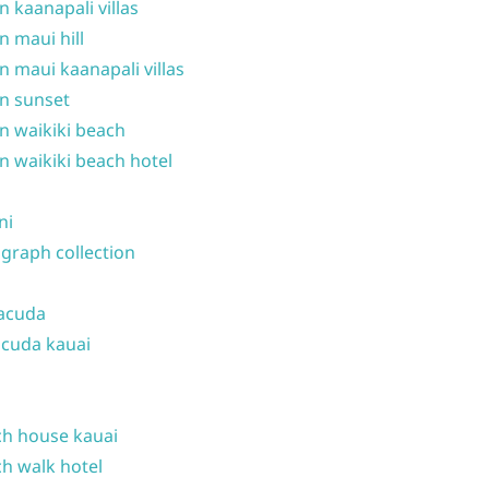
n kaanapali villas
n maui hill
n maui kaanapali villas
n sunset
n waikiki beach
n waikiki beach hotel
ni
graph collection
acuda
cuda kauai
h house kauai
h walk hotel