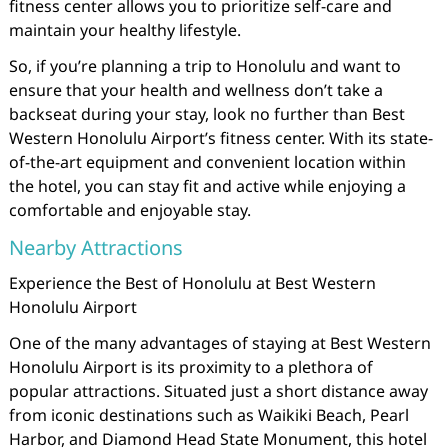
fitness center allows you to prioritize self-care and
maintain your healthy lifestyle.
So, if you’re planning a trip to Honolulu and want to
ensure that your health and wellness don’t take a
backseat during your stay, look no further than Best
Western Honolulu Airport’s fitness center. With its state-
of-the-art equipment and convenient location within
the hotel, you can stay fit and active while enjoying a
comfortable and enjoyable stay.
Nearby Attractions
Experience the Best of Honolulu at Best Western
Honolulu Airport
One of the many advantages of staying at Best Western
Honolulu Airport is its proximity to a plethora of
popular attractions. Situated just a short distance away
from iconic destinations such as Waikiki Beach, Pearl
Harbor, and Diamond Head State Monument, this hotel