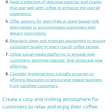
Have a selection of delicious pastries and snacks
that pair well with coffee to enhance the overall
experience.
Offer options for dairy-free or plant-based milk
alternatives to accommodate customers with
dietary restrictions.
Regularly clean and maintain equipment to ensure
consistent quality in every cup of coffee served.
Utilize social media platforms to engage with
customers, promote specials, and showcase new
offerings.
Consider implementing a loyalty program or
offering discounts to encourage repeat business
from satisfied customers.
Create a cozy and inviting atmosphere for
customers to relax and enjoy their coffee.