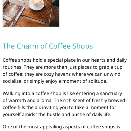
The Charm of Coffee Shops
Coffee shops hold a special place in our hearts and daily
routines. They are more than just places to grab a cup
of coffee; they are cozy havens where we can unwind,
socialize, or simply enjoy a moment of solitude.
Walking into a coffee shop is like entering a sanctuary
of warmth and aroma. The rich scent of freshly brewed
coffee fills the air, inviting you to take a moment for
yourself amidst the hustle and bustle of daily life.
One of the most appealing aspects of coffee shops is