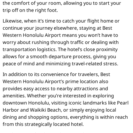
the comfort of your room, allowing you to start your
trip off on the right foot.
Likewise, when it’s time to catch your flight home or
continue your journey elsewhere, staying at Best
Western Honolulu Airport means you won’t have to
worry about rushing through traffic or dealing with
transportation logistics. The hotel’s close proximity
allows for a smooth departure process, giving you
peace of mind and minimizing travel-related stress.
In addition to its convenience for travelers, Best
Western Honolulu Airport’s prime location also
provides easy access to nearby attractions and
amenities. Whether you’re interested in exploring
downtown Honolulu, visiting iconic landmarks like Pearl
Harbor and Waikiki Beach, or simply enjoying local
dining and shopping options, everything is within reach
from this strategically located hotel.