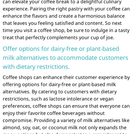
can elevate your coffee break to a delightful culinary
experience. Pairing the right pastry with your coffee can
enhance the flavors and create a harmonious balance
that leaves you feeling satisfied and content. So next
time you visit a coffee shop, be sure to indulge in a tasty
treat that perfectly complements your cup of joe.
Offer options for dairy-free or plant-based
milk alternatives to accommodate customers
with dietary restrictions.
Coffee shops can enhance their customer experience by
offering options for dairy-free or plant-based milk
alternatives. By catering to customers with dietary
restrictions, such as lactose intolerance or vegan
preferences, coffee shops can ensure that everyone can
enjoy their favorite coffee beverages without
compromise. Providing a variety of milk alternatives like
almond, soy, oat, or coconut milk not only expands the