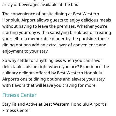
array of beverages available at the bar.
The convenience of onsite dining at Best Western
Honolulu Airport allows guests to enjoy delicious meals
without having to leave the premises. Whether you’re
starting your day with a satisfying breakfast or treating
yourself to a memorable dinner by the poolside, these
dining options add an extra layer of convenience and
enjoyment to your stay.
So why settle for anything less when you can savor
delectable cuisine right where you are? Experience the
culinary delights offered by Best Western Honolulu
Airport’s onsite dining options and elevate your stay
with flavors that will leave you craving for more.
Fitness Center
Stay Fit and Active at Best Western Honolulu Airport’s
Fitness Center