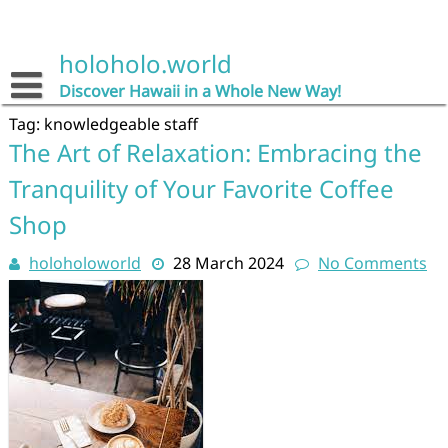
Skip
to
content
holoholo.world
Discover Hawaii in a Whole New Way!
Tag:
knowledgeable staff
The Art of Relaxation: Embracing the
Tranquility of Your Favorite Coffee
Shop
holoholoworld
28 March 2024
No Comments