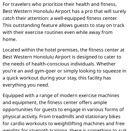
For travelers who prioritize their health and fitness,
Best Western Honolulu Airport has a pro that will surely
catch their attention: a well-equipped fitness center.
This outstanding feature allows guests to stay on track
with their exercise routines even while away from
home.
Located within the hotel premises, the fitness center at
Best Western Honolulu Airport is designed to cater to
the needs of health-conscious individuals. Whether
you’re an avid gym-goer or simply looking to squeeze in
a quick workout during your stay, this facility has
everything you need.
Equipped with a range of modern exercise machines
and equipment, the fitness center offers ample
opportunities for guests to engage in various forms of
physical activity. From treadmills and stationary bikes
for cardio workouts to weightlifting machines and free
weights for strength training, there is something to suit