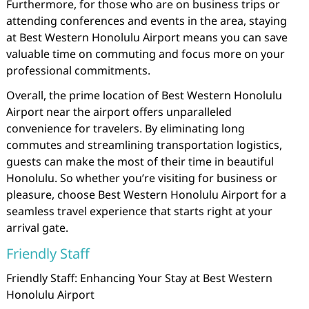
Furthermore, for those who are on business trips or
attending conferences and events in the area, staying
at Best Western Honolulu Airport means you can save
valuable time on commuting and focus more on your
professional commitments.
Overall, the prime location of Best Western Honolulu
Airport near the airport offers unparalleled
convenience for travelers. By eliminating long
commutes and streamlining transportation logistics,
guests can make the most of their time in beautiful
Honolulu. So whether you’re visiting for business or
pleasure, choose Best Western Honolulu Airport for a
seamless travel experience that starts right at your
arrival gate.
Friendly Staff
Friendly Staff: Enhancing Your Stay at Best Western
Honolulu Airport