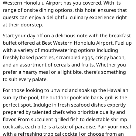
Western Honolulu Airport has you covered. With its
range of onsite dining options, this hotel ensures that
guests can enjoy a delightful culinary experience right
at their doorstep.
Start your day off on a delicious note with the breakfast
buffet offered at Best Western Honolulu Airport. Fuel up
with a variety of mouthwatering options including
freshly baked pastries, scrambled eggs, crispy bacon,
and an assortment of cereals and fruits. Whether you
prefer a hearty meal or a light bite, there’s something
to suit every palate.
For those looking to unwind and soak up the Hawaiian
sun by the pool, the outdoor poolside bar & grill is the
perfect spot. Indulge in fresh seafood dishes expertly
prepared by talented chefs who prioritize quality and
flavor. From succulent grilled fish to delectable shrimp
cocktails, each bite is a taste of paradise. Pair your meal
with a refreshing tropical cocktail or choose from an