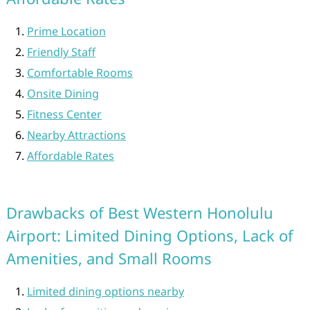
Prime Location
Friendly Staff
Comfortable Rooms
Onsite Dining
Fitness Center
Nearby Attractions
Affordable Rates
Drawbacks of Best Western Honolulu
Airport: Limited Dining Options, Lack of
Amenities, and Small Rooms
Limited dining options nearby