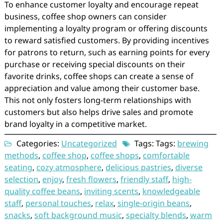
To enhance customer loyalty and encourage repeat
business, coffee shop owners can consider
implementing a loyalty program or offering discounts
to reward satisfied customers. By providing incentives
for patrons to return, such as earning points for every
purchase or receiving special discounts on their
favorite drinks, coffee shops can create a sense of
appreciation and value among their customer base.
This not only fosters long-term relationships with
customers but also helps drive sales and promote
brand loyalty in a competitive market.
Categories:
Uncategorized
Tags: Tags:
brewing
methods
,
coffee shop
,
coffee shops
,
comfortable
seating
,
cozy atmosphere
,
delicious pastries
,
diverse
selection
,
enjoy
,
fresh flowers
,
friendly staff
,
high-
quality coffee beans
,
inviting scents
,
knowledgeable
staff
,
personal touches
,
relax
,
single-origin beans
,
snacks
,
soft background music
,
specialty blends
,
warm