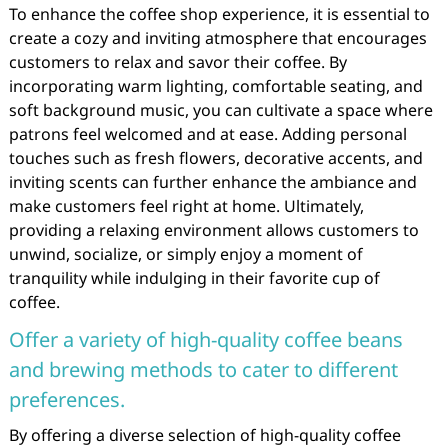
To enhance the coffee shop experience, it is essential to
create a cozy and inviting atmosphere that encourages
customers to relax and savor their coffee. By
incorporating warm lighting, comfortable seating, and
soft background music, you can cultivate a space where
patrons feel welcomed and at ease. Adding personal
touches such as fresh flowers, decorative accents, and
inviting scents can further enhance the ambiance and
make customers feel right at home. Ultimately,
providing a relaxing environment allows customers to
unwind, socialize, or simply enjoy a moment of
tranquility while indulging in their favorite cup of
coffee.
Offer a variety of high-quality coffee beans
and brewing methods to cater to different
preferences.
By offering a diverse selection of high-quality coffee