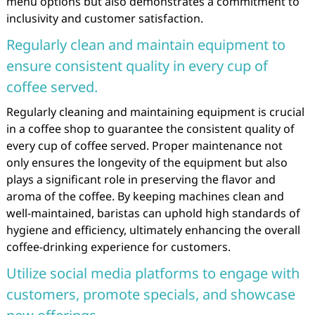
menu options but also demonstrates a commitment to
inclusivity and customer satisfaction.
Regularly clean and maintain equipment to
ensure consistent quality in every cup of
coffee served.
Regularly cleaning and maintaining equipment is crucial
in a coffee shop to guarantee the consistent quality of
every cup of coffee served. Proper maintenance not
only ensures the longevity of the equipment but also
plays a significant role in preserving the flavor and
aroma of the coffee. By keeping machines clean and
well-maintained, baristas can uphold high standards of
hygiene and efficiency, ultimately enhancing the overall
coffee-drinking experience for customers.
Utilize social media platforms to engage with
customers, promote specials, and showcase