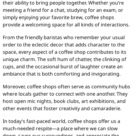
their ability to bring people together. Whether you’re
meeting a friend for a chat, studying for an exam, or
simply enjoying your favorite brew, coffee shops
provide a welcoming space for all kinds of interactions.
From the friendly baristas who remember your usual
order to the eclectic decor that adds character to the
space, every aspect of a coffee shop contributes to its
unique charm. The soft hum of chatter, the clinking of
cups, and the occasional burst of laughter create an
ambiance that is both comforting and invigorating.
Moreover, coffee shops often serve as community hubs
where locals gather to connect with one another. They
host open mic nights, book clubs, art exhibitions, and
other events that foster creativity and camaraderie.
In today’s fast-paced world, coffee shops offer us a
much-needed respite—a place where we can slow
down, savor our surroundings, and appreciate the