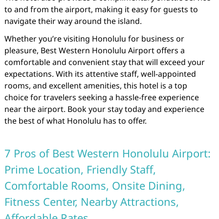
to and from the airport, making it easy for guests to
navigate their way around the island.
Whether you’re visiting Honolulu for business or
pleasure, Best Western Honolulu Airport offers a
comfortable and convenient stay that will exceed your
expectations. With its attentive staff, well-appointed
rooms, and excellent amenities, this hotel is a top
choice for travelers seeking a hassle-free experience
near the airport. Book your stay today and experience
the best of what Honolulu has to offer.
7 Pros of Best Western Honolulu Airport:
Prime Location, Friendly Staff,
Comfortable Rooms, Onsite Dining,
Fitness Center, Nearby Attractions,
Affordable Rates