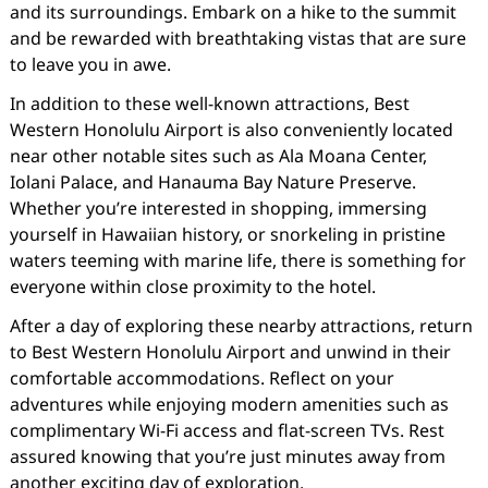
and its surroundings. Embark on a hike to the summit
and be rewarded with breathtaking vistas that are sure
to leave you in awe.
In addition to these well-known attractions, Best
Western Honolulu Airport is also conveniently located
near other notable sites such as Ala Moana Center,
Iolani Palace, and Hanauma Bay Nature Preserve.
Whether you’re interested in shopping, immersing
yourself in Hawaiian history, or snorkeling in pristine
waters teeming with marine life, there is something for
everyone within close proximity to the hotel.
After a day of exploring these nearby attractions, return
to Best Western Honolulu Airport and unwind in their
comfortable accommodations. Reflect on your
adventures while enjoying modern amenities such as
complimentary Wi-Fi access and flat-screen TVs. Rest
assured knowing that you’re just minutes away from
another exciting day of exploration.