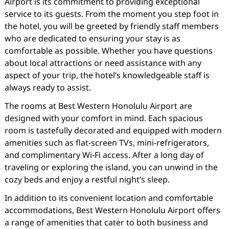
Airport is its commitment to providing exceptional
service to its guests. From the moment you step foot in
the hotel, you will be greeted by friendly staff members
who are dedicated to ensuring your stay is as
comfortable as possible. Whether you have questions
about local attractions or need assistance with any
aspect of your trip, the hotel’s knowledgeable staff is
always ready to assist.
The rooms at Best Western Honolulu Airport are
designed with your comfort in mind. Each spacious
room is tastefully decorated and equipped with modern
amenities such as flat-screen TVs, mini-refrigerators,
and complimentary Wi-Fi access. After a long day of
traveling or exploring the island, you can unwind in the
cozy beds and enjoy a restful night’s sleep.
In addition to its convenient location and comfortable
accommodations, Best Western Honolulu Airport offers
a range of amenities that cater to both business and