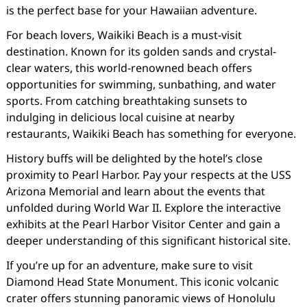
is the perfect base for your Hawaiian adventure.
For beach lovers, Waikiki Beach is a must-visit
destination. Known for its golden sands and crystal-
clear waters, this world-renowned beach offers
opportunities for swimming, sunbathing, and water
sports. From catching breathtaking sunsets to
indulging in delicious local cuisine at nearby
restaurants, Waikiki Beach has something for everyone.
History buffs will be delighted by the hotel’s close
proximity to Pearl Harbor. Pay your respects at the USS
Arizona Memorial and learn about the events that
unfolded during World War II. Explore the interactive
exhibits at the Pearl Harbor Visitor Center and gain a
deeper understanding of this significant historical site.
If you’re up for an adventure, make sure to visit
Diamond Head State Monument. This iconic volcanic
crater offers stunning panoramic views of Honolulu