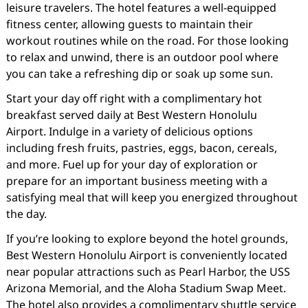
leisure travelers. The hotel features a well-equipped
fitness center, allowing guests to maintain their
workout routines while on the road. For those looking
to relax and unwind, there is an outdoor pool where
you can take a refreshing dip or soak up some sun.
Start your day off right with a complimentary hot
breakfast served daily at Best Western Honolulu
Airport. Indulge in a variety of delicious options
including fresh fruits, pastries, eggs, bacon, cereals,
and more. Fuel up for your day of exploration or
prepare for an important business meeting with a
satisfying meal that will keep you energized throughout
the day.
If you’re looking to explore beyond the hotel grounds,
Best Western Honolulu Airport is conveniently located
near popular attractions such as Pearl Harbor, the USS
Arizona Memorial, and the Aloha Stadium Swap Meet.
The hotel also provides a complimentary shuttle service