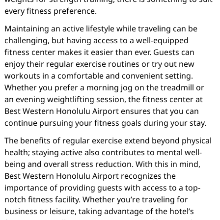
every fitness preference.
Maintaining an active lifestyle while traveling can be
challenging, but having access to a well-equipped
fitness center makes it easier than ever. Guests can
enjoy their regular exercise routines or try out new
workouts in a comfortable and convenient setting.
Whether you prefer a morning jog on the treadmill or
an evening weightlifting session, the fitness center at
Best Western Honolulu Airport ensures that you can
continue pursuing your fitness goals during your stay.
The benefits of regular exercise extend beyond physical
health; staying active also contributes to mental well-
being and overall stress reduction. With this in mind,
Best Western Honolulu Airport recognizes the
importance of providing guests with access to a top-
notch fitness facility. Whether you’re traveling for
business or leisure, taking advantage of the hotel’s