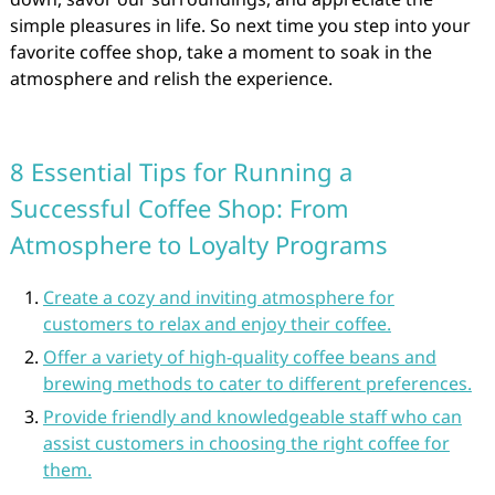
simple pleasures in life. So next time you step into your
favorite coffee shop, take a moment to soak in the
atmosphere and relish the experience.
8 Essential Tips for Running a
Successful Coffee Shop: From
Atmosphere to Loyalty Programs
Create a cozy and inviting atmosphere for
customers to relax and enjoy their coffee.
Offer a variety of high-quality coffee beans and
brewing methods to cater to different preferences.
Provide friendly and knowledgeable staff who can
assist customers in choosing the right coffee for
them.