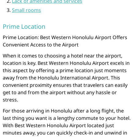
Lack of amenities and services
Small rooms
Prime Location
Prime Location: Best Western Honolulu Airport Offers
Convenient Access to the Airport
When it comes to choosing a hotel near the airport,
location is key. Best Western Honolulu Airport excels in
this aspect by offering a prime location just moments
away from the Honolulu International Airport. This
convenient proximity ensures that travelers can easily
get to and from the airport without any hassle or
stress.
For those arriving in Honolulu after a long flight, the
last thing you want is a lengthy commute to your hotel.
With Best Western Honolulu Airport located just
minutes away, you can quickly check-in and unwind in