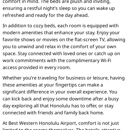
comfort in mind. The beds are plush and inviting,
ensuring a restful night’s sleep so you can wake up
refreshed and ready for the day ahead.
In addition to cozy beds, each room is equipped with
modern amenities that enhance your stay. Enjoy your
favorite shows or movies on the flat-screen TV, allowing
you to unwind and relax in the comfort of your own
space. Stay connected with loved ones or catch up on
work commitments with the complimentary Wi-Fi
access provided in every room.
Whether you’re traveling for business or leisure, having
these amenities at your fingertips can make a
significant difference in your overall experience. You
can kick back and enjoy some downtime after a busy
day exploring all that Honolulu has to offer, or stay
connected with friends and family back home.
At Best Western Honolulu Airport, comfort is not just