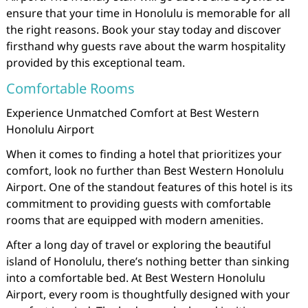
ensure that your time in Honolulu is memorable for all
the right reasons. Book your stay today and discover
firsthand why guests rave about the warm hospitality
provided by this exceptional team.
Comfortable Rooms
Experience Unmatched Comfort at Best Western
Honolulu Airport
When it comes to finding a hotel that prioritizes your
comfort, look no further than Best Western Honolulu
Airport. One of the standout features of this hotel is its
commitment to providing guests with comfortable
rooms that are equipped with modern amenities.
After a long day of travel or exploring the beautiful
island of Honolulu, there’s nothing better than sinking
into a comfortable bed. At Best Western Honolulu
Airport, every room is thoughtfully designed with your