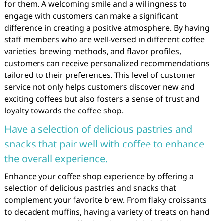
for them. A welcoming smile and a willingness to
engage with customers can make a significant
difference in creating a positive atmosphere. By having
staff members who are well-versed in different coffee
varieties, brewing methods, and flavor profiles,
customers can receive personalized recommendations
tailored to their preferences. This level of customer
service not only helps customers discover new and
exciting coffees but also fosters a sense of trust and
loyalty towards the coffee shop.
Have a selection of delicious pastries and
snacks that pair well with coffee to enhance
the overall experience.
Enhance your coffee shop experience by offering a
selection of delicious pastries and snacks that
complement your favorite brew. From flaky croissants
to decadent muffins, having a variety of treats on hand