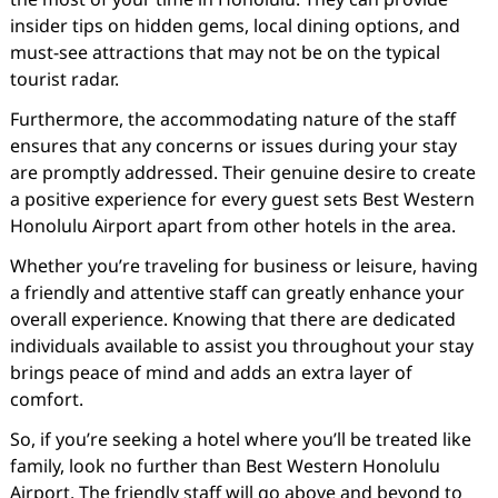
insider tips on hidden gems, local dining options, and
must-see attractions that may not be on the typical
tourist radar.
Furthermore, the accommodating nature of the staff
ensures that any concerns or issues during your stay
are promptly addressed. Their genuine desire to create
a positive experience for every guest sets Best Western
Honolulu Airport apart from other hotels in the area.
Whether you’re traveling for business or leisure, having
a friendly and attentive staff can greatly enhance your
overall experience. Knowing that there are dedicated
individuals available to assist you throughout your stay
brings peace of mind and adds an extra layer of
comfort.
So, if you’re seeking a hotel where you’ll be treated like
family, look no further than Best Western Honolulu
Airport. The friendly staff will go above and beyond to