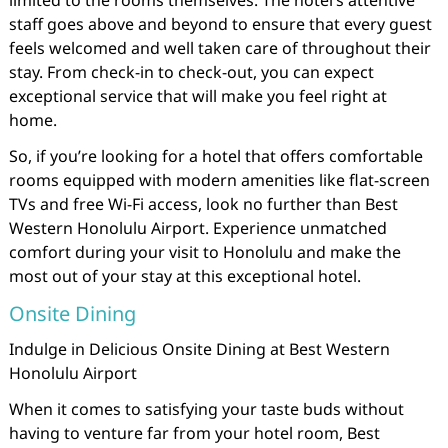
limited to the rooms themselves. The hotel’s attentive
staff goes above and beyond to ensure that every guest
feels welcomed and well taken care of throughout their
stay. From check-in to check-out, you can expect
exceptional service that will make you feel right at
home.
So, if you’re looking for a hotel that offers comfortable
rooms equipped with modern amenities like flat-screen
TVs and free Wi-Fi access, look no further than Best
Western Honolulu Airport. Experience unmatched
comfort during your visit to Honolulu and make the
most out of your stay at this exceptional hotel.
Onsite Dining
Indulge in Delicious Onsite Dining at Best Western
Honolulu Airport
When it comes to satisfying your taste buds without
having to venture far from your hotel room, Best