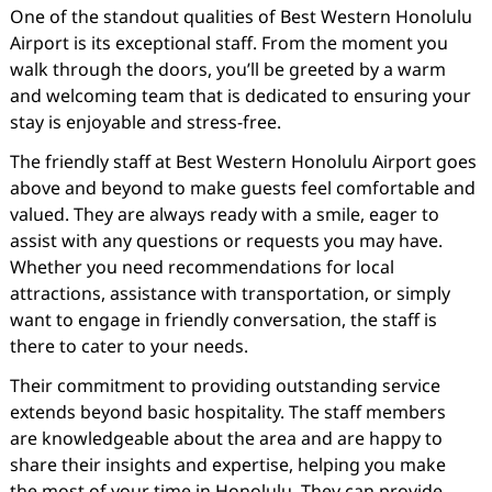
One of the standout qualities of Best Western Honolulu
Airport is its exceptional staff. From the moment you
walk through the doors, you’ll be greeted by a warm
and welcoming team that is dedicated to ensuring your
stay is enjoyable and stress-free.
The friendly staff at Best Western Honolulu Airport goes
above and beyond to make guests feel comfortable and
valued. They are always ready with a smile, eager to
assist with any questions or requests you may have.
Whether you need recommendations for local
attractions, assistance with transportation, or simply
want to engage in friendly conversation, the staff is
there to cater to your needs.
Their commitment to providing outstanding service
extends beyond basic hospitality. The staff members
are knowledgeable about the area and are happy to
share their insights and expertise, helping you make
the most of your time in Honolulu. They can provide