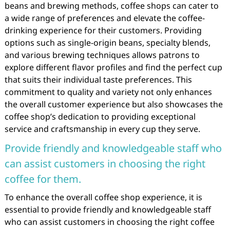
beans and brewing methods, coffee shops can cater to
a wide range of preferences and elevate the coffee-
drinking experience for their customers. Providing
options such as single-origin beans, specialty blends,
and various brewing techniques allows patrons to
explore different flavor profiles and find the perfect cup
that suits their individual taste preferences. This
commitment to quality and variety not only enhances
the overall customer experience but also showcases the
coffee shop’s dedication to providing exceptional
service and craftsmanship in every cup they serve.
Provide friendly and knowledgeable staff who
can assist customers in choosing the right
coffee for them.
To enhance the overall coffee shop experience, it is
essential to provide friendly and knowledgeable staff
who can assist customers in choosing the right coffee