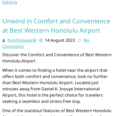
lighting
Unwind in Comfort and Convenience
at Best Western Honolulu Airport
holoholoworld
14 August 2023
No
Comments
Discover the Comfort and Convenience of Best Western
Honolulu Airport
When it comes to finding a hotel near the airport that
offers both comfort and convenience, look no further
than Best Western Honolulu Airport. Located just
minutes away from Daniel K. Inouye International
Airport, this hotel is the perfect choice for travelers
seeking a seamless and stress-free stay.
One of the standout features of Best Western Honolulu