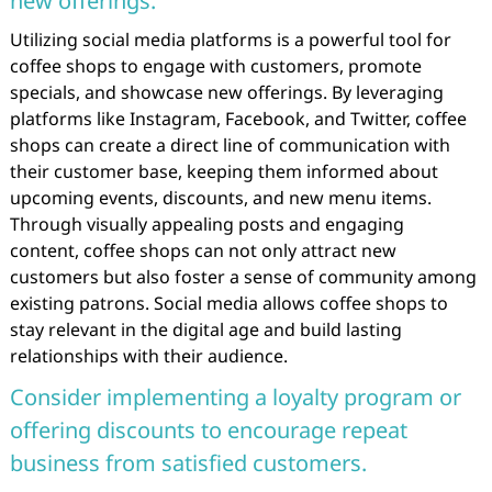
new offerings.
Utilizing social media platforms is a powerful tool for
coffee shops to engage with customers, promote
specials, and showcase new offerings. By leveraging
platforms like Instagram, Facebook, and Twitter, coffee
shops can create a direct line of communication with
their customer base, keeping them informed about
upcoming events, discounts, and new menu items.
Through visually appealing posts and engaging
content, coffee shops can not only attract new
customers but also foster a sense of community among
existing patrons. Social media allows coffee shops to
stay relevant in the digital age and build lasting
relationships with their audience.
Consider implementing a loyalty program or
offering discounts to encourage repeat
business from satisfied customers.