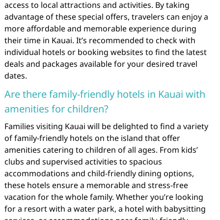
access to local attractions and activities. By taking
advantage of these special offers, travelers can enjoy a
more affordable and memorable experience during
their time in Kauai. It’s recommended to check with
individual hotels or booking websites to find the latest
deals and packages available for your desired travel
dates.
Are there family-friendly hotels in Kauai with
amenities for children?
Families visiting Kauai will be delighted to find a variety
of family-friendly hotels on the island that offer
amenities catering to children of all ages. From kids’
clubs and supervised activities to spacious
accommodations and child-friendly dining options,
these hotels ensure a memorable and stress-free
vacation for the whole family. Whether you’re looking
for a resort with a water park, a hotel with babysitting