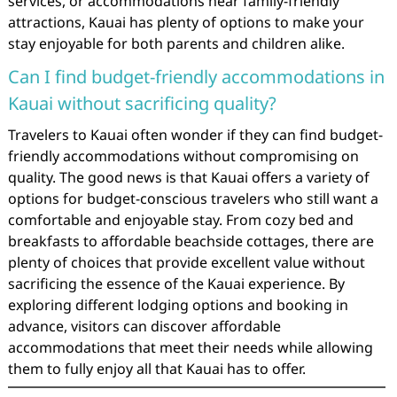
services, or accommodations near family-friendly
attractions, Kauai has plenty of options to make your
stay enjoyable for both parents and children alike.
Can I find budget-friendly accommodations in
Kauai without sacrificing quality?
Travelers to Kauai often wonder if they can find budget-
friendly accommodations without compromising on
quality. The good news is that Kauai offers a variety of
options for budget-conscious travelers who still want a
comfortable and enjoyable stay. From cozy bed and
breakfasts to affordable beachside cottages, there are
plenty of choices that provide excellent value without
sacrificing the essence of the Kauai experience. By
exploring different lodging options and booking in
advance, visitors can discover affordable
accommodations that meet their needs while allowing
them to fully enjoy all that Kauai has to offer.