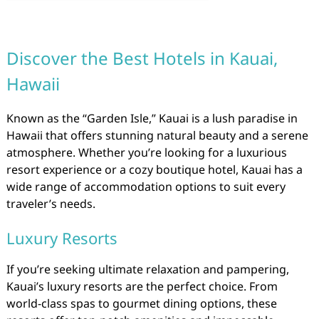
Discover the Best Hotels in Kauai,
Hawaii
Known as the “Garden Isle,” Kauai is a lush paradise in
Hawaii that offers stunning natural beauty and a serene
atmosphere. Whether you’re looking for a luxurious
resort experience or a cozy boutique hotel, Kauai has a
wide range of accommodation options to suit every
traveler’s needs.
Luxury Resorts
If you’re seeking ultimate relaxation and pampering,
Kauai’s luxury resorts are the perfect choice. From
world-class spas to gourmet dining options, these