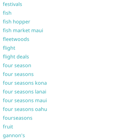
festivals
fish
fish hopper
fish market maui
fleetwoods
flight
flight deals
four season
four seasons
four seasons kona
four seasons lanai
four seasons maui
four seasons oahu
fourseasons
fruit
gannon's