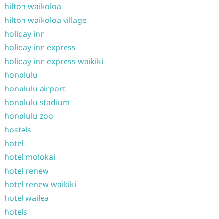
hilton waikoloa
hilton waikoloa village
holiday inn
holiday inn express
holiday inn express waikiki
honolulu
honolulu airport
honolulu stadium
honolulu zoo
hostels
hotel
hotel molokai
hotel renew
hotel renew waikiki
hotel wailea
hotels