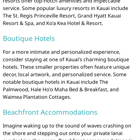
resorts offer top-notch amenities and impeccable
service. Some popular luxury resorts in Kauai include
The St. Regis Princeville Resort, Grand Hyatt Kauai
Resort & Spa, and Ko’a Kea Hotel & Resort.
Boutique Hotels
For a more intimate and personalized experience,
consider staying at one of Kauai’s charming boutique
hotels. These smaller properties often feature unique
decor, local artwork, and personalized service. Some
notable boutique hotels in Kauai include The
Palmwood, Hale Ho’o Maha Bed & Breakfast, and
Waimea Plantation Cottages.
Beachfront Accommodations
Imagine waking up to the sound of waves crashing on
the shore and stepping out onto your private lanai