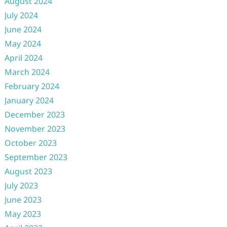
August 2024
July 2024
June 2024
May 2024
April 2024
March 2024
February 2024
January 2024
December 2023
November 2023
October 2023
September 2023
August 2023
July 2023
June 2023
May 2023