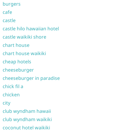
burgers
cafe
castle
castle hilo hawaiian hotel
castle waikiki shore
chart house
chart house waikiki
cheap hotels
cheeseburger
cheeseburger in paradise
chick fil a
chicken
city
club wyndham hawaii
club wyndham waikiki
coconut hotel waikiki