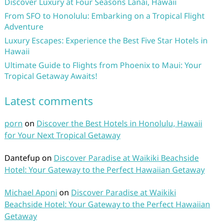
Discover Luxury at Four Seasons Lanai, Hawaii
From SFO to Honolulu: Embarking on a Tropical Flight
Adventure
Luxury Escapes: Experience the Best Five Star Hotels in
Hawaii
Ultimate Guide to Flights from Phoenix to Maui: Your
Tropical Getaway Awaits!
Latest comments
porn
on
Discover the Best Hotels in Honolulu, Hawaii
for Your Next Tropical Getaway
Dantefup
on
Discover Paradise at Waikiki Beachside
Hotel: Your Gateway to the Perfect Hawaiian Getaway
Michael Aponi
on
Discover Paradise at Waikiki
Beachside Hotel: Your Gateway to the Perfect Hawaiian
Getaway