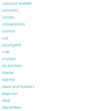
coconut waikiki
concerts
condo
conventions
costco
cot
courtyard
crib
cruises
da kitchen
daniel
darmic
dave and busters
days inn
deal
december