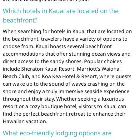
Which hotels in Kauai are located on the
beachfront?
When searching for hotels in Kauai that are located on
the beachfront, travelers have a variety of options to
choose from. Kauai boasts several beachfront
accommodations that offer stunning ocean views and
direct access to the sandy shores. Popular choices
include Sheraton Kauai Resort, Marriott’s Waiohai
Beach Club, and Koa Kea Hotel & Resort, where guests
can wake up to the sound of waves crashing on the
shore and enjoy a truly immersive seaside experience
throughout their stay. Whether seeking a luxurious
resort or a cozy boutique hotel, visitors to Kauai can
find the perfect beachfront retreat to enhance their
Hawaiian vacation.
What eco-friendly lodging options are