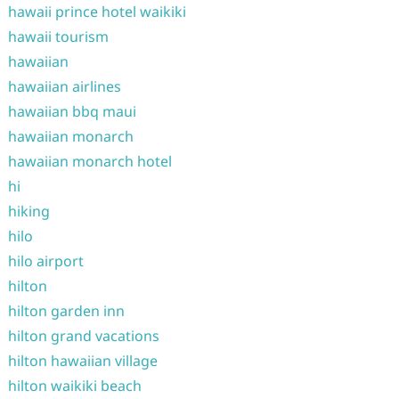
hawaii prince hotel waikiki
hawaii tourism
hawaiian
hawaiian airlines
hawaiian bbq maui
hawaiian monarch
hawaiian monarch hotel
hi
hiking
hilo
hilo airport
hilton
hilton garden inn
hilton grand vacations
hilton hawaiian village
hilton waikiki beach