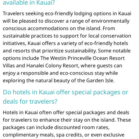
available in Kauai?
Travelers seeking eco-friendly lodging options in Kauai
will be pleased to discover a range of environmentally
conscious accommodations on the island. From
sustainable practices to support for local conservation
initiatives, Kauai offers a variety of eco-friendly hotels
and resorts that prioritize sustainability. Some notable
options include The Westin Princeville Ocean Resort
Villas and Hanalei Colony Resort, where guests can
enjoy a responsible and eco-conscious stay while
exploring the natural beauty of the Garden Isle.
Do hotels in Kauai offer special packages or
deals for travelers?
Hotels in Kauai often offer special packages and deals
for travelers to enhance their stay on the island. These
packages can include discounted room rates,
complimentary meals, spa credits, or even exclusive