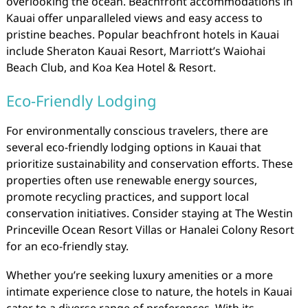
overlooking the ocean. Beachfront accommodations in
Kauai offer unparalleled views and easy access to
pristine beaches. Popular beachfront hotels in Kauai
include Sheraton Kauai Resort, Marriott’s Waiohai
Beach Club, and Koa Kea Hotel & Resort.
Eco-Friendly Lodging
For environmentally conscious travelers, there are
several eco-friendly lodging options in Kauai that
prioritize sustainability and conservation efforts. These
properties often use renewable energy sources,
promote recycling practices, and support local
conservation initiatives. Consider staying at The Westin
Princeville Ocean Resort Villas or Hanalei Colony Resort
for an eco-friendly stay.
Whether you’re seeking luxury amenities or a more
intimate experience close to nature, the hotels in Kauai