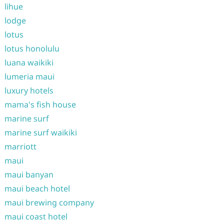
lihue
lodge
lotus
lotus honolulu
luana waikiki
lumeria maui
luxury hotels
mama's fish house
marine surf
marine surf waikiki
marriott
maui
maui banyan
maui beach hotel
maui brewing company
maui coast hotel