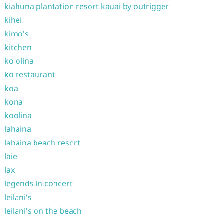
kiahuna plantation resort kauai by outrigger
kihei
kimo's
kitchen
ko olina
ko restaurant
koa
kona
koolina
lahaina
lahaina beach resort
laie
lax
legends in concert
leilani's
leilani's on the beach