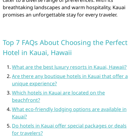
cater to a diverse range of preferences. With its
breathtaking landscapes and warm hospitality, Kauai
promises an unforgettable stay for every traveler.
Top 7 FAQs About Choosing the Perfect
Hotel in Kauai, Hawaii
What are the best luxury resorts in Kauai, Hawaii?
Are there any boutique hotels in Kauai that offer a
unique experience?
Which hotels in Kauai are located on the
beachfront?
What eco-friendly lodging options are available in
Kauai?
Do hotels in Kauai offer special packages or deals
for travelers?