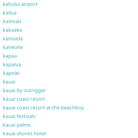
kahului airport
kailua
kaimuki
kakaako
kamuela
kaneohe
kapaa
kapalua
kapolei
kauai
kauai by outrigger
kauai coast resort
kauai coast resort at the beachboy
kauai festivals
kauai palms
kauai shores hotel