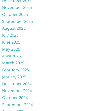
December 2025
November 2025
October 2025
September 2025
August 2025
July 2025
June 2025
May 2025
April 2025
March 2025
February 2025
January 2025
December 2024
November 2024
October 2024
September 2024