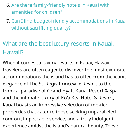
Are there family-friendly hotels in Kauai with
amenities for children?
Can I find budget-friendly accommodations in Kauai
without sacrificing quality?
What are the best luxury resorts in Kauai,
Hawaii?
When it comes to luxury resorts in Kauai, Hawaii,
travelers are often eager to discover the most exquisite
accommodations the island has to offer. From the iconic
elegance of The St. Regis Princeville Resort to the
tropical paradise of Grand Hyatt Kauai Resort & Spa,
and the intimate luxury of Ko’a Kea Hotel & Resort,
Kauai boasts an impressive selection of top-tier
properties that cater to those seeking unparalleled
comfort, impeccable service, and a truly indulgent
experience amidst the island’s natural beauty. These