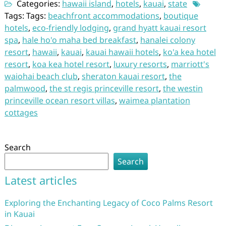
Categories:
hawaii island
,
hotels
,
kauai
,
state
Tags: Tags:
beachfront accommodations
,
boutique
hotels
,
eco-friendly lodging
,
grand hyatt kauai resort
spa
,
hale ho'o maha bed breakfast
,
hanalei colony
resort
,
hawaii
,
kauai
,
kauai hawaii hotels
,
ko'a kea hotel
resort
,
koa kea hotel resort
,
luxury resorts
,
marriott's
waiohai beach club
,
sheraton kauai resort
,
the
palmwood
,
the st regis princeville resort
,
the westin
princeville ocean resort villas
,
waimea plantation
cottages
Search
Search
Latest articles
Exploring the Enchanting Legacy of Coco Palms Resort
in Kauai