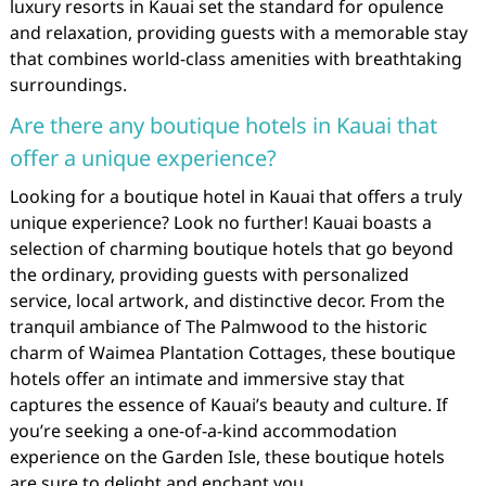
luxury resorts in Kauai set the standard for opulence
and relaxation, providing guests with a memorable stay
that combines world-class amenities with breathtaking
surroundings.
Are there any boutique hotels in Kauai that
offer a unique experience?
Looking for a boutique hotel in Kauai that offers a truly
unique experience? Look no further! Kauai boasts a
selection of charming boutique hotels that go beyond
the ordinary, providing guests with personalized
service, local artwork, and distinctive decor. From the
tranquil ambiance of The Palmwood to the historic
charm of Waimea Plantation Cottages, these boutique
hotels offer an intimate and immersive stay that
captures the essence of Kauai’s beauty and culture. If
you’re seeking a one-of-a-kind accommodation
experience on the Garden Isle, these boutique hotels
are sure to delight and enchant you.