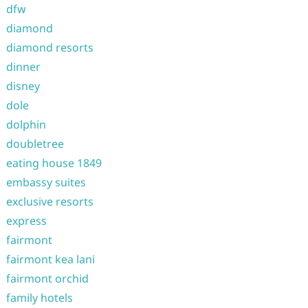
dfw
diamond
diamond resorts
dinner
disney
dole
dolphin
doubletree
eating house 1849
embassy suites
exclusive resorts
express
fairmont
fairmont kea lani
fairmont orchid
family hotels