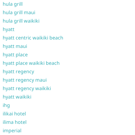
hula grill
hula grill maui
hula grill waikiki
hyatt
hyatt centric waikiki beach
hyatt maui
hyatt place
hyatt place waikiki beach
hyatt regency
hyatt regency maui
hyatt regency waikiki
hyatt waikiki
ihg
ilikai hotel
ilima hotel
imperial