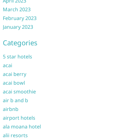
April 2023
March 2023
February 2023
January 2023
Categories
5 star hotels
acai
acai berry
acai bowl
acai smoothie
air b and b
airbnb
airport hotels
ala moana hotel
alii resorts