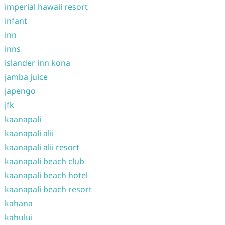
imperial hawaii resort
infant
inn
inns
islander inn kona
jamba juice
japengo
jfk
kaanapali
kaanapali alii
kaanapali alii resort
kaanapali beach club
kaanapali beach hotel
kaanapali beach resort
kahana
kahului