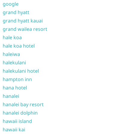
google
grand hyatt
grand hyatt kauai
grand wailea resort
hale koa
hale koa hotel
haleiwa
halekulani
halekulani hotel
hampton inn
hana hotel
hanalei
hanalei bay resort
hanalei dolphin
hawaii island
hawaii kai