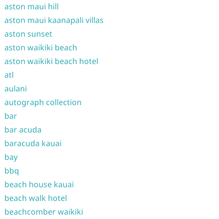
aston maui hill
aston maui kaanapali villas
aston sunset
aston waikiki beach
aston waikiki beach hotel
atl
aulani
autograph collection
bar
bar acuda
baracuda kauai
bay
bbq
beach house kauai
beach walk hotel
beachcomber waikiki