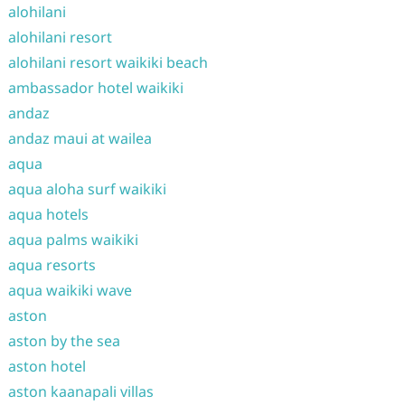
alohilani
alohilani resort
alohilani resort waikiki beach
ambassador hotel waikiki
andaz
andaz maui at wailea
aqua
aqua aloha surf waikiki
aqua hotels
aqua palms waikiki
aqua resorts
aqua waikiki wave
aston
aston by the sea
aston hotel
aston kaanapali villas