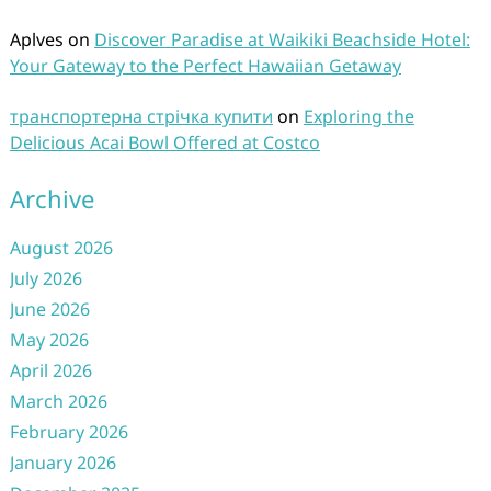
Aplves
on
Discover Paradise at Waikiki Beachside Hotel:
Your Gateway to the Perfect Hawaiian Getaway
транспортерна стрічка купити
on
Exploring the
Delicious Acai Bowl Offered at Costco
Archive
August 2026
July 2026
June 2026
May 2026
April 2026
March 2026
February 2026
January 2026