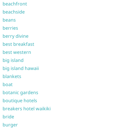
beachfront
beachside
beans
berries
berry divine
best breakfast
best western
big island
big island hawaii
blankets
boat
botanic gardens
boutique hotels
breakers hotel waikiki
bride
burger