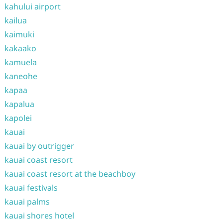
kahului airport
kailua
kaimuki
kakaako
kamuela
kaneohe
kapaa
kapalua
kapolei
kauai
kauai by outrigger
kauai coast resort
kauai coast resort at the beachboy
kauai festivals
kauai palms
kauai shores hotel