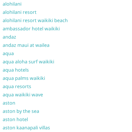
alohilani
alohilani resort
alohilani resort waikiki beach
ambassador hotel waikiki
andaz
andaz maui at wailea
aqua
aqua aloha surf waikiki
aqua hotels
aqua palms waikiki
aqua resorts
aqua waikiki wave
aston
aston by the sea
aston hotel
aston kaanapali villas