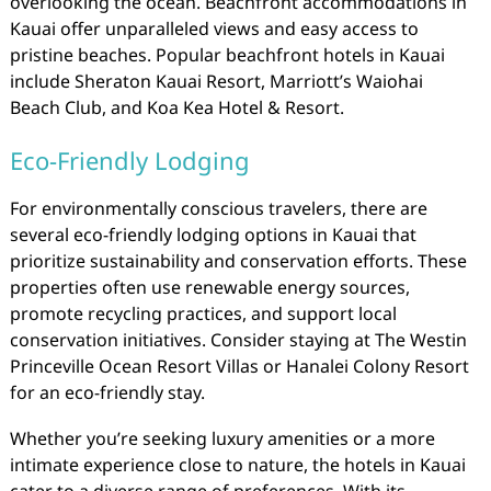
overlooking the ocean. Beachfront accommodations in
Kauai offer unparalleled views and easy access to
pristine beaches. Popular beachfront hotels in Kauai
include Sheraton Kauai Resort, Marriott’s Waiohai
Beach Club, and Koa Kea Hotel & Resort.
Eco-Friendly Lodging
For environmentally conscious travelers, there are
several eco-friendly lodging options in Kauai that
prioritize sustainability and conservation efforts. These
properties often use renewable energy sources,
promote recycling practices, and support local
conservation initiatives. Consider staying at The Westin
Princeville Ocean Resort Villas or Hanalei Colony Resort
for an eco-friendly stay.
Whether you’re seeking luxury amenities or a more
intimate experience close to nature, the hotels in Kauai