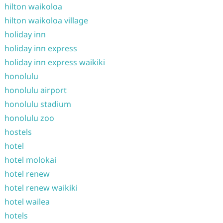
hilton waikoloa
hilton waikoloa village
holiday inn
holiday inn express
holiday inn express waikiki
honolulu
honolulu airport
honolulu stadium
honolulu zoo
hostels
hotel
hotel molokai
hotel renew
hotel renew waikiki
hotel wailea
hotels