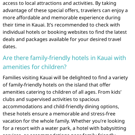
access to local attractions and activities. By taking
advantage of these special offers, travelers can enjoy a
more affordable and memorable experience during
their time in Kauai. It’s recommended to check with
individual hotels or booking websites to find the latest
deals and packages available for your desired travel
dates.
Are there family-friendly hotels in Kauai with
amenities for children?
Families visiting Kauai will be delighted to find a variety
of family-friendly hotels on the island that offer
amenities catering to children of all ages. From kids’
clubs and supervised activities to spacious
accommodations and child-friendly dining options,
these hotels ensure a memorable and stress-free
vacation for the whole family. Whether you’re looking
for a resort with a water park, a hotel with babysitting