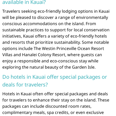
available in Kauai?
Travelers seeking eco-friendly lodging options in Kauai
will be pleased to discover a range of environmentally
conscious accommodations on the island. From
sustainable practices to support for local conservation
initiatives, Kauai offers a variety of eco-friendly hotels
and resorts that prioritize sustainability. Some notable
options include The Westin Princeville Ocean Resort
Villas and Hanalei Colony Resort, where guests can
enjoy a responsible and eco-conscious stay while
exploring the natural beauty of the Garden Isle.
Do hotels in Kauai offer special packages or
deals for travelers?
Hotels in Kauai often offer special packages and deals
for travelers to enhance their stay on the island. These
packages can include discounted room rates,
complimentary meals, spa credits, or even exclusive