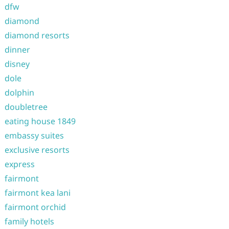
dfw
diamond
diamond resorts
dinner
disney
dole
dolphin
doubletree
eating house 1849
embassy suites
exclusive resorts
express
fairmont
fairmont kea lani
fairmont orchid
family hotels