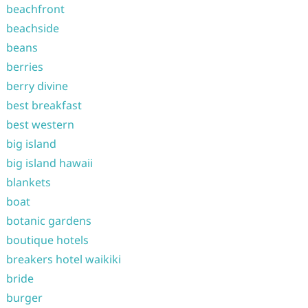
beachfront
beachside
beans
berries
berry divine
best breakfast
best western
big island
big island hawaii
blankets
boat
botanic gardens
boutique hotels
breakers hotel waikiki
bride
burger