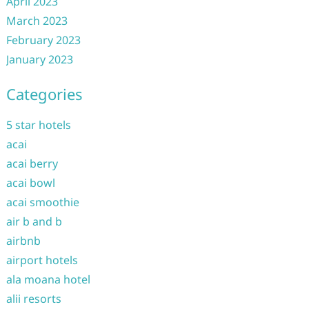
April 2023
March 2023
February 2023
January 2023
Categories
5 star hotels
acai
acai berry
acai bowl
acai smoothie
air b and b
airbnb
airport hotels
ala moana hotel
alii resorts