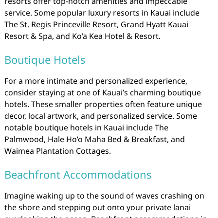
resorts offer top-notch amenities and impeccable
service. Some popular luxury resorts in Kauai include
The St. Regis Princeville Resort, Grand Hyatt Kauai
Resort & Spa, and Ko’a Kea Hotel & Resort.
Boutique Hotels
For a more intimate and personalized experience,
consider staying at one of Kauai’s charming boutique
hotels. These smaller properties often feature unique
decor, local artwork, and personalized service. Some
notable boutique hotels in Kauai include The
Palmwood, Hale Ho’o Maha Bed & Breakfast, and
Waimea Plantation Cottages.
Beachfront Accommodations
Imagine waking up to the sound of waves crashing on
the shore and stepping out onto your private lanai