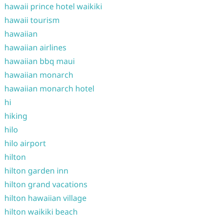
hawaii prince hotel waikiki
hawaii tourism
hawaiian
hawaiian airlines
hawaiian bbq maui
hawaiian monarch
hawaiian monarch hotel
hi
hiking
hilo
hilo airport
hilton
hilton garden inn
hilton grand vacations
hilton hawaiian village
hilton waikiki beach