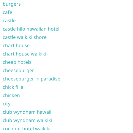
burgers
cafe
castle
castle hilo hawaiian hotel
castle waikiki shore
chart house
chart house waikiki
cheap hotels
cheeseburger
cheeseburger in paradise
chick fil a
chicken
city
club wyndham hawaii
club wyndham waikiki
coconut hotel waikiki