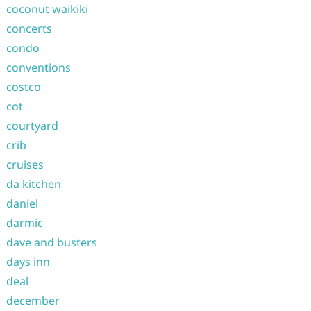
coconut waikiki
concerts
condo
conventions
costco
cot
courtyard
crib
cruises
da kitchen
daniel
darmic
dave and busters
days inn
deal
december