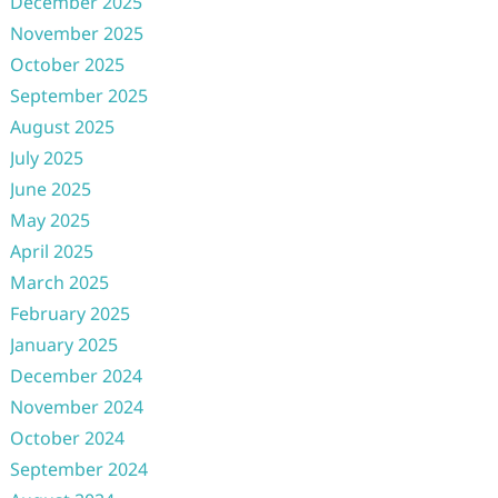
December 2025
November 2025
October 2025
September 2025
August 2025
July 2025
June 2025
May 2025
April 2025
March 2025
February 2025
January 2025
December 2024
November 2024
October 2024
September 2024