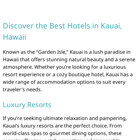
Discover the Best Hotels in Kauai,
Hawaii
Known as the “Garden Isle,” Kauai is a lush paradise in
Hawaii that offers stunning natural beauty and a serene
atmosphere. Whether you’re looking for a luxurious
resort experience or a cozy boutique hotel, Kauai has a
wide range of accommodation options to suit every
traveler’s needs.
Luxury Resorts
If you’re seeking ultimate relaxation and pampering,
Kauai’s luxury resorts are the perfect choice. From
world-class spas to gourmet dining options, these