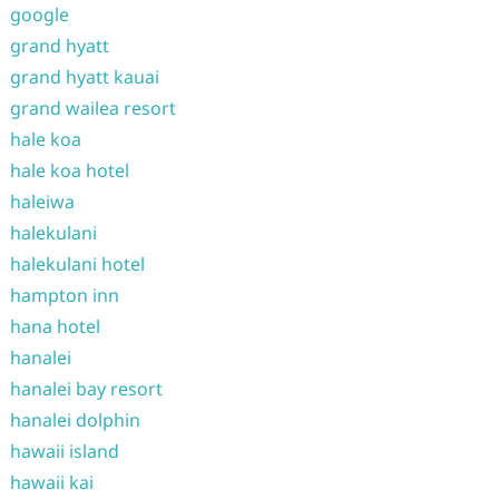
google
grand hyatt
grand hyatt kauai
grand wailea resort
hale koa
hale koa hotel
haleiwa
halekulani
halekulani hotel
hampton inn
hana hotel
hanalei
hanalei bay resort
hanalei dolphin
hawaii island
hawaii kai