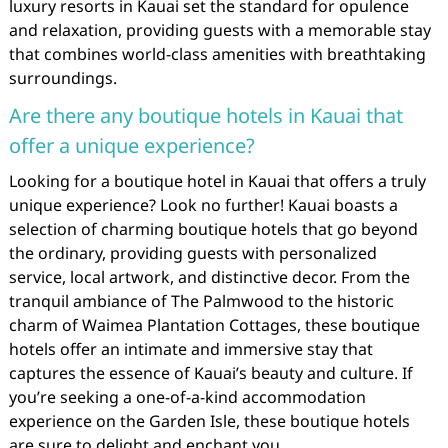
luxury resorts in Kauai set the standard for opulence
and relaxation, providing guests with a memorable stay
that combines world-class amenities with breathtaking
surroundings.
Are there any boutique hotels in Kauai that
offer a unique experience?
Looking for a boutique hotel in Kauai that offers a truly
unique experience? Look no further! Kauai boasts a
selection of charming boutique hotels that go beyond
the ordinary, providing guests with personalized
service, local artwork, and distinctive decor. From the
tranquil ambiance of The Palmwood to the historic
charm of Waimea Plantation Cottages, these boutique
hotels offer an intimate and immersive stay that
captures the essence of Kauai’s beauty and culture. If
you’re seeking a one-of-a-kind accommodation
experience on the Garden Isle, these boutique hotels
are sure to delight and enchant you.