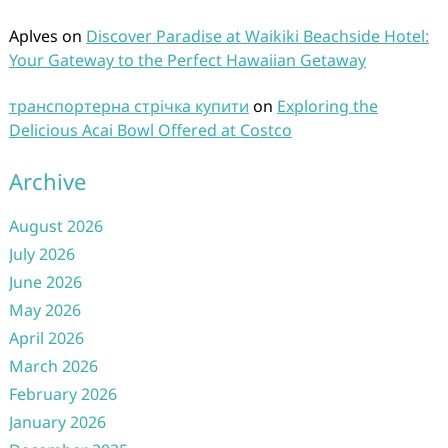
Aplves
on
Discover Paradise at Waikiki Beachside Hotel:
Your Gateway to the Perfect Hawaiian Getaway
транспортерна стрічка купити
on
Exploring the
Delicious Acai Bowl Offered at Costco
Archive
August 2026
July 2026
June 2026
May 2026
April 2026
March 2026
February 2026
January 2026