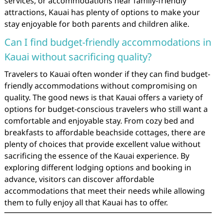
services, or accommodations near family-friendly
attractions, Kauai has plenty of options to make your
stay enjoyable for both parents and children alike.
Can I find budget-friendly accommodations in
Kauai without sacrificing quality?
Travelers to Kauai often wonder if they can find budget-
friendly accommodations without compromising on
quality. The good news is that Kauai offers a variety of
options for budget-conscious travelers who still want a
comfortable and enjoyable stay. From cozy bed and
breakfasts to affordable beachside cottages, there are
plenty of choices that provide excellent value without
sacrificing the essence of the Kauai experience. By
exploring different lodging options and booking in
advance, visitors can discover affordable
accommodations that meet their needs while allowing
them to fully enjoy all that Kauai has to offer.