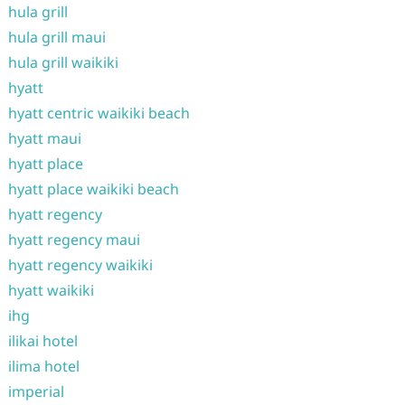
hula grill
hula grill maui
hula grill waikiki
hyatt
hyatt centric waikiki beach
hyatt maui
hyatt place
hyatt place waikiki beach
hyatt regency
hyatt regency maui
hyatt regency waikiki
hyatt waikiki
ihg
ilikai hotel
ilima hotel
imperial