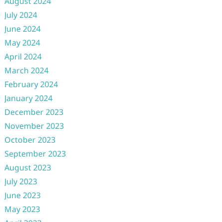
August 2024
July 2024
June 2024
May 2024
April 2024
March 2024
February 2024
January 2024
December 2023
November 2023
October 2023
September 2023
August 2023
July 2023
June 2023
May 2023