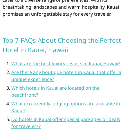
cater to a diverse range of preferences. With its
breathtaking landscapes and warm hospitality, Kauai
promises an unforgettable stay for every traveler.
Top 7 FAQs About Choosing the Perfect
Hotel in Kauai, Hawaii
What are the best luxury resorts in Kauai, Hawaii?
Are there any boutique hotels in Kauai that offer a
unique experience?
Which hotels in Kauai are located on the
beachfront?
What eco-friendly lodging options are available in
Kauai?
Do hotels in Kauai offer special packages or deals
for travelers?