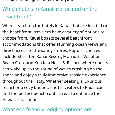
Which hotels in Kauai are located on the
beachfront?
When searching for hotels in Kauai that are located on
the beachfront, travelers have a variety of options to
choose from. Kauai boasts several beachfront
accommodations that offer stunning ocean views and
direct access to the sandy shores. Popular choices
include Sheraton Kauai Resort, Marriott’s Waiohai
Beach Club, and Koa Kea Hotel & Resort, where guests
can wake up to the sound of waves crashing on the
shore and enjoy a truly immersive seaside experience
throughout their stay. Whether seeking a luxurious
resort or a cozy boutique hotel, visitors to Kauai can
find the perfect beachfront retreat to enhance their
Hawaiian vacation.
What eco-friendly lodging options are