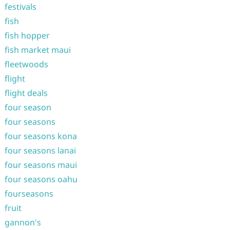
festivals
fish
fish hopper
fish market maui
fleetwoods
flight
flight deals
four season
four seasons
four seasons kona
four seasons lanai
four seasons maui
four seasons oahu
fourseasons
fruit
gannon's