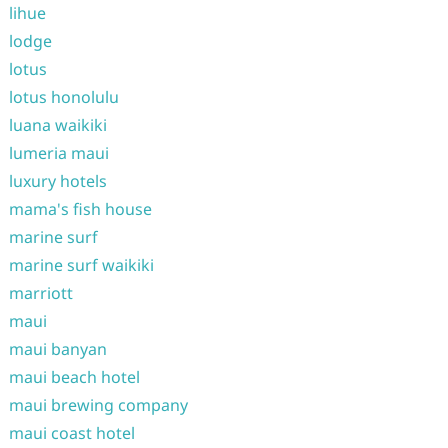
lihue
lodge
lotus
lotus honolulu
luana waikiki
lumeria maui
luxury hotels
mama's fish house
marine surf
marine surf waikiki
marriott
maui
maui banyan
maui beach hotel
maui brewing company
maui coast hotel