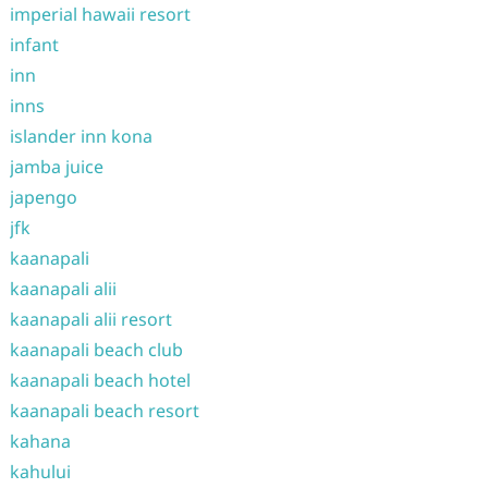
imperial hawaii resort
infant
inn
inns
islander inn kona
jamba juice
japengo
jfk
kaanapali
kaanapali alii
kaanapali alii resort
kaanapali beach club
kaanapali beach hotel
kaanapali beach resort
kahana
kahului