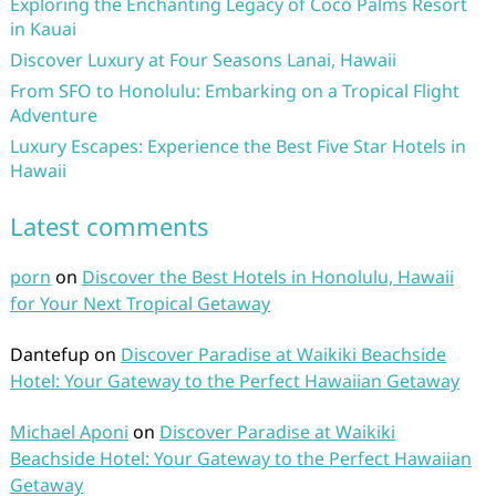
Exploring the Enchanting Legacy of Coco Palms Resort
in Kauai
Discover Luxury at Four Seasons Lanai, Hawaii
From SFO to Honolulu: Embarking on a Tropical Flight
Adventure
Luxury Escapes: Experience the Best Five Star Hotels in
Hawaii
Latest comments
porn
on
Discover the Best Hotels in Honolulu, Hawaii
for Your Next Tropical Getaway
Dantefup
on
Discover Paradise at Waikiki Beachside
Hotel: Your Gateway to the Perfect Hawaiian Getaway
Michael Aponi
on
Discover Paradise at Waikiki
Beachside Hotel: Your Gateway to the Perfect Hawaiian
Getaway