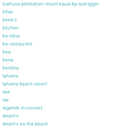
kiahuna plantation resort kauai by outrigger
kihei
kimo's
kitchen
ko olina
ko restaurant
koa
kona
koolina
lahaina
lahaina beach resort
laie
lax
legends in concert
leilani's
leilani's on the beach