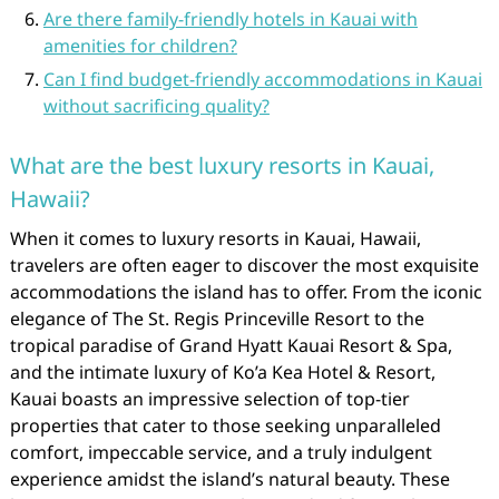
Are there family-friendly hotels in Kauai with
amenities for children?
Can I find budget-friendly accommodations in Kauai
without sacrificing quality?
What are the best luxury resorts in Kauai,
Hawaii?
When it comes to luxury resorts in Kauai, Hawaii,
travelers are often eager to discover the most exquisite
accommodations the island has to offer. From the iconic
elegance of The St. Regis Princeville Resort to the
tropical paradise of Grand Hyatt Kauai Resort & Spa,
and the intimate luxury of Ko’a Kea Hotel & Resort,
Kauai boasts an impressive selection of top-tier
properties that cater to those seeking unparalleled
comfort, impeccable service, and a truly indulgent
experience amidst the island’s natural beauty. These