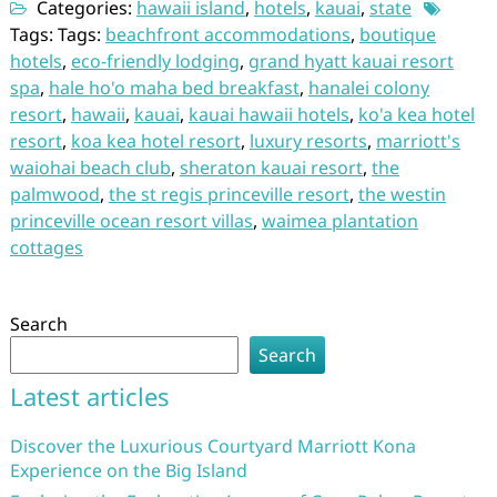
Categories:
hawaii island
,
hotels
,
kauai
,
state
Tags: Tags:
beachfront accommodations
,
boutique
hotels
,
eco-friendly lodging
,
grand hyatt kauai resort
spa
,
hale ho'o maha bed breakfast
,
hanalei colony
resort
,
hawaii
,
kauai
,
kauai hawaii hotels
,
ko'a kea hotel
resort
,
koa kea hotel resort
,
luxury resorts
,
marriott's
waiohai beach club
,
sheraton kauai resort
,
the
palmwood
,
the st regis princeville resort
,
the westin
princeville ocean resort villas
,
waimea plantation
cottages
Search
Search
Latest articles
Discover the Luxurious Courtyard Marriott Kona
Experience on the Big Island