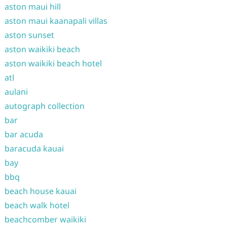
aston maui hill
aston maui kaanapali villas
aston sunset
aston waikiki beach
aston waikiki beach hotel
atl
aulani
autograph collection
bar
bar acuda
baracuda kauai
bay
bbq
beach house kauai
beach walk hotel
beachcomber waikiki