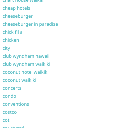
chart house waikiki
cheap hotels
cheeseburger
cheeseburger in paradise
chick fil a
chicken
city
club wyndham hawaii
club wyndham waikiki
coconut hotel waikiki
coconut waikiki
concerts
condo
conventions
costco
cot