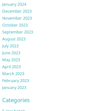
January 2024
December 2023
November 2023
October 2023
September 2023
August 2023
July 2023
June 2023
May 2023
April 2023
March 2023
February 2023
January 2023
Categories