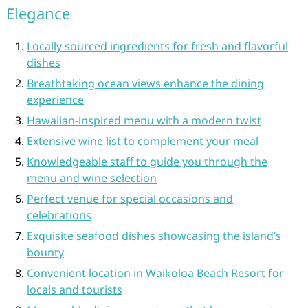
Elegance
Locally sourced ingredients for fresh and flavorful
dishes
Breathtaking ocean views enhance the dining
experience
Hawaiian-inspired menu with a modern twist
Extensive wine list to complement your meal
Knowledgeable staff to guide you through the
menu and wine selection
Perfect venue for special occasions and
celebrations
Exquisite seafood dishes showcasing the island’s
bounty
Convenient location in Waikoloa Beach Resort for
locals and tourists