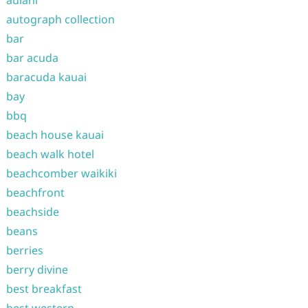
aulani
autograph collection
bar
bar acuda
baracuda kauai
bay
bbq
beach house kauai
beach walk hotel
beachcomber waikiki
beachfront
beachside
beans
berries
berry divine
best breakfast