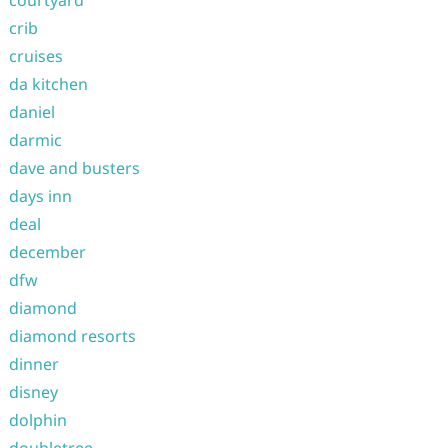
courtyard
crib
cruises
da kitchen
daniel
darmic
dave and busters
days inn
deal
december
dfw
diamond
diamond resorts
dinner
disney
dolphin