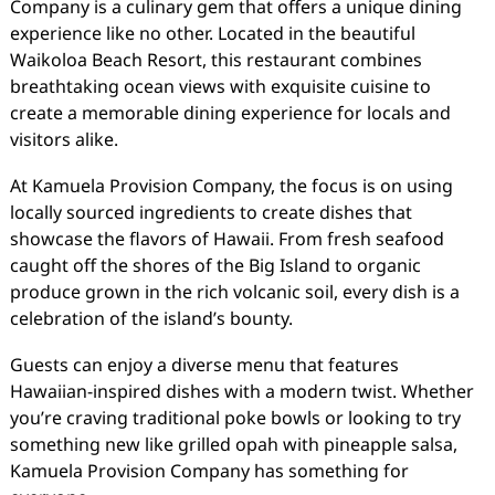
Company is a culinary gem that offers a unique dining
experience like no other. Located in the beautiful
Waikoloa Beach Resort, this restaurant combines
breathtaking ocean views with exquisite cuisine to
create a memorable dining experience for locals and
visitors alike.
At Kamuela Provision Company, the focus is on using
locally sourced ingredients to create dishes that
showcase the flavors of Hawaii. From fresh seafood
caught off the shores of the Big Island to organic
produce grown in the rich volcanic soil, every dish is a
celebration of the island’s bounty.
Guests can enjoy a diverse menu that features
Hawaiian-inspired dishes with a modern twist. Whether
you’re craving traditional poke bowls or looking to try
something new like grilled opah with pineapple salsa,
Kamuela Provision Company has something for