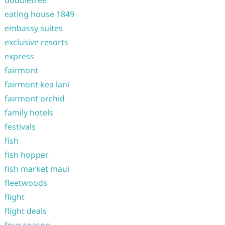
doubletree
eating house 1849
embassy suites
exclusive resorts
express
fairmont
fairmont kea lani
fairmont orchid
family hotels
festivals
fish
fish hopper
fish market maui
fleetwoods
flight
flight deals