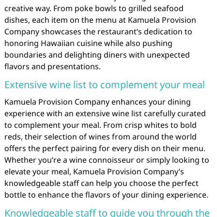
creative way. From poke bowls to grilled seafood
dishes, each item on the menu at Kamuela Provision
Company showcases the restaurant’s dedication to
honoring Hawaiian cuisine while also pushing
boundaries and delighting diners with unexpected
flavors and presentations.
Extensive wine list to complement your meal
Kamuela Provision Company enhances your dining
experience with an extensive wine list carefully curated
to complement your meal. From crisp whites to bold
reds, their selection of wines from around the world
offers the perfect pairing for every dish on their menu.
Whether you’re a wine connoisseur or simply looking to
elevate your meal, Kamuela Provision Company’s
knowledgeable staff can help you choose the perfect
bottle to enhance the flavors of your dining experience.
Knowledgeable staff to guide you through the