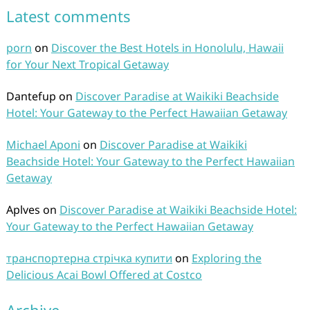
Latest comments
porn
on
Discover the Best Hotels in Honolulu, Hawaii
for Your Next Tropical Getaway
Dantefup
on
Discover Paradise at Waikiki Beachside
Hotel: Your Gateway to the Perfect Hawaiian Getaway
Michael Aponi
on
Discover Paradise at Waikiki
Beachside Hotel: Your Gateway to the Perfect Hawaiian
Getaway
Aplves
on
Discover Paradise at Waikiki Beachside Hotel:
Your Gateway to the Perfect Hawaiian Getaway
транспортерна стрічка купити
on
Exploring the
Delicious Acai Bowl Offered at Costco