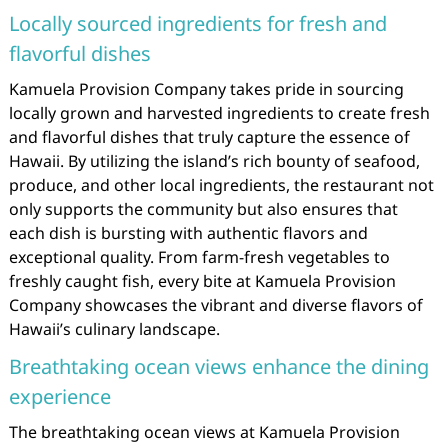
Locally sourced ingredients for fresh and
flavorful dishes
Kamuela Provision Company takes pride in sourcing
locally grown and harvested ingredients to create fresh
and flavorful dishes that truly capture the essence of
Hawaii. By utilizing the island’s rich bounty of seafood,
produce, and other local ingredients, the restaurant not
only supports the community but also ensures that
each dish is bursting with authentic flavors and
exceptional quality. From farm-fresh vegetables to
freshly caught fish, every bite at Kamuela Provision
Company showcases the vibrant and diverse flavors of
Hawaii’s culinary landscape.
Breathtaking ocean views enhance the dining
experience
The breathtaking ocean views at Kamuela Provision