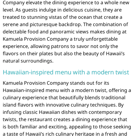
Company elevate the dining experience to a whole new
level. As guests indulge in delicious cuisine, they are
treated to stunning vistas of the ocean that create a
serene and picturesque backdrop. The combination of
delectable food and panoramic views makes dining at
Kamuela Provision Company a truly unforgettable
experience, allowing patrons to savor not only the
flavors on their plates but also the beauty of Hawaii’s
natural surroundings.
Hawaiian-inspired menu with a modern twist
Kamuela Provision Company stands out for its
Hawaiian-inspired menu with a modern twist, offering a
culinary experience that beautifully blends traditional
island flavors with innovative culinary techniques. By
infusing classic Hawaiian dishes with contemporary
twists, the restaurant creates a dining experience that
is both familiar and exciting, appealing to those seeking
a taste of Hawaii’s rich culinary heritage in a fresh and