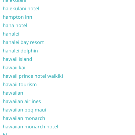
halekulani
halekulani hotel
hampton inn
hana hotel
hanalei
hanalei bay resort
hanalei dolphin
hawaii island
hawaii kai
hawaii prince hotel waikiki
hawaii tourism
hawaiian
hawaiian airlines
hawaiian bbq maui
hawaiian monarch
hawaiian monarch hotel