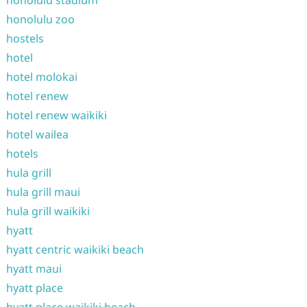
honolulu stadium
honolulu zoo
hostels
hotel
hotel molokai
hotel renew
hotel renew waikiki
hotel wailea
hotels
hula grill
hula grill maui
hula grill waikiki
hyatt
hyatt centric waikiki beach
hyatt maui
hyatt place