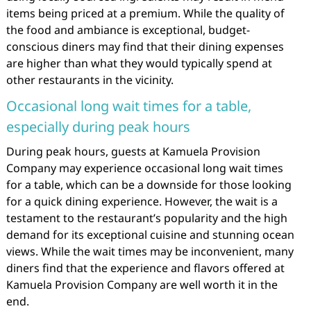
items being priced at a premium. While the quality of
the food and ambiance is exceptional, budget-
conscious diners may find that their dining expenses
are higher than what they would typically spend at
other restaurants in the vicinity.
Occasional long wait times for a table,
especially during peak hours
During peak hours, guests at Kamuela Provision
Company may experience occasional long wait times
for a table, which can be a downside for those looking
for a quick dining experience. However, the wait is a
testament to the restaurant’s popularity and the high
demand for its exceptional cuisine and stunning ocean
views. While the wait times may be inconvenient, many
diners find that the experience and flavors offered at
Kamuela Provision Company are well worth it in the
end.