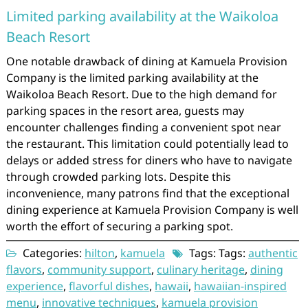
Limited parking availability at the Waikoloa
Beach Resort
One notable drawback of dining at Kamuela Provision
Company is the limited parking availability at the
Waikoloa Beach Resort. Due to the high demand for
parking spaces in the resort area, guests may
encounter challenges finding a convenient spot near
the restaurant. This limitation could potentially lead to
delays or added stress for diners who have to navigate
through crowded parking lots. Despite this
inconvenience, many patrons find that the exceptional
dining experience at Kamuela Provision Company is well
worth the effort of securing a parking spot.
Categories:
hilton
,
kamuela
Tags: Tags:
authentic
flavors
,
community support
,
culinary heritage
,
dining
experience
,
flavorful dishes
,
hawaii
,
hawaiian-inspired
menu
,
innovative techniques
,
kamuela provision