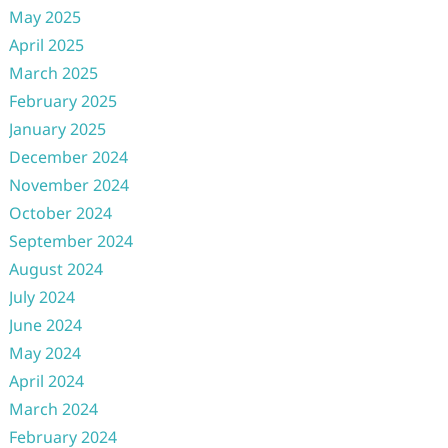
May 2025
April 2025
March 2025
February 2025
January 2025
December 2024
November 2024
October 2024
September 2024
August 2024
July 2024
June 2024
May 2024
April 2024
March 2024
February 2024