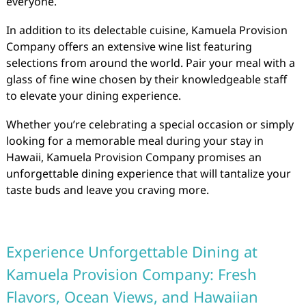
everyone.
In addition to its delectable cuisine, Kamuela Provision
Company offers an extensive wine list featuring
selections from around the world. Pair your meal with a
glass of fine wine chosen by their knowledgeable staff
to elevate your dining experience.
Whether you’re celebrating a special occasion or simply
looking for a memorable meal during your stay in
Hawaii, Kamuela Provision Company promises an
unforgettable dining experience that will tantalize your
taste buds and leave you craving more.
Experience Unforgettable Dining at
Kamuela Provision Company: Fresh
Flavors, Ocean Views, and Hawaiian