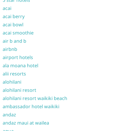
5 star hotels
acai
acai berry
acai bowl
acai smoothie
air b and b
airbnb
airport hotels
ala moana hotel
alii resorts
alohilani
alohilani resort
alohilani resort waikiki beach
ambassador hotel waikiki
andaz
andaz maui at wailea