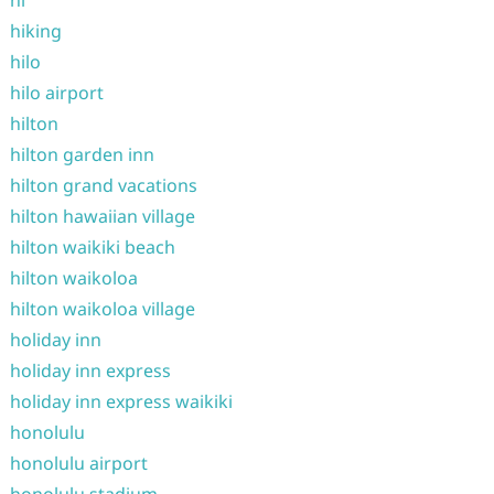
hi
hiking
hilo
hilo airport
hilton
hilton garden inn
hilton grand vacations
hilton hawaiian village
hilton waikiki beach
hilton waikoloa
hilton waikoloa village
holiday inn
holiday inn express
holiday inn express waikiki
honolulu
honolulu airport