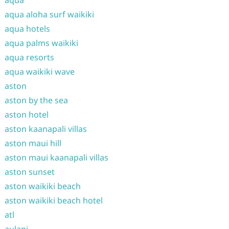
aqua
aqua aloha surf waikiki
aqua hotels
aqua palms waikiki
aqua resorts
aqua waikiki wave
aston
aston by the sea
aston hotel
aston kaanapali villas
aston maui hill
aston maui kaanapali villas
aston sunset
aston waikiki beach
aston waikiki beach hotel
atl