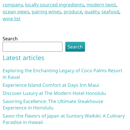
company
,
locally sourced ingredients
,
modern twist
,
ocean views
,
pairing wines
,
produce
,
quality
,
seafood
,
wine list
Search
Search
Latest articles
Exploring the Enchanting Legacy of Coco Palms Resort
in Kauai
Experience Island Comfort at Days Inn Maui
Discover Luxury at The Modern Hotel Honolulu
Savoring Excellence: The Ultimate Steakhouse
Experience in Honolulu
Savor the Flavors of Japan at Suntory Waikiki: A Culinary
Paradise in Hawaii