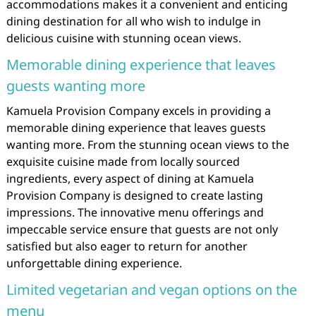
accommodations makes it a convenient and enticing
dining destination for all who wish to indulge in
delicious cuisine with stunning ocean views.
Memorable dining experience that leaves
guests wanting more
Kamuela Provision Company excels in providing a
memorable dining experience that leaves guests
wanting more. From the stunning ocean views to the
exquisite cuisine made from locally sourced
ingredients, every aspect of dining at Kamuela
Provision Company is designed to create lasting
impressions. The innovative menu offerings and
impeccable service ensure that guests are not only
satisfied but also eager to return for another
unforgettable dining experience.
Limited vegetarian and vegan options on the
menu