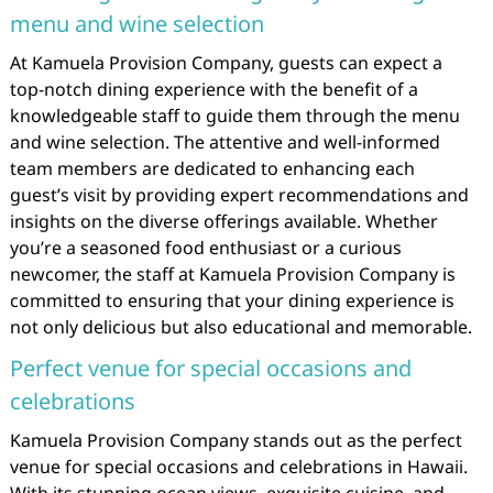
menu and wine selection
At Kamuela Provision Company, guests can expect a
top-notch dining experience with the benefit of a
knowledgeable staff to guide them through the menu
and wine selection. The attentive and well-informed
team members are dedicated to enhancing each
guest’s visit by providing expert recommendations and
insights on the diverse offerings available. Whether
you’re a seasoned food enthusiast or a curious
newcomer, the staff at Kamuela Provision Company is
committed to ensuring that your dining experience is
not only delicious but also educational and memorable.
Perfect venue for special occasions and
celebrations
Kamuela Provision Company stands out as the perfect
venue for special occasions and celebrations in Hawaii.