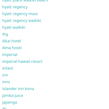
hyatt place waikiki beach
hyatt regency
hyatt regency maui
hyatt regency waikiki
hyatt waikiki
ihg
ilikai hotel
ilima hotel
imperial
imperial hawaii resort
infant
inn
inns
islander inn kona
jamba juice
japengo