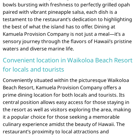
bowls bursting with freshness to perfectly grilled opah
paired with vibrant pineapple salsa, each dish is a
testament to the restaurant’s dedication to highlighting
the best of what the island has to offer. Dining at
Kamuela Provision Company is not just a meal—it’s a
sensory journey through the flavors of Hawaii’s pristine
waters and diverse marine life.
Convenient location in Waikoloa Beach Resort
for locals and tourists
Conveniently situated within the picturesque Waikoloa
Beach Resort, Kamuela Provision Company offers a
prime dining location for both locals and tourists. Its
central position allows easy access for those staying in
the resort as well as visitors exploring the area, making
it a popular choice for those seeking a memorable
culinary experience amidst the beauty of Hawaii. The
restaurant’s proximity to local attractions and