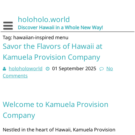
Skip
to
content
holoholo.world
Discover Hawaii in a Whole New Way!
Tag:
hawaiian-inspired menu
Savor the Flavors of Hawaii at
Kamuela Provision Company
holoholoworld
01 September 2025
No
Comments
Welcome to Kamuela Provision
Company
Nestled in the heart of Hawaii, Kamuela Provision