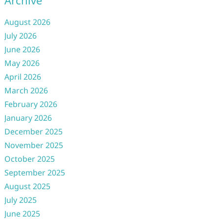
Archive
August 2026
July 2026
June 2026
May 2026
April 2026
March 2026
February 2026
January 2026
December 2025
November 2025
October 2025
September 2025
August 2025
July 2025
June 2025