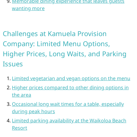
Memorable dining experience that leaves guests
wanting more
Challenges at Kamuela Provision
Company: Limited Menu Options,
Higher Prices, Long Waits, and Parking
Issues
Limited vegetarian and vegan options on the menu
Higher prices compared to other dining options in
the area
Occasional long wait times for a table, especially
during peak hours
Limited parking availability at the Waikoloa Beach
Resort