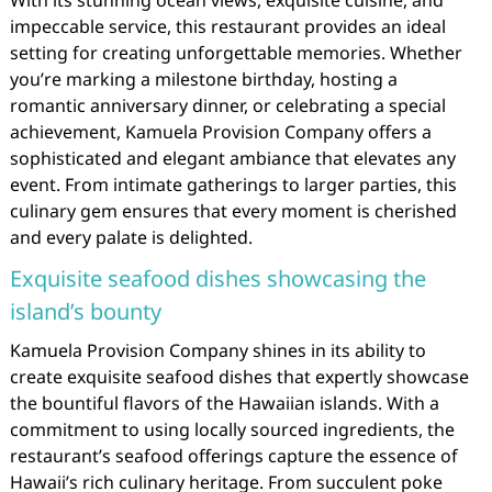
With its stunning ocean views, exquisite cuisine, and
impeccable service, this restaurant provides an ideal
setting for creating unforgettable memories. Whether
you’re marking a milestone birthday, hosting a
romantic anniversary dinner, or celebrating a special
achievement, Kamuela Provision Company offers a
sophisticated and elegant ambiance that elevates any
event. From intimate gatherings to larger parties, this
culinary gem ensures that every moment is cherished
and every palate is delighted.
Exquisite seafood dishes showcasing the
island’s bounty
Kamuela Provision Company shines in its ability to
create exquisite seafood dishes that expertly showcase
the bountiful flavors of the Hawaiian islands. With a
commitment to using locally sourced ingredients, the
restaurant’s seafood offerings capture the essence of
Hawaii’s rich culinary heritage. From succulent poke