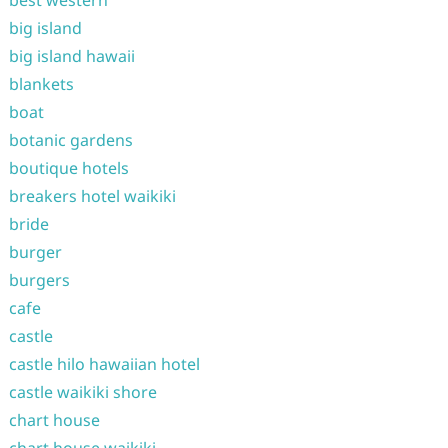
best western
big island
big island hawaii
blankets
boat
botanic gardens
boutique hotels
breakers hotel waikiki
bride
burger
burgers
cafe
castle
castle hilo hawaiian hotel
castle waikiki shore
chart house