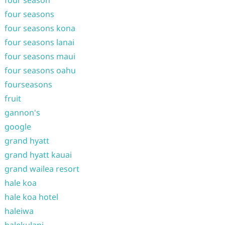
four season
four seasons
four seasons kona
four seasons lanai
four seasons maui
four seasons oahu
fourseasons
fruit
gannon's
google
grand hyatt
grand hyatt kauai
grand wailea resort
hale koa
hale koa hotel
haleiwa