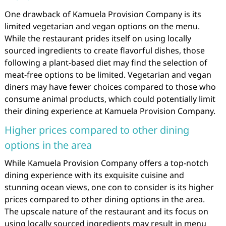
One drawback of Kamuela Provision Company is its
limited vegetarian and vegan options on the menu.
While the restaurant prides itself on using locally
sourced ingredients to create flavorful dishes, those
following a plant-based diet may find the selection of
meat-free options to be limited. Vegetarian and vegan
diners may have fewer choices compared to those who
consume animal products, which could potentially limit
their dining experience at Kamuela Provision Company.
Higher prices compared to other dining
options in the area
While Kamuela Provision Company offers a top-notch
dining experience with its exquisite cuisine and
stunning ocean views, one con to consider is its higher
prices compared to other dining options in the area.
The upscale nature of the restaurant and its focus on
using locally sourced ingredients may result in menu