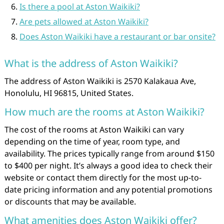
Is there a pool at Aston Waikiki?
Are pets allowed at Aston Waikiki?
Does Aston Waikiki have a restaurant or bar onsite?
What is the address of Aston Waikiki?
The address of Aston Waikiki is 2570 Kalakaua Ave,
Honolulu, HI 96815, United States.
How much are the rooms at Aston Waikiki?
The cost of the rooms at Aston Waikiki can vary
depending on the time of year, room type, and
availability. The prices typically range from around $150
to $400 per night. It’s always a good idea to check their
website or contact them directly for the most up-to-
date pricing information and any potential promotions
or discounts that may be available.
What amenities does Aston Waikiki offer?