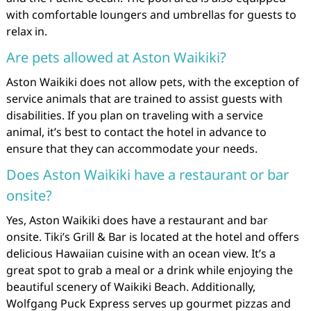
with comfortable loungers and umbrellas for guests to
relax in.
Are pets allowed at Aston Waikiki?
Aston Waikiki does not allow pets, with the exception of
service animals that are trained to assist guests with
disabilities. If you plan on traveling with a service
animal, it’s best to contact the hotel in advance to
ensure that they can accommodate your needs.
Does Aston Waikiki have a restaurant or bar
onsite?
Yes, Aston Waikiki does have a restaurant and bar
onsite. Tiki’s Grill & Bar is located at the hotel and offers
delicious Hawaiian cuisine with an ocean view. It’s a
great spot to grab a meal or a drink while enjoying the
beautiful scenery of Waikiki Beach. Additionally,
Wolfgang Puck Express serves up gourmet pizzas and