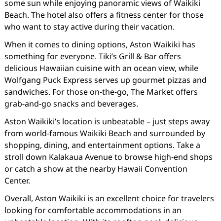
some sun while enjoying panoramic views of Waikiki
Beach. The hotel also offers a fitness center for those
who want to stay active during their vacation.
When it comes to dining options, Aston Waikiki has
something for everyone. Tiki’s Grill & Bar offers
delicious Hawaiian cuisine with an ocean view, while
Wolfgang Puck Express serves up gourmet pizzas and
sandwiches. For those on-the-go, The Market offers
grab-and-go snacks and beverages.
Aston Waikiki’s location is unbeatable – just steps away
from world-famous Waikiki Beach and surrounded by
shopping, dining, and entertainment options. Take a
stroll down Kalakaua Avenue to browse high-end shops
or catch a show at the nearby Hawaii Convention
Center.
Overall, Aston Waikiki is an excellent choice for travelers
looking for comfortable accommodations in an