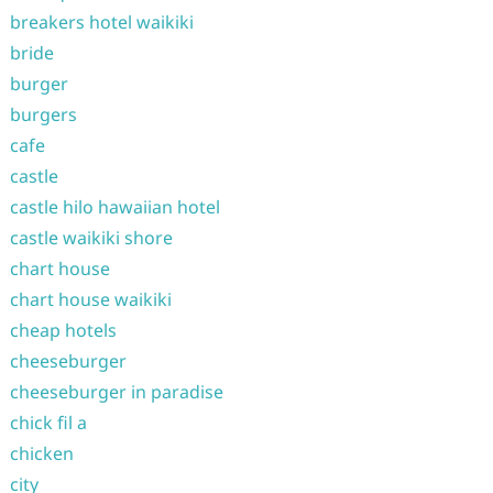
breakers hotel waikiki
bride
burger
burgers
cafe
castle
castle hilo hawaiian hotel
castle waikiki shore
chart house
chart house waikiki
cheap hotels
cheeseburger
cheeseburger in paradise
chick fil a
chicken
city