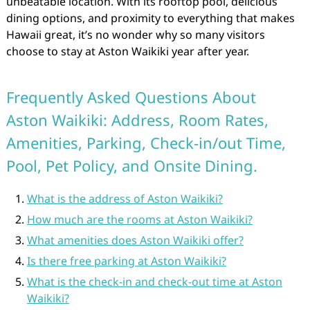
unbeatable location. With its rooftop pool, delicious
dining options, and proximity to everything that makes
Hawaii great, it’s no wonder why so many visitors
choose to stay at Aston Waikiki year after year.
Frequently Asked Questions About
Aston Waikiki: Address, Room Rates,
Amenities, Parking, Check-in/out Time,
Pool, Pet Policy, and Onsite Dining.
What is the address of Aston Waikiki?
How much are the rooms at Aston Waikiki?
What amenities does Aston Waikiki offer?
Is there free parking at Aston Waikiki?
What is the check-in and check-out time at Aston
Waikiki?