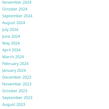
November 2024
October 2024
September 2024
August 2024
July 2024
June 2024
May 2024
April 2024
March 2024
February 2024
January 2024
December 2023
November 2023
October 2023
September 2023
August 2023