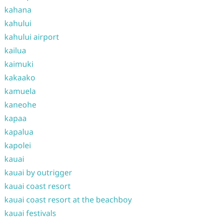
kahana
kahului
kahului airport
kailua
kaimuki
kakaako
kamuela
kaneohe
kapaa
kapalua
kapolei
kauai
kauai by outrigger
kauai coast resort
kauai coast resort at the beachboy
kauai festivals