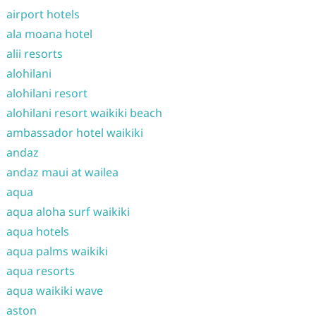
airport hotels
ala moana hotel
alii resorts
alohilani
alohilani resort
alohilani resort waikiki beach
ambassador hotel waikiki
andaz
andaz maui at wailea
aqua
aqua aloha surf waikiki
aqua hotels
aqua palms waikiki
aqua resorts
aqua waikiki wave
aston