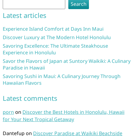
Search
Latest articles
Experience Island Comfort at Days Inn Maui
Discover Luxury at The Modern Hotel Honolulu
Savoring Excellence: The Ultimate Steakhouse
Experience in Honolulu
Savor the Flavors of Japan at Suntory Waikiki: A Culinary
Paradise in Hawaii
Savoring Sushi in Maui: A Culinary Journey Through
Hawaiian Flavors
Latest comments
porn
on
Discover the Best Hotels in Honolulu, Hawaii
for Your Next Tropical Getaway
Dantefup
on
Discover Paradise at Waikiki Beachside