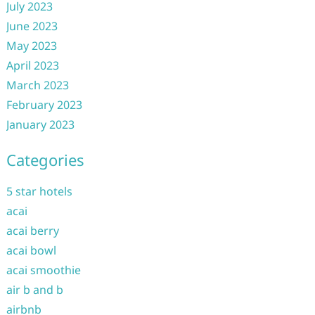
July 2023
June 2023
May 2023
April 2023
March 2023
February 2023
January 2023
Categories
5 star hotels
acai
acai berry
acai bowl
acai smoothie
air b and b
airbnb