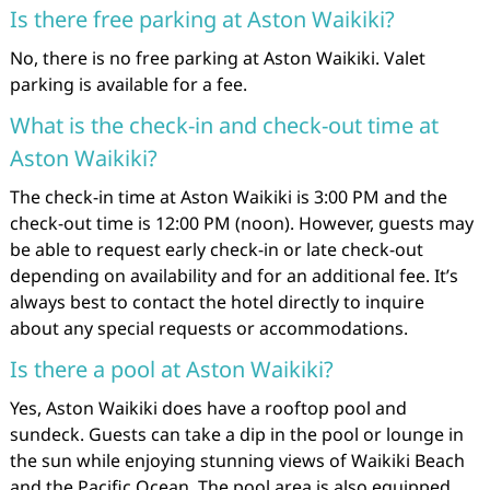
Is there free parking at Aston Waikiki?
No, there is no free parking at Aston Waikiki. Valet
parking is available for a fee.
What is the check-in and check-out time at
Aston Waikiki?
The check-in time at Aston Waikiki is 3:00 PM and the
check-out time is 12:00 PM (noon). However, guests may
be able to request early check-in or late check-out
depending on availability and for an additional fee. It’s
always best to contact the hotel directly to inquire
about any special requests or accommodations.
Is there a pool at Aston Waikiki?
Yes, Aston Waikiki does have a rooftop pool and
sundeck. Guests can take a dip in the pool or lounge in
the sun while enjoying stunning views of Waikiki Beach
and the Pacific Ocean. The pool area is also equipped