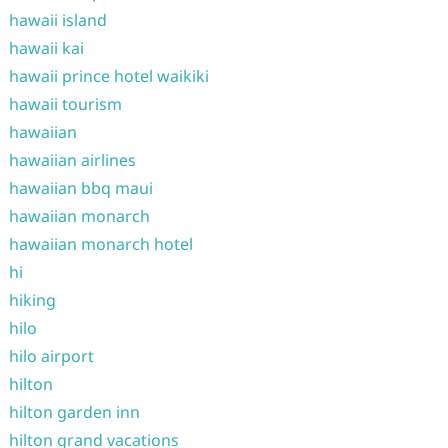
hawaii island
hawaii kai
hawaii prince hotel waikiki
hawaii tourism
hawaiian
hawaiian airlines
hawaiian bbq maui
hawaiian monarch
hawaiian monarch hotel
hi
hiking
hilo
hilo airport
hilton
hilton garden inn
hilton grand vacations