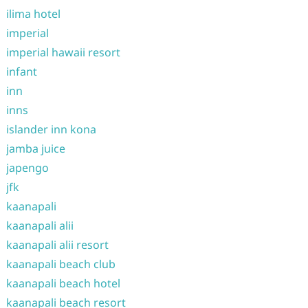
ilima hotel
imperial
imperial hawaii resort
infant
inn
inns
islander inn kona
jamba juice
japengo
jfk
kaanapali
kaanapali alii
kaanapali alii resort
kaanapali beach club
kaanapali beach hotel
kaanapali beach resort