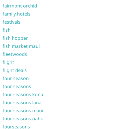
fairmont orchid
family hotels
festivals
fish
fish hopper
fish market maui
fleetwoods
flight
flight deals
four season
four seasons
four seasons kona
four seasons lanai
four seasons maui
four seasons oahu
fourseasons