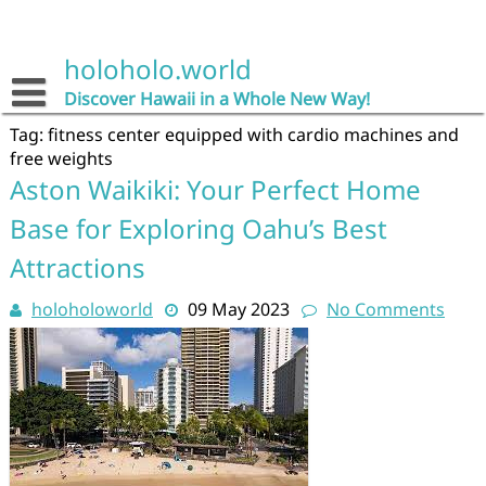
Skip
to
content
holoholo.world
Discover Hawaii in a Whole New Way!
Tag:
fitness center equipped with cardio machines and
free weights
Aston Waikiki: Your Perfect Home
Base for Exploring Oahu’s Best
Attractions
holoholoworld
09 May 2023
No Comments