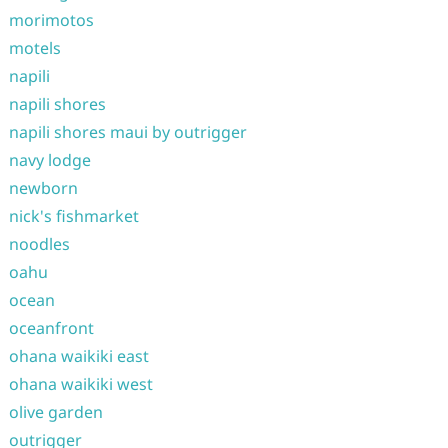
morimotos
motels
napili
napili shores
napili shores maui by outrigger
navy lodge
newborn
nick's fishmarket
noodles
oahu
ocean
oceanfront
ohana waikiki east
ohana waikiki west
olive garden
outrigger