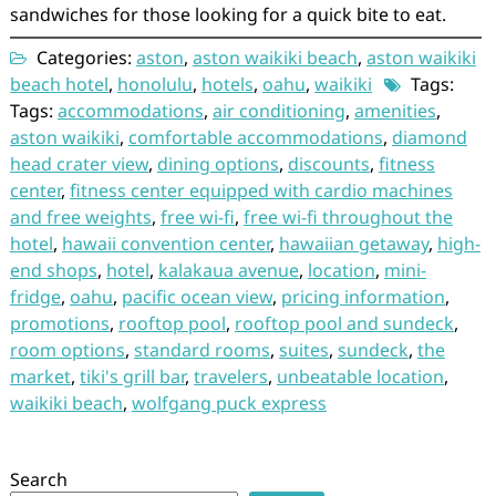
sandwiches for those looking for a quick bite to eat.
Categories:
aston
,
aston waikiki beach
,
aston waikiki
beach hotel
,
honolulu
,
hotels
,
oahu
,
waikiki
Tags:
Tags:
accommodations
,
air conditioning
,
amenities
,
aston waikiki
,
comfortable accommodations
,
diamond
head crater view
,
dining options
,
discounts
,
fitness
center
,
fitness center equipped with cardio machines
and free weights
,
free wi-fi
,
free wi-fi throughout the
hotel
,
hawaii convention center
,
hawaiian getaway
,
high-
end shops
,
hotel
,
kalakaua avenue
,
location
,
mini-
fridge
,
oahu
,
pacific ocean view
,
pricing information
,
promotions
,
rooftop pool
,
rooftop pool and sundeck
,
room options
,
standard rooms
,
suites
,
sundeck
,
the
market
,
tiki's grill bar
,
travelers
,
unbeatable location
,
waikiki beach
,
wolfgang puck express
Search