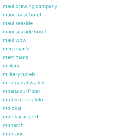
maui brewing company
maui coast hotel
maui seaside
maui seaside hotel
maui wowi
merriman's
merrimans
mililani
military hotels
miramar at waikiki
moana surfrider
modern honolulu
molokai
molokai airport
monarch
montage