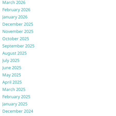
March 2026
February 2026
January 2026
December 2025
November 2025
October 2025
September 2025
August 2025
July 2025
June 2025
May 2025
April 2025
March 2025
February 2025
January 2025
December 2024