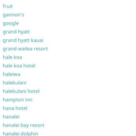
fruit
gannon's
google
grand hyatt
grand hyatt kauai
grand wailea resort
hale koa
hale koa hotel
haleiwa
halekulani
halekulani hotel
hampton inn
hana hotel
hanalei
hanalei bay resort
hanalei dolphin