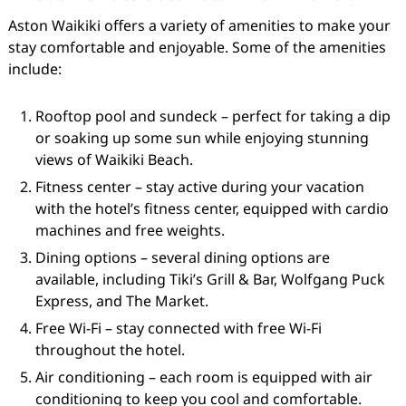
Aston Waikiki offers a variety of amenities to make your
stay comfortable and enjoyable. Some of the amenities
include:
Rooftop pool and sundeck – perfect for taking a dip
or soaking up some sun while enjoying stunning
views of Waikiki Beach.
Fitness center – stay active during your vacation
with the hotel’s fitness center, equipped with cardio
machines and free weights.
Dining options – several dining options are
available, including Tiki’s Grill & Bar, Wolfgang Puck
Express, and The Market.
Free Wi-Fi – stay connected with free Wi-Fi
throughout the hotel.
Air conditioning – each room is equipped with air
conditioning to keep you cool and comfortable.