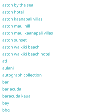
aston by the sea
aston hotel
aston kaanapali villas
aston maui hill
aston maui kaanapali villas
aston sunset
aston waikiki beach
aston waikiki beach hotel
atl
aulani
autograph collection
bar
bar acuda
baracuda kauai
bay
bbq