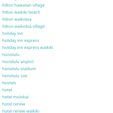
hilton hawaiian village
hilton waikiki beach
hilton waikoloa
hilton waikoloa village
holiday inn
holiday inn express
holiday inn express waikiki
honolulu
honolulu airport
honolulu stadium
honolulu zoo
hostels
hotel
hotel molokai
hotel renew
hotel renew waikiki