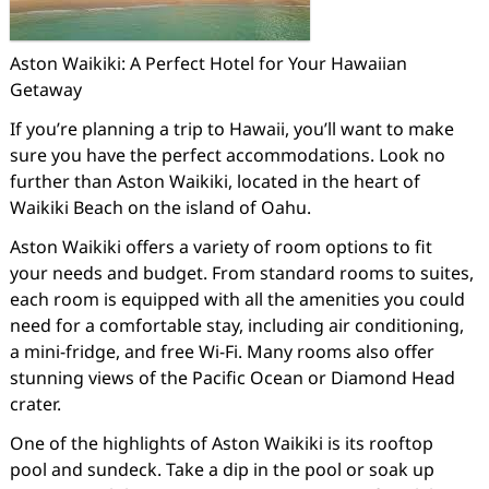
Aston Waikiki: A Perfect Hotel for Your Hawaiian
Getaway
If you’re planning a trip to Hawaii, you’ll want to make
sure you have the perfect accommodations. Look no
further than Aston Waikiki, located in the heart of
Waikiki Beach on the island of Oahu.
Aston Waikiki offers a variety of room options to fit
your needs and budget. From standard rooms to suites,
each room is equipped with all the amenities you could
need for a comfortable stay, including air conditioning,
a mini-fridge, and free Wi-Fi. Many rooms also offer
stunning views of the Pacific Ocean or Diamond Head
crater.
One of the highlights of Aston Waikiki is its rooftop
pool and sundeck. Take a dip in the pool or soak up