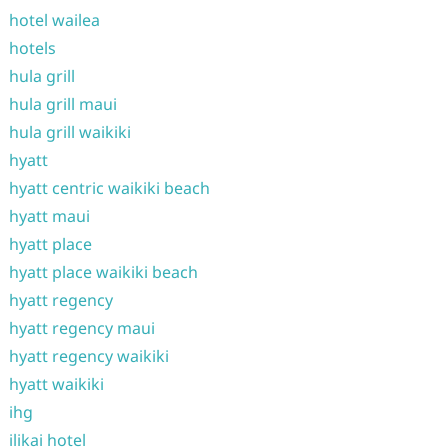
hotel wailea
hotels
hula grill
hula grill maui
hula grill waikiki
hyatt
hyatt centric waikiki beach
hyatt maui
hyatt place
hyatt place waikiki beach
hyatt regency
hyatt regency maui
hyatt regency waikiki
hyatt waikiki
ihg
ilikai hotel