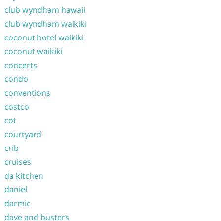
club wyndham hawaii
club wyndham waikiki
coconut hotel waikiki
coconut waikiki
concerts
condo
conventions
costco
cot
courtyard
crib
cruises
da kitchen
daniel
darmic
dave and busters