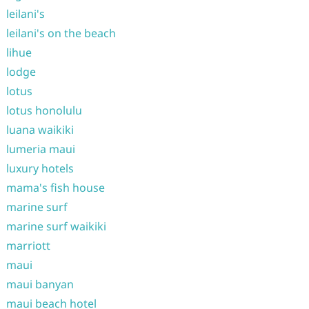
leilani's
leilani's on the beach
lihue
lodge
lotus
lotus honolulu
luana waikiki
lumeria maui
luxury hotels
mama's fish house
marine surf
marine surf waikiki
marriott
maui
maui banyan
maui beach hotel