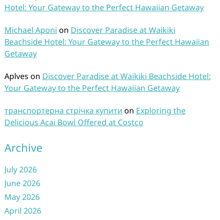
Hotel: Your Gateway to the Perfect Hawaiian Getaway
Michael Aponi
on
Discover Paradise at Waikiki
Beachside Hotel: Your Gateway to the Perfect Hawaiian
Getaway
Aplves
on
Discover Paradise at Waikiki Beachside Hotel:
Your Gateway to the Perfect Hawaiian Getaway
транспортерна стрічка купити
on
Exploring the
Delicious Acai Bowl Offered at Costco
Archive
July 2026
June 2026
May 2026
April 2026