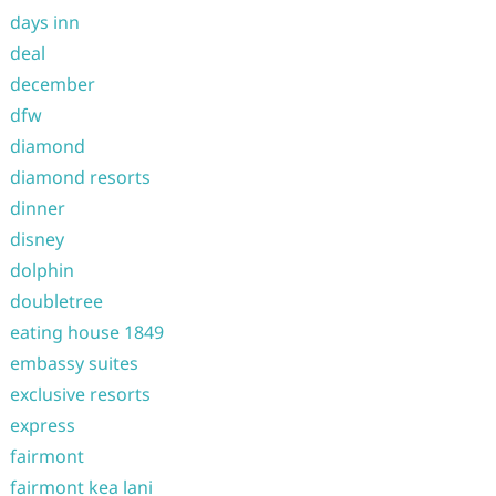
days inn
deal
december
dfw
diamond
diamond resorts
dinner
disney
dolphin
doubletree
eating house 1849
embassy suites
exclusive resorts
express
fairmont
fairmont kea lani