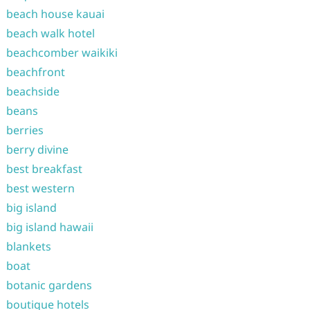
beach house kauai
beach walk hotel
beachcomber waikiki
beachfront
beachside
beans
berries
berry divine
best breakfast
best western
big island
big island hawaii
blankets
boat
botanic gardens
boutique hotels