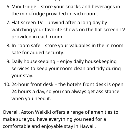
Mini-fridge – store your snacks and beverages in
the mini-fridge provided in each room.
Flat-screen TV – unwind after a long day by
watching your favorite shows on the flat-screen TV
provided in each room.
In-room safe – store your valuables in the in-room
safe for added security.
Daily housekeeping – enjoy daily housekeeping
services to keep your room clean and tidy during
your stay.
24-hour front desk – the hotel’s front desk is open
24 hours a day, so you can always get assistance
when you need it.
Overall, Aston Waikiki offers a range of amenities to
make sure you have everything you need for a
comfortable and enjoyable stay in Hawaii.