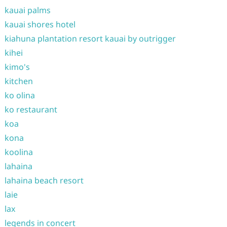
kauai palms
kauai shores hotel
kiahuna plantation resort kauai by outrigger
kihei
kimo's
kitchen
ko olina
ko restaurant
koa
kona
koolina
lahaina
lahaina beach resort
laie
lax
legends in concert