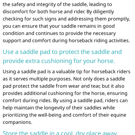
the safety and integrity of the saddle, leading to
discomfort for both horse and rider. By diligently
checking for such signs and addressing them promptly,
you can ensure that your saddle remains in good
condition and continues to provide the necessary
support and comfort during horseback riding activities.
Use a saddle pad to protect the saddle and
provide extra cushioning for your horse.
Using a saddle pad is a valuable tip for horseback riders
as it serves multiple purposes. Not only does a saddle
pad protect the saddle from wear and tear, but it also
provides additional cushioning for the horse, ensuring
comfort during rides. By using a saddle pad, riders can
help maintain the longevity of their saddles while
prioritizing the well-being and comfort of their equine
companions.
Store the saddle in a cool, dry place away