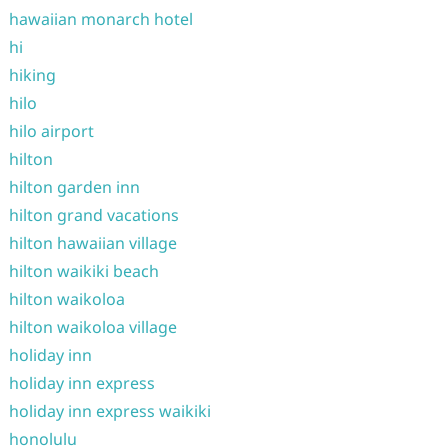
hawaiian monarch hotel
hi
hiking
hilo
hilo airport
hilton
hilton garden inn
hilton grand vacations
hilton hawaiian village
hilton waikiki beach
hilton waikoloa
hilton waikoloa village
holiday inn
holiday inn express
holiday inn express waikiki
honolulu