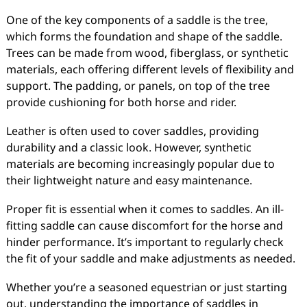
One of the key components of a saddle is the tree,
which forms the foundation and shape of the saddle.
Trees can be made from wood, fiberglass, or synthetic
materials, each offering different levels of flexibility and
support. The padding, or panels, on top of the tree
provide cushioning for both horse and rider.
Leather is often used to cover saddles, providing
durability and a classic look. However, synthetic
materials are becoming increasingly popular due to
their lightweight nature and easy maintenance.
Proper fit is essential when it comes to saddles. An ill-
fitting saddle can cause discomfort for the horse and
hinder performance. It’s important to regularly check
the fit of your saddle and make adjustments as needed.
Whether you’re a seasoned equestrian or just starting
out, understanding the importance of saddles in