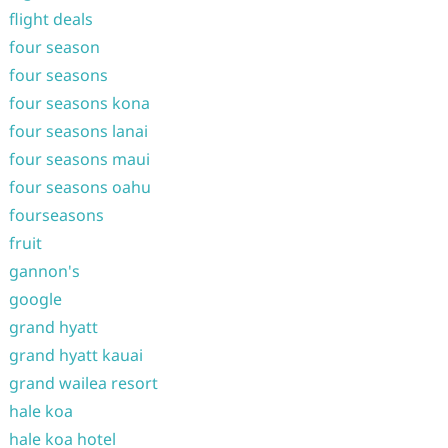
flight deals
four season
four seasons
four seasons kona
four seasons lanai
four seasons maui
four seasons oahu
fourseasons
fruit
gannon's
google
grand hyatt
grand hyatt kauai
grand wailea resort
hale koa
hale koa hotel