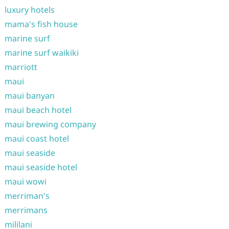
luxury hotels
mama's fish house
marine surf
marine surf waikiki
marriott
maui
maui banyan
maui beach hotel
maui brewing company
maui coast hotel
maui seaside
maui seaside hotel
maui wowi
merriman's
merrimans
mililani