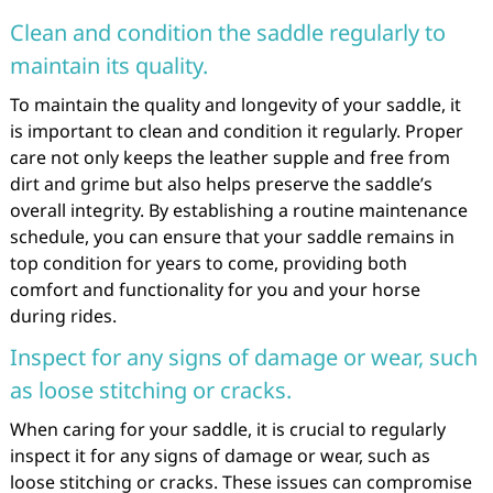
Clean and condition the saddle regularly to
maintain its quality.
To maintain the quality and longevity of your saddle, it
is important to clean and condition it regularly. Proper
care not only keeps the leather supple and free from
dirt and grime but also helps preserve the saddle’s
overall integrity. By establishing a routine maintenance
schedule, you can ensure that your saddle remains in
top condition for years to come, providing both
comfort and functionality for you and your horse
during rides.
Inspect for any signs of damage or wear, such
as loose stitching or cracks.
When caring for your saddle, it is crucial to regularly
inspect it for any signs of damage or wear, such as
loose stitching or cracks. These issues can compromise