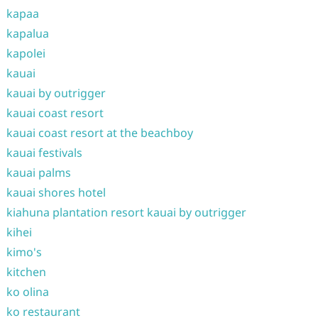
kapaa
kapalua
kapolei
kauai
kauai by outrigger
kauai coast resort
kauai coast resort at the beachboy
kauai festivals
kauai palms
kauai shores hotel
kiahuna plantation resort kauai by outrigger
kihei
kimo's
kitchen
ko olina
ko restaurant