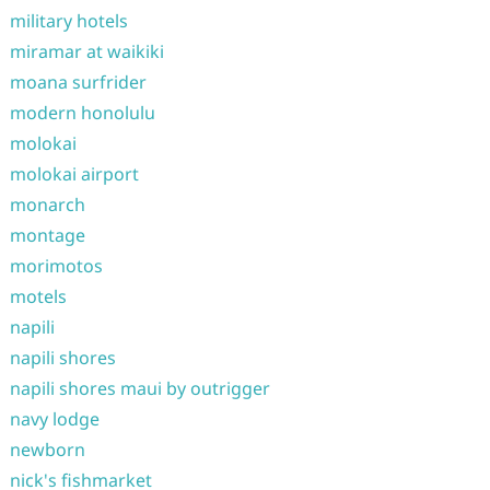
military hotels
miramar at waikiki
moana surfrider
modern honolulu
molokai
molokai airport
monarch
montage
morimotos
motels
napili
napili shores
napili shores maui by outrigger
navy lodge
newborn
nick's fishmarket