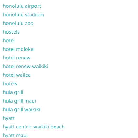
honolulu airport
honolulu stadium
honolulu zoo
hostels
hotel
hotel molokai
hotel renew
hotel renew waikiki
hotel wailea
hotels
hula grill
hula grill maui
hula grill waikiki
hyatt
hyatt centric waikiki beach
hyatt maui