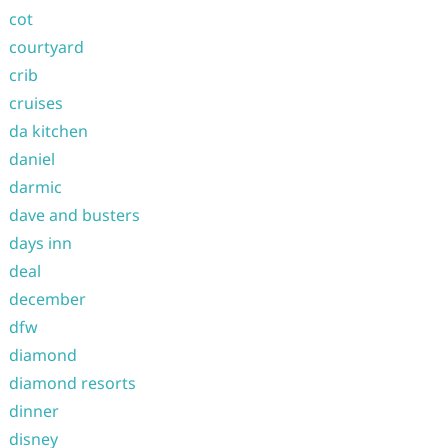
cot
courtyard
crib
cruises
da kitchen
daniel
darmic
dave and busters
days inn
deal
december
dfw
diamond
diamond resorts
dinner
disney