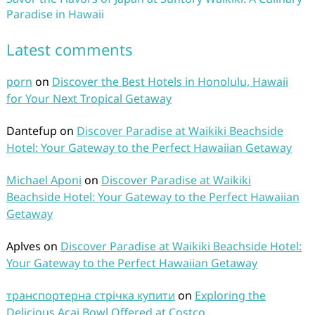
Paradise in Hawaii
Latest comments
porn
on
Discover the Best Hotels in Honolulu, Hawaii
for Your Next Tropical Getaway
Dantefup
on
Discover Paradise at Waikiki Beachside
Hotel: Your Gateway to the Perfect Hawaiian Getaway
Michael Aponi
on
Discover Paradise at Waikiki
Beachside Hotel: Your Gateway to the Perfect Hawaiian
Getaway
Aplves
on
Discover Paradise at Waikiki Beachside Hotel:
Your Gateway to the Perfect Hawaiian Getaway
транспортерна стрічка купити
on
Exploring the
Delicious Acai Bowl Offered at Costco