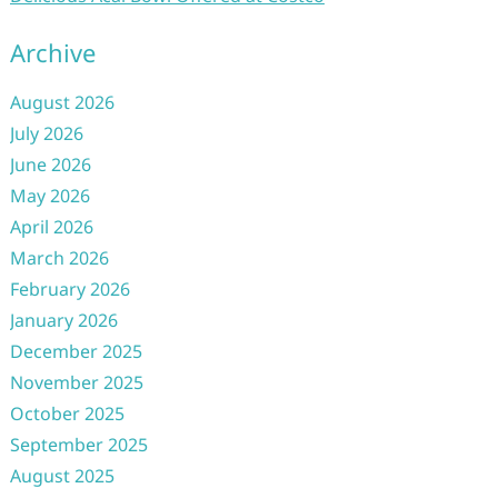
Archive
August 2026
July 2026
June 2026
May 2026
April 2026
March 2026
February 2026
January 2026
December 2025
November 2025
October 2025
September 2025
August 2025