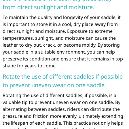
from direct sunlight and moisture.
To maintain the quality and longevity of your saddle, it
is important to store it in a cool, dry place away from
direct sunlight and moisture. Exposure to extreme
temperatures, sunlight, and moisture can cause the
leather to dry out, crack, or become moldy. By storing
your saddle in a suitable environment, you can help
preserve its condition and ensure that it remains in top
shape for years to come.
Rotate the use of different saddles if possible
to prevent uneven wear on one saddle.
Rotating the use of different saddles, if possible, is a
valuable tip to prevent uneven wear on one saddle. By
alternating between saddles, riders can distribute the
pressure and friction more evenly, ultimately extending
the lifespan of each saddle. This practice not only helps