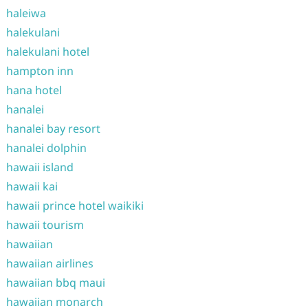
haleiwa
halekulani
halekulani hotel
hampton inn
hana hotel
hanalei
hanalei bay resort
hanalei dolphin
hawaii island
hawaii kai
hawaii prince hotel waikiki
hawaii tourism
hawaiian
hawaiian airlines
hawaiian bbq maui
hawaiian monarch