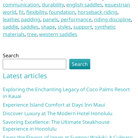
communication
,
durability
,
english saddles
,
equestrian
world
,
fit
,
flexibility
,
foundation
,
horseback riding
,
leather
,
padding
,
panels
,
performance
,
riding discipline
,
saddle
,
saddles
,
shape
,
styles
,
support
,
synthetic
materials
,
tree
,
western saddles
Search
Search
Latest articles
Exploring the Enchanting Legacy of Coco Palms Resort
in Kauai
Experience Island Comfort at Days Inn Maui
Discover Luxury at The Modern Hotel Honolulu
Savoring Excellence: The Ultimate Steakhouse
Experience in Honolulu
Savor the Flavors of Japan at Suntory Waikiki: A Culinary