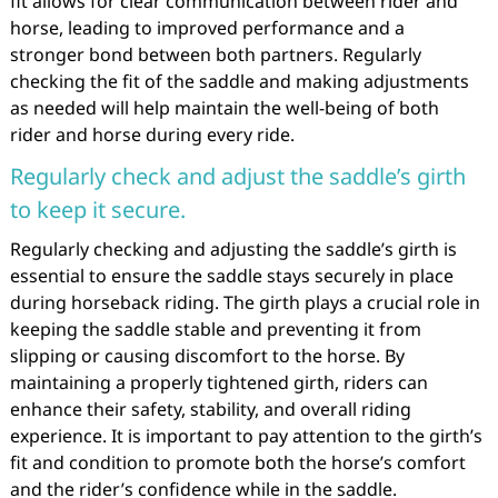
fit allows for clear communication between rider and
horse, leading to improved performance and a
stronger bond between both partners. Regularly
checking the fit of the saddle and making adjustments
as needed will help maintain the well-being of both
rider and horse during every ride.
Regularly check and adjust the saddle’s girth
to keep it secure.
Regularly checking and adjusting the saddle’s girth is
essential to ensure the saddle stays securely in place
during horseback riding. The girth plays a crucial role in
keeping the saddle stable and preventing it from
slipping or causing discomfort to the horse. By
maintaining a properly tightened girth, riders can
enhance their safety, stability, and overall riding
experience. It is important to pay attention to the girth’s
fit and condition to promote both the horse’s comfort
and the rider’s confidence while in the saddle.