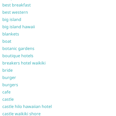
best breakfast
best western
big island
big island hawaii
blankets
boat
botanic gardens
boutique hotels
breakers hotel waikiki
bride
burger
burgers
cafe
castle
castle hilo hawaiian hotel
castle waikiki shore