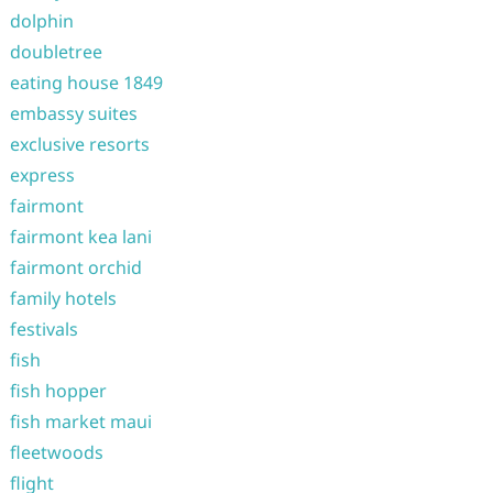
dolphin
doubletree
eating house 1849
embassy suites
exclusive resorts
express
fairmont
fairmont kea lani
fairmont orchid
family hotels
festivals
fish
fish hopper
fish market maui
fleetwoods
flight