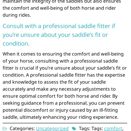
maintain the integrity of the saddles but also ensures
the comfort and well-being of both horse and rider
during rides.
Consult with a professional saddle fitter if
you’re unsure about your saddle’s fit or
condition.
When it comes to ensuring the comfort and well-being
of your horse, consulting with a professional saddle
fitter is crucial if you’re unsure about your saddle’s fit or
condition. A professional saddle fitter has the expertise
and knowledge to assess the fit of your saddle
accurately and make any necessary adjustments to
ensure optimal comfort for both horse and rider. By
seeking guidance from a professional, you can prevent
potential discomfort or injury caused by an ill-fitting
saddle, ultimately enhancing your riding experience.
Categories:
Uncategorized
Tags: Tags:
comfort
,