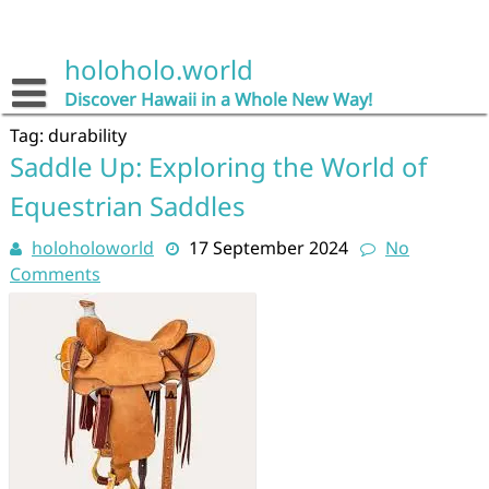
Skip
to
content
holoholo.world
Discover Hawaii in a Whole New Way!
Tag:
durability
Saddle Up: Exploring the World of
Equestrian Saddles
holoholoworld
17 September 2024
No
Comments