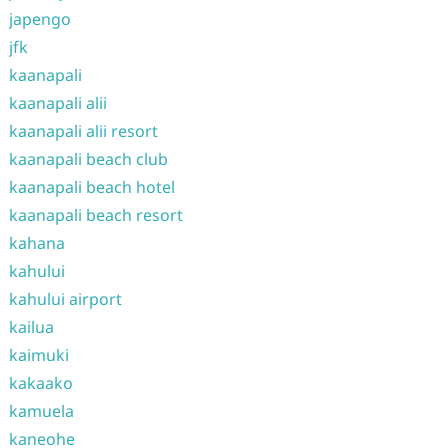
japengo
jfk
kaanapali
kaanapali alii
kaanapali alii resort
kaanapali beach club
kaanapali beach hotel
kaanapali beach resort
kahana
kahului
kahului airport
kailua
kaimuki
kakaako
kamuela
kaneohe