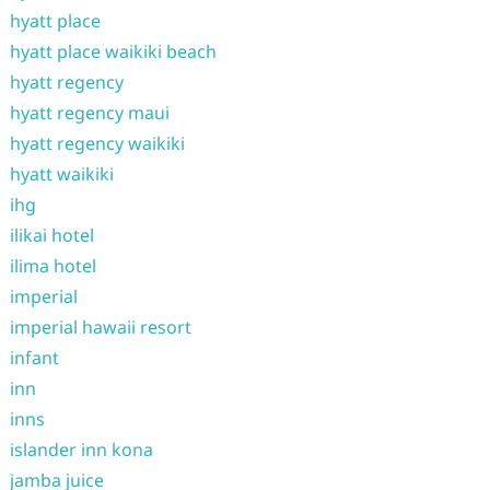
hyatt place
hyatt place waikiki beach
hyatt regency
hyatt regency maui
hyatt regency waikiki
hyatt waikiki
ihg
ilikai hotel
ilima hotel
imperial
imperial hawaii resort
infant
inn
inns
islander inn kona
jamba juice