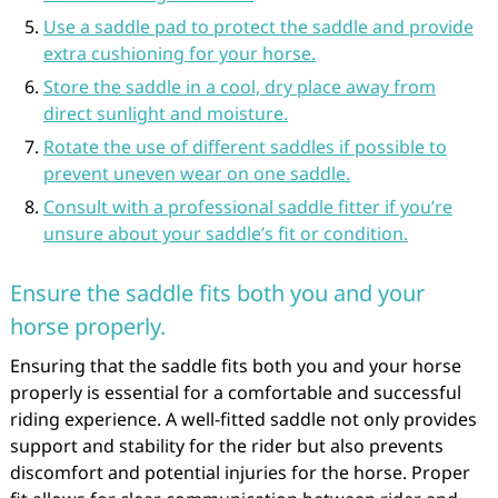
Use a saddle pad to protect the saddle and provide
extra cushioning for your horse.
Store the saddle in a cool, dry place away from
direct sunlight and moisture.
Rotate the use of different saddles if possible to
prevent uneven wear on one saddle.
Consult with a professional saddle fitter if you’re
unsure about your saddle’s fit or condition.
Ensure the saddle fits both you and your
horse properly.
Ensuring that the saddle fits both you and your horse
properly is essential for a comfortable and successful
riding experience. A well-fitted saddle not only provides
support and stability for the rider but also prevents
discomfort and potential injuries for the horse. Proper