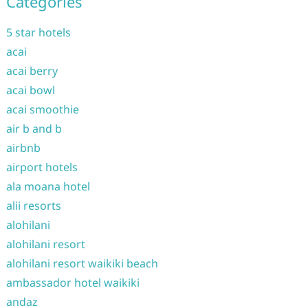
Categories
5 star hotels
acai
acai berry
acai bowl
acai smoothie
air b and b
airbnb
airport hotels
ala moana hotel
alii resorts
alohilani
alohilani resort
alohilani resort waikiki beach
ambassador hotel waikiki
andaz