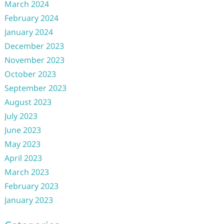
March 2024
February 2024
January 2024
December 2023
November 2023
October 2023
September 2023
August 2023
July 2023
June 2023
May 2023
April 2023
March 2023
February 2023
January 2023