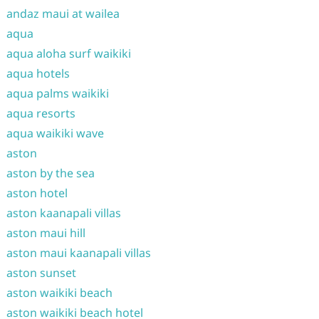
andaz maui at wailea
aqua
aqua aloha surf waikiki
aqua hotels
aqua palms waikiki
aqua resorts
aqua waikiki wave
aston
aston by the sea
aston hotel
aston kaanapali villas
aston maui hill
aston maui kaanapali villas
aston sunset
aston waikiki beach
aston waikiki beach hotel