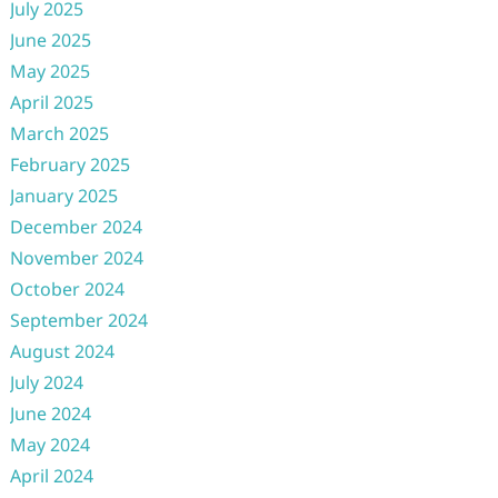
July 2025
June 2025
May 2025
April 2025
March 2025
February 2025
January 2025
December 2024
November 2024
October 2024
September 2024
August 2024
July 2024
June 2024
May 2024
April 2024