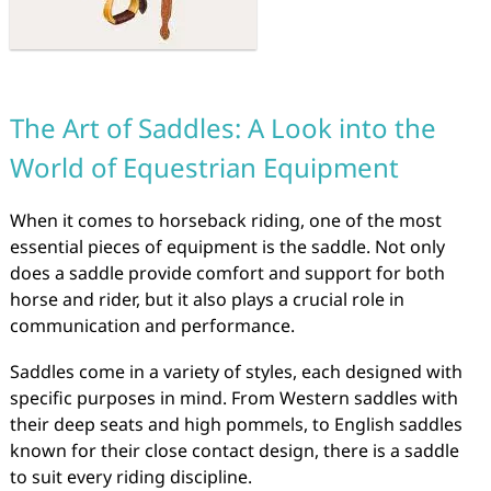
The Art of Saddles: A Look into the
World of Equestrian Equipment
When it comes to horseback riding, one of the most
essential pieces of equipment is the saddle. Not only
does a saddle provide comfort and support for both
horse and rider, but it also plays a crucial role in
communication and performance.
Saddles come in a variety of styles, each designed with
specific purposes in mind. From Western saddles with
their deep seats and high pommels, to English saddles
known for their close contact design, there is a saddle
to suit every riding discipline.