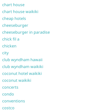
chart house
chart house waikiki
cheap hotels
cheeseburger
cheeseburger in paradise
chick fil a
chicken
city
club wyndham hawaii
club wyndham waikiki
coconut hotel waikiki
coconut waikiki
concerts
condo
conventions
costco