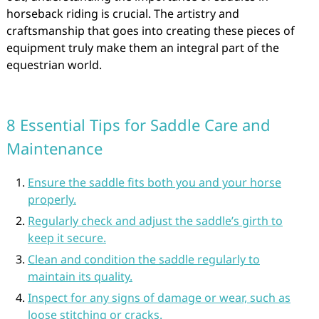
horseback riding is crucial. The artistry and
craftsmanship that goes into creating these pieces of
equipment truly make them an integral part of the
equestrian world.
8 Essential Tips for Saddle Care and
Maintenance
Ensure the saddle fits both you and your horse
properly.
Regularly check and adjust the saddle’s girth to
keep it secure.
Clean and condition the saddle regularly to
maintain its quality.
Inspect for any signs of damage or wear, such as
loose stitching or cracks.