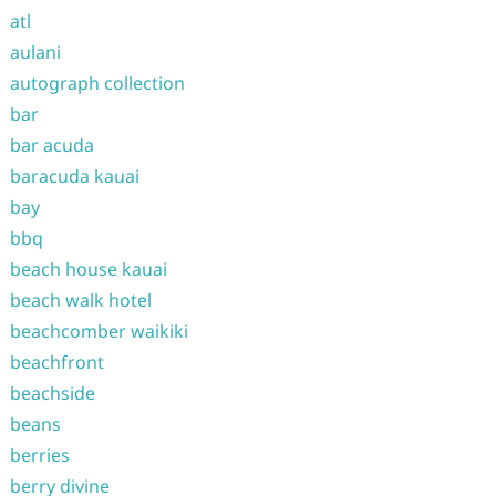
atl
aulani
autograph collection
bar
bar acuda
baracuda kauai
bay
bbq
beach house kauai
beach walk hotel
beachcomber waikiki
beachfront
beachside
beans
berries
berry divine