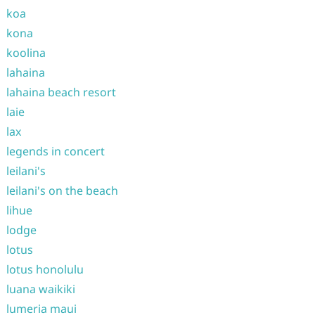
koa
kona
koolina
lahaina
lahaina beach resort
laie
lax
legends in concert
leilani's
leilani's on the beach
lihue
lodge
lotus
lotus honolulu
luana waikiki
lumeria maui