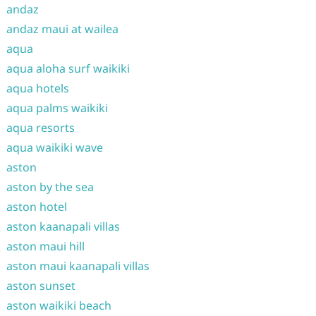
andaz
andaz maui at wailea
aqua
aqua aloha surf waikiki
aqua hotels
aqua palms waikiki
aqua resorts
aqua waikiki wave
aston
aston by the sea
aston hotel
aston kaanapali villas
aston maui hill
aston maui kaanapali villas
aston sunset
aston waikiki beach