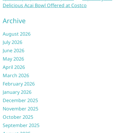
Delicious Acai Bowl Offered at Costco
Archive
August 2026
July 2026
June 2026
May 2026
April 2026
March 2026
February 2026
January 2026
December 2025
November 2025
October 2025
September 2025