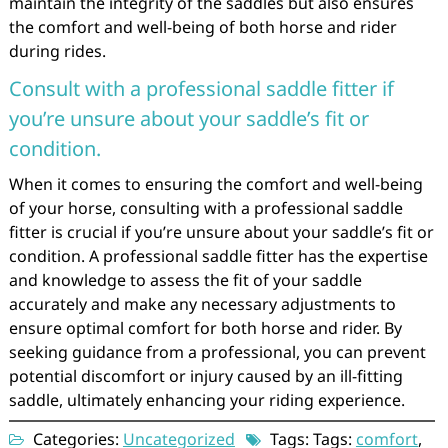
maintain the integrity of the saddles but also ensures
the comfort and well-being of both horse and rider
during rides.
Consult with a professional saddle fitter if
you’re unsure about your saddle’s fit or
condition.
When it comes to ensuring the comfort and well-being
of your horse, consulting with a professional saddle
fitter is crucial if you’re unsure about your saddle’s fit or
condition. A professional saddle fitter has the expertise
and knowledge to assess the fit of your saddle
accurately and make any necessary adjustments to
ensure optimal comfort for both horse and rider. By
seeking guidance from a professional, you can prevent
potential discomfort or injury caused by an ill-fitting
saddle, ultimately enhancing your riding experience.
Categories:
Uncategorized
Tags: Tags:
comfort
,