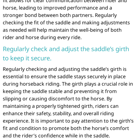
fit allows for clear communication between rider and
horse, leading to improved performance and a
stronger bond between both partners. Regularly
checking the fit of the saddle and making adjustments
as needed will help maintain the well-being of both
rider and horse during every ride.
Regularly check and adjust the saddle’s girth
to keep it secure.
Regularly checking and adjusting the saddle’s girth is
essential to ensure the saddle stays securely in place
during horseback riding. The girth plays a crucial role in
keeping the saddle stable and preventing it from
slipping or causing discomfort to the horse. By
maintaining a properly tightened girth, riders can
enhance their safety, stability, and overall riding
experience. It is important to pay attention to the girth’s
fit and condition to promote both the horse’s comfort
and the rider’s confidence while in the saddle.