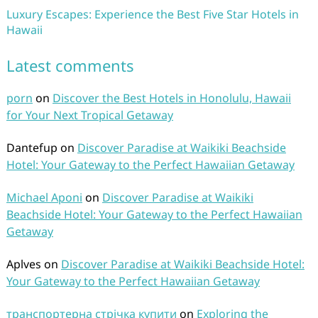
Luxury Escapes: Experience the Best Five Star Hotels in
Hawaii
Latest comments
porn
on
Discover the Best Hotels in Honolulu, Hawaii
for Your Next Tropical Getaway
Dantefup
on
Discover Paradise at Waikiki Beachside
Hotel: Your Gateway to the Perfect Hawaiian Getaway
Michael Aponi
on
Discover Paradise at Waikiki
Beachside Hotel: Your Gateway to the Perfect Hawaiian
Getaway
Aplves
on
Discover Paradise at Waikiki Beachside Hotel:
Your Gateway to the Perfect Hawaiian Getaway
транспортерна стрічка купити
on
Exploring the