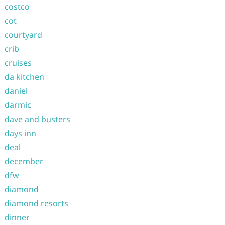
costco
cot
courtyard
crib
cruises
da kitchen
daniel
darmic
dave and busters
days inn
deal
december
dfw
diamond
diamond resorts
dinner