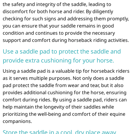
the safety and integrity of the saddle, leading to
discomfort for both horse and rider. By diligently
checking for such signs and addressing them promptly,
you can ensure that your saddle remains in good
condition and continues to provide the necessary
support and comfort during horseback riding activities.
Use a saddle pad to protect the saddle and
provide extra cushioning for your horse.
Using a saddle pad is a valuable tip for horseback riders
as it serves multiple purposes. Not only does a saddle
pad protect the saddle from wear and tear, but it also
provides additional cushioning for the horse, ensuring
comfort during rides. By using a saddle pad, riders can
help maintain the longevity of their saddles while
prioritizing the well-being and comfort of their equine
companions.
Store the saddle in a cool, dry place away