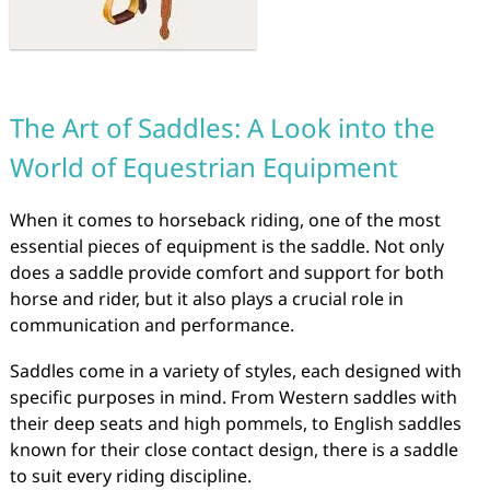
The Art of Saddles: A Look into the
World of Equestrian Equipment
When it comes to horseback riding, one of the most
essential pieces of equipment is the saddle. Not only
does a saddle provide comfort and support for both
horse and rider, but it also plays a crucial role in
communication and performance.
Saddles come in a variety of styles, each designed with
specific purposes in mind. From Western saddles with
their deep seats and high pommels, to English saddles
known for their close contact design, there is a saddle
to suit every riding discipline.