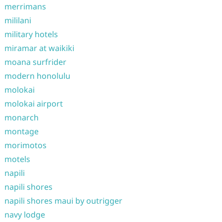
merrimans
mililani
military hotels
miramar at waikiki
moana surfrider
modern honolulu
molokai
molokai airport
monarch
montage
morimotos
motels
napili
napili shores
napili shores maui by outrigger
navy lodge