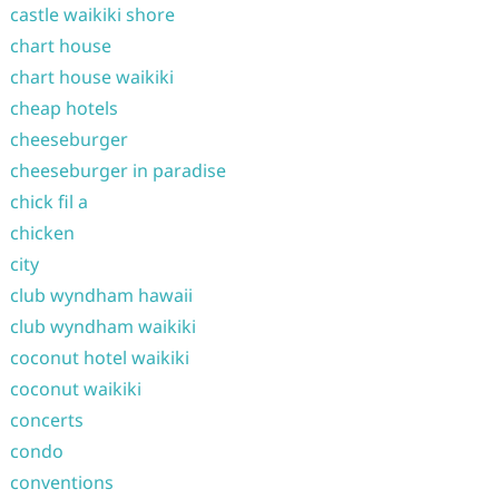
castle waikiki shore
chart house
chart house waikiki
cheap hotels
cheeseburger
cheeseburger in paradise
chick fil a
chicken
city
club wyndham hawaii
club wyndham waikiki
coconut hotel waikiki
coconut waikiki
concerts
condo
conventions