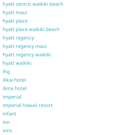
hyatt centric waikiki beach
hyatt maui
hyatt place
hyatt place waikiki beach
hyatt regency
hyatt regency maui
hyatt regency waikiki
hyatt waikiki
ihg
ilikai hotel
ilima hotel
imperial
imperial hawaii resort
infant
inn
inns