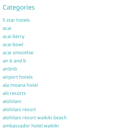
Categories
5 star hotels
acai
acai berry
acai bowl
acai smoothie
air b and b
airbnb
airport hotels
ala moana hotel
alii resorts
alohilani
alohilani resort
alohilani resort waikiki beach
ambassador hotel waikiki