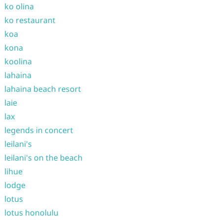
ko olina
ko restaurant
koa
kona
koolina
lahaina
lahaina beach resort
laie
lax
legends in concert
leilani's
leilani's on the beach
lihue
lodge
lotus
lotus honolulu