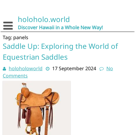
Skip
to
content
holoholo.world
Discover Hawaii in a Whole New Way!
Tag:
panels
Saddle Up: Exploring the World of
Equestrian Saddles
holoholoworld
17 September 2024
No
Comments