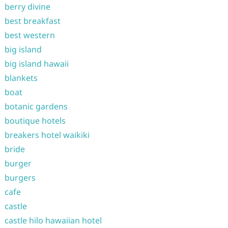
berry divine
best breakfast
best western
big island
big island hawaii
blankets
boat
botanic gardens
boutique hotels
breakers hotel waikiki
bride
burger
burgers
cafe
castle
castle hilo hawaiian hotel