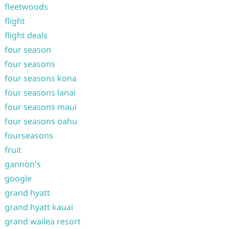
fleetwoods
flight
flight deals
four season
four seasons
four seasons kona
four seasons lanai
four seasons maui
four seasons oahu
fourseasons
fruit
gannon's
google
grand hyatt
grand hyatt kauai
grand wailea resort