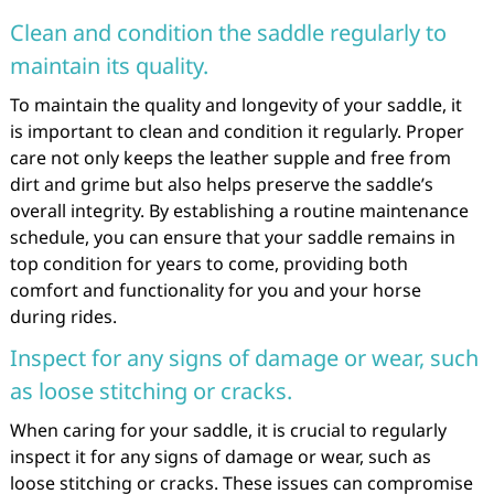
Clean and condition the saddle regularly to
maintain its quality.
To maintain the quality and longevity of your saddle, it
is important to clean and condition it regularly. Proper
care not only keeps the leather supple and free from
dirt and grime but also helps preserve the saddle’s
overall integrity. By establishing a routine maintenance
schedule, you can ensure that your saddle remains in
top condition for years to come, providing both
comfort and functionality for you and your horse
during rides.
Inspect for any signs of damage or wear, such
as loose stitching or cracks.
When caring for your saddle, it is crucial to regularly
inspect it for any signs of damage or wear, such as
loose stitching or cracks. These issues can compromise