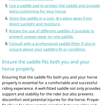
Use a saddle pad to protect the saddle and provide
extra cushioning for your horse.
Store the saddle in a cool, dry place away from
direct sunlight and moisture.
Rotate the use of different saddles if possible to
prevent uneven wear on one saddle.
Consult with a professional saddle fitter if you’re
unsure about your saddle’s fit or condition.
Ensure the saddle fits both you and your
horse properly.
Ensuring that the saddle fits both you and your horse
properly is essential for a comfortable and successful
riding experience. A well-fitted saddle not only provides
support and stability for the rider but also prevents
discomfort and potential injuries for the horse. Proper