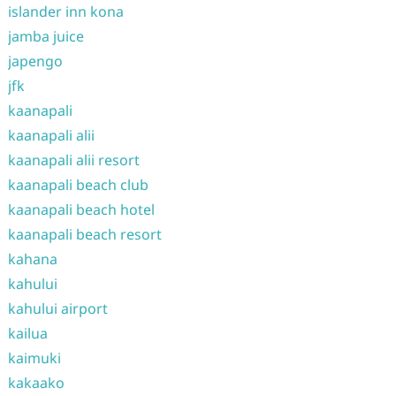
islander inn kona
jamba juice
japengo
jfk
kaanapali
kaanapali alii
kaanapali alii resort
kaanapali beach club
kaanapali beach hotel
kaanapali beach resort
kahana
kahului
kahului airport
kailua
kaimuki
kakaako