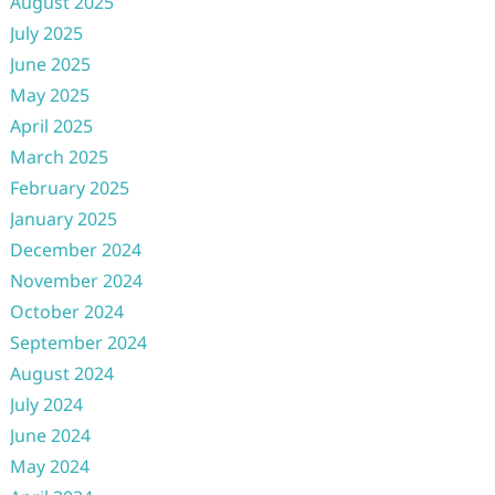
August 2025
July 2025
June 2025
May 2025
April 2025
March 2025
February 2025
January 2025
December 2024
November 2024
October 2024
September 2024
August 2024
July 2024
June 2024
May 2024