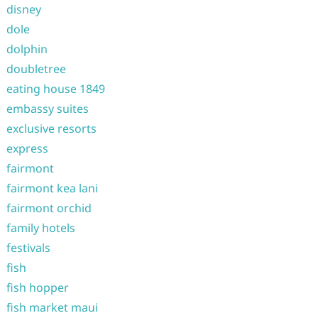
disney
dole
dolphin
doubletree
eating house 1849
embassy suites
exclusive resorts
express
fairmont
fairmont kea lani
fairmont orchid
family hotels
festivals
fish
fish hopper
fish market maui