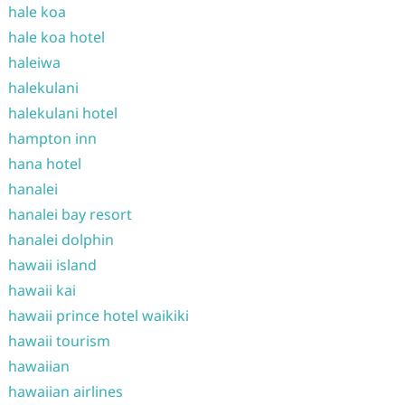
hale koa
hale koa hotel
haleiwa
halekulani
halekulani hotel
hampton inn
hana hotel
hanalei
hanalei bay resort
hanalei dolphin
hawaii island
hawaii kai
hawaii prince hotel waikiki
hawaii tourism
hawaiian
hawaiian airlines