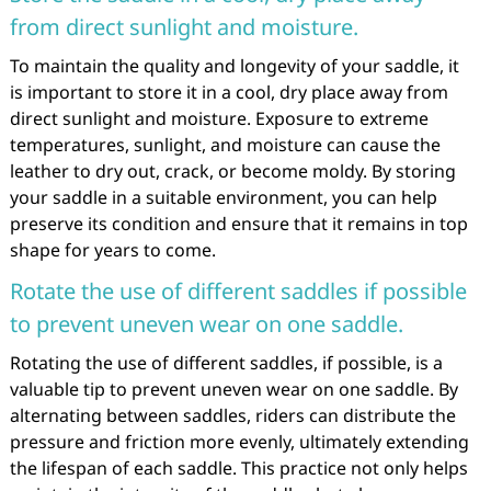
from direct sunlight and moisture.
To maintain the quality and longevity of your saddle, it
is important to store it in a cool, dry place away from
direct sunlight and moisture. Exposure to extreme
temperatures, sunlight, and moisture can cause the
leather to dry out, crack, or become moldy. By storing
your saddle in a suitable environment, you can help
preserve its condition and ensure that it remains in top
shape for years to come.
Rotate the use of different saddles if possible
to prevent uneven wear on one saddle.
Rotating the use of different saddles, if possible, is a
valuable tip to prevent uneven wear on one saddle. By
alternating between saddles, riders can distribute the
pressure and friction more evenly, ultimately extending
the lifespan of each saddle. This practice not only helps