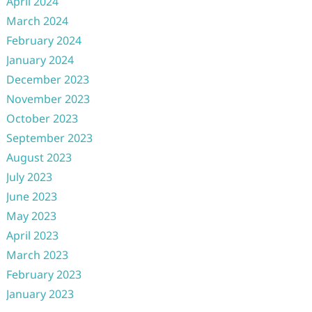
April 2024
March 2024
February 2024
January 2024
December 2023
November 2023
October 2023
September 2023
August 2023
July 2023
June 2023
May 2023
April 2023
March 2023
February 2023
January 2023