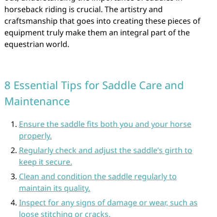
horseback riding is crucial. The artistry and
craftsmanship that goes into creating these pieces of
equipment truly make them an integral part of the
equestrian world.
8 Essential Tips for Saddle Care and
Maintenance
Ensure the saddle fits both you and your horse
properly.
Regularly check and adjust the saddle’s girth to
keep it secure.
Clean and condition the saddle regularly to
maintain its quality.
Inspect for any signs of damage or wear, such as
loose stitching or cracks.