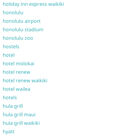
holiday inn express waikiki
honolulu
honolulu airport
honolulu stadium
honolulu zoo
hostels
hotel
hotel molokai
hotel renew
hotel renew waikiki
hotel wailea
hotels
hula grill
hula grill maui
hula grill waikiki
hyatt