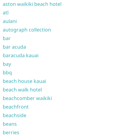
aston waikiki beach hotel
atl
aulani
autograph collection
bar
bar acuda
baracuda kauai
bay
bbq
beach house kauai
beach walk hotel
beachcomber waikiki
beachfront
beachside
beans
berries