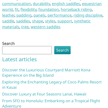
communication
,
durability
,
english saddles
,
equestrian
world
,
fit
,
flexibility
,
foundation
,
horseback riding
,
leather
,
padding
,
panels
,
performance
,
riding discipline
,
saddle
,
saddles
,
shape
,
styles
,
support
,
synthetic
materials
,
tree
,
western saddles
Search
Search
Latest articles
Discover the Luxurious Courtyard Marriott Kona
Experience on the Big Island
Exploring the Enchanting Legacy of Coco Palms Resort
in Kauai
Discover Luxury at Four Seasons Lanai, Hawaii
From SFO to Honolulu: Embarking on a Tropical Flight
Adventure