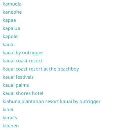
kamuela
kaneohe
kapaa
kapalua
kapolei
kauai
kauai by outrigger
kauai coast resort
kauai coast resort at the beachboy
kauai festivals
kauai palms
kauai shores hotel
kiahuna plantation resort kauai by outrigger
kihei
kimo's
kitchen