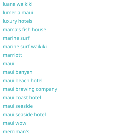
luana waikiki
lumeria maui
luxury hotels
mama's fish house
marine surf
marine surf waikiki
marriott
maui
maui banyan
maui beach hotel
maui brewing company
maui coast hotel
maui seaside
maui seaside hotel
maui wowi
merriman's