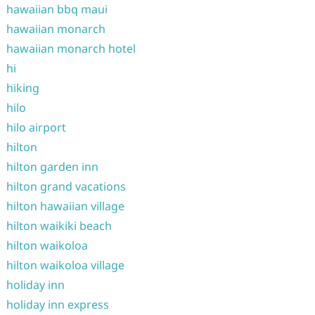
hawaiian bbq maui
hawaiian monarch
hawaiian monarch hotel
hi
hiking
hilo
hilo airport
hilton
hilton garden inn
hilton grand vacations
hilton hawaiian village
hilton waikiki beach
hilton waikoloa
hilton waikoloa village
holiday inn
holiday inn express