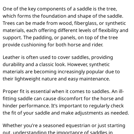
One of the key components of a saddle is the tree,
which forms the foundation and shape of the saddle.
Trees can be made from wood, fiberglass, or synthetic
materials, each offering different levels of flexibility and
support. The padding, or panels, on top of the tree
provide cushioning for both horse and rider.
Leather is often used to cover saddles, providing
durability and a classic look. However, synthetic
materials are becoming increasingly popular due to
their lightweight nature and easy maintenance.
Proper fit is essential when it comes to saddles. An ill-
fitting saddle can cause discomfort for the horse and
hinder performance. It’s important to regularly check
the fit of your saddle and make adjustments as needed.
Whether you’re a seasoned equestrian or just starting
out, understanding the importance of saddles in