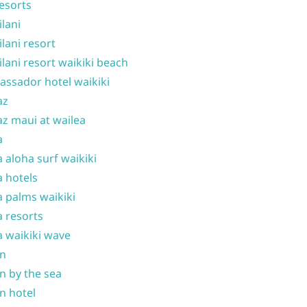
resorts
ilani
ilani resort
ilani resort waikiki beach
ssador hotel waikiki
az
z maui at wailea
a
 aloha surf waikiki
 hotels
 palms waikiki
 resorts
 waikiki wave
on
n by the sea
n hotel