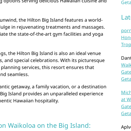
ng options serving delicious Hawaiian cuisine and
Geta
La
unwind, the Hilton Big Island features a world-
dulge in rejuvenating treatments and massages.
por
iate the state-of-the-art gym facilities and yoga
Hono
Trop
ings, the Hilton Big Island is also an ideal venue
Dan
, and special celebrations. With its picturesque
Waik
 planning services, this resort ensures that
Gate
and seamless.
Get
tic getaway, a family vacation, or a destination
Mich
n Big Island provides an unparalleled experience
at W
entic Hawaiian hospitality.
Gate
Get
on Waikoloa on the Big Island:
Aplv