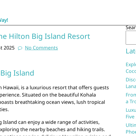
Way!
Sea
he Hilton Big Island Resort
t 2025
No Comments
Lat
Expl
 Big Island
Coco
Disc
Lana
n Hawaii, is a luxurious resort that offers guests
erience. Situated on the beautiful Kohala
From
a Tr
boasts breathtaking ocean views, lush tropical
ies.
Luxu
Five
g Island can enjoy a wide range of activities,
Ulti
xploring the nearby beaches and hiking trails.
Phoe