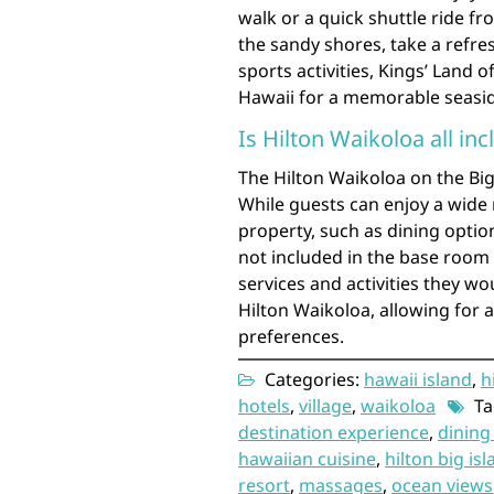
walk or a quick shuttle ride fr
the sandy shores, take a refre
sports activities, Kings’ Land 
Hawaii for a memorable seasid
Is Hilton Waikoloa all inc
The Hilton Waikoloa on the Big 
While guests can enjoy a wide 
property, such as dining option
not included in the base room 
services and activities they wou
Hilton Waikoloa, allowing for 
preferences.
Categories:
hawaii island
,
h
hotels
,
village
,
waikoloa
Ta
destination experience
,
dining
hawaiian cuisine
,
hilton big is
resort
,
massages
,
ocean views