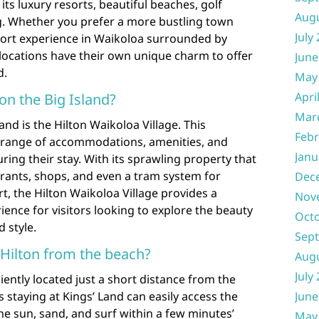
its luxury resorts, beautiful beaches, golf
Aug
. Whether you prefer a more bustling town
July
esort experience in Waikoloa surrounded by
locations have their own unique charm to offer
June
d.
May
Apri
 on the Big Island?
Mar
and is the Hilton Waikoloa Village. This
Febr
e range of accommodations, amenities, and
Janu
uring their stay. With its sprawling property that
urants, shops, and even a tram system for
Dec
t, the Hilton Waikoloa Village provides a
Nov
ence for visitors looking to explore the beauty
Oct
d style.
Sep
 Hilton from the beach?
Aug
July
iently located just a short distance from the
 staying at Kings’ Land can easily access the
June
he sun, sand, and surf within a few minutes’
May