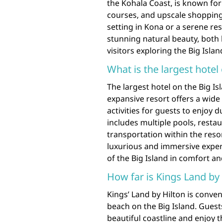
the Kohala Coast, is known for 
courses, and upscale shopping
setting in Kona or a serene r
stunning natural beauty, both 
visitors exploring the Big Islan
What is the largest hotel
The largest hotel on the Big Isl
expansive resort offers a wid
activities for guests to enjoy d
includes multiple pools, resta
transportation within the resor
luxurious and immersive experi
of the Big Island in comfort an
How far is Kings Land by
Kings’ Land by Hilton is conven
beach on the Big Island. Guests
beautiful coastline and enjoy t