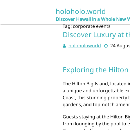
Skip
to
holoholo.world
content
Discover Hawaii in a Whole New 
Tag:
corporate events
Discover Luxury at t
holoholoworld
24 Augus
Exploring the Hilton
The Hilton Big Island, located i
a unique and unforgettable exp
Coast, this stunning property 
gardens, and top-notch amenit
Guests staying at the Hilton Bi
from lounging by the pool to e