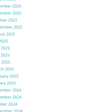
ember 2025
ember 2025
ober 2025
tember 2025
ust 2025
 2025
 2025
 2025
l 2025
ch 2025
uary 2025
ary 2025
ember 2024
ember 2024
ober 2024
tember 2024