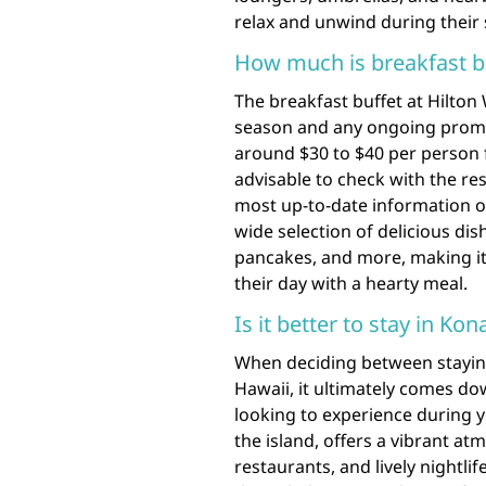
relax and unwind during their s
How much is breakfast bu
The breakfast buffet at Hilton
season and any ongoing promot
around $30 to $40 per person fo
advisable to check with the reso
most up-to-date information on 
wide selection of delicious dish
pancakes, and more, making it
their day with a hearty meal.
Is it better to stay in Ko
When deciding between staying
Hawaii, it ultimately comes d
looking to experience during y
the island, offers a vibrant atm
restaurants, and lively nightli