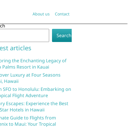
About us
Contact
rch
Search
est articles
oring the Enchanting Legacy of
 Palms Resort in Kauai
over Luxury at Four Seasons
i, Hawaii
 SFO to Honolulu: Embarking on
opical Flight Adventure
ry Escapes: Experience the Best
 Star Hotels in Hawaii
mate Guide to Flights from
nix to Maui: Your Tropical