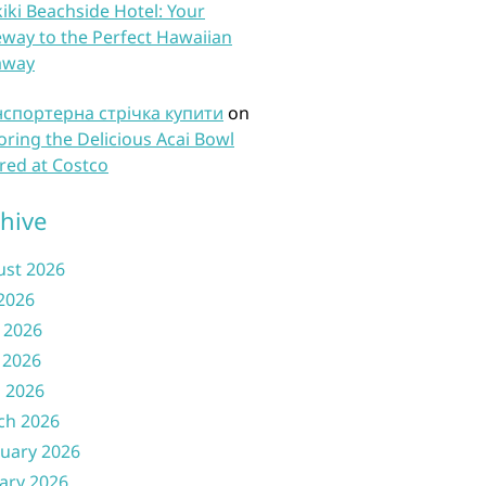
iki Beachside Hotel: Your
way to the Perfect Hawaiian
away
нспортерна стрічка купити
on
oring the Delicious Acai Bowl
red at Costco
hive
ust 2026
 2026
 2026
 2026
l 2026
ch 2026
uary 2026
ary 2026