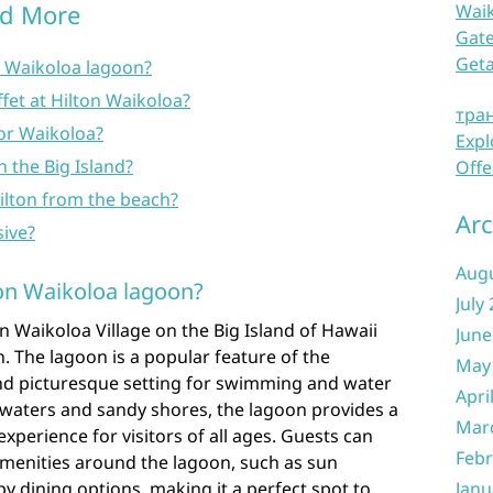
nd More
Waik
Gate
Get
n Waikoloa lagoon?
fet at Hilton Waikoloa?
тра
a or Waikoloa?
Expl
n the Big Island?
Offe
ilton from the beach?
Arc
sive?
Aug
ton Waikoloa lagoon?
July
on Waikoloa Village on the Big Island of Hawaii
June
n. The lagoon is a popular feature of the
May
 and picturesque setting for swimming and water
Apri
ear waters and sandy shores, the lagoon provides a
Mar
perience for visitors of all ages. Guests can
Febr
amenities around the lagoon, such as sun
y dining options, making it a perfect spot to
Janu