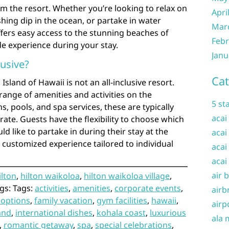
om the resort. Whether you’re looking to relax on
Apri
shing dip in the ocean, or partake in water
Mar
offers easy access to the stunning beaches of
Febr
e experience during your stay.
Janu
lusive?
Cat
Island of Hawaii is not an all-inclusive resort.
range of amenities and activities on the
5 st
s, pools, and spa services, these are typically
acai
rate. Guests have the flexibility to choose which
ld like to partake in during their stay at the
acai
a customized experience tailored to individual
acai
acai
air 
ilton
,
hilton waikoloa
,
hilton waikoloa village
,
gs: Tags:
activities
,
amenities
,
corporate events
,
airb
 options
,
family vacation
,
gym facilities
,
hawaii
,
airp
land
,
international dishes
,
kohala coast
,
luxurious
ala 
,
romantic getaway
,
spa
,
special celebrations
,