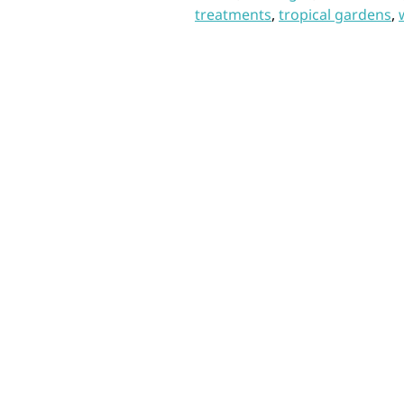
treatments
,
tropical gardens
,