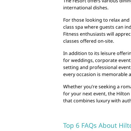
The resort offers various dini
international dishes.
For those looking to relax and 
class spa where guests can in
Fitness enthusiasts will apprec
classes offered on-site.
In addition to its leisure offer
for weddings, corporate events
setting and professional event
every occasion is memorable 
Whether you’re seeking a roman
for your next event, the Hilto
that combines luxury with auth
Top 6 FAQs About Hilt