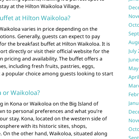
tay at the Hilton Waikoloa Village.
Dec
Nov
ffet at Hilton Waikoloa?
Oct
 Waikoloa varies in price depending on the
Sep
ions. Generally, guests can expect to pay
Aug
r the breakfast buffet at Hilton Waikoloa. It is
July
rt directly or visit their official website for the
pricing and availability. The buffet offers a
June
es, including fresh fruits, pastries, eggs,
May
 a popular choice among guests looking to start
Apri
Mar
na or Waikoloa?
Febr
Janu
 in Kona or Waikoloa on the Big Island of
own to personal preferences and what you’re
Dec
our stay. Kona, located on the western side of
Nov
osphere with its historic sites, shops,
Oct
fe. On the other hand, Waikoloa, situated along
Sep