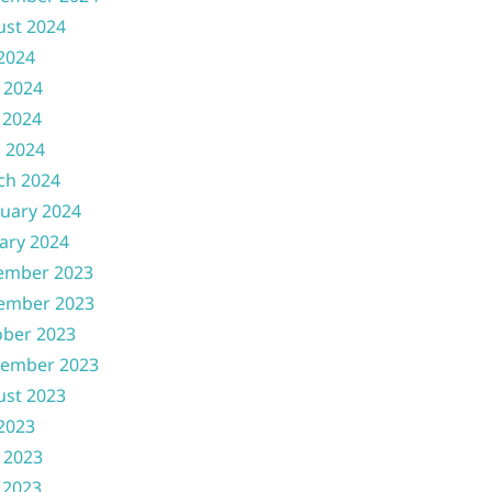
ust 2024
 2024
 2024
 2024
l 2024
ch 2024
uary 2024
ary 2024
ember 2023
ember 2023
ober 2023
tember 2023
ust 2023
 2023
 2023
 2023