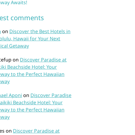
way Awaits!
test comments
n
on
Discover the Best Hotels in
lulu, Hawaii for Your Next
ical Getaway
tefup
on
Discover Paradise at
iki Beachside Hotel: Your
way to the Perfect Hawaiian
away
ael Aponi
on
Discover Paradise
aikiki Beachside Hotel: Your
way to the Perfect Hawaiian
away
es
on
Discover Paradise at