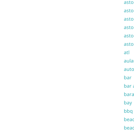
asto
asto
asto
asto
asto
asto
atl
aula
auto
bar
bar 
bara
bay
bbq
beac
beac