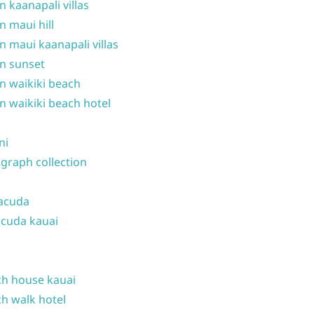
n kaanapali villas
n maui hill
n maui kaanapali villas
n sunset
n waikiki beach
n waikiki beach hotel
ni
graph collection
acuda
cuda kauai
h house kauai
h walk hotel