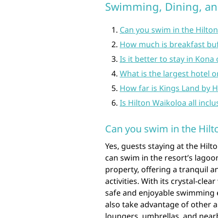
Swimming, Dining, a
Can you swim in the Hilto
How much is breakfast buf
Is it better to stay in Kon
What is the largest hotel o
How far is Kings Land by H
Is Hilton Waikoloa all inclu
Can you swim in the Hil
Yes, guests staying at the Hilt
can swim in the resort’s lagoo
property, offering a tranquil
activities. With its crystal-cl
safe and enjoyable swimming ex
also take advantage of other 
loungers, umbrellas, and nearb