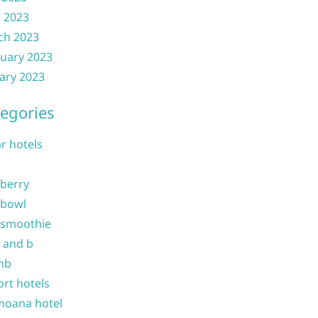
l 2023
ch 2023
uary 2023
ary 2023
egories
ar hotels
 berry
 bowl
 smoothie
b and b
nb
ort hotels
moana hotel