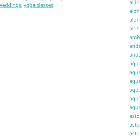
alii 
weddings
,
yoga classes
aloh
aloh
aloh
amba
and
anda
aqu
aqua
aqua
aqua
aqua
aqua
ast
asto
asto