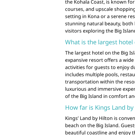
the Kohala Coast, is known for 
courses, and upscale shopping
setting in Kona or a serene r
stunning natural beauty, both 
visitors exploring the Big Islan
What is the largest hotel
The largest hotel on the Big Isl
expansive resort offers a wid
activities for guests to enjoy d
includes multiple pools, resta
transportation within the resor
luxurious and immersive experi
of the Big Island in comfort an
How far is Kings Land by
Kings’ Land by Hilton is conven
beach on the Big Island. Guests
beautiful coastline and enjoy t