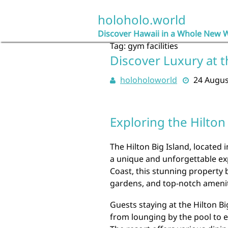
Skip
to
holoholo.world
content
Discover Hawaii in a Whole New 
Tag:
gym facilities
Discover Luxury at t
holoholoworld
24 Augus
Exploring the Hilton
The Hilton Big Island, located i
a unique and unforgettable exp
Coast, this stunning property 
gardens, and top-notch amenit
Guests staying at the Hilton Bi
from lounging by the pool to e