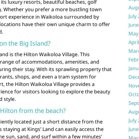
its luxury resorts, beautiful beaches, golf
Aug
. Whether you prefer a more bustling town
July
esort experience in Waikoloa surrounded by
locations have their own unique charm to offer
June
d.
May
Apri
 on the Big Island?
Mar
and is the Hilton Waikoloa Village. This
Febr
e range of accommodations, amenities, and
Janu
uring their stay. With its sprawling property that
urants, shops, and even a tram system for
Dec
t, the Hilton Waikoloa Village provides a
Nov
ence for visitors looking to explore the beauty
Oct
d style.
Sep
 Hilton from the beach?
Aug
July
iently located just a short distance from the
 staying at Kings’ Land can easily access the
June
he sun, sand, and surf within a few minutes’
May