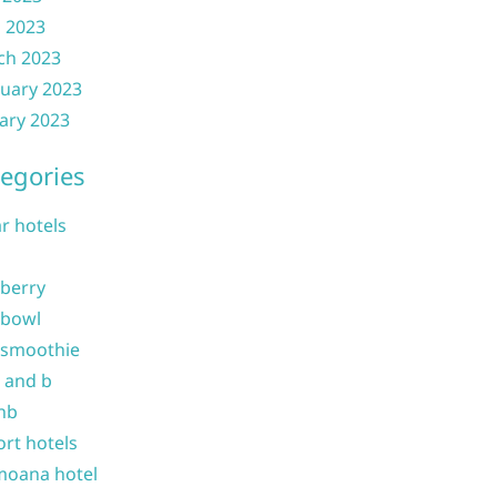
l 2023
ch 2023
uary 2023
ary 2023
egories
ar hotels
 berry
 bowl
 smoothie
b and b
nb
ort hotels
moana hotel