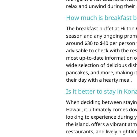
relax and unwind during their s
How much is breakfast bu
The breakfast buffet at Hilton
season and any ongoing promot
around $30 to $40 per person fo
advisable to check with the reso
most up-to-date information on 
wide selection of delicious dish
pancakes, and more, making it
their day with a hearty meal.
Is it better to stay in Ko
When deciding between staying
Hawaii, it ultimately comes d
looking to experience during y
the island, offers a vibrant atm
restaurants, and lively nightli