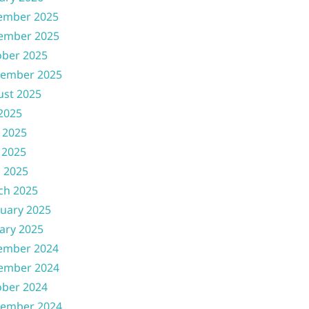
ember 2025
ember 2025
ober 2025
tember 2025
ust 2025
 2025
 2025
 2025
l 2025
ch 2025
uary 2025
ary 2025
ember 2024
ember 2024
ober 2024
tember 2024