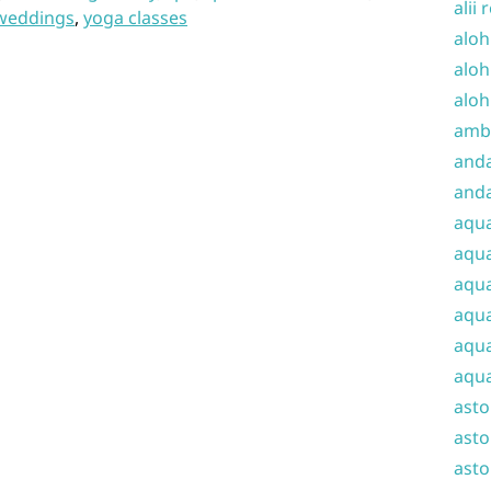
alii 
weddings
,
yoga classes
aloh
aloh
aloh
amba
and
anda
aqu
aqua
aqua
aqua
aqua
aqua
ast
asto
asto