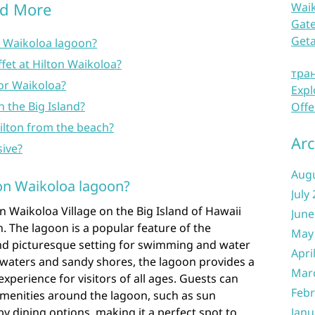
nd More
Waik
Gate
Get
n Waikoloa lagoon?
fet at Hilton Waikoloa?
тра
a or Waikoloa?
Expl
n the Big Island?
Offe
ilton from the beach?
Arc
sive?
Aug
ton Waikoloa lagoon?
July
on Waikoloa Village on the Big Island of Hawaii
June
n. The lagoon is a popular feature of the
May
 and picturesque setting for swimming and water
Apri
ear waters and sandy shores, the lagoon provides a
Mar
perience for visitors of all ages. Guests can
Febr
amenities around the lagoon, such as sun
y dining options, making it a perfect spot to
Janu