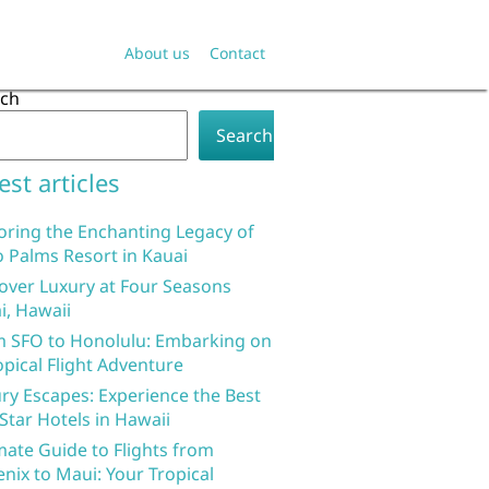
About us
Contact
rch
Search
est articles
oring the Enchanting Legacy of
 Palms Resort in Kauai
over Luxury at Four Seasons
i, Hawaii
 SFO to Honolulu: Embarking on
opical Flight Adventure
ry Escapes: Experience the Best
 Star Hotels in Hawaii
mate Guide to Flights from
nix to Maui: Your Tropical