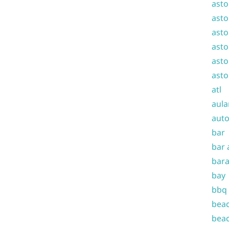
asto
asto
asto
asto
asto
asto
atl
aula
auto
bar
bar 
bara
bay
bbq
beac
beac