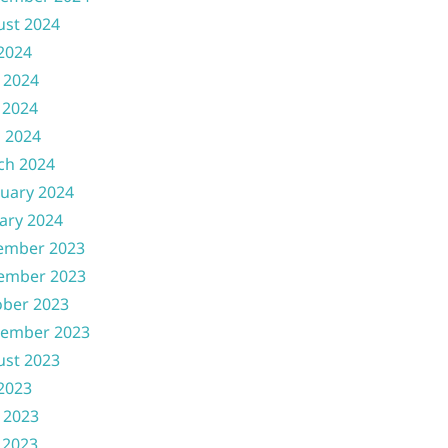
ust 2024
 2024
 2024
 2024
l 2024
ch 2024
uary 2024
ary 2024
ember 2023
ember 2023
ober 2023
tember 2023
ust 2023
 2023
 2023
 2023