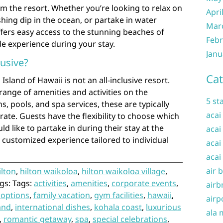
om the resort. Whether you’re looking to relax on
Apri
shing dip in the ocean, or partake in water
Mar
offers easy access to the stunning beaches of
Febr
e experience during your stay.
Janu
lusive?
Cat
Island of Hawaii is not an all-inclusive resort.
range of amenities and activities on the
5 st
s, pools, and spa services, these are typically
acai
rate. Guests have the flexibility to choose which
ld like to partake in during their stay at the
acai
a customized experience tailored to individual
acai
acai
air 
ilton
,
hilton waikoloa
,
hilton waikoloa village
,
gs: Tags:
activities
,
amenities
,
corporate events
,
airb
 options
,
family vacation
,
gym facilities
,
hawaii
,
airp
land
,
international dishes
,
kohala coast
,
luxurious
ala 
,
romantic getaway
,
spa
,
special celebrations
,