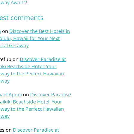
way Awaits!
test comments
n
on
Discover the Best Hotels in
lulu, Hawaii for Your Next
ical Getaway
tefup
on
Discover Paradise at
iki Beachside Hotel: Your
way to the Perfect Hawaiian
away
ael Aponi
on
Discover Paradise
aikiki Beachside Hotel: Your
way to the Perfect Hawaiian
away
es
on
Discover Paradise at