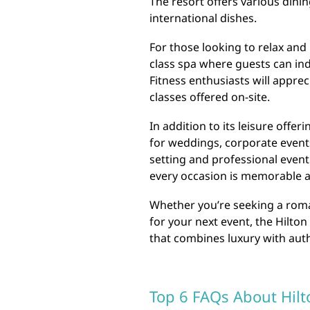
The resort offers various dini
international dishes.
For those looking to relax and 
class spa where guests can in
Fitness enthusiasts will apprec
classes offered on-site.
In addition to its leisure offer
for weddings, corporate events
setting and professional event
every occasion is memorable 
Whether you’re seeking a roman
for your next event, the Hilto
that combines luxury with auth
Top 6 FAQs About Hilt