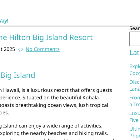
Way!
Sea
he Hilton Big Island Resort
t 2025
No Comments
Lat
Expl
 Big Island
Coco
Disc
Lana
n Hawaii, is a luxurious resort that offers guests
erience. Situated on the beautiful Kohala
From
a Tr
boasts breathtaking ocean views, lush tropical
ies.
Luxu
Five
g Island can enjoy a wide range of activities,
Ulti
xploring the nearby beaches and hiking trails.
Phoe