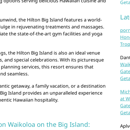
ng options serving delicious Hawaiian cuisine and
Geta
La
unwind, the Hilton Big Island features a world-
dulge in rejuvenating treatments and massages.
por
iate the state-of-the-art gym facilities and yoga
Hono
Trop
ings, the Hilton Big Island is also an ideal venue
Dan
, and special celebrations. With its picturesque
Waik
 planning services, this resort ensures that
Gate
and seamless.
Get
tic getaway, a family vacation, or a destination
Mich
n Big Island provides an unparalleled experience
at W
entic Hawaiian hospitality.
Gate
Get
on Waikoloa on the Big Island:
Aplv