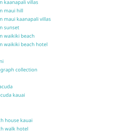
n kaanapali villas
n maui hill
n maui kaanapali villas
n sunset
n waikiki beach
n waikiki beach hotel
ni
graph collection
acuda
cuda kauai
h house kauai
h walk hotel