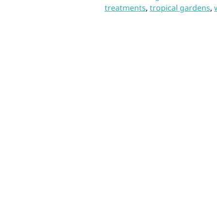
treatments
,
tropical gardens
,