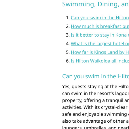
Swimming, Dining, a
Can you swim in the Hilto
How much is breakfast buf
Is it better to stay in Kon
What is the largest hotel o
How far is Kings Land by H
Is Hilton Waikoloa all inclu
Can you swim in the Hil
Yes, guests staying at the Hilt
can swim in the resort’s lagoo
property, offering a tranquil
activities. With its crystal-cl
safe and enjoyable swimming ex
also take advantage of other 
loungers, umbrellas, and nearb