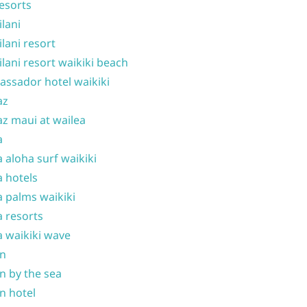
resorts
ilani
ilani resort
ilani resort waikiki beach
ssador hotel waikiki
az
z maui at wailea
a
 aloha surf waikiki
 hotels
 palms waikiki
 resorts
 waikiki wave
on
n by the sea
n hotel