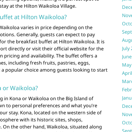
tay at the Hilton Waikoloa Village.
Dec
Nov
ffet at Hilton Waikoloa?
Oct
 Waikoloa varies in price depending on the
Sep
ions. Generally, guests can expect to pay
Aug
r the breakfast buffet at Hilton Waikoloa. It is
July
rt directly or visit their official website for the
pricing and availability. The buffet offers a
June
es, including fresh fruits, pastries, eggs,
May
 a popular choice among guests looking to start
Apri
Mar
na or Waikoloa?
Febr
Janu
 in Kona or Waikoloa on the Big Island of
own to personal preferences and what you’re
Dec
our stay. Kona, located on the western side of
Nov
osphere with its historic sites, shops,
Oct
fe. On the other hand, Waikoloa, situated along
Sep