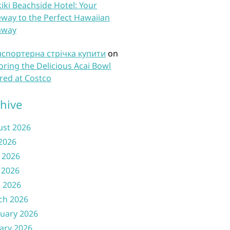
iki Beachside Hotel: Your
way to the Perfect Hawaiian
away
нспортерна стрічка купити
on
oring the Delicious Acai Bowl
red at Costco
hive
ust 2026
 2026
 2026
 2026
l 2026
ch 2026
uary 2026
ary 2026