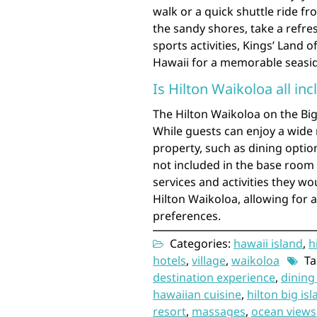
walk or a quick shuttle ride fr
the sandy shores, take a refre
sports activities, Kings’ Land 
Hawaii for a memorable seasid
Is Hilton Waikoloa all inc
The Hilton Waikoloa on the Big 
While guests can enjoy a wide 
property, such as dining option
not included in the base room 
services and activities they wou
Hilton Waikoloa, allowing for 
preferences.
Categories:
hawaii island
,
h
hotels
,
village
,
waikoloa
Ta
destination experience
,
dining
hawaiian cuisine
,
hilton big is
resort
,
massages
,
ocean views