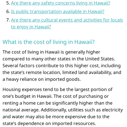
Are there any safety concerns living in Hawaii?
Is public transportation available in Hawaii?
Are there any cultural events and activities for locals
to enjoy in Hawaii?
What is the cost of living in Hawaii?
The cost of living in Hawaii is generally higher
compared to many other states in the United States.
Several factors contribute to this higher cost, including
the state’s remote location, limited land availability, and
a heavy reliance on imported goods.
Housing expenses tend to be the largest portion of
one’s budget in Hawaii. The cost of purchasing or
renting a home can be significantly higher than the
national average. Additionally, utilities such as electricity
and water may also be more expensive due to the
state’s dependence on imported resources.