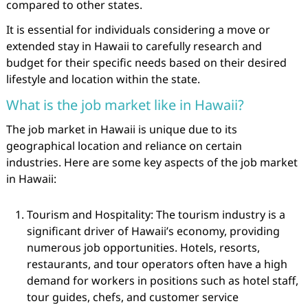
compared to other states.
It is essential for individuals considering a move or
extended stay in Hawaii to carefully research and
budget for their specific needs based on their desired
lifestyle and location within the state.
What is the job market like in Hawaii?
The job market in Hawaii is unique due to its
geographical location and reliance on certain
industries. Here are some key aspects of the job market
in Hawaii:
Tourism and Hospitality: The tourism industry is a
significant driver of Hawaii’s economy, providing
numerous job opportunities. Hotels, resorts,
restaurants, and tour operators often have a high
demand for workers in positions such as hotel staff,
tour guides, chefs, and customer service