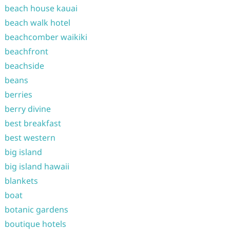
beach house kauai
beach walk hotel
beachcomber waikiki
beachfront
beachside
beans
berries
berry divine
best breakfast
best western
big island
big island hawaii
blankets
boat
botanic gardens
boutique hotels