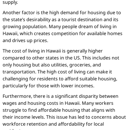
supply.
Another factor is the high demand for housing due to
the state’s desirability as a tourist destination and its
growing population. Many people dream of living in
Hawaii, which creates competition for available homes
and drives up prices.
The cost of living in Hawaii is generally higher
compared to other states in the US. This includes not
only housing but also utilities, groceries, and
transportation. The high cost of living can make it
challenging for residents to afford suitable housing,
particularly for those with lower incomes.
Furthermore, there is a significant disparity between
wages and housing costs in Hawaii. Many workers
struggle to find affordable housing that aligns with
their income levels. This issue has led to concerns about
workforce retention and affordability for local