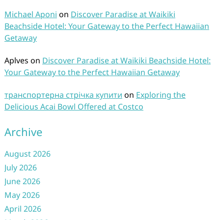
Michael Aponi
on
Discover Paradise at Waikiki
Beachside Hotel: Your Gateway to the Perfect Hawaiian
Getaway
Aplves
on
Discover Paradise at Waikiki Beachside Hotel:
Your Gateway to the Perfect Hawaiian Getaway
транспортерна стрічка купити
on
Exploring the
Delicious Acai Bowl Offered at Costco
Archive
August 2026
July 2026
June 2026
May 2026
April 2026