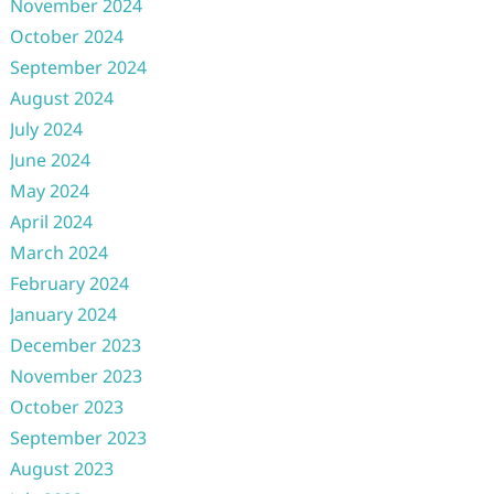
November 2024
October 2024
September 2024
August 2024
July 2024
June 2024
May 2024
April 2024
March 2024
February 2024
January 2024
December 2023
November 2023
October 2023
September 2023
August 2023