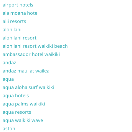
airport hotels
ala moana hotel
alii resorts
alohilani
alohilani resort
alohilani resort waikiki beach
ambassador hotel waikiki
andaz
andaz maui at wailea
aqua
aqua aloha surf waikiki
aqua hotels
aqua palms waikiki
aqua resorts
aqua waikiki wave
aston