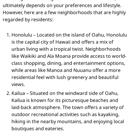
ultimately depends on your preferences and lifestyle.
However, here are a few neighborhoods that are highly
regarded by residents:
Honolulu – Located on the island of Oahu, Honolulu
is the capital city of Hawaii and offers a mix of
urban living with a tropical twist. Neighborhoods
like Waikiki and Ala Moana provide access to world-
class shopping, dining, and entertainment options,
while areas like Manoa and Nuuanu offer a more
residential feel with lush greenery and beautiful
views.
Kailua – Situated on the windward side of Oahu,
Kailua is known for its picturesque beaches and
laid-back atmosphere. The town offers a variety of
outdoor recreational activities such as kayaking,
hiking in the nearby mountains, and enjoying local
boutiques and eateries.