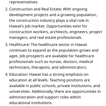
representatives.
Construction and Real Estate: With ongoing
development projects and a growing population,
the construction industry plays a vital role in
Hawaii’s job market. Opportunities exist for
construction workers, architects, engineers, project
managers, and real estate professionals.
Healthcare: The healthcare sector in Hawaii
continues to expand as the population grows and
ages. Job prospects are available for healthcare
professionals such as nurses, doctors, medical
technicians, therapists, and administrators.
Education: Hawaii has a strong emphasis on
education at all levels. Teaching positions are
available in public schools, private institutions, and
universities. Additionally, there are opportunities in
administration and support roles within
educational institutions.