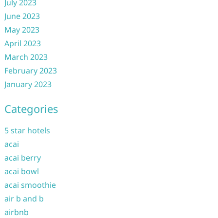
July 2023
June 2023
May 2023
April 2023
March 2023
February 2023
January 2023
Categories
5 star hotels
acai
acai berry
acai bowl
acai smoothie
air b and b
airbnb