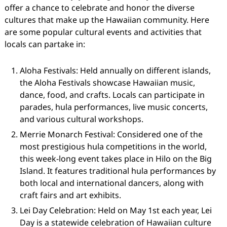
offer a chance to celebrate and honor the diverse
cultures that make up the Hawaiian community. Here
are some popular cultural events and activities that
locals can partake in:
Aloha Festivals: Held annually on different islands,
the Aloha Festivals showcase Hawaiian music,
dance, food, and crafts. Locals can participate in
parades, hula performances, live music concerts,
and various cultural workshops.
Merrie Monarch Festival: Considered one of the
most prestigious hula competitions in the world,
this week-long event takes place in Hilo on the Big
Island. It features traditional hula performances by
both local and international dancers, along with
craft fairs and art exhibits.
Lei Day Celebration: Held on May 1st each year, Lei
Day is a statewide celebration of Hawaiian culture