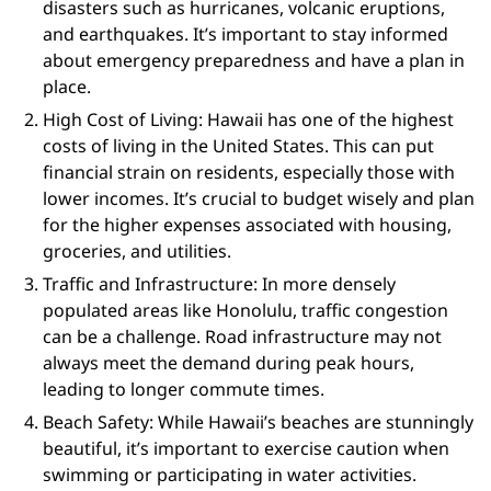
disasters such as hurricanes, volcanic eruptions,
and earthquakes. It’s important to stay informed
about emergency preparedness and have a plan in
place.
High Cost of Living: Hawaii has one of the highest
costs of living in the United States. This can put
financial strain on residents, especially those with
lower incomes. It’s crucial to budget wisely and plan
for the higher expenses associated with housing,
groceries, and utilities.
Traffic and Infrastructure: In more densely
populated areas like Honolulu, traffic congestion
can be a challenge. Road infrastructure may not
always meet the demand during peak hours,
leading to longer commute times.
Beach Safety: While Hawaii’s beaches are stunningly
beautiful, it’s important to exercise caution when
swimming or participating in water activities.