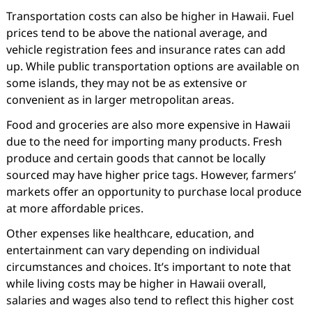
Transportation costs can also be higher in Hawaii. Fuel
prices tend to be above the national average, and
vehicle registration fees and insurance rates can add
up. While public transportation options are available on
some islands, they may not be as extensive or
convenient as in larger metropolitan areas.
Food and groceries are also more expensive in Hawaii
due to the need for importing many products. Fresh
produce and certain goods that cannot be locally
sourced may have higher price tags. However, farmers’
markets offer an opportunity to purchase local produce
at more affordable prices.
Other expenses like healthcare, education, and
entertainment can vary depending on individual
circumstances and choices. It’s important to note that
while living costs may be higher in Hawaii overall,
salaries and wages also tend to reflect this higher cost