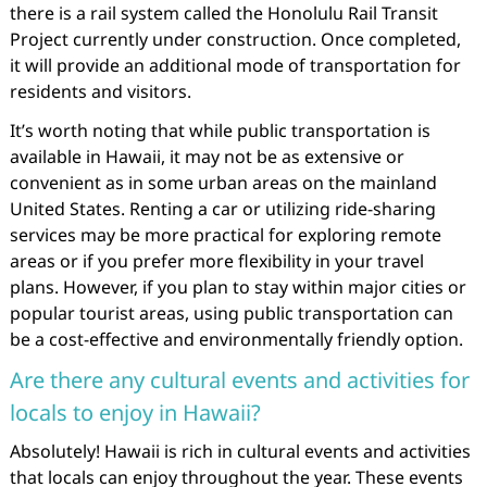
there is a rail system called the Honolulu Rail Transit
Project currently under construction. Once completed,
it will provide an additional mode of transportation for
residents and visitors.
It’s worth noting that while public transportation is
available in Hawaii, it may not be as extensive or
convenient as in some urban areas on the mainland
United States. Renting a car or utilizing ride-sharing
services may be more practical for exploring remote
areas or if you prefer more flexibility in your travel
plans. However, if you plan to stay within major cities or
popular tourist areas, using public transportation can
be a cost-effective and environmentally friendly option.
Are there any cultural events and activities for
locals to enjoy in Hawaii?
Absolutely! Hawaii is rich in cultural events and activities
that locals can enjoy throughout the year. These events