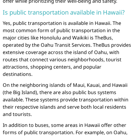
offer while prioritizing their well-being and safety.
Is public transportation available in Hawaii?
Yes, public transportation is available in Hawaii. The
most common form of public transportation in the
major cities like Honolulu and Waikiki is TheBus,
operated by the Oahu Transit Services. TheBus provides
extensive coverage across the island of Oahu, with
routes that connect various neighborhoods, tourist
attractions, shopping centers, and popular
destinations.
On the neighboring islands of Maui, Kauai, and Hawaii
(the Big Island), there are also public bus systems
available. These systems provide transportation within
their respective islands and serve both local residents
and tourists.
In addition to buses, some areas in Hawaii offer other
forms of public transportation. For example, on Oahu,