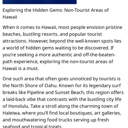
Exploring the Hidden Gems: Non-Tourist Areas of
Hawaii
When it comes to Hawaii, most people envision pristine
beaches, bustling resorts, and popular tourist
attractions. However, beyond the well-known spots lies
a world of hidden gems waiting to be discovered. If
you’re seeking a more authentic and off-the-beaten-
path experience, exploring the non-tourist areas of
Hawaii is a must.
One such area that often goes unnoticed by tourists is
the North Shore of Oahu. Known for its legendary surf
breaks like Pipeline and Sunset Beach, this region offers
a laid-back vibe that contrasts with the bustling city life
of Honolulu. Take a stroll along the charming town of
Haleiwa, where you’ll find local boutiques, art galleries,
and mouthwatering food trucks serving up fresh
seafood and tropical treats.