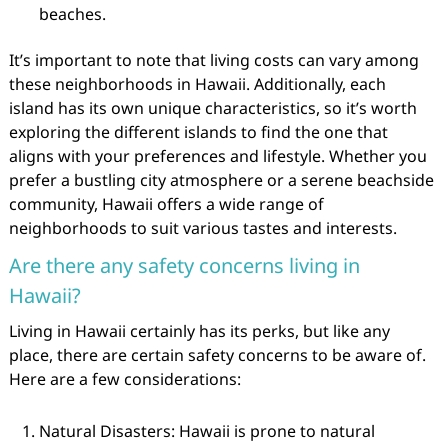
beaches.
It’s important to note that living costs can vary among
these neighborhoods in Hawaii. Additionally, each
island has its own unique characteristics, so it’s worth
exploring the different islands to find the one that
aligns with your preferences and lifestyle. Whether you
prefer a bustling city atmosphere or a serene beachside
community, Hawaii offers a wide range of
neighborhoods to suit various tastes and interests.
Are there any safety concerns living in
Hawaii?
Living in Hawaii certainly has its perks, but like any
place, there are certain safety concerns to be aware of.
Here are a few considerations:
Natural Disasters: Hawaii is prone to natural