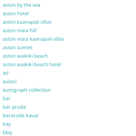
aston by the sea
aston hotel
aston kaanapali villas
aston maui hill
aston maui kaanapali villas
aston sunset
aston waikiki beach
aston waikiki beach hotel
atl
aulani
autograph collection
bar
bar acuda
baracuda kauai
bay
bbq