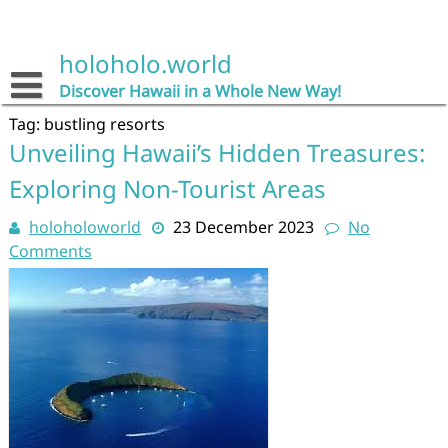
Skip
to
content
holoholo.world
Discover Hawaii in a Whole New Way!
Tag:
bustling resorts
Unveiling Hawaii’s Hidden Treasures:
Exploring Non-Tourist Areas
holoholoworld
23 December 2023
No
Comments