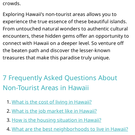
crowds.
Exploring Hawaii’s non-tourist areas allows you to
experience the true essence of these beautiful islands.
From untouched natural wonders to authentic cultural
encounters, these hidden gems offer an opportunity to
connect with Hawaii on a deeper level. So venture off
the beaten path and discover the lesser-known
treasures that make this paradise truly unique.
7 Frequently Asked Questions About
Non-Tourist Areas in Hawaii
What is the cost of living in Hawaii?
What is the job market like in Hawaii?
How is the housing situation in Hawaii?
What are the best neighborhoods to live in Hawaii?