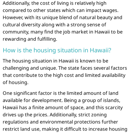
Additionally, the cost of living is relatively high
compared to other states which can impact wages.
However, with its unique blend of natural beauty and
cultural diversity along with a strong sense of
community, many find the job market in Hawaii to be
rewarding and fulfilling.
How is the housing situation in Hawaii?
The housing situation in Hawaii is known to be
challenging and unique. The state faces several factors
that contribute to the high cost and limited availability
of housing.
One significant factor is the limited amount of land
available for development. Being a group of islands,
Hawaii has a finite amount of space, and this scarcity
drives up the prices. Additionally, strict zoning
regulations and environmental protections further
restrict land use, making it difficult to increase housing