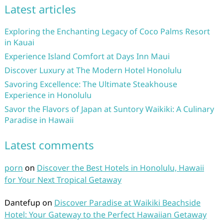
Latest articles
Exploring the Enchanting Legacy of Coco Palms Resort
in Kauai
Experience Island Comfort at Days Inn Maui
Discover Luxury at The Modern Hotel Honolulu
Savoring Excellence: The Ultimate Steakhouse
Experience in Honolulu
Savor the Flavors of Japan at Suntory Waikiki: A Culinary
Paradise in Hawaii
Latest comments
porn
on
Discover the Best Hotels in Honolulu, Hawaii
for Your Next Tropical Getaway
Dantefup
on
Discover Paradise at Waikiki Beachside
Hotel: Your Gateway to the Perfect Hawaiian Getaway