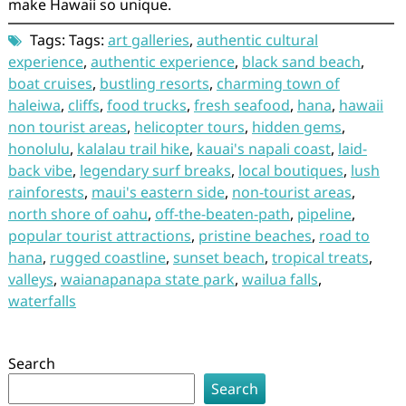
make Hawaii so unique.
Tags: Tags:
art galleries
,
authentic cultural
experience
,
authentic experience
,
black sand beach
,
boat cruises
,
bustling resorts
,
charming town of
haleiwa
,
cliffs
,
food trucks
,
fresh seafood
,
hana
,
hawaii
non tourist areas
,
helicopter tours
,
hidden gems
,
honolulu
,
kalalau trail hike
,
kauai's napali coast
,
laid-
back vibe
,
legendary surf breaks
,
local boutiques
,
lush
rainforests
,
maui's eastern side
,
non-tourist areas
,
north shore of oahu
,
off-the-beaten-path
,
pipeline
,
popular tourist attractions
,
pristine beaches
,
road to
hana
,
rugged coastline
,
sunset beach
,
tropical treats
,
valleys
,
waianapanapa state park
,
wailua falls
,
waterfalls
Search
Search