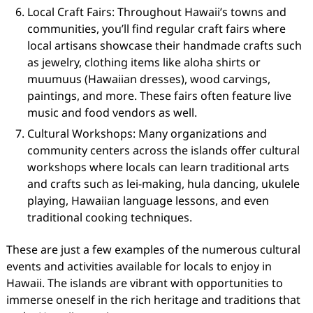
Local Craft Fairs: Throughout Hawaii’s towns and
communities, you’ll find regular craft fairs where
local artisans showcase their handmade crafts such
as jewelry, clothing items like aloha shirts or
muumuus (Hawaiian dresses), wood carvings,
paintings, and more. These fairs often feature live
music and food vendors as well.
Cultural Workshops: Many organizations and
community centers across the islands offer cultural
workshops where locals can learn traditional arts
and crafts such as lei-making, hula dancing, ukulele
playing, Hawaiian language lessons, and even
traditional cooking techniques.
These are just a few examples of the numerous cultural
events and activities available for locals to enjoy in
Hawaii. The islands are vibrant with opportunities to
immerse oneself in the rich heritage and traditions that