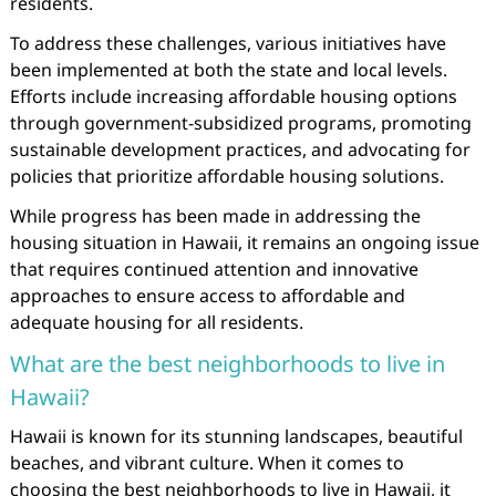
residents.
To address these challenges, various initiatives have
been implemented at both the state and local levels.
Efforts include increasing affordable housing options
through government-subsidized programs, promoting
sustainable development practices, and advocating for
policies that prioritize affordable housing solutions.
While progress has been made in addressing the
housing situation in Hawaii, it remains an ongoing issue
that requires continued attention and innovative
approaches to ensure access to affordable and
adequate housing for all residents.
What are the best neighborhoods to live in
Hawaii?
Hawaii is known for its stunning landscapes, beautiful
beaches, and vibrant culture. When it comes to
choosing the best neighborhoods to live in Hawaii, it