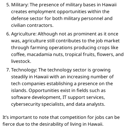
Military: The presence of military bases in Hawaii
creates employment opportunities within the
defense sector for both military personnel and
civilian contractors.
Agriculture: Although not as prominent as it once
was, agriculture still contributes to the job market
through farming operations producing crops like
coffee, macadamia nuts, tropical fruits, flowers, and
livestock.
Technology: The technology sector is growing
steadily in Hawaii with an increasing number of
tech companies establishing a presence on the
islands. Opportunities exist in fields such as
software development, IT support services,
cybersecurity specialists, and data analysts.
It’s important to note that competition for jobs can be
fierce due to the desirability of living in Hawaii.