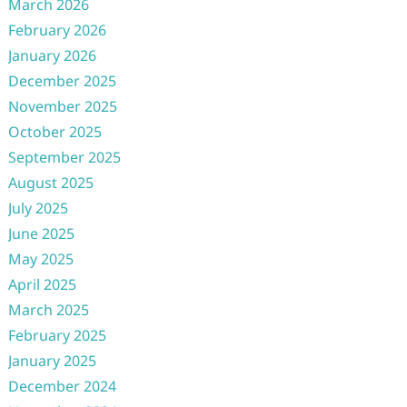
March 2026
February 2026
January 2026
December 2025
November 2025
October 2025
September 2025
August 2025
July 2025
June 2025
May 2025
April 2025
March 2025
February 2025
January 2025
December 2024