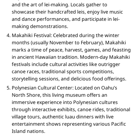
and the art of lei-making. Locals gather to
showcase their handcrafted leis, enjoy live music
and dance performances, and participate in lei-
making demonstrations.
Makahiki Festival: Celebrated during the winter
months (usually November to February), Makahiki
marks a time of peace, harvest, games, and feasting
in ancient Hawaiian tradition. Modern-day Makahiki
festivals include cultural activities like outrigger
canoe races, traditional sports competitions,
storytelling sessions, and delicious food offerings.
Polynesian Cultural Center: Located on Oahu’s
North Shore, this living museum offers an
immersive experience into Polynesian cultures
through interactive exhibits, canoe rides, traditional
village tours, authentic luau dinners with live
entertainment shows representing various Pacific
Island nations.