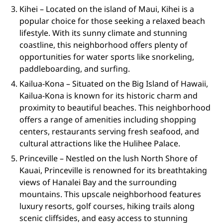
Kihei – Located on the island of Maui, Kihei is a
popular choice for those seeking a relaxed beach
lifestyle. With its sunny climate and stunning
coastline, this neighborhood offers plenty of
opportunities for water sports like snorkeling,
paddleboarding, and surfing.
Kailua-Kona – Situated on the Big Island of Hawaii,
Kailua-Kona is known for its historic charm and
proximity to beautiful beaches. This neighborhood
offers a range of amenities including shopping
centers, restaurants serving fresh seafood, and
cultural attractions like the Hulihee Palace.
Princeville – Nestled on the lush North Shore of
Kauai, Princeville is renowned for its breathtaking
views of Hanalei Bay and the surrounding
mountains. This upscale neighborhood features
luxury resorts, golf courses, hiking trails along
scenic cliffsides, and easy access to stunning