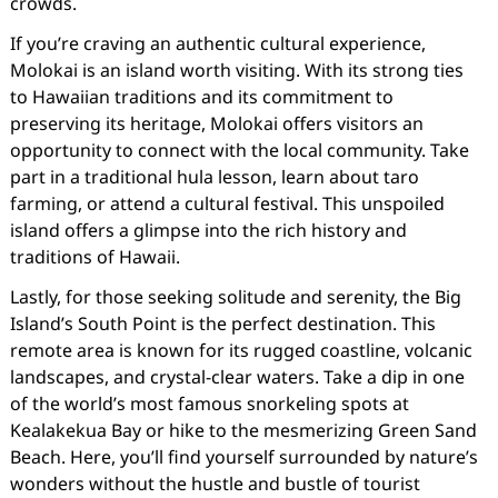
crowds.
If you’re craving an authentic cultural experience,
Molokai is an island worth visiting. With its strong ties
to Hawaiian traditions and its commitment to
preserving its heritage, Molokai offers visitors an
opportunity to connect with the local community. Take
part in a traditional hula lesson, learn about taro
farming, or attend a cultural festival. This unspoiled
island offers a glimpse into the rich history and
traditions of Hawaii.
Lastly, for those seeking solitude and serenity, the Big
Island’s South Point is the perfect destination. This
remote area is known for its rugged coastline, volcanic
landscapes, and crystal-clear waters. Take a dip in one
of the world’s most famous snorkeling spots at
Kealakekua Bay or hike to the mesmerizing Green Sand
Beach. Here, you’ll find yourself surrounded by nature’s
wonders without the hustle and bustle of tourist