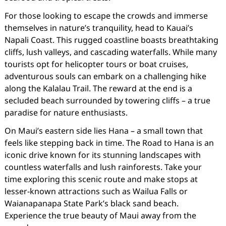
For those looking to escape the crowds and immerse
themselves in nature’s tranquility, head to Kauai’s
Napali Coast. This rugged coastline boasts breathtaking
cliffs, lush valleys, and cascading waterfalls. While many
tourists opt for helicopter tours or boat cruises,
adventurous souls can embark on a challenging hike
along the Kalalau Trail. The reward at the end is a
secluded beach surrounded by towering cliffs – a true
paradise for nature enthusiasts.
On Maui’s eastern side lies Hana – a small town that
feels like stepping back in time. The Road to Hana is an
iconic drive known for its stunning landscapes with
countless waterfalls and lush rainforests. Take your
time exploring this scenic route and make stops at
lesser-known attractions such as Wailua Falls or
Waianapanapa State Park’s black sand beach.
Experience the true beauty of Maui away from the