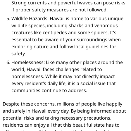
Strong currents and powerful waves can pose risks
if proper safety measures are not followed.
Wildlife Hazards: Hawaii is home to various unique
wildlife species, including sharks and venomous
creatures like centipedes and some spiders. It’s
essential to be aware of your surroundings when
exploring nature and follow local guidelines for
safety.
Homelessness: Like many other places around the
world, Hawaii faces challenges related to
homelessness. While it may not directly impact
every resident’s daily life, it is a social issue that
communities continue to address.
Despite these concerns, millions of people live happily
and safely in Hawaii every day. By being informed about
potential risks and taking necessary precautions,
residents can enjoy all that this beautiful state has to