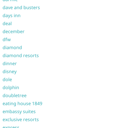
dave and busters
days inn
deal
december
dfw
diamond
diamond resorts
dinner
disney
dole
dolphin
doubletree
eating house 1849
embassy suites
exclusive resorts
express