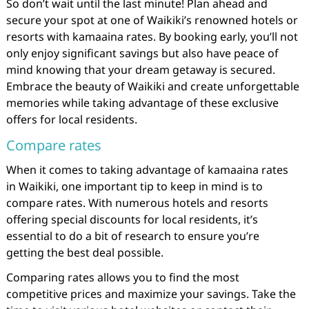
So don’t wait until the last minute! Plan ahead and
secure your spot at one of Waikiki’s renowned hotels or
resorts with kamaaina rates. By booking early, you’ll not
only enjoy significant savings but also have peace of
mind knowing that your dream getaway is secured.
Embrace the beauty of Waikiki and create unforgettable
memories while taking advantage of these exclusive
offers for local residents.
Compare rates
When it comes to taking advantage of kamaaina rates
in Waikiki, one important tip to keep in mind is to
compare rates. With numerous hotels and resorts
offering special discounts for local residents, it’s
essential to do a bit of research to ensure you’re
getting the best deal possible.
Comparing rates allows you to find the most
competitive prices and maximize your savings. Take the