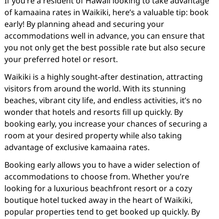
If you’re a resident of Hawaii looking to take advantage
of kamaaina rates in Waikiki, here’s a valuable tip: book
early! By planning ahead and securing your
accommodations well in advance, you can ensure that
you not only get the best possible rate but also secure
your preferred hotel or resort.
Waikiki is a highly sought-after destination, attracting
visitors from around the world. With its stunning
beaches, vibrant city life, and endless activities, it’s no
wonder that hotels and resorts fill up quickly. By
booking early, you increase your chances of securing a
room at your desired property while also taking
advantage of exclusive kamaaina rates.
Booking early allows you to have a wider selection of
accommodations to choose from. Whether you’re
looking for a luxurious beachfront resort or a cozy
boutique hotel tucked away in the heart of Waikiki,
popular properties tend to get booked up quickly. By