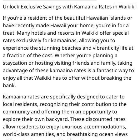
Unlock Exclusive Savings with Kamaaina Rates in Waikiki
If you’re a resident of the beautiful Hawaiian islands or
have recently made Hawaii your home, you’re in for a
treat! Many hotels and resorts in Waikiki offer special
rates exclusively for kamaainas, allowing you to
experience the stunning beaches and vibrant city life at
a fraction of the cost. Whether you’re planning a
staycation or hosting visiting friends and family, taking
advantage of these kamaaina rates is a fantastic way to
enjoy all that Waikiki has to offer without breaking the
bank.
Kamaaina rates are specifically designed to cater to
local residents, recognizing their contribution to the
community and offering them an opportunity to
explore their own backyard. These discounted rates
allow residents to enjoy luxurious accommodations,
world-class amenities, and breathtaking ocean views