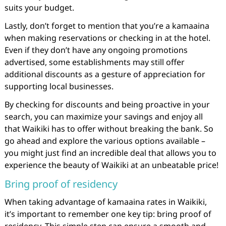
suits your budget.
Lastly, don’t forget to mention that you’re a kamaaina
when making reservations or checking in at the hotel.
Even if they don’t have any ongoing promotions
advertised, some establishments may still offer
additional discounts as a gesture of appreciation for
supporting local businesses.
By checking for discounts and being proactive in your
search, you can maximize your savings and enjoy all
that Waikiki has to offer without breaking the bank. So
go ahead and explore the various options available –
you might just find an incredible deal that allows you to
experience the beauty of Waikiki at an unbeatable price!
Bring proof of residency
When taking advantage of kamaaina rates in Waikiki,
it’s important to remember one key tip: bring proof of