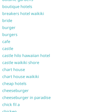
boutique hotels
breakers hotel waikiki
bride
burger
burgers
cafe
castle
castle hilo hawaiian hotel
castle waikiki shore
chart house
chart house waikiki
cheap hotels
cheeseburger
cheeseburger in paradise
chick fil a
chicken