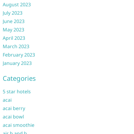
August 2023
July 2023
June 2023
May 2023
April 2023
March 2023
February 2023
January 2023
Categories
5 star hotels
acai
acai berry
acai bowl
acai smoothie
air b and b