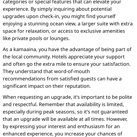
categories or special features that can elevate your
experience. By simply inquiring about potential
upgrades upon check-in, you might find yourself
enjoying a stunning ocean view, a larger suite with extra
space for relaxation, or access to exclusive amenities
like private pools or lounges.
As a kamaaina, you have the advantage of being part of
the local community. Hotels appreciate your support
and often go the extra mile to ensure your satisfaction.
They understand that word-of-mouth
recommendations from satisfied guests can have a
significant impact on their reputation.
When requesting an upgrade, it’s important to be polite
and respectful. Remember that availability is limited,
especially during peak seasons, so it’s not guaranteed
that an upgrade will be available at all times. However,
by expressing your interest and enthusiasm for an
enhanced experience, you increase your chances of