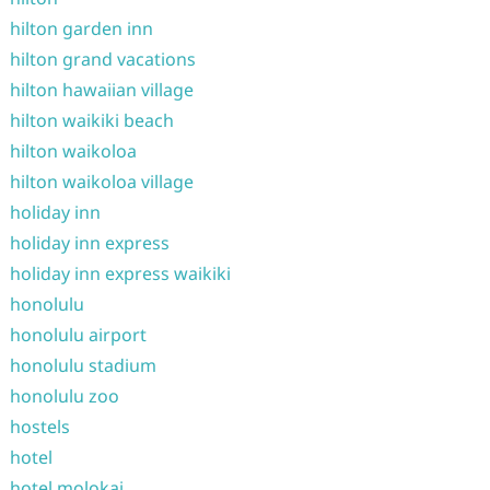
hilton garden inn
hilton grand vacations
hilton hawaiian village
hilton waikiki beach
hilton waikoloa
hilton waikoloa village
holiday inn
holiday inn express
holiday inn express waikiki
honolulu
honolulu airport
honolulu stadium
honolulu zoo
hostels
hotel
hotel molokai