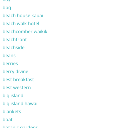
bbq
beach house kauai
beach walk hotel
beachcomber waikiki
beachfront
beachside
beans
berries
berry divine
best breakfast
best western
big island
big island hawaii
blankets
boat
botanic gardens