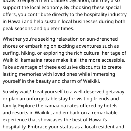
locals to enjoy a memorable staycation, but they also
support the local economy. By choosing these special
offers, you contribute directly to the hospitality industry
in Hawaii and help sustain local businesses during both
peak seasons and quieter times.
Whether you’re seeking relaxation on sun-drenched
shores or embarking on exciting adventures such as
surfing, hiking, or exploring the rich cultural heritage of
Waikiki, kamaaina rates make it all the more accessible.
Take advantage of these exclusive discounts to create
lasting memories with loved ones while immersing
yourself in the beauty and charm of Waikiki.
So why wait? Treat yourself to a well-deserved getaway
or plan an unforgettable stay for visiting friends and
family. Explore the kamaaina rates offered by hotels
and resorts in Waikiki, and embark on a remarkable
experience that showcases the best of Hawaii’s
hospitality. Embrace your status as a local resident and