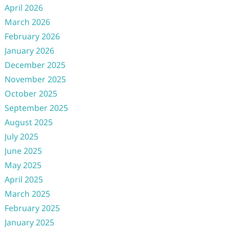
April 2026
March 2026
February 2026
January 2026
December 2025
November 2025
October 2025
September 2025
August 2025
July 2025
June 2025
May 2025
April 2025
March 2025
February 2025
January 2025