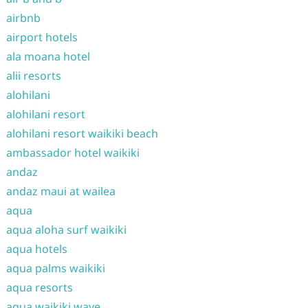
airbnb
airport hotels
ala moana hotel
alii resorts
alohilani
alohilani resort
alohilani resort waikiki beach
ambassador hotel waikiki
andaz
andaz maui at wailea
aqua
aqua aloha surf waikiki
aqua hotels
aqua palms waikiki
aqua resorts
aqua waikiki wave