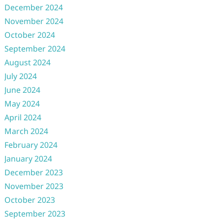
December 2024
November 2024
October 2024
September 2024
August 2024
July 2024
June 2024
May 2024
April 2024
March 2024
February 2024
January 2024
December 2023
November 2023
October 2023
September 2023