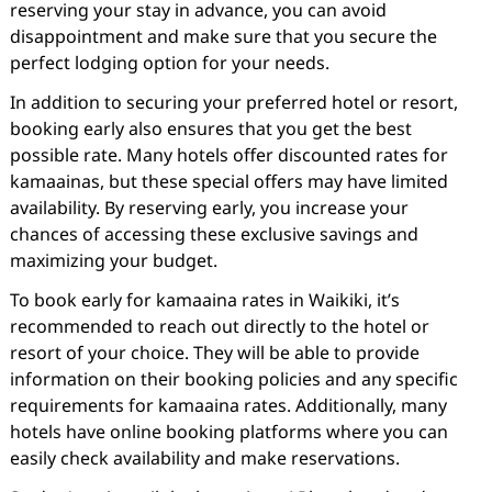
reserving your stay in advance, you can avoid
disappointment and make sure that you secure the
perfect lodging option for your needs.
In addition to securing your preferred hotel or resort,
booking early also ensures that you get the best
possible rate. Many hotels offer discounted rates for
kamaainas, but these special offers may have limited
availability. By reserving early, you increase your
chances of accessing these exclusive savings and
maximizing your budget.
To book early for kamaaina rates in Waikiki, it’s
recommended to reach out directly to the hotel or
resort of your choice. They will be able to provide
information on their booking policies and any specific
requirements for kamaaina rates. Additionally, many
hotels have online booking platforms where you can
easily check availability and make reservations.