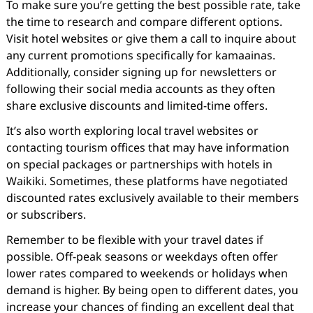
To make sure you’re getting the best possible rate, take
the time to research and compare different options.
Visit hotel websites or give them a call to inquire about
any current promotions specifically for kamaainas.
Additionally, consider signing up for newsletters or
following their social media accounts as they often
share exclusive discounts and limited-time offers.
It’s also worth exploring local travel websites or
contacting tourism offices that may have information
on special packages or partnerships with hotels in
Waikiki. Sometimes, these platforms have negotiated
discounted rates exclusively available to their members
or subscribers.
Remember to be flexible with your travel dates if
possible. Off-peak seasons or weekdays often offer
lower rates compared to weekends or holidays when
demand is higher. By being open to different dates, you
increase your chances of finding an excellent deal that