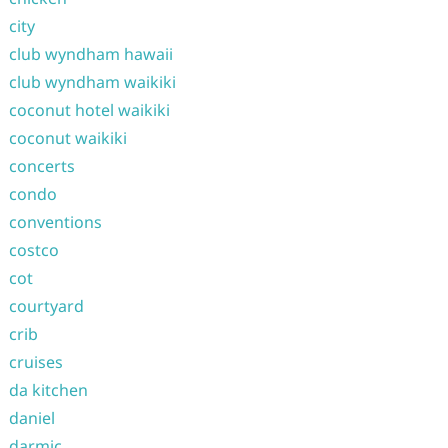
city
club wyndham hawaii
club wyndham waikiki
coconut hotel waikiki
coconut waikiki
concerts
condo
conventions
costco
cot
courtyard
crib
cruises
da kitchen
daniel
darmic