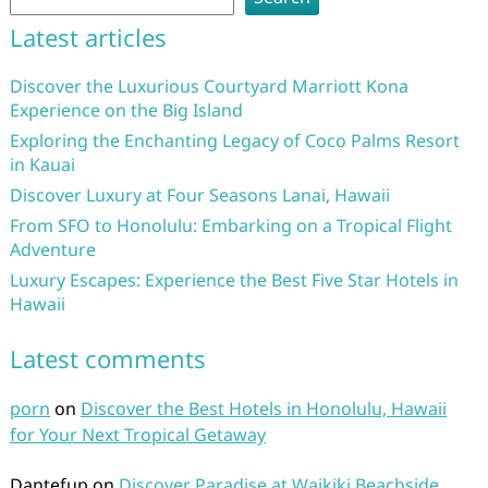
Latest articles
Discover the Luxurious Courtyard Marriott Kona
Experience on the Big Island
Exploring the Enchanting Legacy of Coco Palms Resort
in Kauai
Discover Luxury at Four Seasons Lanai, Hawaii
From SFO to Honolulu: Embarking on a Tropical Flight
Adventure
Luxury Escapes: Experience the Best Five Star Hotels in
Hawaii
Latest comments
porn
on
Discover the Best Hotels in Honolulu, Hawaii
for Your Next Tropical Getaway
Dantefup
on
Discover Paradise at Waikiki Beachside