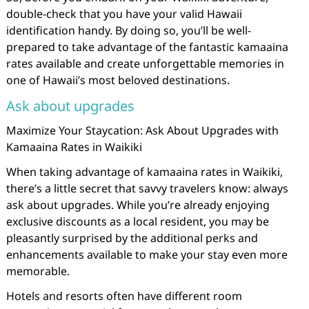
double-check that you have your valid Hawaii
identification handy. By doing so, you’ll be well-
prepared to take advantage of the fantastic kamaaina
rates available and create unforgettable memories in
one of Hawaii’s most beloved destinations.
Ask about upgrades
Maximize Your Staycation: Ask About Upgrades with
Kamaaina Rates in Waikiki
When taking advantage of kamaaina rates in Waikiki,
there’s a little secret that savvy travelers know: always
ask about upgrades. While you’re already enjoying
exclusive discounts as a local resident, you may be
pleasantly surprised by the additional perks and
enhancements available to make your stay even more
memorable.
Hotels and resorts often have different room