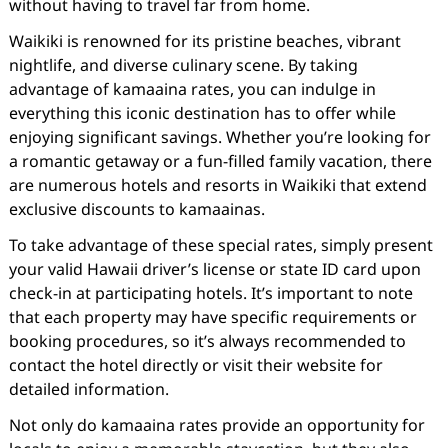
without having to travel far from home.
Waikiki is renowned for its pristine beaches, vibrant
nightlife, and diverse culinary scene. By taking
advantage of kamaaina rates, you can indulge in
everything this iconic destination has to offer while
enjoying significant savings. Whether you’re looking for
a romantic getaway or a fun-filled family vacation, there
are numerous hotels and resorts in Waikiki that extend
exclusive discounts to kamaainas.
To take advantage of these special rates, simply present
your valid Hawaii driver’s license or state ID card upon
check-in at participating hotels. It’s important to note
that each property may have specific requirements or
booking procedures, so it’s always recommended to
contact the hotel directly or visit their website for
detailed information.
Not only do kamaaina rates provide an opportunity for