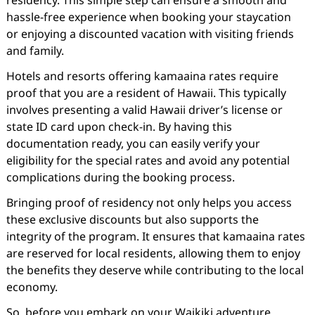
residency. This simple step can ensure a smooth and
hassle-free experience when booking your staycation
or enjoying a discounted vacation with visiting friends
and family.
Hotels and resorts offering kamaaina rates require
proof that you are a resident of Hawaii. This typically
involves presenting a valid Hawaii driver’s license or
state ID card upon check-in. By having this
documentation ready, you can easily verify your
eligibility for the special rates and avoid any potential
complications during the booking process.
Bringing proof of residency not only helps you access
these exclusive discounts but also supports the
integrity of the program. It ensures that kamaaina rates
are reserved for local residents, allowing them to enjoy
the benefits they deserve while contributing to the local
economy.
So, before you embark on your Waikiki adventure,