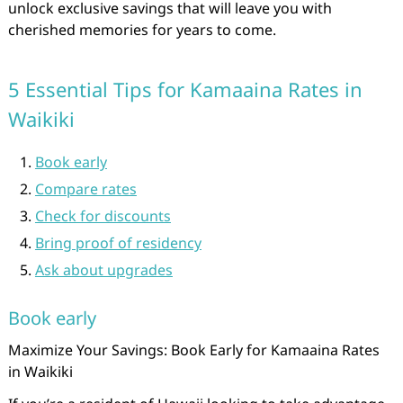
unlock exclusive savings that will leave you with
cherished memories for years to come.
5 Essential Tips for Kamaaina Rates in
Waikiki
Book early
Compare rates
Check for discounts
Bring proof of residency
Ask about upgrades
Book early
Maximize Your Savings: Book Early for Kamaaina Rates
in Waikiki