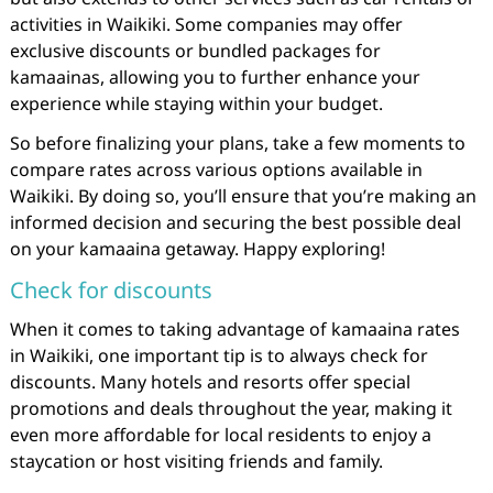
activities in Waikiki. Some companies may offer
exclusive discounts or bundled packages for
kamaainas, allowing you to further enhance your
experience while staying within your budget.
So before finalizing your plans, take a few moments to
compare rates across various options available in
Waikiki. By doing so, you’ll ensure that you’re making an
informed decision and securing the best possible deal
on your kamaaina getaway. Happy exploring!
Check for discounts
When it comes to taking advantage of kamaaina rates
in Waikiki, one important tip is to always check for
discounts. Many hotels and resorts offer special
promotions and deals throughout the year, making it
even more affordable for local residents to enjoy a
staycation or host visiting friends and family.