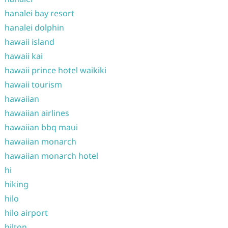
hanalei bay resort
hanalei dolphin
hawaii island
hawaii kai
hawaii prince hotel waikiki
hawaii tourism
hawaiian
hawaiian airlines
hawaiian bbq maui
hawaiian monarch
hawaiian monarch hotel
hi
hiking
hilo
hilo airport
hilton