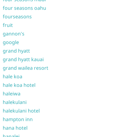
four seasons oahu
fourseasons
fruit
gannon's
google
grand hyatt
grand hyatt kauai
grand wailea resort
hale koa
hale koa hotel
haleiwa
halekulani
halekulani hotel
hampton inn
hana hotel
hanalei