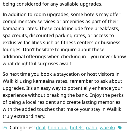
being considered for any available upgrades.
In addition to room upgrades, some hotels may offer
complimentary services or amenities as part of their
kamaaina rates. These could include free breakfasts,
spa credits, discounted parking rates, or access to
exclusive facilities such as fitness centers or business
lounges. Don’t hesitate to inquire about these
additional offerings when checking in – you never know
what delightful surprises await!
So next time you book a staycation or host visitors in
Waikiki using kamaaina rates, remember to ask about
upgrades. It’s an easy way to potentially enhance your
experience without breaking the bank. Enjoy the perks
of being a local resident and create lasting memories
with the added touches that make your stay in Waikiki
truly extraordinary.
Categories:
deal
,
honolulu
,
hotels
,
oahu
,
waikiki