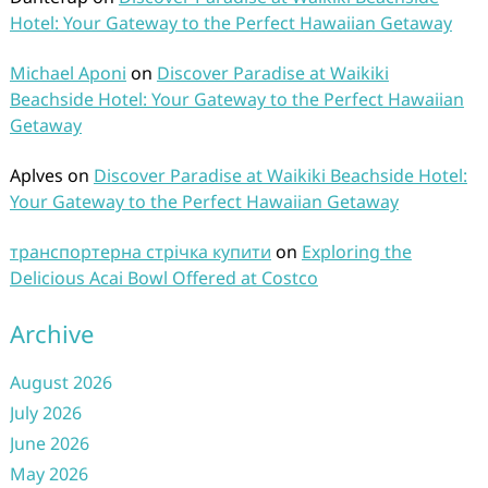
Hotel: Your Gateway to the Perfect Hawaiian Getaway
Michael Aponi
on
Discover Paradise at Waikiki
Beachside Hotel: Your Gateway to the Perfect Hawaiian
Getaway
Aplves
on
Discover Paradise at Waikiki Beachside Hotel:
Your Gateway to the Perfect Hawaiian Getaway
транспортерна стрічка купити
on
Exploring the
Delicious Acai Bowl Offered at Costco
Archive
August 2026
July 2026
June 2026
May 2026