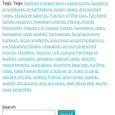
Tags: Tags:
backyard exploration opportunity
,
booking
procedures
,
breathtaking ocean views
,
discounted
rates
,
exclusive savings
,
fraction of the cost
,
fun-filled
family vacation
,
hawaiian islands
,
hiking
,
home
,
hospitality industry in hawaii
,
hotels
,
kamaaina rates
,
kamaaina rates waikiki
,
kamaainas
,
local economy
support
,
local residents
,
luxurious accommodations
,
participating hotels
,
relaxation on sun-drenched
shores
,
resident
,
resorts
,
rich cultural heritage of
waikiki
,
romantic getaway
,
special rates
,
specific
requirements
,
staycation
,
stunning beaches
,
surfing
,
treat
,
valid hawaii driver's license or state id card
,
vibrant city life
,
visiting friends and family
,
waikiki
,
waikiki attractions and activities
,
well-deserved
,
world-
class amenities
Search
Search