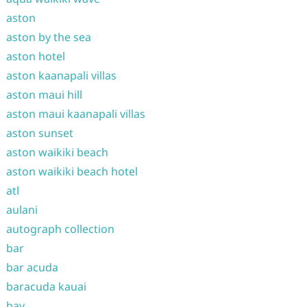
aston
aston by the sea
aston hotel
aston kaanapali villas
aston maui hill
aston maui kaanapali villas
aston sunset
aston waikiki beach
aston waikiki beach hotel
atl
aulani
autograph collection
bar
bar acuda
baracuda kauai
bay