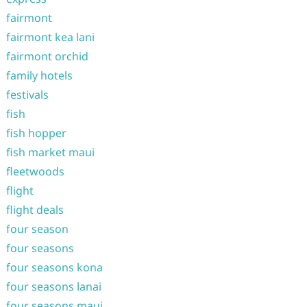
fairmont
fairmont kea lani
fairmont orchid
family hotels
festivals
fish
fish hopper
fish market maui
fleetwoods
flight
flight deals
four season
four seasons
four seasons kona
four seasons lanai
four seasons maui