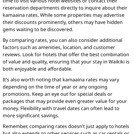
time to visit various hotel websites or contact their
reservation departments directly to inquire about their
kamaaina rates. While some properties may advertise
their discounts prominently, others may have hidden
gems waiting to be discovered.
By comparing rates, you can also consider additional
factors such as amenities, location, and customer
reviews. Look for hotels that offer the best combination
of value and quality, ensuring that your stay in Waikiki is
both enjoyable and affordable.
It’s also worth noting that kamaaina rates may vary
depending on the time of year or any ongoing
promotions. Keep an eye out for special deals or
packages that may provide even greater value for your
money. Flexibility with travel dates can often lead to
more significant savings.
Remember, comparing rates doesn’t just apply to hotels
but also extends to other services such as car rentals or