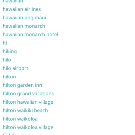
hawaiian
hawaiian airlines
hawaiian bbq maui
hawaiian monarch
hawaiian monarch hotel
hi
hiking
hilo
hilo airport
hilton
hilton garden inn
hilton grand vacations
hilton hawaiian village
hilton waikiki beach
hilton waikoloa
hilton waikoloa village