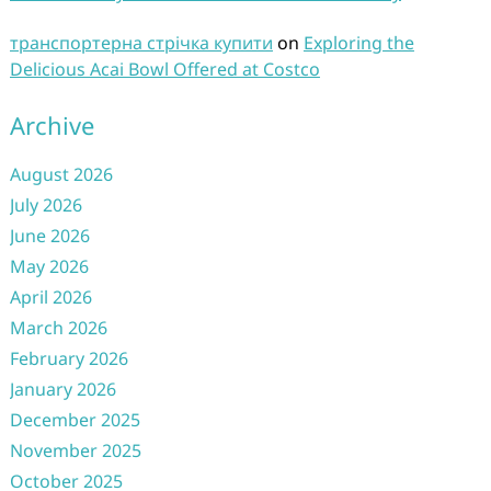
транспортерна стрічка купити
on
Exploring the
Delicious Acai Bowl Offered at Costco
Archive
August 2026
July 2026
June 2026
May 2026
April 2026
March 2026
February 2026
January 2026
December 2025
November 2025
October 2025