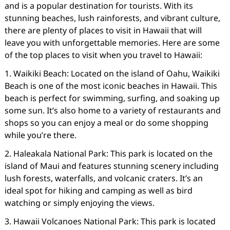
and is a popular destination for tourists. With its
stunning beaches, lush rainforests, and vibrant culture,
there are plenty of places to visit in Hawaii that will
leave you with unforgettable memories. Here are some
of the top places to visit when you travel to Hawaii:
1. Waikiki Beach: Located on the island of Oahu, Waikiki
Beach is one of the most iconic beaches in Hawaii. This
beach is perfect for swimming, surfing, and soaking up
some sun. It’s also home to a variety of restaurants and
shops so you can enjoy a meal or do some shopping
while you’re there.
2. Haleakala National Park: This park is located on the
island of Maui and features stunning scenery including
lush forests, waterfalls, and volcanic craters. It’s an
ideal spot for hiking and camping as well as bird
watching or simply enjoying the views.
3. Hawaii Volcanoes National Park: This park is located