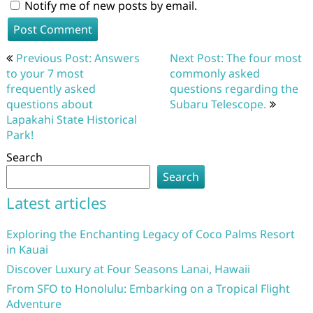
Notify me of new posts by email.
Post
Previous Post: Answers
Next Post: The four most
navigation
to your 7 most
commonly asked
frequently asked
questions regarding the
questions about
Subaru Telescope.
Lapakahi State Historical
Park!
Search
Search
Latest articles
Exploring the Enchanting Legacy of Coco Palms Resort
in Kauai
Discover Luxury at Four Seasons Lanai, Hawaii
From SFO to Honolulu: Embarking on a Tropical Flight
Adventure