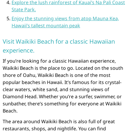
Explore the lush rainforest of Kauai’s Na Pali Coast
State Park.
Enjoy the stunning views from atop Mauna Kea,
Hawaii’s tallest mountain peak
Visit Waikiki Beach for a classic Hawaiian
experience.
If you’re looking for a classic Hawaiian experience,
Waikiki Beach is the place to go. Located on the south
shore of Oahu, Waikiki Beach is one of the most
popular beaches in Hawaii. It’s famous for its crystal-
clear waters, white sand, and stunning views of
Diamond Head. Whether you’re a surfer, swimmer, or
sunbather, there’s something for everyone at Waikiki
Beach.
The area around Waikiki Beach is also full of great
restaurants, shops, and nightlife. You can find