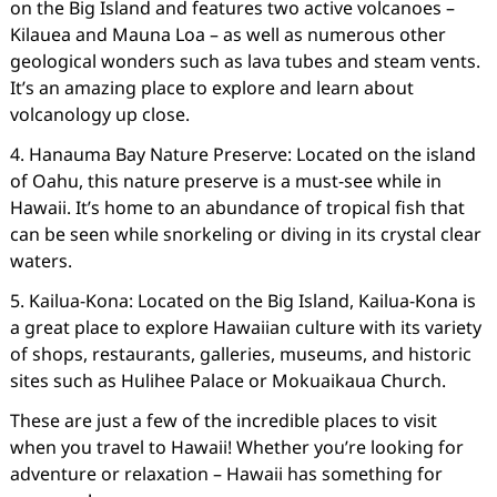
on the Big Island and features two active volcanoes –
Kilauea and Mauna Loa – as well as numerous other
geological wonders such as lava tubes and steam vents.
It’s an amazing place to explore and learn about
volcanology up close.
4. Hanauma Bay Nature Preserve: Located on the island
of Oahu, this nature preserve is a must-see while in
Hawaii. It’s home to an abundance of tropical fish that
can be seen while snorkeling or diving in its crystal clear
waters.
5. Kailua-Kona: Located on the Big Island, Kailua-Kona is
a great place to explore Hawaiian culture with its variety
of shops, restaurants, galleries, museums, and historic
sites such as Hulihee Palace or Mokuaikaua Church.
These are just a few of the incredible places to visit
when you travel to Hawaii! Whether you’re looking for
adventure or relaxation – Hawaii has something for