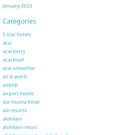
January 2023
Categories
5 star hotels
acai
acai berry
acai bowl
acai smoothie
air b and b
airbnb
airport hotels
ala moana hotel
alii resorts
alohilani
alohilani resort