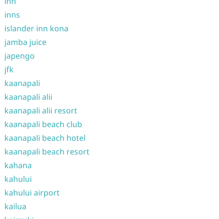
inn
inns
islander inn kona
jamba juice
japengo
jfk
kaanapali
kaanapali alii
kaanapali alii resort
kaanapali beach club
kaanapali beach hotel
kaanapali beach resort
kahana
kahului
kahului airport
kailua