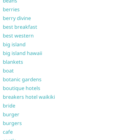
beans
berries
berry divine
best breakfast
best western
big island
big island hawaii
blankets
boat
botanic gardens
boutique hotels
breakers hotel waikiki
bride
burger
burgers
cafe