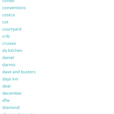
condo
conventions
costco
cot
courtyard
crib
cruises
da kitchen
daniel
darmic
dave and busters
days inn
deal
december
dfw
diamond