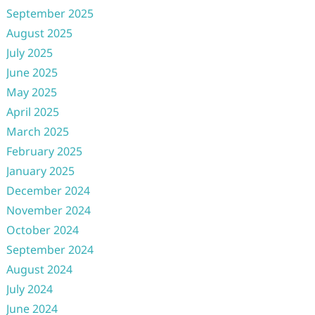
September 2025
August 2025
July 2025
June 2025
May 2025
April 2025
March 2025
February 2025
January 2025
December 2024
November 2024
October 2024
September 2024
August 2024
July 2024
June 2024