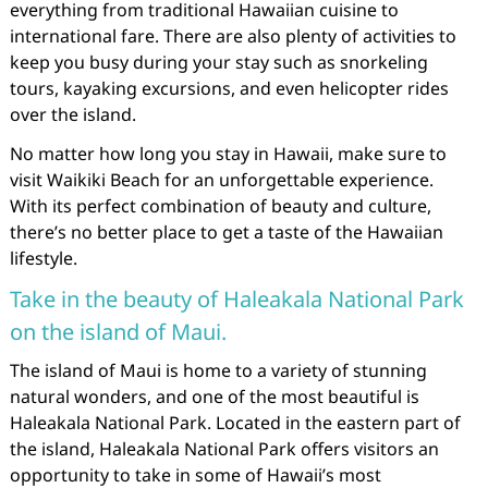
everything from traditional Hawaiian cuisine to
international fare. There are also plenty of activities to
keep you busy during your stay such as snorkeling
tours, kayaking excursions, and even helicopter rides
over the island.
No matter how long you stay in Hawaii, make sure to
visit Waikiki Beach for an unforgettable experience.
With its perfect combination of beauty and culture,
there’s no better place to get a taste of the Hawaiian
lifestyle.
Take in the beauty of Haleakala National Park
on the island of Maui.
The island of Maui is home to a variety of stunning
natural wonders, and one of the most beautiful is
Haleakala National Park. Located in the eastern part of
the island, Haleakala National Park offers visitors an
opportunity to take in some of Hawaii’s most