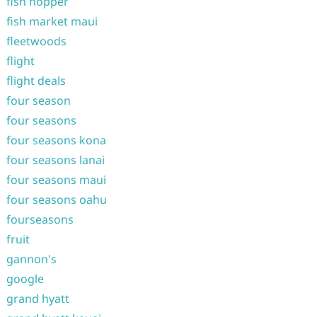
fish hopper
fish market maui
fleetwoods
flight
flight deals
four season
four seasons
four seasons kona
four seasons lanai
four seasons maui
four seasons oahu
fourseasons
fruit
gannon's
google
grand hyatt