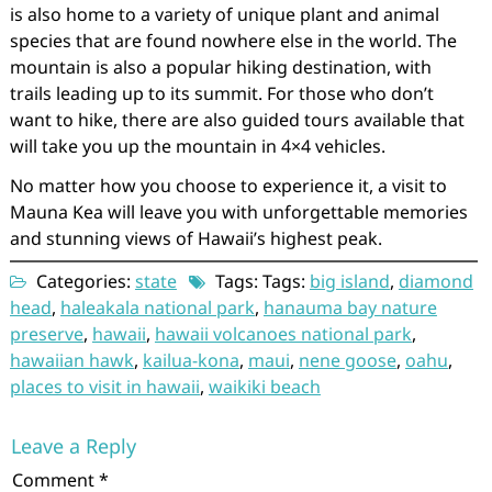
is also home to a variety of unique plant and animal
species that are found nowhere else in the world. The
mountain is also a popular hiking destination, with
trails leading up to its summit. For those who don’t
want to hike, there are also guided tours available that
will take you up the mountain in 4×4 vehicles.
No matter how you choose to experience it, a visit to
Mauna Kea will leave you with unforgettable memories
and stunning views of Hawaii’s highest peak.
Categories:
state
Tags: Tags:
big island
,
diamond
head
,
haleakala national park
,
hanauma bay nature
preserve
,
hawaii
,
hawaii volcanoes national park
,
hawaiian hawk
,
kailua-kona
,
maui
,
nene goose
,
oahu
,
places to visit in hawaii
,
waikiki beach
Leave a Reply
Comment
*