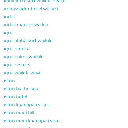
alohilani resort waikiki beach
ambassador hotel waikiki
andaz
andaz maui at wailea
aqua
aqua aloha surf waikiki
aqua hotels
aqua palms waikiki
aqua resorts
aqua waikiki wave
aston
aston by the sea
aston hotel
aston kaanapali villas
aston maui hill
aston maui kaanapali villas