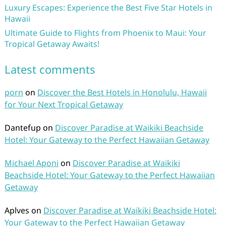
Luxury Escapes: Experience the Best Five Star Hotels in
Hawaii
Ultimate Guide to Flights from Phoenix to Maui: Your
Tropical Getaway Awaits!
Latest comments
porn
on
Discover the Best Hotels in Honolulu, Hawaii
for Your Next Tropical Getaway
Dantefup
on
Discover Paradise at Waikiki Beachside
Hotel: Your Gateway to the Perfect Hawaiian Getaway
Michael Aponi
on
Discover Paradise at Waikiki
Beachside Hotel: Your Gateway to the Perfect Hawaiian
Getaway
Aplves
on
Discover Paradise at Waikiki Beachside Hotel:
Your Gateway to the Perfect Hawaiian Getaway