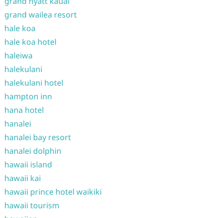
grand hyatt kauai
grand wailea resort
hale koa
hale koa hotel
haleiwa
halekulani
halekulani hotel
hampton inn
hana hotel
hanalei
hanalei bay resort
hanalei dolphin
hawaii island
hawaii kai
hawaii prince hotel waikiki
hawaii tourism