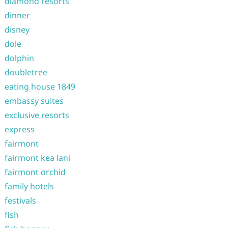
diamond resorts
dinner
disney
dole
dolphin
doubletree
eating house 1849
embassy suites
exclusive resorts
express
fairmont
fairmont kea lani
fairmont orchid
family hotels
festivals
fish