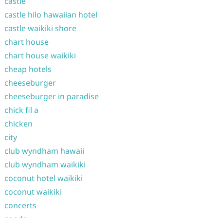
castle
castle hilo hawaiian hotel
castle waikiki shore
chart house
chart house waikiki
cheap hotels
cheeseburger
cheeseburger in paradise
chick fil a
chicken
city
club wyndham hawaii
club wyndham waikiki
coconut hotel waikiki
coconut waikiki
concerts