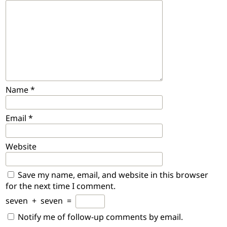
Name
*
Email
*
Website
Save my name, email, and website in this browser
for the next time I comment.
seven
+
seven
=
Notify me of follow-up comments by email.