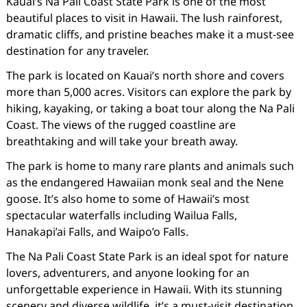
Kauai’s Na Pali Coast State Park is one of the most
beautiful places to visit in Hawaii. The lush rainforest,
dramatic cliffs, and pristine beaches make it a must-see
destination for any traveler.
The park is located on Kauai’s north shore and covers
more than 5,000 acres. Visitors can explore the park by
hiking, kayaking, or taking a boat tour along the Na Pali
Coast. The views of the rugged coastline are
breathtaking and will take your breath away.
The park is home to many rare plants and animals such
as the endangered Hawaiian monk seal and the Nene
goose. It’s also home to some of Hawaii’s most
spectacular waterfalls including Wailua Falls,
Hanakapi’ai Falls, and Waipo’o Falls.
The Na Pali Coast State Park is an ideal spot for nature
lovers, adventurers, and anyone looking for an
unforgettable experience in Hawaii. With its stunning
scenery and diverse wildlife, it’s a must-visit destination