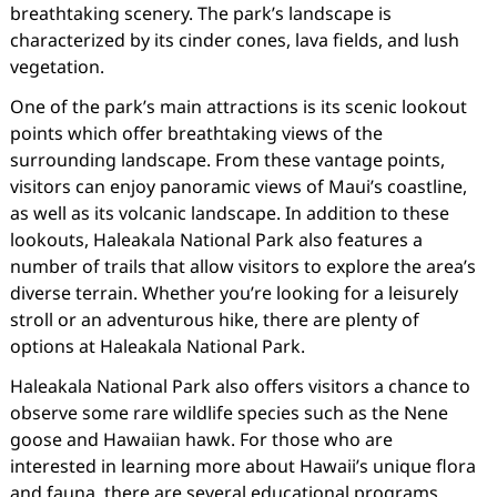
breathtaking scenery. The park’s landscape is
characterized by its cinder cones, lava fields, and lush
vegetation.
One of the park’s main attractions is its scenic lookout
points which offer breathtaking views of the
surrounding landscape. From these vantage points,
visitors can enjoy panoramic views of Maui’s coastline,
as well as its volcanic landscape. In addition to these
lookouts, Haleakala National Park also features a
number of trails that allow visitors to explore the area’s
diverse terrain. Whether you’re looking for a leisurely
stroll or an adventurous hike, there are plenty of
options at Haleakala National Park.
Haleakala National Park also offers visitors a chance to
observe some rare wildlife species such as the Nene
goose and Hawaiian hawk. For those who are
interested in learning more about Hawaii’s unique flora
and fauna, there are several educational programs