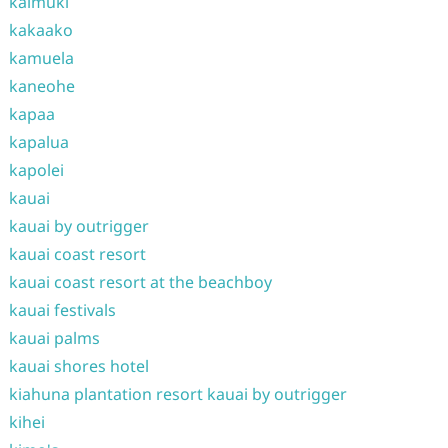
kaimuki
kakaako
kamuela
kaneohe
kapaa
kapalua
kapolei
kauai
kauai by outrigger
kauai coast resort
kauai coast resort at the beachboy
kauai festivals
kauai palms
kauai shores hotel
kiahuna plantation resort kauai by outrigger
kihei