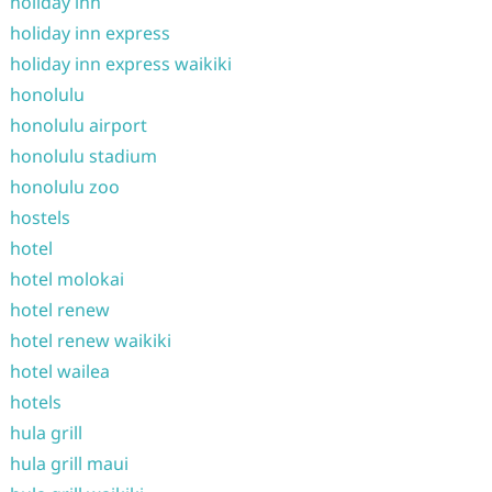
holiday inn
holiday inn express
holiday inn express waikiki
honolulu
honolulu airport
honolulu stadium
honolulu zoo
hostels
hotel
hotel molokai
hotel renew
hotel renew waikiki
hotel wailea
hotels
hula grill
hula grill maui