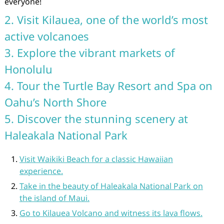
everyone!
2. Visit Kilauea, one of the world’s most
active volcanoes
3. Explore the vibrant markets of
Honolulu
4. Tour the Turtle Bay Resort and Spa on
Oahu’s North Shore
5. Discover the stunning scenery at
Haleakala National Park
Visit Waikiki Beach for a classic Hawaiian
experience.
Take in the beauty of Haleakala National Park on
the island of Maui.
Go to Kilauea Volcano and witness its lava flows.