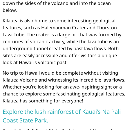
down the sides of the volcano and into the ocean
below.
Kilauea is also home to some interesting geological
features, such as Halemaumau Crater and Thurston
Lava Tube. The crater is a large pit that was formed by
centuries of volcanic activity, while the lava tube is an
underground tunnel created by past lava flows. Both
sites are easily accessible and offer visitors a unique
look at Hawaii’s volcanic past.
No trip to Hawaii would be complete without visiting
Kilauea Volcano and witnessing its incredible lava flows.
Whether you’re looking for an awe-inspiring sight or a
chance to explore some fascinating geological features,
Kilauea has something for everyone!
Explore the lush rainforest of Kauai’s Na Pali
Coast State Park.