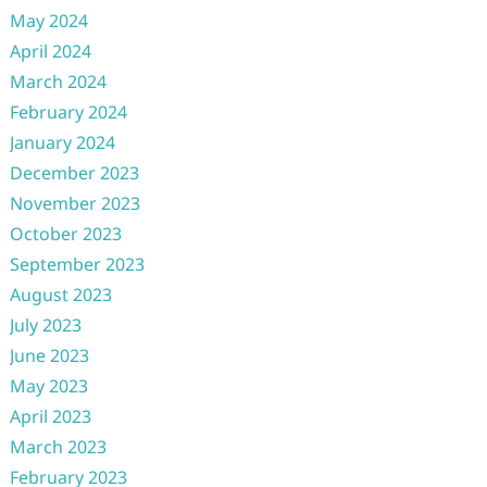
May 2024
April 2024
March 2024
February 2024
January 2024
December 2023
November 2023
October 2023
September 2023
August 2023
July 2023
June 2023
May 2023
April 2023
March 2023
February 2023