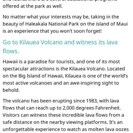
offered at the park as well.
No matter what your interests may be, taking in the
beauty of Haleakala National Park on the island of Maui
is an experience that you won’t soon forget!
Go to Kilauea Volcano and witness its lava
flows.
Hawaii is a paradise for tourists, and one of its most
spectacular attractions is the Kilauea Volcano. Located
on the Big Island of Hawaii, Kilauea is one of the world’s
most active volcanoes and an awe-inspiring sight to
behold.
The volcano has been erupting since 1983, with lava
flows that can reach up to 2,000 degrees Fahrenheit.
Visitors can witness these incredible lava flows from a
safe distance on the nearby viewing platforms. It’s an
unforgettable experience to watch as molten lava oozes