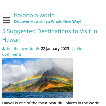
Skip
to
content
holoholo.world
Discover Hawaii in a Whole New Way!
5 Suggested Destinations to Visit in
Hawaii
holoholoworld
22 January 2023
No
Comments
Hawaii is one of the most beautiful places in the world