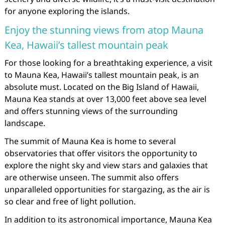
for anyone exploring the islands.
Enjoy the stunning views from atop Mauna
Kea, Hawaii’s tallest mountain peak
For those looking for a breathtaking experience, a visit
to Mauna Kea, Hawaii’s tallest mountain peak, is an
absolute must. Located on the Big Island of Hawaii,
Mauna Kea stands at over 13,000 feet above sea level
and offers stunning views of the surrounding
landscape.
The summit of Mauna Kea is home to several
observatories that offer visitors the opportunity to
explore the night sky and view stars and galaxies that
are otherwise unseen. The summit also offers
unparalleled opportunities for stargazing, as the air is
so clear and free of light pollution.
In addition to its astronomical importance, Mauna Kea