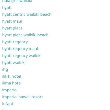
hula grill waikiki
hyatt
hyatt centric waikiki beach
hyatt maui
hyatt place
hyatt place waikiki beach
hyatt regency
hyatt regency maui
hyatt regency waikiki
hyatt waikiki
ihg
ilikai hotel
ilima hotel
imperial
imperial hawaii resort
infant