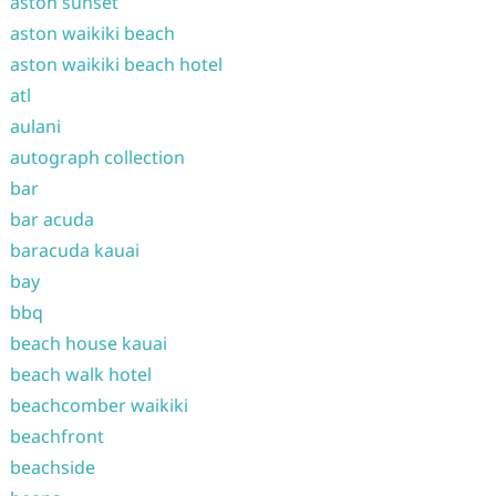
aston sunset
aston waikiki beach
aston waikiki beach hotel
atl
aulani
autograph collection
bar
bar acuda
baracuda kauai
bay
bbq
beach house kauai
beach walk hotel
beachcomber waikiki
beachfront
beachside