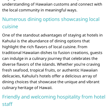
understanding of Hawaiian customs and connect with
the local community in meaningful ways.
Numerous dining options showcasing local
cuisine
One of the standout advantages of staying at hotels in
Kahului is the abundance of dining options that
highlight the rich flavors of local cuisine. From
traditional Hawaiian dishes to fusion creations, guests
can indulge in a culinary journey that celebrates the
diverse flavors of the islands. Whether you’re craving
fresh seafood, tropical fruits, or authentic Hawaiian
delicacies, Kahului’s hotels offer a delicious array of
dining choices that showcase the unique and vibrant
culinary heritage of Hawaii.
Friendly and welcoming hospitality from hotel
staff