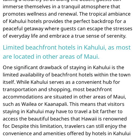
immerse themselves in a tranquil atmosphere that
promotes wellness and renewal. The tropical ambiance
of Kahului hotels provides the perfect backdrop for a
peaceful getaway where guests can escape the stresses
of everyday life and embrace a true sense of serenity.
Limited beachfront hotels in Kahului, as most
are located in other areas of Maui.
One significant drawback of staying in Kahului is the
limited availability of beachfront hotels within the town
itself. While Kahului serves as a convenient hub for
transportation and shopping, most beachfront
accommodations are situated in other areas of Maui,
such as Wailea or Kaanapali. This means that visitors
staying in Kahului may have to travel a bit farther to
access the beautiful beaches that Hawaii is renowned
for. Despite this limitation, travelers can still enjoy the
convenience and amenities offered by hotels in Kahului