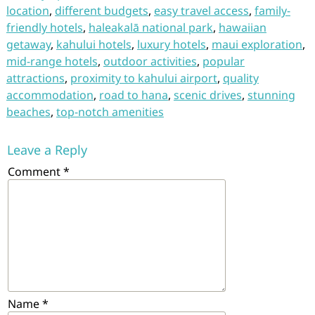
location
,
different budgets
,
easy travel access
,
family-
friendly hotels
,
haleakalā national park
,
hawaiian
getaway
,
kahului hotels
,
luxury hotels
,
maui exploration
,
mid-range hotels
,
outdoor activities
,
popular
attractions
,
proximity to kahului airport
,
quality
accommodation
,
road to hana
,
scenic drives
,
stunning
beaches
,
top-notch amenities
Leave a Reply
Comment
*
Name
*