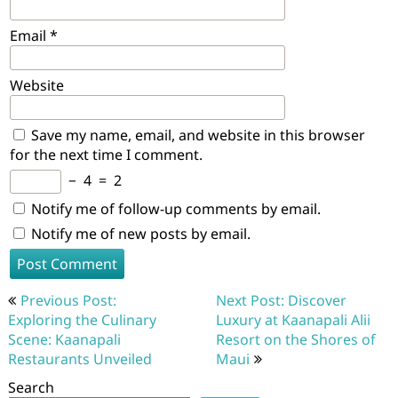
Email
*
Website
Save my name, email, and website in this browser
for the next time I comment.
−
4
=
2
Notify me of follow-up comments by email.
Notify me of new posts by email.
Post
Previous Post:
Next Post: Discover
navigation
Exploring the Culinary
Luxury at Kaanapali Alii
Scene: Kaanapali
Resort on the Shores of
Restaurants Unveiled
Maui
Search