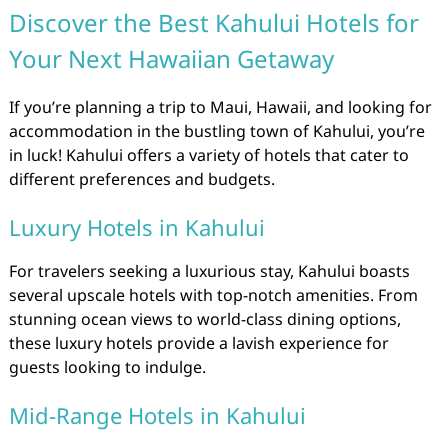
Discover the Best Kahului Hotels for
Your Next Hawaiian Getaway
If you’re planning a trip to Maui, Hawaii, and looking for
accommodation in the bustling town of Kahului, you’re
in luck! Kahului offers a variety of hotels that cater to
different preferences and budgets.
Luxury Hotels in Kahului
For travelers seeking a luxurious stay, Kahului boasts
several upscale hotels with top-notch amenities. From
stunning ocean views to world-class dining options,
these luxury hotels provide a lavish experience for
guests looking to indulge.
Mid-Range Hotels in Kahului