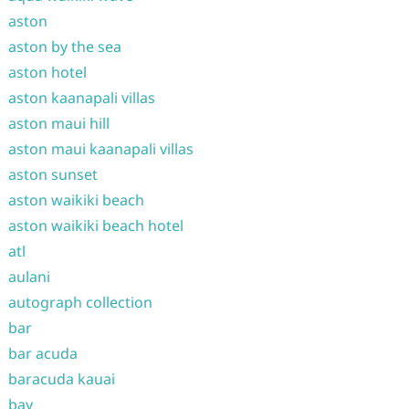
aston
aston by the sea
aston hotel
aston kaanapali villas
aston maui hill
aston maui kaanapali villas
aston sunset
aston waikiki beach
aston waikiki beach hotel
atl
aulani
autograph collection
bar
bar acuda
baracuda kauai
bay