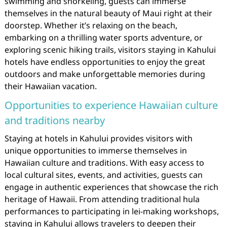
swimming and snorkeling, guests can immerse
themselves in the natural beauty of Maui right at their
doorstep. Whether it’s relaxing on the beach,
embarking on a thrilling water sports adventure, or
exploring scenic hiking trails, visitors staying in Kahului
hotels have endless opportunities to enjoy the great
outdoors and make unforgettable memories during
their Hawaiian vacation.
Opportunities to experience Hawaiian culture
and traditions nearby
Staying at hotels in Kahului provides visitors with
unique opportunities to immerse themselves in
Hawaiian culture and traditions. With easy access to
local cultural sites, events, and activities, guests can
engage in authentic experiences that showcase the rich
heritage of Hawaii. From attending traditional hula
performances to participating in lei-making workshops,
staying in Kahului allows travelers to deepen their