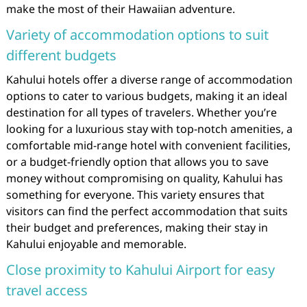
make the most of their Hawaiian adventure.
Variety of accommodation options to suit
different budgets
Kahului hotels offer a diverse range of accommodation
options to cater to various budgets, making it an ideal
destination for all types of travelers. Whether you’re
looking for a luxurious stay with top-notch amenities, a
comfortable mid-range hotel with convenient facilities,
or a budget-friendly option that allows you to save
money without compromising on quality, Kahului has
something for everyone. This variety ensures that
visitors can find the perfect accommodation that suits
their budget and preferences, making their stay in
Kahului enjoyable and memorable.
Close proximity to Kahului Airport for easy
travel access