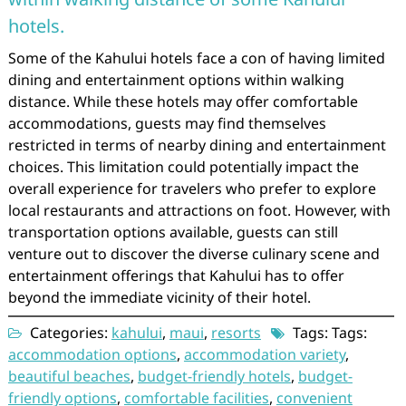
hotels.
Some of the Kahului hotels face a con of having limited
dining and entertainment options within walking
distance. While these hotels may offer comfortable
accommodations, guests may find themselves
restricted in terms of nearby dining and entertainment
choices. This limitation could potentially impact the
overall experience for travelers who prefer to explore
local restaurants and attractions on foot. However, with
transportation options available, guests can still
venture out to discover the diverse culinary scene and
entertainment offerings that Kahului has to offer
beyond the immediate vicinity of their hotel.
Categories:
kahului
,
maui
,
resorts
Tags: Tags:
accommodation options
,
accommodation variety
,
beautiful beaches
,
budget-friendly hotels
,
budget-
friendly options
,
comfortable facilities
,
convenient