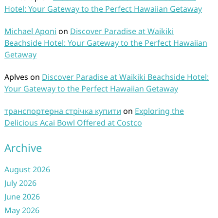
Hotel: Your Gateway to the Perfect Hawaiian Getaway
Michael Aponi
on
Discover Paradise at Waikiki
Beachside Hotel: Your Gateway to the Perfect Hawaiian
Getaway
Aplves
on
Discover Paradise at Waikiki Beachside Hotel:
Your Gateway to the Perfect Hawaiian Getaway
транспортерна стрічка купити
on
Exploring the
Delicious Acai Bowl Offered at Costco
Archive
August 2026
July 2026
June 2026
May 2026