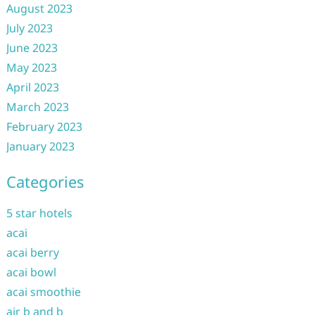
August 2023
July 2023
June 2023
May 2023
April 2023
March 2023
February 2023
January 2023
Categories
5 star hotels
acai
acai berry
acai bowl
acai smoothie
air b and b