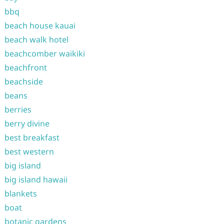
bbq
beach house kauai
beach walk hotel
beachcomber waikiki
beachfront
beachside
beans
berries
berry divine
best breakfast
best western
big island
big island hawaii
blankets
boat
botanic gardens