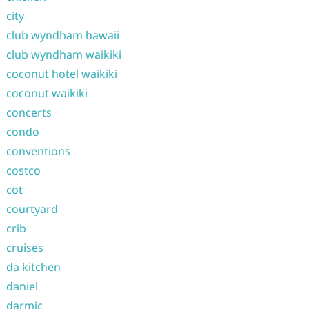
city
club wyndham hawaii
club wyndham waikiki
coconut hotel waikiki
coconut waikiki
concerts
condo
conventions
costco
cot
courtyard
crib
cruises
da kitchen
daniel
darmic