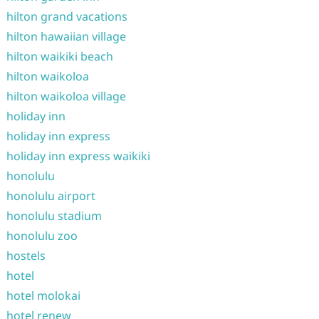
hilton grand vacations
hilton hawaiian village
hilton waikiki beach
hilton waikoloa
hilton waikoloa village
holiday inn
holiday inn express
holiday inn express waikiki
honolulu
honolulu airport
honolulu stadium
honolulu zoo
hostels
hotel
hotel molokai
hotel renew