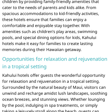
children by providing family-friendly amenities that
cater to the needs of parents and kids alike. From
spacious accommodations to kid-friendly activities,
these hotels ensure that families can enjoy a
comfortable and enjoyable stay together. With
amenities such as children’s play areas, swimming
pools, and special dining options for kids, Kahului
hotels make it easy for families to create lasting
memories during their Hawaiian getaway.
Opportunities for relaxation and rejuvenation
in a tropical setting
Kahului hotels offer guests the wonderful opportunity
for relaxation and rejuvenation in a tropical setting.
Surrounded by the natural beauty of Maui, visitors can
unwind and recharge amidst lush landscapes, soothing
ocean breezes, and stunning views. Whether lounging
by the pool, indulging in spa treatments, or simply
taking a leisurely stroll along the beach, guests can