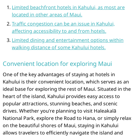
Limited beachfront hotels in Kahului, as most are
located in other areas of Maui.
Traffic congestion can be an issue in Kahului,
affecting accessibility to and from hotels.
Limited dining and entertainment options within
walking distance of some Kahului hotels.
Convenient location for exploring Maui
One of the key advantages of staying at hotels in
Kahului is their convenient location, which serves as an
ideal base for exploring the rest of Maui. Situated in the
heart of the island, Kahului provides easy access to
popular attractions, stunning beaches, and scenic
drives. Whether you’re planning to visit Haleakalā
National Park, explore the Road to Hana, or simply relax
on the beautiful shores of Maui, staying in Kahului
allows travelers to efficiently navigate the island and