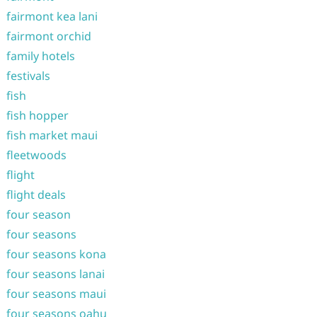
fairmont kea lani
fairmont orchid
family hotels
festivals
fish
fish hopper
fish market maui
fleetwoods
flight
flight deals
four season
four seasons
four seasons kona
four seasons lanai
four seasons maui
four seasons oahu