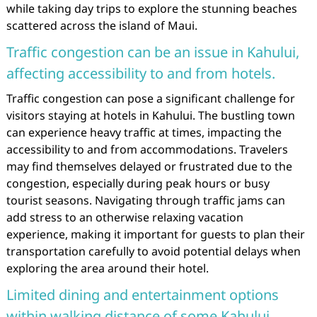
while taking day trips to explore the stunning beaches
scattered across the island of Maui.
Traffic congestion can be an issue in Kahului,
affecting accessibility to and from hotels.
Traffic congestion can pose a significant challenge for
visitors staying at hotels in Kahului. The bustling town
can experience heavy traffic at times, impacting the
accessibility to and from accommodations. Travelers
may find themselves delayed or frustrated due to the
congestion, especially during peak hours or busy
tourist seasons. Navigating through traffic jams can
add stress to an otherwise relaxing vacation
experience, making it important for guests to plan their
transportation carefully to avoid potential delays when
exploring the area around their hotel.
Limited dining and entertainment options
within walking distance of some Kahului