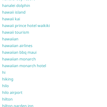
hanalei dolphin
hawaii island
hawaii kai
hawaii prince hotel waikiki
hawaii tourism
hawaiian
hawaiian airlines
hawaiian bbq maui
hawaiian monarch
hawaiian monarch hotel
hi
hiking
hilo
hilo airport
hilton
hilton garden inn