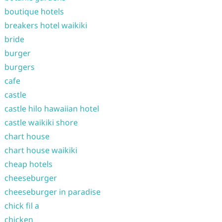
boutique hotels
breakers hotel waikiki
bride
burger
burgers
cafe
castle
castle hilo hawaiian hotel
castle waikiki shore
chart house
chart house waikiki
cheap hotels
cheeseburger
cheeseburger in paradise
chick fil a
chicken