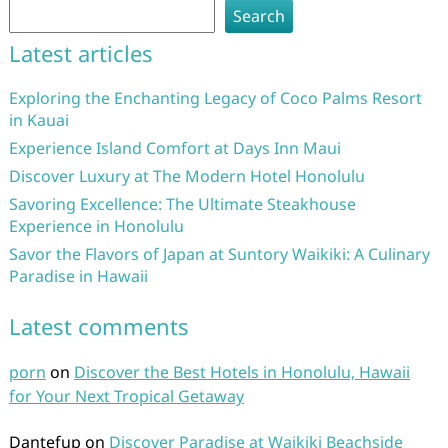
Search
Latest articles
Exploring the Enchanting Legacy of Coco Palms Resort
in Kauai
Experience Island Comfort at Days Inn Maui
Discover Luxury at The Modern Hotel Honolulu
Savoring Excellence: The Ultimate Steakhouse
Experience in Honolulu
Savor the Flavors of Japan at Suntory Waikiki: A Culinary
Paradise in Hawaii
Latest comments
porn
on
Discover the Best Hotels in Honolulu, Hawaii
for Your Next Tropical Getaway
Dantefup
on
Discover Paradise at Waikiki Beachside