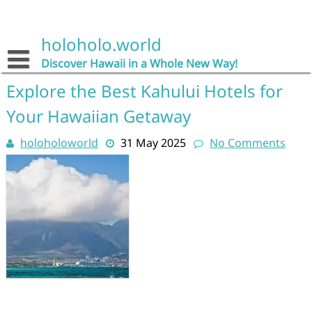
Skip
to
content
holoholo.world
Discover Hawaii in a Whole New Way!
Explore the Best Kahului Hotels for
Your Hawaiian Getaway
holoholoworld
31 May 2025
No Comments