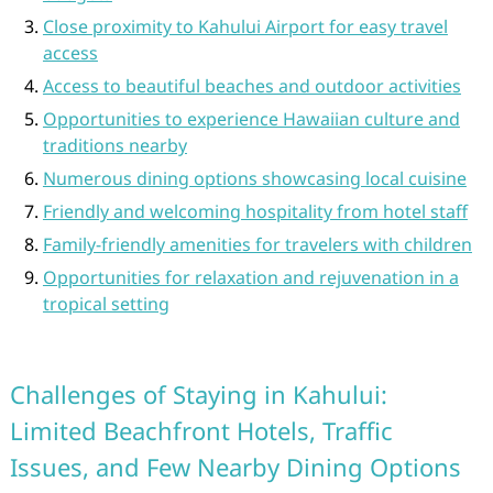
Close proximity to Kahului Airport for easy travel
access
Access to beautiful beaches and outdoor activities
Opportunities to experience Hawaiian culture and
traditions nearby
Numerous dining options showcasing local cuisine
Friendly and welcoming hospitality from hotel staff
Family-friendly amenities for travelers with children
Opportunities for relaxation and rejuvenation in a
tropical setting
Challenges of Staying in Kahului:
Limited Beachfront Hotels, Traffic
Issues, and Few Nearby Dining Options