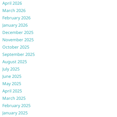
April 2026
March 2026
February 2026
January 2026
December 2025
November 2025
October 2025
September 2025
August 2025
July 2025
June 2025
May 2025
April 2025
March 2025
February 2025
January 2025