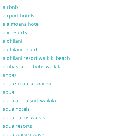
airbnb
airport hotels
ala moana hotel
alii resorts
alohilani
alohilani resort
alohilani resort waikiki beach
ambassador hotel waikiki
andaz
andaz maui at wailea
aqua
aqua aloha surf waikiki
aqua hotels
aqua palms waikiki
aqua resorts
aqua waikiki wave