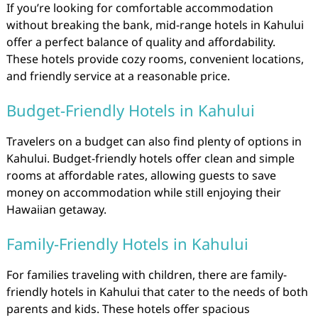
If you’re looking for comfortable accommodation
without breaking the bank, mid-range hotels in Kahului
offer a perfect balance of quality and affordability.
These hotels provide cozy rooms, convenient locations,
and friendly service at a reasonable price.
Budget-Friendly Hotels in Kahului
Travelers on a budget can also find plenty of options in
Kahului. Budget-friendly hotels offer clean and simple
rooms at affordable rates, allowing guests to save
money on accommodation while still enjoying their
Hawaiian getaway.
Family-Friendly Hotels in Kahului
For families traveling with children, there are family-
friendly hotels in Kahului that cater to the needs of both
parents and kids. These hotels offer spacious