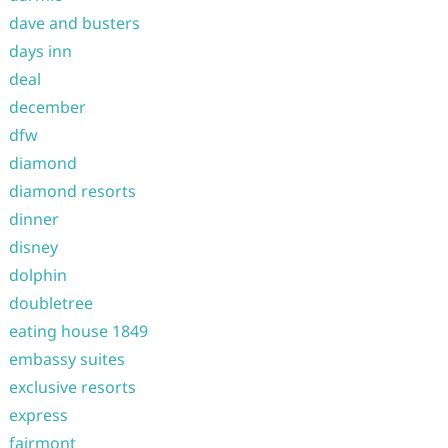
dave and busters
days inn
deal
december
dfw
diamond
diamond resorts
dinner
disney
dolphin
doubletree
eating house 1849
embassy suites
exclusive resorts
express
fairmont