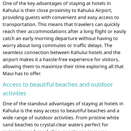
One of the key advantages of staying at hotels in
Kahului is their close proximity to Kahului Airport,
providing guests with convenient and easy access to
transportation. This means that travelers can quickly
reach their accommodations after a long flight or easily
catch an early morning departure without having to
worry about long commutes or traffic delays. The
seamless connection between Kahului hotels and the
airport makes it a hassle-free experience for visitors,
allowing them to maximize their time exploring all that
Maui has to offer.
Access to beautiful beaches and outdoor
activities
One of the standout advantages of staying at hotels in
Kahului is the easy access to beautiful beaches and a
wide range of outdoor activities. From pristine white
sand beaches to crystal-clear waters perfect for