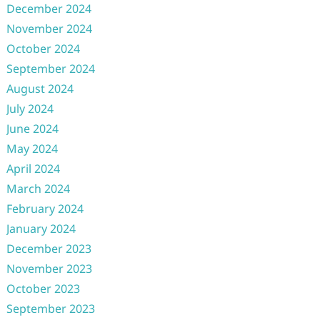
December 2024
November 2024
October 2024
September 2024
August 2024
July 2024
June 2024
May 2024
April 2024
March 2024
February 2024
January 2024
December 2023
November 2023
October 2023
September 2023