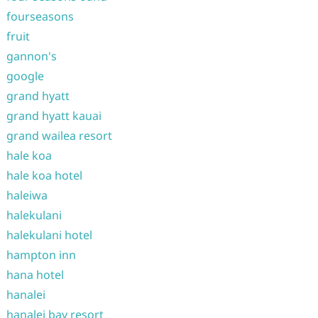
fourseasons
fruit
gannon's
google
grand hyatt
grand hyatt kauai
grand wailea resort
hale koa
hale koa hotel
haleiwa
halekulani
halekulani hotel
hampton inn
hana hotel
hanalei
hanalei bay resort