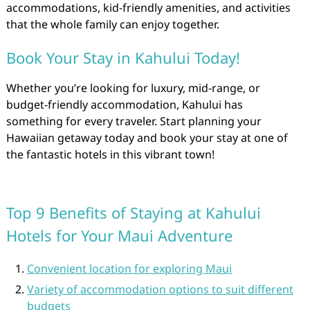
accommodations, kid-friendly amenities, and activities
that the whole family can enjoy together.
Book Your Stay in Kahului Today!
Whether you’re looking for luxury, mid-range, or
budget-friendly accommodation, Kahului has
something for every traveler. Start planning your
Hawaiian getaway today and book your stay at one of
the fantastic hotels in this vibrant town!
Top 9 Benefits of Staying at Kahului
Hotels for Your Maui Adventure
Convenient location for exploring Maui
Variety of accommodation options to suit different
budgets