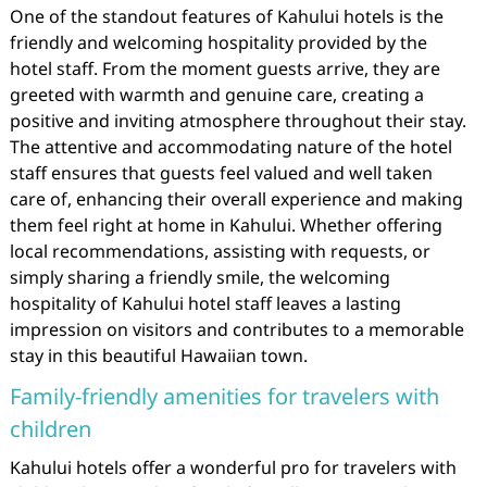
One of the standout features of Kahului hotels is the
friendly and welcoming hospitality provided by the
hotel staff. From the moment guests arrive, they are
greeted with warmth and genuine care, creating a
positive and inviting atmosphere throughout their stay.
The attentive and accommodating nature of the hotel
staff ensures that guests feel valued and well taken
care of, enhancing their overall experience and making
them feel right at home in Kahului. Whether offering
local recommendations, assisting with requests, or
simply sharing a friendly smile, the welcoming
hospitality of Kahului hotel staff leaves a lasting
impression on visitors and contributes to a memorable
stay in this beautiful Hawaiian town.
Family-friendly amenities for travelers with
children
Kahului hotels offer a wonderful pro for travelers with