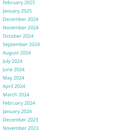
February 2025
January 2025
December 2024
November 2024
October 2024
September 2024
August 2024
July 2024
June 2024
May 2024
April 2024
March 2024
February 2024
January 2024
December 2023
November 2023