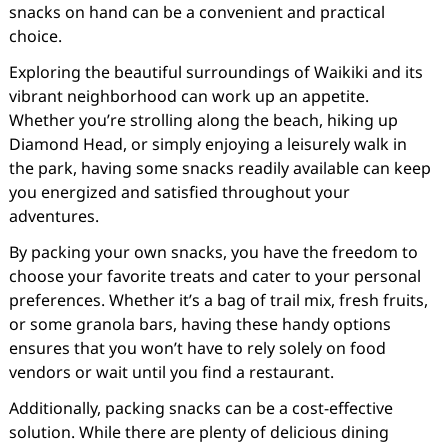
snacks on hand can be a convenient and practical
choice.
Exploring the beautiful surroundings of Waikiki and its
vibrant neighborhood can work up an appetite.
Whether you’re strolling along the beach, hiking up
Diamond Head, or simply enjoying a leisurely walk in
the park, having some snacks readily available can keep
you energized and satisfied throughout your
adventures.
By packing your own snacks, you have the freedom to
choose your favorite treats and cater to your personal
preferences. Whether it’s a bag of trail mix, fresh fruits,
or some granola bars, having these handy options
ensures that you won’t have to rely solely on food
vendors or wait until you find a restaurant.
Additionally, packing snacks can be a cost-effective
solution. While there are plenty of delicious dining