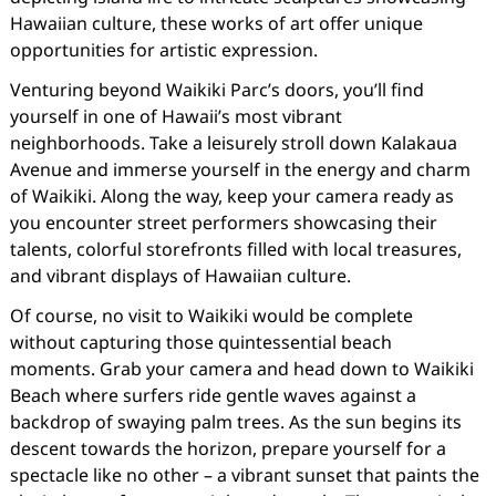
Hawaiian culture, these works of art offer unique
opportunities for artistic expression.
Venturing beyond Waikiki Parc’s doors, you’ll find
yourself in one of Hawaii’s most vibrant
neighborhoods. Take a leisurely stroll down Kalakaua
Avenue and immerse yourself in the energy and charm
of Waikiki. Along the way, keep your camera ready as
you encounter street performers showcasing their
talents, colorful storefronts filled with local treasures,
and vibrant displays of Hawaiian culture.
Of course, no visit to Waikiki would be complete
without capturing those quintessential beach
moments. Grab your camera and head down to Waikiki
Beach where surfers ride gentle waves against a
backdrop of swaying palm trees. As the sun begins its
descent towards the horizon, prepare yourself for a
spectacle like no other – a vibrant sunset that paints the