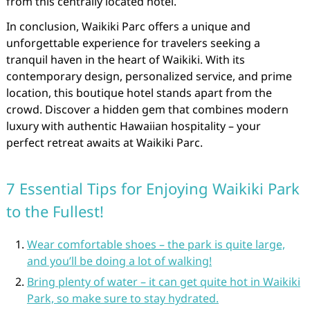
from this centrally located hotel.
In conclusion, Waikiki Parc offers a unique and
unforgettable experience for travelers seeking a
tranquil haven in the heart of Waikiki. With its
contemporary design, personalized service, and prime
location, this boutique hotel stands apart from the
crowd. Discover a hidden gem that combines modern
luxury with authentic Hawaiian hospitality – your
perfect retreat awaits at Waikiki Parc.
7 Essential Tips for Enjoying Waikiki Park
to the Fullest!
Wear comfortable shoes – the park is quite large,
and you’ll be doing a lot of walking!
Bring plenty of water – it can get quite hot in Waikiki
Park, so make sure to stay hydrated.