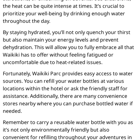
the heat can be quite intense at times. It’s crucial to
prioritize your well-being by drinking enough water
throughout the day.
By staying hydrated, you’ll not only quench your thirst
but also maintain your energy levels and prevent
dehydration. This will allow you to fully embrace all that
Waikiki has to offer without feeling fatigued or
uncomfortable due to heat-related issues.
Fortunately, Waikiki Parc provides easy access to water
sources. You can refill your water bottles at various
locations within the hotel or ask the friendly staff for
assistance. Additionally, there are many convenience
stores nearby where you can purchase bottled water if
needed.
Remember to carry a reusable water bottle with you as
it’s not only environmentally friendly but also
convenient for refilling throughout your adventures in