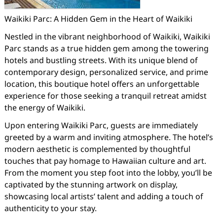
Waikiki Parc: A Hidden Gem in the Heart of Waikiki
Nestled in the vibrant neighborhood of Waikiki, Waikiki
Parc stands as a true hidden gem among the towering
hotels and bustling streets. With its unique blend of
contemporary design, personalized service, and prime
location, this boutique hotel offers an unforgettable
experience for those seeking a tranquil retreat amidst
the energy of Waikiki.
Upon entering Waikiki Parc, guests are immediately
greeted by a warm and inviting atmosphere. The hotel’s
modern aesthetic is complemented by thoughtful
touches that pay homage to Hawaiian culture and art.
From the moment you step foot into the lobby, you’ll be
captivated by the stunning artwork on display,
showcasing local artists’ talent and adding a touch of
authenticity to your stay.