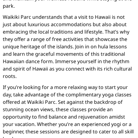
park.
Waikiki Parc understands that a visit to Hawaii is not
just about luxurious accommodations but also about
embracing the local traditions and lifestyle. That’s why
they offer a range of free activities that showcase the
unique heritage of the islands. Join in on hula lessons
and learn the graceful movements of this traditional
Hawaiian dance form. Immerse yourself in the rhythm
and spirit of Hawaii as you connect with its rich cultural
roots.
If you’re looking for a more relaxing way to start your
day, take advantage of the complimentary yoga classes
offered at Waikiki Parc. Set against the backdrop of
stunning ocean views, these classes provide an
opportunity to find balance and rejuvenation amidst
your vacation. Whether you’re an experienced yogi or a
beginner, these sessions are designed to cater to all skill