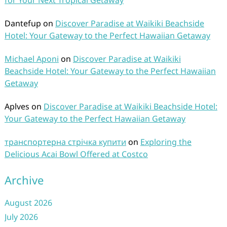
for Your Next Tropical Getaway
Dantefup
on
Discover Paradise at Waikiki Beachside
Hotel: Your Gateway to the Perfect Hawaiian Getaway
Michael Aponi
on
Discover Paradise at Waikiki
Beachside Hotel: Your Gateway to the Perfect Hawaiian
Getaway
Aplves
on
Discover Paradise at Waikiki Beachside Hotel:
Your Gateway to the Perfect Hawaiian Getaway
транспортерна стрічка купити
on
Exploring the
Delicious Acai Bowl Offered at Costco
Archive
August 2026
July 2026