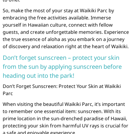
So, make the most of your stay at Waikiki Parc by
embracing the free activities available. Immerse
yourself in Hawaiian culture, connect with fellow
guests, and create unforgettable memories. Experience
the true essence of aloha as you embark on a journey
of discovery and relaxation right at the heart of Waikiki.
Don’t forget sunscreen – protect your skin
from the sun by applying sunscreen before
heading out into the park!
Don’t Forget Sunscreen: Protect Your Skin at Waikiki
Parc
When visiting the beautiful Waikiki Parc, it’s important
to remember one essential item: sunscreen. With its
prime location in the sun-drenched paradise of Hawaii,
protecting your skin from harmful UV rays is crucial for
a safe and enjoyable experience.