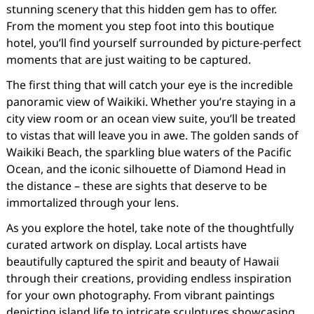
stunning scenery that this hidden gem has to offer.
From the moment you step foot into this boutique
hotel, you’ll find yourself surrounded by picture-perfect
moments that are just waiting to be captured.
The first thing that will catch your eye is the incredible
panoramic view of Waikiki. Whether you’re staying in a
city view room or an ocean view suite, you’ll be treated
to vistas that will leave you in awe. The golden sands of
Waikiki Beach, the sparkling blue waters of the Pacific
Ocean, and the iconic silhouette of Diamond Head in
the distance – these are sights that deserve to be
immortalized through your lens.
As you explore the hotel, take note of the thoughtfully
curated artwork on display. Local artists have
beautifully captured the spirit and beauty of Hawaii
through their creations, providing endless inspiration
for your own photography. From vibrant paintings
depicting island life to intricate sculptures showcasing