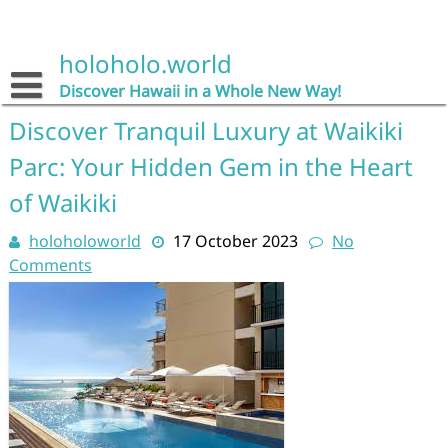
Skip
to
content
holoholo.world
Discover Hawaii in a Whole New Way!
Discover Tranquil Luxury at Waikiki
Parc: Your Hidden Gem in the Heart
of Waikiki
holoholoworld
17 October 2023
No
Comments