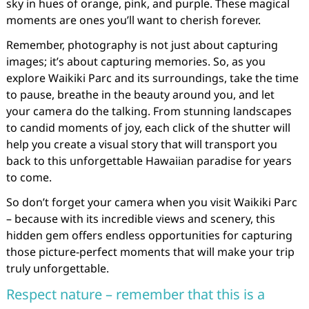
sky in hues of orange, pink, and purple. These magical
moments are ones you’ll want to cherish forever.
Remember, photography is not just about capturing
images; it’s about capturing memories. So, as you
explore Waikiki Parc and its surroundings, take the time
to pause, breathe in the beauty around you, and let
your camera do the talking. From stunning landscapes
to candid moments of joy, each click of the shutter will
help you create a visual story that will transport you
back to this unforgettable Hawaiian paradise for years
to come.
So don’t forget your camera when you visit Waikiki Parc
– because with its incredible views and scenery, this
hidden gem offers endless opportunities for capturing
those picture-perfect moments that will make your trip
truly unforgettable.
Respect nature – remember that this is a