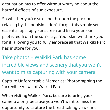
destination has to offer without worrying about the
harmful effects of sun exposure.
So whether you’re strolling through the park or
relaxing by the poolside, don’t forget this simple yet
essential tip: apply sunscreen and keep your skin
protected from the sun’s rays. Your skin will thank you
for it, allowing you to fully embrace all that Waikiki Parc
has in store for you.
Take photos – Waikiki Park has some
incredible views and scenery that you won’t
want to miss capturing with your camera!
Capture Unforgettable Memories: Photographing the
Incredible Views of Waikiki Parc
When visiting Waikiki Parc, be sure to bring your
camera along, because you won’t want to miss the
opportunity to capture the breathtaking views and