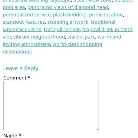
pool area
,
panoramic views of diamond head
,
personalized service
,
plush bedding
,
prime location
,
standout features
,
stunning artwork
,
traditional
japanese cuisine
,
tranquil retreat
,
tropical drink in hand
,
vibr
,
vibrant neighborhood
,
waikiki parc
,
warm and
inviting atmosphere
,
world-class shopping
destinations
Leave a Reply
Comment
*
Name
*