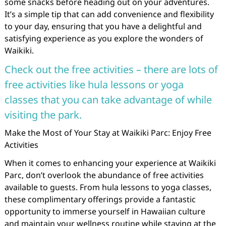
some snacks before heading out on your adventures.
It’s a simple tip that can add convenience and flexibility
to your day, ensuring that you have a delightful and
satisfying experience as you explore the wonders of
Waikiki.
Check out the free activities – there are lots of
free activities like hula lessons or yoga
classes that you can take advantage of while
visiting the park.
Make the Most of Your Stay at Waikiki Parc: Enjoy Free
Activities
When it comes to enhancing your experience at Waikiki
Parc, don’t overlook the abundance of free activities
available to guests. From hula lessons to yoga classes,
these complimentary offerings provide a fantastic
opportunity to immerse yourself in Hawaiian culture
and maintain your wellness routine while staying at the