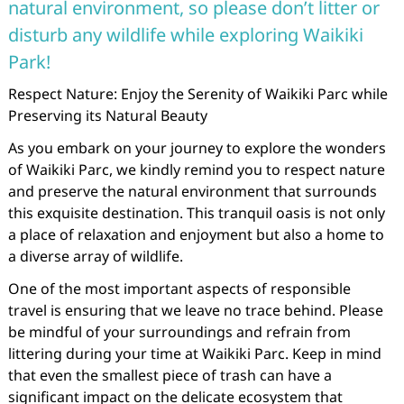
natural environment, so please don’t litter or
disturb any wildlife while exploring Waikiki
Park!
Respect Nature: Enjoy the Serenity of Waikiki Parc while
Preserving its Natural Beauty
As you embark on your journey to explore the wonders
of Waikiki Parc, we kindly remind you to respect nature
and preserve the natural environment that surrounds
this exquisite destination. This tranquil oasis is not only
a place of relaxation and enjoyment but also a home to
a diverse array of wildlife.
One of the most important aspects of responsible
travel is ensuring that we leave no trace behind. Please
be mindful of your surroundings and refrain from
littering during your time at Waikiki Parc. Keep in mind
that even the smallest piece of trash can have a
significant impact on the delicate ecosystem that