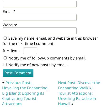
Email
*
Website
Save my name, email, and website in this browser
for the next time I comment.
6
−
five
=
Notify me of follow-up comments by email.
Notify me of new posts by email.
Post
Previous Post:
Next Post: Discover the
navigation
Unveiling the Enchanting
Enchanting Waikiki
Big Island: Exploring its
Tourist Attractions:
Captivating Tourist
Unveiling Paradise in
Attractions
Hawaii