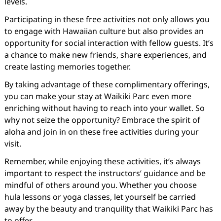
levels.
Participating in these free activities not only allows you
to engage with Hawaiian culture but also provides an
opportunity for social interaction with fellow guests. It’s
a chance to make new friends, share experiences, and
create lasting memories together.
By taking advantage of these complimentary offerings,
you can make your stay at Waikiki Parc even more
enriching without having to reach into your wallet. So
why not seize the opportunity? Embrace the spirit of
aloha and join in on these free activities during your
visit.
Remember, while enjoying these activities, it’s always
important to respect the instructors’ guidance and be
mindful of others around you. Whether you choose
hula lessons or yoga classes, let yourself be carried
away by the beauty and tranquility that Waikiki Parc has
to offer.