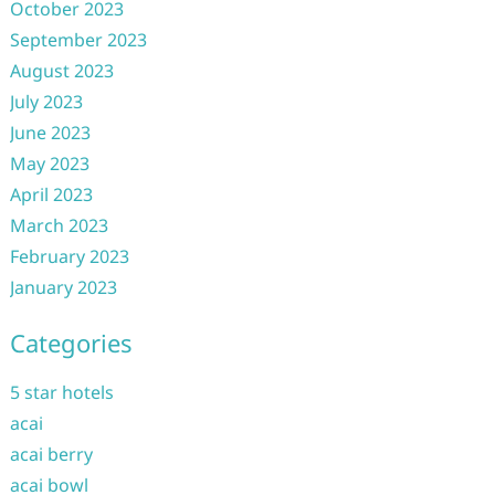
October 2023
September 2023
August 2023
July 2023
June 2023
May 2023
April 2023
March 2023
February 2023
January 2023
Categories
5 star hotels
acai
acai berry
acai bowl