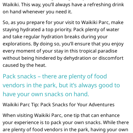
Waikiki. This way, you’ll always have a refreshing drink
on hand whenever you need it.
So, as you prepare for your visit to Waikiki Parc, make
staying hydrated a top priority. Pack plenty of water
and take regular hydration breaks during your
explorations. By doing so, you’ll ensure that you enjoy
every moment of your stay in this tropical paradise
without being hindered by dehydration or discomfort
caused by the heat.
Pack snacks – there are plenty of food
vendors in the park, but it’s always good to
have your own snacks on hand.
Waikiki Parc Tip: Pack Snacks for Your Adventures
When visiting Waikiki Parc, one tip that can enhance
your experience is to pack your own snacks. While there
are plenty of food vendors in the park, having your own