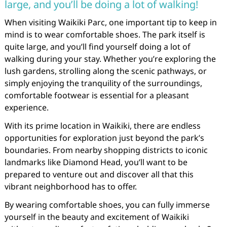
large, and you’ll be doing a lot of walking!
When visiting Waikiki Parc, one important tip to keep in
mind is to wear comfortable shoes. The park itself is
quite large, and you’ll find yourself doing a lot of
walking during your stay. Whether you’re exploring the
lush gardens, strolling along the scenic pathways, or
simply enjoying the tranquility of the surroundings,
comfortable footwear is essential for a pleasant
experience.
With its prime location in Waikiki, there are endless
opportunities for exploration just beyond the park’s
boundaries. From nearby shopping districts to iconic
landmarks like Diamond Head, you’ll want to be
prepared to venture out and discover all that this
vibrant neighborhood has to offer.
By wearing comfortable shoes, you can fully immerse
yourself in the beauty and excitement of Waikiki