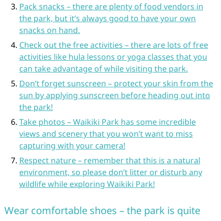
Pack snacks – there are plenty of food vendors in
the park, but it’s always good to have your own
snacks on hand.
Check out the free activities – there are lots of free
activities like hula lessons or yoga classes that you
can take advantage of while visiting the park.
Don’t forget sunscreen – protect your skin from the
sun by applying sunscreen before heading out into
the park!
Take photos – Waikiki Park has some incredible
views and scenery that you won’t want to miss
capturing with your camera!
Respect nature – remember that this is a natural
environment, so please don’t litter or disturb any
wildlife while exploring Waikiki Park!
Wear comfortable shoes – the park is quite