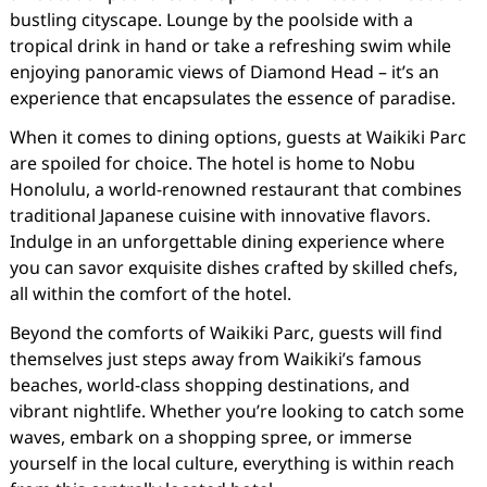
bustling cityscape. Lounge by the poolside with a
tropical drink in hand or take a refreshing swim while
enjoying panoramic views of Diamond Head – it’s an
experience that encapsulates the essence of paradise.
When it comes to dining options, guests at Waikiki Parc
are spoiled for choice. The hotel is home to Nobu
Honolulu, a world-renowned restaurant that combines
traditional Japanese cuisine with innovative flavors.
Indulge in an unforgettable dining experience where
you can savor exquisite dishes crafted by skilled chefs,
all within the comfort of the hotel.
Beyond the comforts of Waikiki Parc, guests will find
themselves just steps away from Waikiki’s famous
beaches, world-class shopping destinations, and
vibrant nightlife. Whether you’re looking to catch some
waves, embark on a shopping spree, or immerse
yourself in the local culture, everything is within reach