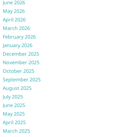
June 2026
May 2026
April 2026
March 2026
February 2026
January 2026
December 2025
November 2025
October 2025
September 2025
August 2025
July 2025
June 2025
May 2025
April 2025
March 2025