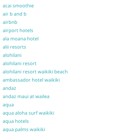
acai smoothie
air b and b
airbnb
airport hotels
ala moana hotel
alii resorts
alohilani
alohilani resort
alohilani resort waikiki beach
ambassador hotel waikiki
andaz
andaz maui at wailea
aqua
aqua aloha surf waikiki
aqua hotels
aqua palms waikiki