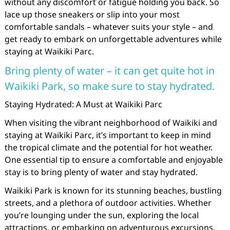
without any discomfort or fatigue holding you back. So
lace up those sneakers or slip into your most
comfortable sandals – whatever suits your style – and
get ready to embark on unforgettable adventures while
staying at Waikiki Parc.
Bring plenty of water – it can get quite hot in
Waikiki Park, so make sure to stay hydrated.
Staying Hydrated: A Must at Waikiki Parc
When visiting the vibrant neighborhood of Waikiki and
staying at Waikiki Parc, it’s important to keep in mind
the tropical climate and the potential for hot weather.
One essential tip to ensure a comfortable and enjoyable
stay is to bring plenty of water and stay hydrated.
Waikiki Park is known for its stunning beaches, bustling
streets, and a plethora of outdoor activities. Whether
you’re lounging under the sun, exploring the local
attractions, or embarking on adventurous excursions,