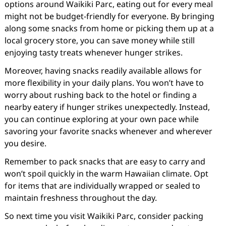
options around Waikiki Parc, eating out for every meal
might not be budget-friendly for everyone. By bringing
along some snacks from home or picking them up at a
local grocery store, you can save money while still
enjoying tasty treats whenever hunger strikes.
Moreover, having snacks readily available allows for
more flexibility in your daily plans. You won’t have to
worry about rushing back to the hotel or finding a
nearby eatery if hunger strikes unexpectedly. Instead,
you can continue exploring at your own pace while
savoring your favorite snacks whenever and wherever
you desire.
Remember to pack snacks that are easy to carry and
won’t spoil quickly in the warm Hawaiian climate. Opt
for items that are individually wrapped or sealed to
maintain freshness throughout the day.
So next time you visit Waikiki Parc, consider packing