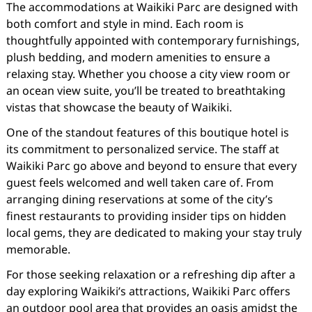
The accommodations at Waikiki Parc are designed with
both comfort and style in mind. Each room is
thoughtfully appointed with contemporary furnishings,
plush bedding, and modern amenities to ensure a
relaxing stay. Whether you choose a city view room or
an ocean view suite, you’ll be treated to breathtaking
vistas that showcase the beauty of Waikiki.
One of the standout features of this boutique hotel is
its commitment to personalized service. The staff at
Waikiki Parc go above and beyond to ensure that every
guest feels welcomed and well taken care of. From
arranging dining reservations at some of the city’s
finest restaurants to providing insider tips on hidden
local gems, they are dedicated to making your stay truly
memorable.
For those seeking relaxation or a refreshing dip after a
day exploring Waikiki’s attractions, Waikiki Parc offers
an outdoor pool area that provides an oasis amidst the