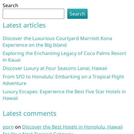
Search
Search
Latest articles
Discover the Luxurious Courtyard Marriott Kona
Experience on the Big Island
Exploring the Enchanting Legacy of Coco Palms Resort
in Kauai
Discover Luxury at Four Seasons Lanai, Hawaii
From SFO to Honolulu: Embarking on a Tropical Flight
Adventure
Luxury Escapes: Experience the Best Five Star Hotels in
Hawaii
Latest comments
porn
on
Discover the Best Hotels in Honolulu, Hawaii