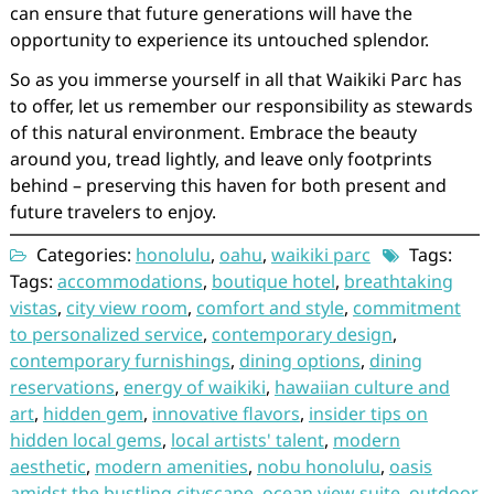
can ensure that future generations will have the
opportunity to experience its untouched splendor.
So as you immerse yourself in all that Waikiki Parc has
to offer, let us remember our responsibility as stewards
of this natural environment. Embrace the beauty
around you, tread lightly, and leave only footprints
behind – preserving this haven for both present and
future travelers to enjoy.
Categories:
honolulu
,
oahu
,
waikiki parc
Tags:
Tags:
accommodations
,
boutique hotel
,
breathtaking
vistas
,
city view room
,
comfort and style
,
commitment
to personalized service
,
contemporary design
,
contemporary furnishings
,
dining options
,
dining
reservations
,
energy of waikiki
,
hawaiian culture and
art
,
hidden gem
,
innovative flavors
,
insider tips on
hidden local gems
,
local artists' talent
,
modern
aesthetic
,
modern amenities
,
nobu honolulu
,
oasis
amidst the bustling cityscape
,
ocean view suite
,
outdoor