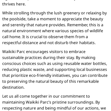
thrives here.
While strolling through the lush greenery or relaxing by
the poolside, take a moment to appreciate the beauty
and serenity that nature provides. Remember, this is a
natural environment where various species of wildlife
call home. It is crucial to observe them from a
respectful distance and not disturb their habitats.
Waikiki Parc encourages visitors to embrace
sustainable practices during their stay. By making
conscious choices such as using reusable water bottles,
reducing plastic waste, and supporting local businesses
that prioritize eco-friendly initiatives, you can contribute
to preserving the natural beauty of this remarkable
destination.
Let us all come together in our commitment to
maintaining Waikiki Parc’s pristine surroundings. By
respecting nature and being mindful of our actions, we