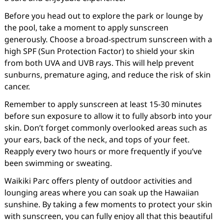
Before you head out to explore the park or lounge by
the pool, take a moment to apply sunscreen
generously. Choose a broad-spectrum sunscreen with a
high SPF (Sun Protection Factor) to shield your skin
from both UVA and UVB rays. This will help prevent
sunburns, premature aging, and reduce the risk of skin
cancer.
Remember to apply sunscreen at least 15-30 minutes
before sun exposure to allow it to fully absorb into your
skin. Don’t forget commonly overlooked areas such as
your ears, back of the neck, and tops of your feet.
Reapply every two hours or more frequently if you’ve
been swimming or sweating.
Waikiki Parc offers plenty of outdoor activities and
lounging areas where you can soak up the Hawaiian
sunshine. By taking a few moments to protect your skin
with sunscreen, you can fully enjoy all that this beautiful