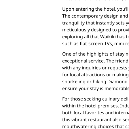
Upon entering the hotel, you’l
The contemporary design and H
tranquility that instantly sets
meticulously designed to provi
exploring all that Waikiki has
such as flat-screen TVs, mini-
One of the highlights of stayi
exceptional service. The frien
with any inquiries or request
for local attractions or making 
snorkeling or hiking Diamond 
ensure your stay is memorable
For those seeking culinary del
within the hotel premises. Indu
both local favorites and intern
this vibrant restaurant also se
mouthwatering choices that cat