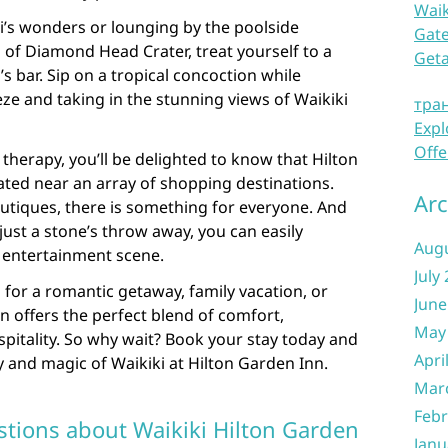
Waik
ki’s wonders or lounging by the poolside
Gate
of Diamond Head Crater, treat yourself to a
Get
’s bar. Sip on a tropical concoction while
ze and taking in the stunning views of Waikiki
тра
Expl
Offe
l therapy, you’ll be delighted to know that Hilton
ated near an array of shopping destinations.
Arc
utiques, there is something for everyone. And
 just a stone’s throw away, you can easily
Aug
t entertainment scene.
July
 for a romantic getaway, family vacation, or
June
n offers the perfect blend of comfort,
May
pitality. So why wait? Book your stay today and
Apri
 and magic of Waikiki at Hilton Garden Inn.
Mar
Febr
tions about Waikiki Hilton Garden
Janu