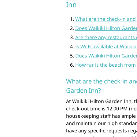
Inn
What are the check-in and 
Does Waikiki Hilton Garden
Are there any restaurants 
Is Wi-Fi available at Waiki
Does Waikiki Hilton Garden
How far is the beach from 
What are the check-in an
Garden Inn?
At Waikiki Hilton Garden Inn, 
check-out time is 12:00 PM (n
housekeeping staff has ample 
and maintain our high standard
have any specific requests reg