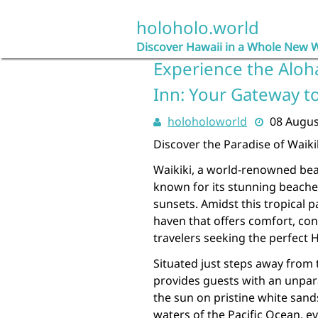
Skip
to
holoholo.world
content
Discover Hawaii in a Whole New 
Experience the Aloha
Inn: Your Gateway t
holoholoworld
08 Augus
Discover the Paradise of Waiki
Waikiki, a world-renowned bea
known for its stunning beache
sunsets. Amidst this tropical p
haven that offers comfort, co
travelers seeking the perfect 
Situated just steps away from 
provides guests with an unpar
the sun on pristine white sand
waters of the Pacific Ocean, ev