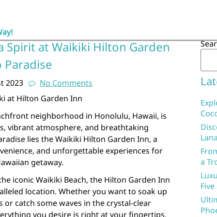
Way!
Sea
 Spirit at Waikiki Hilton Garden
o Paradise
Lat
t 2023
No Comments
ki at Hilton Garden Inn
Expl
Coco
chfront neighborhood in Honolulu, Hawaii, is
Disc
s, vibrant atmosphere, and breathtaking
Lana
aradise lies the Waikiki Hilton Garden Inn, a
nvenience, and unforgettable experiences for
From
a Tr
Hawaiian getaway.
Luxu
the iconic Waikiki Beach, the Hilton Garden Inn
Five
alleled location. Whether you want to soak up
Ulti
s or catch some waves in the crystal-clear
Phoe
erything you desire is right at your fingertips.