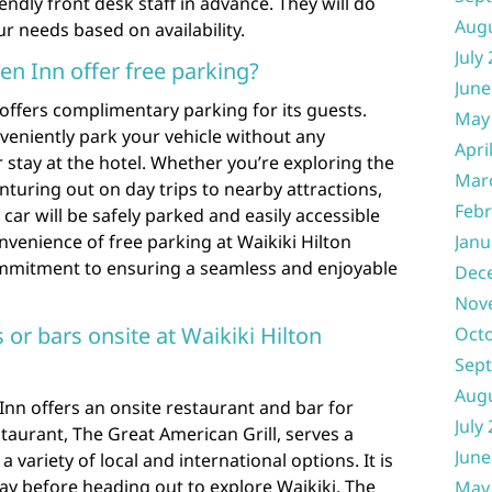
dly front desk staff in advance. They will do
Aug
 needs based on availability.
July
en Inn offer free parking?
June
 offers complimentary parking for its guests.
May
veniently park your vehicle without any
Apri
 stay at the hotel. Whether you’re exploring the
Mar
enturing out on day trips to nearby attractions,
Febr
car will be safely parked and easily accessible
nvenience of free parking at Waikiki Hilton
Janu
ommitment to ensuring a seamless and enjoyable
Dec
Nov
 or bars onsite at Waikiki Hilton
Oct
Sep
Aug
 Inn offers an onsite restaurant and bar for
July
staurant, The Great American Grill, serves a
June
a variety of local and international options. It is
day before heading out to explore Waikiki. The
May