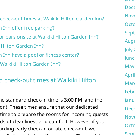
Dec
Nov
check-out times at Waikiki Hilton Garden Inn?
Oct
 Inn offer free parking?
Sep
or bars onsite at Waikiki Hilton Garden Inn?
Aug
ki Hilton Garden Inn?
July
 Inn have a pool or fitness center?
June
Waikiki Hilton Garden Inn?
May
Apri
d check-out times at Waikiki Hilton
Mar
Febr
the standard check-in time is 3:00 PM, and the
Janu
oon). These times ensure that our dedicated
Dec
time to prepare the rooms for incoming guests
Nov
s of cleanliness and comfort. However, if you
Oct
arding early check-in or late check-out, we
Sep