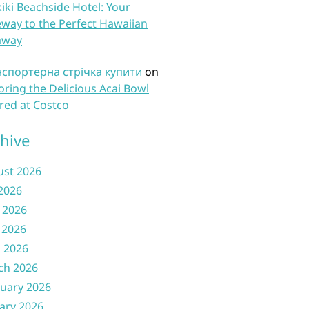
iki Beachside Hotel: Your
way to the Perfect Hawaiian
away
нспортерна стрічка купити
on
oring the Delicious Acai Bowl
red at Costco
hive
ust 2026
 2026
 2026
 2026
l 2026
ch 2026
uary 2026
ary 2026