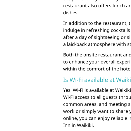
restaurant also offers lunch a
dishes.
In addition to the restaurant,
indulge in refreshing cocktail
after a day of sightseeing or s
a laid-back atmosphere with s
Both the onsite restaurant and
to enhance your overall experi
within the comfort of the hotel
Is Wi-Fi available at Waik
Yes, Wi-Fi is available at Waik
Wi-Fi access to all guests thr
common areas, and meeting sp
work or simply want to share 
online, you can enjoy reliable 
Inn in Waikiki.