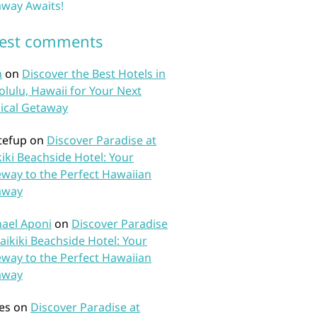
way Awaits!
test comments
n
on
Discover the Best Hotels in
lulu, Hawaii for Your Next
ical Getaway
tefup
on
Discover Paradise at
iki Beachside Hotel: Your
way to the Perfect Hawaiian
away
ael Aponi
on
Discover Paradise
aikiki Beachside Hotel: Your
way to the Perfect Hawaiian
away
es
on
Discover Paradise at