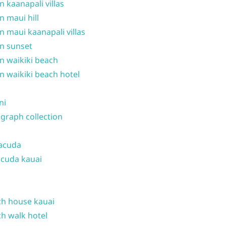
n kaanapali villas
n maui hill
n maui kaanapali villas
n sunset
n waikiki beach
n waikiki beach hotel
ni
graph collection
acuda
cuda kauai
h house kauai
h walk hotel