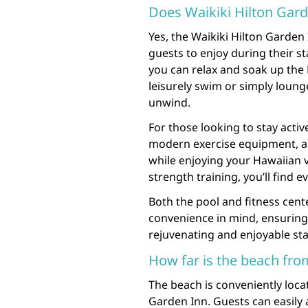
Does Waikiki Hilton Gard
Yes, the Waikiki Hilton Garden 
guests to enjoy during their s
you can relax and soak up the
leisurely swim or simply lounge
unwind.
For those looking to stay activ
modern exercise equipment, a
while enjoying your Hawaiian v
strength training, you’ll find 
Both the pool and fitness cen
convenience in mind, ensuring
rejuvenating and enjoyable sta
How far is the beach fro
The beach is conveniently loca
Garden Inn. Guests can easily 