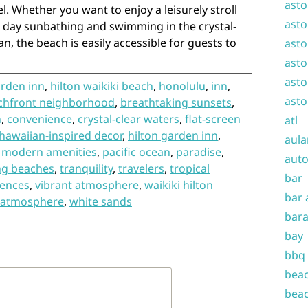
asto
l. Whether you want to enjoy a leisurely stroll
asto
a day sunbathing and swimming in the crystal-
an, the beach is easily accessible for guests to
asto
asto
asto
arden inn
,
hilton waikiki beach
,
honolulu
,
inn
,
asto
chfront neighborhood
,
breathtaking sunsets
,
n
,
convenience
,
crystal-clear waters
,
flat-screen
atl
hawaiian-inspired decor
,
hilton garden inn
,
aula
,
modern amenities
,
pacific ocean
,
paradise
,
auto
ng beaches
,
tranquility
,
travelers
,
tropical
bar
iences
,
vibrant atmosphere
,
waikiki hilton
bar 
g atmosphere
,
white sands
bara
bay
bbq
beac
beac