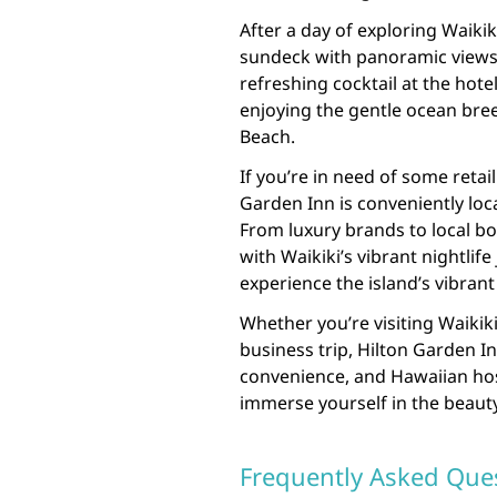
After a day of exploring Waiki
sundeck with panoramic views 
refreshing cocktail at the hotel
enjoying the gentle ocean bree
Beach.
If you’re in need of some retai
Garden Inn is conveniently loc
From luxury brands to local bo
with Waikiki’s vibrant nightlife
experience the island’s vibran
Whether you’re visiting Waikiki
business trip, Hilton Garden In
convenience, and Hawaiian hos
immerse yourself in the beauty
Frequently Asked Ques