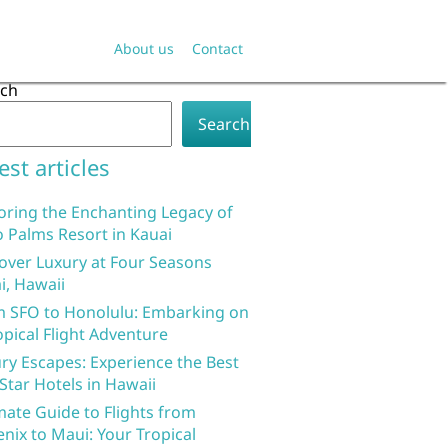
About us
Contact
rch
Search
est articles
oring the Enchanting Legacy of
 Palms Resort in Kauai
over Luxury at Four Seasons
i, Hawaii
 SFO to Honolulu: Embarking on
opical Flight Adventure
ry Escapes: Experience the Best
 Star Hotels in Hawaii
mate Guide to Flights from
nix to Maui: Your Tropical