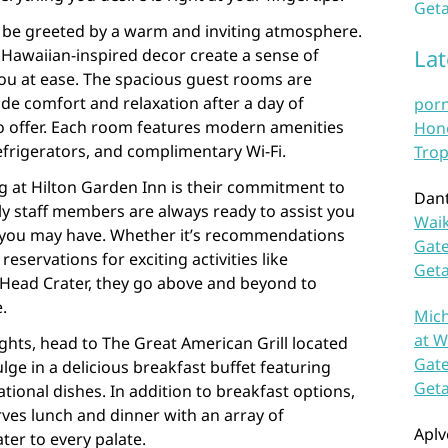
Geta
l be greeted by a warm and inviting atmosphere.
La
awaiian-inspired decor create a sense of
 you at ease. The spacious guest rooms are
de comfort and relaxation after a day of
por
 to offer. Each room features modern amenities
Hono
refrigerators, and complimentary Wi-Fi.
Trop
ng at Hilton Garden Inn is their commitment to
Dan
dly staff members are always ready to assist you
Waik
s you may have. Whether it’s recommendations
Gate
reservations for exciting activities like
Get
Head Crater, they go above and beyond to
.
Mich
at W
ights, head to The Great American Grill located
Gate
lge in a delicious breakfast buffet featuring
Get
ational dishes. In addition to breakfast options,
rves lunch and dinner with an array of
Aplv
er to every palate.