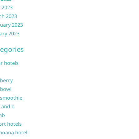
l 2023
ch 2023
uary 2023
ary 2023
egories
ar hotels
 berry
 bowl
 smoothie
b and b
nb
ort hotels
moana hotel