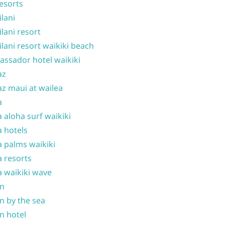
resorts
ilani
ilani resort
ilani resort waikiki beach
ssador hotel waikiki
az
z maui at wailea
a
 aloha surf waikiki
 hotels
 palms waikiki
 resorts
 waikiki wave
on
n by the sea
n hotel