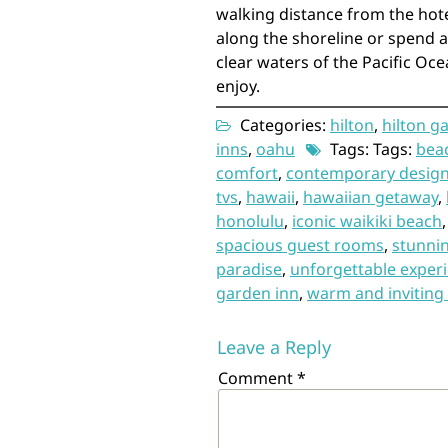
walking distance from the hote
along the shoreline or spend 
clear waters of the Pacific Oce
enjoy.
Categories:
hilton
,
hilton g
inns
,
oahu
Tags: Tags:
bea
comfort
,
contemporary desig
tvs
,
hawaii
,
hawaiian getaway
,
honolulu
,
iconic waikiki beach
spacious guest rooms
,
stunni
paradise
,
unforgettable exper
garden inn
,
warm and invitin
Leave a Reply
Comment
*