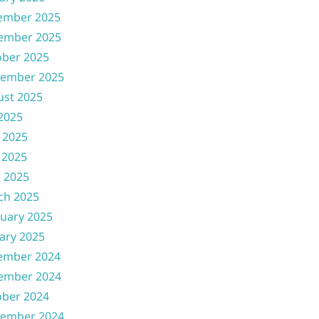
ember 2025
ember 2025
ober 2025
tember 2025
ust 2025
 2025
 2025
 2025
l 2025
ch 2025
uary 2025
ary 2025
ember 2024
ember 2024
ober 2024
tember 2024