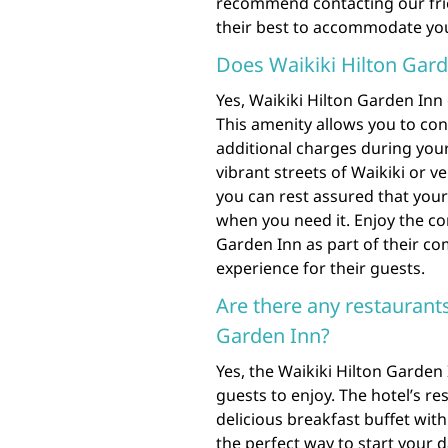
recommend contacting our frien
their best to accommodate your
Does Waikiki Hilton Gard
Yes, Waikiki Hilton Garden Inn
This amenity allows you to con
additional charges during your
vibrant streets of Waikiki or v
you can rest assured that your 
when you need it. Enjoy the co
Garden Inn as part of their c
experience for their guests.
Are there any restaurants
Garden Inn?
Yes, the Waikiki Hilton Garden
guests to enjoy. The hotel’s re
delicious breakfast buffet with 
the perfect way to start your 