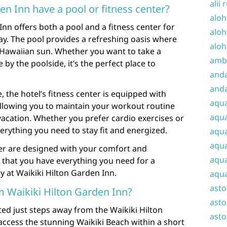
alii 
en Inn have a pool or fitness center?
aloh
Inn offers both a pool and a fitness center for
aloh
tay. The pool provides a refreshing oasis where
aloh
 Hawaiian sun. Whether you want to take a
amba
 by the poolside, it’s the perfect place to
and
anda
e, the hotel’s fitness center is equipped with
aqu
llowing you to maintain your workout routine
aqua
acation. Whether you prefer cardio exercises or
everything you need to stay fit and energized.
aqua
aqua
ter are designed with your comfort and
aqua
 that you have everything you need for a
y at Waikiki Hilton Garden Inn.
aqua
ast
m Waikiki Hilton Garden Inn?
asto
ted just steps away from the Waikiki Hilton
asto
access the stunning Waikiki Beach within a short