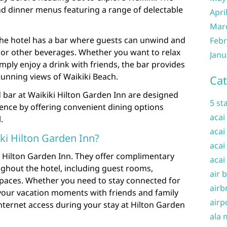
nd dinner menus featuring a range of delectable
Apri
Mar
 the hotel has a bar where guests can unwind and
Febr
s or other beverages. Whether you want to relax
Janu
imply enjoy a drink with friends, the bar provides
tunning views of Waikiki Beach.
Cat
 bar at Waikiki Hilton Garden Inn are designed
5 st
ence by offering convenient dining options
acai
.
acai
iki Hilton Garden Inn?
acai
iki Hilton Garden Inn. They offer complimentary
acai
oughout the hotel, including guest rooms,
air 
aces. Whether you need to stay connected for
airb
your vacation moments with friends and family
airp
internet access during your stay at Hilton Garden
ala 