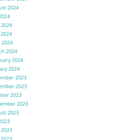
ust 2024
 2024
 2024
 2024
l 2024
ch 2024
uary 2024
ary 2024
ember 2023
ember 2023
ober 2023
tember 2023
ust 2023
 2023
 2023
 2023