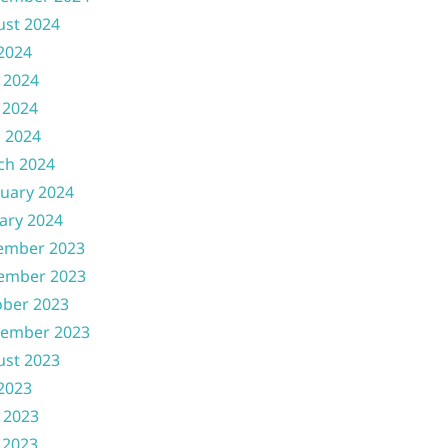
ust 2024
 2024
 2024
 2024
l 2024
ch 2024
uary 2024
ary 2024
ember 2023
ember 2023
ober 2023
tember 2023
ust 2023
 2023
 2023
 2023