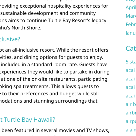
roviding exceptional hospitality experiences for
Apri
o sustainable development and community
Mar
ns aims to continue Turtle Bay Resort’s legacy
Febr
ahu’s North Shore.
Janu
clusive?
Cat
t an all-inclusive resort. While the resort offers
vities, and dining options for guests to enjoy,
5 st
ot included in a standard room rate. Guests have
acai
 experiences they would like to partake in during
acai
 at one of the on-site restaurants, participating
booking spa treatments. This allows guests to
acai
e to their preferences and budget while still
acai
modations and stunning surroundings that
air 
airb
 Turtle Bay Hawaii?
airp
ala 
s been featured in several movies and TV shows,