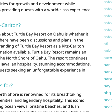
asto
ities for growth and development while
asto
 providing guests with a world-class experience
asto
asto
z-Carlton?
asto
 about Turtle Bay Resort on Oahu is whether it
asto
 there have been discussions and plans in the
atl
anding of Turtle Bay Resort as a Ritz-Carlton
aula
rmation available, Turtle Bay Resort remains an
auto
the North Shore of Oahu. The resort continues
f Hawaiian hospitality, stunning accommodations,
bar
guests seeking an unforgettable experience in
bar 
bara
s for?
bay
bbq
orth Shore is renowned for its breathtaking
beac
nities, and legendary hospitality. This iconic
ing ocean views, pristine beaches, and lush
beac