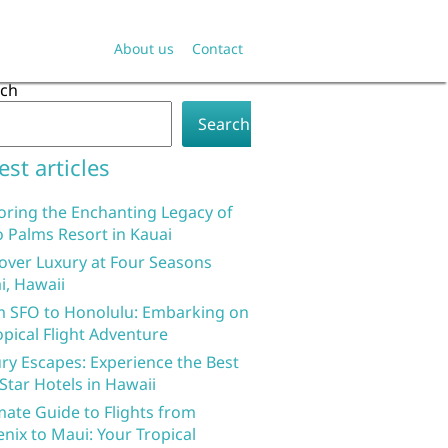
About us
Contact
rch
Search
est articles
oring the Enchanting Legacy of
 Palms Resort in Kauai
over Luxury at Four Seasons
i, Hawaii
 SFO to Honolulu: Embarking on
opical Flight Adventure
ry Escapes: Experience the Best
 Star Hotels in Hawaii
mate Guide to Flights from
nix to Maui: Your Tropical