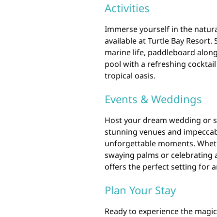
Activities
Immerse yourself in the natural
available at Turtle Bay Resort.
marine life, paddleboard along 
pool with a refreshing cocktail 
tropical oasis.
Events & Weddings
Host your dream wedding or sp
stunning venues and impeccabl
unforgettable moments. Whethe
swaying palms or celebrating a
offers the perfect setting for 
Plan Your Stay
Ready to experience the magic