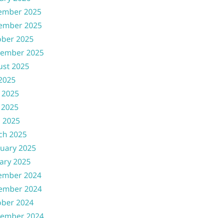
ember 2025
ember 2025
ober 2025
tember 2025
ust 2025
 2025
 2025
 2025
l 2025
ch 2025
uary 2025
ary 2025
ember 2024
ember 2024
ober 2024
tember 2024