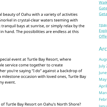
Waik
Gate
Get
 beauty of Oahu with a variety of activities
 Snorkel in crystal-clear waters teeming with
тра
tranquil bays at sunrise, or simply relax by the
Expl
in hand. The possibilities are endless at this
Offe
Arc
ecial event at Turtle Bay Resort, where
Aug
e service come together to create
July
r you’re saying “I do” against a backdrop of
June
 milestone occasion with loved ones, Turtle Bay
May
any event.
Apri
Mar
Febr
 of Turtle Bay Resort on Oahu’s North Shore?
Janu