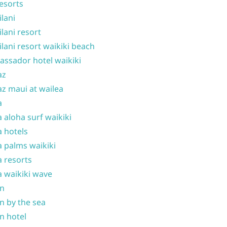
resorts
ilani
ilani resort
ilani resort waikiki beach
ssador hotel waikiki
az
z maui at wailea
a
 aloha surf waikiki
 hotels
 palms waikiki
 resorts
 waikiki wave
on
n by the sea
n hotel