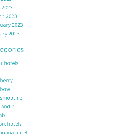
l 2023
ch 2023
uary 2023
ary 2023
egories
ar hotels
 berry
 bowl
 smoothie
b and b
nb
ort hotels
moana hotel