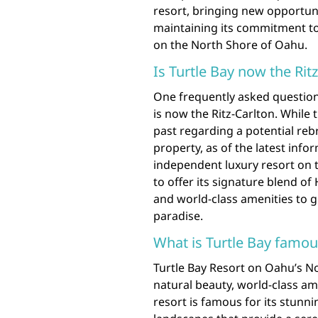
resort, bringing new opportun
maintaining its commitment to
on the North Shore of Oahu.
Is Turtle Bay now the Rit
One frequently asked question
is now the Ritz-Carlton. While
past regarding a potential rebr
property, as of the latest info
independent luxury resort on 
to offer its signature blend o
and world-class amenities to 
paradise.
What is Turtle Bay famou
Turtle Bay Resort on Oahu’s N
natural beauty, world-class ame
resort is famous for its stunn