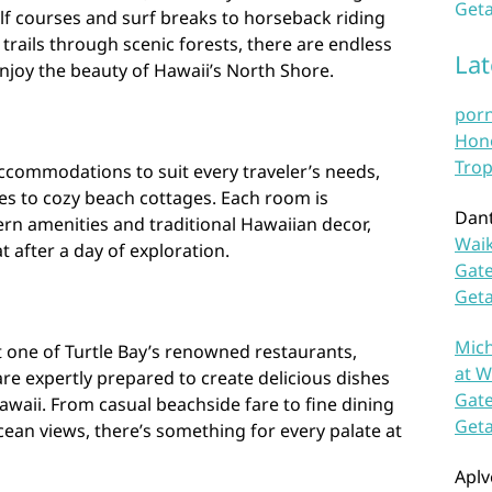
Geta
lf courses and surf breaks to horseback riding
trails through scenic forests, there are endless
La
njoy the beauty of Hawaii’s North Shore.
por
Hono
Trop
 accommodations to suit every traveler’s needs,
es to cozy beach cottages. Each room is
Dan
rn amenities and traditional Hawaiian decor,
Waik
 after a day of exploration.
Gate
Get
Mich
at one of Turtle Bay’s renowned restaurants,
at W
are expertly prepared to create delicious dishes
Gate
awaii. From casual beachside fare to fine dining
Get
ean views, there’s something for every palate at
Aplv