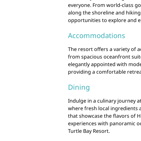
everyone. From world-class go
along the shoreline and hiking 
opportunities to explore and e
Accommodations
The resort offers a variety of
from spacious oceanfront suit
elegantly appointed with mode
providing a comfortable retreat
Dining
Indulge in a culinary journey 
where fresh local ingredients 
that showcase the flavors of H
experiences with panoramic oc
Turtle Bay Resort.