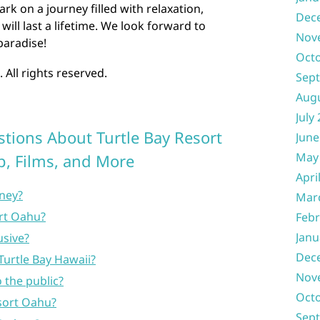
k on a journey filled with relaxation,
Dec
ill last a lifetime. We look forward to
Nov
paradise!
Oct
 All rights reserved.
Sep
Aug
July
tions About Turtle Bay Resort
June
May
p, Films, and More
Apri
oney?
Mar
rt Oahu?
Febr
Janu
usive?
Dec
Turtle Bay Hawaii?
Nov
 the public?
Oct
sort Oahu?
Sep