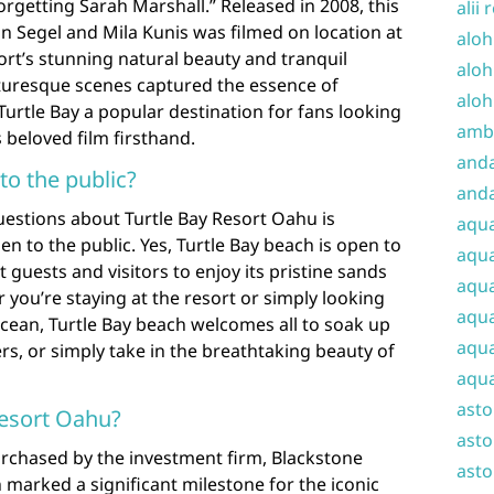
orgetting Sarah Marshall.” Released in 2008, this
alii 
n Segel and Mila Kunis was filmed on location at
aloh
ort’s stunning natural beauty and tranquil
aloh
turesque scenes captured the essence of
aloh
urtle Bay a popular destination for fans looking
amba
 beloved film firsthand.
and
to the public?
anda
uestions about Turtle Bay Resort Oahu is
aqu
n to the public. Yes, Turtle Bay beach is open to
aqua
t guests and visitors to enjoy its pristine sands
aqua
you’re staying at the resort or simply looking
aqua
 ocean, Turtle Bay beach welcomes all to soak up
aqua
rs, or simply take in the breathtaking beauty of
aqua
ast
esort Oahu?
asto
rchased by the investment firm, Blackstone
asto
 marked a significant milestone for the iconic