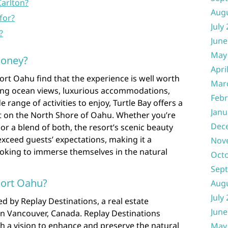
Carlton?
Aug
for?
July
?
June
May
money?
Apri
sort Oahu find that the experience is well worth
Mar
ning ocean views, luxurious accommodations,
Febr
 range of activities to enjoy, Turtle Bay offers a
Janu
 on the North Shore of Oahu. Whether you’re
Dec
or a blend of both, the resort’s scenic beauty
exceed guests’ expectations, making it a
Nov
ooking to immerse themselves in the natural
Oct
Sep
sort Oahu?
Aug
July
d by Replay Destinations, a real estate
June
 Vancouver, Canada. Replay Destinations
th a vision to enhance and preserve the natural
May