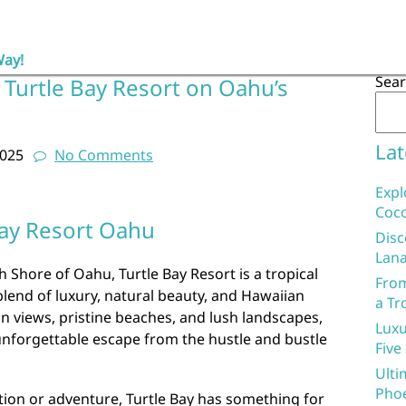
Way!
Sea
 Turtle Bay Resort on Oahu’s
Lat
2025
No Comments
Expl
Coco
Bay Resort Oahu
Disc
Lana
 Shore of Oahu, Turtle Bay Resort is a tropical
From
blend of luxury, natural beauty, and Hawaiian
a Tr
an views, pristine beaches, and lush landscapes,
Luxu
 unforgettable escape from the hustle and bustle
Five
Ulti
Phoe
tion or adventure, Turtle Bay has something for