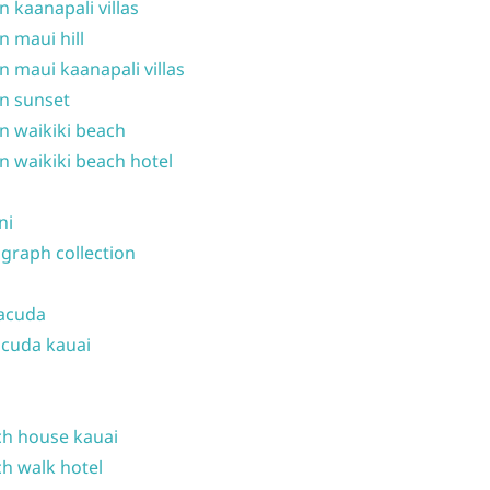
n kaanapali villas
n maui hill
n maui kaanapali villas
n sunset
n waikiki beach
n waikiki beach hotel
ni
graph collection
acuda
cuda kauai
h house kauai
h walk hotel