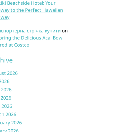
iki Beachside Hotel: Your
way to the Perfect Hawaiian
away
нспортерна стрічка купити
on
oring the Delicious Acai Bowl
red at Costco
hive
ust 2026
 2026
 2026
 2026
l 2026
ch 2026
uary 2026
ary 2026