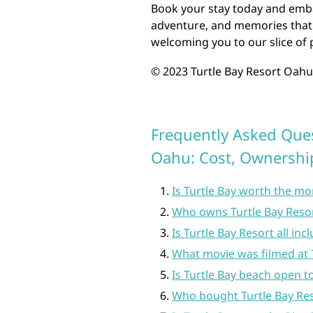
Book your stay today and embar
adventure, and memories that w
welcoming you to our slice of 
© 2023 Turtle Bay Resort Oahu.
Frequently Asked Ques
Oahu: Cost, Ownershi
Is Turtle Bay worth the m
Who owns Turtle Bay Reso
Is Turtle Bay Resort all incl
What movie was filmed at 
Is Turtle Bay beach open to
Who bought Turtle Bay Re