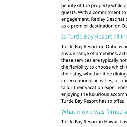
beauty of the property while p
guests. With a commitment t
engagement, Replay Destinatio
as a premier destination on O
Is Turtle Bay Resort all in
Turtle Bay Resort on Oahu is no
a wide range of amenities, acti
these services are typically n
the flexibility to choose which
their stay, whether it be dining
in recreational activities, or 
tailor their vacation experienc
enjoying the luxurious accom
Turtle Bay Resort has to offer.
What movie was filmed at
Turtle Bay Resort in Hawaii ha