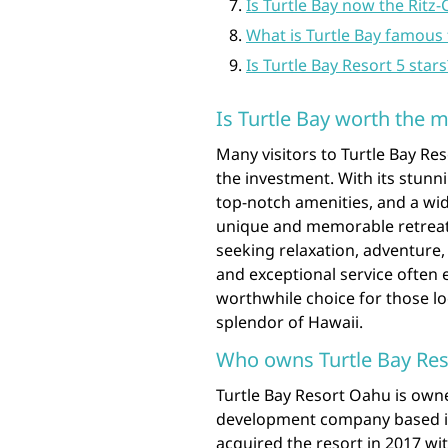
Is Turtle Bay now the Ritz-
What is Turtle Bay famous 
Is Turtle Bay Resort 5 stars
Is Turtle Bay worth the 
Many visitors to Turtle Bay Re
the investment. With its stun
top-notch amenities, and a wide
unique and memorable retreat
seeking relaxation, adventure, 
and exceptional service often 
worthwhile choice for those l
splendor of Hawaii.
Who owns Turtle Bay Re
Turtle Bay Resort Oahu is owne
development company based in
acquired the resort in 2017 wi