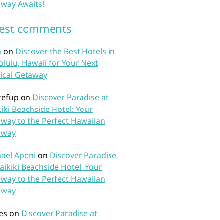
way Awaits!
test comments
n
on
Discover the Best Hotels in
lulu, Hawaii for Your Next
ical Getaway
tefup
on
Discover Paradise at
iki Beachside Hotel: Your
way to the Perfect Hawaiian
away
ael Aponi
on
Discover Paradise
aikiki Beachside Hotel: Your
way to the Perfect Hawaiian
away
es
on
Discover Paradise at