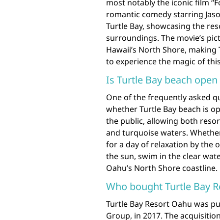
most notably the iconic film “F
romantic comedy starring Jaso
Turtle Bay, showcasing the res
surroundings. The movie’s pic
Hawaii’s North Shore, making T
to experience the magic of this
Is Turtle Bay beach open 
One of the frequently asked q
whether Turtle Bay beach is ope
the public, allowing both resor
and turquoise waters. Whether 
for a day of relaxation by the
the sun, swim in the clear wate
Oahu’s North Shore coastline.
Who bought Turtle Bay R
Turtle Bay Resort Oahu was pu
Group, in 2017. The acquisition