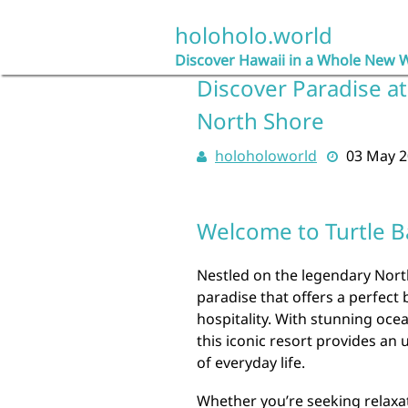
Skip
to
holoholo.world
content
Discover Hawaii in a Whole New 
Discover Paradise at
North Shore
holoholoworld
03 May 
Welcome to Turtle 
Nestled on the legendary North
paradise that offers a perfect 
hospitality. With stunning oce
this iconic resort provides an
of everyday life.
Whether you’re seeking relaxa