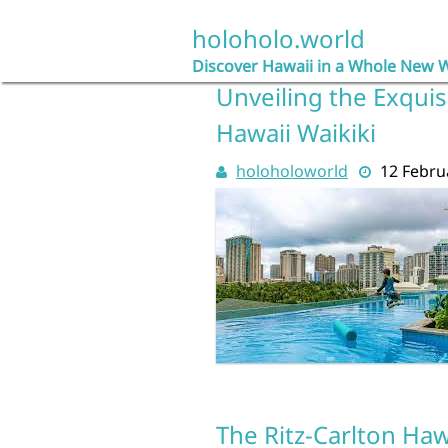
Skip
to
holoholo.world
content
Discover Hawaii in a Whole New 
Unveiling the Exquis
Hawaii Waikiki
holoholoworld
12 Febru
The Ritz-Carlton Haw