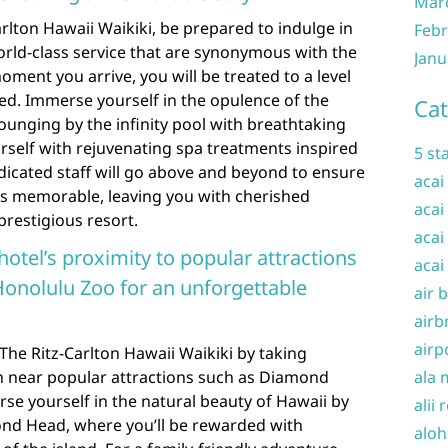
Mar
arlton Hawaii Waikiki, be prepared to indulge in
Febr
orld-class service that are synonymous with the
Janu
ment you arrive, you will be treated to a level
eled. Immerse yourself in the opulence of the
Cat
s lounging by the infinity pool with breathtaking
self with rejuvenating spa treatments inspired
5 st
dicated staff will go above and beyond to ensure
acai
 is memorable, leaving you with cherished
acai
prestigious resort.
acai
hotel’s proximity to popular attractions
acai
onolulu Zoo for an unforgettable
air 
airb
airp
The Ritz-Carlton Hawaii Waikiki by taking
on near popular attractions such as Diamond
ala 
e yourself in the natural beauty of Hawaii by
alii 
nd Head, where you’ll be rewarded with
aloh