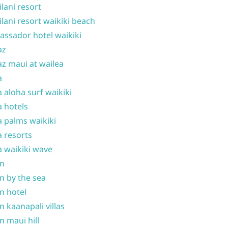
ilani resort
ilani resort waikiki beach
ssador hotel waikiki
az
z maui at wailea
a
 aloha surf waikiki
 hotels
 palms waikiki
 resorts
 waikiki wave
on
n by the sea
n hotel
n kaanapali villas
n maui hill