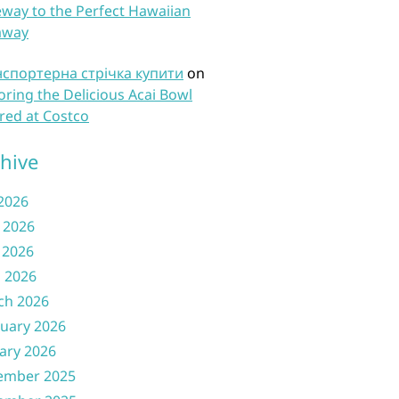
way to the Perfect Hawaiian
away
нспортерна стрічка купити
on
oring the Delicious Acai Bowl
red at Costco
hive
 2026
 2026
 2026
l 2026
ch 2026
uary 2026
ary 2026
ember 2025