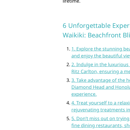
lifetime.
6 Unforgettable Experi
Waikiki: Beachfront Bl
1. Explore the stunning be
and enjoy the beautiful vi
2. Indulge in the luxuriou
Ritz Carlton, ensuring a m
3. Take advantage of the ho
Diamond Head and Honolul
experience.
4. Treat yourself to a relax
rejuvenating treatments in
5. Don’t miss out on trying 
fine dining restaurants, 