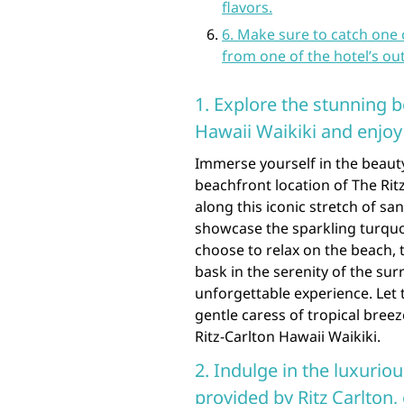
flavors.
6. Make sure to catch one
from one of the hotel’s out
1. Explore the stunning b
Hawaii Waikiki and enjoy 
Immerse yourself in the beauty
beachfront location of The Ritz
along this iconic stretch of sa
showcase the sparkling turqu
choose to relax on the beach, t
bask in the serenity of the sur
unforgettable experience. Let
gentle caress of tropical breez
Ritz-Carlton Hawaii Waikiki.
2. Indulge in the luxurio
provided by Ritz Carlton