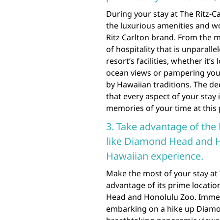
During your stay at The Ritz-C
the luxurious amenities and w
Ritz Carlton brand. From the mo
of hospitality that is unparall
resort’s facilities, whether it’
ocean views or pampering your
by Hawaiian traditions. The de
that every aspect of your stay
memories of your time at this 
3. Take advantage of the 
like Diamond Head and H
Hawaiian experience.
Make the most of your stay at 
advantage of its prime locati
Head and Honolulu Zoo. Immers
embarking on a hike up Diamo