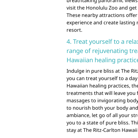
breathtaking panoramic views o
visit the Honolulu Zoo and get 
These nearby attractions offe
experience and create lasting 
resort.
4. Treat yourself to a rela
range of rejuvenating tre
Hawaiian healing practic
Indulge in pure bliss at The Ri
you can treat yourself to a day
Hawaiian healing practices, th
treatments that will leave you
massages to invigorating body 
to nourish both your body and 
ambiance, let go of all your st
you to a state of pure bliss. T
stay at The Ritz-Carlton Hawaii