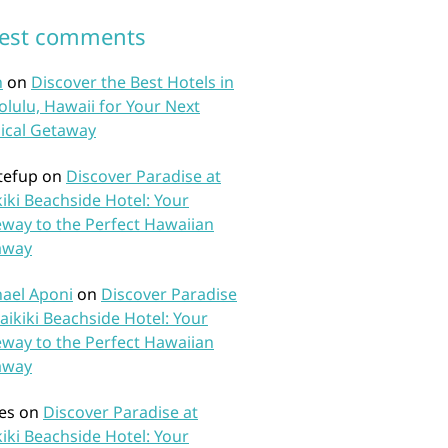
test comments
n
on
Discover the Best Hotels in
lulu, Hawaii for Your Next
ical Getaway
tefup
on
Discover Paradise at
iki Beachside Hotel: Your
way to the Perfect Hawaiian
away
ael Aponi
on
Discover Paradise
aikiki Beachside Hotel: Your
way to the Perfect Hawaiian
away
es
on
Discover Paradise at
iki Beachside Hotel: Your