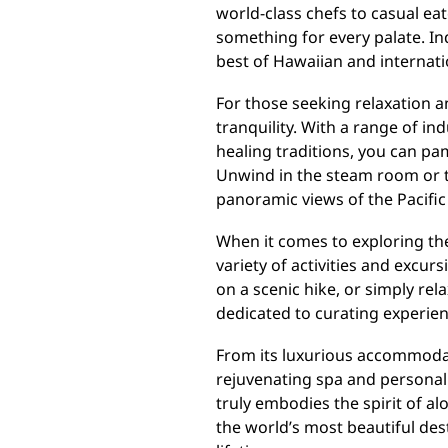
world-class chefs to casual eate
something for every palate. In
best of Hawaiian and internati
For those seeking relaxation an
tranquility. With a range of i
healing traditions, you can pam
Unwind in the steam room or ta
panoramic views of the Pacifi
When it comes to exploring the 
variety of activities and excu
on a scenic hike, or simply rel
dedicated to curating experien
From its luxurious accommodat
rejuvenating spa and personali
truly embodies the spirit of al
the world’s most beautiful des