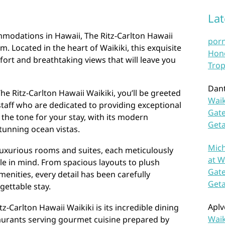
La
modations in Hawaii, The Ritz-Carlton Hawaii
por
m. Located in the heart of Waikiki, this exquisite
Hono
fort and breathtaking views that will leave you
Trop
Dan
he Ritz-Carlton Hawaii Waikiki, you’ll be greeted
Waik
taff who are dedicated to providing exceptional
Gate
 the tone for your stay, with its modern
Get
tunning ocean vistas.
Mich
 luxurious rooms and suites, each meticulously
at W
le in mind. From spacious layouts to plush
Gate
enities, every detail has been carefully
Get
gettable stay.
Aplv
tz-Carlton Hawaii Waikiki is its incredible dining
Waik
taurants serving gourmet cuisine prepared by