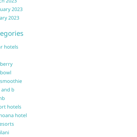
ch 2023
uary 2023
ary 2023
egories
ar hotels
 berry
 bowl
 smoothie
b and b
nb
ort hotels
moana hotel
resorts
ilani