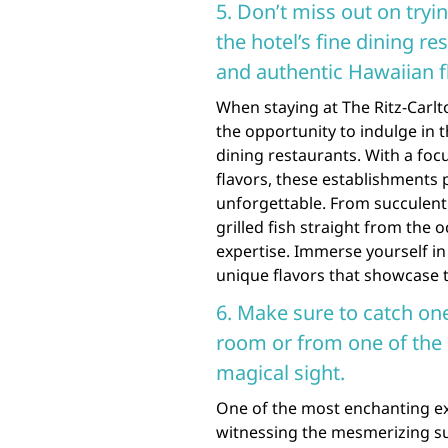
5. Don’t miss out on tryin
the hotel’s fine dining r
and authentic Hawaiian f
When staying at The Ritz-Carlt
the opportunity to indulge in th
dining restaurants. With a fo
flavors, these establishments p
unforgettable. From succulent 
grilled fish straight from the 
expertise. Immerse yourself in
unique flavors that showcase th
6. Make sure to catch on
room or from one of the h
magical sight.
One of the most enchanting exp
witnessing the mesmerizing su