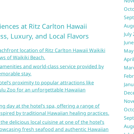
Nov
Oct
Sep
ences at Ritz Carlton Hawaii
Aug
July
iss, Luxury, and Local Flavors
June
achfront location of Ritz Carlton Hawaii Waikiki
May
ews of Waikiki Beach.
Apri
s amenities and world-class service provided by
Mar
emorable stay.
Febr
tel’s proximity to popular attractions like
Janu
u Zoo for an unforgettable Hawaiian
Dec
Nov
ing day at the hotel’s spa, offering a range of
Oct
spired by traditional Hawaiian healing practices.
Sep
the delicious local cuisine at one of the hotel’s
Aug
showcasing fresh seafood and authentic Hawaiian