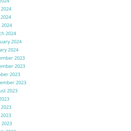
 2024
 2024
 2024
l 2024
ch 2024
uary 2024
ary 2024
ember 2023
ember 2023
ober 2023
tember 2023
ust 2023
 2023
 2023
 2023
l 2023