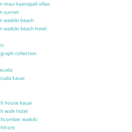
n maui kaanapali villas
n sunset
n waikiki beach
n waikiki beach hotel
ni
graph collection
acuda
cuda kauai
h house kauai
h walk hotel
hcomber waikiki
hfront