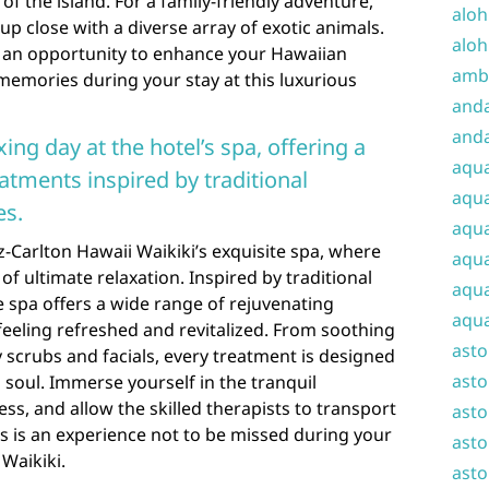
f the island. For a family-friendly adventure,
aloh
up close with a diverse array of exotic animals.
aloh
r an opportunity to enhance your Hawaiian
amba
memories during your stay at this luxurious
and
anda
xing day at the hotel’s spa, offering a
aqu
atments inspired by traditional
aqua
es.
aqua
tz-Carlton Hawaii Waikiki’s exquisite spa, where
aqua
 of ultimate relaxation. Inspired by traditional
aqua
e spa offers a wide range of rejuvenating
aqua
 feeling refreshed and revitalized. From soothing
ast
scrubs and facials, every treatment is designed
asto
soul. Immerse yourself in the tranquil
ress, and allow the skilled therapists to transport
asto
his is an experience not to be missed during your
asto
 Waikiki.
asto