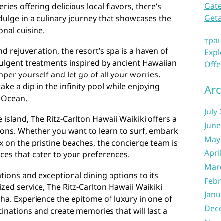
Gate
ries offering delicious local flavors, there’s
Get
dulge in a culinary journey that showcases the
onal cuisine.
тра
d rejuvenation, the resort’s spa is a haven of
Expl
ndulgent treatments inspired by ancient Hawaiian
Offe
per yourself and let go of all your worries.
ke a dip in the infinity pool while enjoying
Arc
c Ocean.
July
island, The Ritz-Carlton Hawaii Waikiki offers a
June
rsions. Whether you want to learn to surf, embark
May
ax on the pristine beaches, the concierge team is
Apri
ces that cater to your preferences.
Mar
ions and exceptional dining options to its
Febr
zed service, The Ritz-Carlton Hawaii Waikiki
Janu
oha. Experience the epitome of luxury in one of
Dec
tinations and create memories that will last a