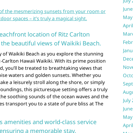
July
June
 of the mesmerizing sunsets from your room or
May
door spaces – it’s truly a magical sight.
Apri
eachfront location of Ritz Carlton
Mar
Febr
the beautiful views of Waikiki Beach.
Janu
 of Waikiki Beach as you explore the stunning
Dec
-Carlton Hawaii Waikiki. With its prime position
Nov
nd, you’ll be treated to breathtaking views that
oise waters and golden sunsets. Whether you
Oct
ake a leisurely stroll along the shore, or simply
Sep
roundings, this picturesque setting offers a truly
Aug
 the soothing sounds of the ocean waves and the
July
es transport you to a state of pure bliss at The
June
May
us amenities and world-class service
Apri
, ensuring a memorable stay.