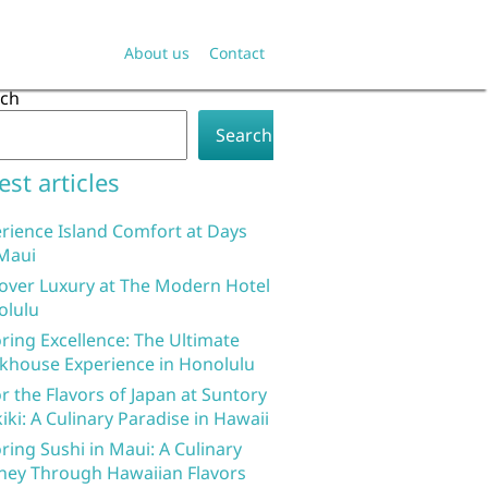
About us
Contact
rch
Search
est articles
rience Island Comfort at Days
Maui
over Luxury at The Modern Hotel
olulu
ring Excellence: The Ultimate
khouse Experience in Honolulu
r the Flavors of Japan at Suntory
iki: A Culinary Paradise in Hawaii
ring Sushi in Maui: A Culinary
ney Through Hawaiian Flavors