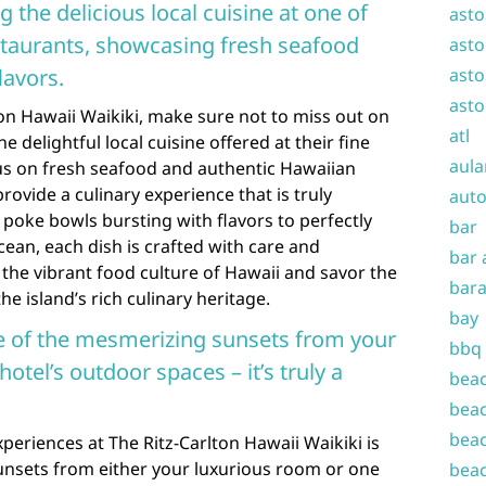
g the delicious local cuisine at one of
asto
estaurants, showcasing fresh seafood
asto
lavors.
asto
asto
on Hawaii Waikiki, make sure not to miss out on
atl
e delightful local cuisine offered at their fine
aula
cus on fresh seafood and authentic Hawaiian
rovide a culinary experience that is truly
auto
poke bowls bursting with flavors to perfectly
bar
ocean, each dish is crafted with care and
bar 
 the vibrant food culture of Hawaii and savor the
bara
e island’s rich culinary heritage.
bay
e of the mesmerizing sunsets from your
bbq
otel’s outdoor spaces – it’s truly a
beac
beac
beac
eriences at The Ritz-Carlton Hawaii Waikiki is
nsets from either your luxurious room or one
beac