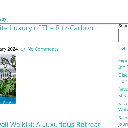
Way!
Sea
ite Luxury of The Ritz-Carlton
Lat
ary 2024
No Comments
Expe
Inn 
Disc
Hon
Savo
Stea
Savo
Waik
Savo
aii Waikiki: A Luxurious Retreat
Jour