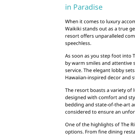
in Paradise
When it comes to luxury accom
Waikiki stands out as a true ge
resort offers unparalleled com
speechless.
As soon as you step foot into T
by warm smiles and attentive s
service. The elegant lobby sets
Hawaiian-inspired decor and s
The resort boasts a variety of
designed with comfort and sty
bedding and state-of-the-art am
considered to ensure an unfor
One of the highlights of The Ri
options. From fine dining res