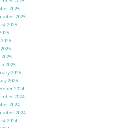
ember 2025
ober 2025
tember 2025
ust 2025
 2025
 2025
 2025
l 2025
ch 2025
uary 2025
ary 2025
ember 2024
ember 2024
ober 2024
tember 2024
ust 2024