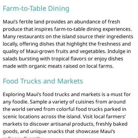
Farm-to-Table Dining
Maui’s fertile land provides an abundance of fresh
produce that inspires farm-to-table dining experiences.
Many restaurants on the island source their ingredients
locally, offering dishes that highlight the freshness and
quality of Maui-grown fruits and vegetables. Indulge in
salads bursting with tropical flavors or enjoy dishes
made with organic meats raised on local farms.
Food Trucks and Markets
Exploring Maui’s food trucks and markets is a must for
any foodie. Sample a variety of cuisines from around
the world served from colorful food trucks parked in
scenic locations across the island. Visit local farmers’
markets to discover artisanal products, freshly baked
goods, and unique snacks that showcase Maui’s