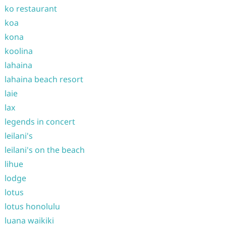
ko restaurant
koa
kona
koolina
lahaina
lahaina beach resort
laie
lax
legends in concert
leilani's
leilani's on the beach
lihue
lodge
lotus
lotus honolulu
luana waikiki