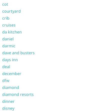
cot
courtyard
crib
cruises
da kitchen
daniel
darmic
dave and busters
days inn
deal
december
dfw
diamond
diamond resorts
dinner
disney