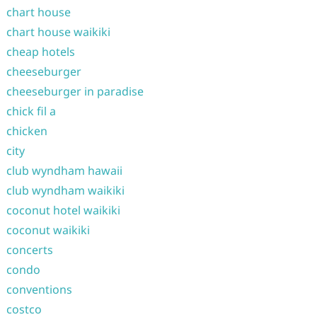
chart house
chart house waikiki
cheap hotels
cheeseburger
cheeseburger in paradise
chick fil a
chicken
city
club wyndham hawaii
club wyndham waikiki
coconut hotel waikiki
coconut waikiki
concerts
condo
conventions
costco