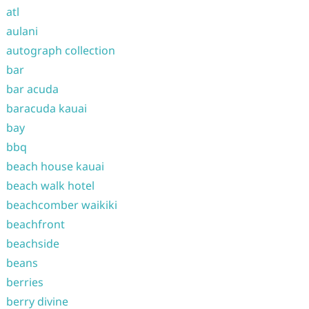
atl
aulani
autograph collection
bar
bar acuda
baracuda kauai
bay
bbq
beach house kauai
beach walk hotel
beachcomber waikiki
beachfront
beachside
beans
berries
berry divine