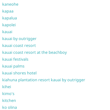
kaneohe
kapaa
kapalua
kapolei
kauai
kauai by outrigger
kauai coast resort
kauai coast resort at the beachboy
kauai festivals
kauai palms
kauai shores hotel
kiahuna plantation resort kauai by outrigger
kihei
kimo's
kitchen
ko olina