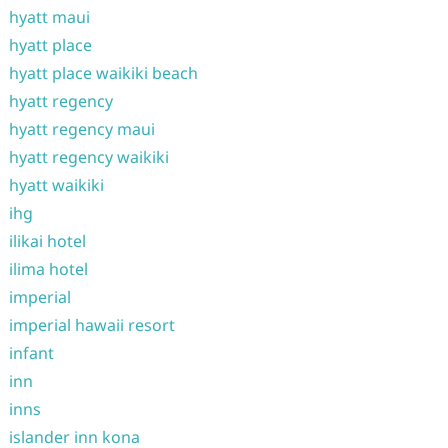
hyatt maui
hyatt place
hyatt place waikiki beach
hyatt regency
hyatt regency maui
hyatt regency waikiki
hyatt waikiki
ihg
ilikai hotel
ilima hotel
imperial
imperial hawaii resort
infant
inn
inns
islander inn kona