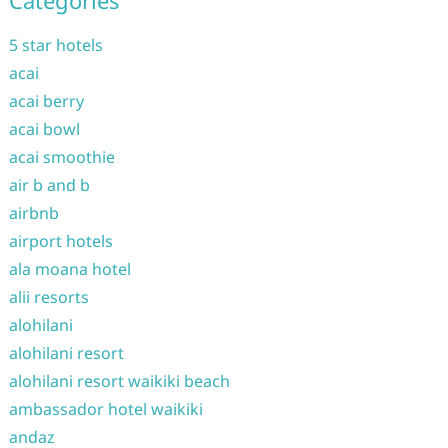
Categories
5 star hotels
acai
acai berry
acai bowl
acai smoothie
air b and b
airbnb
airport hotels
ala moana hotel
alii resorts
alohilani
alohilani resort
alohilani resort waikiki beach
ambassador hotel waikiki
andaz