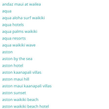
andaz maui at wailea
aqua
aqua aloha surf waikiki
aqua hotels
aqua palms waikiki
aqua resorts
aqua waikiki wave
aston
aston by the sea
aston hotel
aston kaanapali villas
aston maui hill
aston maui kaanapali villas
aston sunset
aston waikiki beach
aston waikiki beach hotel