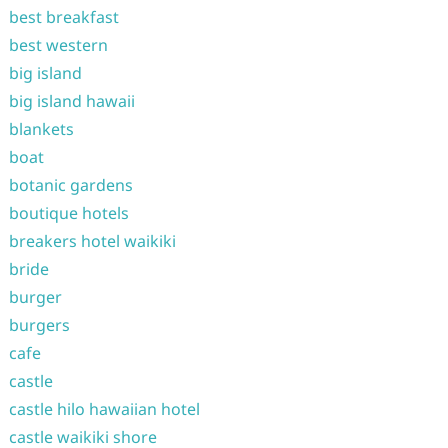
best breakfast
best western
big island
big island hawaii
blankets
boat
botanic gardens
boutique hotels
breakers hotel waikiki
bride
burger
burgers
cafe
castle
castle hilo hawaiian hotel
castle waikiki shore