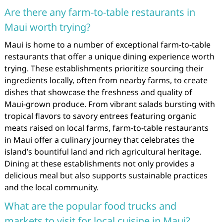
Are there any farm-to-table restaurants in
Maui worth trying?
Maui is home to a number of exceptional farm-to-table
restaurants that offer a unique dining experience worth
trying. These establishments prioritize sourcing their
ingredients locally, often from nearby farms, to create
dishes that showcase the freshness and quality of
Maui-grown produce. From vibrant salads bursting with
tropical flavors to savory entrees featuring organic
meats raised on local farms, farm-to-table restaurants
in Maui offer a culinary journey that celebrates the
island’s bountiful land and rich agricultural heritage.
Dining at these establishments not only provides a
delicious meal but also supports sustainable practices
and the local community.
What are the popular food trucks and
markets to visit for local cuisine in Maui?