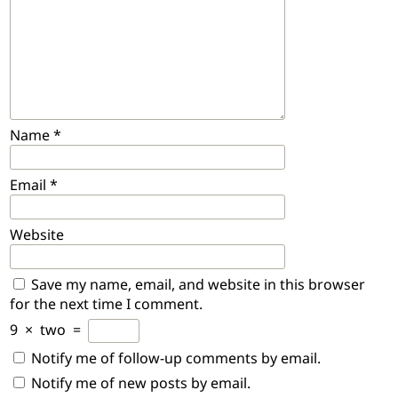
Name
*
Email
*
Website
Save my name, email, and website in this browser
for the next time I comment.
9
×
two
=
Notify me of follow-up comments by email.
Notify me of new posts by email.