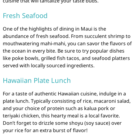
cuisine that will tantalize your taste buds.
Fresh Seafood
One of the highlights of dining in Maui is the
abundance of fresh seafood. From succulent shrimp to
mouthwatering mahi-mahi, you can savor the flavors of
the ocean in every bite. Be sure to try popular dishes
like poke bowls, grilled fish tacos, and seafood platters
served with locally sourced ingredients.
Hawaiian Plate Lunch
For a taste of authentic Hawaiian cuisine, indulge in a
plate lunch. Typically consisting of rice, macaroni salad,
and your choice of protein such as kalua pork or
teriyaki chicken, this hearty meal is a local favorite.
Don’t forget to drizzle some shoyu (soy sauce) over
your rice for an extra burst of flavor!