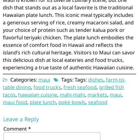
Maui is known for its diverse culinary scene, but one
dish that stands out as a local favorite is the traditional
Hawaiian plate lunch. This iconic meal typically includes
a generous serving of rice, creamy macaroni salad, and
your choice of protein such as tender kalua pork or
flavorful teriyaki chicken. The plate lunch embodies the
essence of comfort food in Hawaii and reflects the
island’s rich cultural heritage. Visitors to Maui can savor
this delicious dish at local eateries and food trucks,
experiencing a true taste of authentic Hawaiian cuisine.
Categories:
maui
Tags: Tags:
dishes
,
farm-to-
table dining
,
food trucks
,
fresh seafood
,
grilled fish
tacos
,
hawaiian cuisine
,
mahi-mahi
,
markets
,
maui
,
maui food
,
plate lunch
,
poke bowls
,
seafood
Leave a Reply
Comment
*