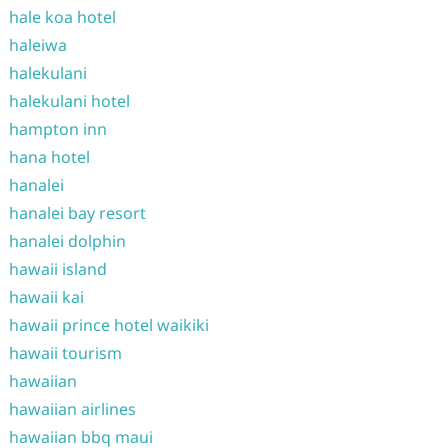
hale koa hotel
haleiwa
halekulani
halekulani hotel
hampton inn
hana hotel
hanalei
hanalei bay resort
hanalei dolphin
hawaii island
hawaii kai
hawaii prince hotel waikiki
hawaii tourism
hawaiian
hawaiian airlines
hawaiian bbq maui