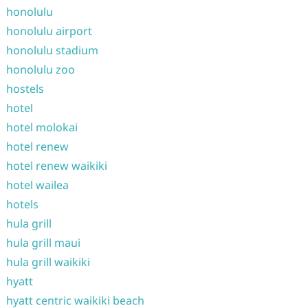
honolulu
honolulu airport
honolulu stadium
honolulu zoo
hostels
hotel
hotel molokai
hotel renew
hotel renew waikiki
hotel wailea
hotels
hula grill
hula grill maui
hula grill waikiki
hyatt
hyatt centric waikiki beach