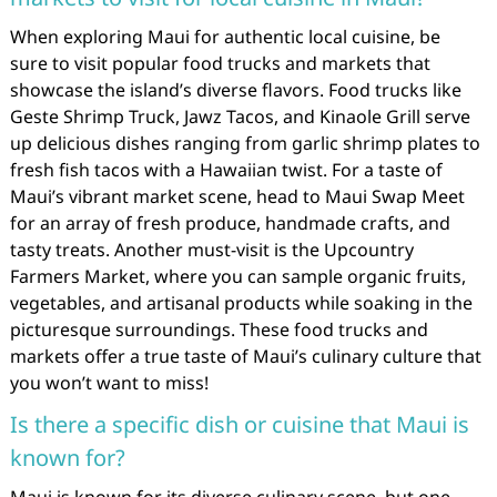
When exploring Maui for authentic local cuisine, be
sure to visit popular food trucks and markets that
showcase the island’s diverse flavors. Food trucks like
Geste Shrimp Truck, Jawz Tacos, and Kinaole Grill serve
up delicious dishes ranging from garlic shrimp plates to
fresh fish tacos with a Hawaiian twist. For a taste of
Maui’s vibrant market scene, head to Maui Swap Meet
for an array of fresh produce, handmade crafts, and
tasty treats. Another must-visit is the Upcountry
Farmers Market, where you can sample organic fruits,
vegetables, and artisanal products while soaking in the
picturesque surroundings. These food trucks and
markets offer a true taste of Maui’s culinary culture that
you won’t want to miss!
Is there a specific dish or cuisine that Maui is
known for?