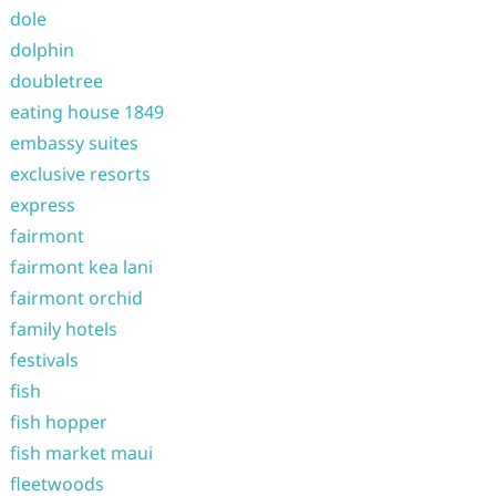
dole
dolphin
doubletree
eating house 1849
embassy suites
exclusive resorts
express
fairmont
fairmont kea lani
fairmont orchid
family hotels
festivals
fish
fish hopper
fish market maui
fleetwoods