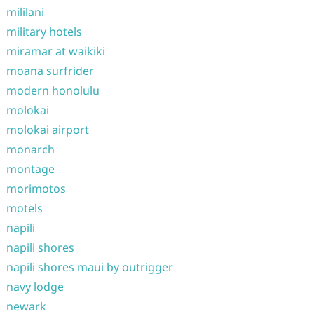
mililani
military hotels
miramar at waikiki
moana surfrider
modern honolulu
molokai
molokai airport
monarch
montage
morimotos
motels
napili
napili shores
napili shores maui by outrigger
navy lodge
newark