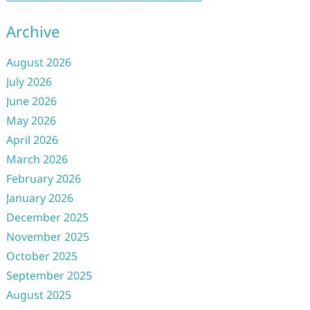
Archive
August 2026
July 2026
June 2026
May 2026
April 2026
March 2026
February 2026
January 2026
December 2025
November 2025
October 2025
September 2025
August 2025