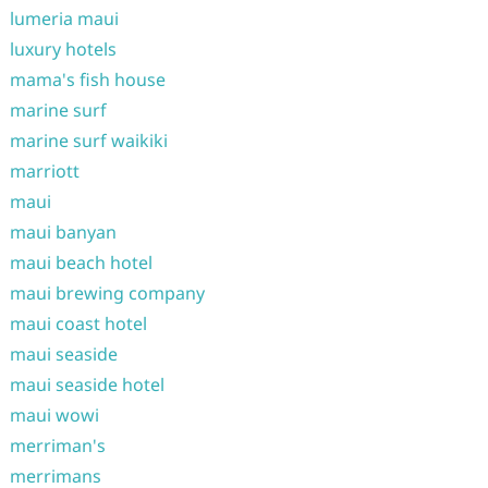
lumeria maui
luxury hotels
mama's fish house
marine surf
marine surf waikiki
marriott
maui
maui banyan
maui beach hotel
maui brewing company
maui coast hotel
maui seaside
maui seaside hotel
maui wowi
merriman's
merrimans