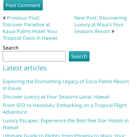
Post
Previous Post:
Next Post: Discovering
navigation
Discover Paradise at
Luxury at Maui’s Four
Kauai Palms Hotel: Your
Seasons Resort
Tropical Oasis in Hawaii
Search
Search
Latest articles
Exploring the Enchanting Legacy of Coco Palms Resort
in Kauai
Discover Luxury at Four Seasons Lanai, Hawaii
From SFO to Honolulu: Embarking on a Tropical Flight
Adventure
Luxury Escapes: Experience the Best Five Star Hotels in
Hawaii
Ultimate Guide to Flights from Phoenix to Maui: Your