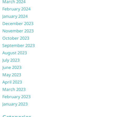
March 2024
February 2024
January 2024
December 2023
November 2023
October 2023
September 2023
August 2023
July 2023
June 2023
May 2023
April 2023
March 2023
February 2023
January 2023