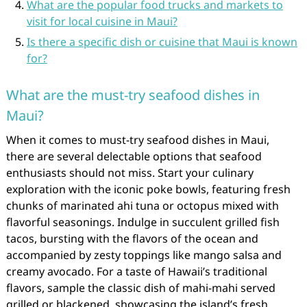
What are the popular food trucks and markets to
visit for local cuisine in Maui?
Is there a specific dish or cuisine that Maui is known
for?
What are the must-try seafood dishes in
Maui?
When it comes to must-try seafood dishes in Maui,
there are several delectable options that seafood
enthusiasts should not miss. Start your culinary
exploration with the iconic poke bowls, featuring fresh
chunks of marinated ahi tuna or octopus mixed with
flavorful seasonings. Indulge in succulent grilled fish
tacos, bursting with the flavors of the ocean and
accompanied by zesty toppings like mango salsa and
creamy avocado. For a taste of Hawaii’s traditional
flavors, sample the classic dish of mahi-mahi served
grilled or blackened, showcasing the island’s fresh