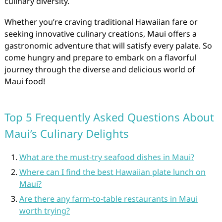
culinary diversity.
Whether you’re craving traditional Hawaiian fare or
seeking innovative culinary creations, Maui offers a
gastronomic adventure that will satisfy every palate. So
come hungry and prepare to embark on a flavorful
journey through the diverse and delicious world of
Maui food!
Top 5 Frequently Asked Questions About
Maui’s Culinary Delights
What are the must-try seafood dishes in Maui?
Where can I find the best Hawaiian plate lunch on
Maui?
Are there any farm-to-table restaurants in Maui
worth trying?