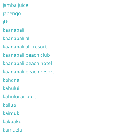
jamba juice
japengo
jfk
kaanapali
kaanapali alii
kaanapali alii resort
kaanapali beach club
kaanapali beach hotel
kaanapali beach resort
kahana
kahului
kahului airport
kailua
kaimuki
kakaako
kamuela