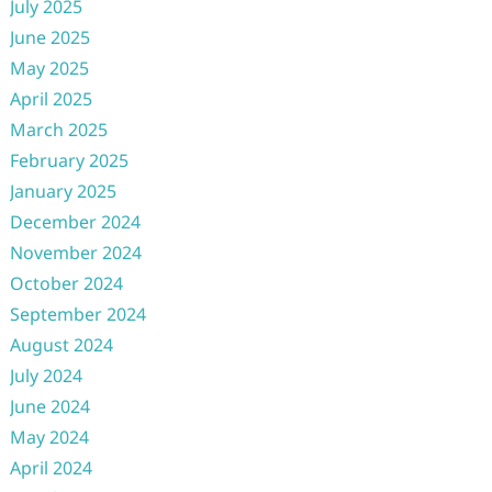
July 2025
June 2025
May 2025
April 2025
March 2025
February 2025
January 2025
December 2024
November 2024
October 2024
September 2024
August 2024
July 2024
June 2024
May 2024
April 2024