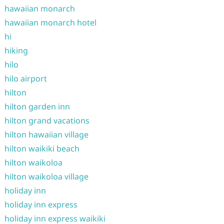
hawaiian monarch
hawaiian monarch hotel
hi
hiking
hilo
hilo airport
hilton
hilton garden inn
hilton grand vacations
hilton hawaiian village
hilton waikiki beach
hilton waikoloa
hilton waikoloa village
holiday inn
holiday inn express
holiday inn express waikiki