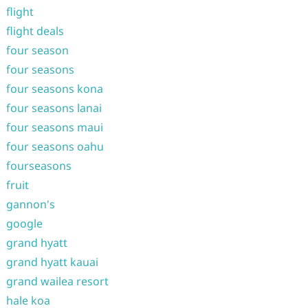
flight
flight deals
four season
four seasons
four seasons kona
four seasons lanai
four seasons maui
four seasons oahu
fourseasons
fruit
gannon's
google
grand hyatt
grand hyatt kauai
grand wailea resort
hale koa