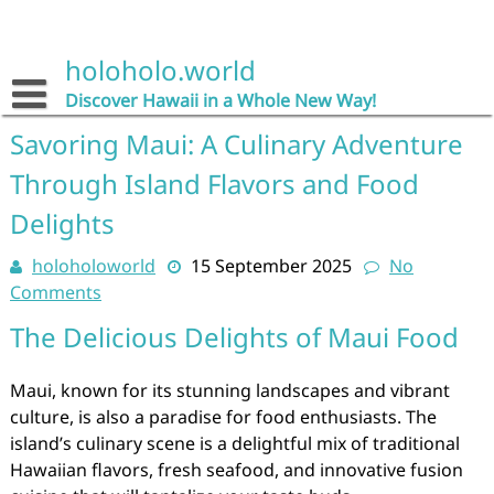
Skip
to
content
holoholo.world
Discover Hawaii in a Whole New Way!
Savoring Maui: A Culinary Adventure
Through Island Flavors and Food
Delights
holoholoworld
15 September 2025
No
Comments
The Delicious Delights of Maui Food
Maui, known for its stunning landscapes and vibrant
culture, is also a paradise for food enthusiasts. The
island’s culinary scene is a delightful mix of traditional
Hawaiian flavors, fresh seafood, and innovative fusion