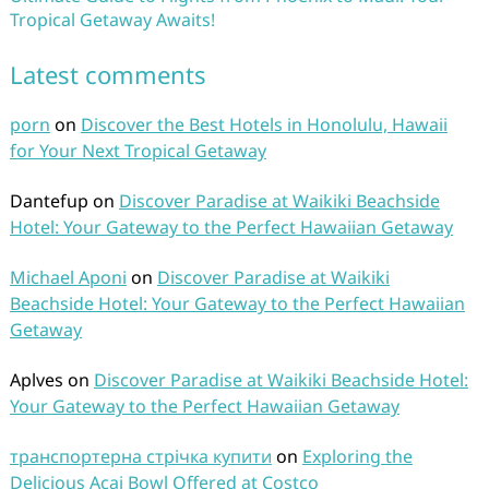
Tropical Getaway Awaits!
Latest comments
porn
on
Discover the Best Hotels in Honolulu, Hawaii
for Your Next Tropical Getaway
Dantefup
on
Discover Paradise at Waikiki Beachside
Hotel: Your Gateway to the Perfect Hawaiian Getaway
Michael Aponi
on
Discover Paradise at Waikiki
Beachside Hotel: Your Gateway to the Perfect Hawaiian
Getaway
Aplves
on
Discover Paradise at Waikiki Beachside Hotel:
Your Gateway to the Perfect Hawaiian Getaway
транспортерна стрічка купити
on
Exploring the
Delicious Acai Bowl Offered at Costco