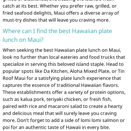
catch at its best. Whether you prefer raw, grilled, or
fried seafood delights, Maui offers a diverse array of
must-try dishes that will leave you craving more.
Where can I find the best Hawaiian plate
lunch on Maui?
When seeking the best Hawaiian plate lunch on Maui,
look no further than local eateries and food trucks that
specialize in serving this beloved island staple. Head to
popular spots like Da Kitchen, Aloha Mixed Plate, or Tin
Roof Maui for a satisfying plate lunch experience that
captures the essence of traditional Hawaiian flavors.
These establishments offer a variety of protein options,
such as kalua pork, teriyaki chicken, or fresh fish,
paired with rice and macaroni salad to create a hearty
and delicious meal that will surely leave you craving
more. Don’t forget to add a side of lomi lomi salmon or
poi for an authentic taste of Hawaii in every bite.