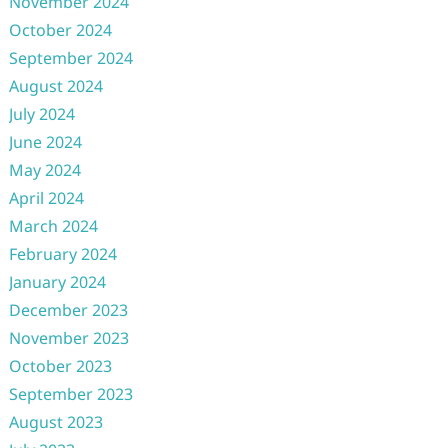
November 2024
October 2024
September 2024
August 2024
July 2024
June 2024
May 2024
April 2024
March 2024
February 2024
January 2024
December 2023
November 2023
October 2023
September 2023
August 2023