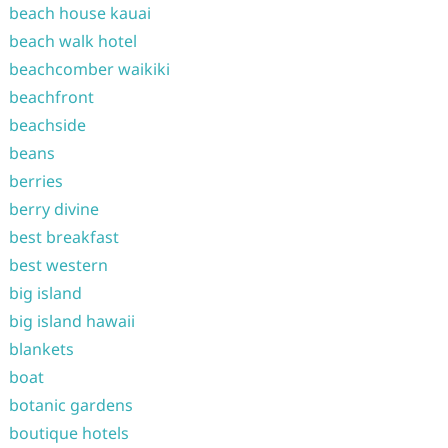
beach house kauai
beach walk hotel
beachcomber waikiki
beachfront
beachside
beans
berries
berry divine
best breakfast
best western
big island
big island hawaii
blankets
boat
botanic gardens
boutique hotels