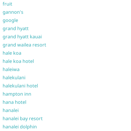
fruit
gannon's
google
grand hyatt
grand hyatt kauai
grand wailea resort
hale koa
hale koa hotel
haleiwa
halekulani
halekulani hotel
hampton inn
hana hotel
hanalei
hanalei bay resort
hanalei dolphin