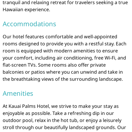
tranquil and relaxing retreat for travelers seeking a true
Hawaiian experience.
Accommodations
Our hotel features comfortable and well-appointed
rooms designed to provide you with a restful stay. Each
room is equipped with modern amenities to ensure
your comfort, including air conditioning, free Wi-Fi, and
flat-screen TVs. Some rooms also offer private
balconies or patios where you can unwind and take in
the breathtaking views of the surrounding landscape.
Amenities
At Kauai Palms Hotel, we strive to make your stay as
enjoyable as possible. Take a refreshing dip in our
outdoor pool, relax in the hot tub, or enjoy a leisurely
stroll through our beautifully landscaped grounds. Our