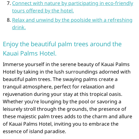
Connect with nature by participating in eco-friendly
tours offered by the hotel.
Relax and unwind by the poolside with a refreshing
drink.
Enjoy the beautiful palm trees around the
Kauai Palms Hotel.
Immerse yourself in the serene beauty of Kauai Palms
Hotel by taking in the lush surroundings adorned with
beautiful palm trees. The swaying palms create a
tranquil atmosphere, perfect for relaxation and
rejuvenation during your stay at this tropical oasis.
Whether you’re lounging by the pool or savoring a
leisurely stroll through the grounds, the presence of
these majestic palm trees adds to the charm and allure
of Kauai Palms Hotel, inviting you to embrace the
essence of island paradise.