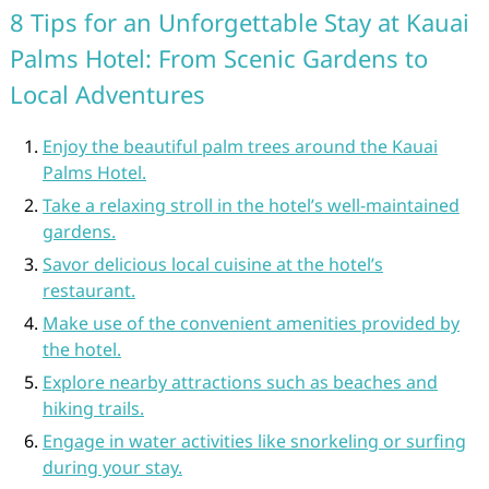
8 Tips for an Unforgettable Stay at Kauai
Palms Hotel: From Scenic Gardens to
Local Adventures
Enjoy the beautiful palm trees around the Kauai
Palms Hotel.
Take a relaxing stroll in the hotel’s well-maintained
gardens.
Savor delicious local cuisine at the hotel’s
restaurant.
Make use of the convenient amenities provided by
the hotel.
Explore nearby attractions such as beaches and
hiking trails.
Engage in water activities like snorkeling or surfing
during your stay.