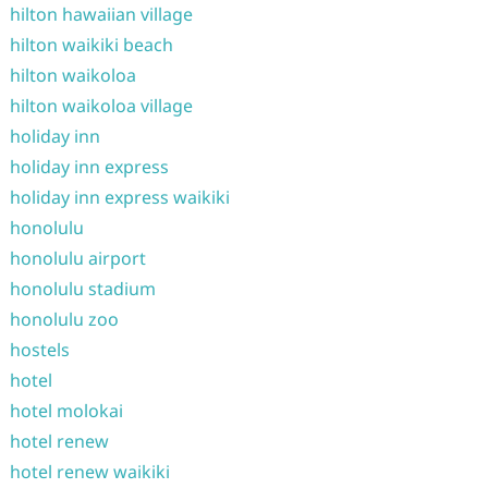
hilton hawaiian village
hilton waikiki beach
hilton waikoloa
hilton waikoloa village
holiday inn
holiday inn express
holiday inn express waikiki
honolulu
honolulu airport
honolulu stadium
honolulu zoo
hostels
hotel
hotel molokai
hotel renew
hotel renew waikiki