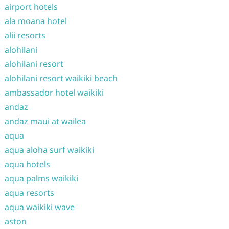
airport hotels
ala moana hotel
alii resorts
alohilani
alohilani resort
alohilani resort waikiki beach
ambassador hotel waikiki
andaz
andaz maui at wailea
aqua
aqua aloha surf waikiki
aqua hotels
aqua palms waikiki
aqua resorts
aqua waikiki wave
aston