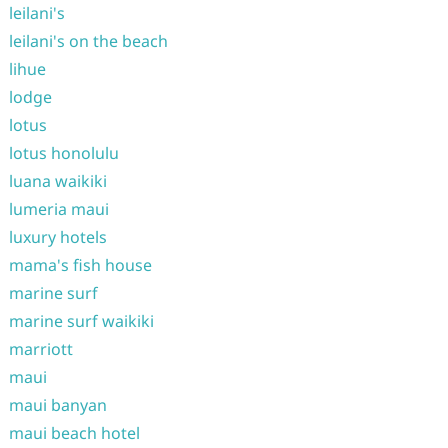
leilani's
leilani's on the beach
lihue
lodge
lotus
lotus honolulu
luana waikiki
lumeria maui
luxury hotels
mama's fish house
marine surf
marine surf waikiki
marriott
maui
maui banyan
maui beach hotel