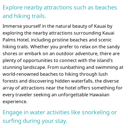
Explore nearby attractions such as beaches
and hiking trails.
Immerse yourself in the natural beauty of Kauai by
exploring the nearby attractions surrounding Kauai
Palms Hotel, including pristine beaches and scenic
hiking trails. Whether you prefer to relax on the sandy
shores or embark on an outdoor adventure, there are
plenty of opportunities to connect with the island’s
stunning landscape. From sunbathing and swimming at
world-renowned beaches to hiking through lush
forests and discovering hidden waterfalls, the diverse
array of attractions near the hotel offers something for
every traveler seeking an unforgettable Hawaiian
experience.
Engage in water activities like snorkeling or
surfing during your stay.