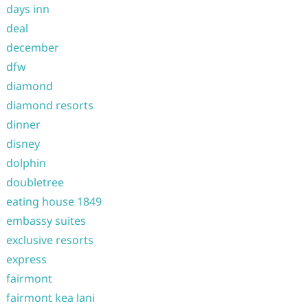
days inn
deal
december
dfw
diamond
diamond resorts
dinner
disney
dolphin
doubletree
eating house 1849
embassy suites
exclusive resorts
express
fairmont
fairmont kea lani