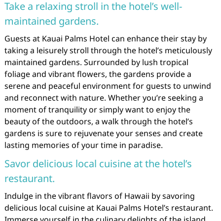
Take a relaxing stroll in the hotel’s well-
maintained gardens.
Guests at Kauai Palms Hotel can enhance their stay by
taking a leisurely stroll through the hotel’s meticulously
maintained gardens. Surrounded by lush tropical
foliage and vibrant flowers, the gardens provide a
serene and peaceful environment for guests to unwind
and reconnect with nature. Whether you’re seeking a
moment of tranquility or simply want to enjoy the
beauty of the outdoors, a walk through the hotel’s
gardens is sure to rejuvenate your senses and create
lasting memories of your time in paradise.
Savor delicious local cuisine at the hotel’s
restaurant.
Indulge in the vibrant flavors of Hawaii by savoring
delicious local cuisine at Kauai Palms Hotel’s restaurant.
Immerse yourself in the culinary delights of the island