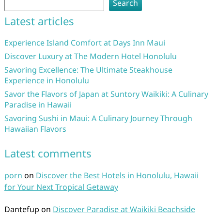
Search
Latest articles
Experience Island Comfort at Days Inn Maui
Discover Luxury at The Modern Hotel Honolulu
Savoring Excellence: The Ultimate Steakhouse
Experience in Honolulu
Savor the Flavors of Japan at Suntory Waikiki: A Culinary
Paradise in Hawaii
Savoring Sushi in Maui: A Culinary Journey Through
Hawaiian Flavors
Latest comments
porn
on
Discover the Best Hotels in Honolulu, Hawaii
for Your Next Tropical Getaway
Dantefup
on
Discover Paradise at Waikiki Beachside