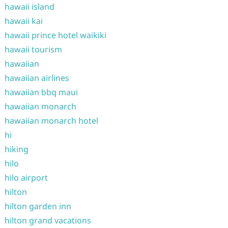
hawaii island
hawaii kai
hawaii prince hotel waikiki
hawaii tourism
hawaiian
hawaiian airlines
hawaiian bbq maui
hawaiian monarch
hawaiian monarch hotel
hi
hiking
hilo
hilo airport
hilton
hilton garden inn
hilton grand vacations