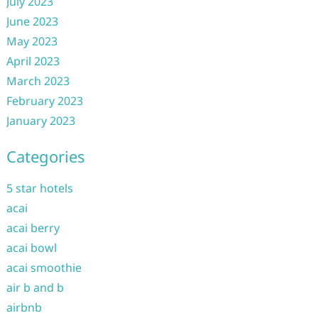
July 2023
June 2023
May 2023
April 2023
March 2023
February 2023
January 2023
Categories
5 star hotels
acai
acai berry
acai bowl
acai smoothie
air b and b
airbnb