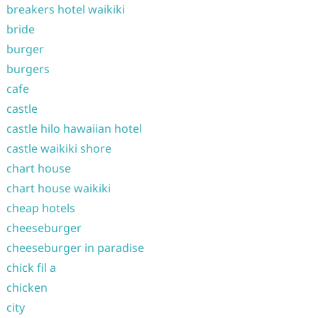
breakers hotel waikiki
bride
burger
burgers
cafe
castle
castle hilo hawaiian hotel
castle waikiki shore
chart house
chart house waikiki
cheap hotels
cheeseburger
cheeseburger in paradise
chick fil a
chicken
city