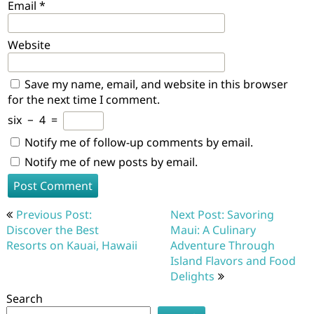
Email
*
Website
Save my name, email, and website in this browser
for the next time I comment.
six
−
4
=
Notify me of follow-up comments by email.
Notify me of new posts by email.
Post
Previous Post:
Next Post: Savoring
navigation
Discover the Best
Maui: A Culinary
Resorts on Kauai, Hawaii
Adventure Through
Island Flavors and Food
Delights
Search