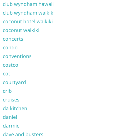
club wyndham hawaii
club wyndham waikiki
coconut hotel waikiki
coconut waikiki
concerts
condo
conventions
costco
cot
courtyard
crib
cruises
da kitchen
daniel
darmic
dave and busters