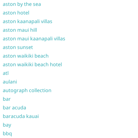
aston by the sea
aston hotel
aston kaanapali villas
aston maui hill
aston maui kaanapali villas
aston sunset
aston waikiki beach
aston waikiki beach hotel
atl
aulani
autograph collection
bar
bar acuda
baracuda kauai
bay
bbq