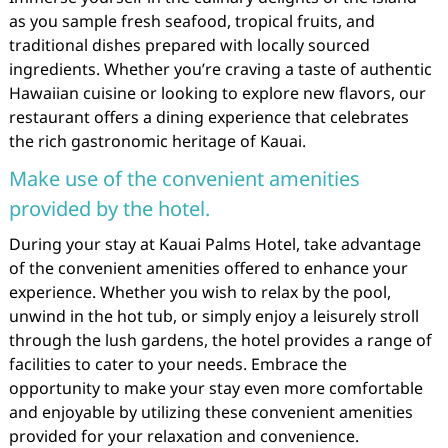
as you sample fresh seafood, tropical fruits, and
traditional dishes prepared with locally sourced
ingredients. Whether you’re craving a taste of authentic
Hawaiian cuisine or looking to explore new flavors, our
restaurant offers a dining experience that celebrates
the rich gastronomic heritage of Kauai.
Make use of the convenient amenities
provided by the hotel.
During your stay at Kauai Palms Hotel, take advantage
of the convenient amenities offered to enhance your
experience. Whether you wish to relax by the pool,
unwind in the hot tub, or simply enjoy a leisurely stroll
through the lush gardens, the hotel provides a range of
facilities to cater to your needs. Embrace the
opportunity to make your stay even more comfortable
and enjoyable by utilizing these convenient amenities
provided for your relaxation and convenience.