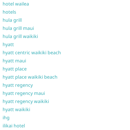
hotel wailea
hotels
hula grill
hula grill maui
hula grill waikiki
hyatt
hyatt centric waikiki beach
hyatt maui
hyatt place
hyatt place waikiki beach
hyatt regency
hyatt regency maui
hyatt regency waikiki
hyatt waikiki
ihg
ilikai hotel