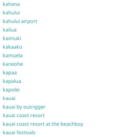
kahana
kahului
kahului airport
kailua
kaimuki
kakaako
kamuela
kaneohe
kapaa
kapalua
kapolei
kauai
kauai by outrigger
kauai coast resort
kauai coast resort at the beachboy
kauai festivals