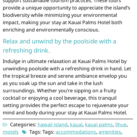
support sustainable tourism practices. These tours
provide a unique opportunity to appreciate the island’s
biodiversity while minimizing your environmental
impact, making your stay at Kauai Palms Hotel both
enriching and environmentally conscious.
Relax and unwind by the poolside with a
refreshing drink.
Indulge in ultimate relaxation at Kauai Palms Hotel by
unwinding poolside with a refreshing drink in hand. Let
the tropical breeze and serene ambiance envelop you
as you soak up the sun and take in the lush
surroundings. Whether you’re sipping on a fruity
cocktail or enjoying a cool beverage, this tranquil
setting provides the perfect escape to rejuvenate your
mind and body during your stay at Kauai Palms Hotel.
Categories:
hawaii island
,
kauai
,
kauai palms
,
lihue
,
motels
Tags: Tags:
accommodations
,
amenities
,