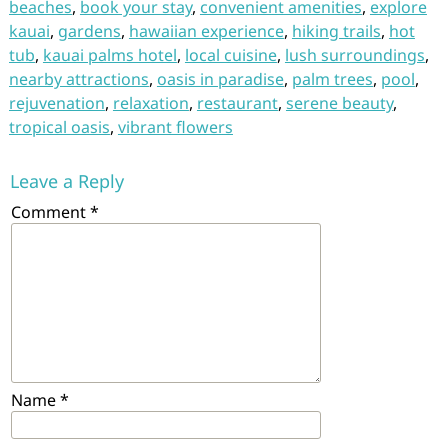
beaches
,
book your stay
,
convenient amenities
,
explore
kauai
,
gardens
,
hawaiian experience
,
hiking trails
,
hot
tub
,
kauai palms hotel
,
local cuisine
,
lush surroundings
,
nearby attractions
,
oasis in paradise
,
palm trees
,
pool
,
rejuvenation
,
relaxation
,
restaurant
,
serene beauty
,
tropical oasis
,
vibrant flowers
Leave a Reply
Comment
*
Name
*