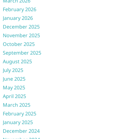
March 2026
February 2026
January 2026
December 2025
November 2025
October 2025
September 2025
August 2025
July 2025
June 2025
May 2025
April 2025
March 2025
February 2025
January 2025
December 2024