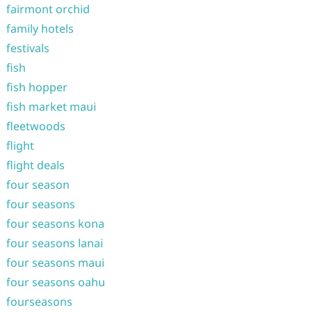
fairmont orchid
family hotels
festivals
fish
fish hopper
fish market maui
fleetwoods
flight
flight deals
four season
four seasons
four seasons kona
four seasons lanai
four seasons maui
four seasons oahu
fourseasons