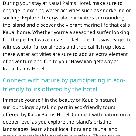
During your stay at Kauai Palms Hotel, make sure to
engage in exciting water activities such as snorkeling or
surfing. Explore the crystal-clear waters surrounding
the island and discover the vibrant marine life that calls
Kauai home. Whether you’re a seasoned surfer looking
for the perfect wave or a snorkeling enthusiast eager to
witness colorful coral reefs and tropical fish up close,
these water activities are sure to add an extra element
of adventure and fun to your Hawaiian getaway at
Kauai Palms Hotel.
Connect with nature by participating in eco-
friendly tours offered by the hotel.
Immerse yourself in the beauty of Kauai’s natural
surroundings by taking part in eco-friendly tours
offered by Kauai Palms Hotel. Connect with nature on a
deeper level as you explore the island’s pristine
landscapes, learn about local flora and fauna, and