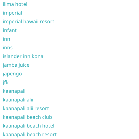
ilima hotel
imperial
imperial hawaii resort
infant
inn
inns
islander inn kona
jamba juice
japengo
jfk
kaanapali
kaanapali alii
kaanapali alii resort
kaanapali beach club
kaanapali beach hotel
kaanapali beach resort