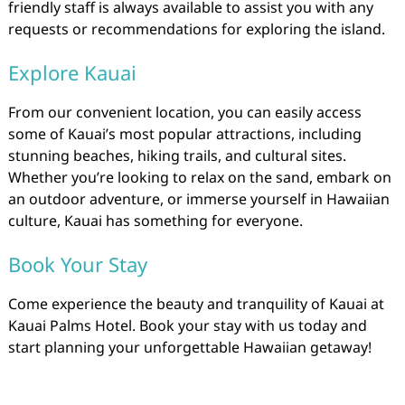
friendly staff is always available to assist you with any
requests or recommendations for exploring the island.
Explore Kauai
From our convenient location, you can easily access
some of Kauai’s most popular attractions, including
stunning beaches, hiking trails, and cultural sites.
Whether you’re looking to relax on the sand, embark on
an outdoor adventure, or immerse yourself in Hawaiian
culture, Kauai has something for everyone.
Book Your Stay
Come experience the beauty and tranquility of Kauai at
Kauai Palms Hotel. Book your stay with us today and
start planning your unforgettable Hawaiian getaway!