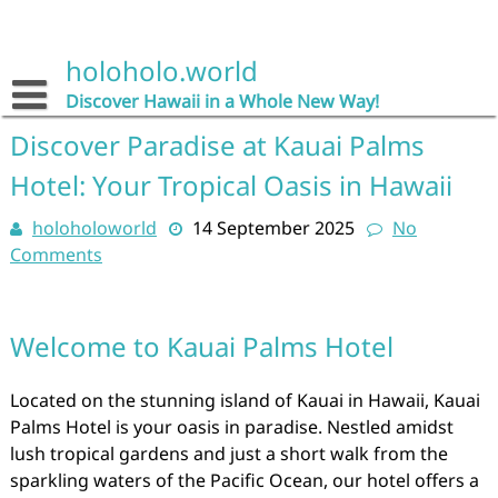
Skip
to
content
holoholo.world
Discover Hawaii in a Whole New Way!
Discover Paradise at Kauai Palms
Hotel: Your Tropical Oasis in Hawaii
holoholoworld
14 September 2025
No
Comments
Welcome to Kauai Palms Hotel
Located on the stunning island of Kauai in Hawaii, Kauai
Palms Hotel is your oasis in paradise. Nestled amidst
lush tropical gardens and just a short walk from the
sparkling waters of the Pacific Ocean, our hotel offers a