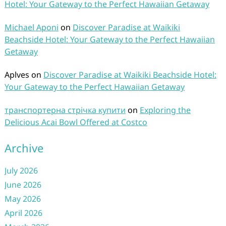
Hotel: Your Gateway to the Perfect Hawaiian Getaway
Michael Aponi
on
Discover Paradise at Waikiki
Beachside Hotel: Your Gateway to the Perfect Hawaiian
Getaway
Aplves
on
Discover Paradise at Waikiki Beachside Hotel:
Your Gateway to the Perfect Hawaiian Getaway
транспортерна стрічка купити
on
Exploring the
Delicious Acai Bowl Offered at Costco
Archive
July 2026
June 2026
May 2026
April 2026