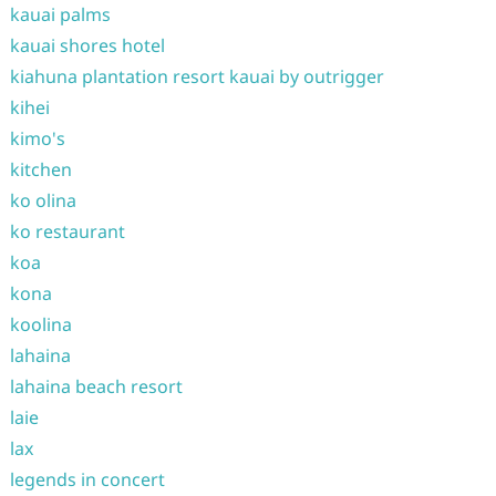
kauai palms
kauai shores hotel
kiahuna plantation resort kauai by outrigger
kihei
kimo's
kitchen
ko olina
ko restaurant
koa
kona
koolina
lahaina
lahaina beach resort
laie
lax
legends in concert