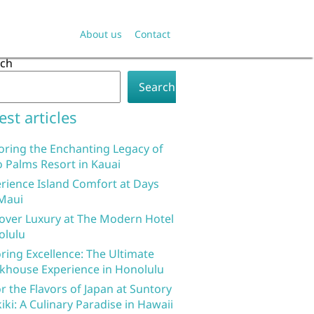
About us
Contact
rch
Search
est articles
oring the Enchanting Legacy of
 Palms Resort in Kauai
rience Island Comfort at Days
Maui
over Luxury at The Modern Hotel
olulu
ring Excellence: The Ultimate
khouse Experience in Honolulu
r the Flavors of Japan at Suntory
iki: A Culinary Paradise in Hawaii