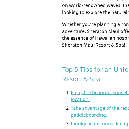
on world-renowned waves, ther
looking to explore the natural
Whether you’re planning a roma
adventure, Sheraton Maui offe
the essence of Hawaiian hospi
Sheraton Maui Resort & Spa!
Top 5 Tips for an Unfo
Resort & Spa
Enjoy the beautiful sunse
location.
Take advantage of the reso
paddleboarding.
Indulge in delicious dining