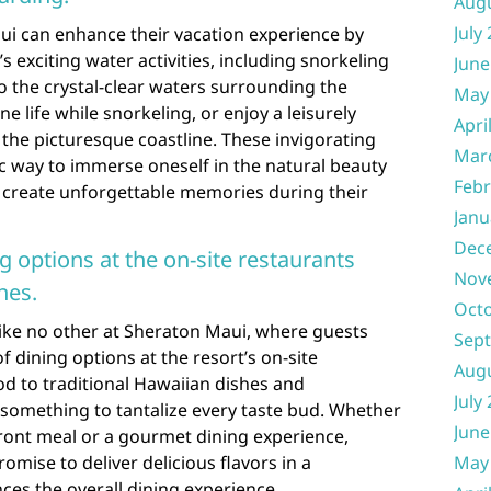
Aug
July
ui can enhance their vacation experience by
s exciting water activities, including snorkeling
June
 the crystal-clear waters surrounding the
May
e life while snorkeling, or enjoy a leisurely
Apri
the picturesque coastline. These invigorating
Mar
tic way to immerse oneself in the natural beauty
Febr
d create unforgettable memories during their
Janu
Dec
ng options at the on-site restaurants
Nov
nes.
Oct
like no other at Sheraton Maui, where guests
Sep
f dining options at the resort’s on-site
Aug
d to traditional Hawaiian dishes and
July
s something to tantalize every taste bud. Whether
June
front meal or a gourmet dining experience,
mise to deliver delicious flavors in a
May
ces the overall dining experience.