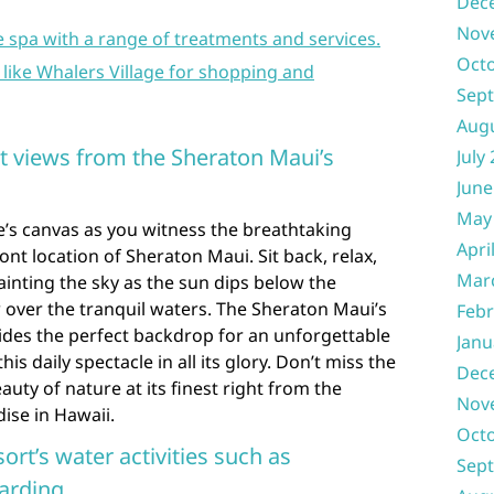
Dec
Nov
e spa with a range of treatments and services.
Oct
 like Whalers Village for shopping and
Sep
Aug
et views from the Sheraton Maui’s
July
June
May
e’s canvas as you witness the breathtaking
Apri
nt location of Sheraton Maui. Sit back, relax,
Mar
ainting the sky as the sun dips below the
 over the tranquil waters. The Sheraton Maui’s
Febr
ides the perfect backdrop for an unforgettable
Janu
s daily spectacle in all its glory. Don’t miss the
Dec
uty of nature at its finest right from the
Nov
ise in Hawaii.
Oct
ort’s water activities such as
Sep
arding.