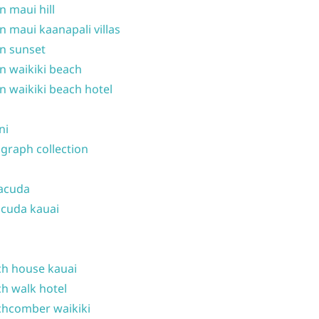
n maui hill
n maui kaanapali villas
n sunset
n waikiki beach
n waikiki beach hotel
ni
graph collection
acuda
cuda kauai
h house kauai
h walk hotel
hcomber waikiki