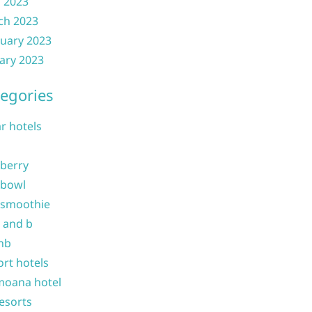
l 2023
ch 2023
uary 2023
ary 2023
egories
ar hotels
 berry
 bowl
 smoothie
b and b
nb
ort hotels
moana hotel
resorts