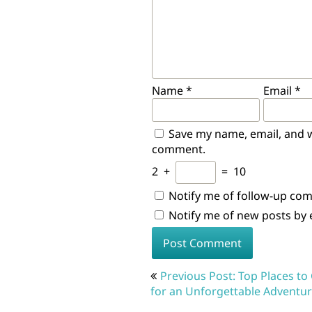
Name
*
Email
*
Save my name, email, and we
comment.
2
+
=
10
Notify me of follow-up co
Notify me of new posts by 
Post
Previous Post: Top Places to
navigation
for an Unforgettable Adventu