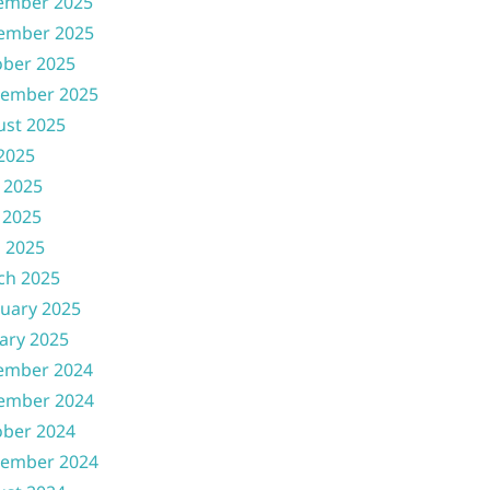
ember 2025
ember 2025
ober 2025
tember 2025
ust 2025
 2025
 2025
 2025
l 2025
ch 2025
uary 2025
ary 2025
ember 2024
ember 2024
ober 2024
tember 2024