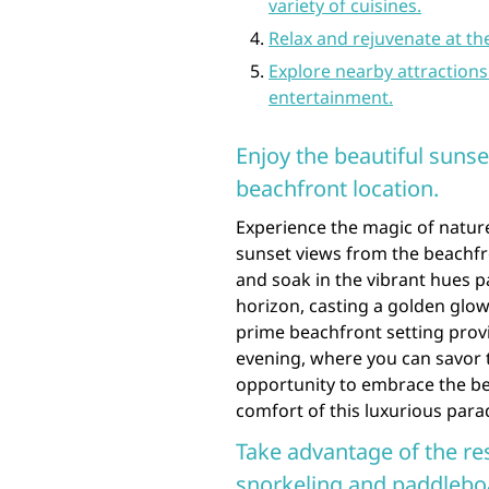
variety of cuisines.
Relax and rejuvenate at th
Explore nearby attractions
entertainment.
Enjoy the beautiful suns
beachfront location.
Experience the magic of natur
sunset views from the beachfro
and soak in the vibrant hues p
horizon, casting a golden glow
prime beachfront setting prov
evening, where you can savor thi
opportunity to embrace the bea
comfort of this luxurious parad
Take advantage of the res
snorkeling and paddlebo