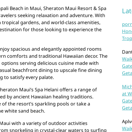
pali Beach in Maui, Sheraton Maui Resort & Spa
La
travelers seeking relaxation and adventure. With
 tropical gardens, and world-class amenities,
por
estination for those looking to experience the
Hono
Trop
enjoy spacious and elegantly appointed rooms
Dan
ern comforts and traditional Hawaiian decor. The
Waik
g options serving delicious cuisine made with
Gate
casual beachfront dining to upscale fine dining
Get
 to satisfy every palate.
Mich
Sheraton Maui’s Spa Helani offers a range of
at W
ed by ancient Hawaiian healing traditions.
Gate
of the resort’s sparkling pools or take a
Get
tine white sand beach.
Aplv
aui with a variety of outdoor activities
Waik
From snorkeling in crystal-clear waters to surfing