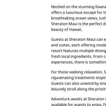
Nestled on the stunning Kaana
offers a luxurious escape for 
breathtaking ocean views, lush
Sheraton Maui is the perfect d
beauty of Hawaii.
Guests at Sheraton Maui can 
and suites, each offering mod
resort features multiple dinin
fresh local ingredients. From 
experiences, there is something
For those seeking relaxation, 
rejuvenating treatments inspir
Guests can also unwind by one 
leisurely stroll along the pris
Adventure awaits at Sheraton M
available for guests to enjoy. 