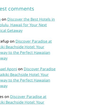
test comments
n
on
Discover the Best Hotels in
lulu, Hawaii for Your Next
ical Getaway
tefup
on
Discover Paradise at
iki Beachside Hotel: Your
way to the Perfect Hawaiian
away
ael Aponi
on
Discover Paradise
aikiki Beachside Hotel: Your
way to the Perfect Hawaiian
away
es
on
Discover Paradise at
iki Beachside Hotel: Your