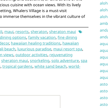
aloh
ious cuisine with ocean views. With its lively
aloh
ting, Whalers Village is a must-visit
to immerse themselves in the vibrant culture of
aloh
amba
and
li
,
maui
,
resorts
,
sheraton
,
sheraton maui
anda
dining options
,
family vacation
,
fine dining
decor
,
hawaiian healing traditions
,
hawaiian
aqu
li beach
,
luxurious paradise
,
maui resort spa
,
aqua
n views
,
outdoor activities
,
rejuvenating
aqua
,
sheraton maui
,
snorkeling
,
solo adventure
,
spa
aqua
g
,
tropical gardens
,
white sand beach
,
world-
aqua
aqua
ast
asto
asto
asto