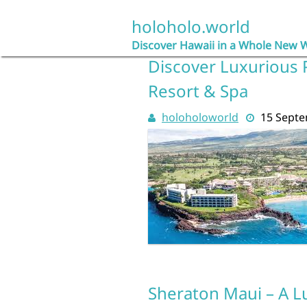
Skip
to
holoholo.world
content
Discover Hawaii in a Whole New 
Discover Luxurious 
Resort & Spa
holoholoworld
15 Sept
Sheraton Maui – A L