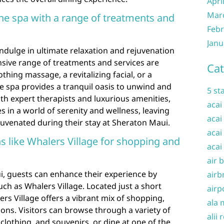
Apri
Mar
the spa with a range of treatments and
Febr
Janu
ndulge in ultimate relaxation and rejuvenation
sive range of treatments and services are
Cat
hing massage, a revitalizing facial, or a
 spa provides a tranquil oasis to unwind and
5 st
h expert therapists and luxurious amenities,
acai
in a world of serenity and wellness, leaving
acai
uvenated during their stay at Sheraton Maui.
acai
s like Whalers Village for shopping and
acai
air 
, guests can enhance their experience by
airb
uch as Whalers Village. Located just a short
airp
rs Village offers a vibrant mix of shopping,
ala 
ons. Visitors can browse through a variety of
alii 
clothing, and souvenirs, or dine at one of the