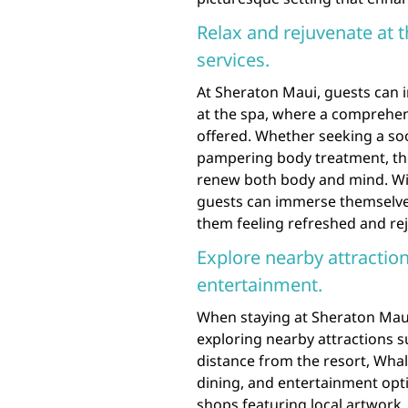
Relax and rejuvenate at 
services.
At Sheraton Maui, guests can i
at the spa, where a comprehen
offered. Whether seeking a soot
pampering body treatment, the
renew both body and mind. Wit
guests can immerse themselves 
them feeling refreshed and rej
Explore nearby attraction
entertainment.
When staying at Sheraton Maui
exploring nearby attractions s
distance from the resort, Whale
dining, and entertainment opti
shops featuring local artwork, 