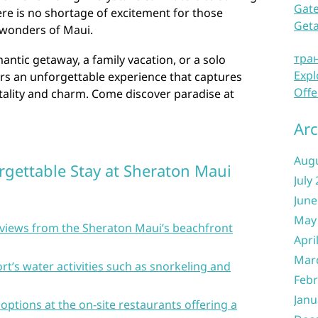
Gate
e is no shortage of excitement for those
Get
 wonders of Maui.
тра
ntic getaway, a family vacation, or a solo
Expl
rs an unforgettable experience that captures
Offe
tality and charm. Come discover paradise at
Arc
Aug
rgettable Stay at Sheraton Maui
July
June
May
t views from the Sheraton Maui’s beachfront
Apri
Mar
rt’s water activities such as snorkeling and
Febr
Janu
 options at the on-site restaurants offering a