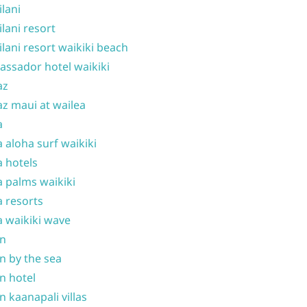
ilani
ilani resort
ilani resort waikiki beach
ssador hotel waikiki
az
z maui at wailea
a
 aloha surf waikiki
 hotels
 palms waikiki
 resorts
 waikiki wave
on
n by the sea
n hotel
n kaanapali villas