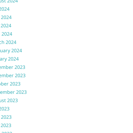
ust 2024
 2024
 2024
 2024
l 2024
ch 2024
uary 2024
ary 2024
ember 2023
ember 2023
ober 2023
tember 2023
ust 2023
 2023
 2023
 2023