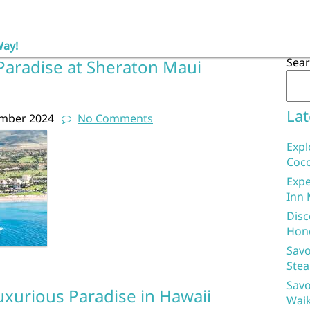
Way!
Sea
Paradise at Sheraton Maui
Lat
ember 2024
No Comments
Expl
Coco
Expe
Inn 
Disc
Hon
Savo
Stea
Savo
uxurious Paradise in Hawaii
Waik