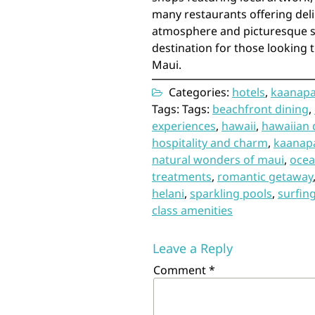
many restaurants offering delic
atmosphere and picturesque set
destination for those looking 
Maui.
Categories:
hotels
,
kaanapa
Tags: Tags:
beachfront dining
,
experiences
,
hawaii
,
hawaiian 
hospitality and charm
,
kaanapa
natural wonders of maui
,
ocea
treatments
,
romantic getaway
helani
,
sparkling pools
,
surfin
class amenities
Leave a Reply
Comment
*