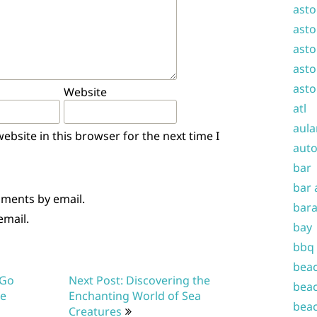
asto
asto
asto
asto
asto
Website
atl
aula
bsite in this browser for the next time I
auto
bar
bar 
mments by email.
bara
email.
bay
bbq
beac
 Go
Next Post: Discovering the
beac
re
Enchanting World of Sea
beac
Creatures