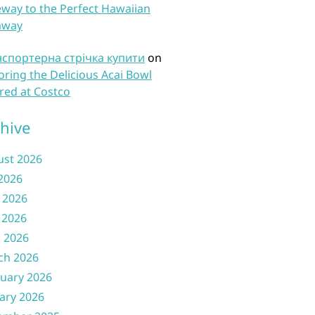
way to the Perfect Hawaiian
away
нспортерна стрічка купити
on
oring the Delicious Acai Bowl
red at Costco
hive
ust 2026
 2026
 2026
 2026
l 2026
ch 2026
uary 2026
ary 2026