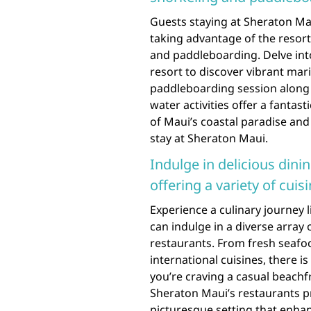
Guests staying at Sheraton Ma
taking advantage of the resort’
and paddleboarding. Delve into
resort to discover vibrant marin
paddleboarding session along 
water activities offer a fantas
of Maui’s coastal paradise an
stay at Sheraton Maui.
Indulge in delicious dini
offering a variety of cuisi
Experience a culinary journey 
can indulge in a diverse array o
restaurants. From fresh seafoo
international cuisines, there i
you’re craving a casual beach
Sheraton Maui’s restaurants pro
picturesque setting that enhan