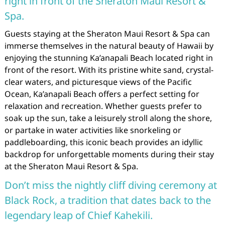
right in front of the Sheraton Maui Resort &
Spa.
Guests staying at the Sheraton Maui Resort & Spa can
immerse themselves in the natural beauty of Hawaii by
enjoying the stunning Ka’anapali Beach located right in
front of the resort. With its pristine white sand, crystal-
clear waters, and picturesque views of the Pacific
Ocean, Ka’anapali Beach offers a perfect setting for
relaxation and recreation. Whether guests prefer to
soak up the sun, take a leisurely stroll along the shore,
or partake in water activities like snorkeling or
paddleboarding, this iconic beach provides an idyllic
backdrop for unforgettable moments during their stay
at the Sheraton Maui Resort & Spa.
Don’t miss the nightly cliff diving ceremony at
Black Rock, a tradition that dates back to the
legendary leap of Chief Kahekili.