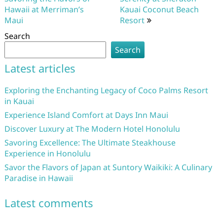
Hawaii at Merriman’s
Kauai Coconut Beach
Maui
Resort
Search
Search
Latest articles
Exploring the Enchanting Legacy of Coco Palms Resort
in Kauai
Experience Island Comfort at Days Inn Maui
Discover Luxury at The Modern Hotel Honolulu
Savoring Excellence: The Ultimate Steakhouse
Experience in Honolulu
Savor the Flavors of Japan at Suntory Waikiki: A Culinary
Paradise in Hawaii
Latest comments