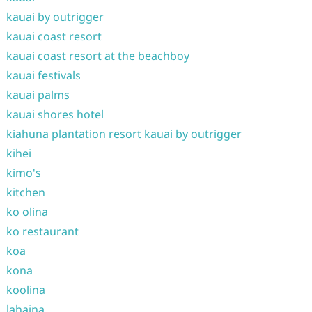
kauai by outrigger
kauai coast resort
kauai coast resort at the beachboy
kauai festivals
kauai palms
kauai shores hotel
kiahuna plantation resort kauai by outrigger
kihei
kimo's
kitchen
ko olina
ko restaurant
koa
kona
koolina
lahaina