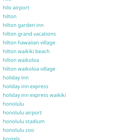
hilo airport
hilton
hilton garden inn
hilton grand vacations
hilton hawaiian village
hilton waikiki beach
hilton waikoloa
hilton waikoloa village
holiday inn
holiday inn express
holiday inn express waikiki
honolulu
honolulu airport
honolulu stadium
honolulu zoo
hostels