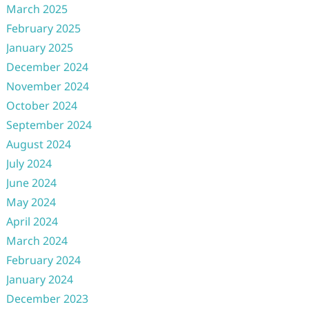
March 2025
February 2025
January 2025
December 2024
November 2024
October 2024
September 2024
August 2024
July 2024
June 2024
May 2024
April 2024
March 2024
February 2024
January 2024
December 2023