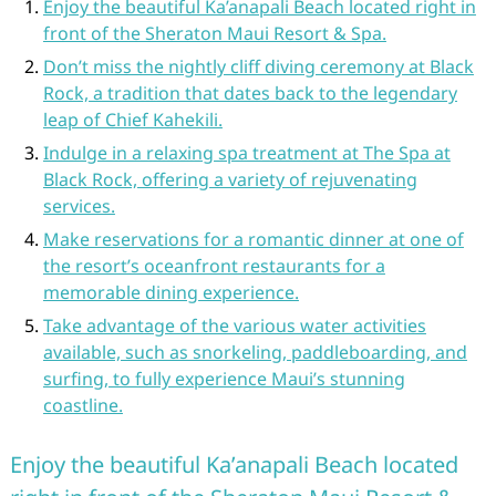
Enjoy the beautiful Ka’anapali Beach located right in
front of the Sheraton Maui Resort & Spa.
Don’t miss the nightly cliff diving ceremony at Black
Rock, a tradition that dates back to the legendary
leap of Chief Kahekili.
Indulge in a relaxing spa treatment at The Spa at
Black Rock, offering a variety of rejuvenating
services.
Make reservations for a romantic dinner at one of
the resort’s oceanfront restaurants for a
memorable dining experience.
Take advantage of the various water activities
available, such as snorkeling, paddleboarding, and
surfing, to fully experience Maui’s stunning
coastline.
Enjoy the beautiful Ka’anapali Beach located