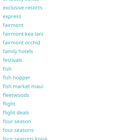
exclusive resorts
express
fairmont
fairmont kea lani
fairmont orchid
family hotels
festivals
fish
fish hopper
fish market maui
fleetwoods
flight
flight deals
four season
four seasons
four seasons kona