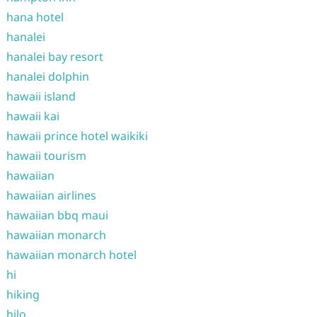
hana hotel
hanalei
hanalei bay resort
hanalei dolphin
hawaii island
hawaii kai
hawaii prince hotel waikiki
hawaii tourism
hawaiian
hawaiian airlines
hawaiian bbq maui
hawaiian monarch
hawaiian monarch hotel
hi
hiking
hilo