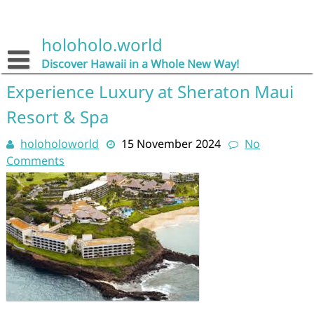
Skip
to
content
holoholo.world
Discover Hawaii in a Whole New Way!
Experience Luxury at Sheraton Maui
Resort & Spa
holoholoworld
15 November 2024
No
Comments