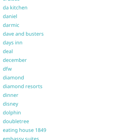
da kitchen
daniel
darmic
dave and busters
days inn
deal
december
dfw
diamond
diamond resorts
dinner
disney
dolphin
doubletree
eating house 1849
embassy suites