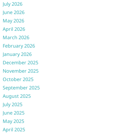
July 2026
June 2026
May 2026
April 2026
March 2026
February 2026
January 2026
December 2025
November 2025
October 2025
September 2025
August 2025
July 2025
June 2025
May 2025
April 2025