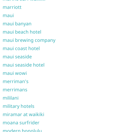
marriott
maui
maui banyan
maui beach hotel
maui brewing company
maui coast hotel
maui seaside
maui seaside hotel
maui wowi
merriman's
merrimans
mililani
military hotels
miramar at waikiki
moana surfrider
modern honolulu