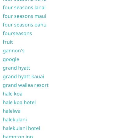
four seasons lanai
four seasons maui
four seasons oahu
fourseasons
fruit
gannon's
google
grand hyatt
grand hyatt kauai
grand wailea resort
hale koa
hale koa hotel
haleiwa
halekulani
halekulani hotel
hampton inn