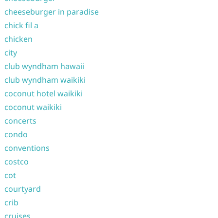
cheeseburger in paradise
chick fil a
chicken
city
club wyndham hawaii
club wyndham waikiki
coconut hotel waikiki
coconut waikiki
concerts
condo
conventions
costco
cot
courtyard
crib
cruises