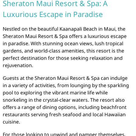
Sheraton Maui Resort & Spa: A
Luxurious Escape in Paradise
Nestled on the beautiful Kaanapali Beach in Maui, the
Sheraton Maui Resort & Spa offers a luxurious escape
in paradise. With stunning ocean views, lush tropical
gardens, and world-class amenities, this resort is the
perfect destination for those seeking relaxation and
rejuvenation.
Guests at the Sheraton Maui Resort & Spa can indulge
in a variety of activities, from lounging by the sparkling
pool to exploring the vibrant marine life while
snorkeling in the crystal-clear waters. The resort also
offers a range of dining options, including beachfront
restaurants serving fresh seafood and local Hawaiian
cuisine.
For those looking to unwind and pamper themselves,