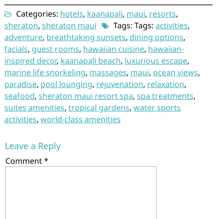
Categories:
hotels
,
kaanapali
,
maui
,
resorts
,
sheraton
,
sheraton maui
Tags: Tags:
activities
,
adventure
,
breathtaking sunsets
,
dining options
,
facials
,
guest rooms
,
hawaiian cuisine
,
hawaiian-
inspired decor
,
kaanapali beach
,
luxurious escape
,
marine life snorkeling
,
massages
,
maui
,
ocean views
,
paradise
,
pool lounging
,
rejuvenation
,
relaxation
,
seafood
,
sheraton maui resort spa
,
spa treatments
,
suites amenities
,
tropical gardens
,
water sports
activities
,
world-class amenities
Leave a Reply
Comment
*