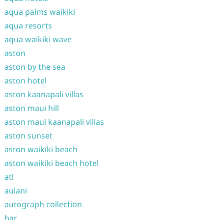
aqua palms waikiki
aqua resorts
aqua waikiki wave
aston
aston by the sea
aston hotel
aston kaanapali villas
aston maui hill
aston maui kaanapali villas
aston sunset
aston waikiki beach
aston waikiki beach hotel
atl
aulani
autograph collection
bar