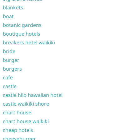
blankets
boat
botanic gardens
boutique hotels
breakers hotel waikiki
bride
burger
burgers
cafe
castle
castle hilo hawaiian hotel
castle waikiki shore
chart house
chart house waikiki
cheap hotels
cheeseburger