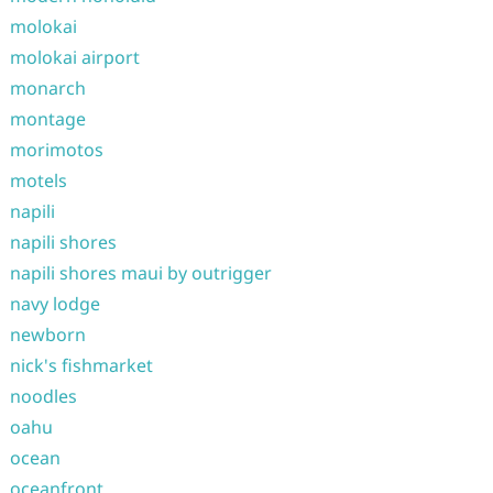
molokai
molokai airport
monarch
montage
morimotos
motels
napili
napili shores
napili shores maui by outrigger
navy lodge
newborn
nick's fishmarket
noodles
oahu
ocean
oceanfront