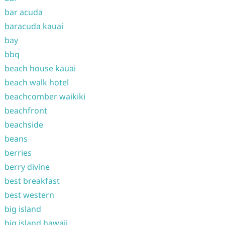
bar acuda
baracuda kauai
bay
bbq
beach house kauai
beach walk hotel
beachcomber waikiki
beachfront
beachside
beans
berries
berry divine
best breakfast
best western
big island
big island hawaii