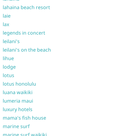
lahaina beach resort
laie
lax
legends in concert
leilani's
leilani's on the beach
lihue
lodge
lotus
lotus honolulu
luana waikiki
lumeria maui
luxury hotels
mama's fish house
marine surf
marine surf waikiki