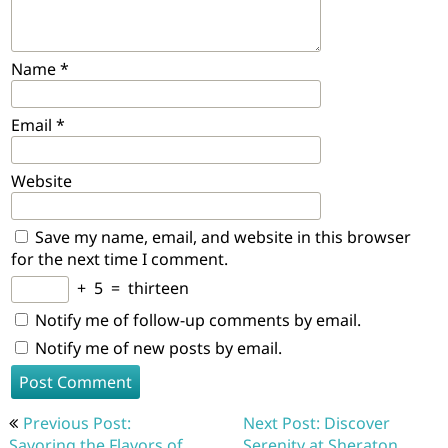
Name
*
Email
*
Website
Save my name, email, and website in this browser
for the next time I comment.
+
5
=
thirteen
Notify me of follow-up comments by email.
Notify me of new posts by email.
Post
Previous Post:
Next Post: Discover
navigation
Savoring the Flavors of
Serenity at Sheraton