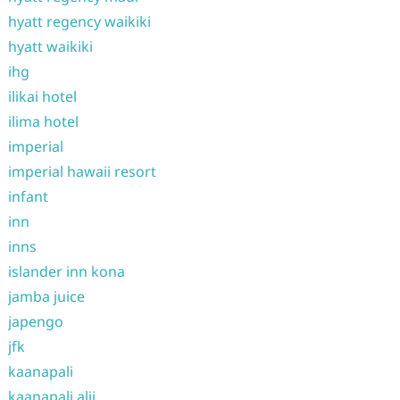
hyatt regency waikiki
hyatt waikiki
ihg
ilikai hotel
ilima hotel
imperial
imperial hawaii resort
infant
inn
inns
islander inn kona
jamba juice
japengo
jfk
kaanapali
kaanapali alii