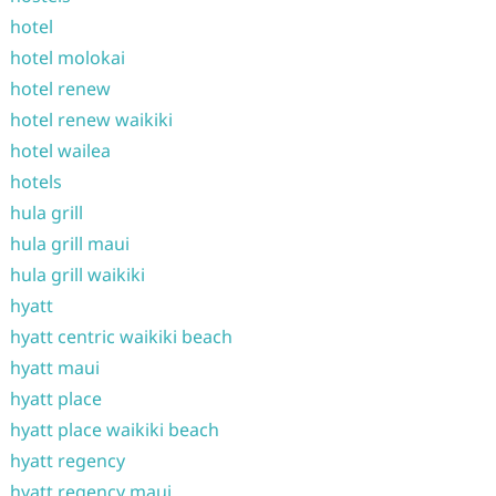
hotel
hotel molokai
hotel renew
hotel renew waikiki
hotel wailea
hotels
hula grill
hula grill maui
hula grill waikiki
hyatt
hyatt centric waikiki beach
hyatt maui
hyatt place
hyatt place waikiki beach
hyatt regency
hyatt regency maui