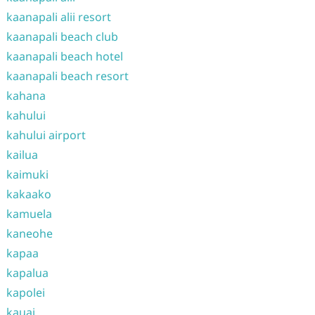
kaanapali alii resort
kaanapali beach club
kaanapali beach hotel
kaanapali beach resort
kahana
kahului
kahului airport
kailua
kaimuki
kakaako
kamuela
kaneohe
kapaa
kapalua
kapolei
kauai