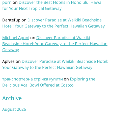
porn
on
Discover the Best Hotels in Honolulu, Hawaii
for Your Next Tropical Getaway
Dantefup
on
Discover Paradise at Waikiki Beachside
Hotel: Your Gateway to the Perfect Hawaiian Getaway
Michael Aponi
on
Discover Paradise at Waikiki
Beachside Hotel: Your Gateway to the Perfect Hawaiian
Getaway
Aplves
on
Discover Paradise at Waikiki Beachside Hotel:
Your Gateway to the Perfect Hawaiian Getaway
транспортерна стрічка купити
on
Exploring the
Delicious Acai Bowl Offered at Costco
Archive
August 2026