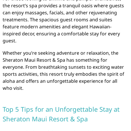
the resort’s spa provides a tranquil oasis where guests
can enjoy massages, facials, and other rejuvenating
treatments. The spacious guest rooms and suites
feature modern amenities and elegant Hawaiian-
inspired decor, ensuring a comfortable stay for every
guest.
Whether you’re seeking adventure or relaxation, the
Sheraton Maui Resort & Spa has something for
everyone. From breathtaking sunsets to exciting water
sports activities, this resort truly embodies the spirit of
aloha and offers an unforgettable experience for all
who visit.
Top 5 Tips for an Unforgettable Stay at
Sheraton Maui Resort & Spa