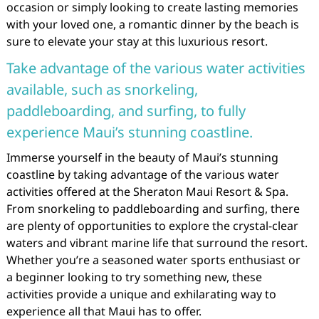
occasion or simply looking to create lasting memories
with your loved one, a romantic dinner by the beach is
sure to elevate your stay at this luxurious resort.
Take advantage of the various water activities
available, such as snorkeling,
paddleboarding, and surfing, to fully
experience Maui’s stunning coastline.
Immerse yourself in the beauty of Maui’s stunning
coastline by taking advantage of the various water
activities offered at the Sheraton Maui Resort & Spa.
From snorkeling to paddleboarding and surfing, there
are plenty of opportunities to explore the crystal-clear
waters and vibrant marine life that surround the resort.
Whether you’re a seasoned water sports enthusiast or
a beginner looking to try something new, these
activities provide a unique and exhilarating way to
experience all that Maui has to offer.