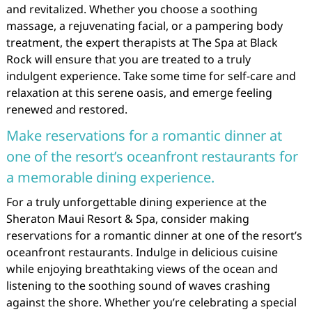
and revitalized. Whether you choose a soothing
massage, a rejuvenating facial, or a pampering body
treatment, the expert therapists at The Spa at Black
Rock will ensure that you are treated to a truly
indulgent experience. Take some time for self-care and
relaxation at this serene oasis, and emerge feeling
renewed and restored.
Make reservations for a romantic dinner at
one of the resort’s oceanfront restaurants for
a memorable dining experience.
For a truly unforgettable dining experience at the
Sheraton Maui Resort & Spa, consider making
reservations for a romantic dinner at one of the resort’s
oceanfront restaurants. Indulge in delicious cuisine
while enjoying breathtaking views of the ocean and
listening to the soothing sound of waves crashing
against the shore. Whether you’re celebrating a special