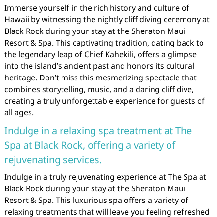
Immerse yourself in the rich history and culture of
Hawaii by witnessing the nightly cliff diving ceremony at
Black Rock during your stay at the Sheraton Maui
Resort & Spa. This captivating tradition, dating back to
the legendary leap of Chief Kahekili, offers a glimpse
into the island’s ancient past and honors its cultural
heritage. Don’t miss this mesmerizing spectacle that
combines storytelling, music, and a daring cliff dive,
creating a truly unforgettable experience for guests of
all ages.
Indulge in a relaxing spa treatment at The
Spa at Black Rock, offering a variety of
rejuvenating services.
Indulge in a truly rejuvenating experience at The Spa at
Black Rock during your stay at the Sheraton Maui
Resort & Spa. This luxurious spa offers a variety of
relaxing treatments that will leave you feeling refreshed