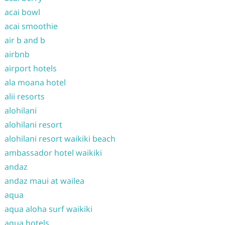
acai bowl
acai smoothie
air b and b
airbnb
airport hotels
ala moana hotel
alii resorts
alohilani
alohilani resort
alohilani resort waikiki beach
ambassador hotel waikiki
andaz
andaz maui at wailea
aqua
aqua aloha surf waikiki
aqua hotels