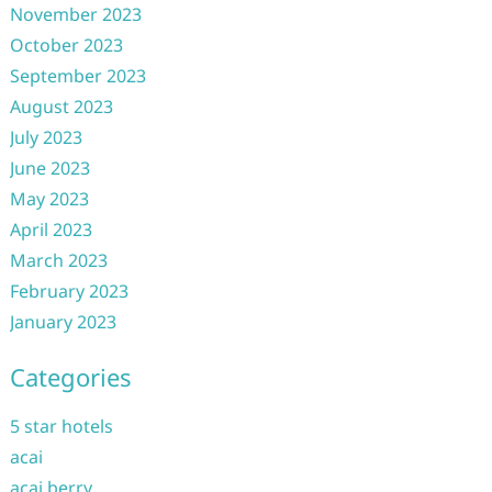
November 2023
October 2023
September 2023
August 2023
July 2023
June 2023
May 2023
April 2023
March 2023
February 2023
January 2023
Categories
5 star hotels
acai
acai berry