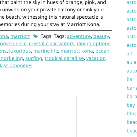
that paint the sky in hues of orange, pink, and
asto
 unwind on your private balcony or sink your
asto
he beach, witnessing this natural spectacle is
asto
memories during your stay at Marriott Kona.
asto
ona
,
marriott
Tags: Tags:
adventure
,
beauty
,
asto
convenience
,
crystal-clear waters
,
dining options
,
asto
ens
,
luxurious
,
marine life
,
marriott kona
,
ocean
atl
snorkeling
,
surfing
,
tropical paradise
,
vacation
aula
lass amenities
auto
bar
bar 
bara
bay
bbq
beac
beac