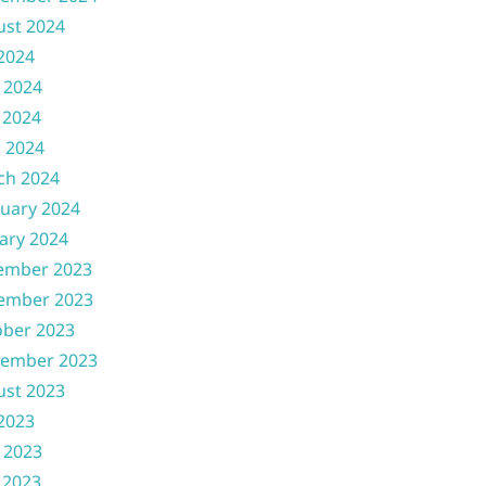
ust 2024
 2024
 2024
 2024
l 2024
ch 2024
uary 2024
ary 2024
ember 2023
ember 2023
ober 2023
tember 2023
ust 2023
 2023
 2023
 2023