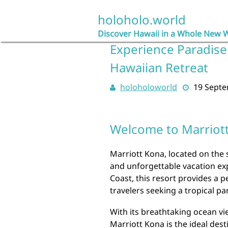
Skip
to
holoholo.world
content
Discover Hawaii in a Whole New 
Experience Paradise 
Hawaiian Retreat
holoholoworld
19 Sept
Welcome to Marriot
Marriott Kona, located on the s
and unforgettable vacation ex
Coast, this resort provides a p
travelers seeking a tropical pa
With its breathtaking ocean vi
Marriott Kona is the ideal dest