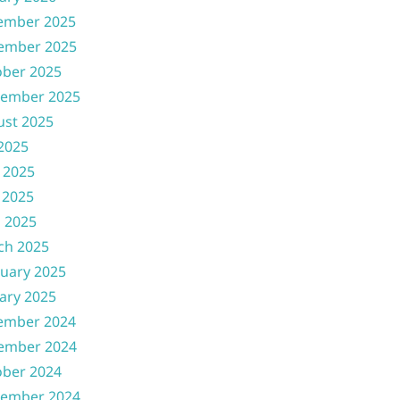
ember 2025
ember 2025
ober 2025
tember 2025
ust 2025
 2025
 2025
 2025
l 2025
ch 2025
uary 2025
ary 2025
ember 2024
ember 2024
ober 2024
tember 2024