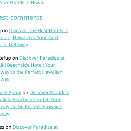
 Star Hotels in Hawaii
test comments
n
on
Discover the Best Hotels in
lulu, Hawaii for Your Next
ical Getaway
tefup
on
Discover Paradise at
iki Beachside Hotel: Your
way to the Perfect Hawaiian
away
ael Aponi
on
Discover Paradise
aikiki Beachside Hotel: Your
way to the Perfect Hawaiian
away
es
on
Discover Paradise at