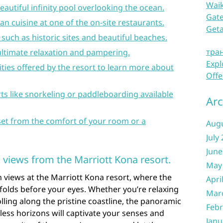
Waik
beautiful infinity pool overlooking the ocean.
Gate
an cuisine at one of the on-site restaurants.
Get
such as historic sites and beautiful beaches.
тра
ultimate relaxation and pampering.
Expl
ivities offered by the resort to learn more about
Offe
rts like snorkeling or paddleboarding available
Arc
et from the comfort of your room or a
Aug
July
June
 views from the Marriott Kona resort.
May
 views at the Marriott Kona resort, where the
Apri
folds before your eyes. Whether you’re relaxing
Mar
lling along the pristine coastline, the panoramic
Febr
less horizons will captivate your senses and
Janu