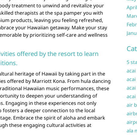
s body treatment to unwind and revitalize your
Apri
 skilled therapists at the spa pamper you with
Mar
um products, leaving you feeling refreshed,
Febr
mbrace your Hawaiian getaway. Make your stay
Janu
morable by prioritizing self-care and wellness
Cat
ivities offered by the resort to learn
itions.
5 st
acai
ltural heritage of Hawaii by taking part in the
acai
ities offered by Marriott Kona. From hula dancing
acai
raditional Hawaiian music performances, these
pportunity to deepen your understanding of
acai
s. Engaging in these experiences not only
air 
o fosters a deeper connection to the local
airb
itage. Embrace the spirit of aloha and embark
airp
gh these engaging cultural activities at
ala 