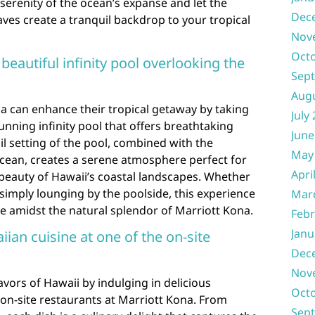
serenity of the ocean’s expanse and let the
Dec
ves create a tranquil backdrop to your tropical
Nov
Oct
 beautiful infinity pool overlooking the
Sep
Aug
a can enhance their tropical getaway by taking
July
tunning infinity pool that offers breathtaking
June
il setting of the pool, combined with the
May
cean, creates a serene atmosphere perfect for
Apri
beauty of Hawaii’s coastal landscapes. Whether
simply lounging by the poolside, this experience
Mar
e amidst the natural splendor of Marriott Kona.
Febr
Janu
iian cuisine at one of the on-site
Dec
Nov
avors of Hawaii by indulging in delicious
Oct
 on-site restaurants at Marriott Kona. From
Sep