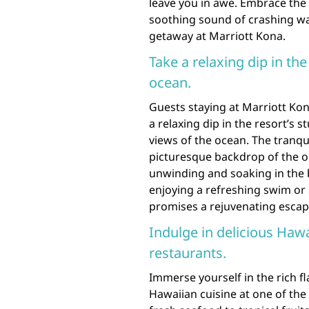
leave you in awe. Embrace the 
soothing sound of crashing wa
getaway at Marriott Kona.
Take a relaxing dip in the
ocean.
Guests staying at Marriott Kon
a relaxing dip in the resort’s s
views of the ocean. The tranqu
picturesque backdrop of the o
unwinding and soaking in the 
enjoying a refreshing swim or 
promises a rejuvenating escap
Indulge in delicious Hawa
restaurants.
Immerse yourself in the rich fl
Hawaiian cuisine at one of the