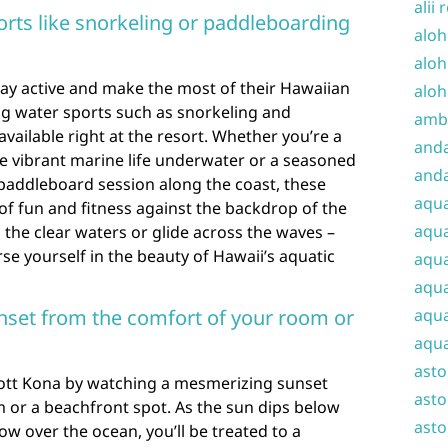
alii 
orts like snorkeling or paddleboarding
aloh
aloh
tay active and make the most of their Hawaiian
aloh
ng water sports such as snorkeling and
amba
vailable right at the resort. Whether you’re a
and
he vibrant marine life underwater or a seasoned
anda
 paddleboard session along the coast, these
aqu
d of fun and fitness against the backdrop of the
aqua
 the clear waters or glide across the waves –
se yourself in the beauty of Hawaii’s aquatic
aqua
aqua
set from the comfort of your room or
aqua
aqua
ast
ott Kona by watching a mesmerizing sunset
asto
 or a beachfront spot. As the sun dips below
asto
ow over the ocean, you’ll be treated to a