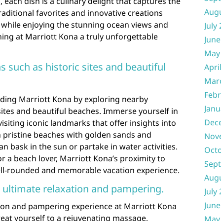
, each dish is a culinary delight that captures the
Aug
raditional favorites and innovative creations
l while enjoying the stunning ocean views and
July
ing at Marriott Kona a truly unforgettable
June
May
s such as historic sites and beautiful
Apri
Mar
Febr
ding Marriott Kona by exploring nearby
Janu
 sites and beautiful beaches. Immerse yourself in
Dec
visiting iconic landmarks that offer insights into
n pristine beaches with golden sands and
Nov
n bask in the sun or partake in water activities.
Oct
r a beach lover, Marriott Kona’s proximity to
Sep
ell-rounded and memorable vacation experience.
Aug
 ultimate relaxation and pampering.
July
June
ation and pampering experience at Marriott Kona
eat yourself to a rejuvenating massage,
May