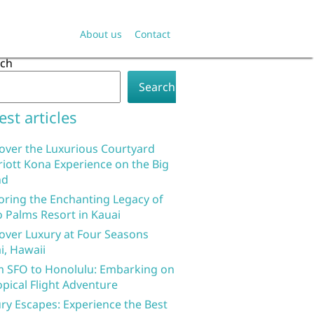
About us
Contact
rch
Search
est articles
over the Luxurious Courtyard
iott Kona Experience on the Big
nd
oring the Enchanting Legacy of
 Palms Resort in Kauai
over Luxury at Four Seasons
i, Hawaii
 SFO to Honolulu: Embarking on
opical Flight Adventure
ry Escapes: Experience the Best