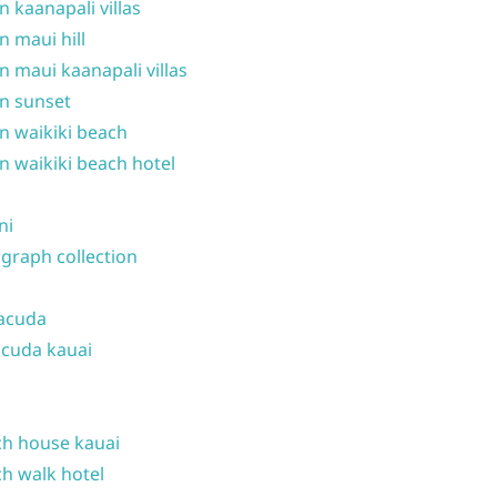
n kaanapali villas
n maui hill
n maui kaanapali villas
n sunset
n waikiki beach
n waikiki beach hotel
ni
graph collection
acuda
cuda kauai
h house kauai
h walk hotel