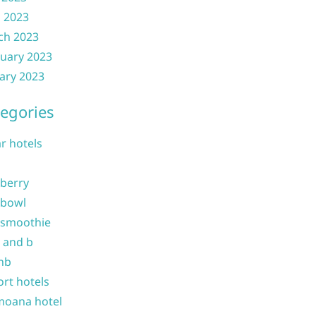
l 2023
ch 2023
uary 2023
ary 2023
egories
ar hotels
 berry
 bowl
 smoothie
b and b
nb
ort hotels
moana hotel