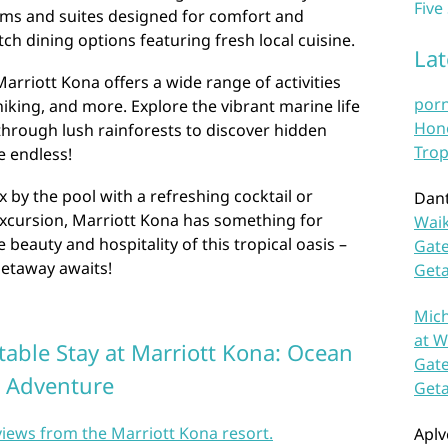
Five
oms and suites designed for comfort and
ch dining options featuring fresh local cuisine.
La
arriott Kona offers a wide range of activities
por
hiking, and more. Explore the vibrant marine life
Hono
 through lush rainforests to discover hidden
Trop
re endless!
 by the pool with a refreshing cocktail or
Dan
excursion, Marriott Kona has something for
Waik
beauty and hospitality of this tropical oasis –
Gate
etaway awaits!
Get
Mich
at W
table Stay at Marriott Kona: Ocean
Gate
d Adventure
Get
views from the Marriott Kona resort.
Aplv