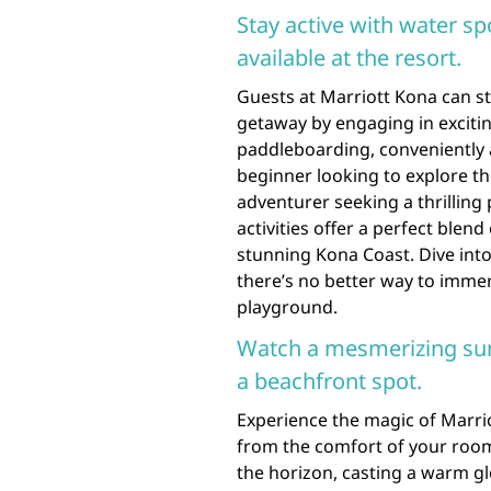
Stay active with water sp
available at the resort.
Guests at Marriott Kona can s
getaway by engaging in exciti
paddleboarding, conveniently a
beginner looking to explore t
adventurer seeking a thrilling
activities offer a perfect blen
stunning Kona Coast. Dive into
there’s no better way to immer
playground.
Watch a mesmerizing sun
a beachfront spot.
Experience the magic of Marri
from the comfort of your room
the horizon, casting a warm gl