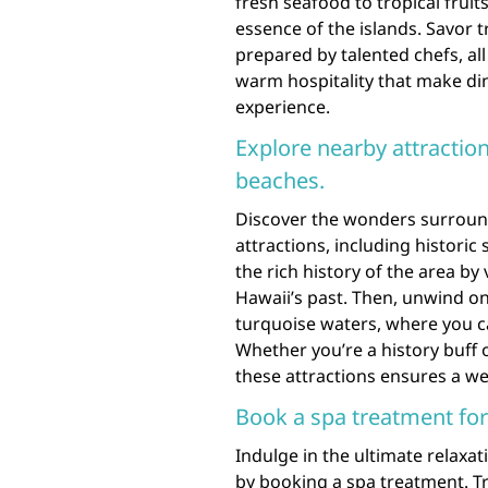
fresh seafood to tropical fruits
essence of the islands. Savor t
prepared by talented chefs, al
warm hospitality that make din
experience.
Explore nearby attraction
beaches.
Discover the wonders surroun
attractions, including historic
the rich history of the area by 
Hawaii’s past. Then, unwind o
turquoise waters, where you ca
Whether you’re a history buff o
these attractions ensures a w
Book a spa treatment for
Indulge in the ultimate relax
by booking a spa treatment. Tr