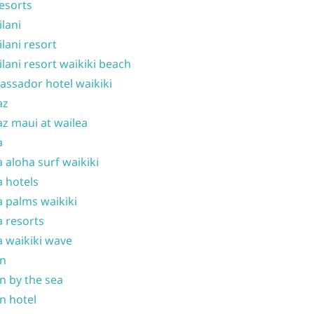
resorts
ilani
ilani resort
ilani resort waikiki beach
ssador hotel waikiki
az
z maui at wailea
a
 aloha surf waikiki
 hotels
 palms waikiki
 resorts
 waikiki wave
on
n by the sea
n hotel