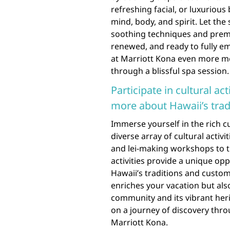
refreshing facial, or luxuriou
mind, body, and spirit. Let the
soothing techniques and premi
renewed, and ready to fully e
at Marriott Kona even more me
through a blissful spa session.
Participate in cultural act
more about Hawaii’s trad
Immerse yourself in the rich cu
diverse array of cultural activ
and lei-making workshops to t
activities provide a unique o
Hawaii’s traditions and custom
enriches your vacation but als
community and its vibrant her
on a journey of discovery throu
Marriott Kona.