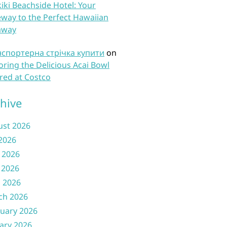
iki Beachside Hotel: Your
way to the Perfect Hawaiian
away
нспортерна стрічка купити
on
oring the Delicious Acai Bowl
red at Costco
hive
ust 2026
 2026
 2026
 2026
l 2026
ch 2026
uary 2026
ary 2026