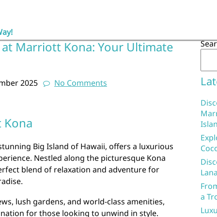
Way!
Sea
at Marriott Kona: Your Ultimate
Lat
ember 2025
No Comments
Disc
Marr
t Kona
Isla
Expl
tunning Big Island of Hawaii, offers a luxurious
Coco
perience. Nestled along the picturesque Kona
Disc
erfect blend of relaxation and adventure for
Lana
radise.
From
a Tr
ews, lush gardens, and world-class amenities,
Luxu
ination for those looking to unwind in style.