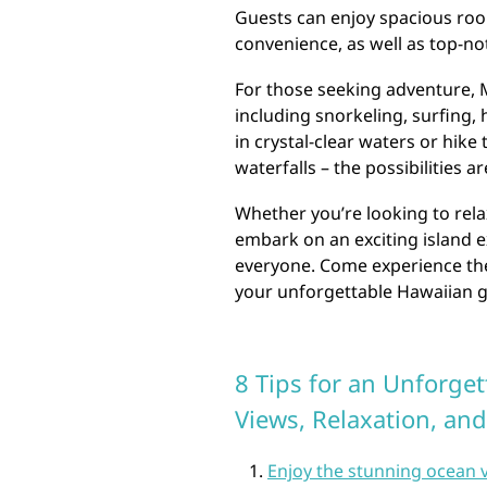
Guests can enjoy spacious ro
convenience, as well as top-not
For those seeking adventure, M
including snorkeling, surfing, 
in crystal-clear waters or hike
waterfalls – the possibilities a
Whether you’re looking to relax
embark on an exciting island 
everyone. Come experience the 
your unforgettable Hawaiian g
8 Tips for an Unforget
Views, Relaxation, an
Enjoy the stunning ocean 