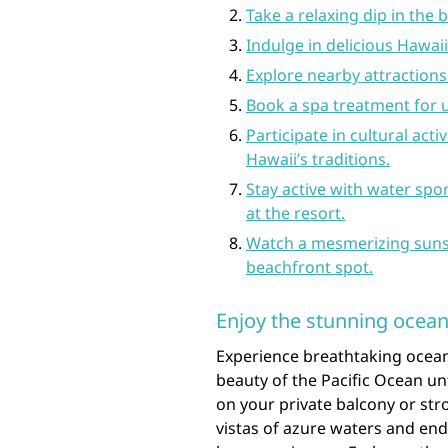
Take a relaxing dip in the 
Indulge in delicious Hawaii
Explore nearby attractions 
Book a spa treatment for 
Participate in cultural act
Hawaii’s traditions.
Stay active with water spo
at the resort.
Watch a mesmerizing suns
beachfront spot.
Enjoy the stunning ocean
Experience breathtaking ocean
beauty of the Pacific Ocean un
on your private balcony or stro
vistas of azure waters and end