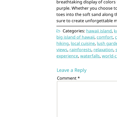
breathtaking display of colors 
purple. Whether you choose to
toes into the soft sand along t
sure to create unforgettable 
Categories:
hawaii island
,
k
big island of hawaii
,
comfort
,
hiking
,
local cuisine
,
lush gard
views
,
rainforests
,
relaxation
,
experience
,
waterfalls
,
world-c
Leave a Reply
Comment
*