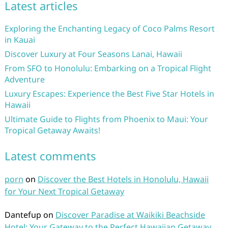
Latest articles
Exploring the Enchanting Legacy of Coco Palms Resort
in Kauai
Discover Luxury at Four Seasons Lanai, Hawaii
From SFO to Honolulu: Embarking on a Tropical Flight
Adventure
Luxury Escapes: Experience the Best Five Star Hotels in
Hawaii
Ultimate Guide to Flights from Phoenix to Maui: Your
Tropical Getaway Awaits!
Latest comments
porn
on
Discover the Best Hotels in Honolulu, Hawaii
for Your Next Tropical Getaway
Dantefup
on
Discover Paradise at Waikiki Beachside
Hotel: Your Gateway to the Perfect Hawaiian Getaway