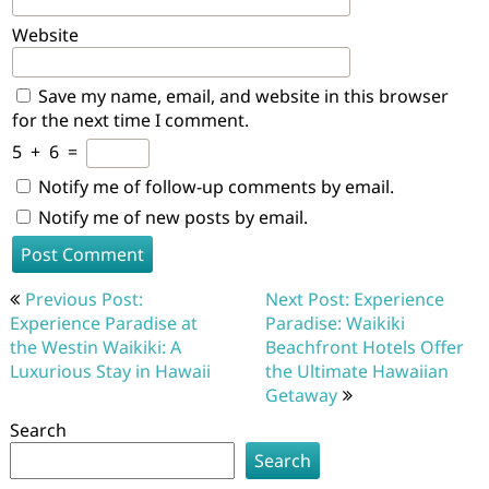
Website
Save my name, email, and website in this browser
for the next time I comment.
5
+
6
=
Notify me of follow-up comments by email.
Notify me of new posts by email.
Post
Previous Post:
Next Post: Experience
navigation
Experience Paradise at
Paradise: Waikiki
the Westin Waikiki: A
Beachfront Hotels Offer
Luxurious Stay in Hawaii
the Ultimate Hawaiian
Getaway
Search
Search