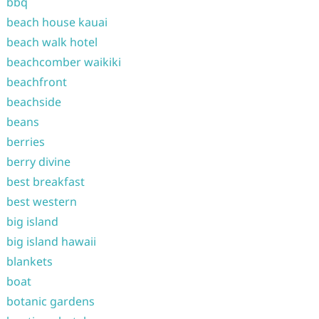
bbq
beach house kauai
beach walk hotel
beachcomber waikiki
beachfront
beachside
beans
berries
berry divine
best breakfast
best western
big island
big island hawaii
blankets
boat
botanic gardens