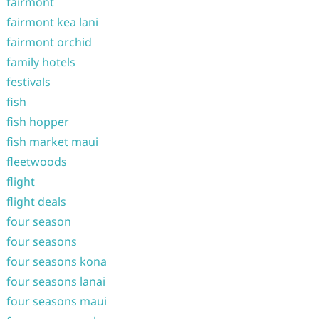
fairmont
fairmont kea lani
fairmont orchid
family hotels
festivals
fish
fish hopper
fish market maui
fleetwoods
flight
flight deals
four season
four seasons
four seasons kona
four seasons lanai
four seasons maui