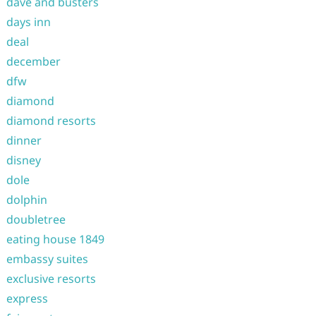
dave and busters
days inn
deal
december
dfw
diamond
diamond resorts
dinner
disney
dole
dolphin
doubletree
eating house 1849
embassy suites
exclusive resorts
express