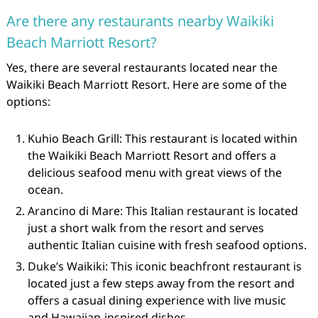
Are there any restaurants nearby Waikiki
Beach Marriott Resort?
Yes, there are several restaurants located near the
Waikiki Beach Marriott Resort. Here are some of the
options:
Kuhio Beach Grill: This restaurant is located within
the Waikiki Beach Marriott Resort and offers a
delicious seafood menu with great views of the
ocean.
Arancino di Mare: This Italian restaurant is located
just a short walk from the resort and serves
authentic Italian cuisine with fresh seafood options.
Duke’s Waikiki: This iconic beachfront restaurant is
located just a few steps away from the resort and
offers a casual dining experience with live music
and Hawaiian-inspired dishes.