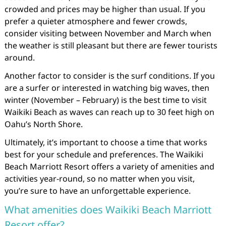
crowded and prices may be higher than usual. If you
prefer a quieter atmosphere and fewer crowds,
consider visiting between November and March when
the weather is still pleasant but there are fewer tourists
around.
Another factor to consider is the surf conditions. If you
are a surfer or interested in watching big waves, then
winter (November – February) is the best time to visit
Waikiki Beach as waves can reach up to 30 feet high on
Oahu’s North Shore.
Ultimately, it’s important to choose a time that works
best for your schedule and preferences. The Waikiki
Beach Marriott Resort offers a variety of amenities and
activities year-round, so no matter when you visit,
you’re sure to have an unforgettable experience.
What amenities does Waikiki Beach Marriott
Resort offer?