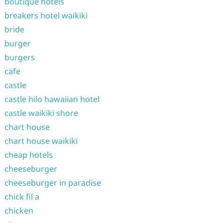
boutique hotels
breakers hotel waikiki
bride
burger
burgers
cafe
castle
castle hilo hawaiian hotel
castle waikiki shore
chart house
chart house waikiki
cheap hotels
cheeseburger
cheeseburger in paradise
chick fil a
chicken