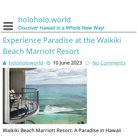
Skip
to
content
holoholo.world
Discover Hawaii in a Whole New Way!
Experience Paradise at the Waikiki
Beach Marriott Resort
holoholoworld
10 June 2023
No Comments
Waikiki Beach Marriott Resort: A Paradise in Hawaii