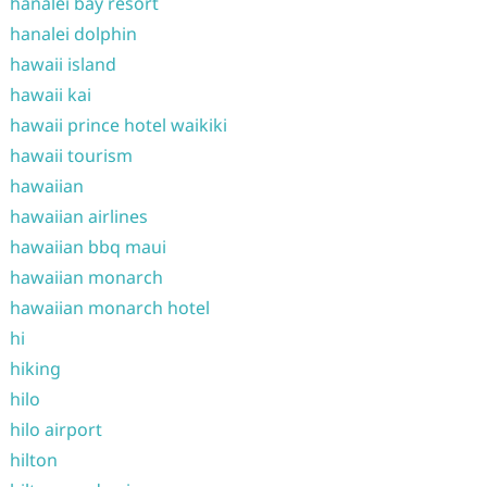
hanalei bay resort
hanalei dolphin
hawaii island
hawaii kai
hawaii prince hotel waikiki
hawaii tourism
hawaiian
hawaiian airlines
hawaiian bbq maui
hawaiian monarch
hawaiian monarch hotel
hi
hiking
hilo
hilo airport
hilton