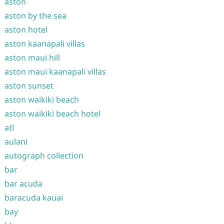
aston
aston by the sea
aston hotel
aston kaanapali villas
aston maui hill
aston maui kaanapali villas
aston sunset
aston waikiki beach
aston waikiki beach hotel
atl
aulani
autograph collection
bar
bar acuda
baracuda kauai
bay