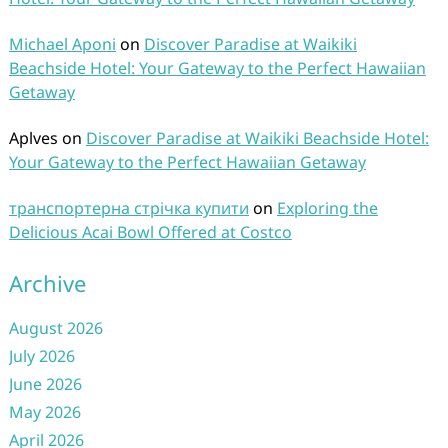
Michael Aponi
on
Discover Paradise at Waikiki
Beachside Hotel: Your Gateway to the Perfect Hawaiian
Getaway
Aplves
on
Discover Paradise at Waikiki Beachside Hotel:
Your Gateway to the Perfect Hawaiian Getaway
транспортерна стрічка купити
on
Exploring the
Delicious Acai Bowl Offered at Costco
Archive
August 2026
July 2026
June 2026
May 2026
April 2026