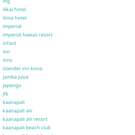
ihg
ilikai hotel
ilima hotel
imperial
imperial hawaii resort
infant
inn
inns
islander inn kona
jamba juice
japengo
jfk
kaanapali
kaanapali alii
kaanapali alii resort
kaanapali beach club