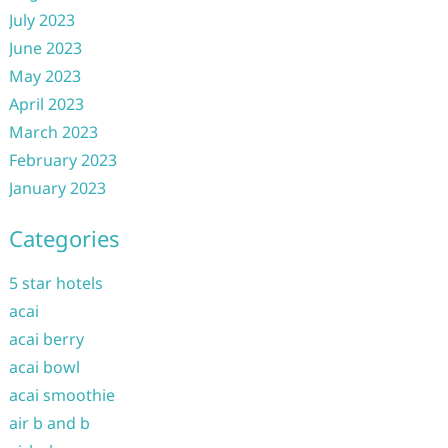
July 2023
June 2023
May 2023
April 2023
March 2023
February 2023
January 2023
Categories
5 star hotels
acai
acai berry
acai bowl
acai smoothie
air b and b