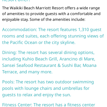
The Waikiki Beach Marriott Resort offers a wide range
of amenities to provide guests with a comfortable and
enjoyable stay. Some of the amenities include:
Accommodation: The resort features 1,310 guest
rooms and suites, each offering stunning views of
the Pacific Ocean or the city skyline.
Dining: The resort has several dining options,
including Kuhio Beach Grill, Arancino di Mare,
Sansei Seafood Restaurant & Sushi Bar, Moana
Terrace, and many more.
Pools: The resort has two outdoor swimming
pools with lounge chairs and umbrellas for
guests to relax and enjoy the sun.
Fitness Center: The resort has a fitness center