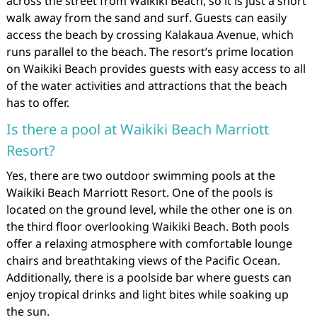
across the street from Waikiki Beach, so it is just a short
walk away from the sand and surf. Guests can easily
access the beach by crossing Kalakaua Avenue, which
runs parallel to the beach. The resort’s prime location
on Waikiki Beach provides guests with easy access to all
of the water activities and attractions that the beach
has to offer.
Is there a pool at Waikiki Beach Marriott
Resort?
Yes, there are two outdoor swimming pools at the
Waikiki Beach Marriott Resort. One of the pools is
located on the ground level, while the other one is on
the third floor overlooking Waikiki Beach. Both pools
offer a relaxing atmosphere with comfortable lounge
chairs and breathtaking views of the Pacific Ocean.
Additionally, there is a poolside bar where guests can
enjoy tropical drinks and light bites while soaking up
the sun.