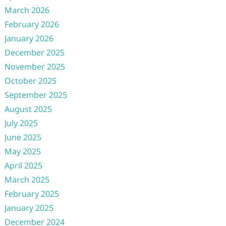
March 2026
February 2026
January 2026
December 2025
November 2025
October 2025
September 2025
August 2025
July 2025
June 2025
May 2025
April 2025
March 2025
February 2025
January 2025
December 2024