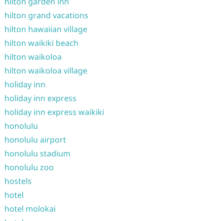
hilton garden inn
hilton grand vacations
hilton hawaiian village
hilton waikiki beach
hilton waikoloa
hilton waikoloa village
holiday inn
holiday inn express
holiday inn express waikiki
honolulu
honolulu airport
honolulu stadium
honolulu zoo
hostels
hotel
hotel molokai