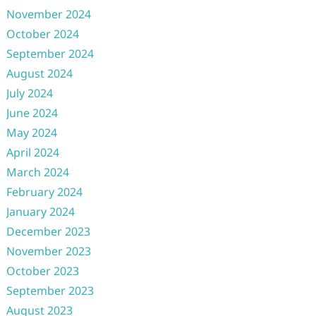
November 2024
October 2024
September 2024
August 2024
July 2024
June 2024
May 2024
April 2024
March 2024
February 2024
January 2024
December 2023
November 2023
October 2023
September 2023
August 2023