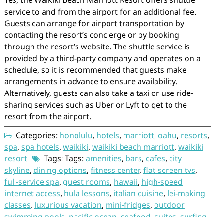
Yes, the Waikiki Beach Marriott Resort offers shuttle
service to and from the airport for an additional fee.
Guests can arrange for airport transportation by
contacting the resort’s concierge or by booking
through the resort’s website. The shuttle service is
provided by a third-party company and operates on a
schedule, so it is recommended that guests make
arrangements in advance to ensure availability.
Alternatively, guests can also take a taxi or use ride-
sharing services such as Uber or Lyft to get to the
resort from the airport.
Categories:
honolulu
,
hotels
,
marriott
,
oahu
,
resorts
,
spa
,
spa hotels
,
waikiki
,
waikiki beach marriott
,
waikiki
resort
Tags: Tags:
amenities
,
bars
,
cafes
,
city
skyline
,
dining options
,
fitness center
,
flat-screen tvs
,
full-service spa
,
guest rooms
,
hawaii
,
high-speed
internet access
,
hula lessons
,
italian cuisine
,
lei-making
classes
,
luxurious vacation
,
mini-fridges
,
outdoor
swimming pools
,
pacific ocean
,
seafood
,
suites
,
surfing