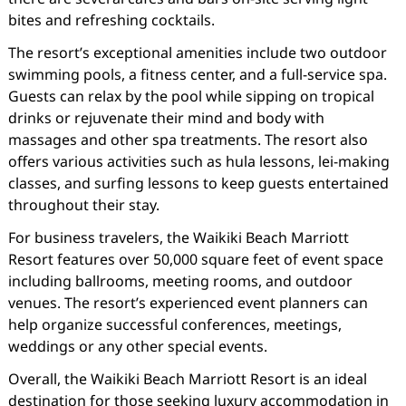
bites and refreshing cocktails.
The resort’s exceptional amenities include two outdoor
swimming pools, a fitness center, and a full-service spa.
Guests can relax by the pool while sipping on tropical
drinks or rejuvenate their mind and body with
massages and other spa treatments. The resort also
offers various activities such as hula lessons, lei-making
classes, and surfing lessons to keep guests entertained
throughout their stay.
For business travelers, the Waikiki Beach Marriott
Resort features over 50,000 square feet of event space
including ballrooms, meeting rooms, and outdoor
venues. The resort’s experienced event planners can
help organize successful conferences, meetings,
weddings or any other special events.
Overall, the Waikiki Beach Marriott Resort is an ideal
destination for those seeking luxury accommodation in