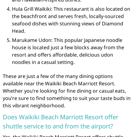
Hula Grill Waikiki: This restaurant is also located on
the beachfront and serves fresh, locally-sourced
seafood dishes with stunning views of Diamond
Head.
Marukame Udon: This popular Japanese noodle
house is located just a few blocks away from the
resort and offers affordable, delicious udon
noodles in a casual setting.
These are just a few of the many dining options
available near the Waikiki Beach Marriott Resort.
Whether you’re looking for fine dining or casual eats,
you’re sure to find something to suit your taste buds in
this vibrant neighborhood.
Does Waikiki Beach Marriott Resort offer
shuttle service to and from the airport?