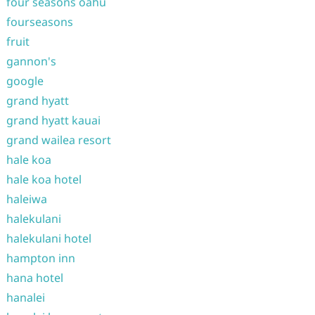
four seasons oahu
fourseasons
fruit
gannon's
google
grand hyatt
grand hyatt kauai
grand wailea resort
hale koa
hale koa hotel
haleiwa
halekulani
halekulani hotel
hampton inn
hana hotel
hanalei