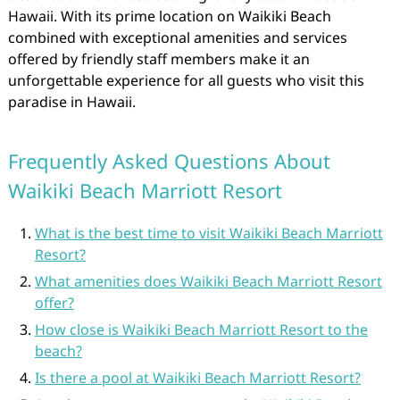
Hawaii. With its prime location on Waikiki Beach
combined with exceptional amenities and services
offered by friendly staff members make it an
unforgettable experience for all guests who visit this
paradise in Hawaii.
Frequently Asked Questions About
Waikiki Beach Marriott Resort
What is the best time to visit Waikiki Beach Marriott
Resort?
What amenities does Waikiki Beach Marriott Resort
offer?
How close is Waikiki Beach Marriott Resort to the
beach?
Is there a pool at Waikiki Beach Marriott Resort?