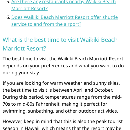
Are there any restaurants nearby Waikiki Beach
Marriott Resort?
Does Waikiki Beach Marriott Resort offer shuttle
service to and from the airport?
What is the best time to visit Waikiki Beach
Marriott Resort?
The best time to visit the Waikiki Beach Marriott Resort
depends on your preferences and what you want to do
during your stay.
If you are looking for warm weather and sunny skies,
the best time to visit is between April and October.
During this period, temperatures range from the mid-
70s to mid-80s Fahrenheit, making it perfect for
swimming, sunbathing, and other outdoor activities.
However, keep in mind that this is also the peak tourist
season in Hawaii, which means that the resort may be