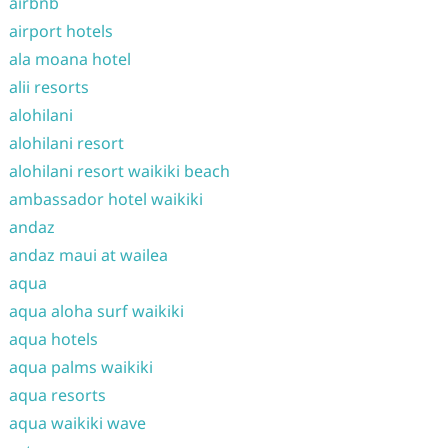
airbnb
airport hotels
ala moana hotel
alii resorts
alohilani
alohilani resort
alohilani resort waikiki beach
ambassador hotel waikiki
andaz
andaz maui at wailea
aqua
aqua aloha surf waikiki
aqua hotels
aqua palms waikiki
aqua resorts
aqua waikiki wave