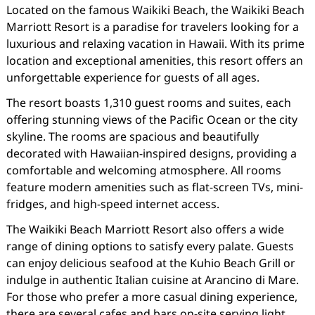
Located on the famous Waikiki Beach, the Waikiki Beach
Marriott Resort is a paradise for travelers looking for a
luxurious and relaxing vacation in Hawaii. With its prime
location and exceptional amenities, this resort offers an
unforgettable experience for guests of all ages.
The resort boasts 1,310 guest rooms and suites, each
offering stunning views of the Pacific Ocean or the city
skyline. The rooms are spacious and beautifully
decorated with Hawaiian-inspired designs, providing a
comfortable and welcoming atmosphere. All rooms
feature modern amenities such as flat-screen TVs, mini-
fridges, and high-speed internet access.
The Waikiki Beach Marriott Resort also offers a wide
range of dining options to satisfy every palate. Guests
can enjoy delicious seafood at the Kuhio Beach Grill or
indulge in authentic Italian cuisine at Arancino di Mare.
For those who prefer a more casual dining experience,
there are several cafes and bars on-site serving light