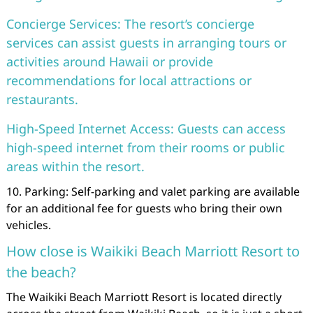
Concierge Services: The resort’s concierge
services can assist guests in arranging tours or
activities around Hawaii or provide
recommendations for local attractions or
restaurants.
High-Speed Internet Access: Guests can access
high-speed internet from their rooms or public
areas within the resort.
10. Parking: Self-parking and valet parking are available
for an additional fee for guests who bring their own
vehicles.
How close is Waikiki Beach Marriott Resort to
the beach?
The Waikiki Beach Marriott Resort is located directly