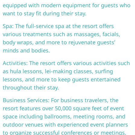
equipped with modern equipment for guests who
want to stay fit during their stay.
Spa: The full-service spa at the resort offers
various treatments such as massages, facials,
body wraps, and more to rejuvenate guests’
minds and bodies.
Activities: The resort offers various activities such
as hula lessons, lei-making classes, surfing
lessons, and more to keep guests entertained
throughout their stay.
Business Services: For business travelers, the
resort features over 50,000 square feet of event
space including ballrooms, meeting rooms, and
outdoor venues with experienced event planners
to organize successful conferences or meetings.