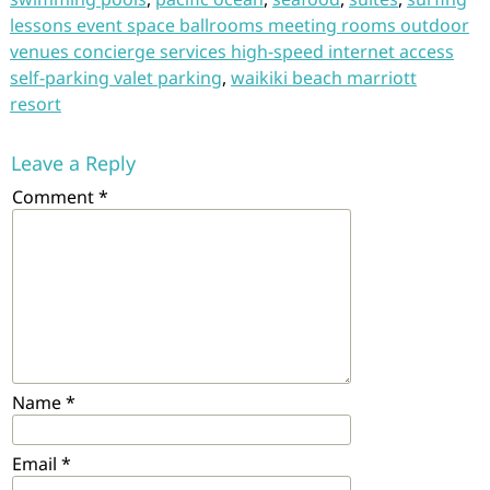
lessons event space ballrooms meeting rooms outdoor
venues concierge services high-speed internet access
self-parking valet parking
,
waikiki beach marriott
resort
Leave a Reply
Comment
*
Name
*
Email
*