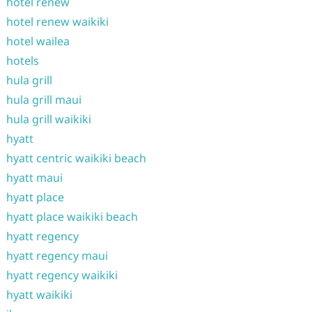
hotel renew
hotel renew waikiki
hotel wailea
hotels
hula grill
hula grill maui
hula grill waikiki
hyatt
hyatt centric waikiki beach
hyatt maui
hyatt place
hyatt place waikiki beach
hyatt regency
hyatt regency maui
hyatt regency waikiki
hyatt waikiki