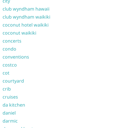
city
club wyndham hawaii
club wyndham waikiki
coconut hotel waikiki
coconut waikiki
concerts
condo
conventions
costco
cot
courtyard
crib
cruises
da kitchen
daniel
darmic