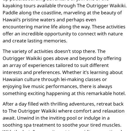
kayaking tours available through The Outrigger Waikiki.
Paddle along the coastline, marveling at the beauty of
Hawaii’s pristine waters and perhaps even
encountering marine life along the way. These activities
offer an incredible opportunity to connect with nature
and create lasting memories.
The variety of activities doesn’t stop there. The
Outrigger Waikiki goes above and beyond by offering
an array of experiences tailored to suit different
interests and preferences. Whether it’s learning about
Hawaiian culture through lei-making classes or
enjoying live music performances, there is always
something exciting happening at this remarkable hotel.
After a day filled with thrilling adventures, retreat back
to The Outrigger Waikiki where comfort and relaxation
await. Unwind in the inviting pool or indulge in a
soothing spa treatment to soothe your tired muscles.