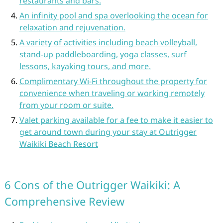
restaurants and bars.
An infinity pool and spa overlooking the ocean for
relaxation and rejuvenation.
A variety of activities including beach volleyball,
stand-up paddleboarding, yoga classes, surf
lessons, kayaking tours, and more.
Complimentary Wi-Fi throughout the property for
convenience when traveling or working remotely
from your room or suite.
Valet parking available for a fee to make it easier to
get around town during your stay at Outrigger
Waikiki Beach Resort
6 Cons of the Outrigger Waikiki: A
Comprehensive Review