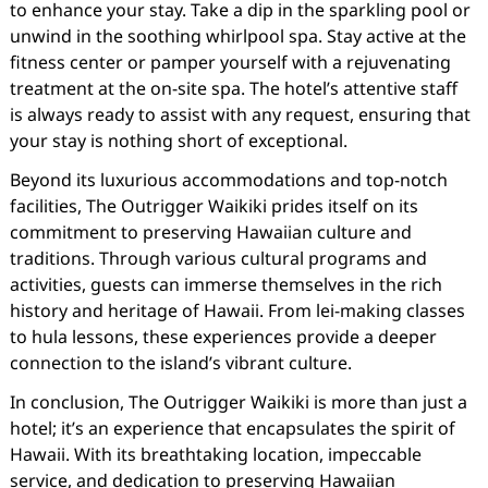
to enhance your stay. Take a dip in the sparkling pool or
unwind in the soothing whirlpool spa. Stay active at the
fitness center or pamper yourself with a rejuvenating
treatment at the on-site spa. The hotel’s attentive staff
is always ready to assist with any request, ensuring that
your stay is nothing short of exceptional.
Beyond its luxurious accommodations and top-notch
facilities, The Outrigger Waikiki prides itself on its
commitment to preserving Hawaiian culture and
traditions. Through various cultural programs and
activities, guests can immerse themselves in the rich
history and heritage of Hawaii. From lei-making classes
to hula lessons, these experiences provide a deeper
connection to the island’s vibrant culture.
In conclusion, The Outrigger Waikiki is more than just a
hotel; it’s an experience that encapsulates the spirit of
Hawaii. With its breathtaking location, impeccable
service, and dedication to preserving Hawaiian