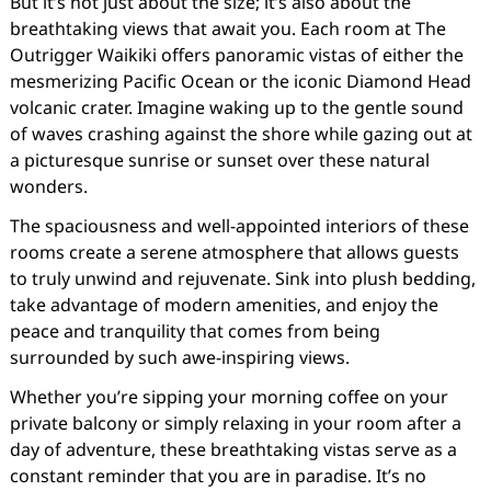
But it’s not just about the size; it’s also about the
breathtaking views that await you. Each room at The
Outrigger Waikiki offers panoramic vistas of either the
mesmerizing Pacific Ocean or the iconic Diamond Head
volcanic crater. Imagine waking up to the gentle sound
of waves crashing against the shore while gazing out at
a picturesque sunrise or sunset over these natural
wonders.
The spaciousness and well-appointed interiors of these
rooms create a serene atmosphere that allows guests
to truly unwind and rejuvenate. Sink into plush bedding,
take advantage of modern amenities, and enjoy the
peace and tranquility that comes from being
surrounded by such awe-inspiring views.
Whether you’re sipping your morning coffee on your
private balcony or simply relaxing in your room after a
day of adventure, these breathtaking vistas serve as a
constant reminder that you are in paradise. It’s no