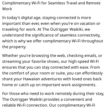
Complimentary Wi-Fi for Seamless Travel and Remote
Work
In today’s digital age, staying connected is more
important than ever, even when you’re on vacation or
traveling for work. At The Outrigger Waikiki, we
understand the significance of seamless connectivity,
which is why we offer complimentary Wi-Fi throughout
the property.
Whether you’re browsing the web, checking emails, or
streaming your favorite shows, our high-speed Wi-Fi
ensures that you can stay connected with ease. From
the comfort of your room or suite, you can effortlessly
share your Hawaiian adventures with loved ones back
home or catch up on important work assignments.
For those who need to work remotely during their stay,
The Outrigger Waikiki provides a convenient and
reliable Wi-Fi connection. Our complimentary Wi-Fi