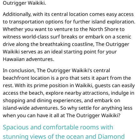
Outrigger Waikiki.
Additionally, with its central location comes easy access
to transportation options for further island exploration.
Whether you want to venture to the North Shore to
witness world-class surf breaks or embark on a scenic
drive along the breathtaking coastline, The Outrigger
Waikiki serves as an ideal starting point for your
Hawaiian adventures.
In conclusion, The Outrigger Waikiki’s central
beachfront location is a pro that sets it apart from the
rest. With its prime position in Waikiki, guests can easily
access the beach, explore nearby attractions, indulge in
shopping and dining experiences, and embark on
island-wide adventures. So why settle for anything less
when you can have it all at The Outrigger Waikiki?
Spacious and comfortable rooms with
stunning views of the ocean and Diamond