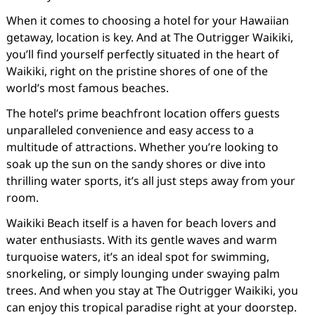
When it comes to choosing a hotel for your Hawaiian
getaway, location is key. And at The Outrigger Waikiki,
you’ll find yourself perfectly situated in the heart of
Waikiki, right on the pristine shores of one of the
world’s most famous beaches.
The hotel’s prime beachfront location offers guests
unparalleled convenience and easy access to a
multitude of attractions. Whether you’re looking to
soak up the sun on the sandy shores or dive into
thrilling water sports, it’s all just steps away from your
room.
Waikiki Beach itself is a haven for beach lovers and
water enthusiasts. With its gentle waves and warm
turquoise waters, it’s an ideal spot for swimming,
snorkeling, or simply lounging under swaying palm
trees. And when you stay at The Outrigger Waikiki, you
can enjoy this tropical paradise right at your doorstep.