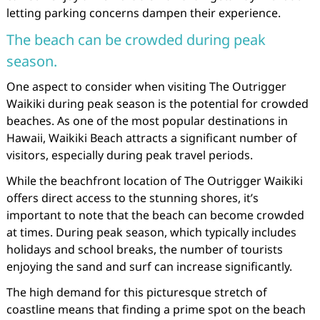
letting parking concerns dampen their experience.
The beach can be crowded during peak
season.
One aspect to consider when visiting The Outrigger
Waikiki during peak season is the potential for crowded
beaches. As one of the most popular destinations in
Hawaii, Waikiki Beach attracts a significant number of
visitors, especially during peak travel periods.
While the beachfront location of The Outrigger Waikiki
offers direct access to the stunning shores, it’s
important to note that the beach can become crowded
at times. During peak season, which typically includes
holidays and school breaks, the number of tourists
enjoying the sand and surf can increase significantly.
The high demand for this picturesque stretch of
coastline means that finding a prime spot on the beach