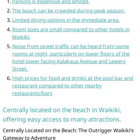
Parking is expensive and limited.
The beach can be crowded during peak season.
Limited dining options in the immediate area.
Room sizes are small compared to other hotels in
Waikiki.
Noise from street traffic can be heard from some
rooms at night, particularly on lower floors of the
hotel tower facing Kalakaua Avenue and Lewers
Street.
High prices for food and drinks at the pool bar and
restaurant compared to other nearby
restaurants/bars
Centrally located on the beach in Waikiki,
offering easy access to many attractions.
Centrally Located on the Beach: The Outrigger Waikiki’s
Gateway to Adventure