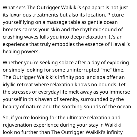
What sets The Outrigger Waikiki’s spa apart is not just
its luxurious treatments but also its location. Picture
yourself lying on a massage table as gentle ocean
breezes caress your skin and the rhythmic sound of
crashing waves lulls you into deep relaxation. It’s an
experience that truly embodies the essence of Hawaii’s
healing powers.
Whether you’re seeking solace after a day of exploring
or simply looking for some uninterrupted “me” time,
The Outrigger Waikiki’s infinity pool and spa offer an
idyllic retreat where relaxation knows no bounds. Let
the stresses of everyday life melt away as you immerse
yourself in this haven of serenity, surrounded by the
beauty of nature and the soothing sounds of the ocean.
So, if you’re looking for the ultimate relaxation and
rejuvenation experience during your stay in Waikiki,
look no further than The Outrigger Waikiki’s infinity