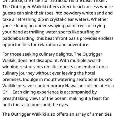
Of course, the true star attraction is the beach itself.
The Outrigger Waikiki offers direct beach access where
guests can sink their toes into powdery white sand and
take a refreshing dip in crystal-clear waters. Whether
you’re lounging under swaying palm trees or trying
your hand at thrilling water sports like surfing or
paddleboarding, this beachfront oasis provides endless
opportunities for relaxation and adventure.
For those seeking culinary delights, The Outrigger
Waikiki does not disappoint. With multiple award-
winning restaurants on-site, guests can embark on a
culinary journey without ever leaving the hotel
premises. Indulge in mouthwatering seafood at Duke’s
Waikiki or savor contemporary Hawaiian cuisine at Hula
Grill. Each dining experience is accompanied by
breathtaking views of the ocean, making it a feast for
both the taste buds and the eyes.
The Outrigger Waikiki also offers an array of amenities