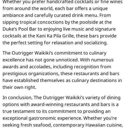
Whether you prefer handcrafted cocktails or fine wines
from around the world, each bar offers a unique
ambiance and carefully curated drink menu. From
sipping tropical concoctions by the poolside at the
Duke’s Pool Bar to enjoying live music and signature
cocktails at the Kani Ka Pila Grille, these bars provide
the perfect setting for relaxation and socializing.
The Outrigger Waikiki’s commitment to culinary
excellence has not gone unnoticed. With numerous
awards and accolades, including recognition from
prestigious organizations, these restaurants and bars
have established themselves as culinary destinations in
their own right.
In conclusion, The Outrigger Waikiki’s variety of dining
options with award-winning restaurants and bars is a
true testament to its commitment to providing an
exceptional gastronomic experience. Whether you’re
seeking fresh seafood, contemporary Hawaiian cuisine,