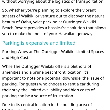
without worrying about the logistics of transportation.
So, whether you’re planning to explore the vibrant
streets of Waikiki or venture out to discover the natural
beauty of Oahu, valet parking at Outrigger Waikiki
Beach Resort provides a hassle-free solution that allows
you to make the most of your Hawaiian getaway.
Parking is expensive and limited.
Parking Woes at The Outrigger Waikiki: Limited Spaces
and High Costs
While The Outrigger Waikiki offers a plethora of
amenities and a prime beachfront location, it’s
important to note one potential downside: the issue of
parking. For guests who choose to rent a car during
their stay, the limited availability and high costs of
parking can be a source of frustration.
Due to its central location in the bustling area of