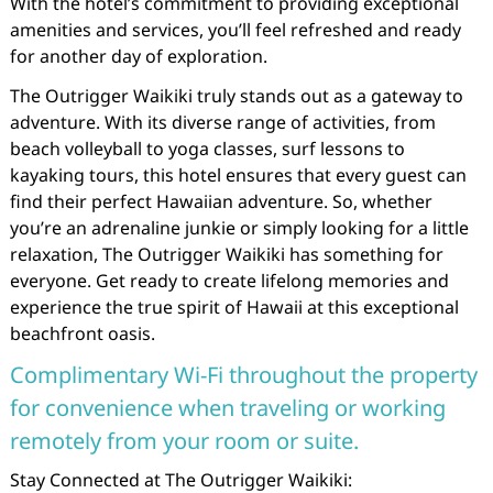
With the hotel’s commitment to providing exceptional
amenities and services, you’ll feel refreshed and ready
for another day of exploration.
The Outrigger Waikiki truly stands out as a gateway to
adventure. With its diverse range of activities, from
beach volleyball to yoga classes, surf lessons to
kayaking tours, this hotel ensures that every guest can
find their perfect Hawaiian adventure. So, whether
you’re an adrenaline junkie or simply looking for a little
relaxation, The Outrigger Waikiki has something for
everyone. Get ready to create lifelong memories and
experience the true spirit of Hawaii at this exceptional
beachfront oasis.
Complimentary Wi-Fi throughout the property
for convenience when traveling or working
remotely from your room or suite.
Stay Connected at The Outrigger Waikiki: