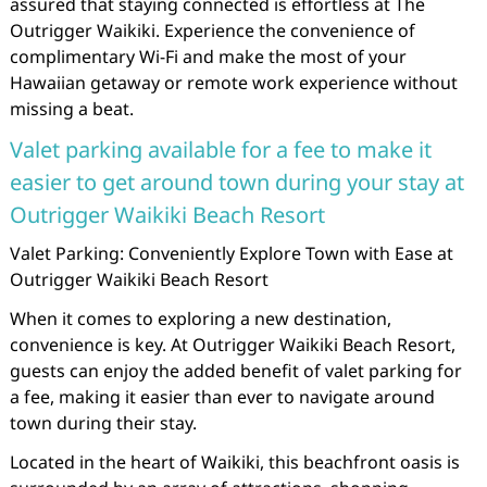
assured that staying connected is effortless at The
Outrigger Waikiki. Experience the convenience of
complimentary Wi-Fi and make the most of your
Hawaiian getaway or remote work experience without
missing a beat.
Valet parking available for a fee to make it
easier to get around town during your stay at
Outrigger Waikiki Beach Resort
Valet Parking: Conveniently Explore Town with Ease at
Outrigger Waikiki Beach Resort
When it comes to exploring a new destination,
convenience is key. At Outrigger Waikiki Beach Resort,
guests can enjoy the added benefit of valet parking for
a fee, making it easier than ever to navigate around
town during their stay.
Located in the heart of Waikiki, this beachfront oasis is