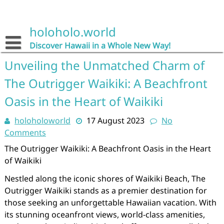
Skip
to
content
holoholo.world
Discover Hawaii in a Whole New Way!
Unveiling the Unmatched Charm of
The Outrigger Waikiki: A Beachfront
Oasis in the Heart of Waikiki
holoholoworld
17 August 2023
No
Comments
The Outrigger Waikiki: A Beachfront Oasis in the Heart
of Waikiki
Nestled along the iconic shores of Waikiki Beach, The
Outrigger Waikiki stands as a premier destination for
those seeking an unforgettable Hawaiian vacation. With
its stunning oceanfront views, world-class amenities,