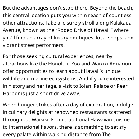
But the advantages don’t stop there. Beyond the beach,
this central location puts you within reach of countless
other attractions. Take a leisurely stroll along Kalakaua
Avenue, known as the “Rodeo Drive of Hawaii,” where
you’ll find an array of luxury boutiques, local shops, and
vibrant street performers.
For those seeking cultural experiences, nearby
attractions like the Honolulu Zoo and Waikiki Aquarium
offer opportunities to learn about Hawaii’s unique
wildlife and marine ecosystems. And if you’re interested
in history and heritage, a visit to Iolani Palace or Pearl
Harbor is just a short drive away.
When hunger strikes after a day of exploration, indulge
in culinary delights at renowned restaurants scattered
throughout Waikiki. From traditional Hawaiian cuisine
to international flavors, there is something to satisfy
every palate within walking distance from The