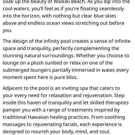
soak up the beauty of Waikiki Beach. As you dip into the
cool waters, you’ll feel as if you’re floating seamlessly
into the horizon, with nothing but clear blue skies
above and endless ocean views stretching out before
you.
The design of the infinity pool creates a sense of infinite
space and tranquility, perfectly complementing the
stunning natural surroundings. Whether you choose to
lounge on a plush sunbed or relax on one of the
submerged loungers partially immersed in water, every
moment spent here is pure bliss.
Adjacent to the pool is an inviting spa that caters to
your every need for relaxation and rejuvenation. Step
inside this haven of tranquility and let skilled therapists
pamper you with a range of treatments inspired by
traditional Hawaiian healing practices. From soothing
massages to rejuvenating facials, each experience is
designed to nourish your body, mind, and soul.