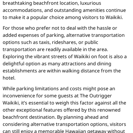
breathtaking beachfront location, luxurious
accommodations, and outstanding amenities continue
to make it a popular choice among visitors to Waikiki.
For those who prefer not to deal with the hassle or
added expenses of parking, alternative transportation
options such as taxis, rideshares, or public
transportation are readily available in the area.
Exploring the vibrant streets of Waikiki on foot is also a
delightful option as many attractions and dining
establishments are within walking distance from the
hotel.
While parking limitations and costs might pose an
inconvenience for some guests at The Outrigger
Waikiki, it’s essential to weigh this factor against all the
other exceptional features offered by this renowned
beachfront destination. By planning ahead and
considering alternative transportation options, visitors
can still enjoy a memorable Hawaiian getaway without