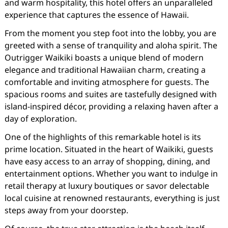
and warm hospitality, this hotel offers an unparalleled
experience that captures the essence of Hawaii.
From the moment you step foot into the lobby, you are
greeted with a sense of tranquility and aloha spirit. The
Outrigger Waikiki boasts a unique blend of modern
elegance and traditional Hawaiian charm, creating a
comfortable and inviting atmosphere for guests. The
spacious rooms and suites are tastefully designed with
island-inspired décor, providing a relaxing haven after a
day of exploration.
One of the highlights of this remarkable hotel is its
prime location. Situated in the heart of Waikiki, guests
have easy access to an array of shopping, dining, and
entertainment options. Whether you want to indulge in
retail therapy at luxury boutiques or savor delectable
local cuisine at renowned restaurants, everything is just
steps away from your doorstep.