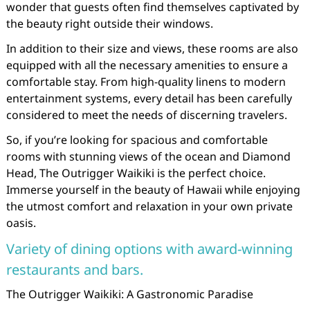
wonder that guests often find themselves captivated by
the beauty right outside their windows.
In addition to their size and views, these rooms are also
equipped with all the necessary amenities to ensure a
comfortable stay. From high-quality linens to modern
entertainment systems, every detail has been carefully
considered to meet the needs of discerning travelers.
So, if you’re looking for spacious and comfortable
rooms with stunning views of the ocean and Diamond
Head, The Outrigger Waikiki is the perfect choice.
Immerse yourself in the beauty of Hawaii while enjoying
the utmost comfort and relaxation in your own private
oasis.
Variety of dining options with award-winning
restaurants and bars.
The Outrigger Waikiki: A Gastronomic Paradise