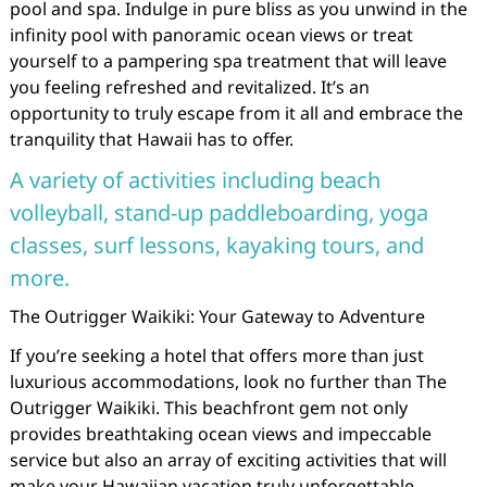
pool and spa. Indulge in pure bliss as you unwind in the
infinity pool with panoramic ocean views or treat
yourself to a pampering spa treatment that will leave
you feeling refreshed and revitalized. It’s an
opportunity to truly escape from it all and embrace the
tranquility that Hawaii has to offer.
A variety of activities including beach
volleyball, stand-up paddleboarding, yoga
classes, surf lessons, kayaking tours, and
more.
The Outrigger Waikiki: Your Gateway to Adventure
If you’re seeking a hotel that offers more than just
luxurious accommodations, look no further than The
Outrigger Waikiki. This beachfront gem not only
provides breathtaking ocean views and impeccable
service but also an array of exciting activities that will
make your Hawaiian vacation truly unforgettable.