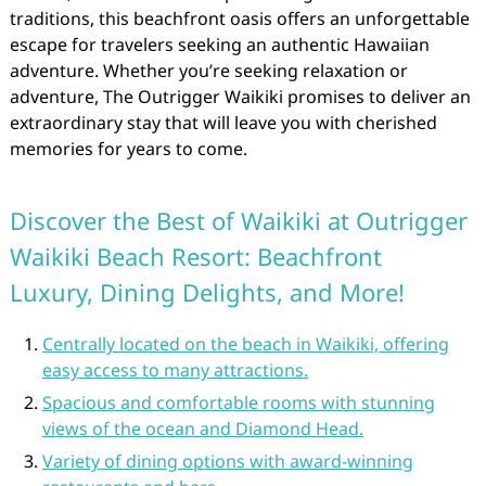
traditions, this beachfront oasis offers an unforgettable
escape for travelers seeking an authentic Hawaiian
adventure. Whether you’re seeking relaxation or
adventure, The Outrigger Waikiki promises to deliver an
extraordinary stay that will leave you with cherished
memories for years to come.
Discover the Best of Waikiki at Outrigger
Waikiki Beach Resort: Beachfront
Luxury, Dining Delights, and More!
Centrally located on the beach in Waikiki, offering
easy access to many attractions.
Spacious and comfortable rooms with stunning
views of the ocean and Diamond Head.
Variety of dining options with award-winning