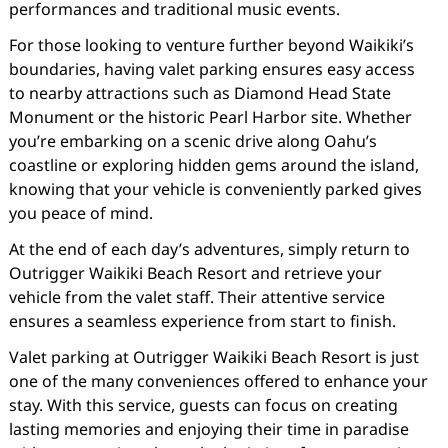
performances and traditional music events.
For those looking to venture further beyond Waikiki’s
boundaries, having valet parking ensures easy access
to nearby attractions such as Diamond Head State
Monument or the historic Pearl Harbor site. Whether
you’re embarking on a scenic drive along Oahu’s
coastline or exploring hidden gems around the island,
knowing that your vehicle is conveniently parked gives
you peace of mind.
At the end of each day’s adventures, simply return to
Outrigger Waikiki Beach Resort and retrieve your
vehicle from the valet staff. Their attentive service
ensures a seamless experience from start to finish.
Valet parking at Outrigger Waikiki Beach Resort is just
one of the many conveniences offered to enhance your
stay. With this service, guests can focus on creating
lasting memories and enjoying their time in paradise