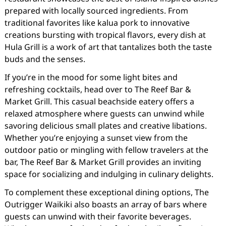
prepared with locally sourced ingredients. From
traditional favorites like kalua pork to innovative
creations bursting with tropical flavors, every dish at
Hula Grill is a work of art that tantalizes both the taste
buds and the senses.
If you’re in the mood for some light bites and
refreshing cocktails, head over to The Reef Bar &
Market Grill. This casual beachside eatery offers a
relaxed atmosphere where guests can unwind while
savoring delicious small plates and creative libations.
Whether you’re enjoying a sunset view from the
outdoor patio or mingling with fellow travelers at the
bar, The Reef Bar & Market Grill provides an inviting
space for socializing and indulging in culinary delights.
To complement these exceptional dining options, The
Outrigger Waikiki also boasts an array of bars where
guests can unwind with their favorite beverages.