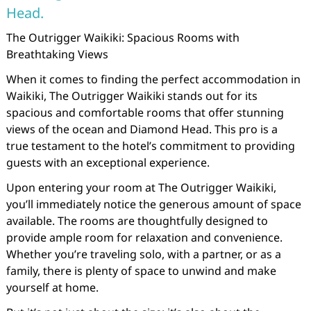
Head.
The Outrigger Waikiki: Spacious Rooms with
Breathtaking Views
When it comes to finding the perfect accommodation in
Waikiki, The Outrigger Waikiki stands out for its
spacious and comfortable rooms that offer stunning
views of the ocean and Diamond Head. This pro is a
true testament to the hotel’s commitment to providing
guests with an exceptional experience.
Upon entering your room at The Outrigger Waikiki,
you’ll immediately notice the generous amount of space
available. The rooms are thoughtfully designed to
provide ample room for relaxation and convenience.
Whether you’re traveling solo, with a partner, or as a
family, there is plenty of space to unwind and make
yourself at home.