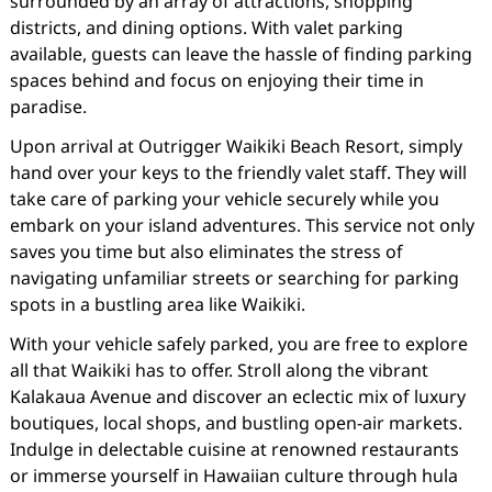
surrounded by an array of attractions, shopping
districts, and dining options. With valet parking
available, guests can leave the hassle of finding parking
spaces behind and focus on enjoying their time in
paradise.
Upon arrival at Outrigger Waikiki Beach Resort, simply
hand over your keys to the friendly valet staff. They will
take care of parking your vehicle securely while you
embark on your island adventures. This service not only
saves you time but also eliminates the stress of
navigating unfamiliar streets or searching for parking
spots in a bustling area like Waikiki.
With your vehicle safely parked, you are free to explore
all that Waikiki has to offer. Stroll along the vibrant
Kalakaua Avenue and discover an eclectic mix of luxury
boutiques, local shops, and bustling open-air markets.
Indulge in delectable cuisine at renowned restaurants
or immerse yourself in Hawaiian culture through hula