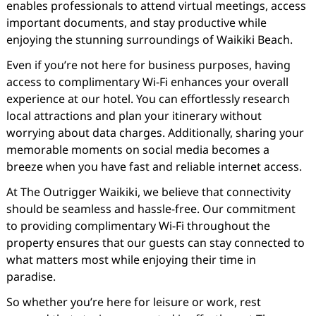
enables professionals to attend virtual meetings, access
important documents, and stay productive while
enjoying the stunning surroundings of Waikiki Beach.
Even if you’re not here for business purposes, having
access to complimentary Wi-Fi enhances your overall
experience at our hotel. You can effortlessly research
local attractions and plan your itinerary without
worrying about data charges. Additionally, sharing your
memorable moments on social media becomes a
breeze when you have fast and reliable internet access.
At The Outrigger Waikiki, we believe that connectivity
should be seamless and hassle-free. Our commitment
to providing complimentary Wi-Fi throughout the
property ensures that our guests can stay connected to
what matters most while enjoying their time in
paradise.
So whether you’re here for leisure or work, rest