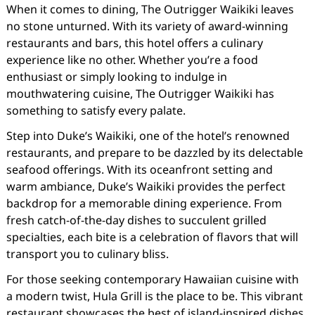
When it comes to dining, The Outrigger Waikiki leaves
no stone unturned. With its variety of award-winning
restaurants and bars, this hotel offers a culinary
experience like no other. Whether you’re a food
enthusiast or simply looking to indulge in
mouthwatering cuisine, The Outrigger Waikiki has
something to satisfy every palate.
Step into Duke’s Waikiki, one of the hotel’s renowned
restaurants, and prepare to be dazzled by its delectable
seafood offerings. With its oceanfront setting and
warm ambiance, Duke’s Waikiki provides the perfect
backdrop for a memorable dining experience. From
fresh catch-of-the-day dishes to succulent grilled
specialties, each bite is a celebration of flavors that will
transport you to culinary bliss.
For those seeking contemporary Hawaiian cuisine with
a modern twist, Hula Grill is the place to be. This vibrant
restaurant showcases the best of island-inspired dishes