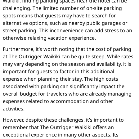
Waikiki, finding parking spaces near the hotel can be
challenging. The limited number of on-site parking
spots means that guests may have to search for
alternative options, such as nearby public garages or
street parking. This inconvenience can add stress to an
otherwise relaxing vacation experience.
Furthermore, it’s worth noting that the cost of parking
at The Outrigger Waikiki can be quite steep. While rates
may vary depending on the season and availability, it is
important for guests to factor in this additional
expense when planning their stay. The high costs
associated with parking can significantly impact the
overall budget for travelers who are already managing
expenses related to accommodation and other
activities.
However, despite these challenges, it’s important to
remember that The Outrigger Waikiki offers an
exceptional experience in many other aspects. Its