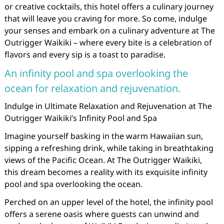
or creative cocktails, this hotel offers a culinary journey
that will leave you craving for more. So come, indulge
your senses and embark on a culinary adventure at The
Outrigger Waikiki – where every bite is a celebration of
flavors and every sip is a toast to paradise.
An infinity pool and spa overlooking the
ocean for relaxation and rejuvenation.
Indulge in Ultimate Relaxation and Rejuvenation at The
Outrigger Waikiki’s Infinity Pool and Spa
Imagine yourself basking in the warm Hawaiian sun,
sipping a refreshing drink, while taking in breathtaking
views of the Pacific Ocean. At The Outrigger Waikiki,
this dream becomes a reality with its exquisite infinity
pool and spa overlooking the ocean.
Perched on an upper level of the hotel, the infinity pool
offers a serene oasis where guests can unwind and