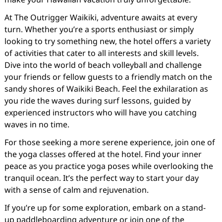
At The Outrigger Waikiki, adventure awaits at every
turn. Whether you’re a sports enthusiast or simply
looking to try something new, the hotel offers a variety
of activities that cater to all interests and skill levels.
Dive into the world of beach volleyball and challenge
your friends or fellow guests to a friendly match on the
sandy shores of Waikiki Beach. Feel the exhilaration as
you ride the waves during surf lessons, guided by
experienced instructors who will have you catching
waves in no time.
For those seeking a more serene experience, join one of
the yoga classes offered at the hotel. Find your inner
peace as you practice yoga poses while overlooking the
tranquil ocean. It’s the perfect way to start your day
with a sense of calm and rejuvenation.
If you’re up for some exploration, embark on a stand-
up paddleboarding adventure or join one of the