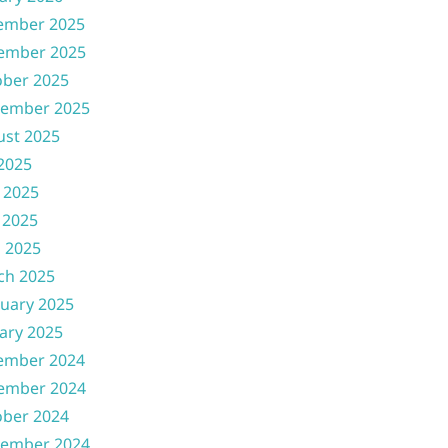
ember 2025
ember 2025
ober 2025
tember 2025
ust 2025
 2025
 2025
 2025
l 2025
ch 2025
uary 2025
ary 2025
ember 2024
ember 2024
ober 2024
tember 2024