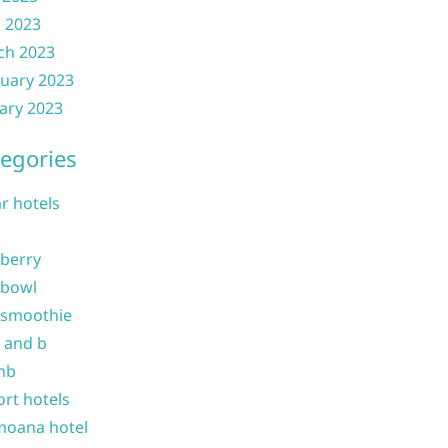
l 2023
ch 2023
uary 2023
ary 2023
egories
ar hotels
 berry
 bowl
 smoothie
b and b
nb
ort hotels
moana hotel