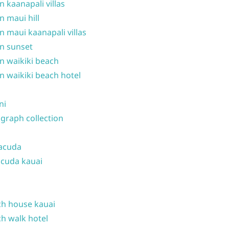
n kaanapali villas
n maui hill
n maui kaanapali villas
n sunset
n waikiki beach
n waikiki beach hotel
ni
graph collection
acuda
cuda kauai
h house kauai
h walk hotel