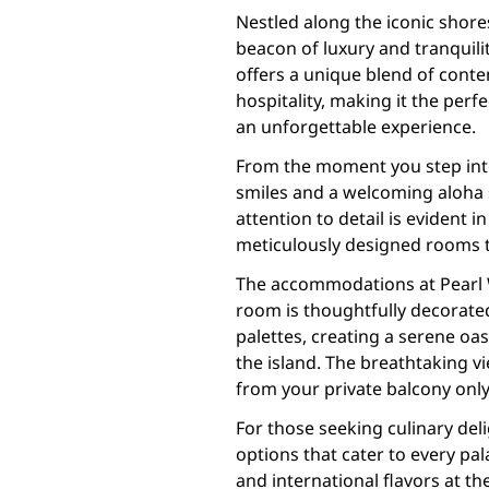
Nestled along the iconic shores
beacon of luxury and tranquilit
offers a unique blend of cont
hospitality, making it the perf
an unforgettable experience.
From the moment you step int
smiles and a welcoming aloha sp
attention to detail is evident i
meticulously designed rooms to
The accommodations at Pearl W
room is thoughtfully decorate
palettes, creating a serene oas
the island. The breathtaking vi
from your private balcony only 
For those seeking culinary deli
options that cater to every pal
and international flavors at th