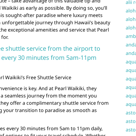
nute – take advantage of this valuable tip and
alii 
Waikiki as early as possible. By doing so, you’ll
aloh
his sought-after paradise where luxury meets
aloh
an unforgettable journey through Hawaii’s beauty
aloh
the exceptional amenities and service that Pearl
amba
for.
and
e shuttle service from the airport to
anda
ns every 30 minutes from 5am-11pm
aqu
aqua
 Waikiki’s Free Shuttle Service
aqua
aqua
venience is key. And at Pearl Waikiki, they
 a seamless journey from the moment you
aqua
 they offer a complimentary shuttle service from
aqua
ng your transition to paradise as smooth as
ast
asto
tes every 30 minutes from 5am to 11pm daily,
asto
of options to fit your travel schedule. Whether