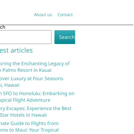
About us
Contact
rch
Search
est articles
oring the Enchanting Legacy of
 Palms Resort in Kauai
over Luxury at Four Seasons
i, Hawaii
 SFO to Honolulu: Embarking on
opical Flight Adventure
ry Escapes: Experience the Best
 Star Hotels in Hawaii
mate Guide to Flights from
nix to Maui: Your Tropical