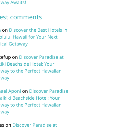
way Awaits!
test comments
n
on
Discover the Best Hotels in
lulu, Hawaii for Your Next
ical Getaway
tefup
on
Discover Paradise at
iki Beachside Hotel: Your
way to the Perfect Hawaiian
away
ael Aponi
on
Discover Paradise
aikiki Beachside Hotel: Your
way to the Perfect Hawaiian
away
es
on
Discover Paradise at