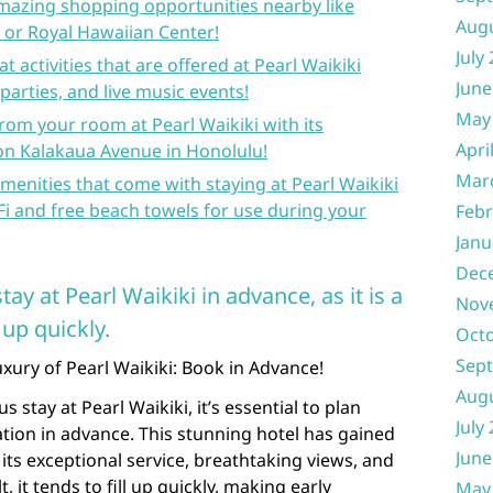
amazing shopping opportunities nearby like
Aug
 or Royal Hawaiian Center!
July
 activities that are offered at Pearl Waikiki
June
parties, and live music events!
May
rom your room at Pearl Waikiki with its
Apri
 on Kalakaua Avenue in Honolulu!
Mar
amenities that come with staying at Pearl Waikiki
i and free beach towels for use during your
Febr
Janu
Dec
ay at Pearl Waikiki in advance, as it is a
Nov
 up quickly.
Oct
Sep
xury of Pearl Waikiki: Book in Advance!
Aug
s stay at Pearl Waikiki, it’s essential to plan
July
tion in advance. This stunning hotel has gained
June
its exceptional service, breathtaking views, and
, it tends to fill up quickly, making early
May