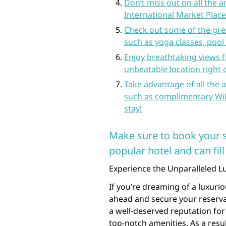
Don’t miss out on all the 
International Market Place
Check out some of the great
such as yoga classes, pool 
Enjoy breathtaking views f
unbeatable location right
Take advantage of all the 
such as complimentary WiF
stay!
Make sure to book your st
popular hotel and can fill
Experience the Unparalleled Lu
If you’re dreaming of a luxuriou
ahead and secure your reserva
a well-deserved reputation for 
top-notch amenities. As a result