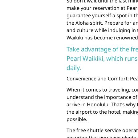
So don’t wait until the last mi
make your reservation at Pearl 
guarantee yourself a spot in t
the Aloha spirit. Prepare for 
and culture while indulging in 
Waikiki has become renowned 
Take advantage of the fre
Pearl Waikiki, which ru
daily.
Convenience and Comfort: Pearl
When it comes to traveling, con
understand the importance of
arrive in Honolulu. That’s why
the airport to the hotel, maki
possible.
The free shuttle service opera
ensuring that you have plenty 