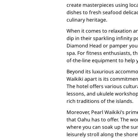
create masterpieces using loca
dishes to fresh seafood delicaci
culinary heritage.
When it comes to relaxation and
dip in their sparkling infinity
Diamond Head or pamper yourse
spa. For fitness enthusiasts, t
of-the-line equipment to help y
Beyond its luxurious accommod
Waikiki apart is its commitmen
The hotel offers various cultura
lessons, and ukulele workshop
rich traditions of the islands.
Moreover, Pearl Waikiki’s prime
that Oahu has to offer. The wo
where you can soak up the sun,
leisurely stroll along the shor