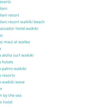
resorts
ilani
ilani resort
ilani resort waikiki beach
ssador hotel waikiki
az
z maui at wailea
a
 aloha surf waikiki
 hotels
 palms waikiki
 resorts
 waikiki wave
on
n by the sea
n hotel