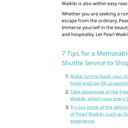
Waikiki is also within easy reac
Whether you are seeking a roma
escape from the ordinary, Pea
Immerse yourself in the beaut
and hospitality. Let Pearl Waik
7 Tips for a Memorable
Shuttle Service to Sh
Make sure to book your stay
hotel and can fill up quickl
Take advantage of the free 
Waikiki, which runs every
Try out some of the delici
of Pearl Waikiki, such as 
experience.