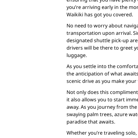
you’re arriving early in the mor
Waikiki has got you covered.
No need to worry about naviga
transportation upon arrival. Si
designated shuttle pick-up area
drivers will be there to greet
luggage.
As you settle into the comfort
the anticipation of what awaits
scenic drive as you make your 
Not only does this complimenta
it also allows you to start imm
away. As you journey from the 
swaying palm trees, azure water
paradise that awaits.
Whether you’re traveling solo, 