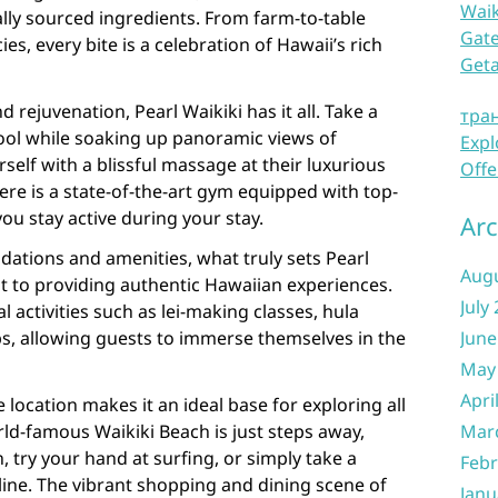
Waik
lly sourced ingredients. From farm-to-table
Gate
es, every bite is a celebration of Hawaii’s rich
Get
 rejuvenation, Pearl Waikiki has it all. Take a
тра
 pool while soaking up panoramic views of
Expl
lf with a blissful massage at their luxurious
Offe
here is a state-of-the-art gym equipped with top-
ou stay active during your stay.
Arc
ations and amenities, what truly sets Pearl
Aug
t to providing authentic Hawaiian experiences.
July
l activities such as lei-making classes, hula
s, allowing guests to immerse themselves in the
June
May
Apri
 location makes it an ideal base for exploring all
rld-famous Waikiki Beach is just steps away,
Mar
 try your hand at surfing, or simply take a
Febr
eline. The vibrant shopping and dining scene of
Janu