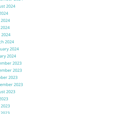
ust 2024
 2024
 2024
 2024
l 2024
ch 2024
uary 2024
ary 2024
ember 2023
ember 2023
ober 2023
tember 2023
ust 2023
 2023
 2023
 2023