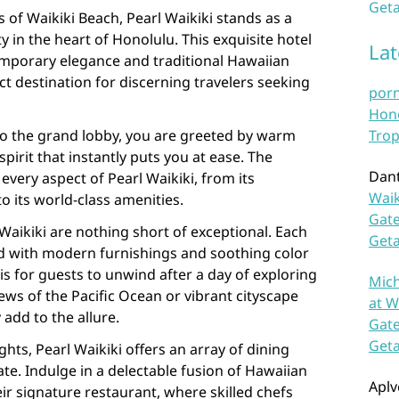
Geta
 of Waikiki Beach, Pearl Waikiki stands as a
y in the heart of Honolulu. This exquisite hotel
La
emporary elegance and traditional Hawaiian
ect destination for discerning travelers seeking
por
Hono
o the grand lobby, you are greeted by warm
Trop
irit that instantly puts you at ease. The
Dan
n every aspect of Pearl Waikiki, from its
Waik
 its world-class amenities.
Gate
aikiki are nothing short of exceptional. Each
Get
d with modern furnishings and soothing color
is for guests to unwind after a day of exploring
Mich
ews of the Pacific Ocean or vibrant cityscape
at W
add to the allure.
Gate
Get
ghts, Pearl Waikiki offers an array of dining
ate. Indulge in a delectable fusion of Hawaiian
Aplv
eir signature restaurant, where skilled chefs