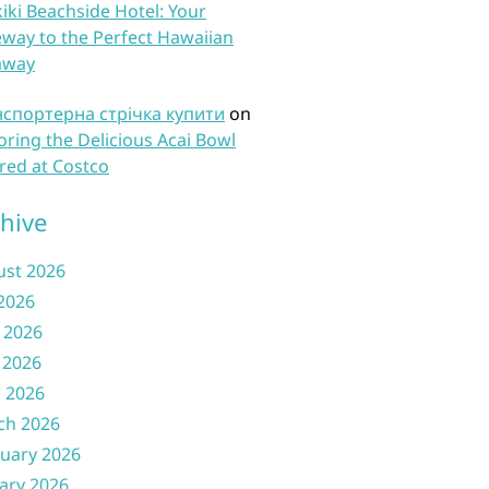
iki Beachside Hotel: Your
way to the Perfect Hawaiian
away
нспортерна стрічка купити
on
oring the Delicious Acai Bowl
red at Costco
hive
ust 2026
 2026
 2026
 2026
l 2026
ch 2026
uary 2026
ary 2026