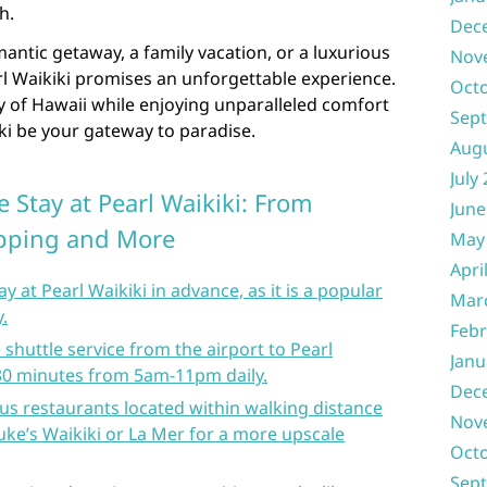
h.
Dec
ntic getaway, a family vacation, or a luxurious
Nov
rl Waikiki promises an unforgettable experience.
Oct
y of Hawaii while enjoying unparalleled comfort
Sep
iki be your gateway to paradise.
Aug
July
 Stay at Pearl Waikiki: From
June
opping and More
May
Apri
 at Pearl Waikiki in advance, as it is a popular
Mar
y.
Febr
shuttle service from the airport to Pearl
Janu
 30 minutes from 5am-11pm daily.
Dec
ous restaurants located within walking distance
Nov
Duke’s Waikiki or La Mer for a more upscale
Oct
Sep