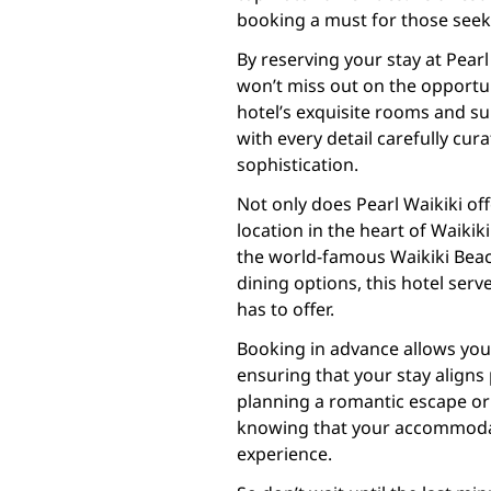
booking a must for those seek
By reserving your stay at Pear
won’t miss out on the opportun
hotel’s exquisite rooms and su
with every detail carefully cur
sophistication.
Not only does Pearl Waikiki of
location in the heart of Waikiki
the world-famous Waikiki Beach
dining options, this hotel serv
has to offer.
Booking in advance allows you
ensuring that your stay aligns 
planning a romantic escape or 
knowing that your accommodat
experience.