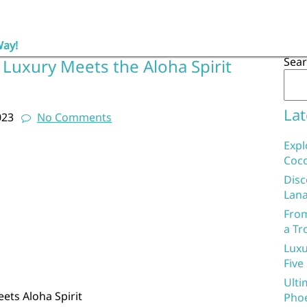
Way!
Sea
 Luxury Meets the Aloha Spirit
Lat
023
No Comments
Expl
Coco
Disc
Lana
From
a Tr
Luxu
Five
Ulti
ets Aloha Spirit
Phoe