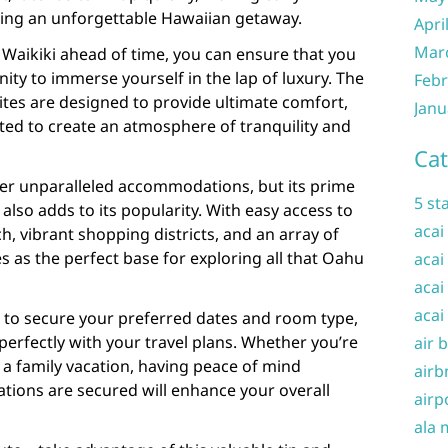
ing an unforgettable Hawaiian getaway.
Apri
Mar
l Waikiki ahead of time, you can ensure that you
ity to immerse yourself in the lap of luxury. The
Febr
ites are designed to provide ultimate comfort,
Janu
ated to create an atmosphere of tranquility and
Cat
fer unparalleled accommodations, but its prime
5 st
 also adds to its popularity. With easy access to
acai
, vibrant shopping districts, and an array of
es as the perfect base for exploring all that Oahu
acai
acai
acai
 to secure your preferred dates and room type,
perfectly with your travel plans. Whether you’re
air 
a family vacation, having peace of mind
airb
ions are secured will enhance your overall
airp
ala 