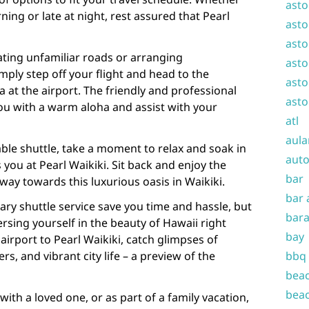
asto
ning or late at night, rest assured that Pearl
asto
asto
ting unfamiliar roads or arranging
asto
mply step off your flight and head to the
asto
 at the airport. The friendly and professional
asto
 you with a warm aloha and assist with your
atl
aula
able shuttle, take a moment to relax and soak in
auto
 you at Pearl Waikiki. Sit back and enjoy the
bar
way towards this luxurious oasis in Waikiki.
bar 
ry shuttle service save you time and hassle, but
bara
ersing yourself in the beauty of Hawaii right
bay
airport to Pearl Waikiki, catch glimpses of
s, and vibrant city life – a preview of the
bbq
beac
beac
with a loved one, or as part of a family vacation,