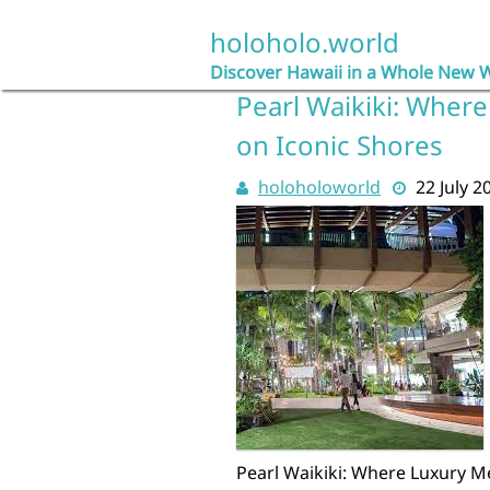
Skip
to
holoholo.world
content
Discover Hawaii in a Whole New 
Pearl Waikiki: Where
on Iconic Shores
holoholoworld
22 July 2
Pearl Waikiki: Where Luxury Me