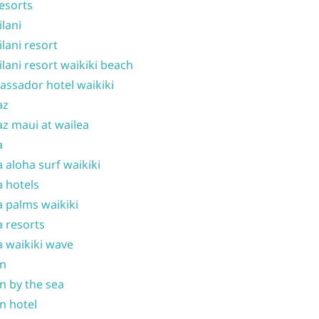
resorts
ilani
ilani resort
ilani resort waikiki beach
ssador hotel waikiki
az
z maui at wailea
a
 aloha surf waikiki
 hotels
 palms waikiki
 resorts
 waikiki wave
on
n by the sea
n hotel