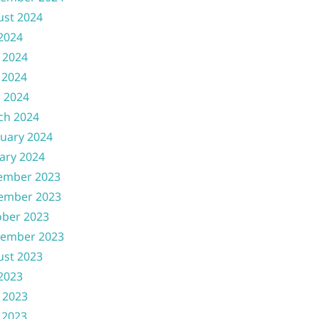
ust 2024
 2024
 2024
 2024
l 2024
ch 2024
uary 2024
ary 2024
ember 2023
ember 2023
ober 2023
tember 2023
ust 2023
 2023
 2023
 2023