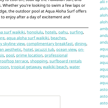
alii 
s. Whether you’re looking to swim a few laps or
aloh
dge, the outdoor pool at Aqua Aloha Surf offers
aloh
 to enjoy after a day of excitement and
aloh
amba
a surf waikiki
,
honolulu
,
hotels
,
oahu
,
surfing
,
and
ure
,
aqua aloha surf waikiki
,
beaches
,
anda
ty skyline view
,
complimentary breakfast
,
dining
,
aqu
an aesthetic
,
hotel
,
jacuzzi tub
,
ocean view
,
on-
sis
,
pool
,
prime location
,
professional
aqua
rooftop terrace
,
shopping
,
surfboard rentals
aqua
esson
,
tropical getaway
,
waikiki beach
,
water
aqua
aqua
aqua
ast
asto
asto