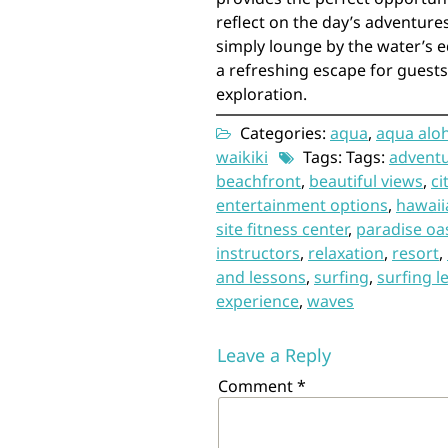
reflect on the day’s adventure
simply lounge by the water’s e
a refreshing escape for guests
exploration.
Categories:
aqua
,
aqua aloh
waikiki
Tags: Tags:
advent
beachfront
,
beautiful views
,
ci
entertainment options
,
hawaii
site fitness center
,
paradise oa
instructors
,
relaxation
,
resort
,
and lessons
,
surfing
,
surfing l
experience
,
waves
Leave a Reply
Comment
*