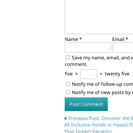
Name
*
Email
*
Save my name, email, and we
comment.
five
×
=
twenty five
Notify me of follow-up co
Notify me of new posts by 
Post
Previous Post: Discover the 
navigation
All-Inclusive Hotels in Hawaii f
Your Dream Vacation