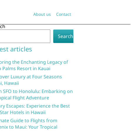
About us
Contact
rch
Search
est articles
oring the Enchanting Legacy of
 Palms Resort in Kauai
over Luxury at Four Seasons
i, Hawaii
 SFO to Honolulu: Embarking on
opical Flight Adventure
ry Escapes: Experience the Best
 Star Hotels in Hawaii
mate Guide to Flights from
nix to Maui: Your Tropical