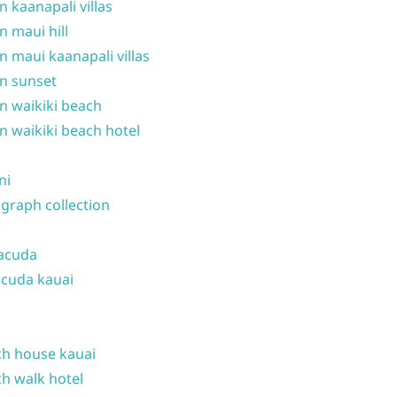
n kaanapali villas
n maui hill
n maui kaanapali villas
n sunset
n waikiki beach
n waikiki beach hotel
ni
graph collection
acuda
cuda kauai
h house kauai
h walk hotel