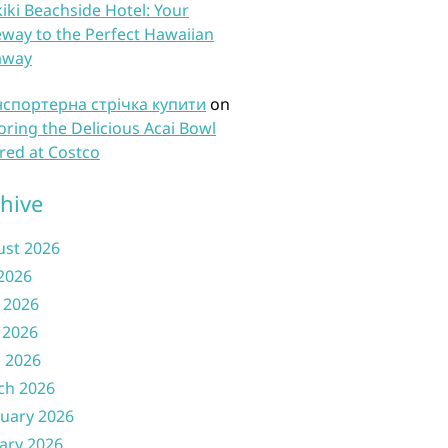
iki Beachside Hotel: Your
way to the Perfect Hawaiian
away
нспортерна стрічка купити
on
oring the Delicious Acai Bowl
red at Costco
hive
ust 2026
 2026
 2026
 2026
l 2026
ch 2026
uary 2026
ary 2026