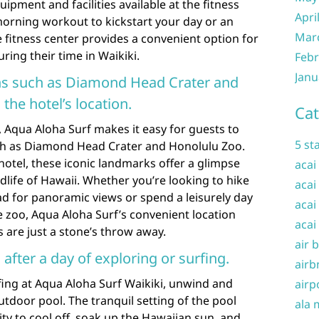
quipment and facilities available at the fitness
Apri
morning workout to kickstart your day or an
Mar
 fitness center provides a convenient option for
uring their time in Waikiki.
Febr
Janu
ons such as Diamond Head Crater and
the hotel’s location.
Cat
, Aqua Aloha Surf makes it easy for guests to
5 st
ch as Diamond Head Crater and Honolulu Zoo.
 hotel, these iconic landmarks offer a glimpse
acai
dlife of Hawaii. Whether you’re looking to hike
acai
 for panoramic views or spend a leisurely day
acai
e zoo, Aqua Aloha Surf’s convenient location
acai
 are just a stone’s throw away.
air 
 after a day of exploring or surfing.
airb
rfing at Aqua Aloha Surf Waikiki, unwind and
airp
utdoor pool. The tranquil setting of the pool
ala 
ty to cool off, soak up the Hawaiian sun, and