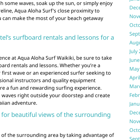
ch some waves, soak up the sun, or simply enjoy
Dec
reline, Aqua Aloha Surf’s close proximity to
Nov
ou can make the most of your beach getaway
Oct
Sep
el’s surfboard rentals and lessons for a
Aug
July
nce at Aqua Aloha Surf Waikiki, be sure to take
June
oard rentals and lessons. Whether you’re a
May
 first wave or an experienced surfer seeking to
Apri
ssional instructors and quality equipment
Mar
ure a fun and rewarding surfing experience.
Febr
he waves right outside your doorstep and create
iian adventure.
Janu
Dec
 for beautiful views of the surrounding
Nov
Oct
 of the surrounding area by taking advantage of
Sep