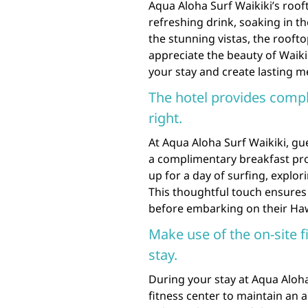
Aqua Aloha Surf Waikiki’s roof
refreshing drink, soaking in t
the stunning vistas, the roofto
appreciate the beauty of Waikik
your stay and create lasting m
The hotel provides compl
right.
At Aqua Aloha Surf Waikiki, gue
a complimentary breakfast prov
up for a day of surfing, explor
This thoughtful touch ensures t
before embarking on their Ha
Make use of the on-site f
stay.
During your stay at Aqua Aloha
fitness center to maintain an a