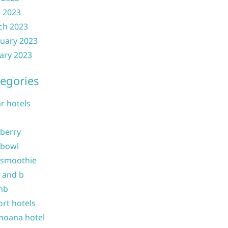
l 2023
ch 2023
uary 2023
ary 2023
egories
ar hotels
 berry
 bowl
 smoothie
b and b
nb
ort hotels
moana hotel