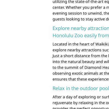
utilizing the state-of-the-art e
center. Whether you prefer a 
evening session to unwind, the
guests looking to stay active d
Explore nearby attracti
Honolulu Zoo easily from 
Located in the heart of Waikiki
explore nearby attractions su
Just a short distance from the
into the natural beauty and wil
to the summit of Diamond Head
observing exotic animals at th
ensures that these experiences
Relax in the outdoor pool
After a day of exploring or su
rejuvenate by relaxing in the o
provides the perfect opportuni