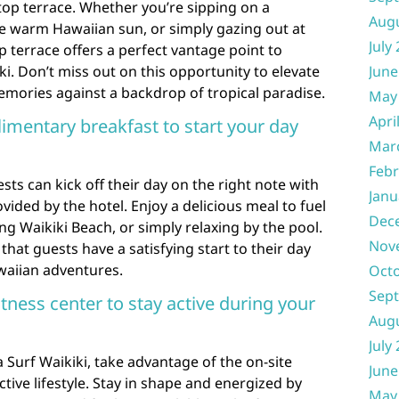
top terrace. Whether you’re sipping on a
Aug
he warm Hawaiian sun, or simply gazing out at
July
p terrace offers a perfect vantage point to
i. Don’t miss out on this opportunity to elevate
June
emories against a backdrop of tropical paradise.
May
Apri
imentary breakfast to start your day
Mar
Febr
sts can kick off their day on the right note with
Janu
ided by the hotel. Enjoy a delicious meal to fuel
Dec
ing Waikiki Beach, or simply relaxing by the pool.
Nov
hat guests have a satisfying start to their day
waiian adventures.
Oct
Sep
itness center to stay active during your
Aug
July
 Surf Waikiki, take advantage of the on-site
June
ctive lifestyle. Stay in shape and energized by
May