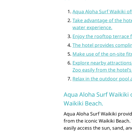
Aqua Aloha Surf Waikiki of
Take advantage of the hote
water experience.
Enjoy the rooftop terrace 
The hotel provides complim
Make use of the on-site fit
Explore nearby attraction
Zoo easily from the hotel’s
Relax in the outdoor pool a
Aqua Aloha Surf Waikiki 
Waikiki Beach.
Aqua Aloha Surf Waikiki provid
from the iconic Waikiki Beach. 
easily access the sun, sand, 