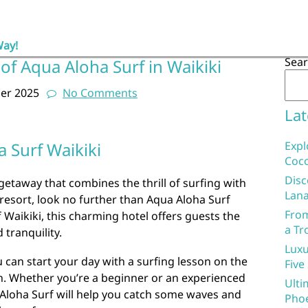
Way!
Sea
of Aqua Aloha Surf in Waikiki
er 2025
No Comments
Lat
 Surf Waikiki
Expl
Coco
Disc
l getaway that combines the thrill of surfing with
Lana
 resort, look no further than Aqua Aloha Surf
From
f Waikiki, this charming hotel offers guests the
a Tr
 tranquility.
Luxu
u can start your day with a surfing lesson on the
Five
. Whether you’re a beginner or an experienced
Ulti
a Aloha Surf will help you catch some waves and
Phoe