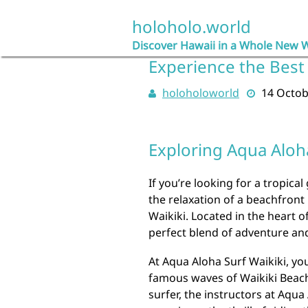
Skip
to
holoholo.world
content
Discover Hawaii in a Whole New 
Experience the Best 
holoholoworld
14 Octob
Exploring Aqua Aloha
If you’re looking for a tropica
the relaxation of a beachfront
Waikiki. Located in the heart o
perfect blend of adventure and
At Aqua Aloha Surf Waikiki, yo
famous waves of Waikiki Beach
surfer, the instructors at Aqu