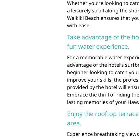
Whether you’re looking to cat
a leisurely stroll along the sho
Waikiki Beach ensures that y
with ease.
Take advantage of the hot
fun water experience.
For a memorable water experie
advantage of the hotel’s surfb
beginner looking to catch your
improve your skills, the profe
provided by the hotel will ens
Embrace the thrill of riding t
lasting memories of your Hawa
Enjoy the rooftop terrace
area.
Experience breathtaking views