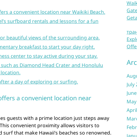
Waik
Gate
fers a convenient location near Waikiki Beach.
Get
l’s surfboard rentals and lessons for a fun
тра
for beautiful views of the surrounding area.
Expl
Offe
entary breakfast to start your day right.
ness center to stay active during your stay.
Arc
s such as Diamond Head Crater and Honolulu
 location.
Aug
fter a day of exploring or surfing.
July
June
offers a convenient location near
May
Apri
es guests with a prime location just steps away
Mar
This convenient proximity allows visitors to
Febr
and surf that make Hawaii’s beaches so renowned.
Janu