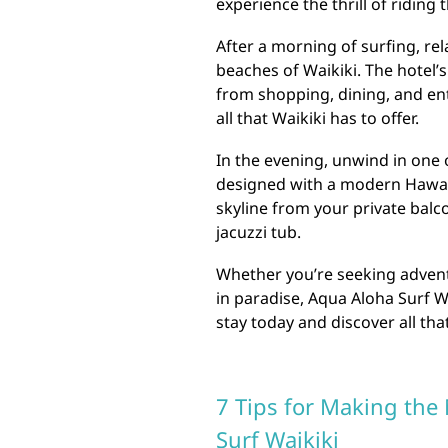
experience the thrill of riding t
After a morning of surfing, rel
beaches of Waikiki. The hotel’
from shopping, dining, and en
all that Waikiki has to offer.
In the evening, unwind in one
designed with a modern Hawaiia
skyline from your private balco
jacuzzi tub.
Whether you’re seeking advent
in paradise, Aqua Aloha Surf 
stay today and discover all that
7 Tips for Making the
Surf Waikiki