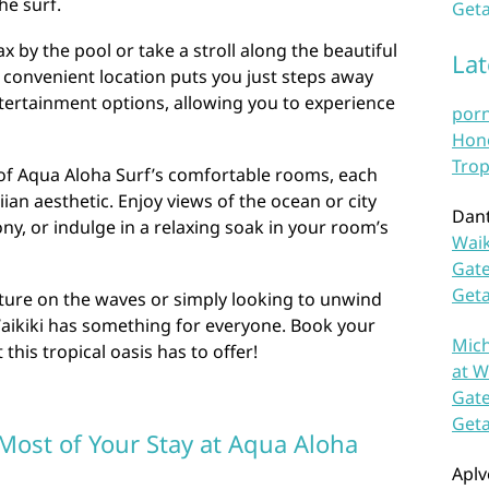
he surf.
Geta
ax by the pool or take a stroll along the beautiful
La
s convenient location puts you just steps away
tertainment options, allowing you to experience
por
Hono
Trop
 of Aqua Aloha Surf’s comfortable rooms, each
n aesthetic. Enjoy views of the ocean or city
Dan
ny, or indulge in a relaxing soak in your room’s
Waik
Gate
Get
ure on the waves or simply looking to unwind
Waikiki has something for everyone. Book your
Mich
 this tropical oasis has to offer!
at W
Gate
Get
 Most of Your Stay at Aqua Aloha
Aplv