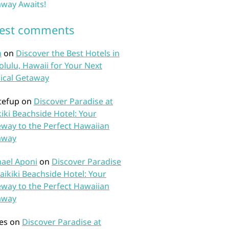
way Awaits!
test comments
n
on
Discover the Best Hotels in
lulu, Hawaii for Your Next
ical Getaway
tefup
on
Discover Paradise at
iki Beachside Hotel: Your
way to the Perfect Hawaiian
away
ael Aponi
on
Discover Paradise
aikiki Beachside Hotel: Your
way to the Perfect Hawaiian
away
es
on
Discover Paradise at