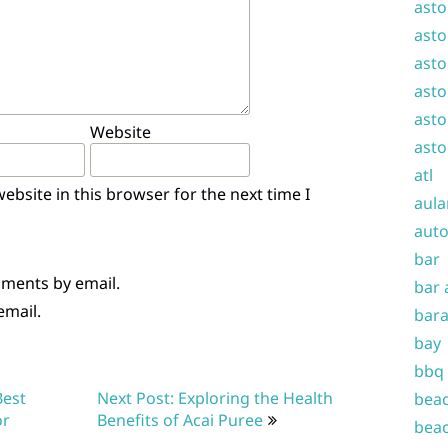
asto
asto
asto
asto
asto
Website
asto
atl
bsite in this browser for the next time I
aula
auto
bar
mments by email.
bar 
email.
bara
bay
bbq
Best
Next Post: Exploring the Health
beac
or
Benefits of Acai Puree
beac