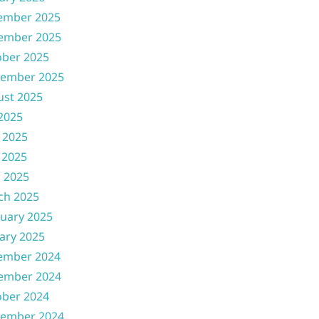
ember 2025
ember 2025
ober 2025
tember 2025
ust 2025
 2025
 2025
 2025
l 2025
ch 2025
uary 2025
ary 2025
ember 2024
ember 2024
ober 2024
tember 2024