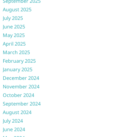
September 2025
August 2025
July 2025
June 2025
May 2025
April 2025
March 2025
February 2025
January 2025
December 2024
November 2024
October 2024
September 2024
August 2024
July 2024
June 2024