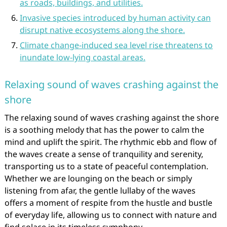
as roads, buildings, and utilities.
Invasive species introduced by human activity can
disrupt native ecosystems along the shore.
Climate change-induced sea level rise threatens to
inundate low-lying coastal areas.
Relaxing sound of waves crashing against the
shore
The relaxing sound of waves crashing against the shore
is a soothing melody that has the power to calm the
mind and uplift the spirit. The rhythmic ebb and flow of
the waves create a sense of tranquility and serenity,
transporting us to a state of peaceful contemplation.
Whether we are lounging on the beach or simply
listening from afar, the gentle lullaby of the waves
offers a moment of respite from the hustle and bustle
of everyday life, allowing us to connect with nature and