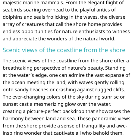
majestic marine mammals. From the elegant flight of
seabirds soaring overhead to the playful antics of
dolphins and seals frolicking in the waves, the diverse
array of creatures that call the shore home provides
endless opportunities for nature enthusiasts to witness
and appreciate the wonders of the natural world.
Scenic views of the coastline from the shore
The scenic views of the coastline from the shore offer a
breathtaking perspective of nature’s beauty. Standing
at the water’s edge, one can admire the vast expanse of
the ocean meeting the land, with waves gently rolling
onto sandy beaches or crashing against rugged cliffs.
The ever-changing colors of the sky during sunrise or
sunset cast a mesmerizing glow over the water,
creating a picture-perfect backdrop that showcases the
harmony between land and sea. These panoramic views
from the shore provide a sense of tranquility and awe-
inspiring wonder that captivate all who behold them.