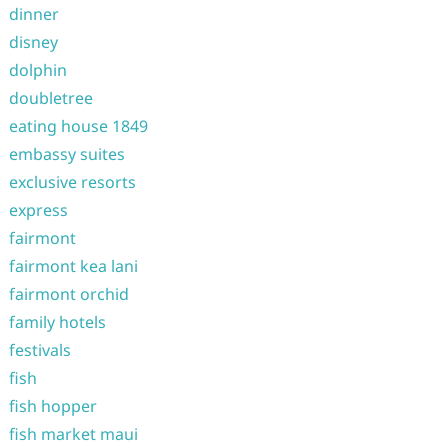
dinner
disney
dolphin
doubletree
eating house 1849
embassy suites
exclusive resorts
express
fairmont
fairmont kea lani
fairmont orchid
family hotels
festivals
fish
fish hopper
fish market maui