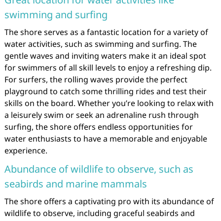
swimming and surfing
The shore serves as a fantastic location for a variety of
water activities, such as swimming and surfing. The
gentle waves and inviting waters make it an ideal spot
for swimmers of all skill levels to enjoy a refreshing dip.
For surfers, the rolling waves provide the perfect
playground to catch some thrilling rides and test their
skills on the board. Whether you’re looking to relax with
a leisurely swim or seek an adrenaline rush through
surfing, the shore offers endless opportunities for
water enthusiasts to have a memorable and enjoyable
experience.
Abundance of wildlife to observe, such as
seabirds and marine mammals
The shore offers a captivating pro with its abundance of
wildlife to observe, including graceful seabirds and