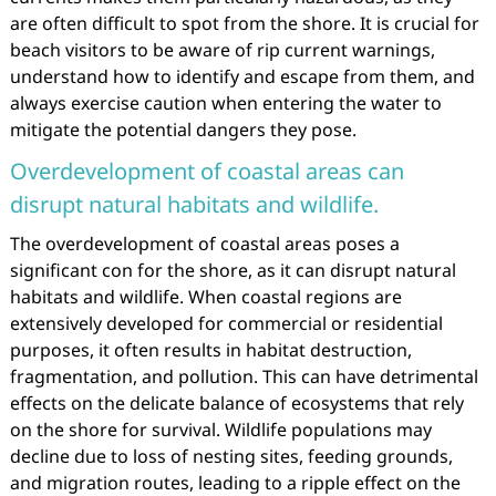
are often difficult to spot from the shore. It is crucial for
beach visitors to be aware of rip current warnings,
understand how to identify and escape from them, and
always exercise caution when entering the water to
mitigate the potential dangers they pose.
Overdevelopment of coastal areas can
disrupt natural habitats and wildlife.
The overdevelopment of coastal areas poses a
significant con for the shore, as it can disrupt natural
habitats and wildlife. When coastal regions are
extensively developed for commercial or residential
purposes, it often results in habitat destruction,
fragmentation, and pollution. This can have detrimental
effects on the delicate balance of ecosystems that rely
on the shore for survival. Wildlife populations may
decline due to loss of nesting sites, feeding grounds,
and migration routes, leading to a ripple effect on the