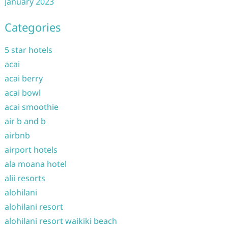
January 2023
Categories
5 star hotels
acai
acai berry
acai bowl
acai smoothie
air b and b
airbnb
airport hotels
ala moana hotel
alii resorts
alohilani
alohilani resort
alohilani resort waikiki beach