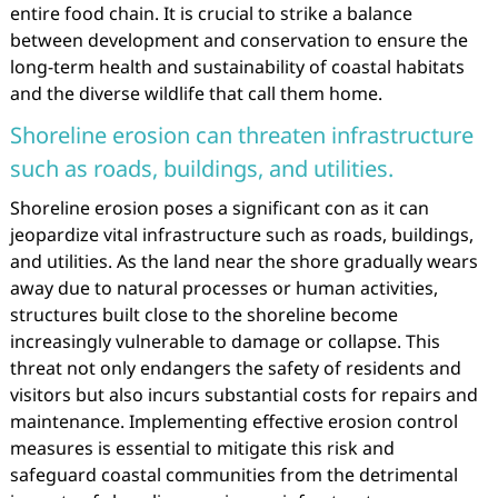
entire food chain. It is crucial to strike a balance
between development and conservation to ensure the
long-term health and sustainability of coastal habitats
and the diverse wildlife that call them home.
Shoreline erosion can threaten infrastructure
such as roads, buildings, and utilities.
Shoreline erosion poses a significant con as it can
jeopardize vital infrastructure such as roads, buildings,
and utilities. As the land near the shore gradually wears
away due to natural processes or human activities,
structures built close to the shoreline become
increasingly vulnerable to damage or collapse. This
threat not only endangers the safety of residents and
visitors but also incurs substantial costs for repairs and
maintenance. Implementing effective erosion control
measures is essential to mitigate this risk and
safeguard coastal communities from the detrimental