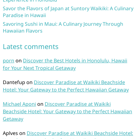
Savor the Flavors of Japan at Suntory Waikiki: A Culinary
Paradise in Hawaii
Savoring Sushi in Maui: A Culinary Journey Through
Hawaiian Flavors
Latest comments
porn
on
Discover the Best Hotels in Honolulu, Hawaii
for Your Next Tropical Getaway
Dantefup
on
Discover Paradise at Waikiki Beachside
Hotel: Your Gateway to the Perfect Hawaiian Getaway
Michael Aponi
on
Discover Paradise at Waikiki
Beachside Hotel: Your Gateway to the Perfect Hawaiian
Getaway
Aplves
on
Discover Paradise at Waikiki Beachside Hotel: