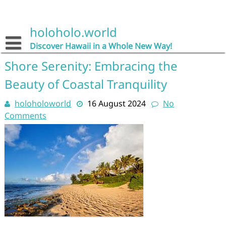
Skip
to
content
holoholo.world
Discover Hawaii in a Whole New Way!
Shore Serenity: Embracing the
Beauty of Coastal Tranquility
holoholoworld
16 August 2024
No
Comments