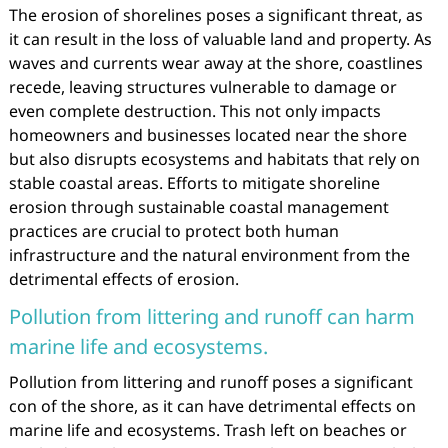
The erosion of shorelines poses a significant threat, as
it can result in the loss of valuable land and property. As
waves and currents wear away at the shore, coastlines
recede, leaving structures vulnerable to damage or
even complete destruction. This not only impacts
homeowners and businesses located near the shore
but also disrupts ecosystems and habitats that rely on
stable coastal areas. Efforts to mitigate shoreline
erosion through sustainable coastal management
practices are crucial to protect both human
infrastructure and the natural environment from the
detrimental effects of erosion.
Pollution from littering and runoff can harm
marine life and ecosystems.
Pollution from littering and runoff poses a significant
con of the shore, as it can have detrimental effects on
marine life and ecosystems. Trash left on beaches or