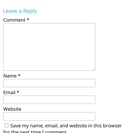
Leave a Reply
Comment
*
Name
*
Email
*
Website
Save my name, email, and website in this browser
for the next time I comment.