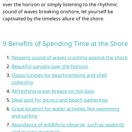
over the horizon or simply listening to the rhythmic
sound of waves breaking onshore, let yourself be
captivated by the timeless allure of the shore.
9 Benefits of Spending Time at the Shore
Relaxing sound of waves crashing against the shore
Beautiful sunsets over the horizon
Opportunities for beachcombing and shell
collecting
Refreshing ocean breeze on hot days
Ideal spot for picnics and beach gatherings
Great location for water activities like swimming
and surfing
Abundance of wildlife to observe, such as seabirds
and marine mammals