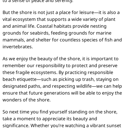
to a sense of peace and serenity.
But the shore is not just a place for leisure—it is also a
vital ecosystem that supports a wide variety of plant
and animal life. Coastal habitats provide nesting
grounds for seabirds, feeding grounds for marine
mammals, and shelter for countless species of fish and
invertebrates.
As we enjoy the beauty of the shore, it is important to
remember our responsibility to protect and preserve
these fragile ecosystems. By practicing responsible
beach etiquette—such as picking up trash, staying on
designated paths, and respecting wildlife—we can help
ensure that future generations will be able to enjoy the
wonders of the shore.
So next time you find yourself standing on the shore,
take a moment to appreciate its beauty and
significance. Whether you’re watching a vibrant sunset