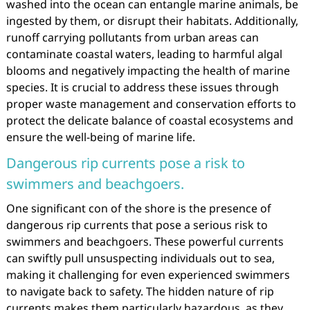
washed into the ocean can entangle marine animals, be
ingested by them, or disrupt their habitats. Additionally,
runoff carrying pollutants from urban areas can
contaminate coastal waters, leading to harmful algal
blooms and negatively impacting the health of marine
species. It is crucial to address these issues through
proper waste management and conservation efforts to
protect the delicate balance of coastal ecosystems and
ensure the well-being of marine life.
Dangerous rip currents pose a risk to
swimmers and beachgoers.
One significant con of the shore is the presence of
dangerous rip currents that pose a serious risk to
swimmers and beachgoers. These powerful currents
can swiftly pull unsuspecting individuals out to sea,
making it challenging for even experienced swimmers
to navigate back to safety. The hidden nature of rip
currents makes them particularly hazardous, as they