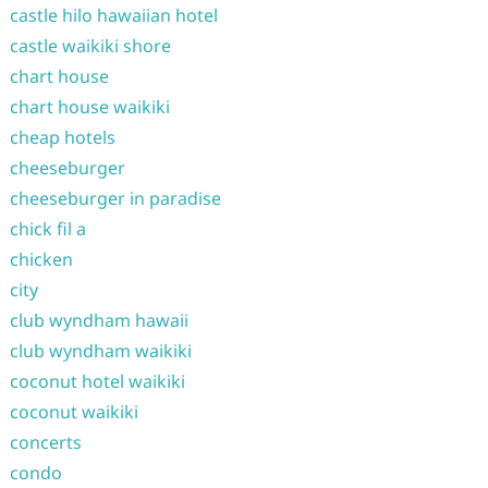
castle hilo hawaiian hotel
castle waikiki shore
chart house
chart house waikiki
cheap hotels
cheeseburger
cheeseburger in paradise
chick fil a
chicken
city
club wyndham hawaii
club wyndham waikiki
coconut hotel waikiki
coconut waikiki
concerts
condo