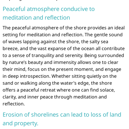
Peaceful atmosphere conducive to
meditation and reflection
The peaceful atmosphere of the shore provides an ideal
setting for meditation and reflection. The gentle sound
of waves lapping against the shore, the salty sea
breeze, and the vast expanse of the ocean all contribute
to a sense of tranquility and serenity. Being surrounded
by nature’s beauty and immensity allows one to clear
their mind, focus on the present moment, and engage
in deep introspection. Whether sitting quietly on the
sand or walking along the water’s edge, the shore
offers a peaceful retreat where one can find solace,
clarity, and inner peace through meditation and
reflection.
Erosion of shorelines can lead to loss of land
and property.