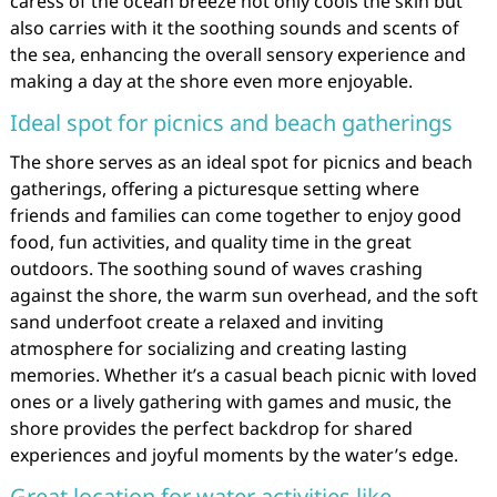
caress of the ocean breeze not only cools the skin but
also carries with it the soothing sounds and scents of
the sea, enhancing the overall sensory experience and
making a day at the shore even more enjoyable.
Ideal spot for picnics and beach gatherings
The shore serves as an ideal spot for picnics and beach
gatherings, offering a picturesque setting where
friends and families can come together to enjoy good
food, fun activities, and quality time in the great
outdoors. The soothing sound of waves crashing
against the shore, the warm sun overhead, and the soft
sand underfoot create a relaxed and inviting
atmosphere for socializing and creating lasting
memories. Whether it’s a casual beach picnic with loved
ones or a lively gathering with games and music, the
shore provides the perfect backdrop for shared
experiences and joyful moments by the water’s edge.
Great location for water activities like