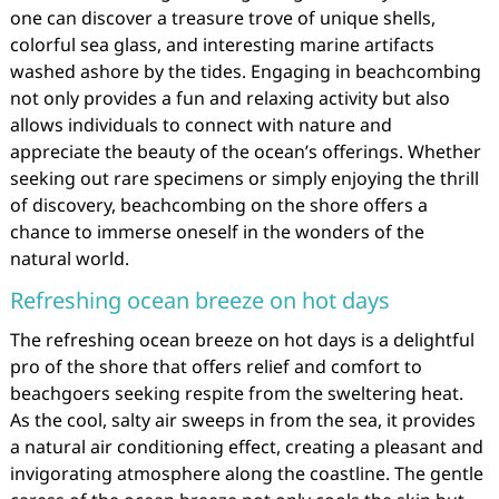
one can discover a treasure trove of unique shells,
colorful sea glass, and interesting marine artifacts
washed ashore by the tides. Engaging in beachcombing
not only provides a fun and relaxing activity but also
allows individuals to connect with nature and
appreciate the beauty of the ocean’s offerings. Whether
seeking out rare specimens or simply enjoying the thrill
of discovery, beachcombing on the shore offers a
chance to immerse oneself in the wonders of the
natural world.
Refreshing ocean breeze on hot days
The refreshing ocean breeze on hot days is a delightful
pro of the shore that offers relief and comfort to
beachgoers seeking respite from the sweltering heat.
As the cool, salty air sweeps in from the sea, it provides
a natural air conditioning effect, creating a pleasant and
invigorating atmosphere along the coastline. The gentle