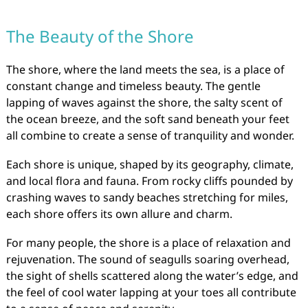
The Beauty of the Shore
The shore, where the land meets the sea, is a place of
constant change and timeless beauty. The gentle
lapping of waves against the shore, the salty scent of
the ocean breeze, and the soft sand beneath your feet
all combine to create a sense of tranquility and wonder.
Each shore is unique, shaped by its geography, climate,
and local flora and fauna. From rocky cliffs pounded by
crashing waves to sandy beaches stretching for miles,
each shore offers its own allure and charm.
For many people, the shore is a place of relaxation and
rejuvenation. The sound of seagulls soaring overhead,
the sight of shells scattered along the water’s edge, and
the feel of cool water lapping at your toes all contribute