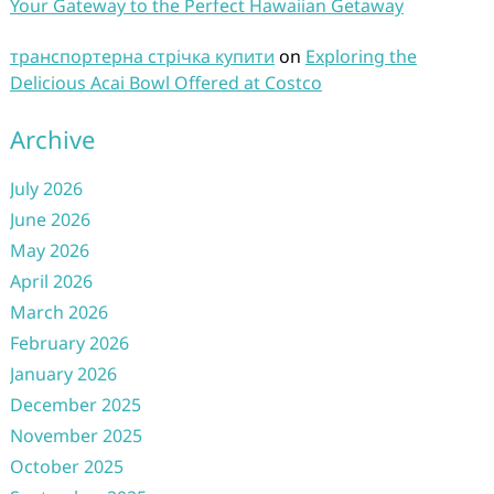
Your Gateway to the Perfect Hawaiian Getaway
транспортерна стрічка купити
on
Exploring the
Delicious Acai Bowl Offered at Costco
Archive
July 2026
June 2026
May 2026
April 2026
March 2026
February 2026
January 2026
December 2025
November 2025
October 2025