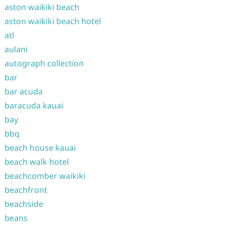
aston waikiki beach
aston waikiki beach hotel
atl
aulani
autograph collection
bar
bar acuda
baracuda kauai
bay
bbq
beach house kauai
beach walk hotel
beachcomber waikiki
beachfront
beachside
beans