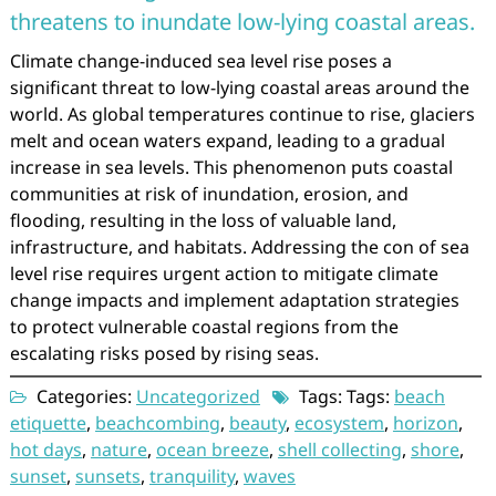
threatens to inundate low-lying coastal areas.
Climate change-induced sea level rise poses a
significant threat to low-lying coastal areas around the
world. As global temperatures continue to rise, glaciers
melt and ocean waters expand, leading to a gradual
increase in sea levels. This phenomenon puts coastal
communities at risk of inundation, erosion, and
flooding, resulting in the loss of valuable land,
infrastructure, and habitats. Addressing the con of sea
level rise requires urgent action to mitigate climate
change impacts and implement adaptation strategies
to protect vulnerable coastal regions from the
escalating risks posed by rising seas.
Categories:
Uncategorized
Tags: Tags:
beach
etiquette
,
beachcombing
,
beauty
,
ecosystem
,
horizon
,
hot days
,
nature
,
ocean breeze
,
shell collecting
,
shore
,
sunset
,
sunsets
,
tranquility
,
waves