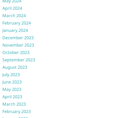
May 2024
April 2024
March 2024
February 2024
January 2024
December 2023
November 2023
October 2023
September 2023
August 2023
July 2023
June 2023
May 2023
April 2023
March 2023
February 2023