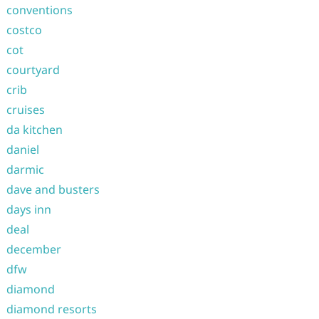
conventions
costco
cot
courtyard
crib
cruises
da kitchen
daniel
darmic
dave and busters
days inn
deal
december
dfw
diamond
diamond resorts