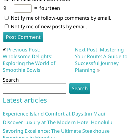
9
+
=
fourteen
Notify me of follow-up comments by email.
Notify me of new posts by email.
Post
Previous Post:
Next Post: Mastering
navigation
Wholesome Delights:
Your Route: A Guide to
Exploring the World of
Successful Journey
Smoothie Bowls
Planning
Search
Search
Latest articles
Experience Island Comfort at Days Inn Maui
Discover Luxury at The Modern Hotel Honolulu
Savoring Excellence: The Ultimate Steakhouse
Experience in Honolulu