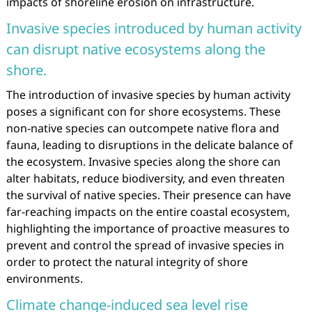
impacts of shoreline erosion on infrastructure.
Invasive species introduced by human activity
can disrupt native ecosystems along the
shore.
The introduction of invasive species by human activity
poses a significant con for shore ecosystems. These
non-native species can outcompete native flora and
fauna, leading to disruptions in the delicate balance of
the ecosystem. Invasive species along the shore can
alter habitats, reduce biodiversity, and even threaten
the survival of native species. Their presence can have
far-reaching impacts on the entire coastal ecosystem,
highlighting the importance of proactive measures to
prevent and control the spread of invasive species in
order to protect the natural integrity of shore
environments.
Climate change-induced sea level rise