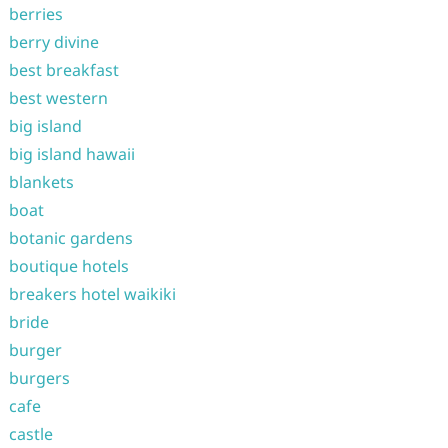
berries
berry divine
best breakfast
best western
big island
big island hawaii
blankets
boat
botanic gardens
boutique hotels
breakers hotel waikiki
bride
burger
burgers
cafe
castle