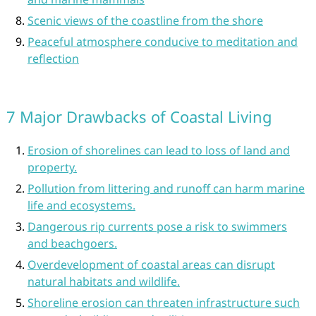
Scenic views of the coastline from the shore
Peaceful atmosphere conducive to meditation and
reflection
7 Major Drawbacks of Coastal Living
Erosion of shorelines can lead to loss of land and
property.
Pollution from littering and runoff can harm marine
life and ecosystems.
Dangerous rip currents pose a risk to swimmers
and beachgoers.
Overdevelopment of coastal areas can disrupt
natural habitats and wildlife.
Shoreline erosion can threaten infrastructure such