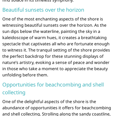
find solace in its timeless symphony.
Beautiful sunsets over the horizon
One of the most enchanting aspects of the shore is
witnessing beautiful sunsets over the horizon. As the
sun dips below the waterline, painting the sky in a
kaleidoscope of warm hues, it creates a breathtaking
spectacle that captivates all who are fortunate enough
to witness it. The tranquil setting of the shore provides
the perfect backdrop for these stunning displays of
nature’s artistry, evoking a sense of peace and wonder
in those who take a moment to appreciate the beauty
unfolding before them.
Opportunities for beachcombing and shell
collecting
One of the delightful aspects of the shore is the
abundance of opportunities it offers for beachcombing
and shell collecting. Strolling along the sandy coastline,