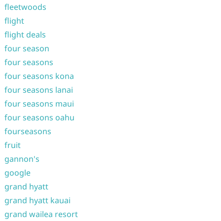
fleetwoods
flight
flight deals
four season
four seasons
four seasons kona
four seasons lanai
four seasons maui
four seasons oahu
fourseasons
fruit
gannon's
google
grand hyatt
grand hyatt kauai
grand wailea resort