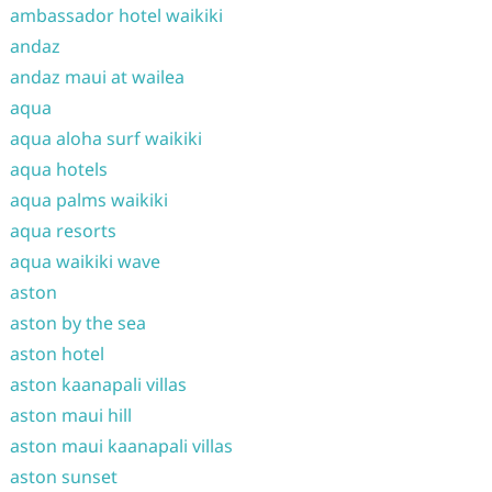
ambassador hotel waikiki
andaz
andaz maui at wailea
aqua
aqua aloha surf waikiki
aqua hotels
aqua palms waikiki
aqua resorts
aqua waikiki wave
aston
aston by the sea
aston hotel
aston kaanapali villas
aston maui hill
aston maui kaanapali villas
aston sunset