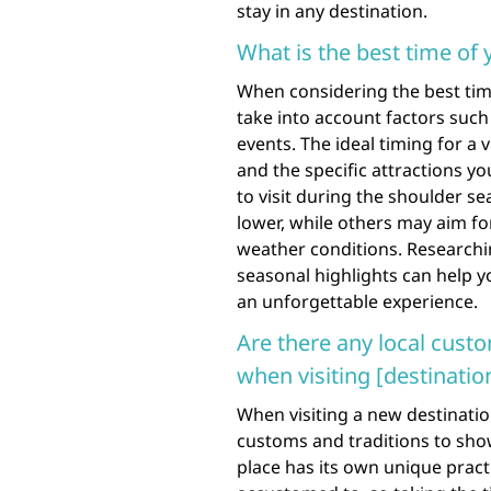
stay in any destination.
What is the best time of y
When considering the best time 
take into account factors such
events. The ideal timing for a
and the specific attractions y
to visit during the shoulder s
lower, while others may aim fo
weather conditions. Researchin
seasonal highlights can help y
an unforgettable experience.
Are there any local custo
when visiting [destinatio
When visiting a new destination
customs and traditions to show
place has its own unique pract