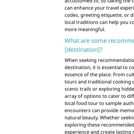
accustomed to, so taking the 
can enhance your travel experi
codes, greeting etiquette, or 
local traditions can help you 
more meaningful.
What are some recommend
[destination]?
When seeking recommendations f
destination, it is essential to
essence of the place. From cult
tours and traditional cooking 
scenic trails or exploring hidd
array of options to cater to di
local food tour to sample authen
encounters can provide memora
natural beauty. Whether seekin
exploring these recommended a
experience and create lasting 