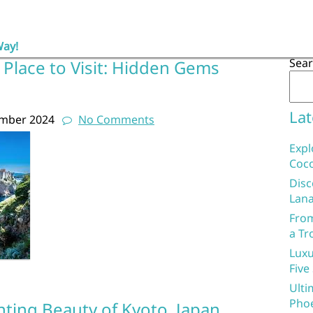
Way!
Sea
 Place to Visit: Hidden Gems
Lat
ember 2024
No Comments
Expl
Coco
Disc
Lana
From
a Tr
Luxu
Five
Ulti
Phoe
nting Beauty of Kyoto, Japan