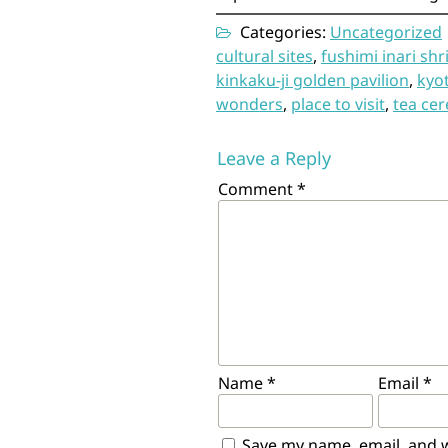
Categories:
Uncategorized
cultural sites
,
fushimi inari shr
kinkaku-ji golden pavilion
,
kyo
wonders
,
place to visit
,
tea ce
Leave a Reply
Comment
*
Name
*
Email
*
Save my name, email, and we