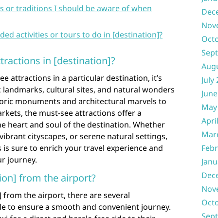
s or traditions I should be aware of when
Dec
Nov
activities or tours to do in [destination]?
Oct
Sep
ractions in [destination]?
Aug
attractions in a particular destination, it’s
July
c landmarks, cultural sites, and natural wonders
June
storic monuments and architectural marvels to
May
rkets, the must-see attractions offer a
Apri
e heart and soul of the destination. Whether
Mar
vibrant cityscapes, or serene natural settings,
 is sure to enrich your travel experience and
Febr
r journey.
Janu
Dec
ion] from the airport?
Nov
 from the airport, there are several
Oct
ble to ensure a smooth and convenient journey.
Sep