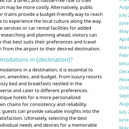
xi for a direct and hassle-free ride to their
Aug
on may be more costly. Alternatively, public
r trains provide a budget-friendly way to reach
July
rs to experience the local culture along the way.
June
 services or car rental facilities for added
May
y researching and planning ahead, visitors can
Apri
 that best suits their preferences and travel
Mar
 from the airport to their desired destination.
Febr
modations in [destination]?
Janu
ations in a destination, it is essential to
Dec
ion, amenities, and budget. From luxury resorts
Nov
ozy bed and breakfasts nestled in the
Oct
iverse and cater to different preferences.
Sep
tique hotels for a more personalized
Aug
n chains for consistency and reliability.
guests can provide valuable insights into the
July
atisfaction. Ultimately, selecting the best
June
ividual needs and desires for a memorable
May