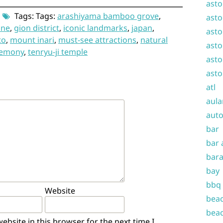
asto
Tags: Tags:
arashiyama bamboo grove
,
asto
ine
,
gion district
,
iconic landmarks
,
japan
,
asto
to
,
mount inari
,
must-see attractions
,
natural
asto
remony
,
tenryu-ji temple
asto
asto
atl
aula
auto
bar
bar 
bara
bay
bbq
Website
beac
beac
bsite in this browser for the next time I