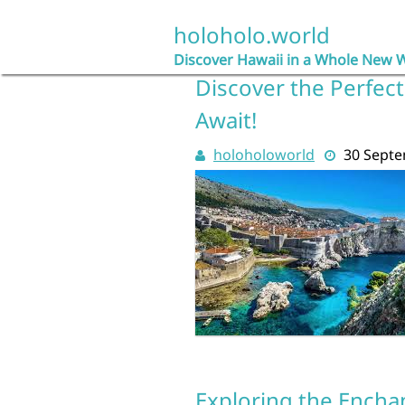
Skip
to
holoholo.world
content
Discover Hawaii in a Whole New 
Discover the Perfect
Await!
holoholoworld
30 Sept
Exploring the Encha