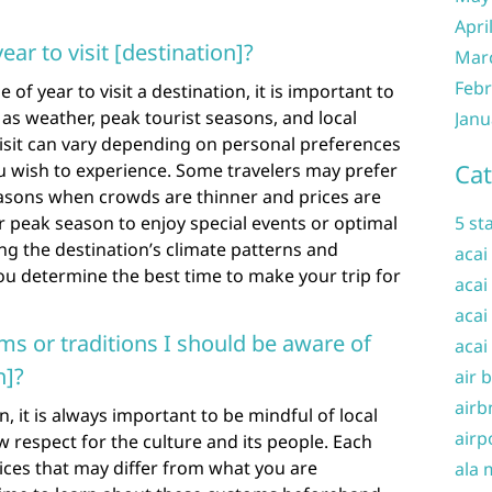
Apri
ear to visit [destination]?
Mar
Febr
of year to visit a destination, it is important to
 as weather, peak tourist seasons, and local
Janu
 visit can vary depending on personal preferences
Cat
ou wish to experience. Some travelers may prefer
easons when crowds are thinner and prices are
r peak season to enjoy special events or optimal
5 st
g the destination’s climate patterns and
acai
ou determine the best time to make your trip for
acai
acai
ms or traditions I should be aware of
acai
n]?
air 
airb
, it is always important to be mindful of local
airp
 respect for the culture and its people. Each
ices that may differ from what you are
ala 