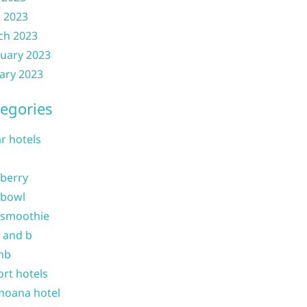
l 2023
ch 2023
uary 2023
ary 2023
egories
ar hotels
 berry
 bowl
 smoothie
b and b
nb
ort hotels
moana hotel