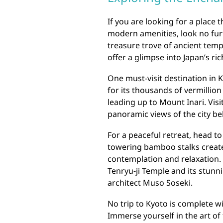
If you are looking for a place 
modern amenities, look no furth
treasure trove of ancient temp
offer a glimpse into Japan’s ric
One must-visit destination in K
for its thousands of vermillio
leading up to Mount Inari. Vis
panoramic views of the city be
For a peaceful retreat, head 
towering bamboo stalks creat
contemplation and relaxation. 
Tenryu-ji Temple and its stu
architect Muso Soseki.
No trip to Kyoto is complete w
Immerse yourself in the art of 