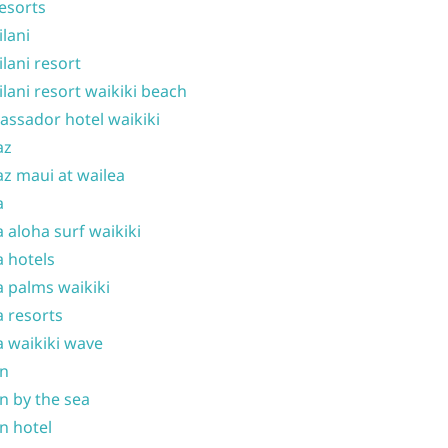
resorts
ilani
ilani resort
ilani resort waikiki beach
ssador hotel waikiki
az
z maui at wailea
a
 aloha surf waikiki
 hotels
 palms waikiki
 resorts
 waikiki wave
on
n by the sea
n hotel