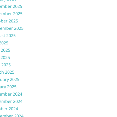
ember 2025
ember 2025
ober 2025
tember 2025
ust 2025
 2025
 2025
 2025
l 2025
ch 2025
uary 2025
ary 2025
ember 2024
ember 2024
ober 2024
tember 2024