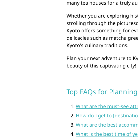
many tea houses for a truly au
Whether you are exploring histo
strolling through the picturesq
Kyoto offers something for ever
delicacies such as matcha gree
Kyoto’s culinary traditions.
Plan your next adventure to K
beauty of this captivating city!
Top FAQs for Planning 
What are the must-see attr
How do I get to [destinati
What are the best accommo
What is the best time of yea