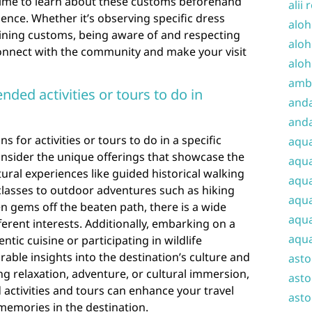
time to learn about these customs beforehand
alii 
ence. Whether it’s observing specific dress
aloh
dining customs, being aware of and respecting
aloh
connect with the community and make your visit
aloh
amba
ed activities or tours to do in
and
anda
or activities or tours to do in a specific
aqu
 consider the unique offerings that showcase the
aqua
ural experiences like guided historical walking
aqua
classes to outdoor adventures such as hiking
aqua
en gems off the beaten path, there is a wide
aqua
fferent interests. Additionally, embarking on a
aqua
tic cuisine or participating in wildlife
ble insights into the destination’s culture and
ast
g relaxation, adventure, or cultural immersion,
asto
ctivities and tours can enhance your travel
asto
memories in the destination.