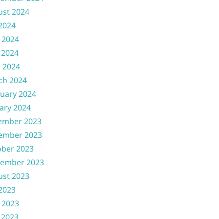
ust 2024
 2024
 2024
 2024
l 2024
ch 2024
uary 2024
ary 2024
ember 2023
ember 2023
ober 2023
tember 2023
ust 2023
 2023
 2023
 2023