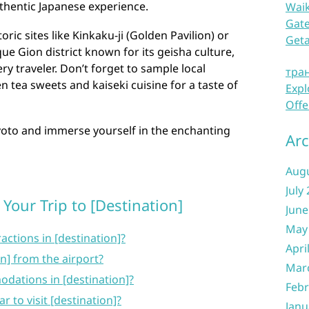
thentic Japanese experience.
Waik
Gate
ric sites like Kinkaku-ji (Golden Pavilion) or
Get
ue Gion district known for its geisha culture,
y traveler. Don’t forget to sample local
тра
n tea sweets and kaiseki cuisine for a taste of
Expl
Offe
yoto and immerse yourself in the enchanting
Arc
Aug
July
Your Trip to [Destination]
June
May
actions in [destination]?
Apri
on] from the airport?
Mar
dations in [destination]?
Febr
r to visit [destination]?
Janu