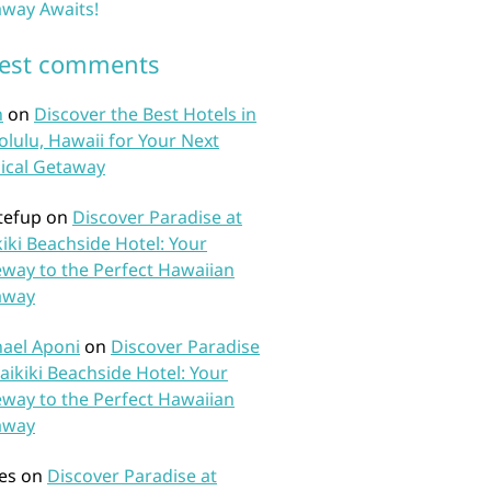
way Awaits!
test comments
n
on
Discover the Best Hotels in
lulu, Hawaii for Your Next
ical Getaway
tefup
on
Discover Paradise at
iki Beachside Hotel: Your
way to the Perfect Hawaiian
away
ael Aponi
on
Discover Paradise
aikiki Beachside Hotel: Your
way to the Perfect Hawaiian
away
es
on
Discover Paradise at