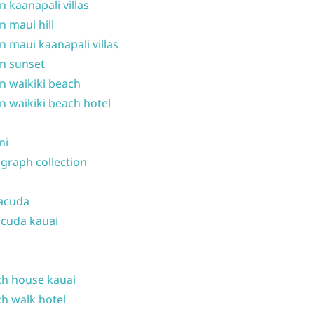
n kaanapali villas
n maui hill
n maui kaanapali villas
n sunset
n waikiki beach
n waikiki beach hotel
ni
graph collection
acuda
cuda kauai
h house kauai
h walk hotel