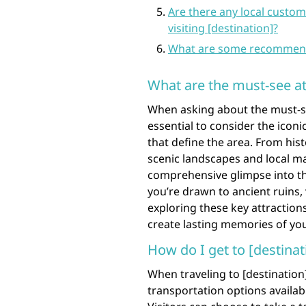
Are there any local custom
visiting [destination]?
What are some recommended 
What are the must-see att
When asking about the must-see 
essential to consider the iconi
that define the area. From hi
scenic landscapes and local ma
comprehensive glimpse into th
you’re drawn to ancient ruins, 
exploring these key attractions
create lasting memories of you
How do I get to [destinat
When traveling to [destination]
transportation options availa