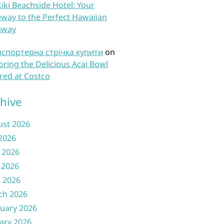
iki Beachside Hotel: Your
way to the Perfect Hawaiian
away
нспортерна стрічка купити
on
oring the Delicious Acai Bowl
red at Costco
hive
ust 2026
 2026
 2026
 2026
l 2026
ch 2026
uary 2026
ary 2026