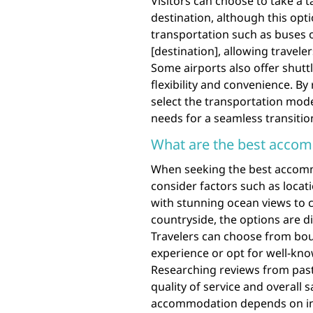
Visitors can choose to take a ta
destination, although this opti
transportation such as buses o
[destination], allowing travele
Some airports also offer shuttle
flexibility and convenience. B
select the transportation mode
needs for a seamless transition
What are the best accom
When seeking the best accommod
consider factors such as locat
with stunning ocean views to c
countryside, the options are d
Travelers can choose from bou
experience or opt for well-know
Researching reviews from past 
quality of service and overall s
accommodation depends on ind