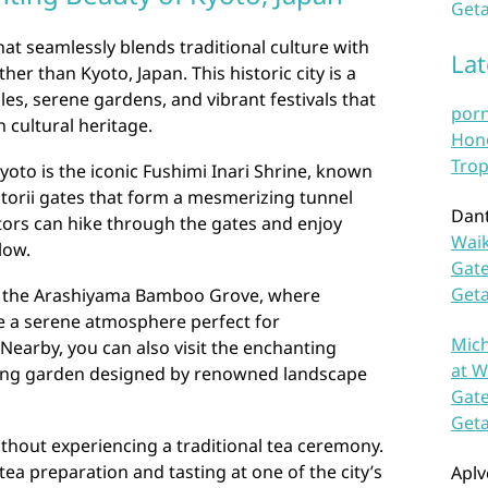
Geta
that seamlessly blends traditional culture with
La
er than Kyoto, Japan. This historic city is a
les, serene gardens, and vibrant festivals that
por
h cultural heritage.
Hono
Trop
yoto is the iconic Fushimi Inari Shrine, known
n torii gates that form a mesmerizing tunnel
Dan
itors can hike through the gates and enjoy
Waik
low.
Gate
Get
to the Arashiyama Bamboo Grove, where
e a serene atmosphere perfect for
Mich
Nearby, you can also visit the enchanting
at W
nning garden designed by renowned landscape
Gate
Get
ithout experiencing a traditional tea ceremony.
tea preparation and tasting at one of the city’s
Aplv