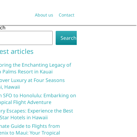
About us
Contact
rch
Search
est articles
oring the Enchanting Legacy of
 Palms Resort in Kauai
over Luxury at Four Seasons
i, Hawaii
 SFO to Honolulu: Embarking on
opical Flight Adventure
ry Escapes: Experience the Best
 Star Hotels in Hawaii
mate Guide to Flights from
nix to Maui: Your Tropical