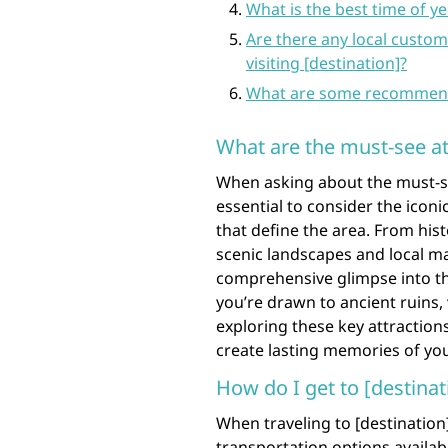
What is the best time of yea
Are there any local custom
visiting [destination]?
What are some recommended 
What are the must-see att
When asking about the must-see 
essential to consider the iconi
that define the area. From hi
scenic landscapes and local ma
comprehensive glimpse into th
you’re drawn to ancient ruins, 
exploring these key attractions
create lasting memories of you
How do I get to [destinat
When traveling to [destination]
transportation options availa