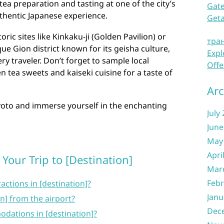
tea preparation and tasting at one of the city’s
Gate
thentic Japanese experience.
Get
ric sites like Kinkaku-ji (Golden Pavilion) or
тра
ue Gion district known for its geisha culture,
Expl
y traveler. Don’t forget to sample local
Offe
n tea sweets and kaiseki cuisine for a taste of
Arc
yoto and immerse yourself in the enchanting
July
June
May
Apri
Your Trip to [Destination]
Mar
Febr
actions in [destination]?
Janu
on] from the airport?
Dec
dations in [destination]?