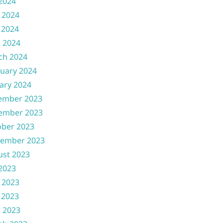
 2024
 2024
 2024
l 2024
ch 2024
uary 2024
ary 2024
ember 2023
ember 2023
ober 2023
tember 2023
ust 2023
 2023
 2023
 2023
l 2023