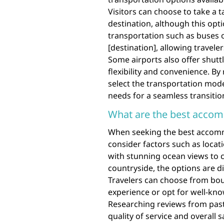
Visitors can choose to take a ta
destination, although this opti
transportation such as buses o
[destination], allowing travele
Some airports also offer shuttle
flexibility and convenience. B
select the transportation mode
needs for a seamless transition
What are the best accom
When seeking the best accommod
consider factors such as locat
with stunning ocean views to c
countryside, the options are d
Travelers can choose from bou
experience or opt for well-know
Researching reviews from past 
quality of service and overall s