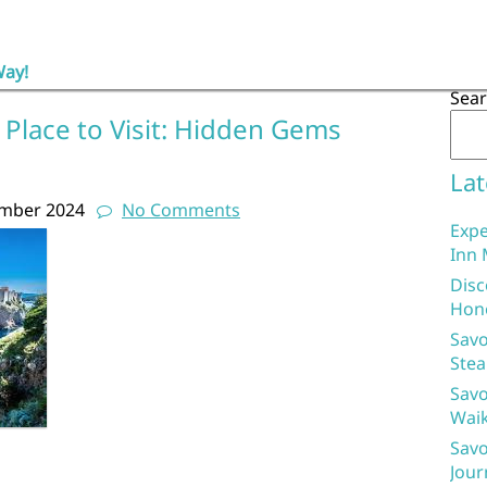
Way!
Sea
 Place to Visit: Hidden Gems
Lat
ember 2024
No Comments
Expe
Inn 
Disc
Hon
Savo
Stea
Savo
Waik
Savo
Jour