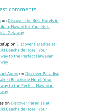
test comments
n
on
Discover the Best Hotels in
lulu, Hawaii for Your Next
ical Getaway
tefup
on
Discover Paradise at
iki Beachside Hotel: Your
way to the Perfect Hawaiian
away
ael Aponi
on
Discover Paradise
aikiki Beachside Hotel: Your
way to the Perfect Hawaiian
away
es
on
Discover Paradise at
iki Beachside Hotel: Your