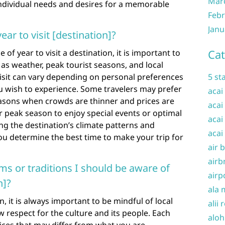
Mar
ividual needs and desires for a memorable
Febr
Janu
ear to visit [destination]?
Cat
of year to visit a destination, it is important to
 as weather, peak tourist seasons, and local
 visit can vary depending on personal preferences
5 st
ou wish to experience. Some travelers may prefer
acai
easons when crowds are thinner and prices are
acai
r peak season to enjoy special events or optimal
acai
g the destination’s climate patterns and
acai
ou determine the best time to make your trip for
air 
airb
ms or traditions I should be aware of
airp
n]?
ala 
, it is always important to be mindful of local
alii 
 respect for the culture and its people. Each
aloh