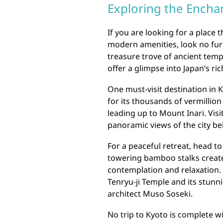
Exploring the Encha
If you are looking for a place 
modern amenities, look no furth
treasure trove of ancient temp
offer a glimpse into Japan’s ric
One must-visit destination in K
for its thousands of vermillio
leading up to Mount Inari. Vis
panoramic views of the city be
For a peaceful retreat, head 
towering bamboo stalks creat
contemplation and relaxation. 
Tenryu-ji Temple and its stu
architect Muso Soseki.
No trip to Kyoto is complete w