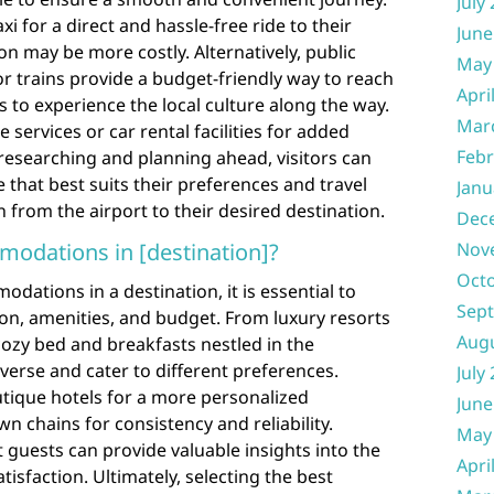
July
xi for a direct and hassle-free ride to their
June
on may be more costly. Alternatively, public
May
r trains provide a budget-friendly way to reach
Apri
rs to experience the local culture along the way.
Mar
 services or car rental facilities for added
Febr
y researching and planning ahead, visitors can
 that best suits their preferences and travel
Janu
 from the airport to their desired destination.
Dec
modations in [destination]?
Nov
Oct
ations in a destination, it is essential to
Sep
ion, amenities, and budget. From luxury resorts
Aug
ozy bed and breakfasts nestled in the
iverse and cater to different preferences.
July
tique hotels for a more personalized
June
n chains for consistency and reliability.
May
guests can provide valuable insights into the
Apri
atisfaction. Ultimately, selecting the best