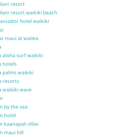
ilani resort
ilani resort waikiki beach
ssador hotel waikiki
az
z maui at wailea
a
 aloha surf waikiki
 hotels
 palms waikiki
 resorts
 waikiki wave
on
n by the sea
n hotel
n kaanapali villas
n maui hill