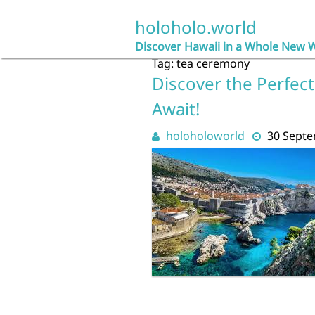
Skip
to
holoholo.world
content
Discover Hawaii in a Whole New 
Tag:
tea ceremony
Discover the Perfect
Await!
holoholoworld
30 Sept