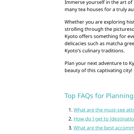
Immerse yourself in the art of 
many tea houses for a truly au
Whether you are exploring histo
strolling through the picturesq
Kyoto offers something for ever
delicacies such as matcha gree
Kyoto’s culinary traditions.
Plan your next adventure to K
beauty of this captivating city!
Top FAQs for Planning 
What are the must-see attr
How do I get to [destinati
What are the best accommo