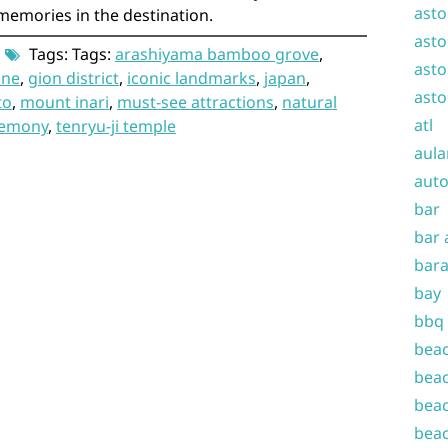
asto
memories in the destination.
asto
Tags: Tags:
arashiyama bamboo grove
,
asto
ine
,
gion district
,
iconic landmarks
,
japan
,
asto
to
,
mount inari
,
must-see attractions
,
natural
atl
remony
,
tenryu-ji temple
aula
auto
bar
bar 
bara
bay
bbq
beac
beac
beac
beac