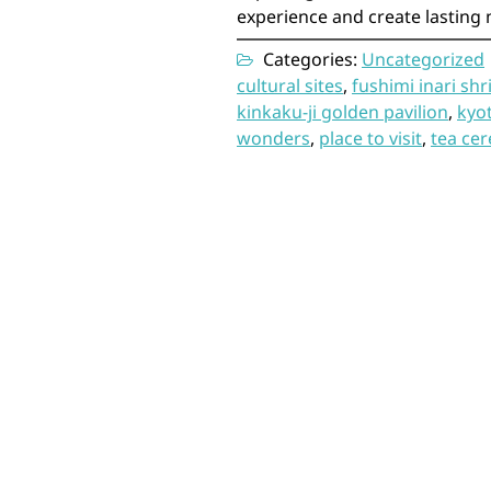
experience and create lasting 
Categories:
Uncategorized
cultural sites
,
fushimi inari shr
kinkaku-ji golden pavilion
,
kyo
wonders
,
place to visit
,
tea ce