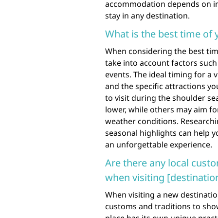
accommodation depends on ind
stay in any destination.
What is the best time of y
When considering the best time 
take into account factors such
events. The ideal timing for a
and the specific attractions y
to visit during the shoulder s
lower, while others may aim fo
weather conditions. Researchin
seasonal highlights can help y
an unforgettable experience.
Are there any local custo
when visiting [destinatio
When visiting a new destination
customs and traditions to show