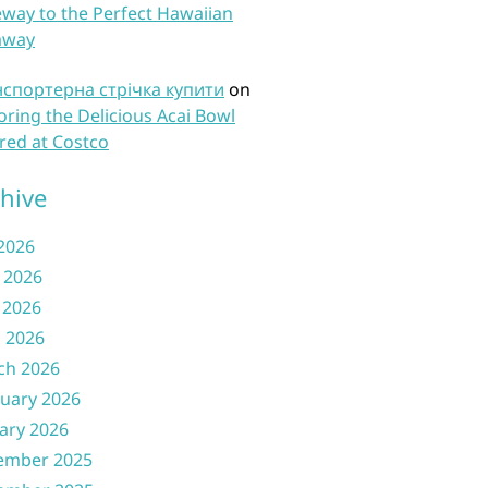
way to the Perfect Hawaiian
away
нспортерна стрічка купити
on
oring the Delicious Acai Bowl
red at Costco
hive
 2026
 2026
 2026
l 2026
ch 2026
uary 2026
ary 2026
ember 2025