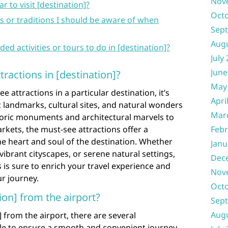
Nov
r to visit [destination]?
Oct
s or traditions I should be aware of when
Sep
Aug
activities or tours to do in [destination]?
July
June
ractions in [destination]?
May
attractions in a particular destination, it’s
Apri
c landmarks, cultural sites, and natural wonders
Mar
storic monuments and architectural marvels to
rkets, the must-see attractions offer a
Febr
e heart and soul of the destination. Whether
Janu
vibrant cityscapes, or serene natural settings,
Dec
 is sure to enrich your travel experience and
Nov
r journey.
Oct
ion] from the airport?
Sep
Aug
 from the airport, there are several
ble to ensure a smooth and convenient journey.