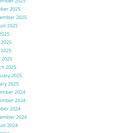
ember 2025
ober 2025
tember 2025
ust 2025
 2025
 2025
 2025
l 2025
ch 2025
uary 2025
ary 2025
ember 2024
ember 2024
ober 2024
tember 2024
ust 2024