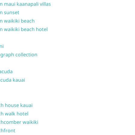
n maui kaanapali villas
n sunset
n waikiki beach
n waikiki beach hotel
ni
graph collection
acuda
cuda kauai
h house kauai
h walk hotel
hcomber waikiki
hfront