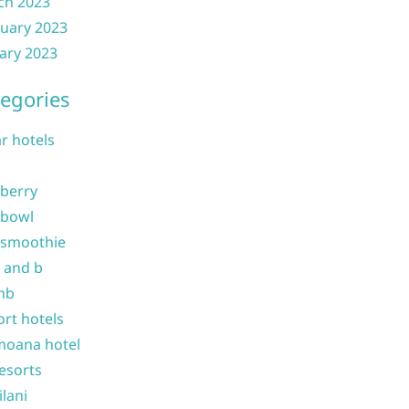
ch 2023
uary 2023
ary 2023
egories
ar hotels
 berry
 bowl
 smoothie
b and b
nb
ort hotels
moana hotel
resorts
ilani