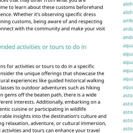
ices that may differ from what you are
aloh
time to learn about these customs beforehand
aloh
ence. Whether it’s observing specific dress
amba
dining customs, being aware of and respecting
connect with the community and make your visit
and
anda
aqu
ed activities or tours to do in
aqua
aqua
or activities or tours to do in a specific
aqua
 consider the unique offerings that showcase the
aqua
ural experiences like guided historical walking
aqua
classes to outdoor adventures such as hiking
en gems off the beaten path, there is a wide
ast
fferent interests. Additionally, embarking on a
asto
tic cuisine or participating in wildlife
asto
ble insights into the destination’s culture and
asto
g relaxation, adventure, or cultural immersion,
asto
ctivities and tours can enhance your travel