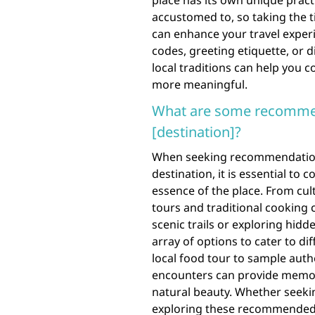
place has its own unique pract
accustomed to, so taking the 
can enhance your travel experi
codes, greeting etiquette, or 
local traditions can help you 
more meaningful.
What are some recommend
[destination]?
When seeking recommendations f
destination, it is essential to
essence of the place. From cult
tours and traditional cooking 
scenic trails or exploring hidd
array of options to cater to di
local food tour to sample authen
encounters can provide memora
natural beauty. Whether seekin
exploring these recommended a