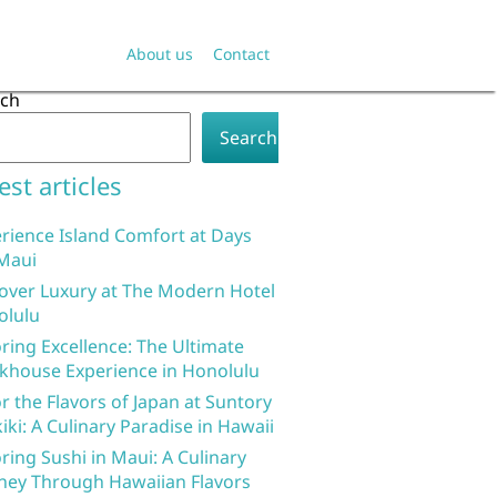
About us
Contact
rch
Search
est articles
rience Island Comfort at Days
Maui
over Luxury at The Modern Hotel
olulu
ring Excellence: The Ultimate
khouse Experience in Honolulu
r the Flavors of Japan at Suntory
iki: A Culinary Paradise in Hawaii
ring Sushi in Maui: A Culinary
ney Through Hawaiian Flavors