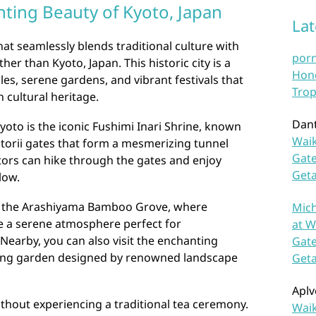
nting Beauty of Kyoto, Japan
La
that seamlessly blends traditional culture with
por
er than Kyoto, Japan. This historic city is a
Hono
les, serene gardens, and vibrant festivals that
Trop
h cultural heritage.
Dan
yoto is the iconic Fushimi Inari Shrine, known
Waik
n torii gates that form a mesmerizing tunnel
Gate
itors can hike through the gates and enjoy
Get
low.
to the Arashiyama Bamboo Grove, where
Mich
e a serene atmosphere perfect for
at W
Nearby, you can also visit the enchanting
Gate
nning garden designed by renowned landscape
Get
Aplv
ithout experiencing a traditional tea ceremony.
Waik