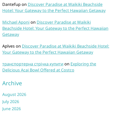
Dantefup
on
Discover Paradise at Waikiki Beachside
Hotel: Your Gateway to the Perfect Hawaiian Getaway
Michael Aponi
on
Discover Paradise at Waikiki
Beachside Hotel: Your Gateway to the Perfect Hawaiian
Getaway
Aplves
on
Discover Paradise at Waikiki Beachside Hotel:
Your Gateway to the Perfect Hawaiian Getaway
транспортерна стрічка купити
on
Exploring the
Delicious Acai Bowl Offered at Costco
Archive
August 2026
July 2026
June 2026