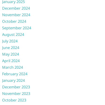
January 2025
December 2024
November 2024
October 2024
September 2024
August 2024
July 2024
June 2024
May 2024
April 2024
March 2024
February 2024
January 2024
December 2023
November 2023
October 2023