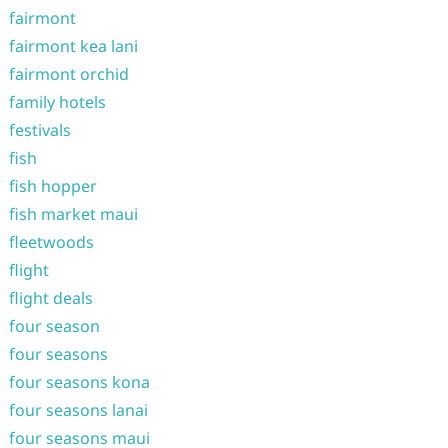
fairmont
fairmont kea lani
fairmont orchid
family hotels
festivals
fish
fish hopper
fish market maui
fleetwoods
flight
flight deals
four season
four seasons
four seasons kona
four seasons lanai
four seasons maui