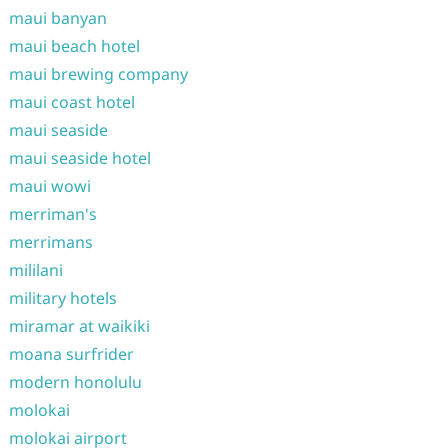
maui banyan
maui beach hotel
maui brewing company
maui coast hotel
maui seaside
maui seaside hotel
maui wowi
merriman's
merrimans
mililani
military hotels
miramar at waikiki
moana surfrider
modern honolulu
molokai
molokai airport