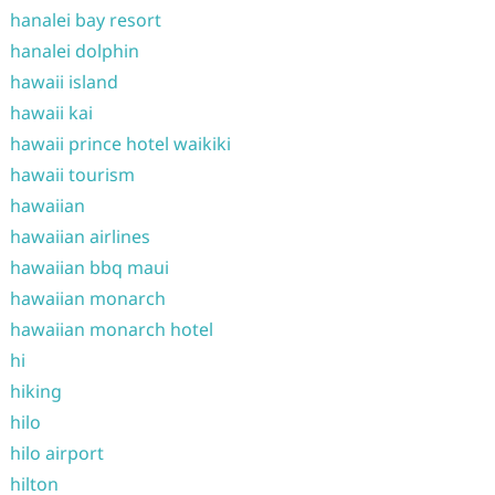
hanalei bay resort
hanalei dolphin
hawaii island
hawaii kai
hawaii prince hotel waikiki
hawaii tourism
hawaiian
hawaiian airlines
hawaiian bbq maui
hawaiian monarch
hawaiian monarch hotel
hi
hiking
hilo
hilo airport
hilton