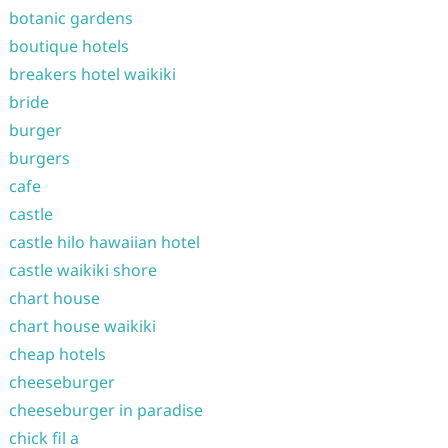
botanic gardens
boutique hotels
breakers hotel waikiki
bride
burger
burgers
cafe
castle
castle hilo hawaiian hotel
castle waikiki shore
chart house
chart house waikiki
cheap hotels
cheeseburger
cheeseburger in paradise
chick fil a