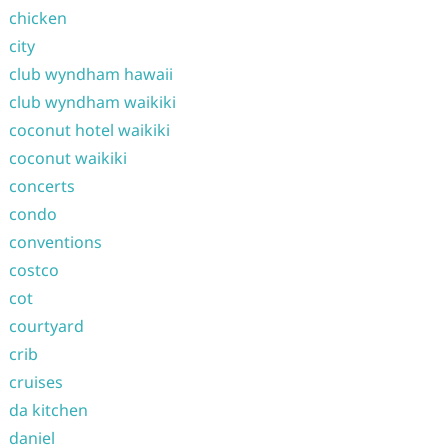
chicken
city
club wyndham hawaii
club wyndham waikiki
coconut hotel waikiki
coconut waikiki
concerts
condo
conventions
costco
cot
courtyard
crib
cruises
da kitchen
daniel