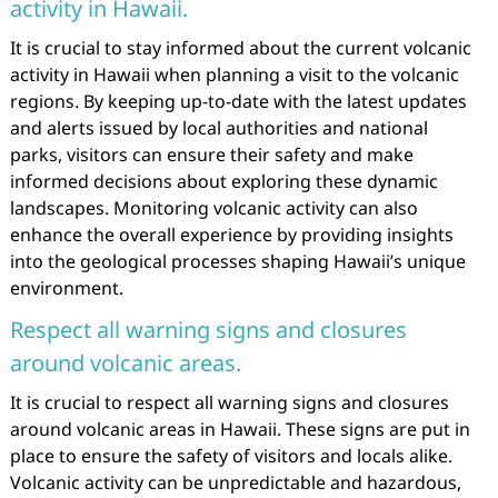
activity in Hawaii.
It is crucial to stay informed about the current volcanic
activity in Hawaii when planning a visit to the volcanic
regions. By keeping up-to-date with the latest updates
and alerts issued by local authorities and national
parks, visitors can ensure their safety and make
informed decisions about exploring these dynamic
landscapes. Monitoring volcanic activity can also
enhance the overall experience by providing insights
into the geological processes shaping Hawaii’s unique
environment.
Respect all warning signs and closures
around volcanic areas.
It is crucial to respect all warning signs and closures
around volcanic areas in Hawaii. These signs are put in
place to ensure the safety of visitors and locals alike.
Volcanic activity can be unpredictable and hazardous,