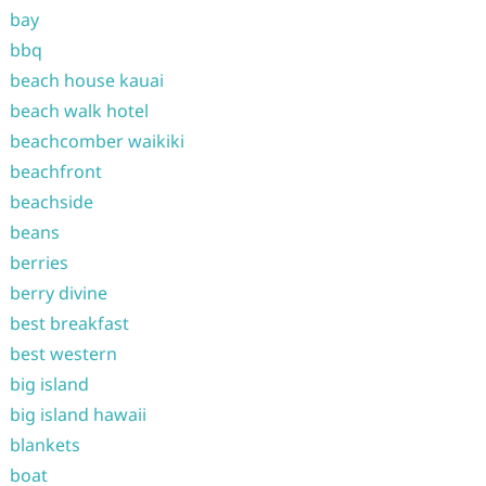
bay
bbq
beach house kauai
beach walk hotel
beachcomber waikiki
beachfront
beachside
beans
berries
berry divine
best breakfast
best western
big island
big island hawaii
blankets
boat