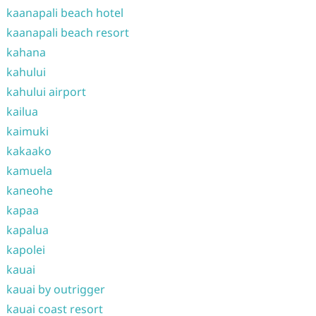
kaanapali beach hotel
kaanapali beach resort
kahana
kahului
kahului airport
kailua
kaimuki
kakaako
kamuela
kaneohe
kapaa
kapalua
kapolei
kauai
kauai by outrigger
kauai coast resort