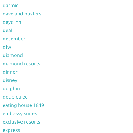
darmic
dave and busters
days inn
deal
december
dfw
diamond
diamond resorts
dinner
disney
dolphin
doubletree
eating house 1849
embassy suites
exclusive resorts
express