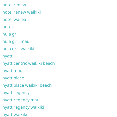
hotel renew
hotel renew waikiki
hotel wailea
hotels
hula grill
hula grill maui
hula grill waikiki
hyatt
hyatt centric waikiki beach
hyatt maui
hyatt place
hyatt place waikiki beach
hyatt regency
hyatt regency maui
hyatt regency waikiki
hyatt waikiki