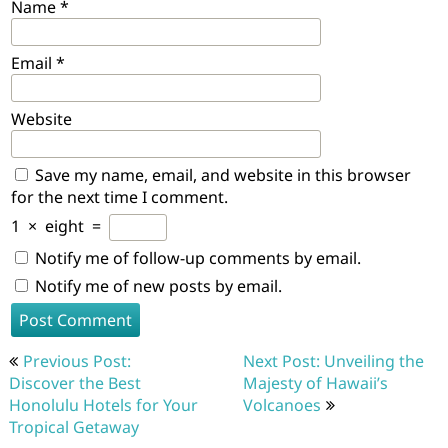
Name
*
Email
*
Website
Save my name, email, and website in this browser
for the next time I comment.
1
×
eight
=
Notify me of follow-up comments by email.
Notify me of new posts by email.
Post
Previous Post:
Next Post: Unveiling the
navigation
Discover the Best
Majesty of Hawaii’s
Honolulu Hotels for Your
Volcanoes
Tropical Getaway