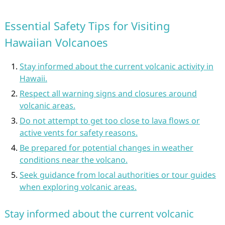
Essential Safety Tips for Visiting
Hawaiian Volcanoes
Stay informed about the current volcanic activity in
Hawaii.
Respect all warning signs and closures around
volcanic areas.
Do not attempt to get too close to lava flows or
active vents for safety reasons.
Be prepared for potential changes in weather
conditions near the volcano.
Seek guidance from local authorities or tour guides
when exploring volcanic areas.
Stay informed about the current volcanic