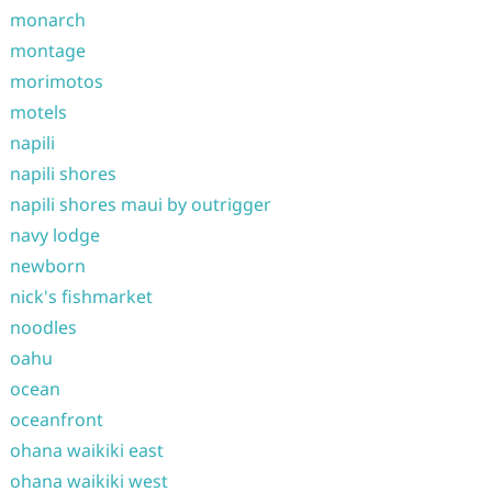
monarch
montage
morimotos
motels
napili
napili shores
napili shores maui by outrigger
navy lodge
newborn
nick's fishmarket
noodles
oahu
ocean
oceanfront
ohana waikiki east
ohana waikiki west