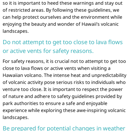
so it is important to heed these warnings and stay out
of restricted areas. By following these guidelines, we
can help protect ourselves and the environment while
enjoying the beauty and wonder of Hawaii’s volcanic
landscapes.
Do not attempt to get too close to lava flows
or active vents for safety reasons.
For safety reasons, it is crucial not to attempt to get too
close to lava flows or active vents when visiting a
Hawaiian volcano. The intense heat and unpredictability
of volcanic activity pose serious risks to individuals who
venture too close. It is important to respect the power
of nature and adhere to safety guidelines provided by
park authorities to ensure a safe and enjoyable
experience while exploring these awe-inspiring volcanic
landscapes.
Be prepared for potential changes in weather