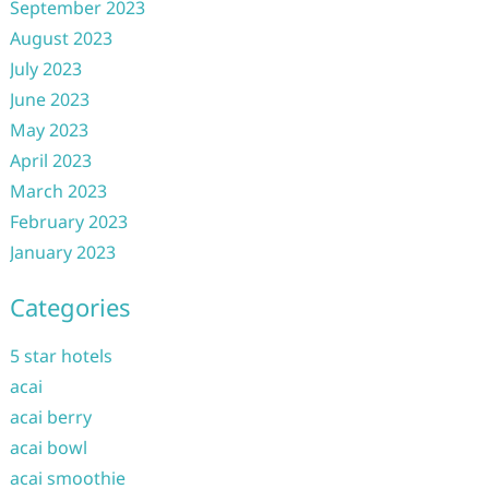
September 2023
August 2023
July 2023
June 2023
May 2023
April 2023
March 2023
February 2023
January 2023
Categories
5 star hotels
acai
acai berry
acai bowl
acai smoothie