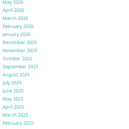
May 2026
April 2026
March 2026
February 2026
January 2026
December 2025
November 2025
October 2025
September 2025
August 2025
July 2025
June 2025
May 2025
April 2025
March 2025
February 2025