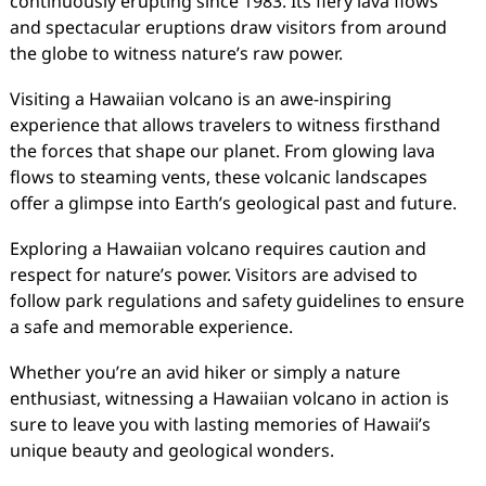
continuously erupting since 1983. Its fiery lava flows
and spectacular eruptions draw visitors from around
the globe to witness nature’s raw power.
Visiting a Hawaiian volcano is an awe-inspiring
experience that allows travelers to witness firsthand
the forces that shape our planet. From glowing lava
flows to steaming vents, these volcanic landscapes
offer a glimpse into Earth’s geological past and future.
Exploring a Hawaiian volcano requires caution and
respect for nature’s power. Visitors are advised to
follow park regulations and safety guidelines to ensure
a safe and memorable experience.
Whether you’re an avid hiker or simply a nature
enthusiast, witnessing a Hawaiian volcano in action is
sure to leave you with lasting memories of Hawaii’s
unique beauty and geological wonders.