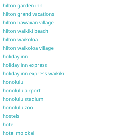
hilton garden inn
hilton grand vacations
hilton hawaiian village
hilton waikiki beach
hilton waikoloa
hilton waikoloa village
holiday inn
holiday inn express
holiday inn express waikiki
honolulu
honolulu airport
honolulu stadium
honolulu zoo
hostels
hotel
hotel molokai