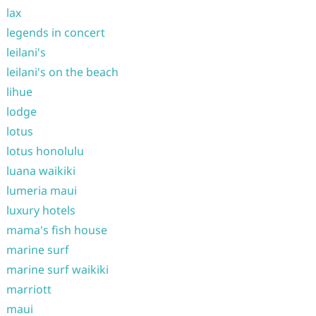
lax
legends in concert
leilani's
leilani's on the beach
lihue
lodge
lotus
lotus honolulu
luana waikiki
lumeria maui
luxury hotels
mama's fish house
marine surf
marine surf waikiki
marriott
maui