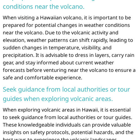
conditions near the volcano.
When visiting a Hawaiian volcano, it is important to be
prepared for potential changes in weather conditions
near the volcano. Due to the volcanic activity and
elevation, weather patterns can shift rapidly, leading to
sudden changes in temperature, visibility, and
precipitation. It is advisable to dress in layers, carry rain
gear, and stay informed about current weather
forecasts before venturing near the volcano to ensure a
safe and comfortable experience.
Seek guidance from local authorities or tour
guides when exploring volcanic areas.
When exploring volcanic areas in Hawaii, it is essential
to seek guidance from local authorities or tour guides.
These knowledgeable individuals can provide valuable
insights on safety protocols, potential hazards, and the
best ways to experience the volcanic landscapes