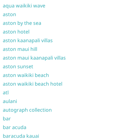
aqua waikiki wave
aston
aston by the sea
aston hotel
aston kaanapali villas
aston maui hill
aston maui kaanapali villas
aston sunset
aston waikiki beach
aston waikiki beach hotel
atl
aulani
autograph collection
bar
bar acuda
baracuda kauai