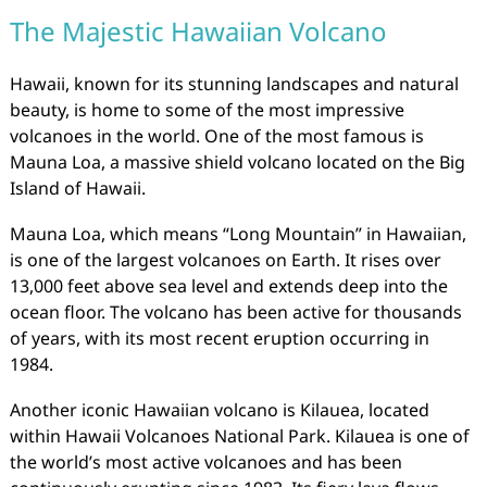
The Majestic Hawaiian Volcano
Hawaii, known for its stunning landscapes and natural
beauty, is home to some of the most impressive
volcanoes in the world. One of the most famous is
Mauna Loa, a massive shield volcano located on the Big
Island of Hawaii.
Mauna Loa, which means “Long Mountain” in Hawaiian,
is one of the largest volcanoes on Earth. It rises over
13,000 feet above sea level and extends deep into the
ocean floor. The volcano has been active for thousands
of years, with its most recent eruption occurring in
1984.
Another iconic Hawaiian volcano is Kilauea, located
within Hawaii Volcanoes National Park. Kilauea is one of
the world’s most active volcanoes and has been