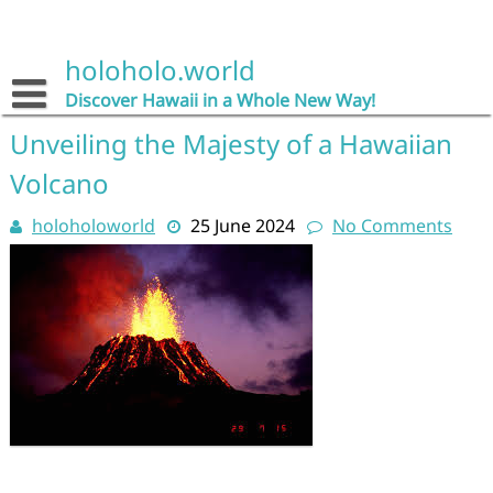
Skip
to
content
holoholo.world
Discover Hawaii in a Whole New Way!
Unveiling the Majesty of a Hawaiian
Volcano
holoholoworld
25 June 2024
No Comments