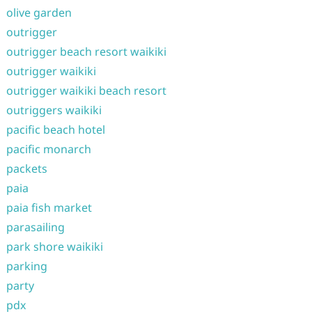
olive garden
outrigger
outrigger beach resort waikiki
outrigger waikiki
outrigger waikiki beach resort
outriggers waikiki
pacific beach hotel
pacific monarch
packets
paia
paia fish market
parasailing
park shore waikiki
parking
party
pdx