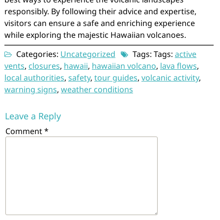
responsibly. By following their advice and expertise,
visitors can ensure a safe and enriching experience
while exploring the majestic Hawaiian volcanoes.
Categories:
Uncategorized
Tags: Tags:
active
vents
,
closures
,
hawaii
,
hawaiian volcano
,
lava flows
,
local authorities
,
safety
,
tour guides
,
volcanic activity
,
warning signs
,
weather conditions
Leave a Reply
Comment
*