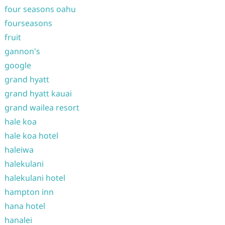
four seasons oahu
fourseasons
fruit
gannon's
google
grand hyatt
grand hyatt kauai
grand wailea resort
hale koa
hale koa hotel
haleiwa
halekulani
halekulani hotel
hampton inn
hana hotel
hanalei