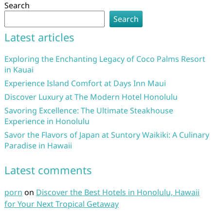
Search
Search
Latest articles
Exploring the Enchanting Legacy of Coco Palms Resort
in Kauai
Experience Island Comfort at Days Inn Maui
Discover Luxury at The Modern Hotel Honolulu
Savoring Excellence: The Ultimate Steakhouse
Experience in Honolulu
Savor the Flavors of Japan at Suntory Waikiki: A Culinary
Paradise in Hawaii
Latest comments
porn
on
Discover the Best Hotels in Honolulu, Hawaii
for Your Next Tropical Getaway