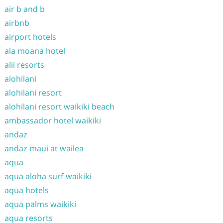
air b and b
airbnb
airport hotels
ala moana hotel
alii resorts
alohilani
alohilani resort
alohilani resort waikiki beach
ambassador hotel waikiki
andaz
andaz maui at wailea
aqua
aqua aloha surf waikiki
aqua hotels
aqua palms waikiki
aqua resorts