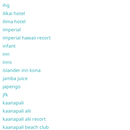
ihg
ilikai hotel
ilima hotel
imperial
imperial hawaii resort
infant
inn
inns
islander inn kona
jamba juice
japengo
jfk
kaanapali
kaanapali alii
kaanapali alii resort
kaanapali beach club