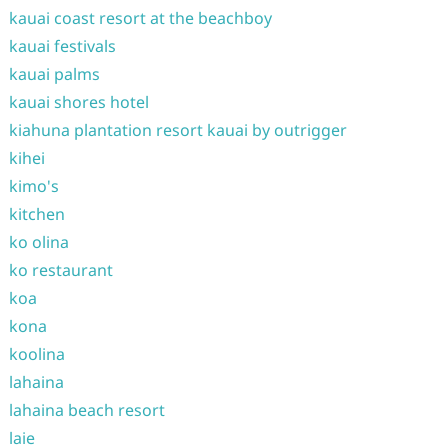
kauai coast resort at the beachboy
kauai festivals
kauai palms
kauai shores hotel
kiahuna plantation resort kauai by outrigger
kihei
kimo's
kitchen
ko olina
ko restaurant
koa
kona
koolina
lahaina
lahaina beach resort
laie