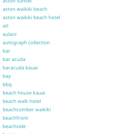
aston sunset
aston waikiki beach
aston waikiki beach hotel
atl
aulani
autograph collection
bar
bar acuda
baracuda kauai
bay
bbq
beach house kauai
beach walk hotel
beachcomber waikiki
beachfront
beachside