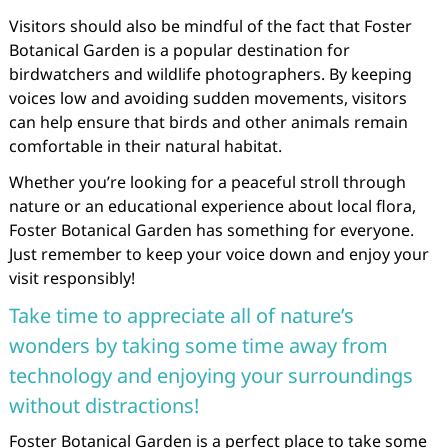
Visitors should also be mindful of the fact that Foster
Botanical Garden is a popular destination for
birdwatchers and wildlife photographers. By keeping
voices low and avoiding sudden movements, visitors
can help ensure that birds and other animals remain
comfortable in their natural habitat.
Whether you’re looking for a peaceful stroll through
nature or an educational experience about local flora,
Foster Botanical Garden has something for everyone.
Just remember to keep your voice down and enjoy your
visit responsibly!
Take time to appreciate all of nature’s
wonders by taking some time away from
technology and enjoying your surroundings
without distractions!
Foster Botanical Garden is a perfect place to take some