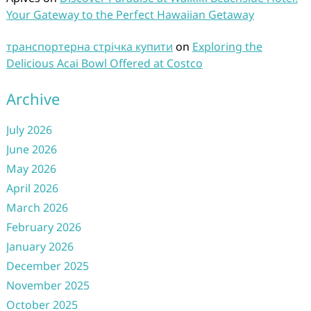
Your Gateway to the Perfect Hawaiian Getaway
транспортерна стрічка купити
on
Exploring the
Delicious Acai Bowl Offered at Costco
Archive
July 2026
June 2026
May 2026
April 2026
March 2026
February 2026
January 2026
December 2025
November 2025
October 2025