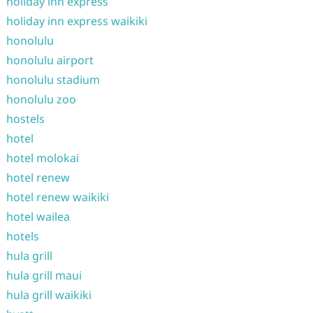
holiday inn express
holiday inn express waikiki
honolulu
honolulu airport
honolulu stadium
honolulu zoo
hostels
hotel
hotel molokai
hotel renew
hotel renew waikiki
hotel wailea
hotels
hula grill
hula grill maui
hula grill waikiki