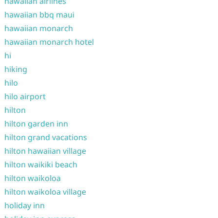
hawaiian airlines
hawaiian bbq maui
hawaiian monarch
hawaiian monarch hotel
hi
hiking
hilo
hilo airport
hilton
hilton garden inn
hilton grand vacations
hilton hawaiian village
hilton waikiki beach
hilton waikoloa
hilton waikoloa village
holiday inn