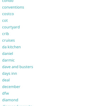
condo
conventions
costco
cot
courtyard
crib
cruises
da kitchen
daniel
darmic
dave and busters
days inn
deal
december
dfw
diamond