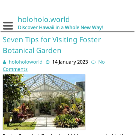
Skip
to
content
holoholo.world
Discover Hawaii in a Whole New Way!
Seven Tips for Visiting Foster
Botanical Garden
holoholoworld
14 January 2023
No
Comments