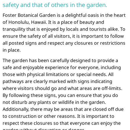
safety and that of others in the garden.
Foster Botanical Garden is a delightful oasis in the heart
of Honolulu, Hawaii. It is a place of beauty and
tranquility that is enjoyed by locals and tourists alike. To
ensure the safety of all visitors, it is important to follow
all posted signs and respect any closures or restrictions
in place.
The garden has been carefully designed to provide a
safe and enjoyable experience for everyone, including
those with physical limitations or special needs. All
pathways are clearly marked with signs indicating
where visitors should go and what areas are off-limits.
By following these signs, you can ensure that you do
not disturb any plants or wildlife in the garden.
Additionally, there may be areas that are closed off due
to construction or other reasons. It is important to
respect these closures so that everyone can enjoy the