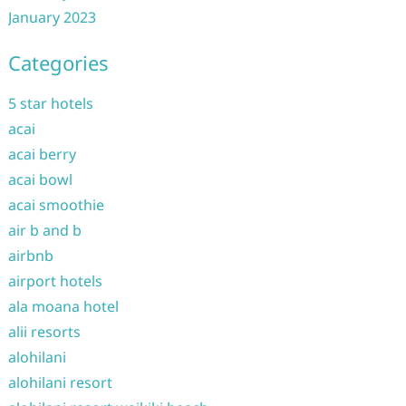
January 2023
Categories
5 star hotels
acai
acai berry
acai bowl
acai smoothie
air b and b
airbnb
airport hotels
ala moana hotel
alii resorts
alohilani
alohilani resort