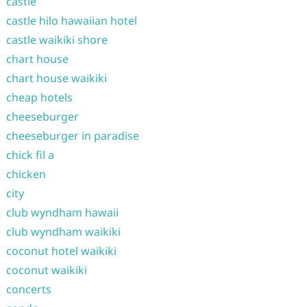
castle
castle hilo hawaiian hotel
castle waikiki shore
chart house
chart house waikiki
cheap hotels
cheeseburger
cheeseburger in paradise
chick fil a
chicken
city
club wyndham hawaii
club wyndham waikiki
coconut hotel waikiki
coconut waikiki
concerts