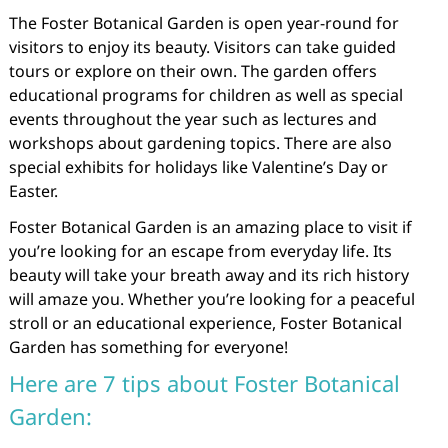
The Foster Botanical Garden is open year-round for
visitors to enjoy its beauty. Visitors can take guided
tours or explore on their own. The garden offers
educational programs for children as well as special
events throughout the year such as lectures and
workshops about gardening topics. There are also
special exhibits for holidays like Valentine’s Day or
Easter.
Foster Botanical Garden is an amazing place to visit if
you’re looking for an escape from everyday life. Its
beauty will take your breath away and its rich history
will amaze you. Whether you’re looking for a peaceful
stroll or an educational experience, Foster Botanical
Garden has something for everyone!
Here are 7 tips about Foster Botanical
Garden: