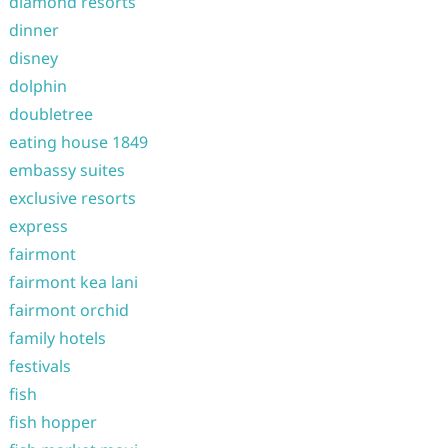
diamond resorts
dinner
disney
dolphin
doubletree
eating house 1849
embassy suites
exclusive resorts
express
fairmont
fairmont kea lani
fairmont orchid
family hotels
festivals
fish
fish hopper