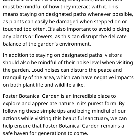
must be mindful of how they interact with it. This
means staying on designated paths whenever possible,
as plants can easily be damaged when stepped on or
touched too often. It’s also important to avoid picking
any plants or flowers, as this can disrupt the delicate
balance of the garden’s environment.
In addition to staying on designated paths, visitors
should also be mindful of their noise level when visiting
the garden. Loud noises can disturb the peace and
tranquility of the area, which can have negative impacts
on both plant life and wildlife alike.
Foster Botanical Garden is an incredible place to
explore and appreciate nature in its purest form. By
following these simple tips and being mindful of our
actions while visiting this beautiful sanctuary, we can
help ensure that Foster Botanical Garden remains a
safe haven for generations to come.