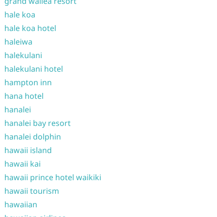
grand wailea resort
hale koa
hale koa hotel
haleiwa
halekulani
halekulani hotel
hampton inn
hana hotel
hanalei
hanalei bay resort
hanalei dolphin
hawaii island
hawaii kai
hawaii prince hotel waikiki
hawaii tourism
hawaiian