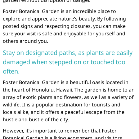
garden without disruption or danger.
Foster Botanical Garden is an incredible place to
explore and appreciate nature’s beauty. By following
posted signs and respecting closures, you can make
sure your visit is safe and enjoyable for yourself and
others around you.
Stay on designated paths, as plants are easily
damaged when stepped on or touched too
often.
Foster Botanical Garden is a beautiful oasis located in
the heart of Honolulu, Hawaii. The garden is home to an
array of exotic plants and flowers, as well as a variety of
wildlife. It is a popular destination for tourists and
locals alike, and it offers a peaceful escape from the
hustle and bustle of the city.
However, it’s important to remember that Foster
Botanical Garden is a living ecosystem, and visitors