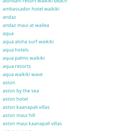
alohilani resort waikiki beach
ambassador hotel waikiki
andaz
andaz maui at wailea
aqua
aqua aloha surf waikiki
aqua hotels
aqua palms waikiki
aqua resorts
aqua waikiki wave
aston
aston by the sea
aston hotel
aston kaanapali villas
aston maui hill
aston maui kaanapali villas