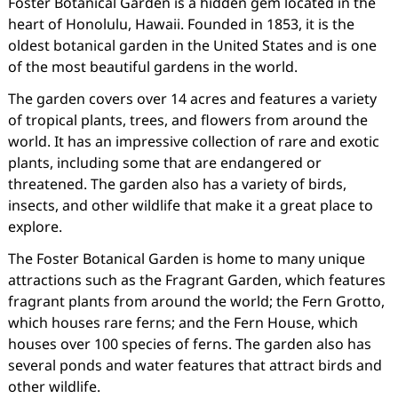
Foster Botanical Garden is a hidden gem located in the
heart of Honolulu, Hawaii. Founded in 1853, it is the
oldest botanical garden in the United States and is one
of the most beautiful gardens in the world.
The garden covers over 14 acres and features a variety
of tropical plants, trees, and flowers from around the
world. It has an impressive collection of rare and exotic
plants, including some that are endangered or
threatened. The garden also has a variety of birds,
insects, and other wildlife that make it a great place to
explore.
The Foster Botanical Garden is home to many unique
attractions such as the Fragrant Garden, which features
fragrant plants from around the world; the Fern Grotto,
which houses rare ferns; and the Fern House, which
houses over 100 species of ferns. The garden also has
several ponds and water features that attract birds and
other wildlife.