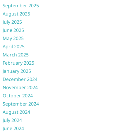
September 2025
August 2025
July 2025
June 2025
May 2025
April 2025
March 2025
February 2025
January 2025
December 2024
November 2024
October 2024
September 2024
August 2024
July 2024
June 2024