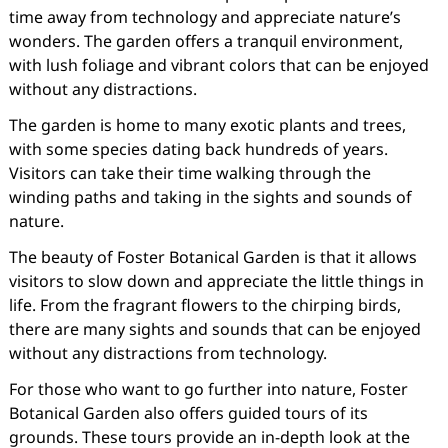
time away from technology and appreciate nature’s
wonders. The garden offers a tranquil environment,
with lush foliage and vibrant colors that can be enjoyed
without any distractions.
The garden is home to many exotic plants and trees,
with some species dating back hundreds of years.
Visitors can take their time walking through the
winding paths and taking in the sights and sounds of
nature.
The beauty of Foster Botanical Garden is that it allows
visitors to slow down and appreciate the little things in
life. From the fragrant flowers to the chirping birds,
there are many sights and sounds that can be enjoyed
without any distractions from technology.
For those who want to go further into nature, Foster
Botanical Garden also offers guided tours of its
grounds. These tours provide an in-depth look at the