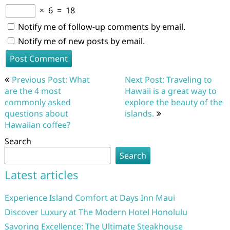
×
6
=
18
Notify me of follow-up comments by email.
Notify me of new posts by email.
Post
Previous Post: What
Next Post: Traveling to
navigation
are the 4 most
Hawaii is a great way to
commonly asked
explore the beauty of the
questions about
islands.
Hawaiian coffee?
Search
Search
Latest articles
Experience Island Comfort at Days Inn Maui
Discover Luxury at The Modern Hotel Honolulu
Savoring Excellence: The Ultimate Steakhouse