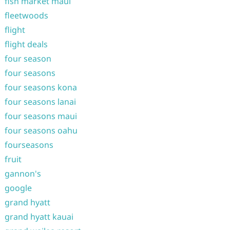
fish market maui
fleetwoods
flight
flight deals
four season
four seasons
four seasons kona
four seasons lanai
four seasons maui
four seasons oahu
fourseasons
fruit
gannon's
google
grand hyatt
grand hyatt kauai