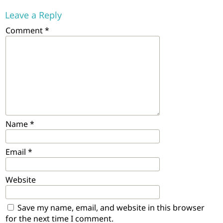
Leave a Reply
Comment
*
Name
*
Email
*
Website
Save my name, email, and website in this browser
for the next time I comment.