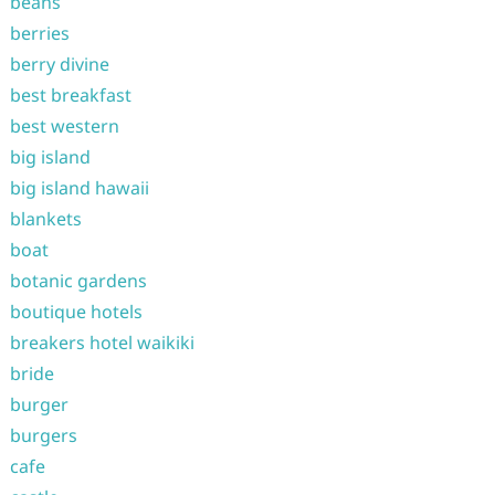
beans
berries
berry divine
best breakfast
best western
big island
big island hawaii
blankets
boat
botanic gardens
boutique hotels
breakers hotel waikiki
bride
burger
burgers
cafe