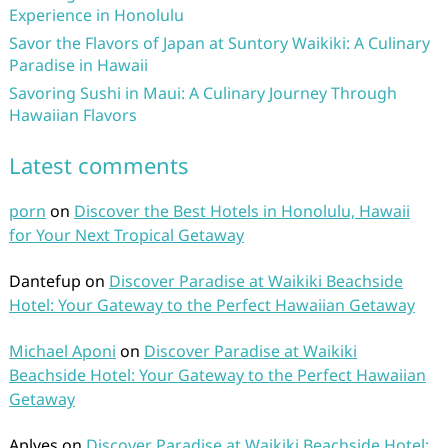
Experience in Honolulu
Savor the Flavors of Japan at Suntory Waikiki: A Culinary
Paradise in Hawaii
Savoring Sushi in Maui: A Culinary Journey Through
Hawaiian Flavors
Latest comments
porn
on
Discover the Best Hotels in Honolulu, Hawaii
for Your Next Tropical Getaway
Dantefup
on
Discover Paradise at Waikiki Beachside
Hotel: Your Gateway to the Perfect Hawaiian Getaway
Michael Aponi
on
Discover Paradise at Waikiki
Beachside Hotel: Your Gateway to the Perfect Hawaiian
Getaway
Aplves
on
Discover Paradise at Waikiki Beachside Hotel: