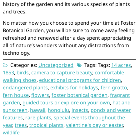
history of the garden and its various species of plants
and trees.
No matter how you choose to spend your time at Foster
Botanical Garden, you will be sure to come away feeling
refreshed and renewed after a day spent appreciating
all of nature’s wonders without any distractions from
technology.
Categories:
Uncategorized
Tags: Tags:
14 acres
,
1853
,
birds
,
camera to capture beauty
,
comfortable
walking shoes
,
educational programs for children
,
endangered plants
,
exhibits for holidays
,
fern grotto
,
fern house
,
flowers
,
foster botanical garden
,
fragrant
garden
,
guided tours or explore on your own
,
hat and
sunscreen
,
hawaii
,
honolulu
,
insects
,
ponds and water
features
,
rare plants
,
special events throughout the
year
,
trees
,
tropical plants
,
valentine's day or easter
,
wildlife