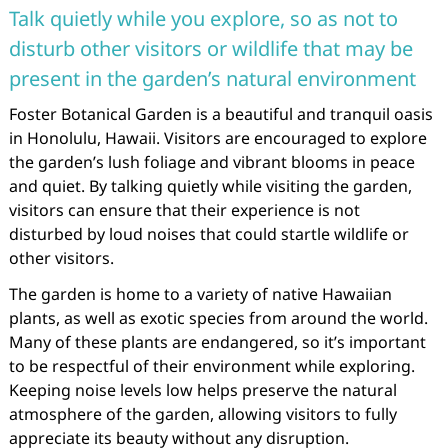
Talk quietly while you explore, so as not to
disturb other visitors or wildlife that may be
present in the garden’s natural environment
Foster Botanical Garden is a beautiful and tranquil oasis
in Honolulu, Hawaii. Visitors are encouraged to explore
the garden’s lush foliage and vibrant blooms in peace
and quiet. By talking quietly while visiting the garden,
visitors can ensure that their experience is not
disturbed by loud noises that could startle wildlife or
other visitors.
The garden is home to a variety of native Hawaiian
plants, as well as exotic species from around the world.
Many of these plants are endangered, so it’s important
to be respectful of their environment while exploring.
Keeping noise levels low helps preserve the natural
atmosphere of the garden, allowing visitors to fully
appreciate its beauty without any disruption.