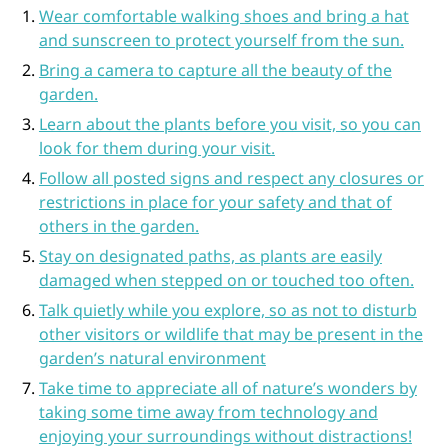
Wear comfortable walking shoes and bring a hat
and sunscreen to protect yourself from the sun.
Bring a camera to capture all the beauty of the
garden.
Learn about the plants before you visit, so you can
look for them during your visit.
Follow all posted signs and respect any closures or
restrictions in place for your safety and that of
others in the garden.
Stay on designated paths, as plants are easily
damaged when stepped on or touched too often.
Talk quietly while you explore, so as not to disturb
other visitors or wildlife that may be present in the
garden’s natural environment
Take time to appreciate all of nature’s wonders by
taking some time away from technology and
enjoying your surroundings without distractions!