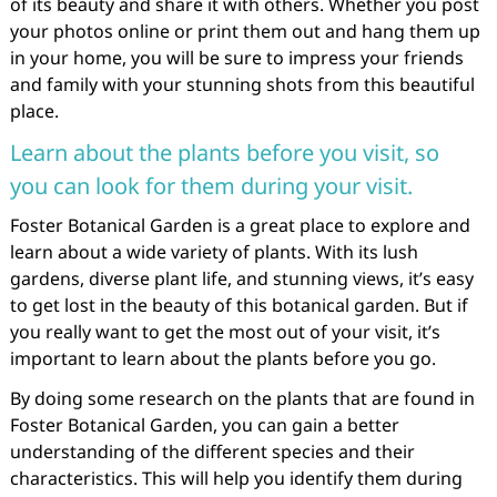
of its beauty and share it with others. Whether you post
your photos online or print them out and hang them up
in your home, you will be sure to impress your friends
and family with your stunning shots from this beautiful
place.
Learn about the plants before you visit, so
you can look for them during your visit.
Foster Botanical Garden is a great place to explore and
learn about a wide variety of plants. With its lush
gardens, diverse plant life, and stunning views, it’s easy
to get lost in the beauty of this botanical garden. But if
you really want to get the most out of your visit, it’s
important to learn about the plants before you go.
By doing some research on the plants that are found in
Foster Botanical Garden, you can gain a better
understanding of the different species and their
characteristics. This will help you identify them during