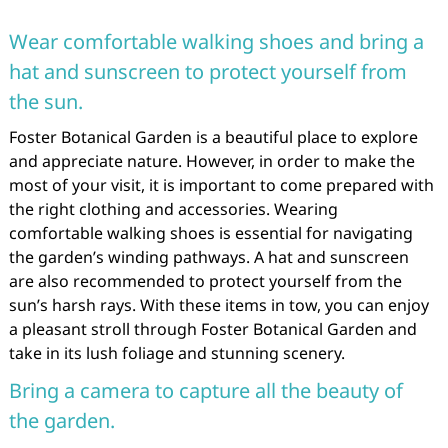
Wear comfortable walking shoes and bring a
hat and sunscreen to protect yourself from
the sun.
Foster Botanical Garden is a beautiful place to explore
and appreciate nature. However, in order to make the
most of your visit, it is important to come prepared with
the right clothing and accessories. Wearing
comfortable walking shoes is essential for navigating
the garden’s winding pathways. A hat and sunscreen
are also recommended to protect yourself from the
sun’s harsh rays. With these items in tow, you can enjoy
a pleasant stroll through Foster Botanical Garden and
take in its lush foliage and stunning scenery.
Bring a camera to capture all the beauty of
the garden.