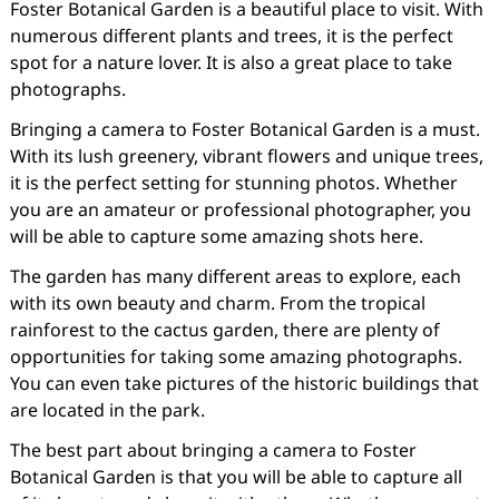
Foster Botanical Garden is a beautiful place to visit. With
numerous different plants and trees, it is the perfect
spot for a nature lover. It is also a great place to take
photographs.
Bringing a camera to Foster Botanical Garden is a must.
With its lush greenery, vibrant flowers and unique trees,
it is the perfect setting for stunning photos. Whether
you are an amateur or professional photographer, you
will be able to capture some amazing shots here.
The garden has many different areas to explore, each
with its own beauty and charm. From the tropical
rainforest to the cactus garden, there are plenty of
opportunities for taking some amazing photographs.
You can even take pictures of the historic buildings that
are located in the park.
The best part about bringing a camera to Foster
Botanical Garden is that you will be able to capture all