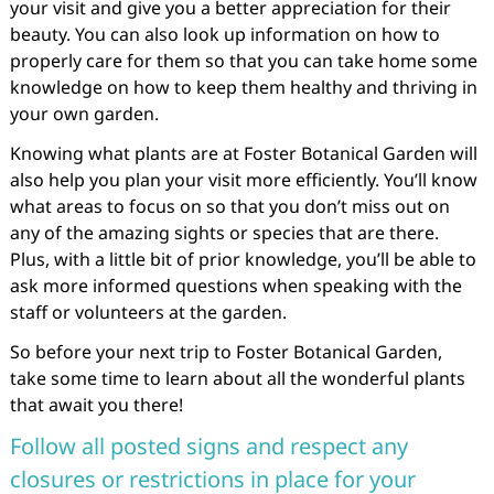
your visit and give you a better appreciation for their
beauty. You can also look up information on how to
properly care for them so that you can take home some
knowledge on how to keep them healthy and thriving in
your own garden.
Knowing what plants are at Foster Botanical Garden will
also help you plan your visit more efficiently. You’ll know
what areas to focus on so that you don’t miss out on
any of the amazing sights or species that are there.
Plus, with a little bit of prior knowledge, you’ll be able to
ask more informed questions when speaking with the
staff or volunteers at the garden.
So before your next trip to Foster Botanical Garden,
take some time to learn about all the wonderful plants
that await you there!
Follow all posted signs and respect any
closures or restrictions in place for your