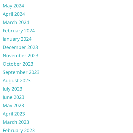
May 2024
April 2024
March 2024
February 2024
January 2024
December 2023
November 2023
October 2023
September 2023
August 2023
July 2023
June 2023
May 2023
April 2023
March 2023
February 2023