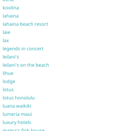
koolina
lahaina
lahaina beach resort
laie
lax
legends in concert
leilani's
leilani's on the beach
lihue
lodge
lotus
lotus honolulu
luana waikiki
lumeria maui
luxury hotels
mama's fish house