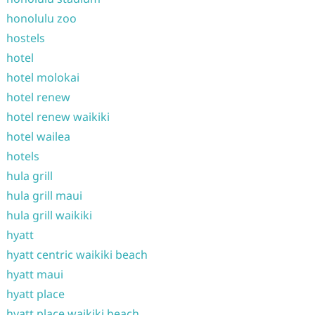
honolulu zoo
hostels
hotel
hotel molokai
hotel renew
hotel renew waikiki
hotel wailea
hotels
hula grill
hula grill maui
hula grill waikiki
hyatt
hyatt centric waikiki beach
hyatt maui
hyatt place
hyatt place waikiki beach