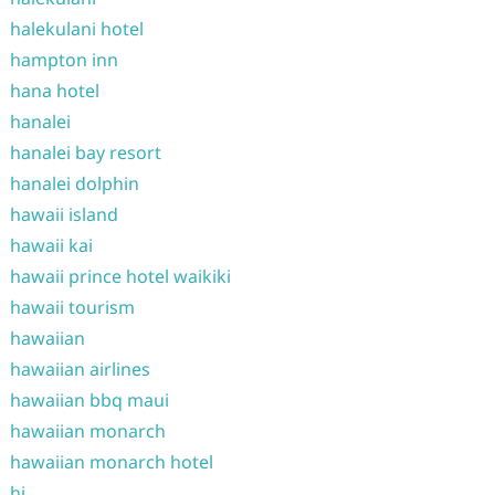
halekulani hotel
hampton inn
hana hotel
hanalei
hanalei bay resort
hanalei dolphin
hawaii island
hawaii kai
hawaii prince hotel waikiki
hawaii tourism
hawaiian
hawaiian airlines
hawaiian bbq maui
hawaiian monarch
hawaiian monarch hotel
hi