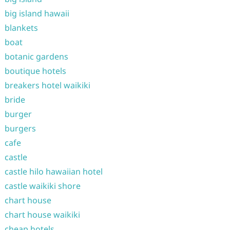
big island hawaii
blankets
boat
botanic gardens
boutique hotels
breakers hotel waikiki
bride
burger
burgers
cafe
castle
castle hilo hawaiian hotel
castle waikiki shore
chart house
chart house waikiki
cheap hotels