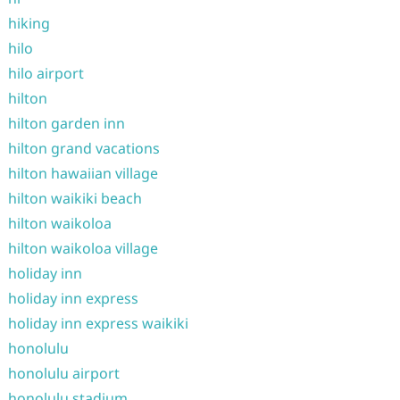
hiking
hilo
hilo airport
hilton
hilton garden inn
hilton grand vacations
hilton hawaiian village
hilton waikiki beach
hilton waikoloa
hilton waikoloa village
holiday inn
holiday inn express
holiday inn express waikiki
honolulu
honolulu airport
honolulu stadium