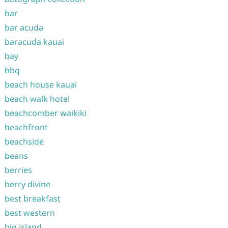
bar
bar acuda
baracuda kauai
bay
bbq
beach house kauai
beach walk hotel
beachcomber waikiki
beachfront
beachside
beans
berries
berry divine
best breakfast
best western
big island