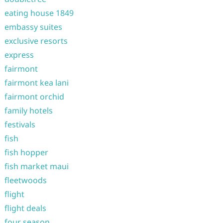
eating house 1849
embassy suites
exclusive resorts
express
fairmont
fairmont kea lani
fairmont orchid
family hotels
festivals
fish
fish hopper
fish market maui
fleetwoods
flight
flight deals
four season