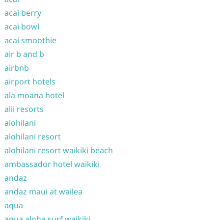
acai berry
acai bowl
acai smoothie
air b and b
airbnb
airport hotels
ala moana hotel
alii resorts
alohilani
alohilani resort
alohilani resort waikiki beach
ambassador hotel waikiki
andaz
andaz maui at wailea
aqua
aqua aloha surf waikiki