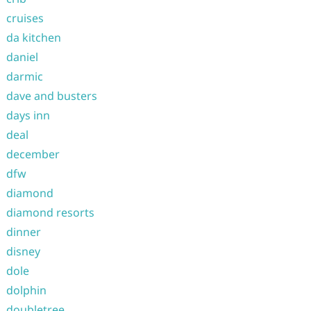
cruises
da kitchen
daniel
darmic
dave and busters
days inn
deal
december
dfw
diamond
diamond resorts
dinner
disney
dole
dolphin
doubletree