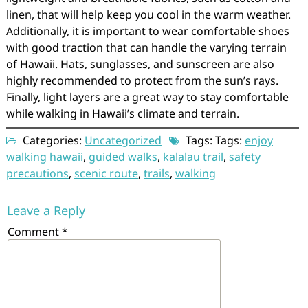
linen, that will help keep you cool in the warm weather.
Additionally, it is important to wear comfortable shoes
with good traction that can handle the varying terrain
of Hawaii. Hats, sunglasses, and sunscreen are also
highly recommended to protect from the sun’s rays.
Finally, light layers are a great way to stay comfortable
while walking in Hawaii’s climate and terrain.
Categories:
Uncategorized
Tags: Tags:
enjoy
walking hawaii
,
guided walks
,
kalalau trail
,
safety
precautions
,
scenic route
,
trails
,
walking
Leave a Reply
Comment
*