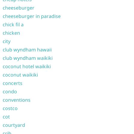
cheeseburger
cheeseburger in paradise
chick fil a
chicken
city
club wyndham hawaii
club wyndham waikiki
coconut hotel waikiki
coconut waikiki
concerts
condo
conventions
costco
cot
courtyard
crib