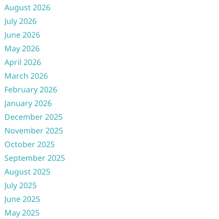
August 2026
July 2026
June 2026
May 2026
April 2026
March 2026
February 2026
January 2026
December 2025
November 2025
October 2025
September 2025
August 2025
July 2025
June 2025
May 2025