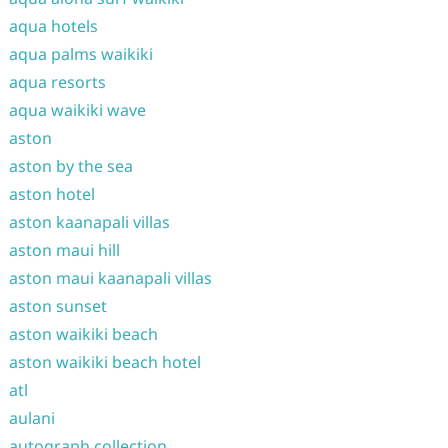
aqua hotels
aqua palms waikiki
aqua resorts
aqua waikiki wave
aston
aston by the sea
aston hotel
aston kaanapali villas
aston maui hill
aston maui kaanapali villas
aston sunset
aston waikiki beach
aston waikiki beach hotel
atl
aulani
autograph collection