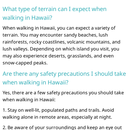
What type of terrain can I expect when
walking in Hawaii?
When walking in Hawaii, you can expect a variety of
terrain. You may encounter sandy beaches, lush
rainforests, rocky coastlines, volcanic mountains, and
lush valleys. Depending on which island you visit, you
may also experience deserts, grasslands, and even
snow-capped peaks.
Are there any safety precautions I should take
when walking in Hawaii?
Yes, there are a few safety precautions you should take
when walking in Hawaii:
1. Stay on well-lit, populated paths and trails. Avoid
walking alone in remote areas, especially at night.
2. Be aware of your surroundings and keep an eye out