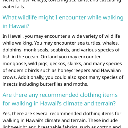
waterfalls.
What wildlife might I encounter while walking
in Hawaii?
In Hawaii, you may encounter a wide variety of wildlife
while walking. You may encounter sea turtles, whales,
dolphins, monk seals, seabirds, and various species of
fish in the ocean. On land you may encounter
mongoose, wild pigs, geckos, skinks, and many species
of endemic birds such as honeycreepers and Hawaiian
crows. Additionally, you could also spot many species of
insects including butterflies and moths.
Are there any recommended clothing items
for walking in Hawaii’s climate and terrain?
Yes, there are several recommended clothing items for
walking in Hawaii’s climate and terrain. These include
lightweight and breathable fabrics, such as cotton and