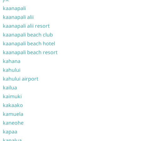
kaanapali
kaanapali alii
kaanapali alii resort
kaanapali beach club
kaanapali beach hotel
kaanapali beach resort
kahana
kahului
kahului airport
kailua
kaimuki
kakaako
kamuela
kaneohe
kapaa
kapalua