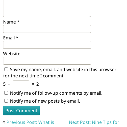
Name
*
Email
*
Website
Save my name, email, and website in this browser
for the next time I comment.
5
−
=
2
Notify me of follow-up comments by email.
Notify me of new posts by email.
Post
Previous Post: What is
Next Post: Nine Tips for