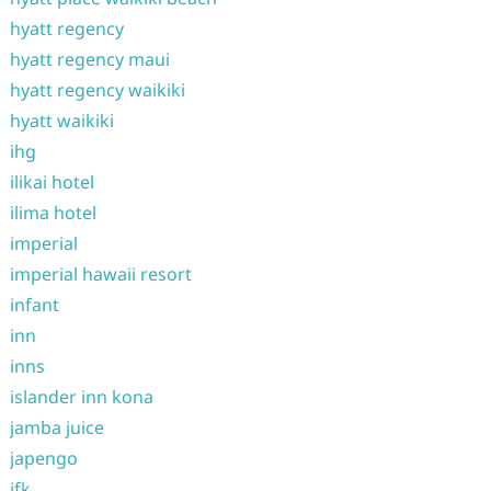
hyatt regency
hyatt regency maui
hyatt regency waikiki
hyatt waikiki
ihg
ilikai hotel
ilima hotel
imperial
imperial hawaii resort
infant
inn
inns
islander inn kona
jamba juice
japengo
jfk