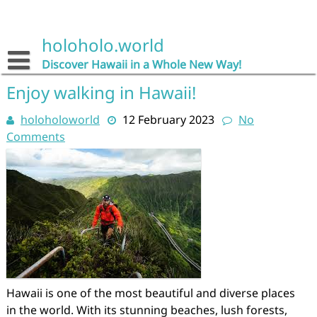
Skip
to
content
holoholo.world
Discover Hawaii in a Whole New Way!
Enjoy walking in Hawaii!
holoholoworld
12 February 2023
No
Comments
Hawaii is one of the most beautiful and diverse places
in the world. With its stunning beaches, lush forests,