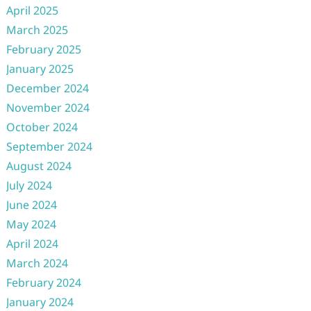
April 2025
March 2025
February 2025
January 2025
December 2024
November 2024
October 2024
September 2024
August 2024
July 2024
June 2024
May 2024
April 2024
March 2024
February 2024
January 2024