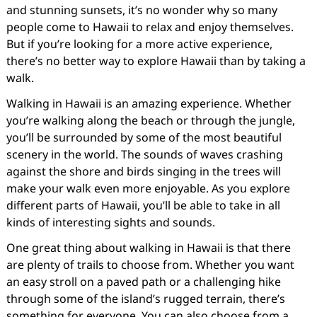
and stunning sunsets, it’s no wonder why so many
people come to Hawaii to relax and enjoy themselves.
But if you’re looking for a more active experience,
there’s no better way to explore Hawaii than by taking a
walk.
Walking in Hawaii is an amazing experience. Whether
you’re walking along the beach or through the jungle,
you’ll be surrounded by some of the most beautiful
scenery in the world. The sounds of waves crashing
against the shore and birds singing in the trees will
make your walk even more enjoyable. As you explore
different parts of Hawaii, you’ll be able to take in all
kinds of interesting sights and sounds.
One great thing about walking in Hawaii is that there
are plenty of trails to choose from. Whether you want
an easy stroll on a paved path or a challenging hike
through some of the island’s rugged terrain, there’s
something for everyone. You can also choose from a