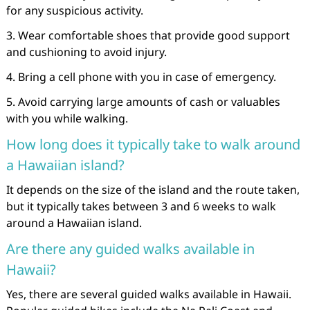
for any suspicious activity.
3. Wear comfortable shoes that provide good support
and cushioning to avoid injury.
4. Bring a cell phone with you in case of emergency.
5. Avoid carrying large amounts of cash or valuables
with you while walking.
How long does it typically take to walk around
a Hawaiian island?
It depends on the size of the island and the route taken,
but it typically takes between 3 and 6 weeks to walk
around a Hawaiian island.
Are there any guided walks available in
Hawaii?
Yes, there are several guided walks available in Hawaii.