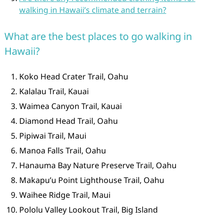
walking in Hawaii’s climate and terrain?
What are the best places to go walking in
Hawaii?
Koko Head Crater Trail, Oahu
Kalalau Trail, Kauai
Waimea Canyon Trail, Kauai
Diamond Head Trail, Oahu
Pipiwai Trail, Maui
Manoa Falls Trail, Oahu
Hanauma Bay Nature Preserve Trail, Oahu
Makapu’u Point Lighthouse Trail, Oahu
Waihee Ridge Trail, Maui
Pololu Valley Lookout Trail, Big Island