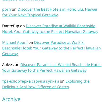
porn
on
Discover the Best Hotels in Honolulu, Hawaii
for Your Next Tropical Getaway
Dantefup
on
Discover Paradise at Waikiki Beachside
Hotel: Your Gateway to the Perfect Hawaiian Getaway
Michael Aponi
on
Discover Paradise at Waikiki
Beachside Hotel: Your Gateway to the Perfect Hawaiian
Getaway
Aplves
on
Discover Paradise at Waikiki Beachside Hotel:
Your Gateway to the Perfect Hawaiian Getaway
транспортерна стрічка купити
on
Exploring the
Delicious Acai Bowl Offered at Costco
Archive