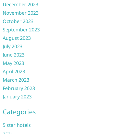
December 2023
November 2023
October 2023
September 2023
August 2023
July 2023
June 2023
May 2023
April 2023
March 2023
February 2023
January 2023
Categories
5 star hotels
acai