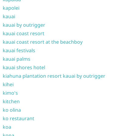
kapolei
kauai
kauai by outrigger
kauai coast resort
kauai coast resort at the beachboy
kauai festivals
kauai palms
kauai shores hotel
kiahuna plantation resort kauai by outrigger
kihei
kimo's
kitchen
ko olina
ko restaurant
koa
kona