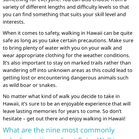
variety of different lengths and difficulty levels so that
you can find something that suits your skill level and
interests.
When it comes to safety, walking in Hawaii can be quite
safe as long as you take certain precautions. Make sure
to bring plenty of water with you on your walk and
wear appropriate clothing for the weather conditions.
It’s also important to stay on marked trails rather than
wandering off into unknown areas as this could lead to
getting lost or encountering dangerous animals such
as wild boar or snakes.
No matter what kind of walk you decide to take in
Hawaii, it’s sure to be an enjoyable experience that will
leave lasting memories for years to come. So don’t
hesitate – get out there and enjoy walking in Hawaii!
What are the nine most commonly