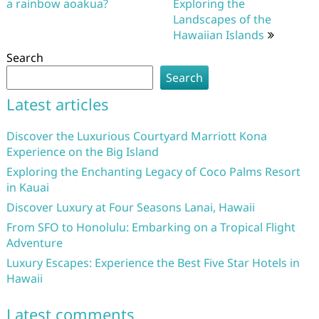
navigation
a rainbow aoakua?
Exploring the
Landscapes of the
Hawaiian Islands
Search
Search
Latest articles
Discover the Luxurious Courtyard Marriott Kona
Experience on the Big Island
Exploring the Enchanting Legacy of Coco Palms Resort
in Kauai
Discover Luxury at Four Seasons Lanai, Hawaii
From SFO to Honolulu: Embarking on a Tropical Flight
Adventure
Luxury Escapes: Experience the Best Five Star Hotels in
Hawaii
Latest comments