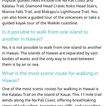
Popular guided hikes include the Na Pali Coast and
Kalalau Trail, Diamond Head Crater, Koko Head Stairs,
Manoa Falls Trail, and Makapu’u Lighthouse Trail. You
can also book a guided tour of the volcanoes or take a
guided kayak tour of the Waikiki coastline.
Is it possible to walk from one island to
another in Hawaii?
No, it is not possible to walk from one island to another
in Hawaii. The islands of Hawaii are separated by vast
bodies of water, and the only way to travel between
them is by air or sea.
What is the most scenic route for walking in
Hawaii?
One of the most scenic routes for walking in Hawaii is
the Kalalau Trail on the island of Kauai. This 11-mile trail
winds along the Na Pali Coast, offering breathtaking
views of lush valleys, towering sea cliffs, and cascading