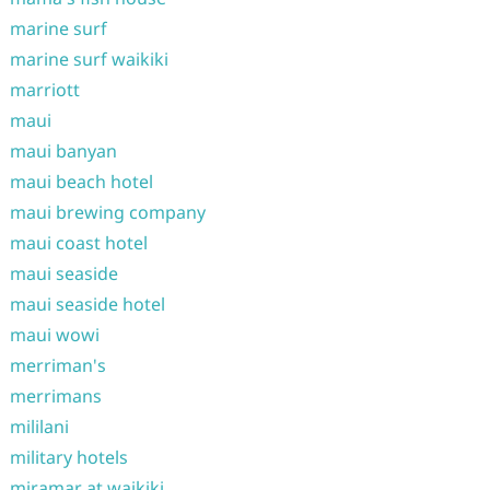
marine surf
marine surf waikiki
marriott
maui
maui banyan
maui beach hotel
maui brewing company
maui coast hotel
maui seaside
maui seaside hotel
maui wowi
merriman's
merrimans
mililani
military hotels
miramar at waikiki