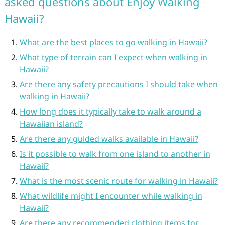
asked questions about Enjoy Walking
Hawaii?
What are the best places to go walking in Hawaii?
What type of terrain can I expect when walking in
Hawaii?
Are there any safety precautions I should take when
walking in Hawaii?
How long does it typically take to walk around a
Hawaiian island?
Are there any guided walks available in Hawaii?
Is it possible to walk from one island to another in
Hawaii?
What is the most scenic route for walking in Hawaii?
What wildlife might I encounter while walking in
Hawaii?
Are there any recommended clothing items for