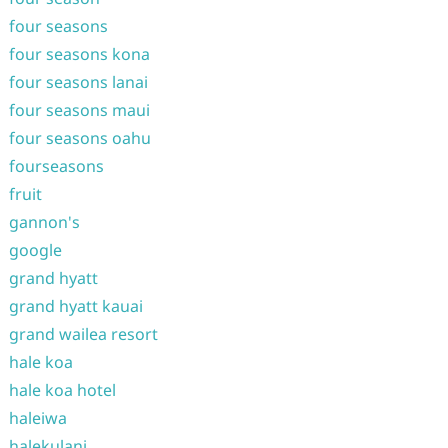
four seasons
four seasons kona
four seasons lanai
four seasons maui
four seasons oahu
fourseasons
fruit
gannon's
google
grand hyatt
grand hyatt kauai
grand wailea resort
hale koa
hale koa hotel
haleiwa
halekulani