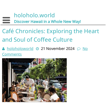
Skip
to
content
holoholo.world
Discover Hawaii in a Whole New Way!
Café Chronicles: Exploring the Heart
and Soul of Coffee Culture
holoholoworld
21 November 2024
No
Comments