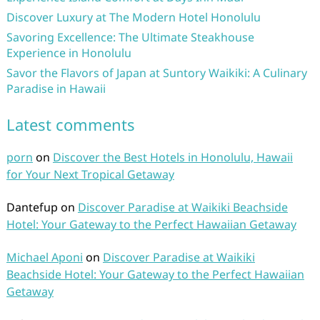
Discover Luxury at The Modern Hotel Honolulu
Savoring Excellence: The Ultimate Steakhouse
Experience in Honolulu
Savor the Flavors of Japan at Suntory Waikiki: A Culinary
Paradise in Hawaii
Latest comments
porn
on
Discover the Best Hotels in Honolulu, Hawaii
for Your Next Tropical Getaway
Dantefup
on
Discover Paradise at Waikiki Beachside
Hotel: Your Gateway to the Perfect Hawaiian Getaway
Michael Aponi
on
Discover Paradise at Waikiki
Beachside Hotel: Your Gateway to the Perfect Hawaiian
Getaway