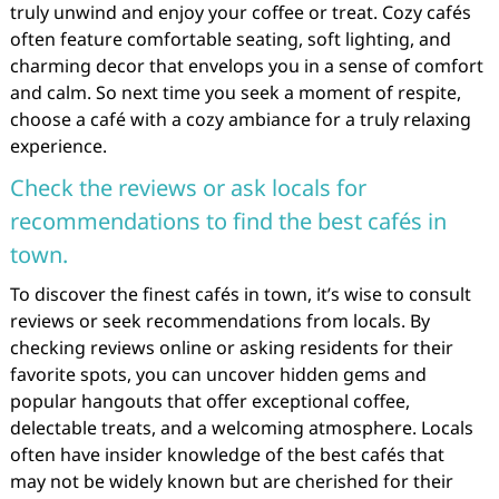
truly unwind and enjoy your coffee or treat. Cozy cafés
often feature comfortable seating, soft lighting, and
charming decor that envelops you in a sense of comfort
and calm. So next time you seek a moment of respite,
choose a café with a cozy ambiance for a truly relaxing
experience.
Check the reviews or ask locals for
recommendations to find the best cafés in
town.
To discover the finest cafés in town, it’s wise to consult
reviews or seek recommendations from locals. By
checking reviews online or asking residents for their
favorite spots, you can uncover hidden gems and
popular hangouts that offer exceptional coffee,
delectable treats, and a welcoming atmosphere. Locals
often have insider knowledge of the best cafés that
may not be widely known but are cherished for their