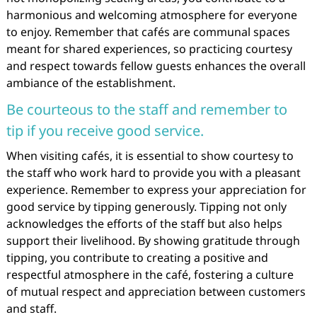
harmonious and welcoming atmosphere for everyone
to enjoy. Remember that cafés are communal spaces
meant for shared experiences, so practicing courtesy
and respect towards fellow guests enhances the overall
ambiance of the establishment.
Be courteous to the staff and remember to
tip if you receive good service.
When visiting cafés, it is essential to show courtesy to
the staff who work hard to provide you with a pleasant
experience. Remember to express your appreciation for
good service by tipping generously. Tipping not only
acknowledges the efforts of the staff but also helps
support their livelihood. By showing gratitude through
tipping, you contribute to creating a positive and
respectful atmosphere in the café, fostering a culture
of mutual respect and appreciation between customers
and staff.