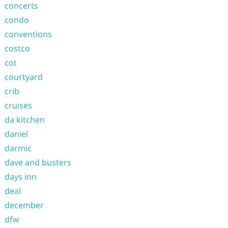
concerts
condo
conventions
costco
cot
courtyard
crib
cruises
da kitchen
daniel
darmic
dave and busters
days inn
deal
december
dfw