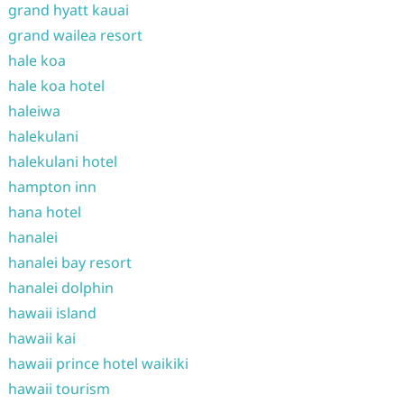
grand hyatt kauai
grand wailea resort
hale koa
hale koa hotel
haleiwa
halekulani
halekulani hotel
hampton inn
hana hotel
hanalei
hanalei bay resort
hanalei dolphin
hawaii island
hawaii kai
hawaii prince hotel waikiki
hawaii tourism