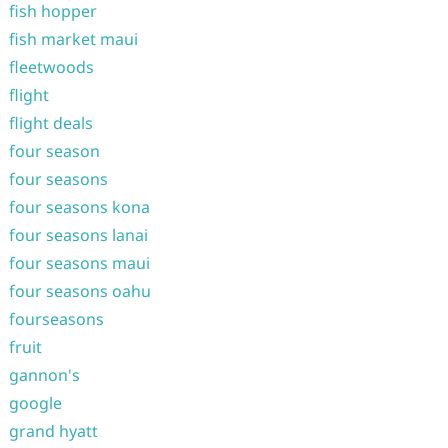
fish hopper
fish market maui
fleetwoods
flight
flight deals
four season
four seasons
four seasons kona
four seasons lanai
four seasons maui
four seasons oahu
fourseasons
fruit
gannon's
google
grand hyatt