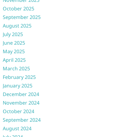
November 2025
October 2025
September 2025
August 2025
July 2025
June 2025
May 2025
April 2025
March 2025
February 2025
January 2025
December 2024
November 2024
October 2024
September 2024
August 2024