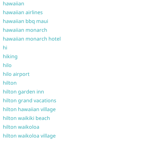
hawaiian
hawaiian airlines
hawaiian bbq maui
hawaiian monarch
hawaiian monarch hotel
hi
hiking
hilo
hilo airport
hilton
hilton garden inn
hilton grand vacations
hilton hawaiian village
hilton waikiki beach
hilton waikoloa
hilton waikoloa village