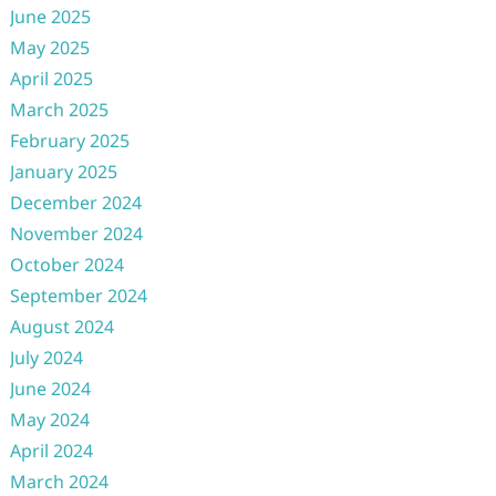
June 2025
May 2025
April 2025
March 2025
February 2025
January 2025
December 2024
November 2024
October 2024
September 2024
August 2024
July 2024
June 2024
May 2024
April 2024
March 2024