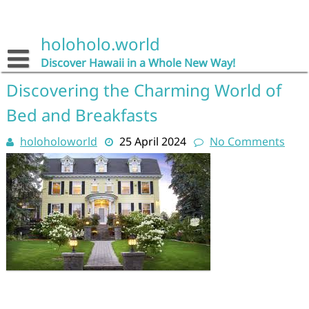
Skip
to
content
holoholo.world
Discover Hawaii in a Whole New Way!
Discovering the Charming World of
Bed and Breakfasts
holoholoworld
25 April 2024
No Comments