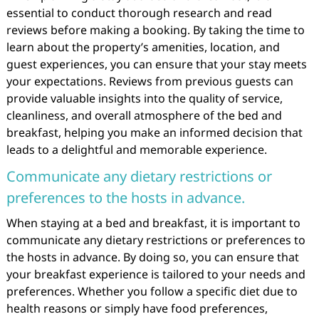
essential to conduct thorough research and read
reviews before making a booking. By taking the time to
learn about the property’s amenities, location, and
guest experiences, you can ensure that your stay meets
your expectations. Reviews from previous guests can
provide valuable insights into the quality of service,
cleanliness, and overall atmosphere of the bed and
breakfast, helping you make an informed decision that
leads to a delightful and memorable experience.
Communicate any dietary restrictions or
preferences to the hosts in advance.
When staying at a bed and breakfast, it is important to
communicate any dietary restrictions or preferences to
the hosts in advance. By doing so, you can ensure that
your breakfast experience is tailored to your needs and
preferences. Whether you follow a specific diet due to
health reasons or simply have food preferences,