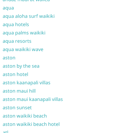
aqua
aqua aloha surf waikiki
aqua hotels
aqua palms waikiki
aqua resorts
aqua waikiki wave
aston
aston by the sea
aston hotel
aston kaanapali villas
aston maui hill
aston maui kaanapali villas
aston sunset
aston waikiki beach
aston waikiki beach hotel
atl