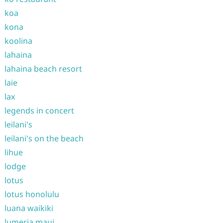
koa
kona
koolina
lahaina
lahaina beach resort
laie
lax
legends in concert
leilani's
leilani's on the beach
lihue
lodge
lotus
lotus honolulu
luana waikiki
lumeria maui