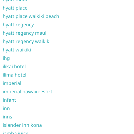
hyatt place
hyatt place waikiki beach
hyatt regency
hyatt regency maui
hyatt regency waikiki
hyatt waikiki
ihg
ilikai hotel
ilima hotel
imperial
imperial hawaii resort
infant
inn
inns
islander inn kona
jamba juice