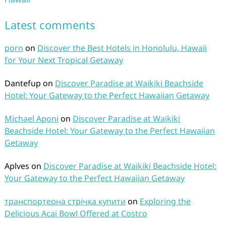
Latest comments
porn
on
Discover the Best Hotels in Honolulu, Hawaii
for Your Next Tropical Getaway
Dantefup
on
Discover Paradise at Waikiki Beachside
Hotel: Your Gateway to the Perfect Hawaiian Getaway
Michael Aponi
on
Discover Paradise at Waikiki
Beachside Hotel: Your Gateway to the Perfect Hawaiian
Getaway
Aplves
on
Discover Paradise at Waikiki Beachside Hotel:
Your Gateway to the Perfect Hawaiian Getaway
транспортерна стрічка купити
on
Exploring the
Delicious Acai Bowl Offered at Costco