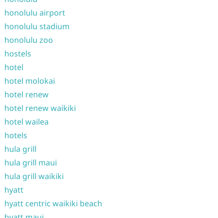
honolulu airport
honolulu stadium
honolulu zoo
hostels
hotel
hotel molokai
hotel renew
hotel renew waikiki
hotel wailea
hotels
hula grill
hula grill maui
hula grill waikiki
hyatt
hyatt centric waikiki beach
hyatt maui