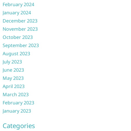
February 2024
January 2024
December 2023
November 2023
October 2023
September 2023
August 2023
July 2023
June 2023
May 2023
April 2023
March 2023
February 2023
January 2023
Categories