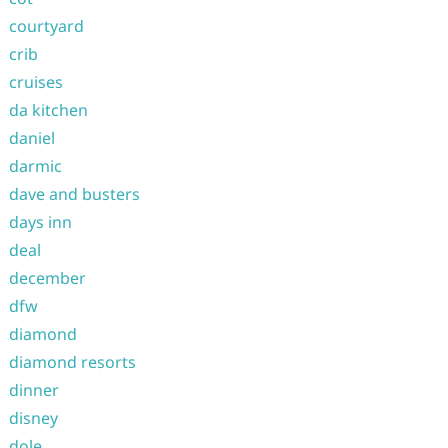
courtyard
crib
cruises
da kitchen
daniel
darmic
dave and busters
days inn
deal
december
dfw
diamond
diamond resorts
dinner
disney
dole