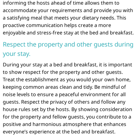
informing the hosts ahead of time allows them to
accommodate your requirements and provide you with
a satisfying meal that meets your dietary needs. This
proactive communication helps create a more
enjoyable and stress-free stay at the bed and breakfast.
Respect the property and other guests during
your stay.
During your stay at a bed and breakfast, it is important
to show respect for the property and other guests.
Treat the establishment as you would your own home,
keeping common areas clean and tidy. Be mindful of
noise levels to ensure a peaceful environment for all
guests. Respect the privacy of others and follow any
house rules set by the hosts. By showing consideration
for the property and fellow guests, you contribute to a
positive and harmonious atmosphere that enhances
everyone’s experience at the bed and breakfast.