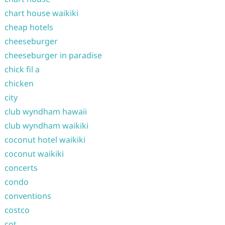
chart house waikiki
cheap hotels
cheeseburger
cheeseburger in paradise
chick fil a
chicken
city
club wyndham hawaii
club wyndham waikiki
coconut hotel waikiki
coconut waikiki
concerts
condo
conventions
costco
cot