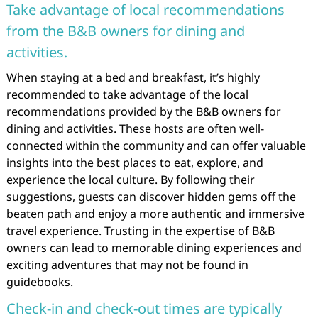
Take advantage of local recommendations
from the B&B owners for dining and
activities.
When staying at a bed and breakfast, it’s highly
recommended to take advantage of the local
recommendations provided by the B&B owners for
dining and activities. These hosts are often well-
connected within the community and can offer valuable
insights into the best places to eat, explore, and
experience the local culture. By following their
suggestions, guests can discover hidden gems off the
beaten path and enjoy a more authentic and immersive
travel experience. Trusting in the expertise of B&B
owners can lead to memorable dining experiences and
exciting adventures that may not be found in
guidebooks.
Check-in and check-out times are typically