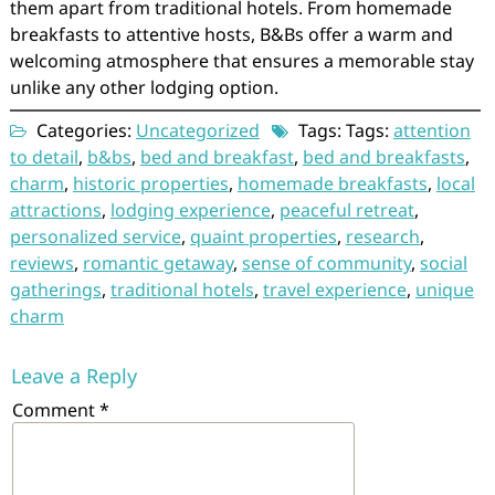
them apart from traditional hotels. From homemade
breakfasts to attentive hosts, B&Bs offer a warm and
welcoming atmosphere that ensures a memorable stay
unlike any other lodging option.
Categories:
Uncategorized
Tags: Tags:
attention
to detail
,
b&bs
,
bed and breakfast
,
bed and breakfasts
,
charm
,
historic properties
,
homemade breakfasts
,
local
attractions
,
lodging experience
,
peaceful retreat
,
personalized service
,
quaint properties
,
research
,
reviews
,
romantic getaway
,
sense of community
,
social
gatherings
,
traditional hotels
,
travel experience
,
unique
charm
Leave a Reply
Comment
*