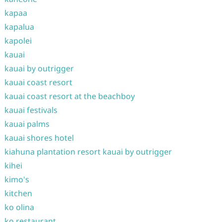
kapaa
kapalua
kapolei
kauai
kauai by outrigger
kauai coast resort
kauai coast resort at the beachboy
kauai festivals
kauai palms
kauai shores hotel
kiahuna plantation resort kauai by outrigger
kihei
kimo's
kitchen
ko olina
ko restaurant