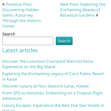
Post
Previous Post:
Next Post: Exploring the
navigation
Discovering Hidden
Enchanting Beauty of
Gems: A Journey
Botanical Gardens
Through the Visitors
Center
Search
Search
Latest articles
Discover the Luxurious Courtyard Marriott Kona
Experience on the Big Island
Exploring the Enchanting Legacy of Coco Palms Resort
in Kauai
Discover Luxury at Four Seasons Lanai, Hawaii
From SFO to Honolulu: Embarking on a Tropical Flight
Adventure
Luxury Escapes: Experience the Best Five Star Hotels in
Hawaii