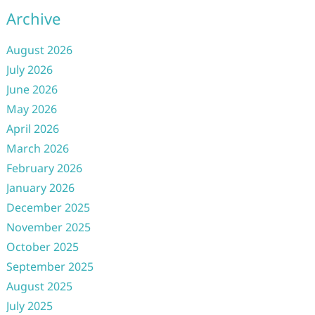
Archive
August 2026
July 2026
June 2026
May 2026
April 2026
March 2026
February 2026
January 2026
December 2025
November 2025
October 2025
September 2025
August 2025
July 2025