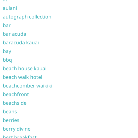
aulani
autograph collection
bar
bar acuda
baracuda kauai
bay
bbq
beach house kauai
beach walk hotel
beachcomber waikiki
beachfront
beachside
beans
berries
berry divine
best breakfast