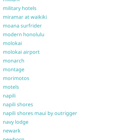
military hotels
miramar at waikiki
moana surfrider
modern honolulu
molokai
molokai airport
monarch
montage
morimotos
motels
napili
napili shores
napili shores maui by outrigger
navy lodge
newark
newborn