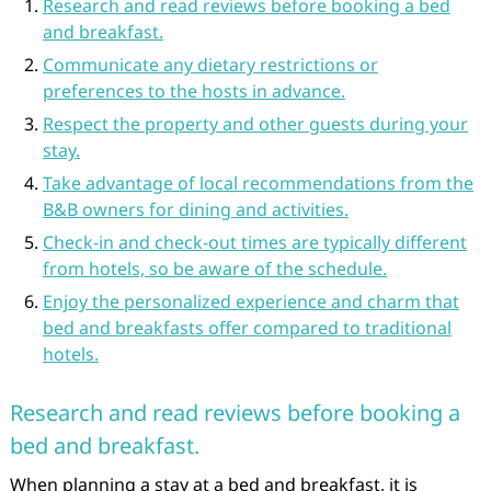
Research and read reviews before booking a bed
and breakfast.
Communicate any dietary restrictions or
preferences to the hosts in advance.
Respect the property and other guests during your
stay.
Take advantage of local recommendations from the
B&B owners for dining and activities.
Check-in and check-out times are typically different
from hotels, so be aware of the schedule.
Enjoy the personalized experience and charm that
bed and breakfasts offer compared to traditional
hotels.
Research and read reviews before booking a
bed and breakfast.
When planning a stay at a bed and breakfast, it is