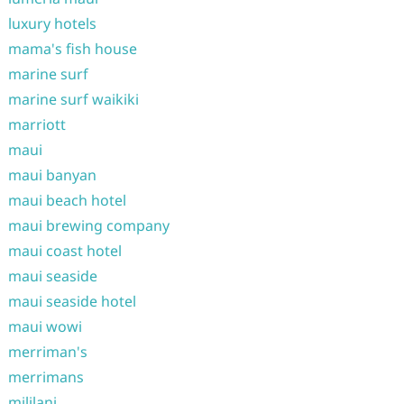
luxury hotels
mama's fish house
marine surf
marine surf waikiki
marriott
maui
maui banyan
maui beach hotel
maui brewing company
maui coast hotel
maui seaside
maui seaside hotel
maui wowi
merriman's
merrimans
mililani