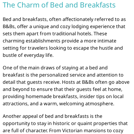
The Charm of Bed and Breakfasts
Bed and breakfasts, often affectionately referred to as
B&Bs, offer a unique and cozy lodging experience that
sets them apart from traditional hotels. These
charming establishments provide a more intimate
setting for travelers looking to escape the hustle and
bustle of everyday life.
One of the main draws of staying at a bed and
breakfast is the personalized service and attention to
detail that guests receive. Hosts at B&Bs often go above
and beyond to ensure that their guests feel at home,
providing homemade breakfasts, insider tips on local
attractions, and a warm, welcoming atmosphere.
Another appeal of bed and breakfasts is the
opportunity to stay in historic or quaint properties that
are full of character. From Victorian mansions to cozy