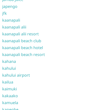
japengo
jfk
kaanapali
kaanapali alii
kaanapali alii resort
kaanapali beach club
kaanapali beach hotel
kaanapali beach resort
kahana
kahului
kahului airport
kailua
kaimuki
kakaako
kamuela
kaneohe