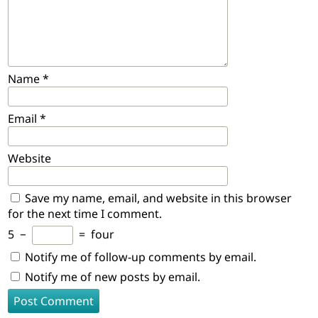
Name
*
Email
*
Website
Save my name, email, and website in this browser
for the next time I comment.
5
−
=
four
Notify me of follow-up comments by email.
Notify me of new posts by email.