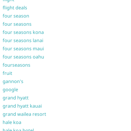
flight deals
four season
four seasons
four seasons kona
four seasons lanai
four seasons maui
four seasons oahu
fourseasons
fruit
gannon's
google
grand hyatt
grand hyatt kauai
grand wailea resort
hale koa
hale koa hotel