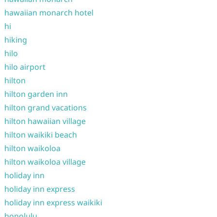
hawaiian monarch hotel
hi
hiking
hilo
hilo airport
hilton
hilton garden inn
hilton grand vacations
hilton hawaiian village
hilton waikiki beach
hilton waikoloa
hilton waikoloa village
holiday inn
holiday inn express
holiday inn express waikiki
honolulu