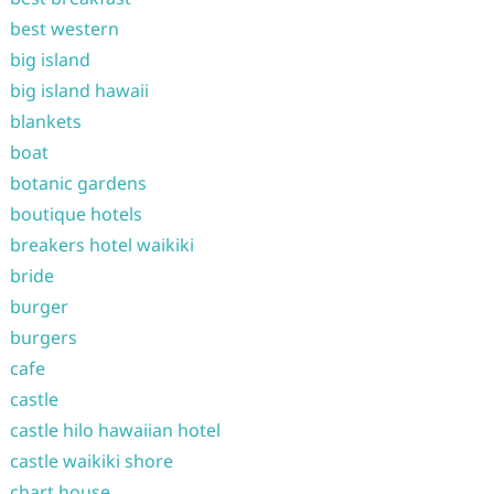
best western
big island
big island hawaii
blankets
boat
botanic gardens
boutique hotels
breakers hotel waikiki
bride
burger
burgers
cafe
castle
castle hilo hawaiian hotel
castle waikiki shore
chart house