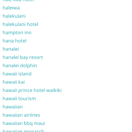
haleiwa
halekulani
halekulani hotel
hampton inn
hana hotel
hanalei
hanalei bay resort
hanalei dolphin
hawaii island
hawaii kai
hawaii prince hotel waikiki
hawaii tourism
hawaiian
hawaiian airlines
hawaiian bbq maui
hawaiian monarch