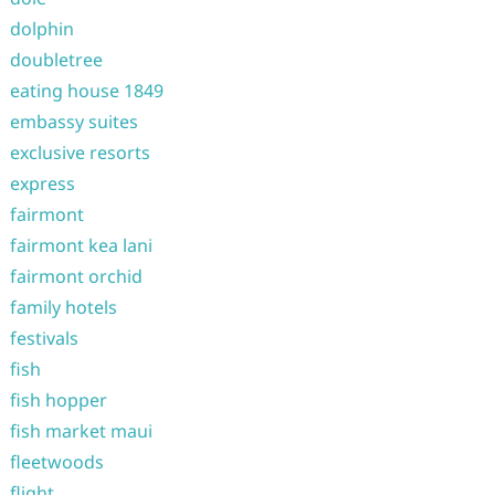
dolphin
doubletree
eating house 1849
embassy suites
exclusive resorts
express
fairmont
fairmont kea lani
fairmont orchid
family hotels
festivals
fish
fish hopper
fish market maui
fleetwoods
flight