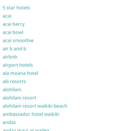
5 star hotels
acai
acai berry
acai bowl
acai smoothie
air b and b
airbnb
airport hotels
ala moana hotel
alii resorts
alohilani
alohilani resort
alohilani resort waikiki beach
ambassador hotel waikiki
andaz
andaz maui at wailea