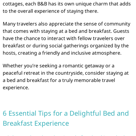
cottages, each B&B has its own unique charm that adds
to the overall experience of staying there.
Many travelers also appreciate the sense of community
that comes with staying at a bed and breakfast. Guests
have the chance to interact with fellow travelers over
breakfast or during social gatherings organized by the
hosts, creating a friendly and inclusive atmosphere.
Whether you’re seeking a romantic getaway or a
peaceful retreat in the countryside, consider staying at
a bed and breakfast for a truly memorable travel
experience.
6 Essential Tips for a Delightful Bed and
Breakfast Experience