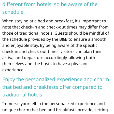
different from hotels, so be aware of the
schedule.
When staying at a bed and breakfast, it’s important to
note that check-in and check-out times may differ from
those of traditional hotels. Guests should be mindful of
the schedule provided by the B&B to ensure a smooth
and enjoyable stay. By being aware of the specific
check-in and check-out times, visitors can plan their
arrival and departure accordingly, allowing both
themselves and the hosts to have a pleasant
experience.
Enjoy the personalized experience and charm
that bed and breakfasts offer compared to
traditional hotels.
Immerse yourself in the personalized experience and
unique charm that bed and breakfasts provide, setting