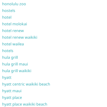
honolulu zoo
hostels
hotel
hotel molokai
hotel renew
hotel renew waikiki
hotel wailea
hotels
hula grill
hula grill maui
hula grill waikiki
hyatt
hyatt centric waikiki beach
hyatt maui
hyatt place
hyatt place waikiki beach