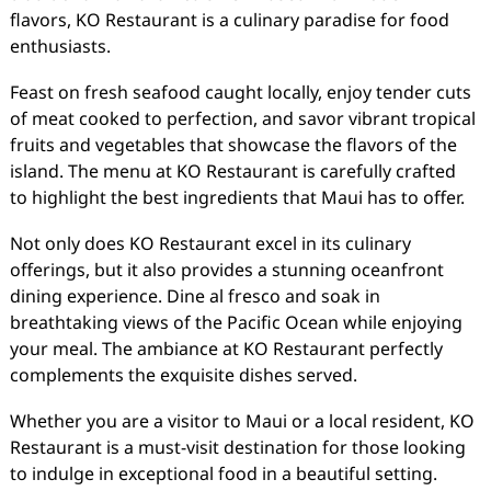
flavors, KO Restaurant is a culinary paradise for food
enthusiasts.
Feast on fresh seafood caught locally, enjoy tender cuts
of meat cooked to perfection, and savor vibrant tropical
fruits and vegetables that showcase the flavors of the
island. The menu at KO Restaurant is carefully crafted
to highlight the best ingredients that Maui has to offer.
Not only does KO Restaurant excel in its culinary
offerings, but it also provides a stunning oceanfront
dining experience. Dine al fresco and soak in
breathtaking views of the Pacific Ocean while enjoying
your meal. The ambiance at KO Restaurant perfectly
complements the exquisite dishes served.
Whether you are a visitor to Maui or a local resident, KO
Restaurant is a must-visit destination for those looking
to indulge in exceptional food in a beautiful setting.