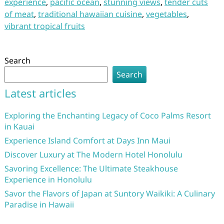
experience
,
pacific ocean
,
stunning views
,
tender cuts
of meat
,
traditional hawaiian cuisine
,
vegetables
,
vibrant tropical fruits
Search
Search
Latest articles
Exploring the Enchanting Legacy of Coco Palms Resort
in Kauai
Experience Island Comfort at Days Inn Maui
Discover Luxury at The Modern Hotel Honolulu
Savoring Excellence: The Ultimate Steakhouse
Experience in Honolulu
Savor the Flavors of Japan at Suntory Waikiki: A Culinary
Paradise in Hawaii