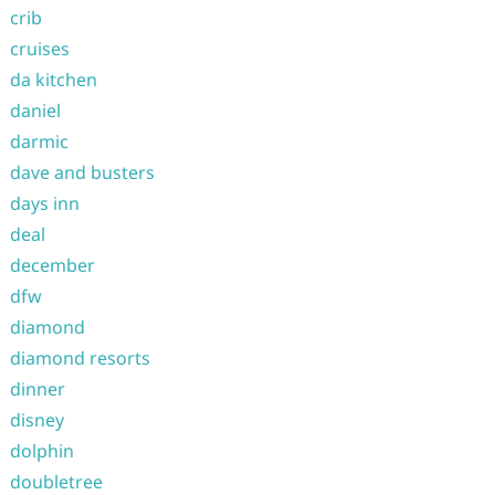
crib
cruises
da kitchen
daniel
darmic
dave and busters
days inn
deal
december
dfw
diamond
diamond resorts
dinner
disney
dolphin
doubletree