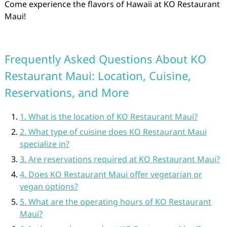
Come experience the flavors of Hawaii at KO Restaurant
Maui!
Frequently Asked Questions About KO
Restaurant Maui: Location, Cuisine,
Reservations, and More
1. What is the location of KO Restaurant Maui?
2. What type of cuisine does KO Restaurant Maui
specialize in?
3. Are reservations required at KO Restaurant Maui?
4. Does KO Restaurant Maui offer vegetarian or
vegan options?
5. What are the operating hours of KO Restaurant
Maui?