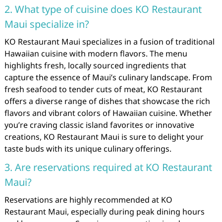
2. What type of cuisine does KO Restaurant
Maui specialize in?
KO Restaurant Maui specializes in a fusion of traditional
Hawaiian cuisine with modern flavors. The menu
highlights fresh, locally sourced ingredients that
capture the essence of Maui’s culinary landscape. From
fresh seafood to tender cuts of meat, KO Restaurant
offers a diverse range of dishes that showcase the rich
flavors and vibrant colors of Hawaiian cuisine. Whether
you’re craving classic island favorites or innovative
creations, KO Restaurant Maui is sure to delight your
taste buds with its unique culinary offerings.
3. Are reservations required at KO Restaurant
Maui?
Reservations are highly recommended at KO
Restaurant Maui, especially during peak dining hours