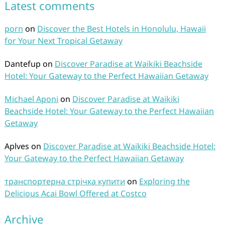
Latest comments
porn
on
Discover the Best Hotels in Honolulu, Hawaii
for Your Next Tropical Getaway
Dantefup
on
Discover Paradise at Waikiki Beachside
Hotel: Your Gateway to the Perfect Hawaiian Getaway
Michael Aponi
on
Discover Paradise at Waikiki
Beachside Hotel: Your Gateway to the Perfect Hawaiian
Getaway
Aplves
on
Discover Paradise at Waikiki Beachside Hotel:
Your Gateway to the Perfect Hawaiian Getaway
транспортерна стрічка купити
on
Exploring the
Delicious Acai Bowl Offered at Costco
Archive