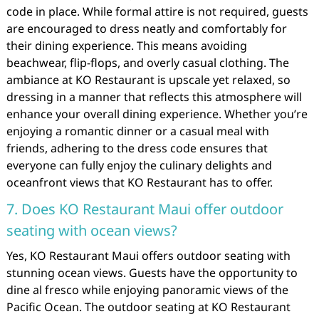
code in place. While formal attire is not required, guests
are encouraged to dress neatly and comfortably for
their dining experience. This means avoiding
beachwear, flip-flops, and overly casual clothing. The
ambiance at KO Restaurant is upscale yet relaxed, so
dressing in a manner that reflects this atmosphere will
enhance your overall dining experience. Whether you’re
enjoying a romantic dinner or a casual meal with
friends, adhering to the dress code ensures that
everyone can fully enjoy the culinary delights and
oceanfront views that KO Restaurant has to offer.
7. Does KO Restaurant Maui offer outdoor
seating with ocean views?
Yes, KO Restaurant Maui offers outdoor seating with
stunning ocean views. Guests have the opportunity to
dine al fresco while enjoying panoramic views of the
Pacific Ocean. The outdoor seating at KO Restaurant