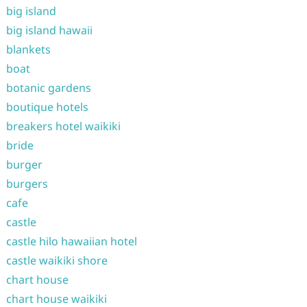
big island
big island hawaii
blankets
boat
botanic gardens
boutique hotels
breakers hotel waikiki
bride
burger
burgers
cafe
castle
castle hilo hawaiian hotel
castle waikiki shore
chart house
chart house waikiki