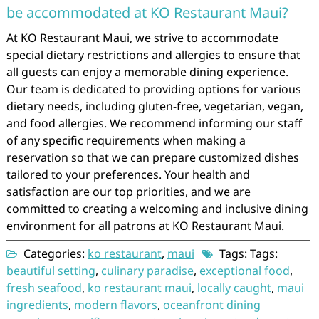
be accommodated at KO Restaurant Maui?
At KO Restaurant Maui, we strive to accommodate
special dietary restrictions and allergies to ensure that
all guests can enjoy a memorable dining experience.
Our team is dedicated to providing options for various
dietary needs, including gluten-free, vegetarian, vegan,
and food allergies. We recommend informing our staff
of any specific requirements when making a
reservation so that we can prepare customized dishes
tailored to your preferences. Your health and
satisfaction are our top priorities, and we are
committed to creating a welcoming and inclusive dining
environment for all patrons at KO Restaurant Maui.
Categories:
ko restaurant
,
maui
Tags: Tags:
beautiful setting
,
culinary paradise
,
exceptional food
,
fresh seafood
,
ko restaurant maui
,
locally caught
,
maui
ingredients
,
modern flavors
,
oceanfront dining