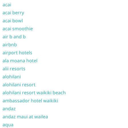
acai
acai berry
acai bowl
acai smoothie
air b and b
airbnb
airport hotels
ala moana hotel
alii resorts
alohilani
alohilani resort
alohilani resort waikiki beach
ambassador hotel waikiki
andaz
andaz maui at wailea
aqua