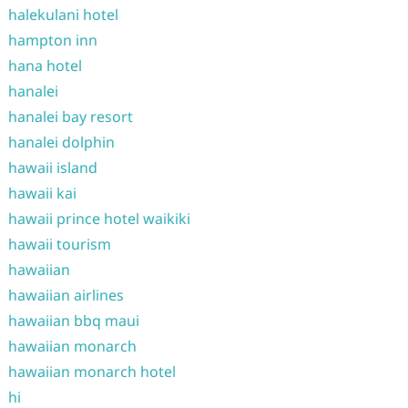
halekulani hotel
hampton inn
hana hotel
hanalei
hanalei bay resort
hanalei dolphin
hawaii island
hawaii kai
hawaii prince hotel waikiki
hawaii tourism
hawaiian
hawaiian airlines
hawaiian bbq maui
hawaiian monarch
hawaiian monarch hotel
hi