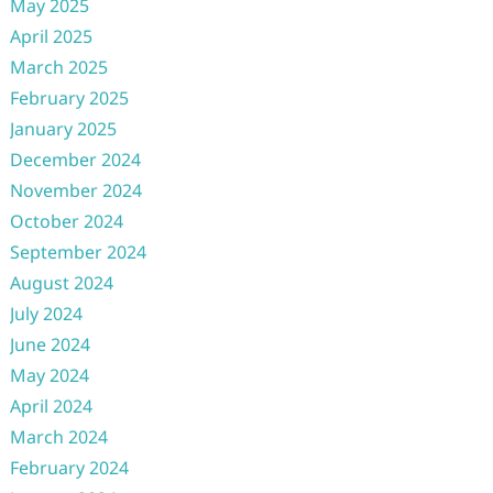
May 2025
April 2025
March 2025
February 2025
January 2025
December 2024
November 2024
October 2024
September 2024
August 2024
July 2024
June 2024
May 2024
April 2024
March 2024
February 2024