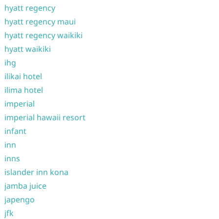
hyatt regency
hyatt regency maui
hyatt regency waikiki
hyatt waikiki
ihg
ilikai hotel
ilima hotel
imperial
imperial hawaii resort
infant
inn
inns
islander inn kona
jamba juice
japengo
jfk