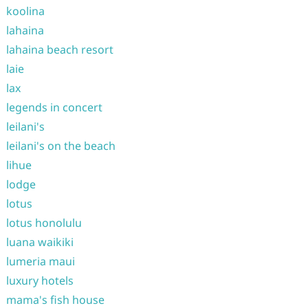
koolina
lahaina
lahaina beach resort
laie
lax
legends in concert
leilani's
leilani's on the beach
lihue
lodge
lotus
lotus honolulu
luana waikiki
lumeria maui
luxury hotels
mama's fish house