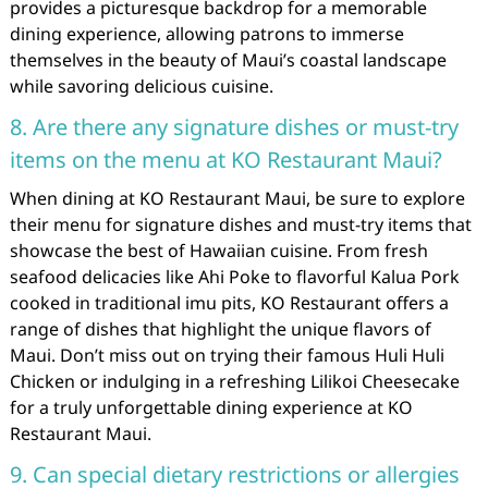
provides a picturesque backdrop for a memorable
dining experience, allowing patrons to immerse
themselves in the beauty of Maui’s coastal landscape
while savoring delicious cuisine.
8. Are there any signature dishes or must-try
items on the menu at KO Restaurant Maui?
When dining at KO Restaurant Maui, be sure to explore
their menu for signature dishes and must-try items that
showcase the best of Hawaiian cuisine. From fresh
seafood delicacies like Ahi Poke to flavorful Kalua Pork
cooked in traditional imu pits, KO Restaurant offers a
range of dishes that highlight the unique flavors of
Maui. Don’t miss out on trying their famous Huli Huli
Chicken or indulging in a refreshing Lilikoi Cheesecake
for a truly unforgettable dining experience at KO
Restaurant Maui.
9. Can special dietary restrictions or allergies