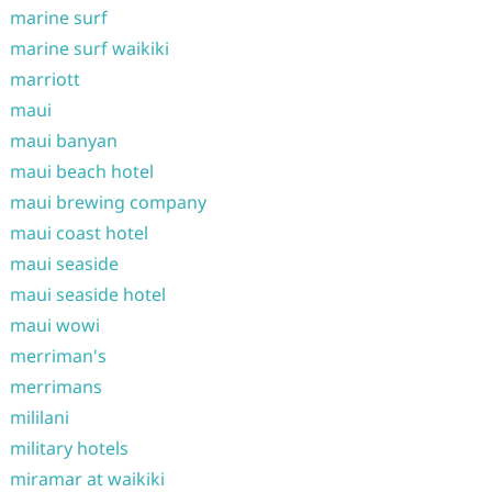
marine surf
marine surf waikiki
marriott
maui
maui banyan
maui beach hotel
maui brewing company
maui coast hotel
maui seaside
maui seaside hotel
maui wowi
merriman's
merrimans
mililani
military hotels
miramar at waikiki