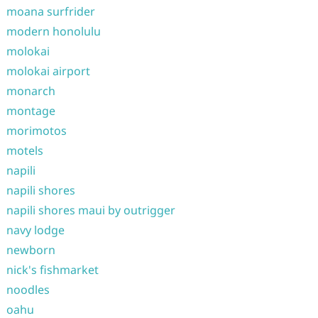
moana surfrider
modern honolulu
molokai
molokai airport
monarch
montage
morimotos
motels
napili
napili shores
napili shores maui by outrigger
navy lodge
newborn
nick's fishmarket
noodles
oahu