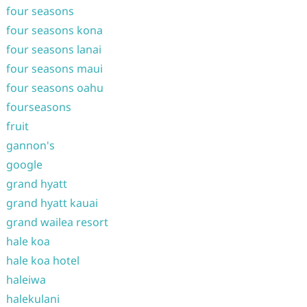
four seasons
four seasons kona
four seasons lanai
four seasons maui
four seasons oahu
fourseasons
fruit
gannon's
google
grand hyatt
grand hyatt kauai
grand wailea resort
hale koa
hale koa hotel
haleiwa
halekulani