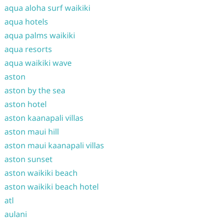
aqua aloha surf waikiki
aqua hotels
aqua palms waikiki
aqua resorts
aqua waikiki wave
aston
aston by the sea
aston hotel
aston kaanapali villas
aston maui hill
aston maui kaanapali villas
aston sunset
aston waikiki beach
aston waikiki beach hotel
atl
aulani