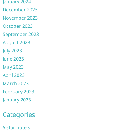
January 2024
December 2023
November 2023
October 2023
September 2023
August 2023
July 2023
June 2023
May 2023
April 2023
March 2023
February 2023
January 2023
Categories
5 star hotels