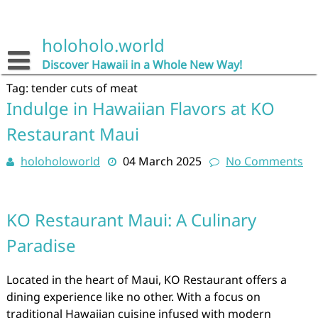
Skip
to
content
holoholo.world
Discover Hawaii in a Whole New Way!
Tag:
tender cuts of meat
Indulge in Hawaiian Flavors at KO
Restaurant Maui
holoholoworld
04 March 2025
No Comments
KO Restaurant Maui: A Culinary
Paradise
Located in the heart of Maui, KO Restaurant offers a
dining experience like no other. With a focus on
traditional Hawaiian cuisine infused with modern