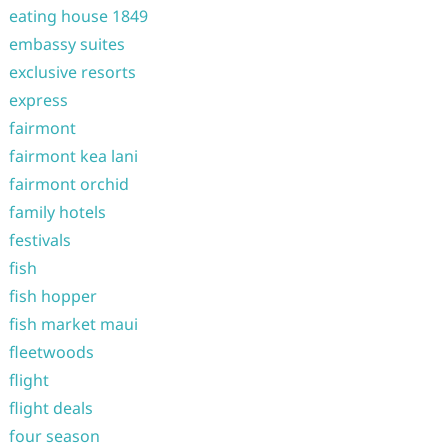
eating house 1849
embassy suites
exclusive resorts
express
fairmont
fairmont kea lani
fairmont orchid
family hotels
festivals
fish
fish hopper
fish market maui
fleetwoods
flight
flight deals
four season