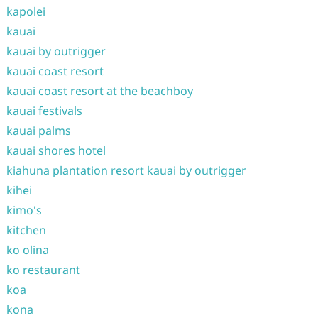
kapolei
kauai
kauai by outrigger
kauai coast resort
kauai coast resort at the beachboy
kauai festivals
kauai palms
kauai shores hotel
kiahuna plantation resort kauai by outrigger
kihei
kimo's
kitchen
ko olina
ko restaurant
koa
kona