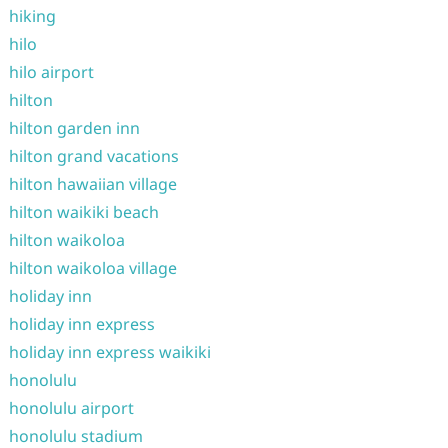
hiking
hilo
hilo airport
hilton
hilton garden inn
hilton grand vacations
hilton hawaiian village
hilton waikiki beach
hilton waikoloa
hilton waikoloa village
holiday inn
holiday inn express
holiday inn express waikiki
honolulu
honolulu airport
honolulu stadium