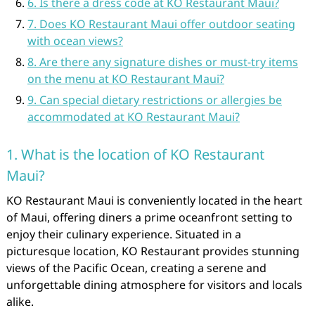
6. Is there a dress code at KO Restaurant Maui?
7. Does KO Restaurant Maui offer outdoor seating
with ocean views?
8. Are there any signature dishes or must-try items
on the menu at KO Restaurant Maui?
9. Can special dietary restrictions or allergies be
accommodated at KO Restaurant Maui?
1. What is the location of KO Restaurant
Maui?
KO Restaurant Maui is conveniently located in the heart
of Maui, offering diners a prime oceanfront setting to
enjoy their culinary experience. Situated in a
picturesque location, KO Restaurant provides stunning
views of the Pacific Ocean, creating a serene and
unforgettable dining atmosphere for visitors and locals
alike.