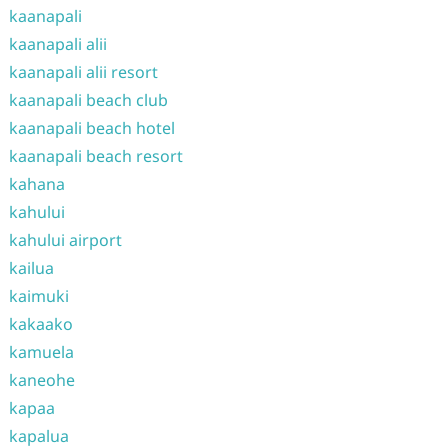
kaanapali
kaanapali alii
kaanapali alii resort
kaanapali beach club
kaanapali beach hotel
kaanapali beach resort
kahana
kahului
kahului airport
kailua
kaimuki
kakaako
kamuela
kaneohe
kapaa
kapalua