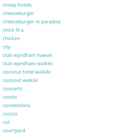
cheap hotels
cheeseburger
cheeseburger in paradise
chick fil a
chicken
city
club wyndham hawaii
club wyndham waikiki
coconut hotel waikiki
coconut waikiki
concerts
condo
conventions
costco
cot
courtyard