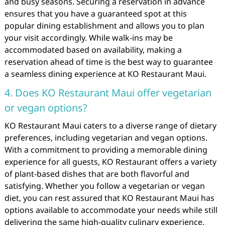
and busy seasons. Securing a reservation in advance
ensures that you have a guaranteed spot at this
popular dining establishment and allows you to plan
your visit accordingly. While walk-ins may be
accommodated based on availability, making a
reservation ahead of time is the best way to guarantee
a seamless dining experience at KO Restaurant Maui.
4. Does KO Restaurant Maui offer vegetarian
or vegan options?
KO Restaurant Maui caters to a diverse range of dietary
preferences, including vegetarian and vegan options.
With a commitment to providing a memorable dining
experience for all guests, KO Restaurant offers a variety
of plant-based dishes that are both flavorful and
satisfying. Whether you follow a vegetarian or vegan
diet, you can rest assured that KO Restaurant Maui has
options available to accommodate your needs while still
delivering the same high-quality culinary experience.