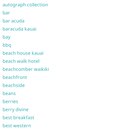
autograph collection
bar
bar acuda
baracuda kauai
bay
bbq
beach house kauai
beach walk hotel
beachcomber waikiki
beachfront
beachside
beans
berries
berry divine
best breakfast
best western