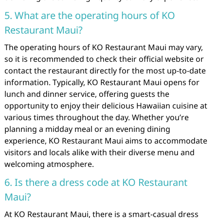
5. What are the operating hours of KO
Restaurant Maui?
The operating hours of KO Restaurant Maui may vary,
so it is recommended to check their official website or
contact the restaurant directly for the most up-to-date
information. Typically, KO Restaurant Maui opens for
lunch and dinner service, offering guests the
opportunity to enjoy their delicious Hawaiian cuisine at
various times throughout the day. Whether you’re
planning a midday meal or an evening dining
experience, KO Restaurant Maui aims to accommodate
visitors and locals alike with their diverse menu and
welcoming atmosphere.
6. Is there a dress code at KO Restaurant
Maui?
At KO Restaurant Maui, there is a smart-casual dress