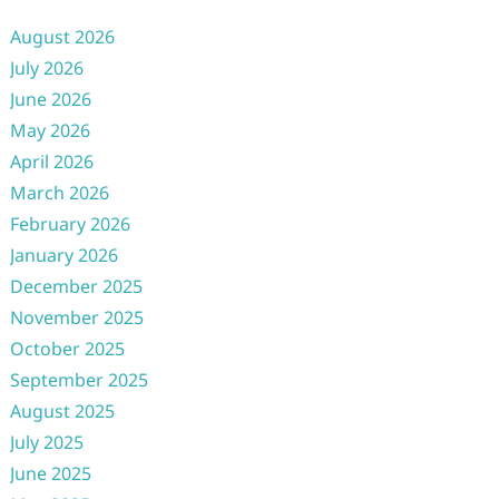
August 2026
July 2026
June 2026
May 2026
April 2026
March 2026
February 2026
January 2026
December 2025
November 2025
October 2025
September 2025
August 2025
July 2025
June 2025