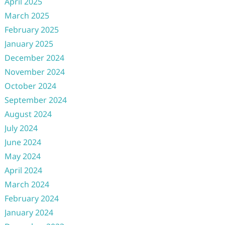
April 2025
March 2025
February 2025
January 2025
December 2024
November 2024
October 2024
September 2024
August 2024
July 2024
June 2024
May 2024
April 2024
March 2024
February 2024
January 2024