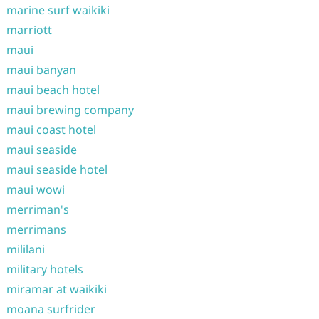
marine surf waikiki
marriott
maui
maui banyan
maui beach hotel
maui brewing company
maui coast hotel
maui seaside
maui seaside hotel
maui wowi
merriman's
merrimans
mililani
military hotels
miramar at waikiki
moana surfrider