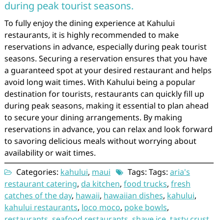
during peak tourist seasons.
To fully enjoy the dining experience at Kahului
restaurants, it is highly recommended to make
reservations in advance, especially during peak tourist
seasons. Securing a reservation ensures that you have
a guaranteed spot at your desired restaurant and helps
avoid long wait times. With Kahului being a popular
destination for tourists, restaurants can quickly fill up
during peak seasons, making it essential to plan ahead
to secure your dining arrangements. By making
reservations in advance, you can relax and look forward
to savoring delicious meals without worrying about
availability or wait times.
Categories:
kahului
,
maui
Tags: Tags:
aria's
restaurant catering
,
da kitchen
,
food trucks
,
fresh
catches of the day
,
hawaii
,
hawaiian dishes
,
kahului
,
kahului restaurants
,
loco moco
,
poke bowls
,
restaurants
,
seafood restaurants
,
shave ice
,
tasty crust
,