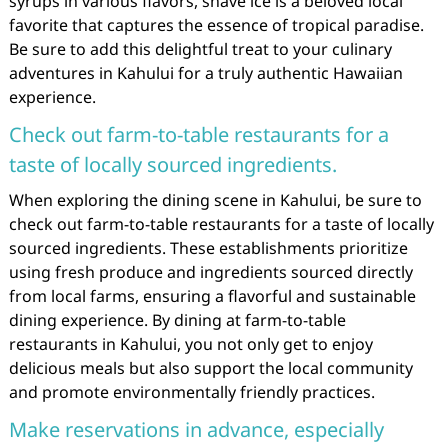
syrups in various flavors, shave ice is a beloved local
favorite that captures the essence of tropical paradise.
Be sure to add this delightful treat to your culinary
adventures in Kahului for a truly authentic Hawaiian
experience.
Check out farm-to-table restaurants for a
taste of locally sourced ingredients.
When exploring the dining scene in Kahului, be sure to
check out farm-to-table restaurants for a taste of locally
sourced ingredients. These establishments prioritize
using fresh produce and ingredients sourced directly
from local farms, ensuring a flavorful and sustainable
dining experience. By dining at farm-to-table
restaurants in Kahului, you not only get to enjoy
delicious meals but also support the local community
and promote environmentally friendly practices.
Make reservations in advance, especially