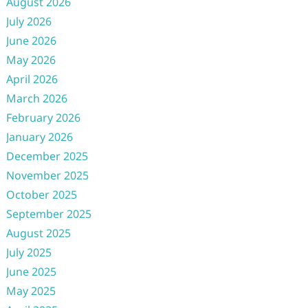
August 2026
July 2026
June 2026
May 2026
April 2026
March 2026
February 2026
January 2026
December 2025
November 2025
October 2025
September 2025
August 2025
July 2025
June 2025
May 2025