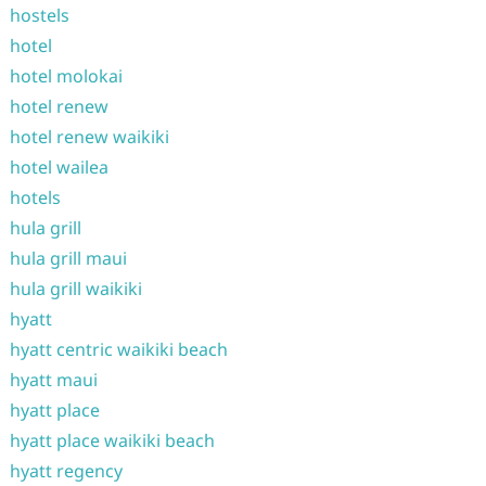
hostels
hotel
hotel molokai
hotel renew
hotel renew waikiki
hotel wailea
hotels
hula grill
hula grill maui
hula grill waikiki
hyatt
hyatt centric waikiki beach
hyatt maui
hyatt place
hyatt place waikiki beach
hyatt regency