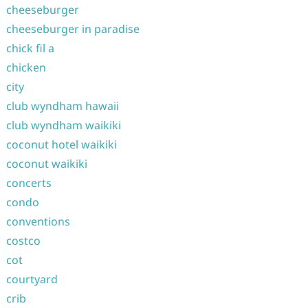
cheeseburger
cheeseburger in paradise
chick fil a
chicken
city
club wyndham hawaii
club wyndham waikiki
coconut hotel waikiki
coconut waikiki
concerts
condo
conventions
costco
cot
courtyard
crib