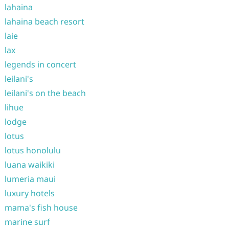
lahaina
lahaina beach resort
laie
lax
legends in concert
leilani's
leilani's on the beach
lihue
lodge
lotus
lotus honolulu
luana waikiki
lumeria maui
luxury hotels
mama's fish house
marine surf