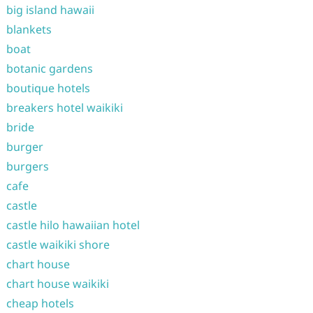
big island hawaii
blankets
boat
botanic gardens
boutique hotels
breakers hotel waikiki
bride
burger
burgers
cafe
castle
castle hilo hawaiian hotel
castle waikiki shore
chart house
chart house waikiki
cheap hotels