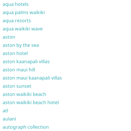
aqua hotels
aqua palms waikiki
aqua resorts
aqua waikiki wave
aston
aston by the sea
aston hotel
aston kaanapali villas
aston maui hill
aston maui kaanapali villas
aston sunset
aston waikiki beach
aston waikiki beach hotel
atl
aulani
autograph collection