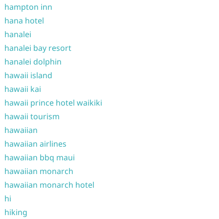
hampton inn
hana hotel
hanalei
hanalei bay resort
hanalei dolphin
hawaii island
hawaii kai
hawaii prince hotel waikiki
hawaii tourism
hawaiian
hawaiian airlines
hawaiian bbq maui
hawaiian monarch
hawaiian monarch hotel
hi
hiking