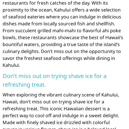
restaurants for fresh catches of the day. With its
proximity to the ocean, Kahului offers a wide selection
of seafood eateries where you can indulge in delicious
dishes made from locally sourced fish and shellfish.
From succulent grilled mahi-mahi to flavorful ahi poke
bowls, these restaurants showcase the best of Hawaii’s
bountiful waters, providing a true taste of the island’s
culinary delights. Don’t miss out on the opportunity to
savor the freshest seafood offerings while dining in
Kahului.
Don’t miss out on trying shave ice for a
refreshing treat.
When exploring the vibrant culinary scene of Kahului,
Hawaii, don’t miss out on trying shave ice for a
refreshing treat. This iconic Hawaiian dessert is a
perfect way to cool off and indulge in a sweet delight.
Made with finely shaved ice drizzled with colorful