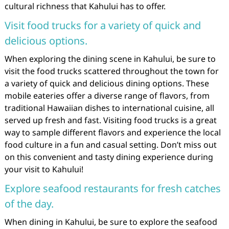
cultural richness that Kahului has to offer.
Visit food trucks for a variety of quick and
delicious options.
When exploring the dining scene in Kahului, be sure to
visit the food trucks scattered throughout the town for
a variety of quick and delicious dining options. These
mobile eateries offer a diverse range of flavors, from
traditional Hawaiian dishes to international cuisine, all
served up fresh and fast. Visiting food trucks is a great
way to sample different flavors and experience the local
food culture in a fun and casual setting. Don’t miss out
on this convenient and tasty dining experience during
your visit to Kahului!
Explore seafood restaurants for fresh catches
of the day.
When dining in Kahului, be sure to explore the seafood