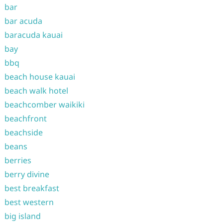
bar
bar acuda
baracuda kauai
bay
bbq
beach house kauai
beach walk hotel
beachcomber waikiki
beachfront
beachside
beans
berries
berry divine
best breakfast
best western
big island