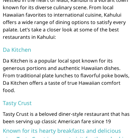
Nestled in the heart of Maui, Kahului is a vibrant town
known for its diverse culinary scene. From local
Hawaiian favorites to international cuisine, Kahului
offers a wide range of dining options to satisfy every
palate. Let’s take a closer look at some of the best
restaurants in Kahului:
Da Kitchen
Da Kitchen is a popular local spot known for its
generous portions and authentic Hawaiian dishes.
From traditional plate lunches to flavorful poke bowls,
Da Kitchen offers a taste of true Hawaiian comfort
food.
Tasty Crust
Tasty Crust is a beloved diner-style restaurant that has
been serving up classic American fare since 19
Known for its hearty breakfasts and delicious