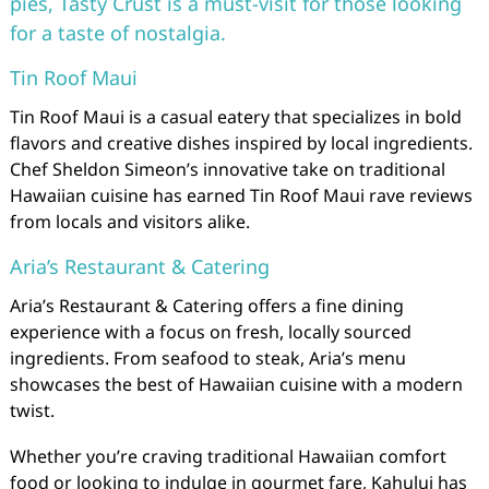
pies, Tasty Crust is a must-visit for those looking
for a taste of nostalgia.
Tin Roof Maui
Tin Roof Maui is a casual eatery that specializes in bold
flavors and creative dishes inspired by local ingredients.
Chef Sheldon Simeon’s innovative take on traditional
Hawaiian cuisine has earned Tin Roof Maui rave reviews
from locals and visitors alike.
Aria’s Restaurant & Catering
Aria’s Restaurant & Catering offers a fine dining
experience with a focus on fresh, locally sourced
ingredients. From seafood to steak, Aria’s menu
showcases the best of Hawaiian cuisine with a modern
twist.
Whether you’re craving traditional Hawaiian comfort
food or looking to indulge in gourmet fare, Kahului has