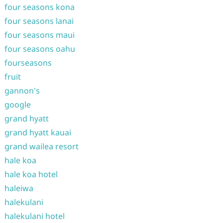
four seasons kona
four seasons lanai
four seasons maui
four seasons oahu
fourseasons
fruit
gannon's
google
grand hyatt
grand hyatt kauai
grand wailea resort
hale koa
hale koa hotel
haleiwa
halekulani
halekulani hotel