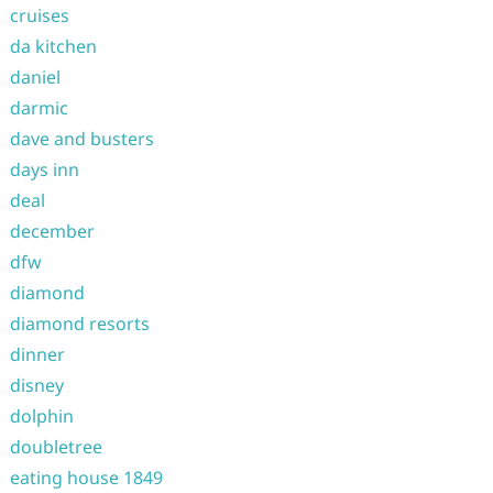
cruises
da kitchen
daniel
darmic
dave and busters
days inn
deal
december
dfw
diamond
diamond resorts
dinner
disney
dolphin
doubletree
eating house 1849