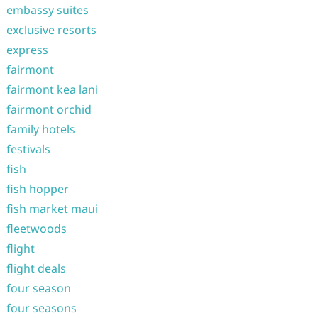
embassy suites
exclusive resorts
express
fairmont
fairmont kea lani
fairmont orchid
family hotels
festivals
fish
fish hopper
fish market maui
fleetwoods
flight
flight deals
four season
four seasons