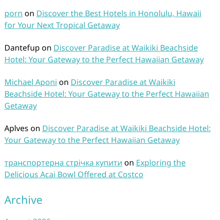
porn
on
Discover the Best Hotels in Honolulu, Hawaii
for Your Next Tropical Getaway
Dantefup
on
Discover Paradise at Waikiki Beachside
Hotel: Your Gateway to the Perfect Hawaiian Getaway
Michael Aponi
on
Discover Paradise at Waikiki
Beachside Hotel: Your Gateway to the Perfect Hawaiian
Getaway
Aplves
on
Discover Paradise at Waikiki Beachside Hotel:
Your Gateway to the Perfect Hawaiian Getaway
транспортерна стрічка купити
on
Exploring the
Delicious Acai Bowl Offered at Costco
Archive