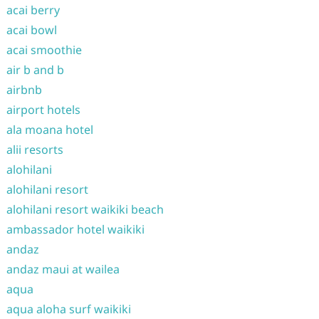
acai berry
acai bowl
acai smoothie
air b and b
airbnb
airport hotels
ala moana hotel
alii resorts
alohilani
alohilani resort
alohilani resort waikiki beach
ambassador hotel waikiki
andaz
andaz maui at wailea
aqua
aqua aloha surf waikiki