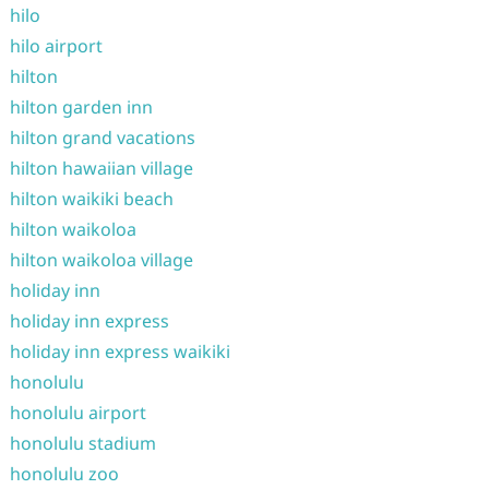
hilo
hilo airport
hilton
hilton garden inn
hilton grand vacations
hilton hawaiian village
hilton waikiki beach
hilton waikoloa
hilton waikoloa village
holiday inn
holiday inn express
holiday inn express waikiki
honolulu
honolulu airport
honolulu stadium
honolulu zoo