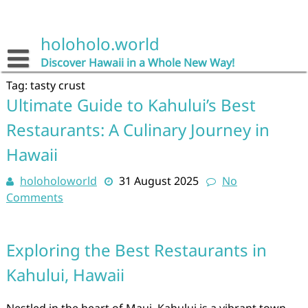
Skip
to
content
holoholo.world
Discover Hawaii in a Whole New Way!
Tag:
tasty crust
Ultimate Guide to Kahului’s Best
Restaurants: A Culinary Journey in
Hawaii
holoholoworld
31 August 2025
No
Comments
Exploring the Best Restaurants in
Kahului, Hawaii