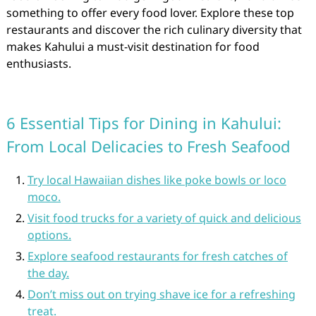
something to offer every food lover. Explore these top
restaurants and discover the rich culinary diversity that
makes Kahului a must-visit destination for food
enthusiasts.
6 Essential Tips for Dining in Kahului:
From Local Delicacies to Fresh Seafood
Try local Hawaiian dishes like poke bowls or loco
moco.
Visit food trucks for a variety of quick and delicious
options.
Explore seafood restaurants for fresh catches of
the day.
Don’t miss out on trying shave ice for a refreshing
treat.