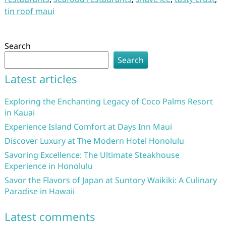
tin roof maui
Search
Search
Latest articles
Exploring the Enchanting Legacy of Coco Palms Resort
in Kauai
Experience Island Comfort at Days Inn Maui
Discover Luxury at The Modern Hotel Honolulu
Savoring Excellence: The Ultimate Steakhouse
Experience in Honolulu
Savor the Flavors of Japan at Suntory Waikiki: A Culinary
Paradise in Hawaii
Latest comments