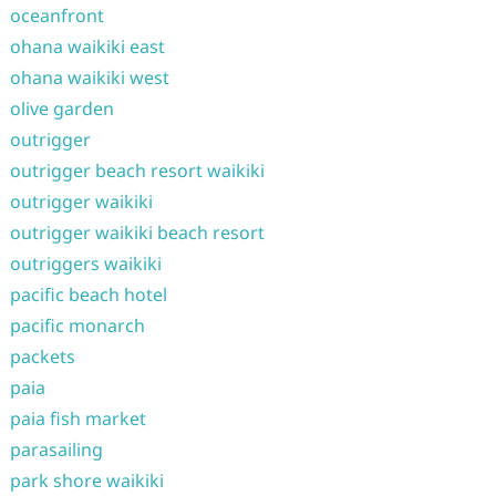
oceanfront
ohana waikiki east
ohana waikiki west
olive garden
outrigger
outrigger beach resort waikiki
outrigger waikiki
outrigger waikiki beach resort
outriggers waikiki
pacific beach hotel
pacific monarch
packets
paia
paia fish market
parasailing
park shore waikiki