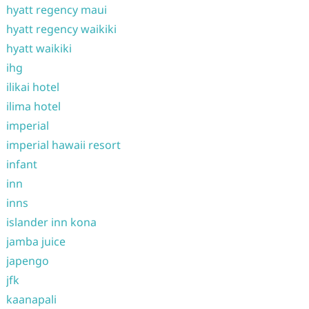
hyatt regency maui
hyatt regency waikiki
hyatt waikiki
ihg
ilikai hotel
ilima hotel
imperial
imperial hawaii resort
infant
inn
inns
islander inn kona
jamba juice
japengo
jfk
kaanapali