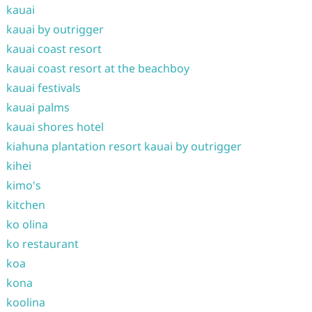
kauai
kauai by outrigger
kauai coast resort
kauai coast resort at the beachboy
kauai festivals
kauai palms
kauai shores hotel
kiahuna plantation resort kauai by outrigger
kihei
kimo's
kitchen
ko olina
ko restaurant
koa
kona
koolina