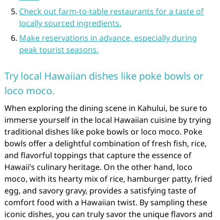
Check out farm-to-table restaurants for a taste of
locally sourced ingredients.
Make reservations in advance, especially during
peak tourist seasons.
Try local Hawaiian dishes like poke bowls or
loco moco.
When exploring the dining scene in Kahului, be sure to
immerse yourself in the local Hawaiian cuisine by trying
traditional dishes like poke bowls or loco moco. Poke
bowls offer a delightful combination of fresh fish, rice,
and flavorful toppings that capture the essence of
Hawaii’s culinary heritage. On the other hand, loco
moco, with its hearty mix of rice, hamburger patty, fried
egg, and savory gravy, provides a satisfying taste of
comfort food with a Hawaiian twist. By sampling these
iconic dishes, you can truly savor the unique flavors and