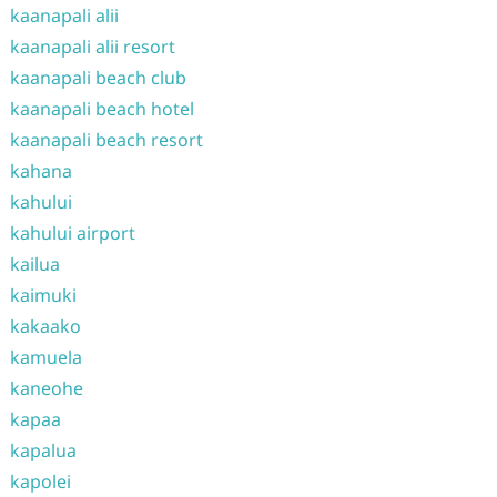
kaanapali alii
kaanapali alii resort
kaanapali beach club
kaanapali beach hotel
kaanapali beach resort
kahana
kahului
kahului airport
kailua
kaimuki
kakaako
kamuela
kaneohe
kapaa
kapalua
kapolei