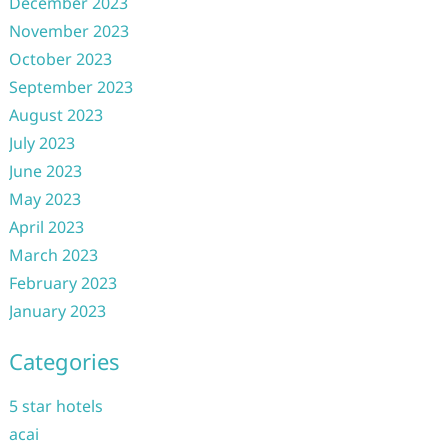
December 2023
November 2023
October 2023
September 2023
August 2023
July 2023
June 2023
May 2023
April 2023
March 2023
February 2023
January 2023
Categories
5 star hotels
acai