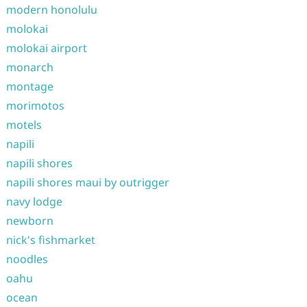
modern honolulu
molokai
molokai airport
monarch
montage
morimotos
motels
napili
napili shores
napili shores maui by outrigger
navy lodge
newborn
nick's fishmarket
noodles
oahu
ocean