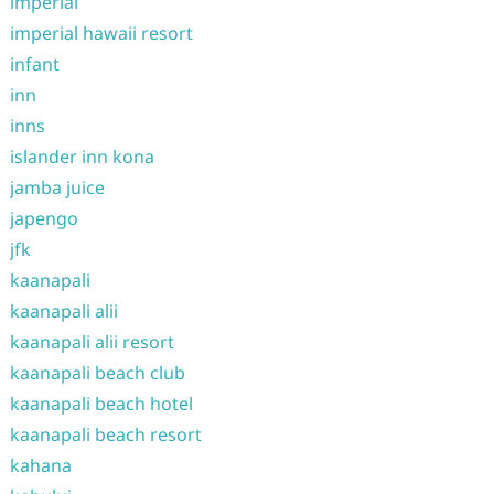
imperial
imperial hawaii resort
infant
inn
inns
islander inn kona
jamba juice
japengo
jfk
kaanapali
kaanapali alii
kaanapali alii resort
kaanapali beach club
kaanapali beach hotel
kaanapali beach resort
kahana