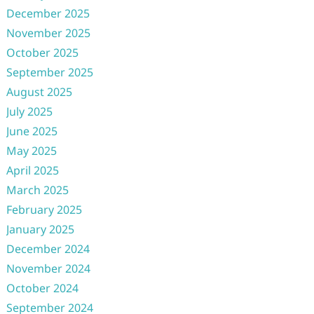
December 2025
November 2025
October 2025
September 2025
August 2025
July 2025
June 2025
May 2025
April 2025
March 2025
February 2025
January 2025
December 2024
November 2024
October 2024
September 2024