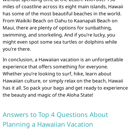
miles of coastline across its eight main islands, Hawaii
has some of the most beautiful beaches in the world.
From Waikiki Beach on Oahu to Kaanapali Beach on
Maui, there are plenty of options for sunbathing,
swimming, and snorkeling. And if you’re lucky, you
might even spot some sea turtles or dolphins while
you’re there.
In conclusion, a Hawaiian vacation is an unforgettable
experience that offers something for everyone.
Whether you’re looking to surf, hike, learn about
Hawaiian culture, or simply relax on the beach, Hawaii
has it all. So pack your bags and get ready to experience
the beauty and magic of the Aloha State!
Answers to Top 4 Questions About
Planning a Hawaiian Vacation