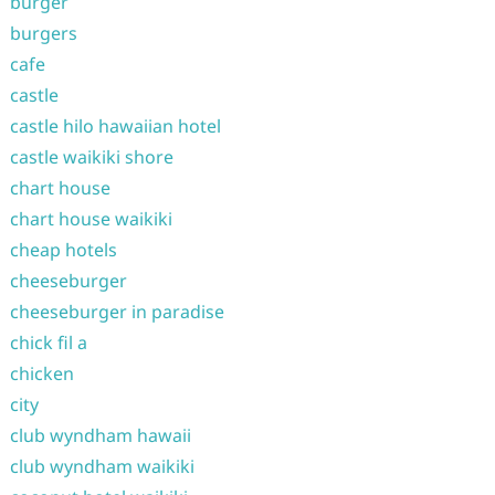
burger
burgers
cafe
castle
castle hilo hawaiian hotel
castle waikiki shore
chart house
chart house waikiki
cheap hotels
cheeseburger
cheeseburger in paradise
chick fil a
chicken
city
club wyndham hawaii
club wyndham waikiki