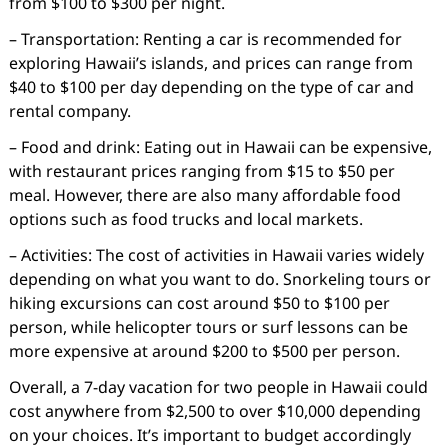
from $100 to $300 per night.
– Transportation: Renting a car is recommended for
exploring Hawaii’s islands, and prices can range from
$40 to $100 per day depending on the type of car and
rental company.
– Food and drink: Eating out in Hawaii can be expensive,
with restaurant prices ranging from $15 to $50 per
meal. However, there are also many affordable food
options such as food trucks and local markets.
– Activities: The cost of activities in Hawaii varies widely
depending on what you want to do. Snorkeling tours or
hiking excursions can cost around $50 to $100 per
person, while helicopter tours or surf lessons can be
more expensive at around $200 to $500 per person.
Overall, a 7-day vacation for two people in Hawaii could
cost anywhere from $2,500 to over $10,000 depending
on your choices. It’s important to budget accordingly