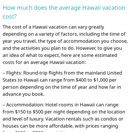
How much does the average Hawaii vacation
cost?
The cost of a Hawaii vacation can vary greatly
depending on a variety of factors, including the time of
year you travel, the type of accommodation you choose,
and the activities you plan to do. However, to give you
an idea of what to expect, here are some estimated
costs for an average Hawaii vacation:
– Flights: Round-trip flights from the mainland United
States to Hawaii can range from $400 to $1,000 per
person depending on the time of year and how far in
advance you book.
– Accommodation: Hotel rooms in Hawaii can range
from $150 to $500 per night depending on the location
and level of luxury. Vacation rentals such as condos or
houses can be more affordable, with prices ranging