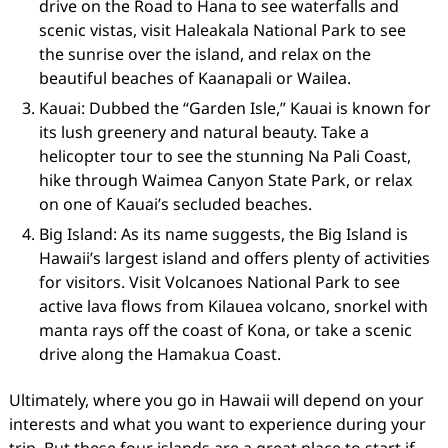
drive on the Road to Hana to see waterfalls and
scenic vistas, visit Haleakala National Park to see
the sunrise over the island, and relax on the
beautiful beaches of Kaanapali or Wailea.
Kauai: Dubbed the “Garden Isle,” Kauai is known for
its lush greenery and natural beauty. Take a
helicopter tour to see the stunning Na Pali Coast,
hike through Waimea Canyon State Park, or relax
on one of Kauai’s secluded beaches.
Big Island: As its name suggests, the Big Island is
Hawaii’s largest island and offers plenty of activities
for visitors. Visit Volcanoes National Park to see
active lava flows from Kilauea volcano, snorkel with
manta rays off the coast of Kona, or take a scenic
drive along the Hamakua Coast.
Ultimately, where you go in Hawaii will depend on your
interests and what you want to experience during your