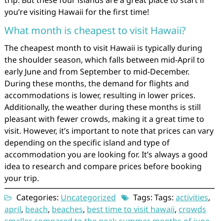
trip. But these four islands are a great place to start if
you’re visiting Hawaii for the first time!
What month is cheapest to visit Hawaii?
The cheapest month to visit Hawaii is typically during
the shoulder season, which falls between mid-April to
early June and from September to mid-December.
During these months, the demand for flights and
accommodations is lower, resulting in lower prices.
Additionally, the weather during these months is still
pleasant with fewer crowds, making it a great time to
visit. However, it’s important to note that prices can vary
depending on the specific island and type of
accommodation you are looking for. It’s always a good
idea to research and compare prices before booking
your trip.
Categories:
Uncategorized
Tags: Tags:
activities
,
april
,
beach
,
beaches
,
best time to visit hawaii
,
crowds