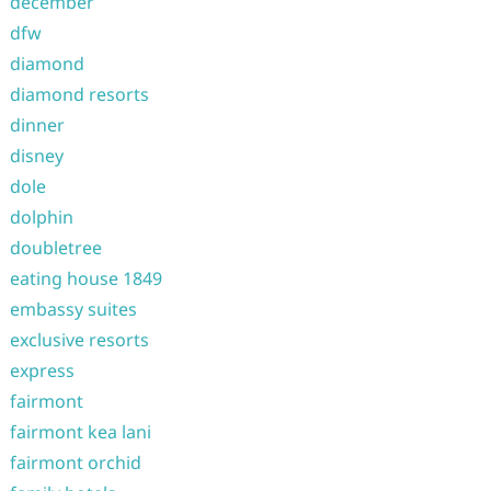
december
dfw
diamond
diamond resorts
dinner
disney
dole
dolphin
doubletree
eating house 1849
embassy suites
exclusive resorts
express
fairmont
fairmont kea lani
fairmont orchid