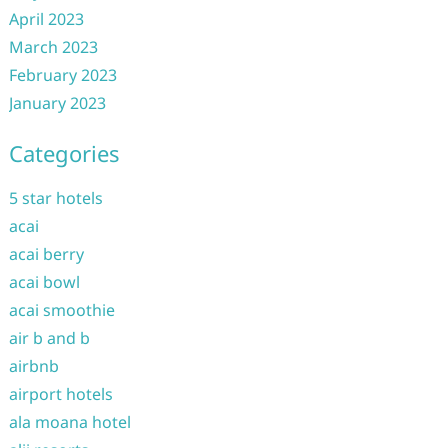
April 2023
March 2023
February 2023
January 2023
Categories
5 star hotels
acai
acai berry
acai bowl
acai smoothie
air b and b
airbnb
airport hotels
ala moana hotel