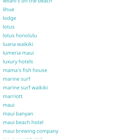
leilani's on the beach
lihue
lodge
lotus
lotus honolulu
luana waikiki
lumeria maui
luxury hotels
mama's fish house
marine surf
marine surf waikiki
marriott
maui
maui banyan
maui beach hotel
maui brewing company