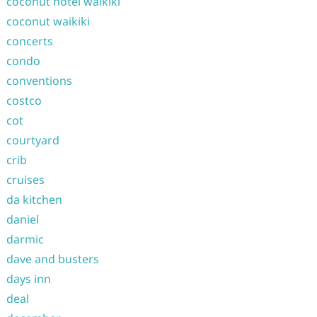
coconut hotel waikiki
coconut waikiki
concerts
condo
conventions
costco
cot
courtyard
crib
cruises
da kitchen
daniel
darmic
dave and busters
days inn
deal