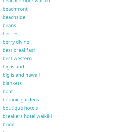
beachcomber waikiki
beachfront
beachside
beans
berries
berry divine
best breakfast
best western
big island
big island hawaii
blankets
boat
botanic gardens
boutique hotels
breakers hotel waikiki
bride