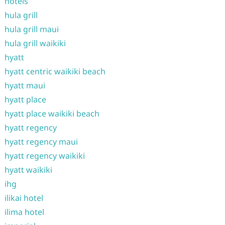
hotels
hula grill
hula grill maui
hula grill waikiki
hyatt
hyatt centric waikiki beach
hyatt maui
hyatt place
hyatt place waikiki beach
hyatt regency
hyatt regency maui
hyatt regency waikiki
hyatt waikiki
ihg
ilikai hotel
ilima hotel