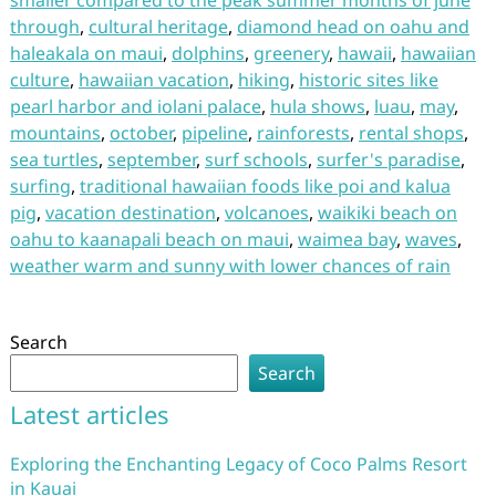
smaller compared to the peak summer months of june
through
,
cultural heritage
,
diamond head on oahu and
haleakala on maui
,
dolphins
,
greenery
,
hawaii
,
hawaiian
culture
,
hawaiian vacation
,
hiking
,
historic sites like
pearl harbor and iolani palace
,
hula shows
,
luau
,
may
,
mountains
,
october
,
pipeline
,
rainforests
,
rental shops
,
sea turtles
,
september
,
surf schools
,
surfer's paradise
,
surfing
,
traditional hawaiian foods like poi and kalua
pig
,
vacation destination
,
volcanoes
,
waikiki beach on
oahu to kaanapali beach on maui
,
waimea bay
,
waves
,
weather warm and sunny with lower chances of rain
Search
Search
Latest articles
Exploring the Enchanting Legacy of Coco Palms Resort
in Kauai