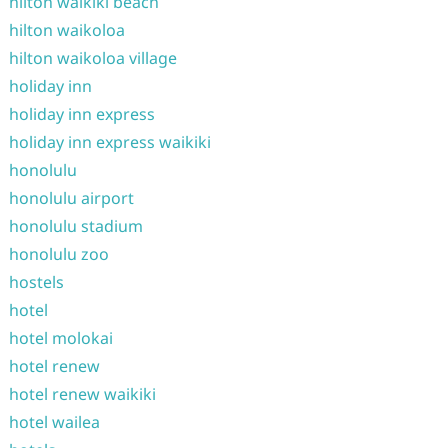
hilton waikiki beach
hilton waikoloa
hilton waikoloa village
holiday inn
holiday inn express
holiday inn express waikiki
honolulu
honolulu airport
honolulu stadium
honolulu zoo
hostels
hotel
hotel molokai
hotel renew
hotel renew waikiki
hotel wailea