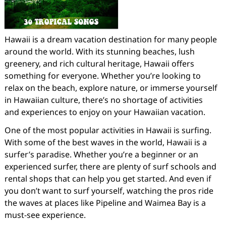
Hawaii is a dream vacation destination for many people
around the world. With its stunning beaches, lush
greenery, and rich cultural heritage, Hawaii offers
something for everyone. Whether you’re looking to
relax on the beach, explore nature, or immerse yourself
in Hawaiian culture, there’s no shortage of activities
and experiences to enjoy on your Hawaiian vacation.
One of the most popular activities in Hawaii is surfing.
With some of the best waves in the world, Hawaii is a
surfer’s paradise. Whether you’re a beginner or an
experienced surfer, there are plenty of surf schools and
rental shops that can help you get started. And even if
you don’t want to surf yourself, watching the pros ride
the waves at places like Pipeline and Waimea Bay is a
must-see experience.