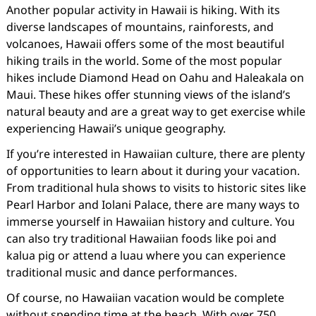
Another popular activity in Hawaii is hiking. With its
diverse landscapes of mountains, rainforests, and
volcanoes, Hawaii offers some of the most beautiful
hiking trails in the world. Some of the most popular
hikes include Diamond Head on Oahu and Haleakala on
Maui. These hikes offer stunning views of the island’s
natural beauty and are a great way to get exercise while
experiencing Hawaii’s unique geography.
If you’re interested in Hawaiian culture, there are plenty
of opportunities to learn about it during your vacation.
From traditional hula shows to visits to historic sites like
Pearl Harbor and Iolani Palace, there are many ways to
immerse yourself in Hawaiian history and culture. You
can also try traditional Hawaiian foods like poi and
kalua pig or attend a luau where you can experience
traditional music and dance performances.
Of course, no Hawaiian vacation would be complete
without spending time at the beach. With over 750