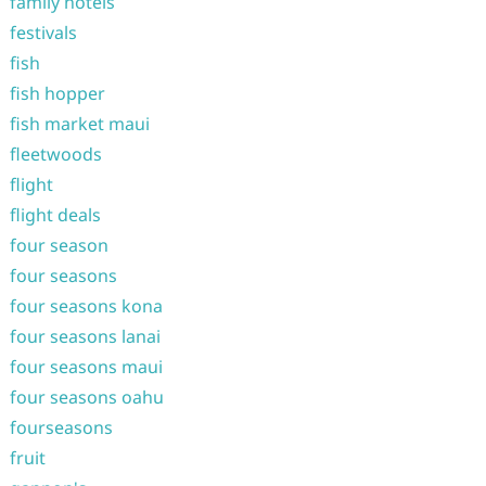
family hotels
festivals
fish
fish hopper
fish market maui
fleetwoods
flight
flight deals
four season
four seasons
four seasons kona
four seasons lanai
four seasons maui
four seasons oahu
fourseasons
fruit