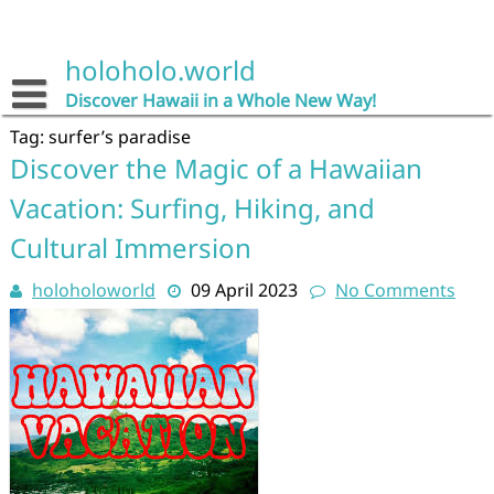
Skip
to
content
holoholo.world
Discover Hawaii in a Whole New Way!
Tag:
surfer’s paradise
Discover the Magic of a Hawaiian
Vacation: Surfing, Hiking, and
Cultural Immersion
holoholoworld
09 April 2023
No Comments