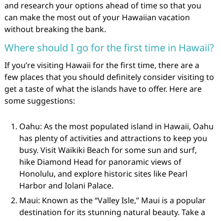
and research your options ahead of time so that you
can make the most out of your Hawaiian vacation
without breaking the bank.
Where should I go for the first time in Hawaii?
If you’re visiting Hawaii for the first time, there are a
few places that you should definitely consider visiting to
get a taste of what the islands have to offer. Here are
some suggestions:
Oahu: As the most populated island in Hawaii, Oahu
has plenty of activities and attractions to keep you
busy. Visit Waikiki Beach for some sun and surf,
hike Diamond Head for panoramic views of
Honolulu, and explore historic sites like Pearl
Harbor and Iolani Palace.
Maui: Known as the “Valley Isle,” Maui is a popular
destination for its stunning natural beauty. Take a