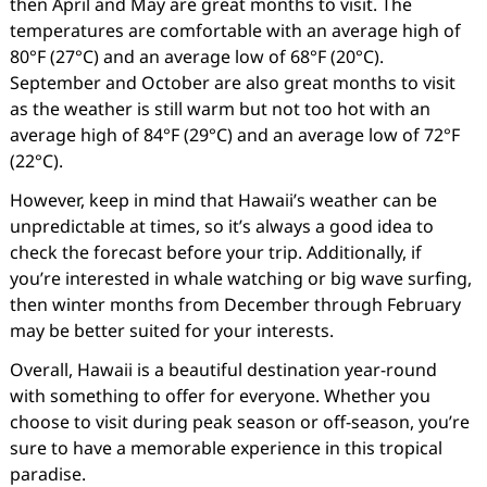
then April and May are great months to visit. The
temperatures are comfortable with an average high of
80°F (27°C) and an average low of 68°F (20°C).
September and October are also great months to visit
as the weather is still warm but not too hot with an
average high of 84°F (29°C) and an average low of 72°F
(22°C).
However, keep in mind that Hawaii’s weather can be
unpredictable at times, so it’s always a good idea to
check the forecast before your trip. Additionally, if
you’re interested in whale watching or big wave surfing,
then winter months from December through February
may be better suited for your interests.
Overall, Hawaii is a beautiful destination year-round
with something to offer for everyone. Whether you
choose to visit during peak season or off-season, you’re
sure to have a memorable experience in this tropical
paradise.