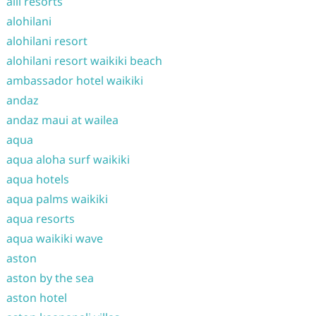
alii resorts
alohilani
alohilani resort
alohilani resort waikiki beach
ambassador hotel waikiki
andaz
andaz maui at wailea
aqua
aqua aloha surf waikiki
aqua hotels
aqua palms waikiki
aqua resorts
aqua waikiki wave
aston
aston by the sea
aston hotel