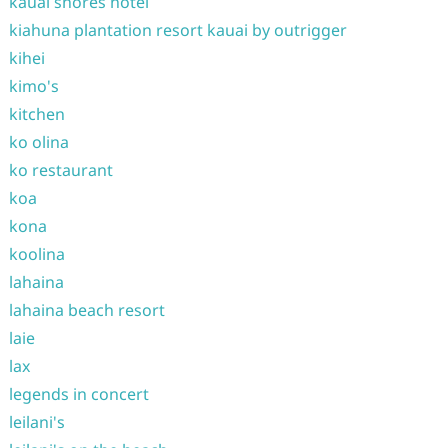
kauai shores hotel
kiahuna plantation resort kauai by outrigger
kihei
kimo's
kitchen
ko olina
ko restaurant
koa
kona
koolina
lahaina
lahaina beach resort
laie
lax
legends in concert
leilani's