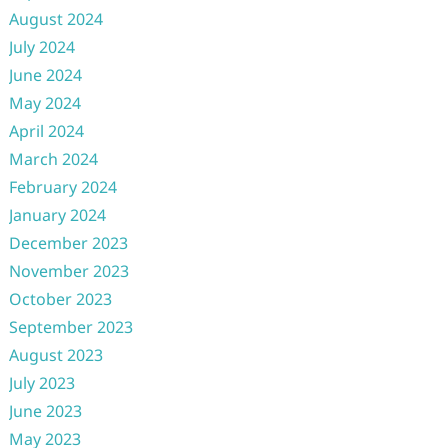
August 2024
July 2024
June 2024
May 2024
April 2024
March 2024
February 2024
January 2024
December 2023
November 2023
October 2023
September 2023
August 2023
July 2023
June 2023
May 2023