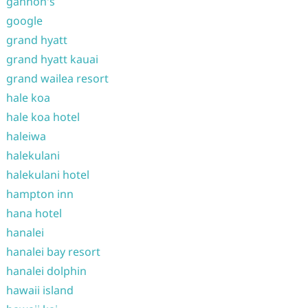
gannon's
google
grand hyatt
grand hyatt kauai
grand wailea resort
hale koa
hale koa hotel
haleiwa
halekulani
halekulani hotel
hampton inn
hana hotel
hanalei
hanalei bay resort
hanalei dolphin
hawaii island