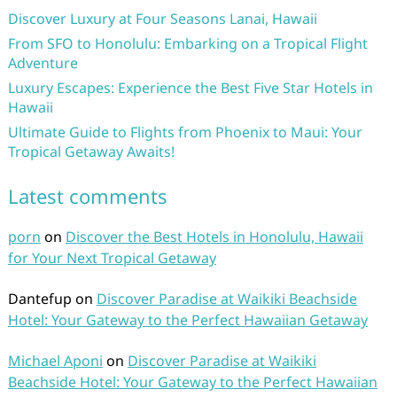
Discover Luxury at Four Seasons Lanai, Hawaii
From SFO to Honolulu: Embarking on a Tropical Flight
Adventure
Luxury Escapes: Experience the Best Five Star Hotels in
Hawaii
Ultimate Guide to Flights from Phoenix to Maui: Your
Tropical Getaway Awaits!
Latest comments
porn
on
Discover the Best Hotels in Honolulu, Hawaii
for Your Next Tropical Getaway
Dantefup
on
Discover Paradise at Waikiki Beachside
Hotel: Your Gateway to the Perfect Hawaiian Getaway
Michael Aponi
on
Discover Paradise at Waikiki
Beachside Hotel: Your Gateway to the Perfect Hawaiian