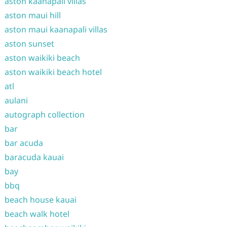
aston kaanapali villas
aston maui hill
aston maui kaanapali villas
aston sunset
aston waikiki beach
aston waikiki beach hotel
atl
aulani
autograph collection
bar
bar acuda
baracuda kauai
bay
bbq
beach house kauai
beach walk hotel