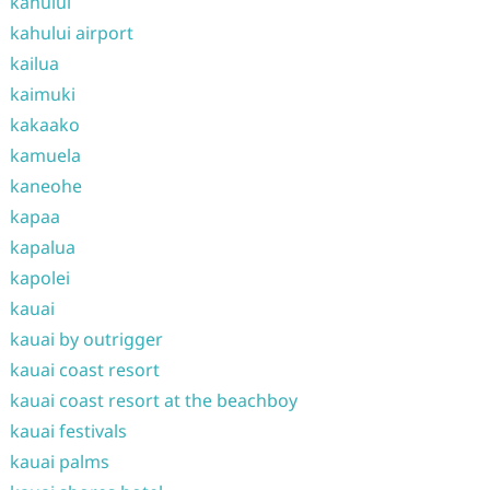
kahului
kahului airport
kailua
kaimuki
kakaako
kamuela
kaneohe
kapaa
kapalua
kapolei
kauai
kauai by outrigger
kauai coast resort
kauai coast resort at the beachboy
kauai festivals
kauai palms