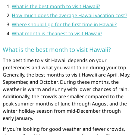
What is the best month to visit Hawaii?
How much does the average Hawaii vacation cost?
Where should I go for the first time in Hawaii?
What month is cheapest to visit Hawaii?
What is the best month to visit Hawaii?
The best time to visit Hawaii depends on your
preferences and what you want to do during your trip.
Generally, the best months to visit Hawaii are April, May,
September, and October. During these months, the
weather is warm and sunny with lower chances of rain.
Additionally, the crowds are smaller compared to the
peak summer months of June through August and the
winter holiday season from mid-December through
early January.
If you’re looking for good weather and fewer crowds,