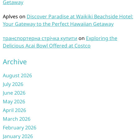
Getaway
Aplves
on
Discover Paradise at Waikiki Beachside Hotel:
Your Gateway to the Perfect Hawaiian Getaway
транспортерна стрічка купити
on
Exploring the
Delicious Acai Bowl Offered at Costco
Archive
August 2026
July 2026
June 2026
May 2026
April 2026
March 2026
February 2026
January 2026