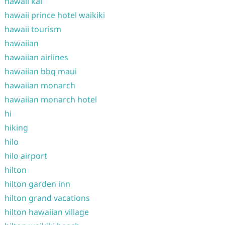
hawaii kai
hawaii prince hotel waikiki
hawaii tourism
hawaiian
hawaiian airlines
hawaiian bbq maui
hawaiian monarch
hawaiian monarch hotel
hi
hiking
hilo
hilo airport
hilton
hilton garden inn
hilton grand vacations
hilton hawaiian village