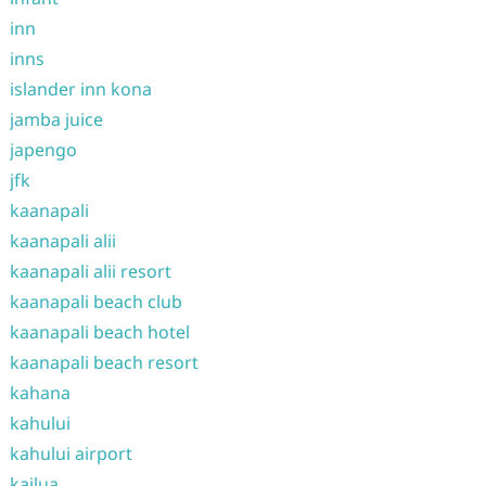
inn
inns
islander inn kona
jamba juice
japengo
jfk
kaanapali
kaanapali alii
kaanapali alii resort
kaanapali beach club
kaanapali beach hotel
kaanapali beach resort
kahana
kahului
kahului airport
kailua