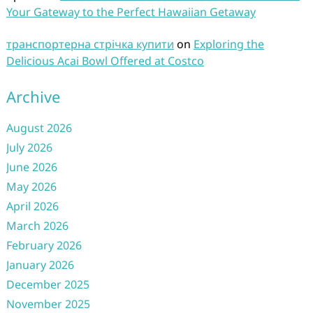
Your Gateway to the Perfect Hawaiian Getaway
транспортерна стрічка купити
on
Exploring the
Delicious Acai Bowl Offered at Costco
Archive
August 2026
July 2026
June 2026
May 2026
April 2026
March 2026
February 2026
January 2026
December 2025
November 2025