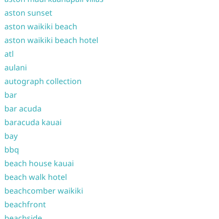
aston sunset
aston waikiki beach
aston waikiki beach hotel
atl
aulani
autograph collection
bar
bar acuda
baracuda kauai
bay
bbq
beach house kauai
beach walk hotel
beachcomber waikiki
beachfront
beachside