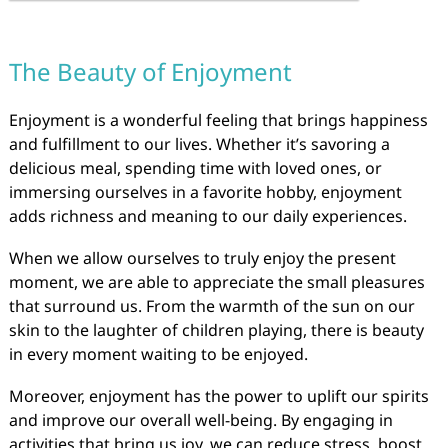
The Beauty of Enjoyment
Enjoyment is a wonderful feeling that brings happiness
and fulfillment to our lives. Whether it’s savoring a
delicious meal, spending time with loved ones, or
immersing ourselves in a favorite hobby, enjoyment
adds richness and meaning to our daily experiences.
When we allow ourselves to truly enjoy the present
moment, we are able to appreciate the small pleasures
that surround us. From the warmth of the sun on our
skin to the laughter of children playing, there is beauty
in every moment waiting to be enjoyed.
Moreover, enjoyment has the power to uplift our spirits
and improve our overall well-being. By engaging in
activities that bring us joy, we can reduce stress, boost