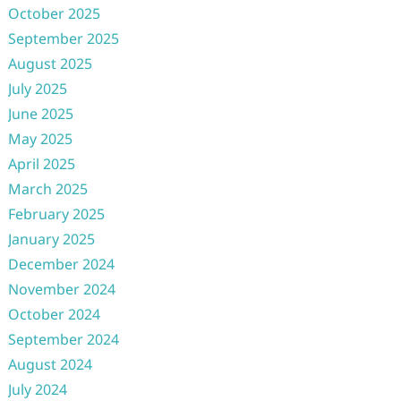
October 2025
September 2025
August 2025
July 2025
June 2025
May 2025
April 2025
March 2025
February 2025
January 2025
December 2024
November 2024
October 2024
September 2024
August 2024
July 2024