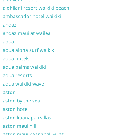
alohilani resort waikiki beach
ambassador hotel waikiki
andaz
andaz maui at wailea
aqua
aqua aloha surf waikiki
aqua hotels
aqua palms waikiki
aqua resorts
aqua waikiki wave
aston
aston by the sea
aston hotel
aston kaanapali villas
aston maui hill
aston maui kaanapali villas