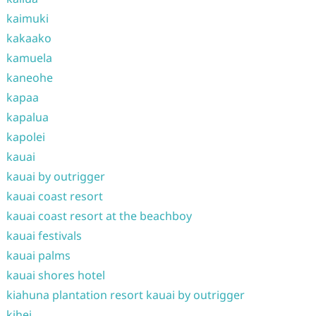
kaimuki
kakaako
kamuela
kaneohe
kapaa
kapalua
kapolei
kauai
kauai by outrigger
kauai coast resort
kauai coast resort at the beachboy
kauai festivals
kauai palms
kauai shores hotel
kiahuna plantation resort kauai by outrigger
kihei