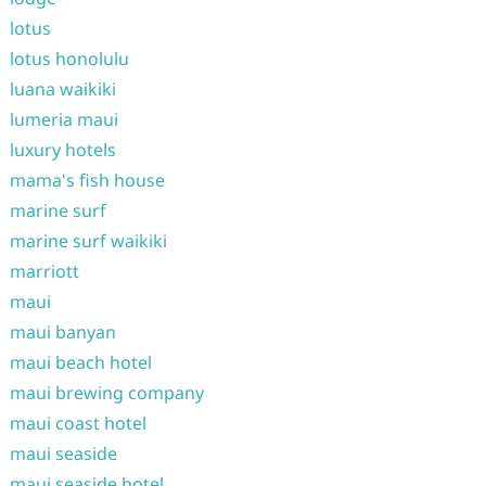
lotus
lotus honolulu
luana waikiki
lumeria maui
luxury hotels
mama's fish house
marine surf
marine surf waikiki
marriott
maui
maui banyan
maui beach hotel
maui brewing company
maui coast hotel
maui seaside
maui seaside hotel