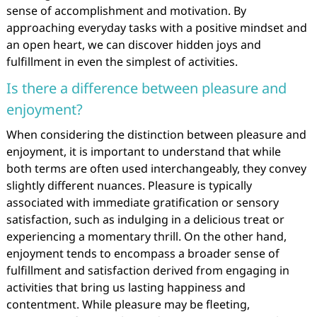
sense of accomplishment and motivation. By
approaching everyday tasks with a positive mindset and
an open heart, we can discover hidden joys and
fulfillment in even the simplest of activities.
Is there a difference between pleasure and
enjoyment?
When considering the distinction between pleasure and
enjoyment, it is important to understand that while
both terms are often used interchangeably, they convey
slightly different nuances. Pleasure is typically
associated with immediate gratification or sensory
satisfaction, such as indulging in a delicious treat or
experiencing a momentary thrill. On the other hand,
enjoyment tends to encompass a broader sense of
fulfillment and satisfaction derived from engaging in
activities that bring us lasting happiness and
contentment. While pleasure may be fleeting,