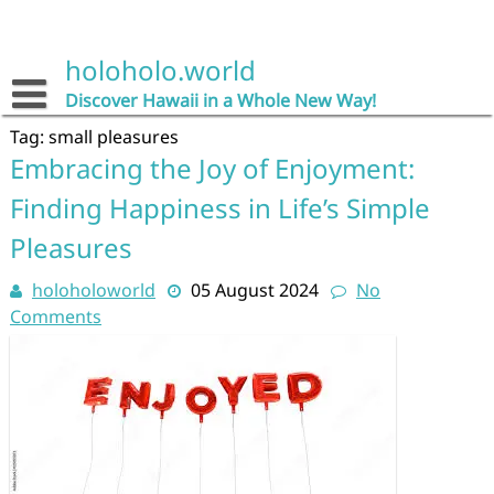
Skip
to
content
holoholo.world
Discover Hawaii in a Whole New Way!
Tag:
small pleasures
Embracing the Joy of Enjoyment:
Finding Happiness in Life’s Simple
Pleasures
holoholoworld
05 August 2024
No
Comments