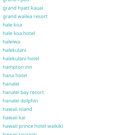
grand hyatt kauai
grand wailea resort
hale koa
hale koa hotel
haleiwa
halekulani
halekulani hotel
hampton inn
hana hotel
hanalei
hanalei bay resort
hanalei dolphin
hawaii island
hawaii kai
hawaii prince hotel waikiki
hawaii tourism