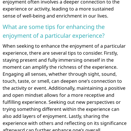
enjoyment often involves a deeper connection to the
experience or activity, leading to a more sustained
sense of well-being and enrichment in our lives.
What are some tips for enhancing the
enjoyment of a particular experience?
When seeking to enhance the enjoyment of a particular
experience, there are several tips to consider. Firstly,
staying present and fully immersing oneself in the
moment can amplify the richness of the experience.
Engaging all senses, whether through sight, sound,
touch, taste, or smell, can deepen one’s connection to
the activity or event. Additionally, maintaining a positive
and open mindset allows for a more receptive and
fulfilling experience. Seeking out new perspectives or
trying something different within the experience can
also add layers of enjoyment. Lastly, sharing the
experience with others and reflecting on its significance
afterward can further enhance one’s overall