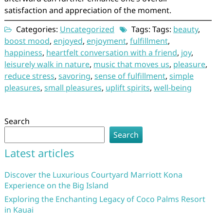
satisfaction and appreciation of the moment.
Categories:
Uncategorized
Tags: Tags:
beauty
,
boost mood
,
enjoyed
,
enjoyment
,
fulfillment
,
happiness
,
heartfelt conversation with a friend
,
joy
,
leisurely walk in nature
,
music that moves us
,
pleasure
,
reduce stress
,
savoring
,
sense of fulfillment
,
simple
pleasures
,
small pleasures
,
uplift spirits
,
well-being
Search
Search
Latest articles
Discover the Luxurious Courtyard Marriott Kona
Experience on the Big Island
Exploring the Enchanting Legacy of Coco Palms Resort
in Kauai