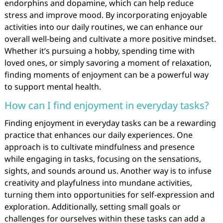
endorphins and dopamine, which can help reduce
stress and improve mood. By incorporating enjoyable
activities into our daily routines, we can enhance our
overall well-being and cultivate a more positive mindset.
Whether it’s pursuing a hobby, spending time with
loved ones, or simply savoring a moment of relaxation,
finding moments of enjoyment can be a powerful way
to support mental health.
How can I find enjoyment in everyday tasks?
Finding enjoyment in everyday tasks can be a rewarding
practice that enhances our daily experiences. One
approach is to cultivate mindfulness and presence
while engaging in tasks, focusing on the sensations,
sights, and sounds around us. Another way is to infuse
creativity and playfulness into mundane activities,
turning them into opportunities for self-expression and
exploration. Additionally, setting small goals or
challenges for ourselves within these tasks can add a