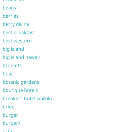
beans
berries
berry divine
best breakfast
best western
big island
big island hawaii
blankets
boat
botanic gardens
boutique hotels
breakers hotel waikiki
bride
burger
burgers
cafe