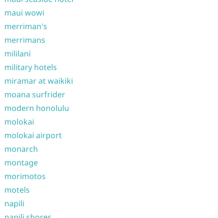
maui wowi
merriman's
merrimans
mililani
military hotels
miramar at waikiki
moana surfrider
modern honolulu
molokai
molokai airport
monarch
montage
morimotos
motels
napili
napili shores