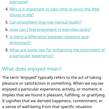
everyone?
Why is it important to take time to enjoy the little
things in life?
Can enjoyment improve mental health?
How can I find enjoyment in everyday tasks?
Is there a difference between pleasure and
enjoyment?
What are some tips for enhancing the enjoyment of
a particular experience?
What does enjoyed mean?
The term “enjoyed” typically refers to the act of taking
pleasure or satisfaction in something. When we say we
enjoyed a particular experience, activity, or moment, it
implies that we found it pleasant, fulfilling, or gratifying.
It signifies that we derived happiness, contentment, or
a sense of well-being from that specific situation.