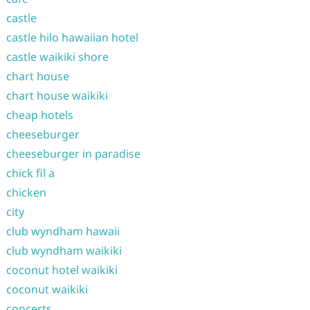
castle
castle hilo hawaiian hotel
castle waikiki shore
chart house
chart house waikiki
cheap hotels
cheeseburger
cheeseburger in paradise
chick fil a
chicken
city
club wyndham hawaii
club wyndham waikiki
coconut hotel waikiki
coconut waikiki
concerts