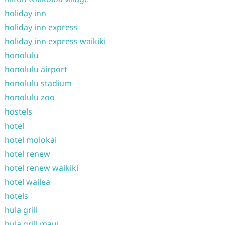
holiday inn
holiday inn express
holiday inn express waikiki
honolulu
honolulu airport
honolulu stadium
honolulu zoo
hostels
hotel
hotel molokai
hotel renew
hotel renew waikiki
hotel wailea
hotels
hula grill
hula grill maui