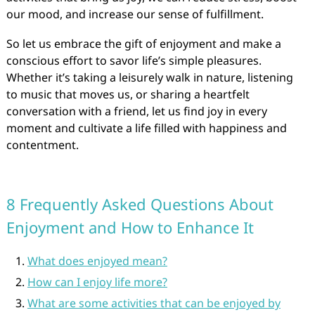
our mood, and increase our sense of fulfillment.
So let us embrace the gift of enjoyment and make a
conscious effort to savor life’s simple pleasures.
Whether it’s taking a leisurely walk in nature, listening
to music that moves us, or sharing a heartfelt
conversation with a friend, let us find joy in every
moment and cultivate a life filled with happiness and
contentment.
8 Frequently Asked Questions About
Enjoyment and How to Enhance It
What does enjoyed mean?
How can I enjoy life more?
What are some activities that can be enjoyed by