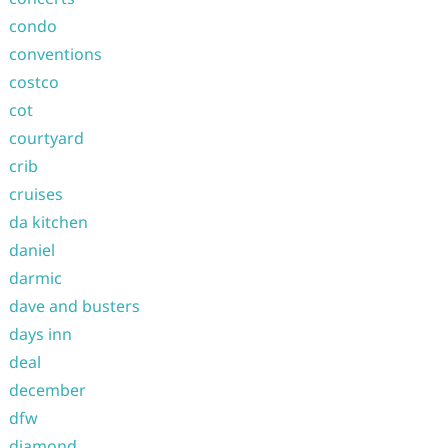
condo
conventions
costco
cot
courtyard
crib
cruises
da kitchen
daniel
darmic
dave and busters
days inn
deal
december
dfw
diamond