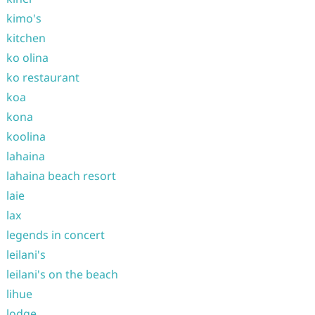
kimo's
kitchen
ko olina
ko restaurant
koa
kona
koolina
lahaina
lahaina beach resort
laie
lax
legends in concert
leilani's
leilani's on the beach
lihue
lodge