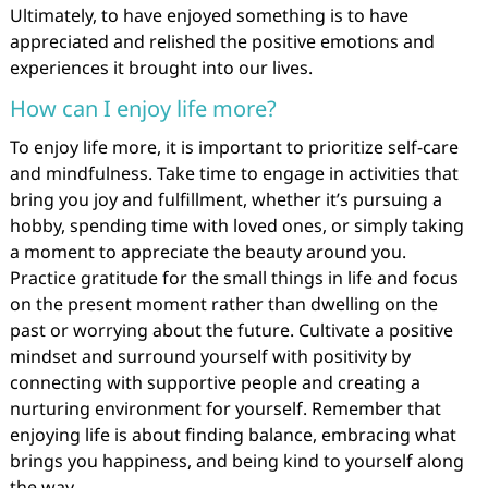
Ultimately, to have enjoyed something is to have
appreciated and relished the positive emotions and
experiences it brought into our lives.
How can I enjoy life more?
To enjoy life more, it is important to prioritize self-care
and mindfulness. Take time to engage in activities that
bring you joy and fulfillment, whether it’s pursuing a
hobby, spending time with loved ones, or simply taking
a moment to appreciate the beauty around you.
Practice gratitude for the small things in life and focus
on the present moment rather than dwelling on the
past or worrying about the future. Cultivate a positive
mindset and surround yourself with positivity by
connecting with supportive people and creating a
nurturing environment for yourself. Remember that
enjoying life is about finding balance, embracing what
brings you happiness, and being kind to yourself along
the way.