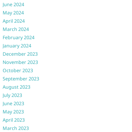
June 2024
May 2024
April 2024
March 2024
February 2024
January 2024
December 2023
November 2023
October 2023
September 2023
August 2023
July 2023
June 2023
May 2023
April 2023
March 2023