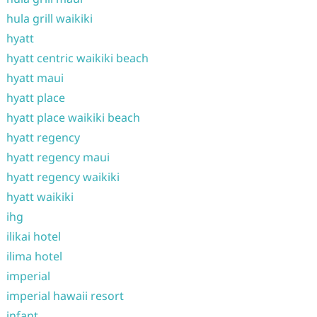
hula grill waikiki
hyatt
hyatt centric waikiki beach
hyatt maui
hyatt place
hyatt place waikiki beach
hyatt regency
hyatt regency maui
hyatt regency waikiki
hyatt waikiki
ihg
ilikai hotel
ilima hotel
imperial
imperial hawaii resort
infant