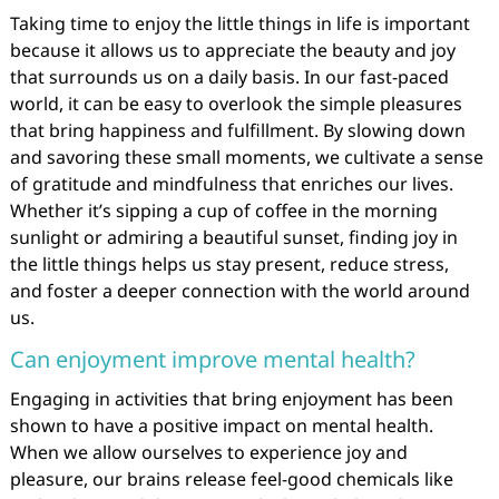
Taking time to enjoy the little things in life is important
because it allows us to appreciate the beauty and joy
that surrounds us on a daily basis. In our fast-paced
world, it can be easy to overlook the simple pleasures
that bring happiness and fulfillment. By slowing down
and savoring these small moments, we cultivate a sense
of gratitude and mindfulness that enriches our lives.
Whether it’s sipping a cup of coffee in the morning
sunlight or admiring a beautiful sunset, finding joy in
the little things helps us stay present, reduce stress,
and foster a deeper connection with the world around
us.
Can enjoyment improve mental health?
Engaging in activities that bring enjoyment has been
shown to have a positive impact on mental health.
When we allow ourselves to experience joy and
pleasure, our brains release feel-good chemicals like