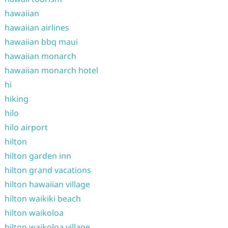
hawaiian
hawaiian airlines
hawaiian bbq maui
hawaiian monarch
hawaiian monarch hotel
hi
hiking
hilo
hilo airport
hilton
hilton garden inn
hilton grand vacations
hilton hawaiian village
hilton waikiki beach
hilton waikoloa
hilton waikoloa village