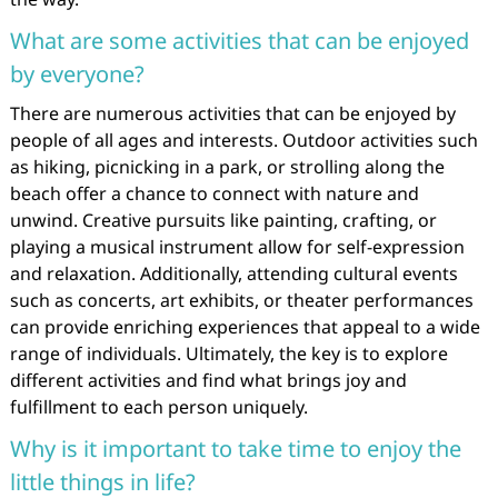
What are some activities that can be enjoyed
by everyone?
There are numerous activities that can be enjoyed by
people of all ages and interests. Outdoor activities such
as hiking, picnicking in a park, or strolling along the
beach offer a chance to connect with nature and
unwind. Creative pursuits like painting, crafting, or
playing a musical instrument allow for self-expression
and relaxation. Additionally, attending cultural events
such as concerts, art exhibits, or theater performances
can provide enriching experiences that appeal to a wide
range of individuals. Ultimately, the key is to explore
different activities and find what brings joy and
fulfillment to each person uniquely.
Why is it important to take time to enjoy the
little things in life?