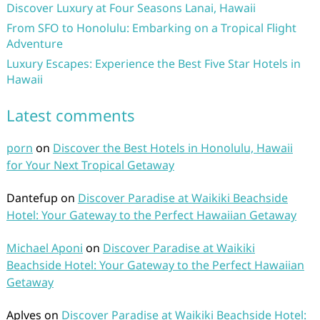
Discover Luxury at Four Seasons Lanai, Hawaii
From SFO to Honolulu: Embarking on a Tropical Flight
Adventure
Luxury Escapes: Experience the Best Five Star Hotels in
Hawaii
Latest comments
porn
on
Discover the Best Hotels in Honolulu, Hawaii
for Your Next Tropical Getaway
Dantefup
on
Discover Paradise at Waikiki Beachside
Hotel: Your Gateway to the Perfect Hawaiian Getaway
Michael Aponi
on
Discover Paradise at Waikiki
Beachside Hotel: Your Gateway to the Perfect Hawaiian
Getaway
Aplves
on
Discover Paradise at Waikiki Beachside Hotel: