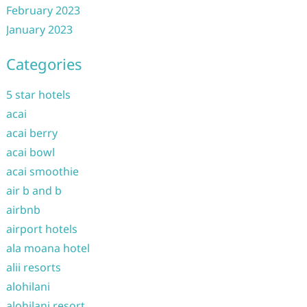
February 2023
January 2023
Categories
5 star hotels
acai
acai berry
acai bowl
acai smoothie
air b and b
airbnb
airport hotels
ala moana hotel
alii resorts
alohilani
alohilani resort