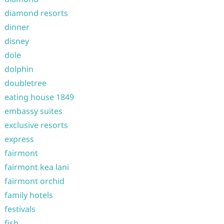
diamond resorts
dinner
disney
dole
dolphin
doubletree
eating house 1849
embassy suites
exclusive resorts
express
fairmont
fairmont kea lani
fairmont orchid
family hotels
festivals
fish