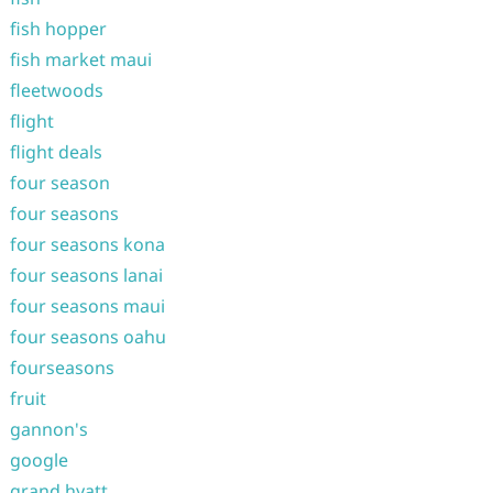
fish hopper
fish market maui
fleetwoods
flight
flight deals
four season
four seasons
four seasons kona
four seasons lanai
four seasons maui
four seasons oahu
fourseasons
fruit
gannon's
google
grand hyatt