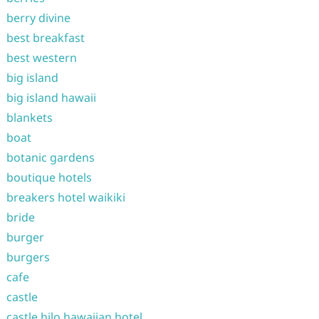
berry divine
best breakfast
best western
big island
big island hawaii
blankets
boat
botanic gardens
boutique hotels
breakers hotel waikiki
bride
burger
burgers
cafe
castle
castle hilo hawaiian hotel