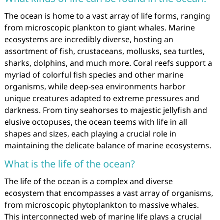
The ocean is home to a vast array of life forms, ranging
from microscopic plankton to giant whales. Marine
ecosystems are incredibly diverse, hosting an
assortment of fish, crustaceans, mollusks, sea turtles,
sharks, dolphins, and much more. Coral reefs support a
myriad of colorful fish species and other marine
organisms, while deep-sea environments harbor
unique creatures adapted to extreme pressures and
darkness. From tiny seahorses to majestic jellyfish and
elusive octopuses, the ocean teems with life in all
shapes and sizes, each playing a crucial role in
maintaining the delicate balance of marine ecosystems.
What is the life of the ocean?
The life of the ocean is a complex and diverse
ecosystem that encompasses a vast array of organisms,
from microscopic phytoplankton to massive whales.
This interconnected web of marine life plays a crucial