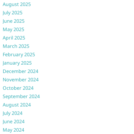
August 2025
July 2025
June 2025
May 2025
April 2025
March 2025
February 2025
January 2025
December 2024
November 2024
October 2024
September 2024
August 2024
July 2024
June 2024
May 2024