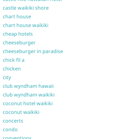
castle waikiki shore
chart house
chart house waikiki
cheap hotels
cheeseburger
cheeseburger in paradise
chick fil a
chicken
city
club wyndham hawaii
club wyndham waikiki
coconut hotel waikiki
coconut waikiki
concerts
condo
conventions