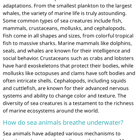
adaptations. From the smallest plankton to the largest
whales, the variety of marine life is truly astounding.
Some common types of sea creatures include fish,
mammals, crustaceans, mollusks, and cephalopods.
Fish come in all shapes and sizes, from colorful tropical
fish to massive sharks. Marine mammals like dolphins,
seals, and whales are known for their intelligence and
social behavior. Crustaceans such as crabs and lobsters
have hard exoskeletons that protect their bodies, while
mollusks like octopuses and clams have soft bodies and
often intricate shells. Cephalopods, including squids
and cuttlefish, are known for their advanced nervous
systems and ability to change color and texture. The
diversity of sea creatures is a testament to the richness
of marine ecosystems around the world.
How do sea animals breathe underwater?
Sea animals have adapted various mechanisms to