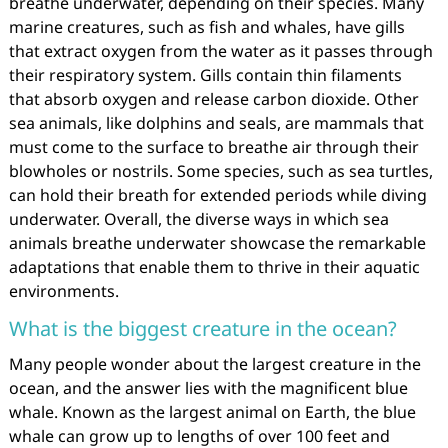
breathe underwater, depending on their species. Many
marine creatures, such as fish and whales, have gills
that extract oxygen from the water as it passes through
their respiratory system. Gills contain thin filaments
that absorb oxygen and release carbon dioxide. Other
sea animals, like dolphins and seals, are mammals that
must come to the surface to breathe air through their
blowholes or nostrils. Some species, such as sea turtles,
can hold their breath for extended periods while diving
underwater. Overall, the diverse ways in which sea
animals breathe underwater showcase the remarkable
adaptations that enable them to thrive in their aquatic
environments.
What is the biggest creature in the ocean?
Many people wonder about the largest creature in the
ocean, and the answer lies with the magnificent blue
whale. Known as the largest animal on Earth, the blue
whale can grow up to lengths of over 100 feet and