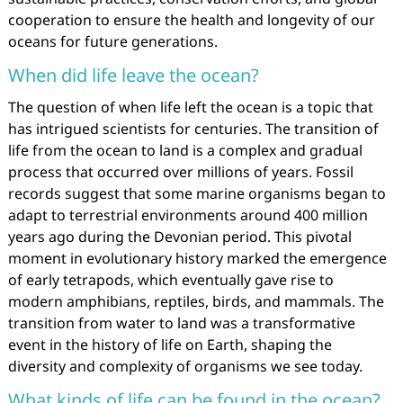
cooperation to ensure the health and longevity of our
oceans for future generations.
When did life leave the ocean?
The question of when life left the ocean is a topic that
has intrigued scientists for centuries. The transition of
life from the ocean to land is a complex and gradual
process that occurred over millions of years. Fossil
records suggest that some marine organisms began to
adapt to terrestrial environments around 400 million
years ago during the Devonian period. This pivotal
moment in evolutionary history marked the emergence
of early tetrapods, which eventually gave rise to
modern amphibians, reptiles, birds, and mammals. The
transition from water to land was a transformative
event in the history of life on Earth, shaping the
diversity and complexity of organisms we see today.
What kinds of life can be found in the ocean?