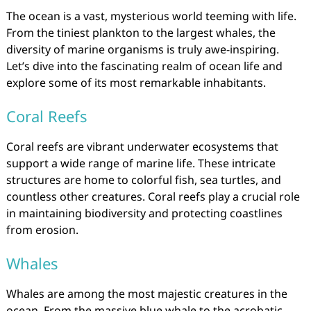
The ocean is a vast, mysterious world teeming with life.
From the tiniest plankton to the largest whales, the
diversity of marine organisms is truly awe-inspiring.
Let’s dive into the fascinating realm of ocean life and
explore some of its most remarkable inhabitants.
Coral Reefs
Coral reefs are vibrant underwater ecosystems that
support a wide range of marine life. These intricate
structures are home to colorful fish, sea turtles, and
countless other creatures. Coral reefs play a crucial role
in maintaining biodiversity and protecting coastlines
from erosion.
Whales
Whales are among the most majestic creatures in the
ocean. From the massive blue whale to the acrobatic