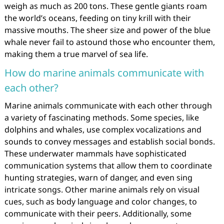
weigh as much as 200 tons. These gentle giants roam
the world’s oceans, feeding on tiny krill with their
massive mouths. The sheer size and power of the blue
whale never fail to astound those who encounter them,
making them a true marvel of sea life.
How do marine animals communicate with
each other?
Marine animals communicate with each other through
a variety of fascinating methods. Some species, like
dolphins and whales, use complex vocalizations and
sounds to convey messages and establish social bonds.
These underwater mammals have sophisticated
communication systems that allow them to coordinate
hunting strategies, warn of danger, and even sing
intricate songs. Other marine animals rely on visual
cues, such as body language and color changes, to
communicate with their peers. Additionally, some