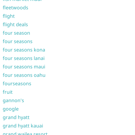
fleetwoods
flight
flight deals
four season
four seasons
four seasons kona
four seasons lanai
four seasons maui
four seasons oahu
fourseasons
fruit
gannon's
google
grand hyatt
grand hyatt kauai
grand wailea resort