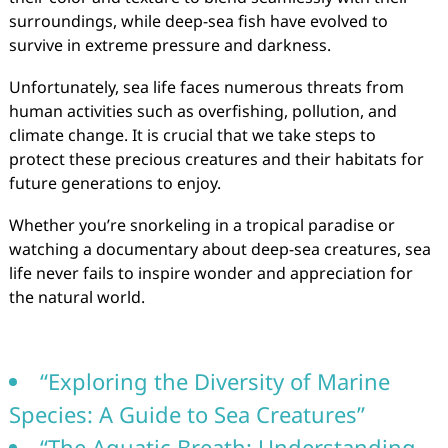
surroundings, while deep-sea fish have evolved to
survive in extreme pressure and darkness.
Unfortunately, sea life faces numerous threats from
human activities such as overfishing, pollution, and
climate change. It is crucial that we take steps to
protect these precious creatures and their habitats for
future generations to enjoy.
Whether you’re snorkeling in a tropical paradise or
watching a documentary about deep-sea creatures, sea
life never fails to inspire wonder and appreciation for
the natural world.
“Exploring the Diversity of Marine
Species: A Guide to Sea Creatures”
“The Aquatic Breath: Understanding