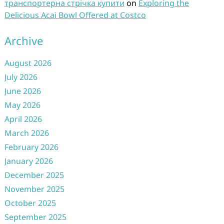
транспортерна стрічка купити
on
Exploring the
Delicious Acai Bowl Offered at Costco
Archive
August 2026
July 2026
June 2026
May 2026
April 2026
March 2026
February 2026
January 2026
December 2025
November 2025
October 2025
September 2025