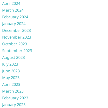
April 2024
March 2024
February 2024
January 2024
December 2023
November 2023
October 2023
September 2023
August 2023
July 2023
June 2023
May 2023
April 2023
March 2023
February 2023
January 2023