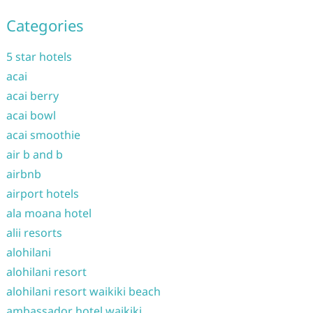
Categories
5 star hotels
acai
acai berry
acai bowl
acai smoothie
air b and b
airbnb
airport hotels
ala moana hotel
alii resorts
alohilani
alohilani resort
alohilani resort waikiki beach
ambassador hotel waikiki