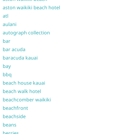
aston waikiki beach hotel
atl
aulani
autograph collection
bar
bar acuda
baracuda kauai
bay
bbq
beach house kauai
beach walk hotel
beachcomber waikiki
beachfront
beachside
beans
berries