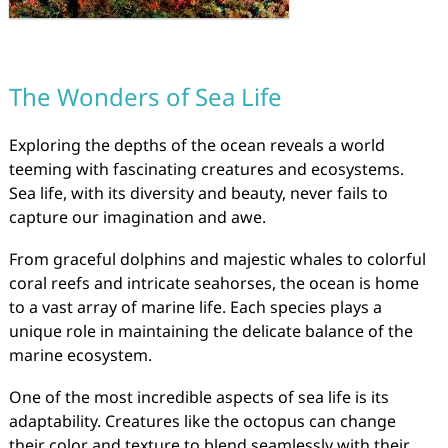
The Wonders of Sea Life
Exploring the depths of the ocean reveals a world
teeming with fascinating creatures and ecosystems.
Sea life, with its diversity and beauty, never fails to
capture our imagination and awe.
From graceful dolphins and majestic whales to colorful
coral reefs and intricate seahorses, the ocean is home
to a vast array of marine life. Each species plays a
unique role in maintaining the delicate balance of the
marine ecosystem.
One of the most incredible aspects of sea life is its
adaptability. Creatures like the octopus can change
their color and texture to blend seamlessly with their