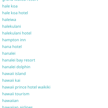
hale koa
hale koa hotel
haleiwa
halekulani
halekulani hotel
hampton inn
hana hotel
hanalei
hanalei bay resort
hanalei dolphin
hawaii island
hawaii kai
hawaii prince hotel waikiki
hawaii tourism
hawaiian
hawaiian airlines