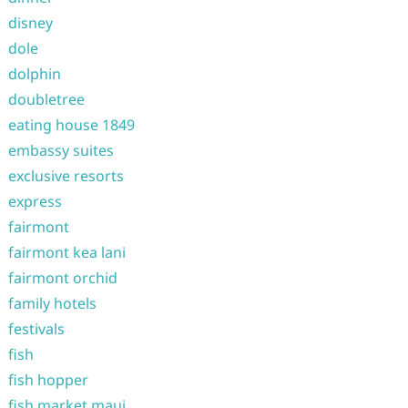
disney
dole
dolphin
doubletree
eating house 1849
embassy suites
exclusive resorts
express
fairmont
fairmont kea lani
fairmont orchid
family hotels
festivals
fish
fish hopper
fish market maui