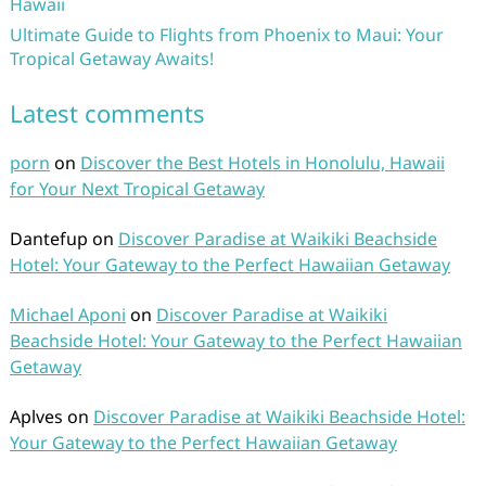
Hawaii
Ultimate Guide to Flights from Phoenix to Maui: Your
Tropical Getaway Awaits!
Latest comments
porn
on
Discover the Best Hotels in Honolulu, Hawaii
for Your Next Tropical Getaway
Dantefup
on
Discover Paradise at Waikiki Beachside
Hotel: Your Gateway to the Perfect Hawaiian Getaway
Michael Aponi
on
Discover Paradise at Waikiki
Beachside Hotel: Your Gateway to the Perfect Hawaiian
Getaway
Aplves
on
Discover Paradise at Waikiki Beachside Hotel:
Your Gateway to the Perfect Hawaiian Getaway