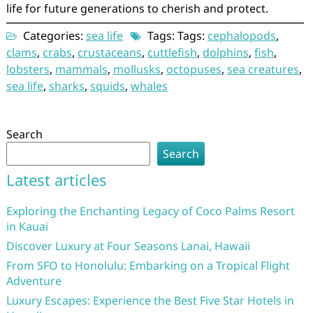
life for future generations to cherish and protect.
Categories:
sea life
Tags: Tags:
cephalopods
,
clams
,
crabs
,
crustaceans
,
cuttlefish
,
dolphins
,
fish
,
lobsters
,
mammals
,
mollusks
,
octopuses
,
sea creatures
,
sea life
,
sharks
,
squids
,
whales
Search
Search
Latest articles
Exploring the Enchanting Legacy of Coco Palms Resort
in Kauai
Discover Luxury at Four Seasons Lanai, Hawaii
From SFO to Honolulu: Embarking on a Tropical Flight
Adventure
Luxury Escapes: Experience the Best Five Star Hotels in