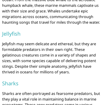
humpback whale, these marine mammals captivate us
with their size and grace. Whales undertake epic
migrations across oceans, communicating through
haunting songs that travel for miles through the water.
Jellyfish
Jellyfish may seem delicate and ethereal, but they are
formidable predators in their own right. These
gelatinous creatures come in a variety of shapes and
sizes, with some species capable of delivering potent
stings. Despite their simple anatomy, jellyfish have
thrived in oceans for millions of years.
Sharks
Sharks are often portrayed as fearsome predators, but
they play a vital role in maintaining balance in marine
ecosystems. These apex predators come in various