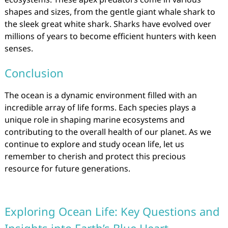
shapes and sizes, from the gentle giant whale shark to
the sleek great white shark. Sharks have evolved over
millions of years to become efficient hunters with keen
senses.
Conclusion
The ocean is a dynamic environment filled with an
incredible array of life forms. Each species plays a
unique role in shaping marine ecosystems and
contributing to the overall health of our planet. As we
continue to explore and study ocean life, let us
remember to cherish and protect this precious
resource for future generations.
Exploring Ocean Life: Key Questions and