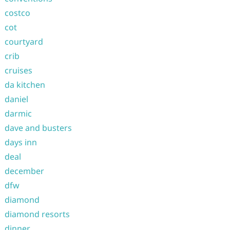
costco
cot
courtyard
crib
cruises
da kitchen
daniel
darmic
dave and busters
days inn
deal
december
dfw
diamond
diamond resorts
dinner