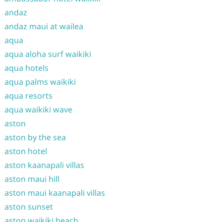
andaz
andaz maui at wailea
aqua
aqua aloha surf waikiki
aqua hotels
aqua palms waikiki
aqua resorts
aqua waikiki wave
aston
aston by the sea
aston hotel
aston kaanapali villas
aston maui hill
aston maui kaanapali villas
aston sunset
aston waikiki beach