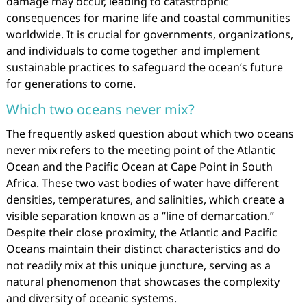
damage may occur, leading to catastrophic
consequences for marine life and coastal communities
worldwide. It is crucial for governments, organizations,
and individuals to come together and implement
sustainable practices to safeguard the ocean’s future
for generations to come.
Which two oceans never mix?
The frequently asked question about which two oceans
never mix refers to the meeting point of the Atlantic
Ocean and the Pacific Ocean at Cape Point in South
Africa. These two vast bodies of water have different
densities, temperatures, and salinities, which create a
visible separation known as a “line of demarcation.”
Despite their close proximity, the Atlantic and Pacific
Oceans maintain their distinct characteristics and do
not readily mix at this unique juncture, serving as a
natural phenomenon that showcases the complexity
and diversity of oceanic systems.