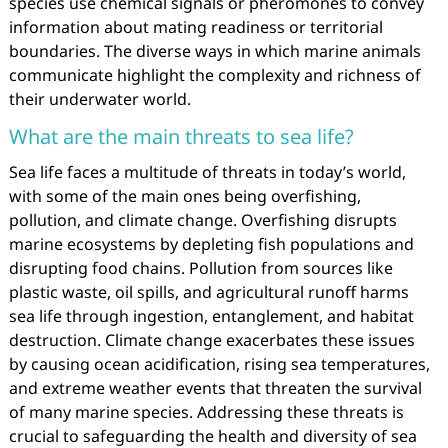
species use chemical signals or pheromones to convey
information about mating readiness or territorial
boundaries. The diverse ways in which marine animals
communicate highlight the complexity and richness of
their underwater world.
What are the main threats to sea life?
Sea life faces a multitude of threats in today’s world,
with some of the main ones being overfishing,
pollution, and climate change. Overfishing disrupts
marine ecosystems by depleting fish populations and
disrupting food chains. Pollution from sources like
plastic waste, oil spills, and agricultural runoff harms
sea life through ingestion, entanglement, and habitat
destruction. Climate change exacerbates these issues
by causing ocean acidification, rising sea temperatures,
and extreme weather events that threaten the survival
of many marine species. Addressing these threats is
crucial to safeguarding the health and diversity of sea