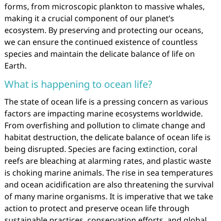
forms, from microscopic plankton to massive whales,
making it a crucial component of our planet’s
ecosystem. By preserving and protecting our oceans,
we can ensure the continued existence of countless
species and maintain the delicate balance of life on
Earth.
What is happening to ocean life?
The state of ocean life is a pressing concern as various
factors are impacting marine ecosystems worldwide.
From overfishing and pollution to climate change and
habitat destruction, the delicate balance of ocean life is
being disrupted. Species are facing extinction, coral
reefs are bleaching at alarming rates, and plastic waste
is choking marine animals. The rise in sea temperatures
and ocean acidification are also threatening the survival
of many marine organisms. It is imperative that we take
action to protect and preserve ocean life through
sustainable practices, conservation efforts, and global