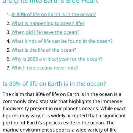
Insights into Earth’s Blue Heart
Is 80% of life on Earth is in the ocean?
What is happening to ocean life?
When did life leave the ocean?
What kinds of life can be found in the ocean?
What is the life of the ocean?
Why is 2025 a critical year for the ocean?
Which two oceans never mix?
Is 80% of life on Earth is in the ocean?
The claim that 80% of life on Earth is in the ocean is a
commonly cited statistic that highlights the immense
biodiversity present in our planet’s oceans. While exact
figures may vary, it is widely accepted that a significant
portion of Earth’s species reside in the ocean. The
marine environment supports a wide variety of life