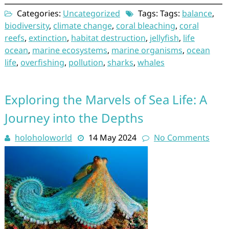
Categories:
Uncategorized
Tags: Tags:
balance
,
biodiversity
,
climate change
,
coral bleaching
,
coral
reefs
,
extinction
,
habitat destruction
,
jellyfish
,
life
ocean
,
marine ecosystems
,
marine organisms
,
ocean
life
,
overfishing
,
pollution
,
sharks
,
whales
Exploring the Marvels of Sea Life: A
Journey into the Depths
holoholoworld
14 May 2024
No Comments