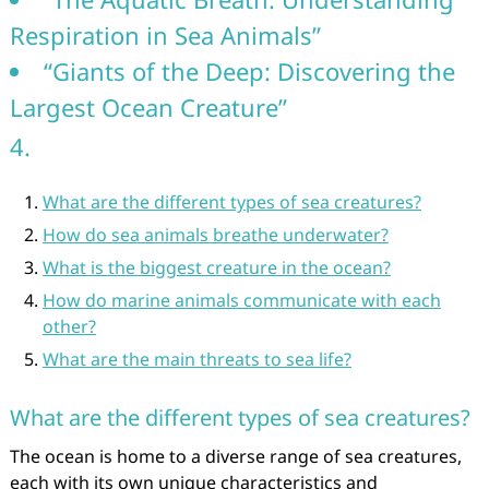
Respiration in Sea Animals”
“Giants of the Deep: Discovering the
Largest Ocean Creature”
4.
What are the different types of sea creatures?
How do sea animals breathe underwater?
What is the biggest creature in the ocean?
How do marine animals communicate with each
other?
What are the main threats to sea life?
What are the different types of sea creatures?
The ocean is home to a diverse range of sea creatures,
each with its own unique characteristics and