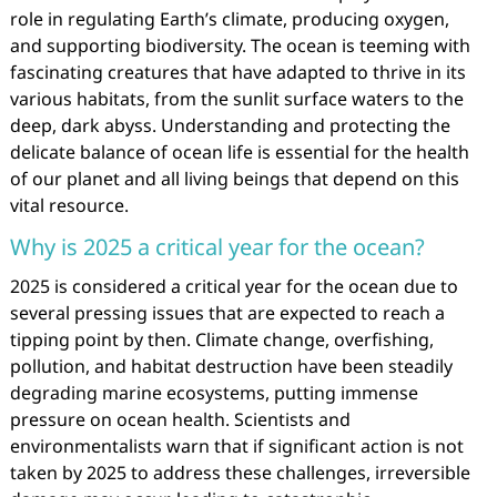
role in regulating Earth’s climate, producing oxygen,
and supporting biodiversity. The ocean is teeming with
fascinating creatures that have adapted to thrive in its
various habitats, from the sunlit surface waters to the
deep, dark abyss. Understanding and protecting the
delicate balance of ocean life is essential for the health
of our planet and all living beings that depend on this
vital resource.
Why is 2025 a critical year for the ocean?
2025 is considered a critical year for the ocean due to
several pressing issues that are expected to reach a
tipping point by then. Climate change, overfishing,
pollution, and habitat destruction have been steadily
degrading marine ecosystems, putting immense
pressure on ocean health. Scientists and
environmentalists warn that if significant action is not
taken by 2025 to address these challenges, irreversible