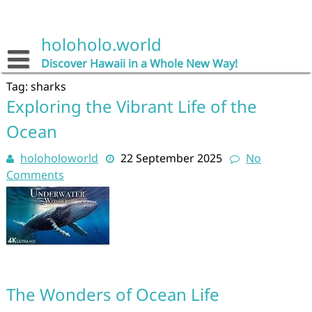
Skip
to
content
holoholo.world
Discover Hawaii in a Whole New Way!
Tag:
sharks
Exploring the Vibrant Life of the
Ocean
holoholoworld
22 September 2025
No
Comments
The Wonders of Ocean Life