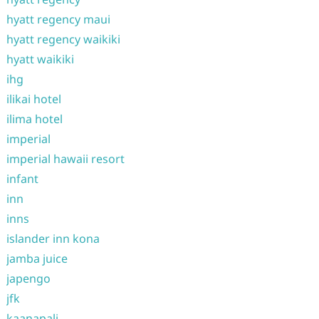
hyatt regency maui
hyatt regency waikiki
hyatt waikiki
ihg
ilikai hotel
ilima hotel
imperial
imperial hawaii resort
infant
inn
inns
islander inn kona
jamba juice
japengo
jfk
kaanapali