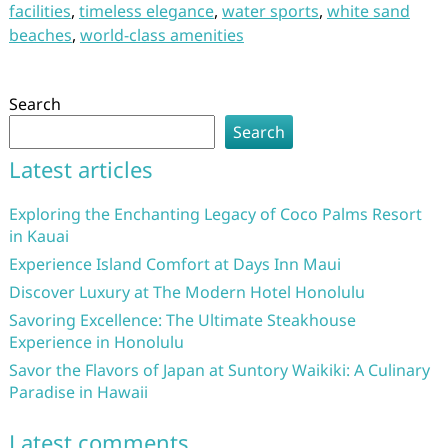
facilities
,
timeless elegance
,
water sports
,
white sand
beaches
,
world-class amenities
Search
Search
Latest articles
Exploring the Enchanting Legacy of Coco Palms Resort
in Kauai
Experience Island Comfort at Days Inn Maui
Discover Luxury at The Modern Hotel Honolulu
Savoring Excellence: The Ultimate Steakhouse
Experience in Honolulu
Savor the Flavors of Japan at Suntory Waikiki: A Culinary
Paradise in Hawaii
Latest comments