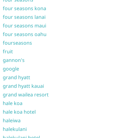
four seasons kona
four seasons lanai
four seasons maui
four seasons oahu
fourseasons
fruit
gannon's
google
grand hyatt
grand hyatt kauai
grand wailea resort
hale koa
hale koa hotel
haleiwa
halekulani
halekulani hotel