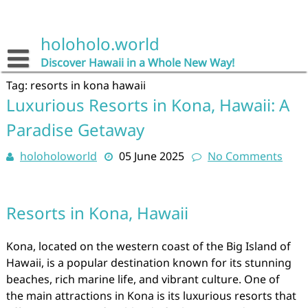
Skip
to
content
holoholo.world
Discover Hawaii in a Whole New Way!
Tag:
resorts in kona hawaii
Luxurious Resorts in Kona, Hawaii: A
Paradise Getaway
holoholoworld
05 June 2025
No Comments
Resorts in Kona, Hawaii
Kona, located on the western coast of the Big Island of
Hawaii, is a popular destination known for its stunning
beaches, rich marine life, and vibrant culture. One of
the main attractions in Kona is its luxurious resorts that