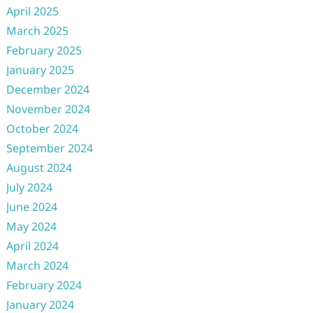
April 2025
March 2025
February 2025
January 2025
December 2024
November 2024
October 2024
September 2024
August 2024
July 2024
June 2024
May 2024
April 2024
March 2024
February 2024
January 2024