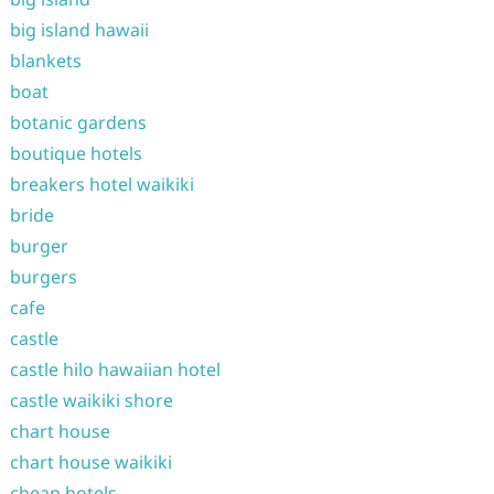
big island hawaii
blankets
boat
botanic gardens
boutique hotels
breakers hotel waikiki
bride
burger
burgers
cafe
castle
castle hilo hawaiian hotel
castle waikiki shore
chart house
chart house waikiki
cheap hotels