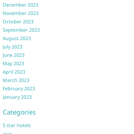
December 2023
November 2023
October 2023
September 2023
August 2023
July 2023
June 2023
May 2023
April 2023
March 2023
February 2023
January 2023
Categories
5 star hotels
acai