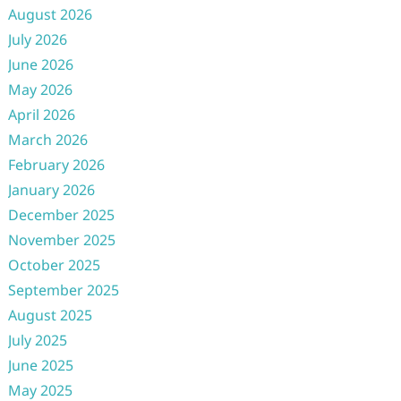
August 2026
July 2026
June 2026
May 2026
April 2026
March 2026
February 2026
January 2026
December 2025
November 2025
October 2025
September 2025
August 2025
July 2025
June 2025
May 2025