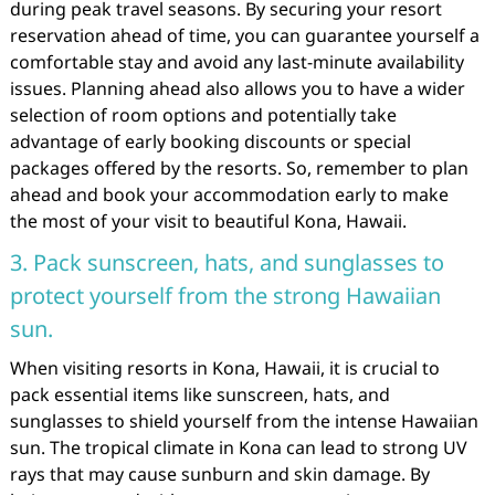
during peak travel seasons. By securing your resort
reservation ahead of time, you can guarantee yourself a
comfortable stay and avoid any last-minute availability
issues. Planning ahead also allows you to have a wider
selection of room options and potentially take
advantage of early booking discounts or special
packages offered by the resorts. So, remember to plan
ahead and book your accommodation early to make
the most of your visit to beautiful Kona, Hawaii.
3. Pack sunscreen, hats, and sunglasses to
protect yourself from the strong Hawaiian
sun.
When visiting resorts in Kona, Hawaii, it is crucial to
pack essential items like sunscreen, hats, and
sunglasses to shield yourself from the intense Hawaiian
sun. The tropical climate in Kona can lead to strong UV
rays that may cause sunburn and skin damage. By