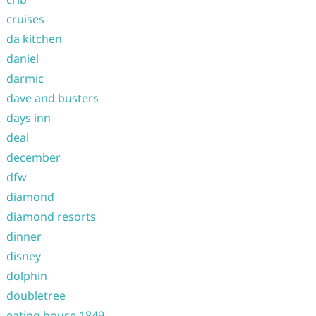
cruises
da kitchen
daniel
darmic
dave and busters
days inn
deal
december
dfw
diamond
diamond resorts
dinner
disney
dolphin
doubletree
eating house 1849