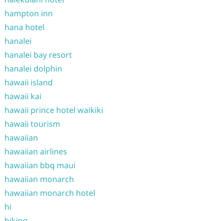
hampton inn
hana hotel
hanalei
hanalei bay resort
hanalei dolphin
hawaii island
hawaii kai
hawaii prince hotel waikiki
hawaii tourism
hawaiian
hawaiian airlines
hawaiian bbq maui
hawaiian monarch
hawaiian monarch hotel
hi
hiking