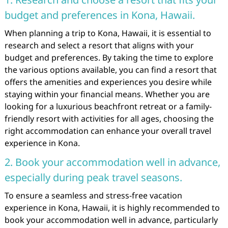
budget and preferences in Kona, Hawaii.
When planning a trip to Kona, Hawaii, it is essential to
research and select a resort that aligns with your
budget and preferences. By taking the time to explore
the various options available, you can find a resort that
offers the amenities and experiences you desire while
staying within your financial means. Whether you are
looking for a luxurious beachfront retreat or a family-
friendly resort with activities for all ages, choosing the
right accommodation can enhance your overall travel
experience in Kona.
2. Book your accommodation well in advance,
especially during peak travel seasons.
To ensure a seamless and stress-free vacation
experience in Kona, Hawaii, it is highly recommended to
book your accommodation well in advance, particularly