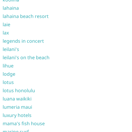
lahaina
lahaina beach resort
laie
lax
legends in concert
leilani's
leilani's on the beach
lihue
lodge
lotus
lotus honolulu
luana waikiki
lumeria maui
luxury hotels
mama's fish house
marine surf