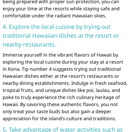
being prepared with proper sun protection, you can
enjoy your time at the resorts while staying safe and
comfortable under the radiant Hawaiian skies.
4. Explore the local cuisine by trying out
traditional Hawaiian dishes at the resort or
nearby restaurants.
Immerse yourself in the vibrant flavors of Hawaii by
exploring the local cuisine during your stay at a resort
in Kona. Tip number 4 suggests trying out traditional
Hawaiian dishes either at the resort’s restaurants or
nearby dining establishments. Indulge in fresh seafood,
tropical fruits, and unique dishes like poi, laulau, and
poke to truly experience the rich culinary heritage of
Hawaii. By savoring these authentic flavors, you not
only treat your taste buds but also gain a deeper
appreciation for the island’s culture and traditions.
5. Take advantage of water activities such as