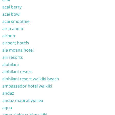
acai berry
acai bowl
acai smoothie
air b and b
airbnb
airport hotels
ala moana hotel
alii resorts
alohilani
alohilani resort
alohilani resort waikiki beach
ambassador hotel waikiki
andaz
andaz maui at wailea
aqua
aqua aloha surf waikiki