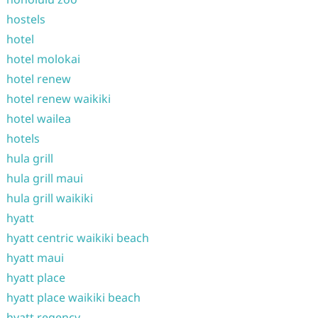
hostels
hotel
hotel molokai
hotel renew
hotel renew waikiki
hotel wailea
hotels
hula grill
hula grill maui
hula grill waikiki
hyatt
hyatt centric waikiki beach
hyatt maui
hyatt place
hyatt place waikiki beach
hyatt regency