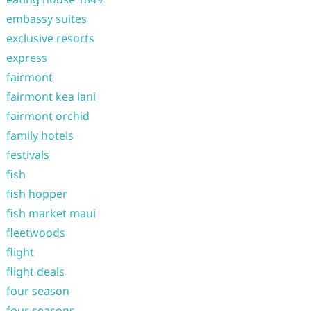
embassy suites
exclusive resorts
express
fairmont
fairmont kea lani
fairmont orchid
family hotels
festivals
fish
fish hopper
fish market maui
fleetwoods
flight
flight deals
four season
four seasons