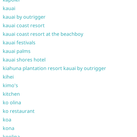
kauai
kauai by outrigger
kauai coast resort
kauai coast resort at the beachboy
kauai festivals
kauai palms
kauai shores hotel
kiahuna plantation resort kauai by outrigger
kihei
kimo's
kitchen
ko olina
ko restaurant
koa
kona
koolina