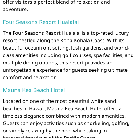
offer visitors a perfect blend of relaxation and
adventure.
Four Seasons Resort Hualalai
The Four Seasons Resort Hualalai is a top-rated luxury
resort nestled along the Kona-Kohala Coast. With its
beautiful oceanfront setting, lush gardens, and world-
class amenities including golf courses, spa facilities, and
multiple dining options, this resort provides an
unforgettable experience for guests seeking ultimate
comfort and relaxation.
Mauna Kea Beach Hotel
Located on one of the most beautiful white sand
beaches in Hawaii, Mauna Kea Beach Hotel offers a
timeless elegance combined with modern amenities.
Guests can enjoy activities such as snorkeling, golfing,
or simply relaxing by the pool while taking in