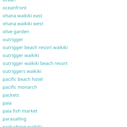
oceanfront
ohana waikiki east
ohana waikiki west
olive garden
outrigger
outrigger beach resort waikiki
outrigger waikiki
outrigger waikiki beach resort
outriggers waikiki
pacific beach hotel
pacific monarch
packets
paia
paia fish market
parasailing
park shore waikiki