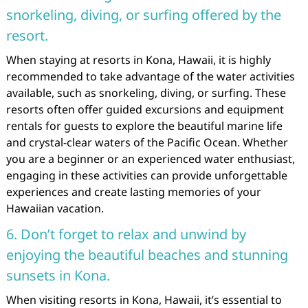
snorkeling, diving, or surfing offered by the
resort.
When staying at resorts in Kona, Hawaii, it is highly
recommended to take advantage of the water activities
available, such as snorkeling, diving, or surfing. These
resorts often offer guided excursions and equipment
rentals for guests to explore the beautiful marine life
and crystal-clear waters of the Pacific Ocean. Whether
you are a beginner or an experienced water enthusiast,
engaging in these activities can provide unforgettable
experiences and create lasting memories of your
Hawaiian vacation.
6. Don’t forget to relax and unwind by
enjoying the beautiful beaches and stunning
sunsets in Kona.
When visiting resorts in Kona, Hawaii, it’s essential to