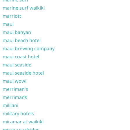
marine surf waikiki
marriott
maui
maui banyan
maui beach hotel
maui brewing company
maui coast hotel
maui seaside
maui seaside hotel
maui wowi
merriman's
merrimans
mililani
military hotels
miramar at waikiki
moana surfrider