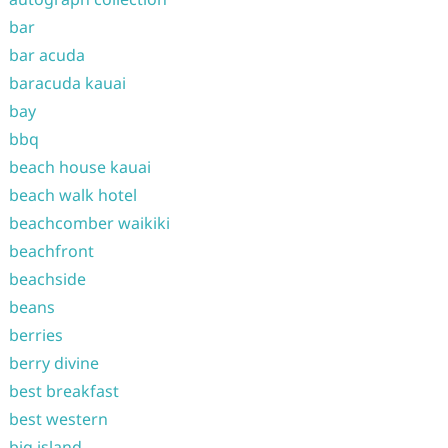
bar
bar acuda
baracuda kauai
bay
bbq
beach house kauai
beach walk hotel
beachcomber waikiki
beachfront
beachside
beans
berries
berry divine
best breakfast
best western
big island