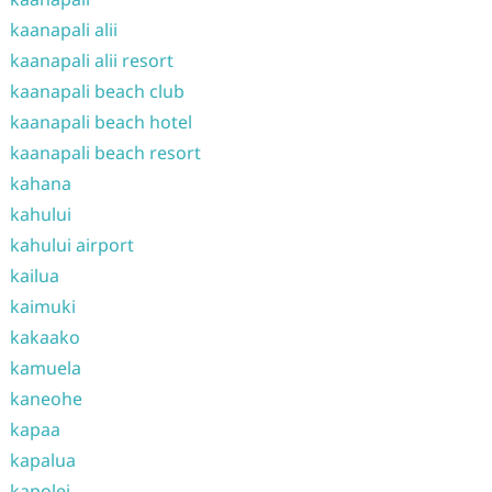
kaanapali alii
kaanapali alii resort
kaanapali beach club
kaanapali beach hotel
kaanapali beach resort
kahana
kahului
kahului airport
kailua
kaimuki
kakaako
kamuela
kaneohe
kapaa
kapalua
kapolei