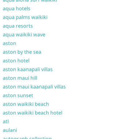
aqua hotels
aqua palms waikiki
aqua resorts
aqua waikiki wave
aston
aston by the sea
aston hotel
aston kaanapali villas
aston maui hill
aston maui kaanapali villas
aston sunset
aston waikiki beach
aston waikiki beach hotel
atl
aulani
autograph collection