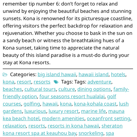
remember tip number 6: don’t forget to relax and
unwind by enjoying the beautiful beaches and stunning
sunsets. Kona is renowned for its picturesque coastline,
offering visitors the perfect backdrop for relaxation and
rejuvenation. Whether you choose to bask in the sun on
a sandy beach or witness the breathtaking hues of a
Kona sunset, taking time to appreciate the natural
beauty of this island paradise is a must-do during your
stay at Kona resorts.
Categories:
big island hawaii
,
hawaii island
,
hotels
,
kona
,
resort
,
resorts
Tags: Tags:
adventure
,
beaches
,
cultural tours
,
culture
,
dining options
,
family-
friendly option
,
four seasons resort hualalai
,
golf
courses
,
golfing
,
hawaii
,
kona
,
kona-kohala coast
,
lush
gardens
,
luxurious
,
luxury resort
,
marine life
,
mauna
kea beach hotel
,
modern amenities
,
oceanfront setting
,
relaxation
,
resorts
,
resorts in kona hawaii
,
sheraton
kona resort spa at keauhou bay
,
snorkeling
,
spa