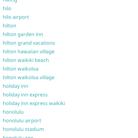
hilo
hilo airport
hilton
hilton garden inn
hilton grand vacations
hilton hawaiian village
hilton waikiki beach
hilton waikoloa
hilton waikoloa village
holiday inn
holiday inn express
holiday inn express waikiki
honolulu
honolulu airport
honolulu stadium
honolulu zoo