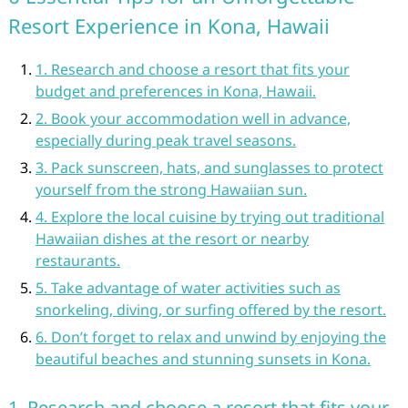
Resort Experience in Kona, Hawaii
1. Research and choose a resort that fits your
budget and preferences in Kona, Hawaii.
2. Book your accommodation well in advance,
especially during peak travel seasons.
3. Pack sunscreen, hats, and sunglasses to protect
yourself from the strong Hawaiian sun.
4. Explore the local cuisine by trying out traditional
Hawaiian dishes at the resort or nearby
restaurants.
5. Take advantage of water activities such as
snorkeling, diving, or surfing offered by the resort.
6. Don’t forget to relax and unwind by enjoying the
beautiful beaches and stunning sunsets in Kona.
1. Research and choose a resort that fits your