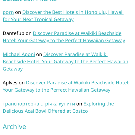
porn
on
Discover the Best Hotels in Honolulu, Hawaii
for Your Next Tropical Getaway
Dantefup
on
Discover Paradise at Waikiki Beachside
Hotel: Your Gateway to the Perfect Hawaiian Getaway
Michael Aponi
on
Discover Paradise at Waikiki
Beachside Hotel: Your Gateway to the Perfect Hawaiian
Getaway
Aplves
on
Discover Paradise at Waikiki Beachside Hotel:
Your Gateway to the Perfect Hawaiian Getaway
транспортерна стрічка купити
on
Exploring the
Delicious Acai Bowl Offered at Costco
Archive