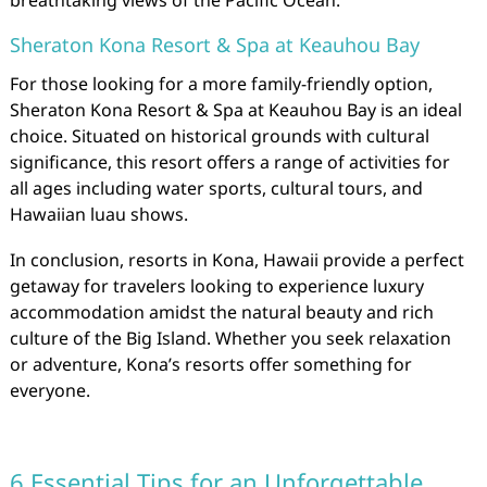
breathtaking views of the Pacific Ocean.
Sheraton Kona Resort & Spa at Keauhou Bay
For those looking for a more family-friendly option,
Sheraton Kona Resort & Spa at Keauhou Bay is an ideal
choice. Situated on historical grounds with cultural
significance, this resort offers a range of activities for
all ages including water sports, cultural tours, and
Hawaiian luau shows.
In conclusion, resorts in Kona, Hawaii provide a perfect
getaway for travelers looking to experience luxury
accommodation amidst the natural beauty and rich
culture of the Big Island. Whether you seek relaxation
or adventure, Kona’s resorts offer something for
everyone.
6 Essential Tips for an Unforgettable