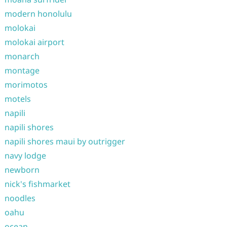
modern honolulu
molokai
molokai airport
monarch
montage
morimotos
motels
napili
napili shores
napili shores maui by outrigger
navy lodge
newborn
nick's fishmarket
noodles
oahu
ocean