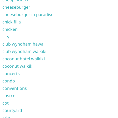
cheeseburger
cheeseburger in paradise
chick fil a
chicken
city
club wyndham hawaii
club wyndham waikiki
coconut hotel waikiki
coconut waikiki
concerts
condo
conventions
costco
cot
courtyard
crib