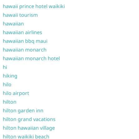
hawaii prince hotel waikiki
hawaii tourism
hawaiian
hawaiian airlines
hawaiian bbq maui
hawaiian monarch
hawaiian monarch hotel
hi
hiking
hilo
hilo airport
hilton
hilton garden inn
hilton grand vacations
hilton hawaiian village
hilton waikiki beach