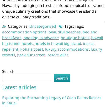
Hawaii by indulging in fresh seafood, tropical fruits, and
unique culinary creations that showcase the island’s
diverse culinary traditions.
Categories:
Uncategorized
Tags: Tags:
accommodation options
,
beautiful beaches
,
bed and
breakfasts
,
booking in advance
,
boutique hotels
,
hawaii
big island
,
hotels
,
hotels in hawaii big island
,
insect
repellent
,
kohala coast
,
luxury accommodations
,
luxury
resorts
,
pack sunscreen
,
resort villas
Search
Search
Latest articles
Exploring the Enchanting Legacy of Coco Palms Resort
in Kauai