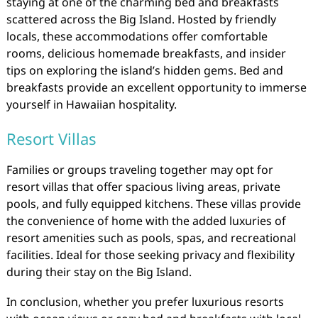
staying at one of the charming bed and breakfasts
scattered across the Big Island. Hosted by friendly
locals, these accommodations offer comfortable
rooms, delicious homemade breakfasts, and insider
tips on exploring the island’s hidden gems. Bed and
breakfasts provide an excellent opportunity to immerse
yourself in Hawaiian hospitality.
Resort Villas
Families or groups traveling together may opt for
resort villas that offer spacious living areas, private
pools, and fully equipped kitchens. These villas provide
the convenience of home with the added luxuries of
resort amenities such as pools, spas, and recreational
facilities. Ideal for those seeking privacy and flexibility
during their stay on the Big Island.
In conclusion, whether you prefer luxurious resorts