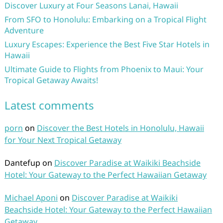
Discover Luxury at Four Seasons Lanai, Hawaii
From SFO to Honolulu: Embarking on a Tropical Flight
Adventure
Luxury Escapes: Experience the Best Five Star Hotels in
Hawaii
Ultimate Guide to Flights from Phoenix to Maui: Your
Tropical Getaway Awaits!
Latest comments
porn
on
Discover the Best Hotels in Honolulu, Hawaii
for Your Next Tropical Getaway
Dantefup
on
Discover Paradise at Waikiki Beachside
Hotel: Your Gateway to the Perfect Hawaiian Getaway
Michael Aponi
on
Discover Paradise at Waikiki
Beachside Hotel: Your Gateway to the Perfect Hawaiian
Getaway