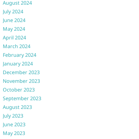
August 2024
July 2024
June 2024
May 2024
April 2024
March 2024
February 2024
January 2024
December 2023
November 2023
October 2023
September 2023
August 2023
July 2023
June 2023
May 2023