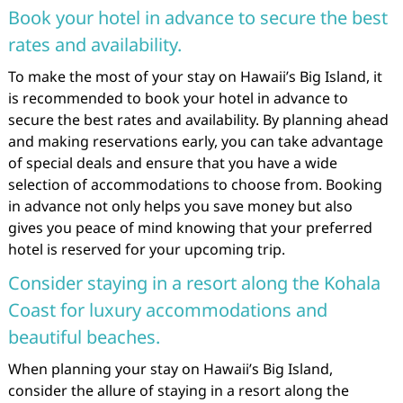
Book your hotel in advance to secure the best
rates and availability.
To make the most of your stay on Hawaii’s Big Island, it
is recommended to book your hotel in advance to
secure the best rates and availability. By planning ahead
and making reservations early, you can take advantage
of special deals and ensure that you have a wide
selection of accommodations to choose from. Booking
in advance not only helps you save money but also
gives you peace of mind knowing that your preferred
hotel is reserved for your upcoming trip.
Consider staying in a resort along the Kohala
Coast for luxury accommodations and
beautiful beaches.
When planning your stay on Hawaii’s Big Island,
consider the allure of staying in a resort along the