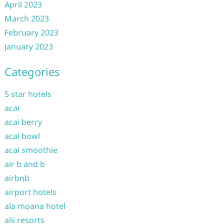
April 2023
March 2023
February 2023
January 2023
Categories
5 star hotels
acai
acai berry
acai bowl
acai smoothie
air b and b
airbnb
airport hotels
ala moana hotel
alii resorts