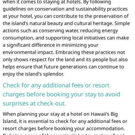
when it comes to staying at hotels. By following
guidelines on conservation and sustainability practices
at your hotel, you can contribute to the preservation of
the island’s natural beauty and cultural heritage. Simple
actions such as conserving water, reducing energy
consumption, and supporting local initiatives can make
a significant difference in minimizing your
environmental impact. Embracing these practices not
only shows respect for the land and its people but also
helps ensure that future generations can continue to
enjoy the island’s splendor.
Check for any additional fees or resort
charges before booking your stay to avoid
surprises at check-out.
When planning your stay at a hotel on Hawaii’s Big
Island, it is essential to check for any additional fees or
resort charges before booking your accommodation.