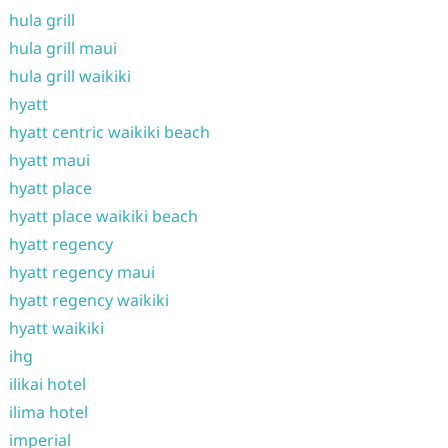
hula grill
hula grill maui
hula grill waikiki
hyatt
hyatt centric waikiki beach
hyatt maui
hyatt place
hyatt place waikiki beach
hyatt regency
hyatt regency maui
hyatt regency waikiki
hyatt waikiki
ihg
ilikai hotel
ilima hotel
imperial