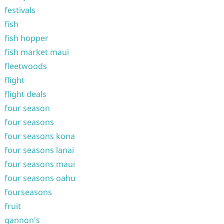
festivals
fish
fish hopper
fish market maui
fleetwoods
flight
flight deals
four season
four seasons
four seasons kona
four seasons lanai
four seasons maui
four seasons oahu
fourseasons
fruit
gannon's