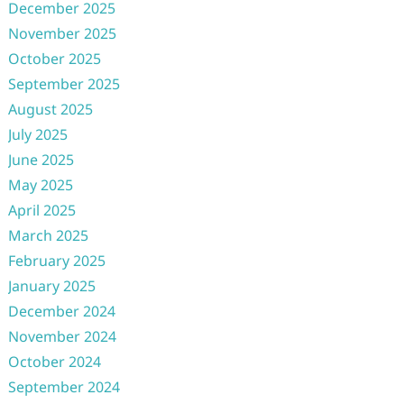
December 2025
November 2025
October 2025
September 2025
August 2025
July 2025
June 2025
May 2025
April 2025
March 2025
February 2025
January 2025
December 2024
November 2024
October 2024
September 2024