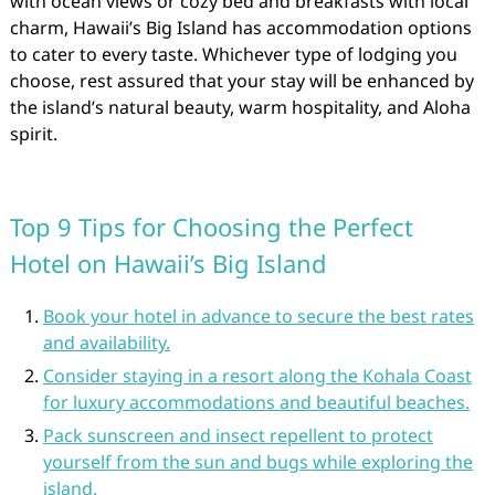
with ocean views or cozy bed and breakfasts with local
charm, Hawaii’s Big Island has accommodation options
to cater to every taste. Whichever type of lodging you
choose, rest assured that your stay will be enhanced by
the island’s natural beauty, warm hospitality, and Aloha
spirit.
Top 9 Tips for Choosing the Perfect
Hotel on Hawaii’s Big Island
Book your hotel in advance to secure the best rates
and availability.
Consider staying in a resort along the Kohala Coast
for luxury accommodations and beautiful beaches.
Pack sunscreen and insect repellent to protect
yourself from the sun and bugs while exploring the
island.