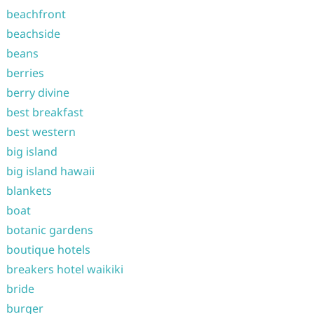
beachfront
beachside
beans
berries
berry divine
best breakfast
best western
big island
big island hawaii
blankets
boat
botanic gardens
boutique hotels
breakers hotel waikiki
bride
burger