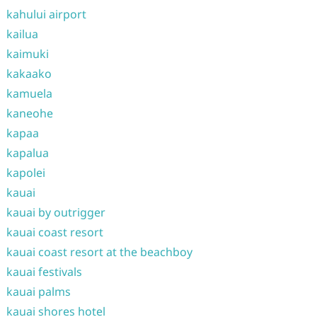
kahului airport
kailua
kaimuki
kakaako
kamuela
kaneohe
kapaa
kapalua
kapolei
kauai
kauai by outrigger
kauai coast resort
kauai coast resort at the beachboy
kauai festivals
kauai palms
kauai shores hotel