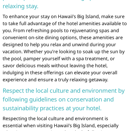
relaxing stay.
To enhance your stay on Hawaii’s Big Island, make sure
to take full advantage of the hotel amenities available to
you. From refreshing pools to rejuvenating spas and
convenient on-site dining options, these amenities are
designed to help you relax and unwind during your
vacation. Whether you’re looking to soak up the sun by
the pool, pamper yourself with a spa treatment, or
savor delicious meals without leaving the hotel,
indulging in these offerings can elevate your overall
experience and ensure a truly relaxing getaway.
Respect the local culture and environment by
following guidelines on conservation and
sustainability practices at your hotel.
Respecting the local culture and environment is
essential when visiting Hawaii’s Big Island, especially