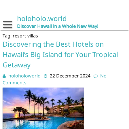
Skip
to
content
holoholo.world
Discover Hawaii in a Whole New Way!
Tag:
resort villas
Discovering the Best Hotels on
Hawaii’s Big Island for Your Tropical
Getaway
holoholoworld
22 December 2024
No
Comments