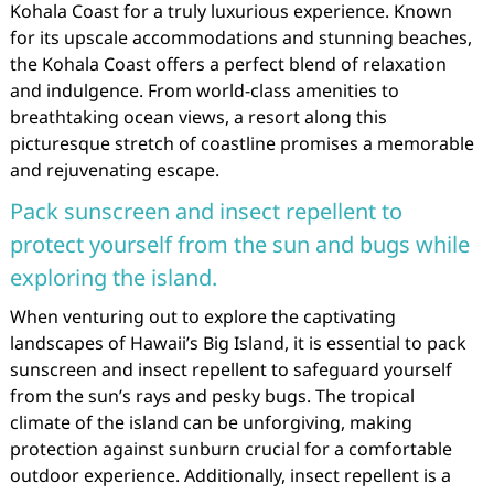
Kohala Coast for a truly luxurious experience. Known
for its upscale accommodations and stunning beaches,
the Kohala Coast offers a perfect blend of relaxation
and indulgence. From world-class amenities to
breathtaking ocean views, a resort along this
picturesque stretch of coastline promises a memorable
and rejuvenating escape.
Pack sunscreen and insect repellent to
protect yourself from the sun and bugs while
exploring the island.
When venturing out to explore the captivating
landscapes of Hawaii’s Big Island, it is essential to pack
sunscreen and insect repellent to safeguard yourself
from the sun’s rays and pesky bugs. The tropical
climate of the island can be unforgiving, making
protection against sunburn crucial for a comfortable
outdoor experience. Additionally, insect repellent is a