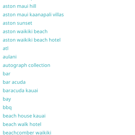
aston maui hill
aston maui kaanapali villas
aston sunset
aston waikiki beach
aston waikiki beach hotel
atl
aulani
autograph collection
bar
bar acuda
baracuda kauai
bay
bbq
beach house kauai
beach walk hotel
beachcomber waikiki