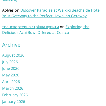
Aplves
on
Discover Paradise at Waikiki Beachside Hotel:
Your Gateway to the Perfect Hawaiian Getaway
транспортерна стрічка купити
on
Exploring the
Delicious Acai Bowl Offered at Costco
Archive
August 2026
July 2026
June 2026
May 2026
April 2026
March 2026
February 2026
January 2026