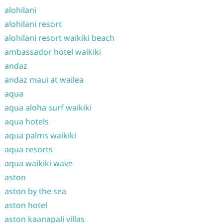
alohilani
alohilani resort
alohilani resort waikiki beach
ambassador hotel waikiki
andaz
andaz maui at wailea
aqua
aqua aloha surf waikiki
aqua hotels
aqua palms waikiki
aqua resorts
aqua waikiki wave
aston
aston by the sea
aston hotel
aston kaanapali villas