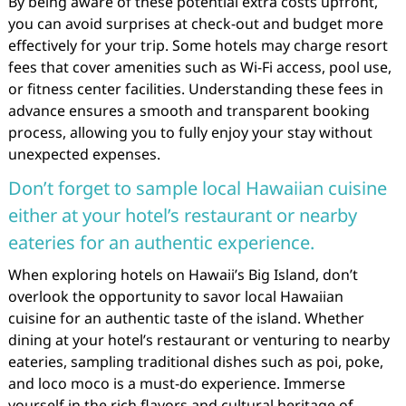
By being aware of these potential extra costs upfront,
you can avoid surprises at check-out and budget more
effectively for your trip. Some hotels may charge resort
fees that cover amenities such as Wi-Fi access, pool use,
or fitness center facilities. Understanding these fees in
advance ensures a smooth and transparent booking
process, allowing you to fully enjoy your stay without
unexpected expenses.
Don’t forget to sample local Hawaiian cuisine
either at your hotel’s restaurant or nearby
eateries for an authentic experience.
When exploring hotels on Hawaii’s Big Island, don’t
overlook the opportunity to savor local Hawaiian
cuisine for an authentic taste of the island. Whether
dining at your hotel’s restaurant or venturing to nearby
eateries, sampling traditional dishes such as poi, poke,
and loco moco is a must-do experience. Immerse
yourself in the rich flavors and cultural heritage of