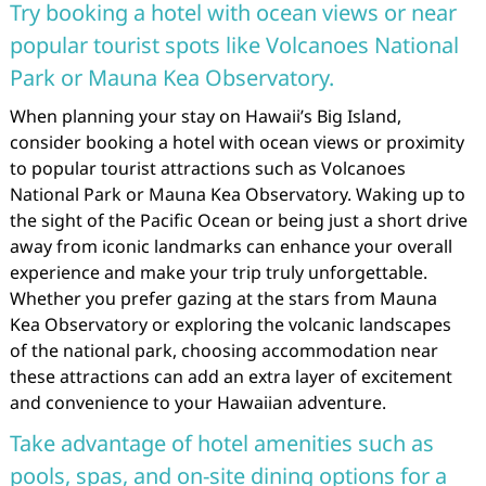
Try booking a hotel with ocean views or near
popular tourist spots like Volcanoes National
Park or Mauna Kea Observatory.
When planning your stay on Hawaii’s Big Island,
consider booking a hotel with ocean views or proximity
to popular tourist attractions such as Volcanoes
National Park or Mauna Kea Observatory. Waking up to
the sight of the Pacific Ocean or being just a short drive
away from iconic landmarks can enhance your overall
experience and make your trip truly unforgettable.
Whether you prefer gazing at the stars from Mauna
Kea Observatory or exploring the volcanic landscapes
of the national park, choosing accommodation near
these attractions can add an extra layer of excitement
and convenience to your Hawaiian adventure.
Take advantage of hotel amenities such as
pools, spas, and on-site dining options for a