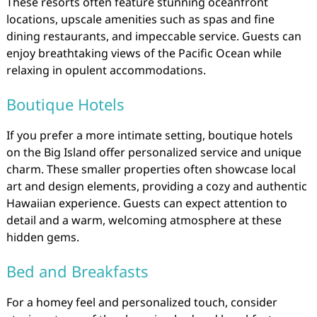
These resorts often feature stunning oceanfront
locations, upscale amenities such as spas and fine
dining restaurants, and impeccable service. Guests can
enjoy breathtaking views of the Pacific Ocean while
relaxing in opulent accommodations.
Boutique Hotels
If you prefer a more intimate setting, boutique hotels
on the Big Island offer personalized service and unique
charm. These smaller properties often showcase local
art and design elements, providing a cozy and authentic
Hawaiian experience. Guests can expect attention to
detail and a warm, welcoming atmosphere at these
hidden gems.
Bed and Breakfasts
For a homey feel and personalized touch, consider