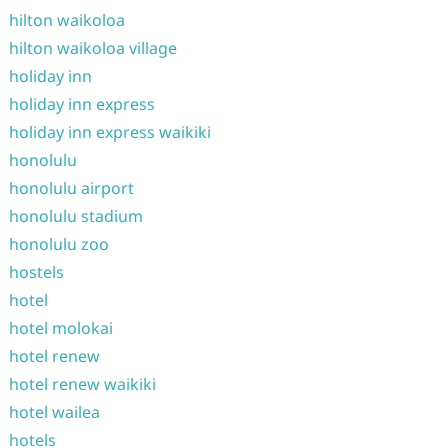
hilton waikoloa
hilton waikoloa village
holiday inn
holiday inn express
holiday inn express waikiki
honolulu
honolulu airport
honolulu stadium
honolulu zoo
hostels
hotel
hotel molokai
hotel renew
hotel renew waikiki
hotel wailea
hotels