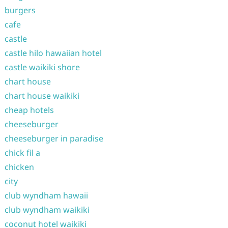
burgers
cafe
castle
castle hilo hawaiian hotel
castle waikiki shore
chart house
chart house waikiki
cheap hotels
cheeseburger
cheeseburger in paradise
chick fil a
chicken
city
club wyndham hawaii
club wyndham waikiki
coconut hotel waikiki