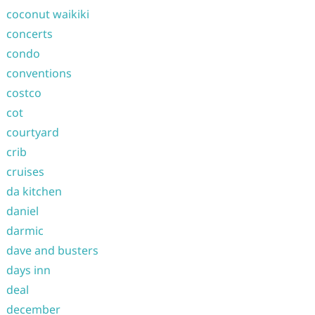
coconut waikiki
concerts
condo
conventions
costco
cot
courtyard
crib
cruises
da kitchen
daniel
darmic
dave and busters
days inn
deal
december