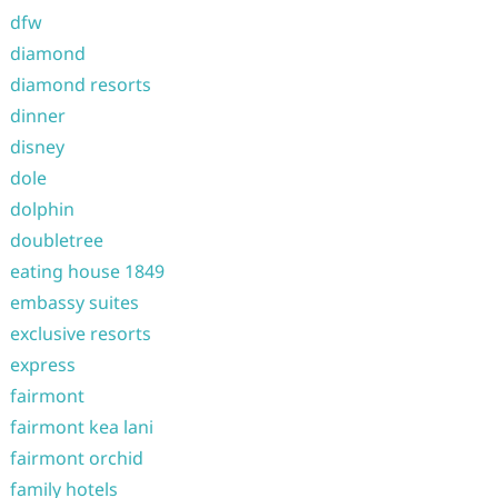
dfw
diamond
diamond resorts
dinner
disney
dole
dolphin
doubletree
eating house 1849
embassy suites
exclusive resorts
express
fairmont
fairmont kea lani
fairmont orchid
family hotels