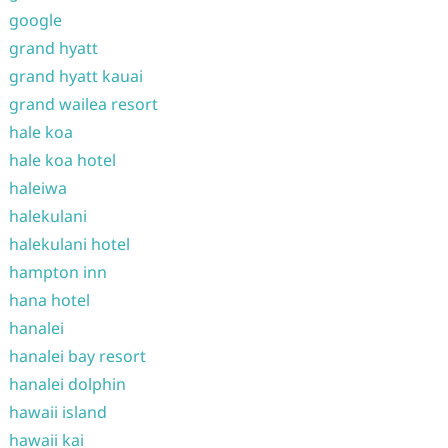
google
grand hyatt
grand hyatt kauai
grand wailea resort
hale koa
hale koa hotel
haleiwa
halekulani
halekulani hotel
hampton inn
hana hotel
hanalei
hanalei bay resort
hanalei dolphin
hawaii island
hawaii kai