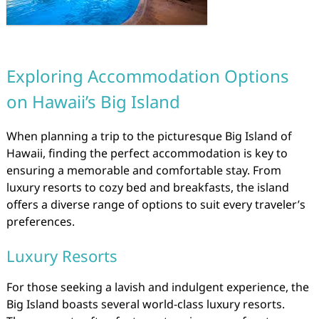
Exploring Accommodation Options
on Hawaii’s Big Island
When planning a trip to the picturesque Big Island of
Hawaii, finding the perfect accommodation is key to
ensuring a memorable and comfortable stay. From
luxury resorts to cozy bed and breakfasts, the island
offers a diverse range of options to suit every traveler’s
preferences.
Luxury Resorts
For those seeking a lavish and indulgent experience, the
Big Island boasts several world-class luxury resorts.