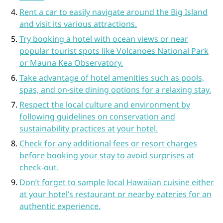
Rent a car to easily navigate around the Big Island
and visit its various attractions.
Try booking a hotel with ocean views or near
popular tourist spots like Volcanoes National Park
or Mauna Kea Observatory.
Take advantage of hotel amenities such as pools,
spas, and on-site dining options for a relaxing stay.
Respect the local culture and environment by
following guidelines on conservation and
sustainability practices at your hotel.
Check for any additional fees or resort charges
before booking your stay to avoid surprises at
check-out.
Don’t forget to sample local Hawaiian cuisine either
at your hotel’s restaurant or nearby eateries for an
authentic experience.