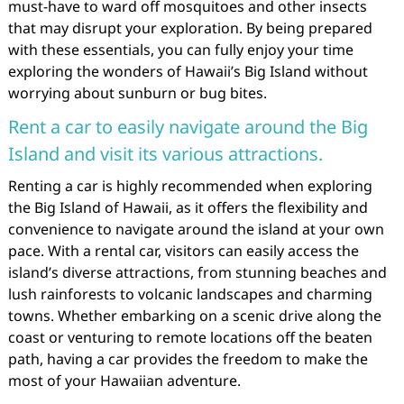
must-have to ward off mosquitoes and other insects
that may disrupt your exploration. By being prepared
with these essentials, you can fully enjoy your time
exploring the wonders of Hawaii’s Big Island without
worrying about sunburn or bug bites.
Rent a car to easily navigate around the Big
Island and visit its various attractions.
Renting a car is highly recommended when exploring
the Big Island of Hawaii, as it offers the flexibility and
convenience to navigate around the island at your own
pace. With a rental car, visitors can easily access the
island’s diverse attractions, from stunning beaches and
lush rainforests to volcanic landscapes and charming
towns. Whether embarking on a scenic drive along the
coast or venturing to remote locations off the beaten
path, having a car provides the freedom to make the
most of your Hawaiian adventure.