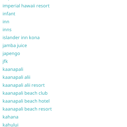
imperial hawaii resort
infant
inn
inns
islander inn kona
jamba juice
japengo
jfk
kaanapali
kaanapali alii
kaanapali alii resort
kaanapali beach club
kaanapali beach hotel
kaanapali beach resort
kahana
kahului