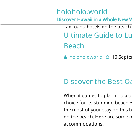
Skip
to
holoholo.world
content
Discover Hawaii in a Whole New 
Tag:
oahu hotels on the beach
Ultimate Guide to L
Beach
holoholoworld
10 Sept
Discover the Best O
When it comes to planning a d
choice for its stunning beaches
the most of your stay on this b
on the beach. Here are some o
accommodations: