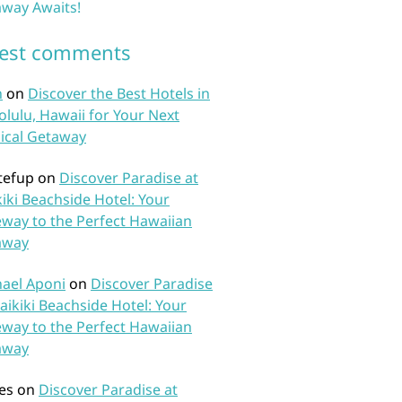
way Awaits!
test comments
n
on
Discover the Best Hotels in
lulu, Hawaii for Your Next
ical Getaway
tefup
on
Discover Paradise at
iki Beachside Hotel: Your
way to the Perfect Hawaiian
away
ael Aponi
on
Discover Paradise
aikiki Beachside Hotel: Your
way to the Perfect Hawaiian
away
es
on
Discover Paradise at