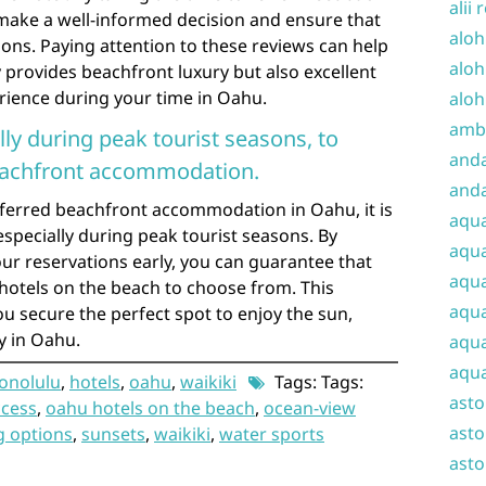
alii 
 make a well-informed decision and ensure that
aloh
ons. Paying attention to these reviews can help
aloh
y provides beachfront luxury but also excellent
ience during your time in Oahu.
aloh
amba
ly during peak tourist seasons, to
and
eachfront accommodation.
anda
ferred beachfront accommodation in Oahu, it is
aqu
especially during peak tourist seasons. By
aqua
r reservations early, you can guarantee that
aqua
 hotels on the beach to choose from. This
aqua
ou secure the perfect spot to enjoy the sun,
y in Oahu.
aqua
aqua
onolulu
,
hotels
,
oahu
,
waikiki
Tags: Tags:
ast
ccess
,
oahu hotels on the beach
,
ocean-view
asto
 options
,
sunsets
,
waikiki
,
water sports
asto