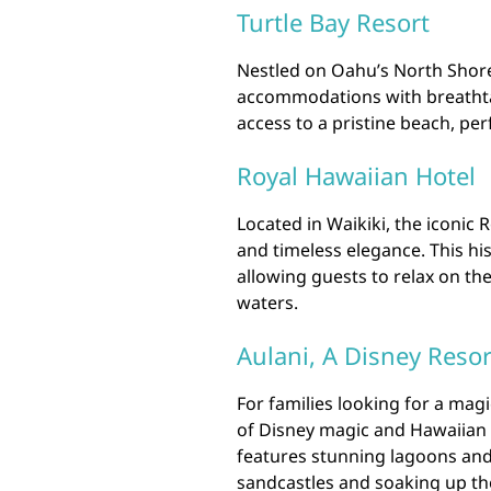
Turtle Bay Resort
Nestled on Oahu’s North Shore,
accommodations with breathta
access to a pristine beach, pe
Royal Hawaiian Hotel
Located in Waikiki, the iconic 
and timeless elegance. This hi
allowing guests to relax on the 
waters.
Aulani, A Disney Reso
For families looking for a mag
of Disney magic and Hawaiian ho
features stunning lagoons and
sandcastles and soaking up th