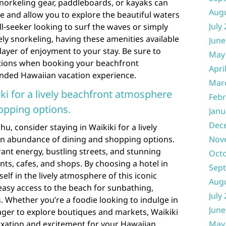
norkeling gear, paddleboards, or kayaks can
Aug
 and allow you to explore the beautiful waters
July
ll-seeker looking to surf the waves or simply
ely snorkeling, having these amenities available
June
layer of enjoyment to your stay. Be sure to
May
ptions when booking your beachfront
Apri
nded Hawaiian vacation experience.
Mar
ki for a lively beachfront atmosphere
Febr
opping options.
Janu
Dec
, consider staying in Waikiki for a lively
n abundance of dining and shopping options.
Nov
rant energy, bustling streets, and stunning
Oct
nts, cafes, and shops. By choosing a hotel in
Sep
lf in the lively atmosphere of this iconic
Aug
asy access to the beach for sunbathing,
July
. Whether you’re a foodie looking to indulge in
June
eager to explore boutiques and markets, Waikiki
laxation and excitement for your Hawaiian
May