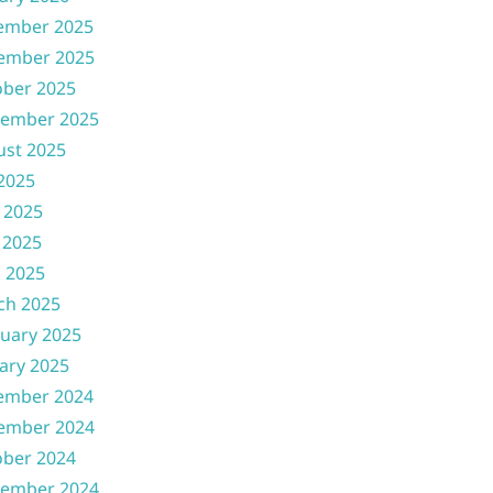
ember 2025
ember 2025
ober 2025
tember 2025
ust 2025
 2025
 2025
 2025
l 2025
ch 2025
uary 2025
ary 2025
ember 2024
ember 2024
ober 2024
tember 2024