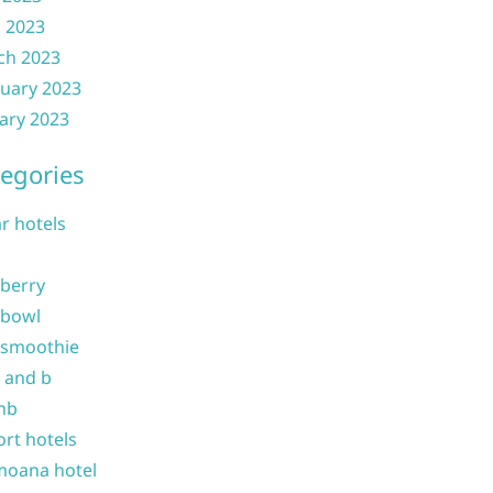
l 2023
ch 2023
uary 2023
ary 2023
egories
ar hotels
 berry
 bowl
 smoothie
b and b
nb
ort hotels
moana hotel