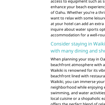
access to equipment such as s
enhance your beach experience
of Oahu. Whether you’re a thri
want to relax with some leisur
at your hotel can add an extra 
inquire about water sports o
accommodation for a well-rou
Consider staying in Waiki
with many dining and sh
When planning your stay in Oahu
beachfront atmosphere with a
Waikiki is renowned for its vib
beachfront lined with restaura
Waikiki, you can immerse yourse
neighborhood while enjoying e
swimming, and water activities
local cuisine or a shopaholic 
offers the perfect blend of re