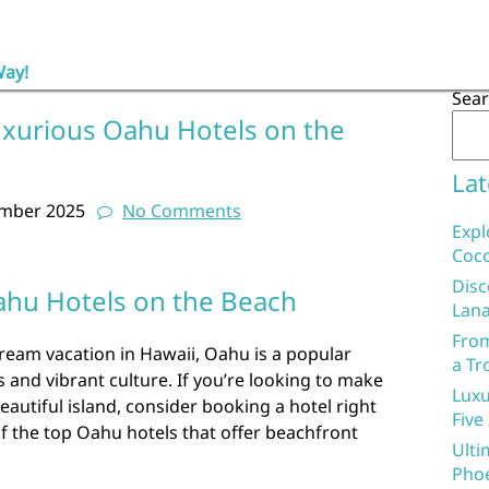
Way!
Sea
uxurious Oahu Hotels on the
Lat
ember 2025
No Comments
Expl
Coco
Disc
ahu Hotels on the Beach
Lana
From
ream vacation in Hawaii, Oahu is a popular
a Tr
 and vibrant culture. If you’re looking to make
Luxu
eautiful island, consider booking a hotel right
Five
f the top Oahu hotels that offer beachfront
Ulti
Phoe