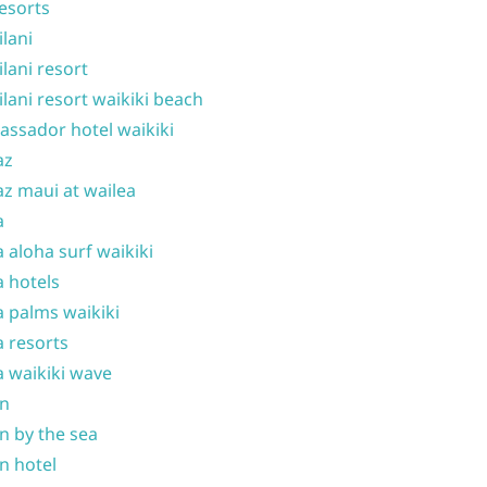
resorts
ilani
ilani resort
ilani resort waikiki beach
ssador hotel waikiki
az
z maui at wailea
a
 aloha surf waikiki
 hotels
 palms waikiki
 resorts
 waikiki wave
on
n by the sea
n hotel