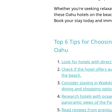
Whether you’re seeking relaxat
these Oahu hotels on the bea
Book your stay today and imme
Top 6 Tips for Choosin
Oahu
Look for hotels with direc
Check if the hotel offers w
the beach.
Consider staying in Waikik
dining and shopping optio
Research hotels with ocea
panoramic views of the Pac
Read reviews from previous