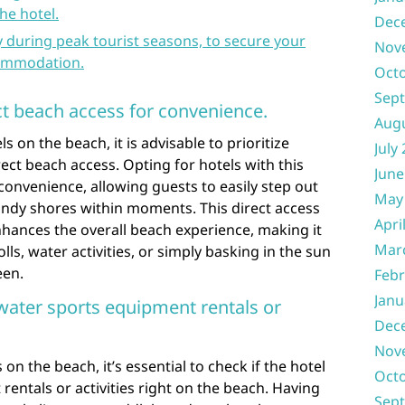
he hotel.
Dec
y during peak tourist seasons, to secure your
Nov
commodation.
Oct
Sep
ct beach access for convenience.
Aug
on the beach, it is advisable to prioritize
July
ct beach access. Opting for hotels with this
June
convenience, allowing guests to easily step out
May
andy shores within moments. This direct access
Apri
nhances the overall beach experience, making it
Mar
rolls, water activities, or simply basking in the sun
een.
Febr
Janu
 water sports equipment rentals or
Dec
Nov
n the beach, it’s essential to check if the hotel
Oct
rentals or activities right on the beach. Having
Sep