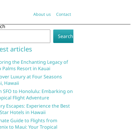
About us
Contact
rch
Search
est articles
oring the Enchanting Legacy of
 Palms Resort in Kauai
over Luxury at Four Seasons
i, Hawaii
 SFO to Honolulu: Embarking on
opical Flight Adventure
ry Escapes: Experience the Best
 Star Hotels in Hawaii
mate Guide to Flights from
nix to Maui: Your Tropical