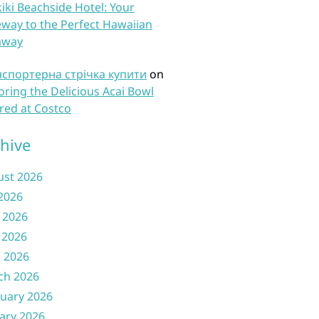
iki Beachside Hotel: Your
way to the Perfect Hawaiian
away
нспортерна стрічка купити
on
oring the Delicious Acai Bowl
red at Costco
hive
ust 2026
 2026
 2026
 2026
l 2026
ch 2026
uary 2026
ary 2026