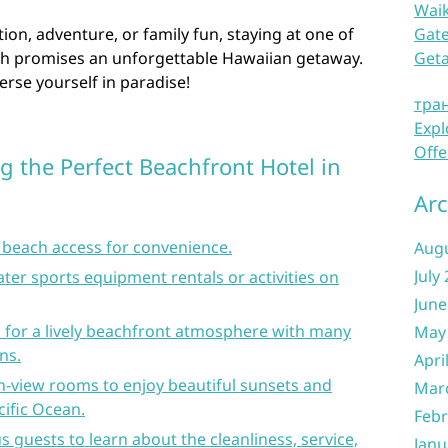
Waik
ion, adventure, or family fun, staying at one of
Gate
ch promises an unforgettable Hawaiian getaway.
Get
rse yourself in paradise!
тра
Expl
Offe
g the Perfect Beachfront Hotel in
Arc
t beach access for convenience.
Aug
July
ater sports equipment rentals or activities on
June
i for a lively beachfront atmosphere with many
May
ns.
Apri
n-view rooms to enjoy beautiful sunsets and
Mar
ific Ocean.
Febr
 guests to learn about the cleanliness, service,
Janu