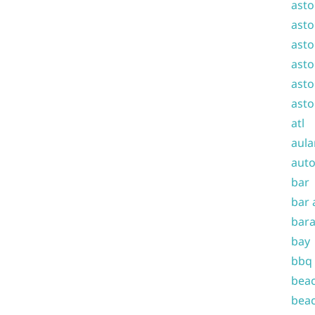
asto
asto
asto
asto
asto
asto
atl
aula
auto
bar
bar 
bara
bay
bbq
beac
beac