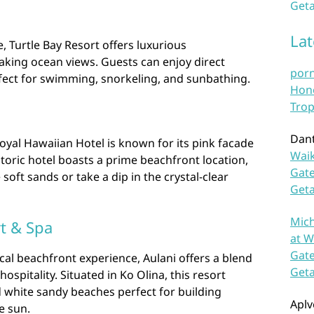
Geta
La
 Turtle Bay Resort offers luxurious
king ocean views. Guests can enjoy direct
por
rfect for swimming, snorkeling, and sunbathing.
Hono
Trop
Dan
Royal Hawaiian Hotel is known for its pink facade
Waik
storic hotel boasts a prime beachfront location,
Gate
soft sands or take a dip in the crystal-clear
Get
Mich
rt & Spa
at W
Gate
ical beachfront experience, Aulani offers a blend
Get
spitality. Situated in Ko Olina, this resort
 white sandy beaches perfect for building
Aplv
e sun.