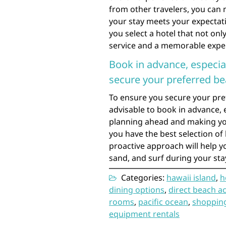
from other travelers, you can
your stay meets your expectati
you select a hotel that not onl
service and a memorable exper
Book in advance, especial
secure your preferred b
To ensure you secure your pre
advisable to book in advance, 
planning ahead and making you
you have the best selection of
proactive approach will help y
sand, and surf during your sta
Categories:
hawaii island
,
h
dining options
,
direct beach a
rooms
,
pacific ocean
,
shopping
equipment rentals