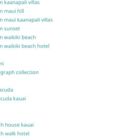
n kaanapali villas
n maui hill
n maui kaanapali villas
n sunset
n waikiki beach
n waikiki beach hotel
ni
graph collection
acuda
cuda kauai
h house kauai
h walk hotel