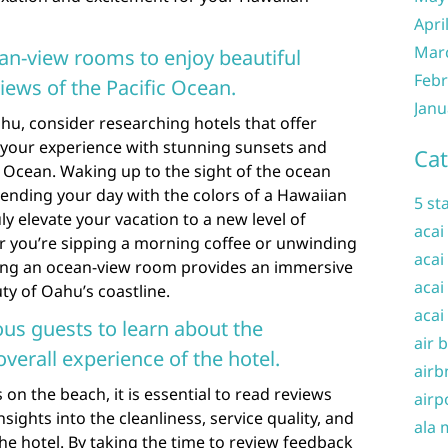
Apri
Mar
an-view rooms to enjoy beautiful
Febr
ews of the Pacific Ocean.
Janu
u, consider researching hotels that offer
your experience with stunning sunsets and
Cat
c Ocean. Waking up to the sight of the ocean
ending your day with the colors of a Hawaiian
5 st
ly elevate your vacation to a new level of
acai
r you’re sipping a morning coffee or unwinding
acai
aving an ocean-view room provides an immersive
acai
ty of Oahu’s coastline.
acai
us guests to learn about the
air 
overall experience of the hotel.
airb
n the beach, it is essential to read reviews
airp
sights into the cleanliness, service quality, and
ala 
the hotel. By taking the time to review feedback