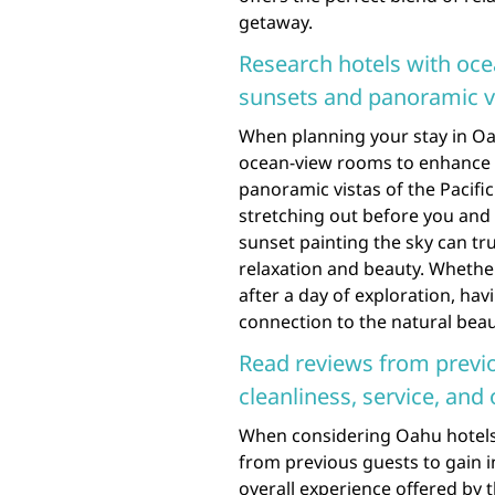
getaway.
Research hotels with oce
sunsets and panoramic vi
When planning your stay in Oah
ocean-view rooms to enhance 
panoramic vistas of the Pacifi
stretching out before you and 
sunset painting the sky can tru
relaxation and beauty. Whethe
after a day of exploration, h
connection to the natural beau
Read reviews from previo
cleanliness, service, and 
When considering Oahu hotels o
from previous guests to gain in
overall experience offered by 