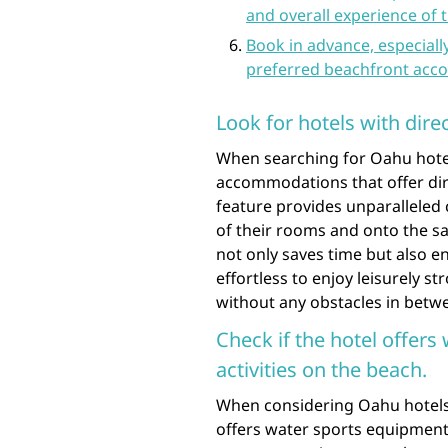
and overall experience of t
Book in advance, especiall
preferred beachfront ac
Look for hotels with dire
When searching for Oahu hotels 
accommodations that offer dire
feature provides unparalleled 
of their rooms and onto the s
not only saves time but also e
effortless to enjoy leisurely st
without any obstacles in betw
Check if the hotel offers
activities on the beach.
When considering Oahu hotels o
offers water sports equipment 