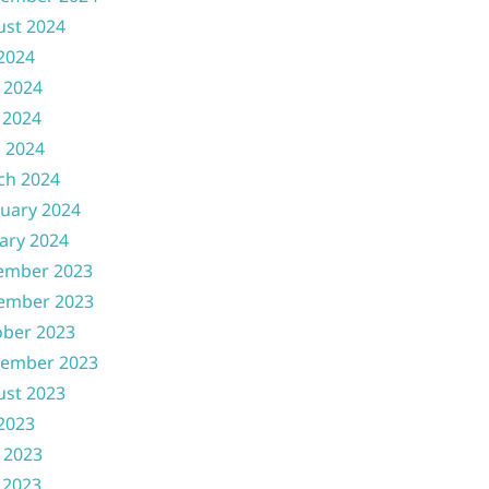
ust 2024
 2024
 2024
 2024
l 2024
ch 2024
uary 2024
ary 2024
ember 2023
ember 2023
ober 2023
tember 2023
ust 2023
 2023
 2023
 2023