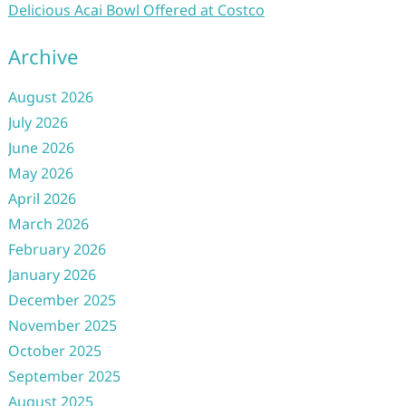
Delicious Acai Bowl Offered at Costco
Archive
August 2026
July 2026
June 2026
May 2026
April 2026
March 2026
February 2026
January 2026
December 2025
November 2025
October 2025
September 2025
August 2025