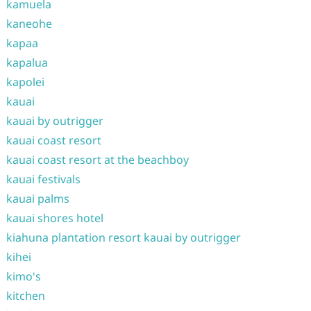
kamuela
kaneohe
kapaa
kapalua
kapolei
kauai
kauai by outrigger
kauai coast resort
kauai coast resort at the beachboy
kauai festivals
kauai palms
kauai shores hotel
kiahuna plantation resort kauai by outrigger
kihei
kimo's
kitchen