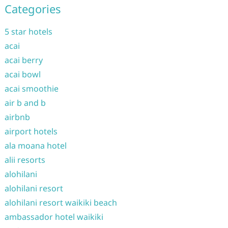
Categories
5 star hotels
acai
acai berry
acai bowl
acai smoothie
air b and b
airbnb
airport hotels
ala moana hotel
alii resorts
alohilani
alohilani resort
alohilani resort waikiki beach
ambassador hotel waikiki