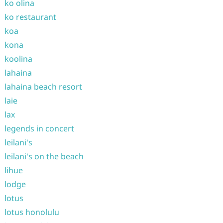
ko olina
ko restaurant
koa
kona
koolina
lahaina
lahaina beach resort
laie
lax
legends in concert
leilani's
leilani's on the beach
lihue
lodge
lotus
lotus honolulu