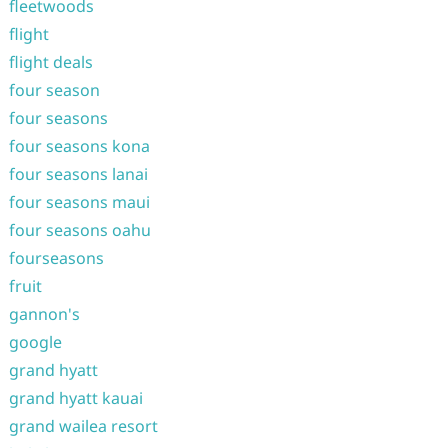
fleetwoods
flight
flight deals
four season
four seasons
four seasons kona
four seasons lanai
four seasons maui
four seasons oahu
fourseasons
fruit
gannon's
google
grand hyatt
grand hyatt kauai
grand wailea resort