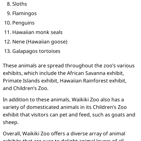
Sloths
Flamingos
Penguins
Hawaiian monk seals
Nene (Hawaiian goose)
Galapagos tortoises
These animals are spread throughout the zoo’s various
exhibits, which include the African Savanna exhibit,
Primate Islands exhibit, Hawaiian Rainforest exhibit,
and Children’s Zoo.
In addition to these animals, Waikiki Zoo also has a
variety of domesticated animals in its Children’s Zoo
exhibit that visitors can pet and feed, such as goats and
sheep.
Overall, Waikiki Zoo offers a diverse array of animal