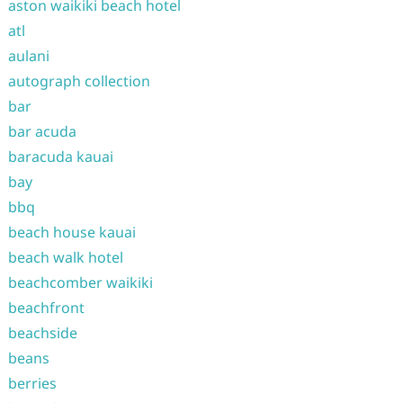
aston waikiki beach hotel
atl
aulani
autograph collection
bar
bar acuda
baracuda kauai
bay
bbq
beach house kauai
beach walk hotel
beachcomber waikiki
beachfront
beachside
beans
berries