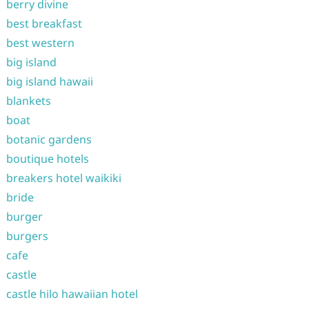
berry divine
best breakfast
best western
big island
big island hawaii
blankets
boat
botanic gardens
boutique hotels
breakers hotel waikiki
bride
burger
burgers
cafe
castle
castle hilo hawaiian hotel