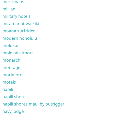
merrimans
mililani
military hotels
miramar at waikiki
moana surfrider
modern honolulu
molokai
molokai airport
monarch
montage
morimotos
motels
napili
napili shores
napili shores maui by outrigger
navy lodge