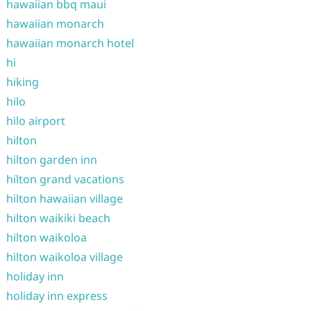
hawaiian bbq maui
hawaiian monarch
hawaiian monarch hotel
hi
hiking
hilo
hilo airport
hilton
hilton garden inn
hilton grand vacations
hilton hawaiian village
hilton waikiki beach
hilton waikoloa
hilton waikoloa village
holiday inn
holiday inn express