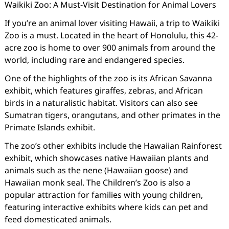
Waikiki Zoo: A Must-Visit Destination for Animal Lovers
If you’re an animal lover visiting Hawaii, a trip to Waikiki
Zoo is a must. Located in the heart of Honolulu, this 42-
acre zoo is home to over 900 animals from around the
world, including rare and endangered species.
One of the highlights of the zoo is its African Savanna
exhibit, which features giraffes, zebras, and African
birds in a naturalistic habitat. Visitors can also see
Sumatran tigers, orangutans, and other primates in the
Primate Islands exhibit.
The zoo’s other exhibits include the Hawaiian Rainforest
exhibit, which showcases native Hawaiian plants and
animals such as the nene (Hawaiian goose) and
Hawaiian monk seal. The Children’s Zoo is also a
popular attraction for families with young children,
featuring interactive exhibits where kids can pet and
feed domesticated animals.