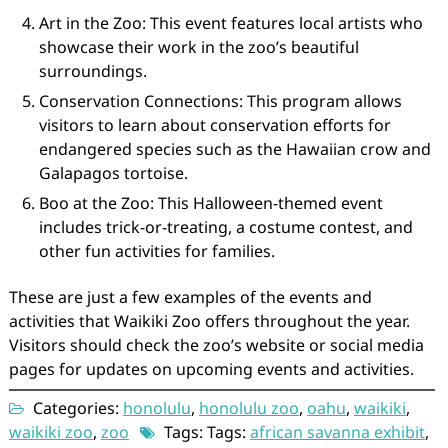
Art in the Zoo: This event features local artists who
showcase their work in the zoo’s beautiful
surroundings.
Conservation Connections: This program allows
visitors to learn about conservation efforts for
endangered species such as the Hawaiian crow and
Galapagos tortoise.
Boo at the Zoo: This Halloween-themed event
includes trick-or-treating, a costume contest, and
other fun activities for families.
These are just a few examples of the events and
activities that Waikiki Zoo offers throughout the year.
Visitors should check the zoo’s website or social media
pages for updates on upcoming events and activities.
Categories:
honolulu
,
honolulu zoo
,
oahu
,
waikiki
,
waikiki zoo
,
zoo
Tags: Tags:
african savanna exhibit
,