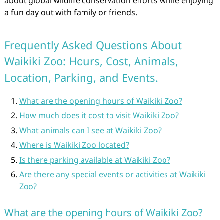
about global wildlife conservation efforts while enjoying
a fun day out with family or friends.
Frequently Asked Questions About
Waikiki Zoo: Hours, Cost, Animals,
Location, Parking, and Events.
What are the opening hours of Waikiki Zoo?
How much does it cost to visit Waikiki Zoo?
What animals can I see at Waikiki Zoo?
Where is Waikiki Zoo located?
Is there parking available at Waikiki Zoo?
Are there any special events or activities at Waikiki
Zoo?
What are the opening hours of Waikiki Zoo?