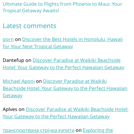
Ultimate Guide to Flights from Phoenix to Maui: Your
Tropical Getaway Awaits!
Latest comments
porn
on
Discover the Best Hotels in Honolulu, Hawaii
for Your Next Tropical Getaway
Dantefup
on
Discover Paradise at Waikiki Beachside
Hotel: Your Gateway to the Perfect Hawaiian Getaway
Michael Aponi
on
Discover Paradise at Waikiki
Beachside Hotel: Your Gateway to the Perfect Hawaiian
Getaway
Aplves
on
Discover Paradise at Waikiki Beachside Hotel:
Your Gateway to the Perfect Hawaiian Getaway
транспортерна стрічка купити
on
Exploring the