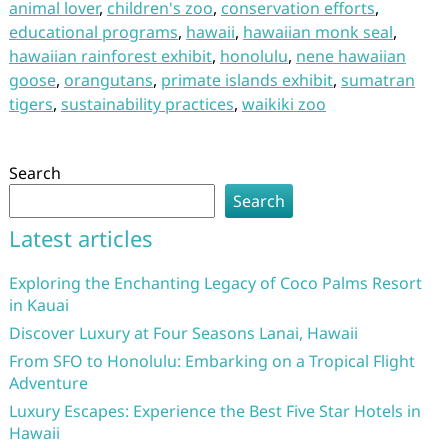
animal lover
,
children's zoo
,
conservation efforts
,
educational programs
,
hawaii
,
hawaiian monk seal
,
hawaiian rainforest exhibit
,
honolulu
,
nene hawaiian
goose
,
orangutans
,
primate islands exhibit
,
sumatran
tigers
,
sustainability practices
,
waikiki zoo
Search
Search
Latest articles
Exploring the Enchanting Legacy of Coco Palms Resort
in Kauai
Discover Luxury at Four Seasons Lanai, Hawaii
From SFO to Honolulu: Embarking on a Tropical Flight
Adventure
Luxury Escapes: Experience the Best Five Star Hotels in
Hawaii