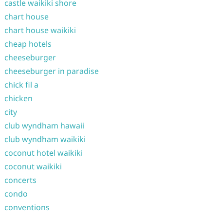
castle waikiki shore
chart house
chart house waikiki
cheap hotels
cheeseburger
cheeseburger in paradise
chick fil a
chicken
city
club wyndham hawaii
club wyndham waikiki
coconut hotel waikiki
coconut waikiki
concerts
condo
conventions