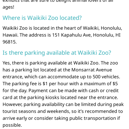
exhibits that are sure to delight animal lovers of all
ages!
Where is Waikiki Zoo located?
Waikiki Zoo is located in the heart of Waikiki, Honolulu,
Hawaii. The address is 151 Kapahulu Ave, Honolulu, HI
96815.
Is there parking available at Waikiki Zoo?
Yes, there is parking available at Waikiki Zoo. The zoo
has a parking lot located at the Monsarrat Avenue
entrance, which can accommodate up to 500 vehicles.
The parking fee is $1 per hour with a maximum of $5
for the day. Payment can be made with cash or credit
card at the parking kiosks located near the entrance.
However, parking availability can be limited during peak
tourist seasons and weekends, so it’s recommended to
arrive early or consider taking public transportation if
possible.