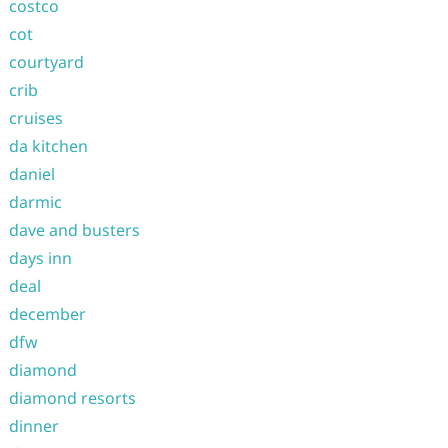
costco
cot
courtyard
crib
cruises
da kitchen
daniel
darmic
dave and busters
days inn
deal
december
dfw
diamond
diamond resorts
dinner