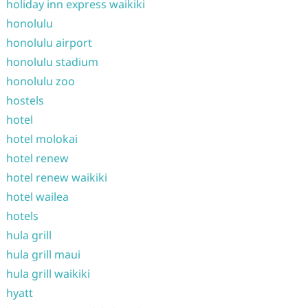
holiday inn express waikiki
honolulu
honolulu airport
honolulu stadium
honolulu zoo
hostels
hotel
hotel molokai
hotel renew
hotel renew waikiki
hotel wailea
hotels
hula grill
hula grill maui
hula grill waikiki
hyatt