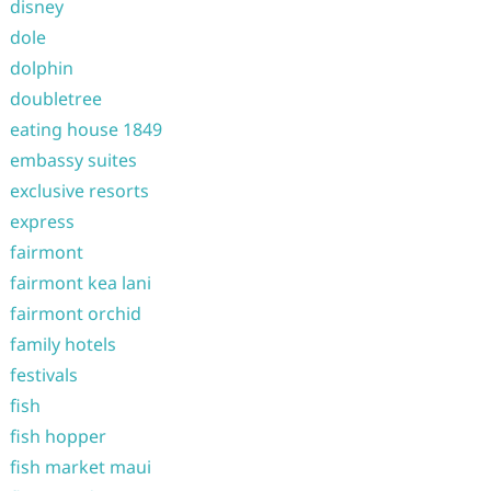
disney
dole
dolphin
doubletree
eating house 1849
embassy suites
exclusive resorts
express
fairmont
fairmont kea lani
fairmont orchid
family hotels
festivals
fish
fish hopper
fish market maui