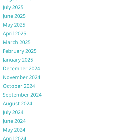
July 2025
June 2025
May 2025
April 2025
March 2025
February 2025
January 2025
December 2024
November 2024
October 2024
September 2024
August 2024
July 2024
June 2024
May 2024
April 2024