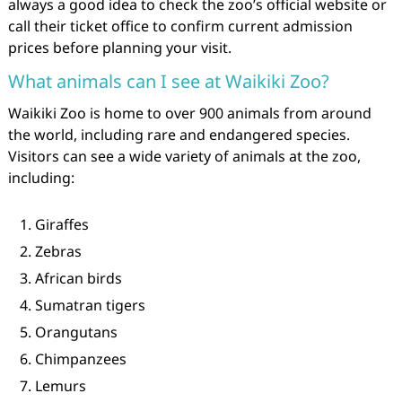
always a good idea to check the zoo’s official website or
call their ticket office to confirm current admission
prices before planning your visit.
What animals can I see at Waikiki Zoo?
Waikiki Zoo is home to over 900 animals from around
the world, including rare and endangered species.
Visitors can see a wide variety of animals at the zoo,
including:
Giraffes
Zebras
African birds
Sumatran tigers
Orangutans
Chimpanzees
Lemurs