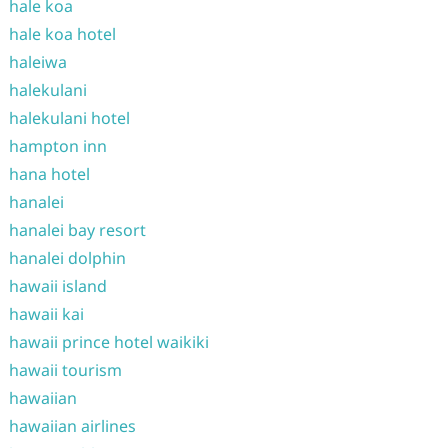
hale koa
hale koa hotel
haleiwa
halekulani
halekulani hotel
hampton inn
hana hotel
hanalei
hanalei bay resort
hanalei dolphin
hawaii island
hawaii kai
hawaii prince hotel waikiki
hawaii tourism
hawaiian
hawaiian airlines