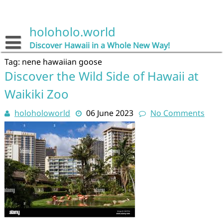
Skip
to
content
holoholo.world
Discover Hawaii in a Whole New Way!
Tag:
nene hawaiian goose
Discover the Wild Side of Hawaii at
Waikiki Zoo
holoholoworld
06 June 2023
No Comments