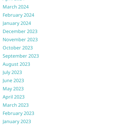
March 2024
February 2024
January 2024
December 2023
November 2023
October 2023
September 2023
August 2023
July 2023
June 2023
May 2023
April 2023
March 2023
February 2023
January 2023