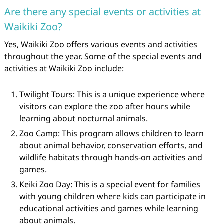
Are there any special events or activities at
Waikiki Zoo?
Yes, Waikiki Zoo offers various events and activities
throughout the year. Some of the special events and
activities at Waikiki Zoo include:
Twilight Tours: This is a unique experience where
visitors can explore the zoo after hours while
learning about nocturnal animals.
Zoo Camp: This program allows children to learn
about animal behavior, conservation efforts, and
wildlife habitats through hands-on activities and
games.
Keiki Zoo Day: This is a special event for families
with young children where kids can participate in
educational activities and games while learning
about animals.