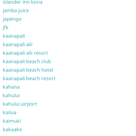
islander inn kona
jamba juice
japengo
jfk
kaanapali
kaanapali alii
kaanapali alii resort
kaanapali beach club
kaanapali beach hotel
kaanapali beach resort
kahana
kahului
kahului airport
kailua
kaimuki
kakaako