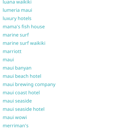
luana waikiki
lumeria maui
luxury hotels
mama's fish house
marine surf
marine surf waikiki
marriott
maui
maui banyan
maui beach hotel
maui brewing company
maui coast hotel
maui seaside
maui seaside hotel
maui wowi
merriman's