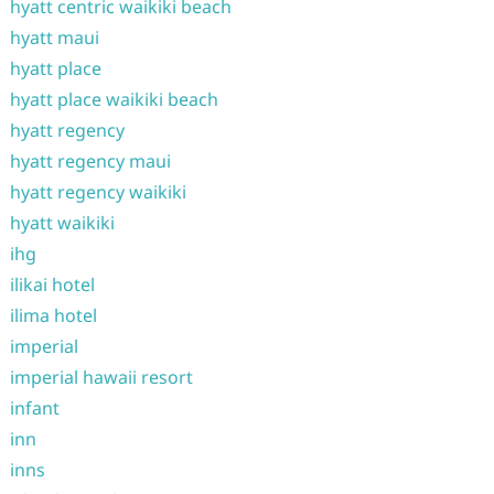
hyatt centric waikiki beach
hyatt maui
hyatt place
hyatt place waikiki beach
hyatt regency
hyatt regency maui
hyatt regency waikiki
hyatt waikiki
ihg
ilikai hotel
ilima hotel
imperial
imperial hawaii resort
infant
inn
inns