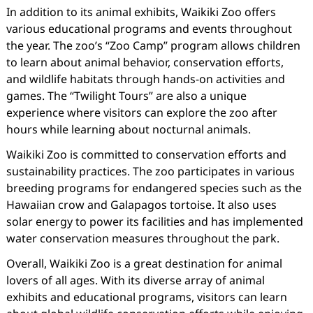
In addition to its animal exhibits, Waikiki Zoo offers
various educational programs and events throughout
the year. The zoo’s “Zoo Camp” program allows children
to learn about animal behavior, conservation efforts,
and wildlife habitats through hands-on activities and
games. The “Twilight Tours” are also a unique
experience where visitors can explore the zoo after
hours while learning about nocturnal animals.
Waikiki Zoo is committed to conservation efforts and
sustainability practices. The zoo participates in various
breeding programs for endangered species such as the
Hawaiian crow and Galapagos tortoise. It also uses
solar energy to power its facilities and has implemented
water conservation measures throughout the park.
Overall, Waikiki Zoo is a great destination for animal
lovers of all ages. With its diverse array of animal
exhibits and educational programs, visitors can learn