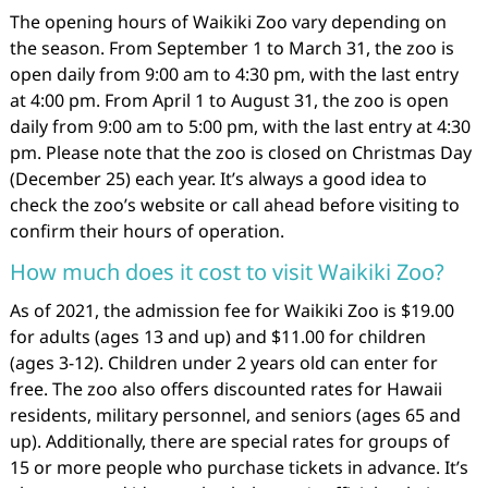
The opening hours of Waikiki Zoo vary depending on
the season. From September 1 to March 31, the zoo is
open daily from 9:00 am to 4:30 pm, with the last entry
at 4:00 pm. From April 1 to August 31, the zoo is open
daily from 9:00 am to 5:00 pm, with the last entry at 4:30
pm. Please note that the zoo is closed on Christmas Day
(December 25) each year. It’s always a good idea to
check the zoo’s website or call ahead before visiting to
confirm their hours of operation.
How much does it cost to visit Waikiki Zoo?
As of 2021, the admission fee for Waikiki Zoo is $19.00
for adults (ages 13 and up) and $11.00 for children
(ages 3-12). Children under 2 years old can enter for
free. The zoo also offers discounted rates for Hawaii
residents, military personnel, and seniors (ages 65 and
up). Additionally, there are special rates for groups of
15 or more people who purchase tickets in advance. It’s