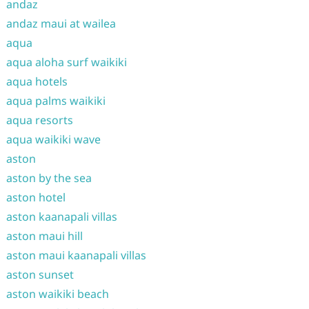
andaz
andaz maui at wailea
aqua
aqua aloha surf waikiki
aqua hotels
aqua palms waikiki
aqua resorts
aqua waikiki wave
aston
aston by the sea
aston hotel
aston kaanapali villas
aston maui hill
aston maui kaanapali villas
aston sunset
aston waikiki beach