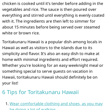
chicken is cooked until it’s tender before adding in the
vegetables and rice. The sauce is then poured over
everything and stirred until everything is evenly coated
with it. The ingredients are then left to simmer for
about 15 minutes before being served over steamed
white or brown rice.
Toritakunaru Hawaii is a popular dish among locals in
Hawaii as well as visitors to the islands due to its
simplicity and flavor. It’s also an easy dish to make at
home with minimal ingredients and effort required.
Whether you’re looking for an easy weeknight meal or
something special to serve guests on vacation in
Hawaii, toritakunaru Hawaii should definitely be on
your list!
6 Tips for Toritakunaru Hawaii
Wear comfortable clothing and shoes, as you may
be doing a lot of walking.