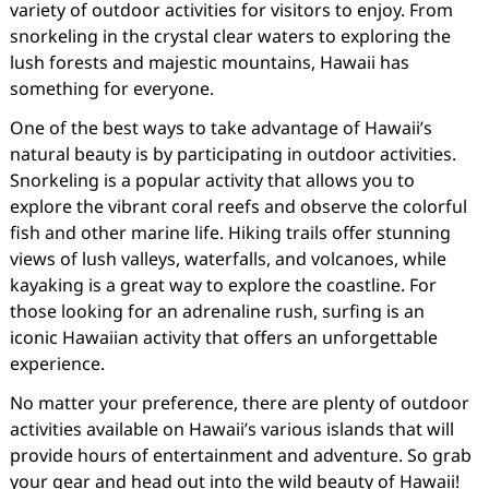
variety of outdoor activities for visitors to enjoy. From
snorkeling in the crystal clear waters to exploring the
lush forests and majestic mountains, Hawaii has
something for everyone.
One of the best ways to take advantage of Hawaii’s
natural beauty is by participating in outdoor activities.
Snorkeling is a popular activity that allows you to
explore the vibrant coral reefs and observe the colorful
fish and other marine life. Hiking trails offer stunning
views of lush valleys, waterfalls, and volcanoes, while
kayaking is a great way to explore the coastline. For
those looking for an adrenaline rush, surfing is an
iconic Hawaiian activity that offers an unforgettable
experience.
No matter your preference, there are plenty of outdoor
activities available on Hawaii’s various islands that will
provide hours of entertainment and adventure. So grab
your gear and head out into the wild beauty of Hawaii!