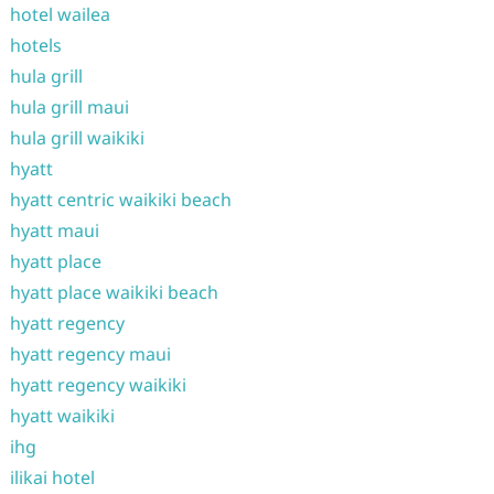
hotel wailea
hotels
hula grill
hula grill maui
hula grill waikiki
hyatt
hyatt centric waikiki beach
hyatt maui
hyatt place
hyatt place waikiki beach
hyatt regency
hyatt regency maui
hyatt regency waikiki
hyatt waikiki
ihg
ilikai hotel