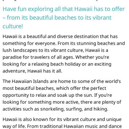
Have fun exploring all that Hawaii has to offer
– from its beautiful beaches to its vibrant
culture!
Hawaii is a beautiful and diverse destination that has
something for everyone. From its stunning beaches and
lush landscapes to its vibrant culture, Hawaii is a
paradise for travelers of all ages. Whether you’re
looking for a relaxing beach holiday or an exciting
adventure, Hawaii has it all.
The Hawaiian Islands are home to some of the world’s
most beautiful beaches, which offer the perfect
opportunity to relax and soak up the sun. If you’re
looking for something more active, there are plenty of
activities such as snorkeling, surfing, and hiking.
Hawaii is also known for its vibrant culture and unique
way of life. From traditional Hawaiian music and dance