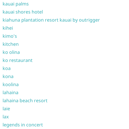
kauai palms
kauai shores hotel
kiahuna plantation resort kauai by outrigger
kihei
kimo's
kitchen
ko olina
ko restaurant
koa
kona
koolina
lahaina
lahaina beach resort
laie
lax
legends in concert