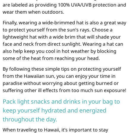
are labeled as providing 100% UVA/UVB protection and
wear them when outdoors.
Finally, wearing a wide-brimmed hat is also a great way
to protect yourself from the sun’s rays. Choose a
lightweight hat with a wide brim that will shade your
face and neck from direct sunlight. Wearing a hat can
also help keep you cool in hot weather by blocking
some of the heat from reaching your head.
By following these simple tips on protecting yourself
from the Hawaiian sun, you can enjoy your time in
paradise without worrying about getting burned or
suffering other ill effects from too much sun exposure!
Pack light snacks and drinks in your bag to
keep yourself hydrated and energized
throughout the day.
When traveling to Hawaii, it’s important to stay