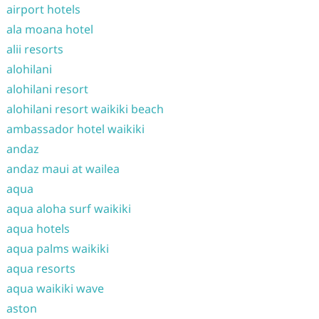
airport hotels
ala moana hotel
alii resorts
alohilani
alohilani resort
alohilani resort waikiki beach
ambassador hotel waikiki
andaz
andaz maui at wailea
aqua
aqua aloha surf waikiki
aqua hotels
aqua palms waikiki
aqua resorts
aqua waikiki wave
aston