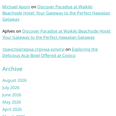
Michael Aponi
on
Discover Paradise at Waikiki
Beachside Hotel: Your Gateway to the Perfect Hawaiian
Getaway
Aplves
on
Discover Paradise at Waikiki Beachside Hotel:
Your Gateway to the Perfect Hawaiian Getaway
транспортерна стрічка купити
on
Exploring the
Delicious Acai Bowl Offered at Costco
Archive
August 2026
July 2026
June 2026
May 2026
April 2026