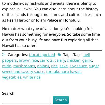
to modern-day festivals and events, there is plenty to
explore in Hawaii. You can also learn about the history
of the islands through museums and cultural sites such
as Pearl Harbor or Iolani Palace in Honolulu.
No matter what type of vacation you’re looking for,
Hawaii has something for everyone. So take some time
out from your busy life and have fun exploring all that
Hawaii has to offer!
Categories:
Uncategorized
Tags: Tags:
bell
peppers
,
brown rice
,
carrots
,
celery
,
chicken
,
garlic
,
mirin
,
mushrooms
,
onions
,
rice
,
sake
,
soy sauce
,
sugar
,
sweet and savory sauce
,
toritakunaru hawaii
,
vegetables
,
white rice
Search
Search