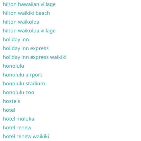
hilton hawaiian village
hilton waikiki beach
hilton waikoloa
hilton waikoloa village
holiday inn
holiday inn express
holiday inn express waikiki
honolulu
honolulu airport
honolulu stadium
honolulu zoo
hostels
hotel
hotel molokai
hotel renew
hotel renew waikiki