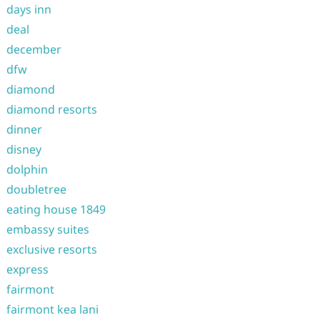
days inn
deal
december
dfw
diamond
diamond resorts
dinner
disney
dolphin
doubletree
eating house 1849
embassy suites
exclusive resorts
express
fairmont
fairmont kea lani