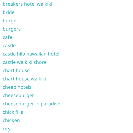
breakers hotel waikiki
bride
burger
burgers
cafe
castle
castle hilo hawaiian hotel
castle waikiki shore
chart house
chart house waikiki
cheap hotels
cheeseburger
cheeseburger in paradise
chick fil a
chicken
city