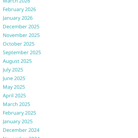
March 2026
February 2026
January 2026
December 2025
November 2025
October 2025
September 2025
August 2025
July 2025
June 2025
May 2025
April 2025
March 2025
February 2025
January 2025
December 2024