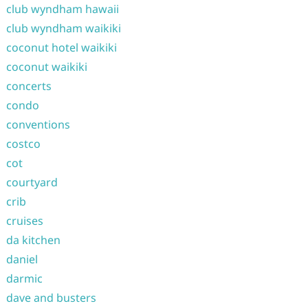
club wyndham hawaii
club wyndham waikiki
coconut hotel waikiki
coconut waikiki
concerts
condo
conventions
costco
cot
courtyard
crib
cruises
da kitchen
daniel
darmic
dave and busters