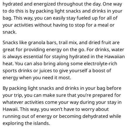
hydrated and energized throughout the day. One way
to do this is by packing light snacks and drinks in your
bag. This way, you can easily stay fueled up for all of
your activities without having to stop for a meal or
snack.
Snacks like granola bars, trail mix, and dried fruit are
great for providing energy on the go. For drinks, water
is always essential for staying hydrated in the Hawaiian
heat. You can also bring along some electrolyte-rich
sports drinks or juices to give yourself a boost of
energy when you need it most.
By packing light snacks and drinks in your bag before
your trip, you can make sure that you’re prepared for
whatever activities come your way during your stay in
Hawaii. This way, you won’t have to worry about
running out of energy or becoming dehydrated while
exploring the islands.