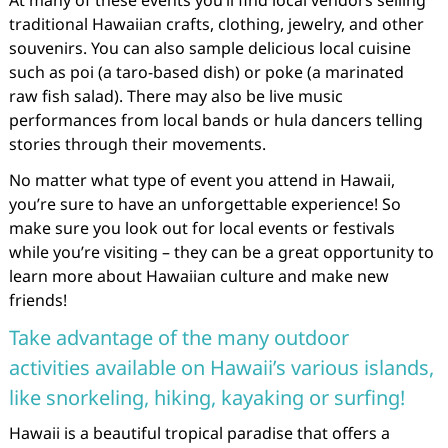
At many of these events you’ll find local vendors selling
traditional Hawaiian crafts, clothing, jewelry, and other
souvenirs. You can also sample delicious local cuisine
such as poi (a taro-based dish) or poke (a marinated
raw fish salad). There may also be live music
performances from local bands or hula dancers telling
stories through their movements.
No matter what type of event you attend in Hawaii,
you’re sure to have an unforgettable experience! So
make sure you look out for local events or festivals
while you’re visiting – they can be a great opportunity to
learn more about Hawaiian culture and make new
friends!
Take advantage of the many outdoor
activities available on Hawaii’s various islands,
like snorkeling, hiking, kayaking or surfing!
Hawaii is a beautiful tropical paradise that offers a