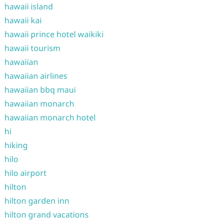
hawaii island
hawaii kai
hawaii prince hotel waikiki
hawaii tourism
hawaiian
hawaiian airlines
hawaiian bbq maui
hawaiian monarch
hawaiian monarch hotel
hi
hiking
hilo
hilo airport
hilton
hilton garden inn
hilton grand vacations