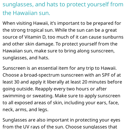
sunglasses, and hats to protect yourself from
the Hawaiian sun.
When visiting Hawaii, it’s important to be prepared for
the strong tropical sun. While the sun can be a great
source of Vitamin D, too much of it can cause sunburns
and other skin damage. To protect yourself from the
Hawaiian sun, make sure to bring along sunscreen,
sunglasses, and hats.
Sunscreen is an essential item for any trip to Hawaii.
Choose a broad-spectrum sunscreen with an SPF of at
least 30 and apply it liberally at least 20 minutes before
going outside. Reapply every two hours or after
swimming or sweating. Make sure to apply sunscreen
to all exposed areas of skin, including your ears, face,
neck, arms, and legs.
Sunglasses are also important in protecting your eyes
from the UV rays of the sun. Choose sunglasses that