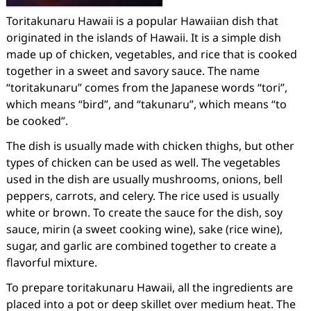
Toritakunaru Hawaii is a popular Hawaiian dish that
originated in the islands of Hawaii. It is a simple dish
made up of chicken, vegetables, and rice that is cooked
together in a sweet and savory sauce. The name
“toritakunaru” comes from the Japanese words “tori”,
which means “bird”, and “takunaru”, which means “to
be cooked”.
The dish is usually made with chicken thighs, but other
types of chicken can be used as well. The vegetables
used in the dish are usually mushrooms, onions, bell
peppers, carrots, and celery. The rice used is usually
white or brown. To create the sauce for the dish, soy
sauce, mirin (a sweet cooking wine), sake (rice wine),
sugar, and garlic are combined together to create a
flavorful mixture.
To prepare toritakunaru Hawaii, all the ingredients are
placed into a pot or deep skillet over medium heat. The