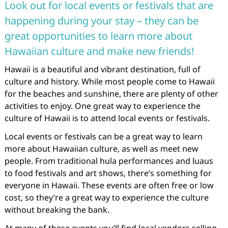
Look out for local events or festivals that are
happening during your stay – they can be
great opportunities to learn more about
Hawaiian culture and make new friends!
Hawaii is a beautiful and vibrant destination, full of
culture and history. While most people come to Hawaii
for the beaches and sunshine, there are plenty of other
activities to enjoy. One great way to experience the
culture of Hawaii is to attend local events or festivals.
Local events or festivals can be a great way to learn
more about Hawaiian culture, as well as meet new
people. From traditional hula performances and luaus
to food festivals and art shows, there’s something for
everyone in Hawaii. These events are often free or low
cost, so they’re a great way to experience the culture
without breaking the bank.