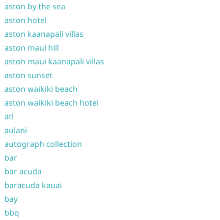
aston by the sea
aston hotel
aston kaanapali villas
aston maui hill
aston maui kaanapali villas
aston sunset
aston waikiki beach
aston waikiki beach hotel
atl
aulani
autograph collection
bar
bar acuda
baracuda kauai
bay
bbq