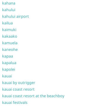
kahana
kahului
kahului airport
kailua
kaimuki
kakaako
kamuela
kaneohe
kapaa
kapalua
kapolei
kauai
kauai by outrigger
kauai coast resort
kauai coast resort at the beachboy
kauai festivals