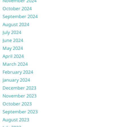
November 2024
October 2024
September 2024
August 2024
July 2024
June 2024
May 2024
April 2024
March 2024
February 2024
January 2024
December 2023
November 2023
October 2023
September 2023
August 2023