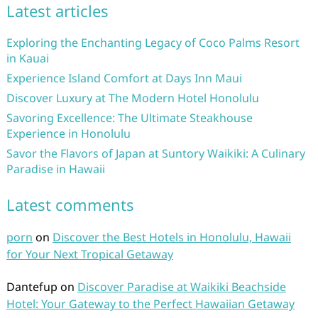
Latest articles
Exploring the Enchanting Legacy of Coco Palms Resort
in Kauai
Experience Island Comfort at Days Inn Maui
Discover Luxury at The Modern Hotel Honolulu
Savoring Excellence: The Ultimate Steakhouse
Experience in Honolulu
Savor the Flavors of Japan at Suntory Waikiki: A Culinary
Paradise in Hawaii
Latest comments
porn
on
Discover the Best Hotels in Honolulu, Hawaii
for Your Next Tropical Getaway
Dantefup
on
Discover Paradise at Waikiki Beachside
Hotel: Your Gateway to the Perfect Hawaiian Getaway