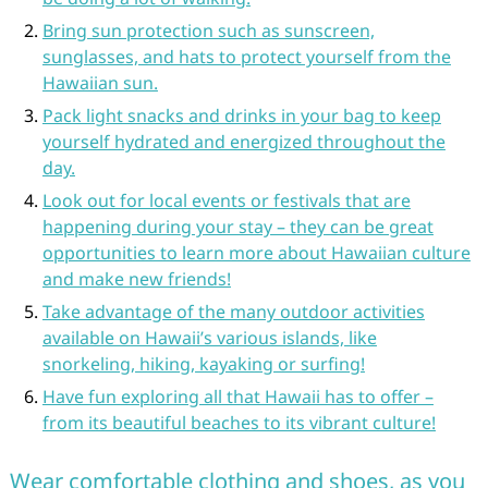
Bring sun protection such as sunscreen,
sunglasses, and hats to protect yourself from the
Hawaiian sun.
Pack light snacks and drinks in your bag to keep
yourself hydrated and energized throughout the
day.
Look out for local events or festivals that are
happening during your stay – they can be great
opportunities to learn more about Hawaiian culture
and make new friends!
Take advantage of the many outdoor activities
available on Hawaii’s various islands, like
snorkeling, hiking, kayaking or surfing!
Have fun exploring all that Hawaii has to offer –
from its beautiful beaches to its vibrant culture!
Wear comfortable clothing and shoes, as you