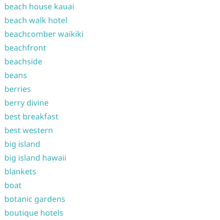
beach house kauai
beach walk hotel
beachcomber waikiki
beachfront
beachside
beans
berries
berry divine
best breakfast
best western
big island
big island hawaii
blankets
boat
botanic gardens
boutique hotels