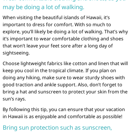
may be doing a lot of walking.
When visiting the beautiful islands of Hawaii, it’s
important to dress for comfort. With so much to
explore, you’ll likely be doing a lot of walking. That’s why
it’s important to wear comfortable clothing and shoes
that won’t leave your feet sore after a long day of
sightseeing.
Choose lightweight fabrics like cotton and linen that will
keep you cool in the tropical climate. If you plan on
doing any hiking, make sure to wear sturdy shoes with
good traction and ankle support. Also, don’t forget to
bring a hat and sunscreen to protect your skin from the
sun’s rays.
By following this tip, you can ensure that your vacation
in Hawaii is as enjoyable and comfortable as possible!
Bring sun protection such as sunscreen,