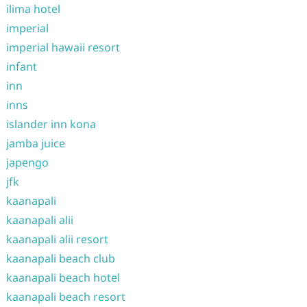
ilima hotel
imperial
imperial hawaii resort
infant
inn
inns
islander inn kona
jamba juice
japengo
jfk
kaanapali
kaanapali alii
kaanapali alii resort
kaanapali beach club
kaanapali beach hotel
kaanapali beach resort