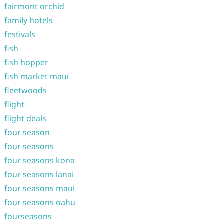
fairmont orchid
family hotels
festivals
fish
fish hopper
fish market maui
fleetwoods
flight
flight deals
four season
four seasons
four seasons kona
four seasons lanai
four seasons maui
four seasons oahu
fourseasons