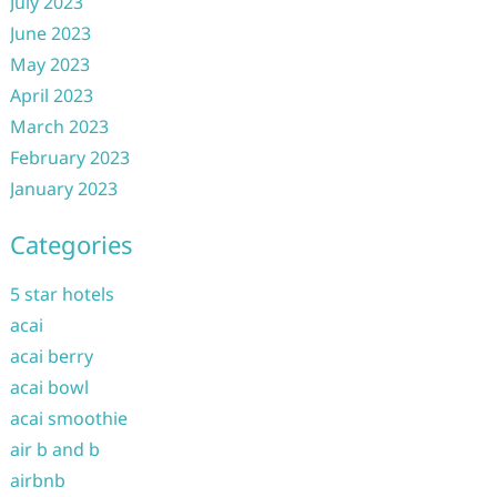
July 2023
June 2023
May 2023
April 2023
March 2023
February 2023
January 2023
Categories
5 star hotels
acai
acai berry
acai bowl
acai smoothie
air b and b
airbnb