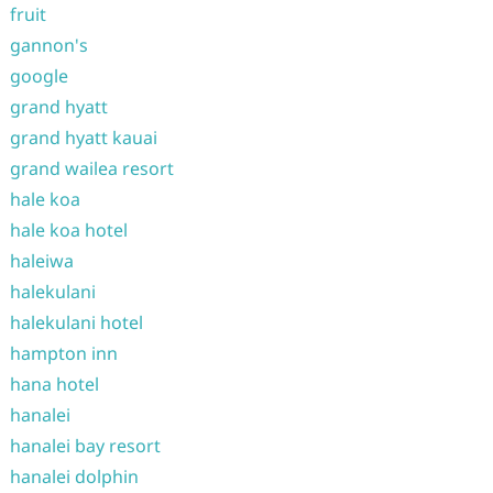
fruit
gannon's
google
grand hyatt
grand hyatt kauai
grand wailea resort
hale koa
hale koa hotel
haleiwa
halekulani
halekulani hotel
hampton inn
hana hotel
hanalei
hanalei bay resort
hanalei dolphin