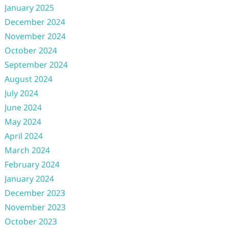
January 2025
December 2024
November 2024
October 2024
September 2024
August 2024
July 2024
June 2024
May 2024
April 2024
March 2024
February 2024
January 2024
December 2023
November 2023
October 2023