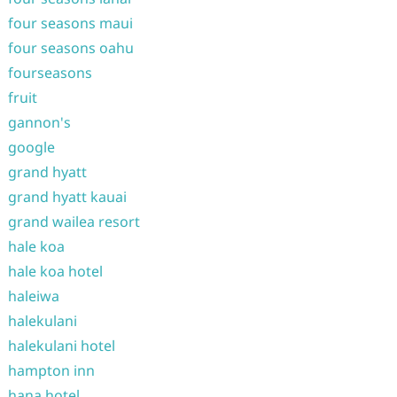
four seasons maui
four seasons oahu
fourseasons
fruit
gannon's
google
grand hyatt
grand hyatt kauai
grand wailea resort
hale koa
hale koa hotel
haleiwa
halekulani
halekulani hotel
hampton inn
hana hotel