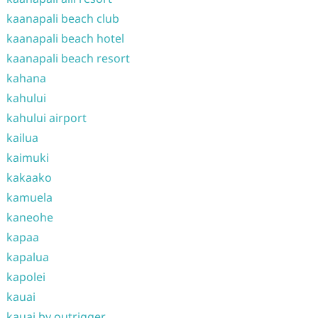
kaanapali beach club
kaanapali beach hotel
kaanapali beach resort
kahana
kahului
kahului airport
kailua
kaimuki
kakaako
kamuela
kaneohe
kapaa
kapalua
kapolei
kauai
kauai by outrigger