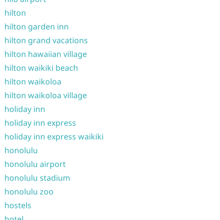
hilton
hilton garden inn
hilton grand vacations
hilton hawaiian village
hilton waikiki beach
hilton waikoloa
hilton waikoloa village
holiday inn
holiday inn express
holiday inn express waikiki
honolulu
honolulu airport
honolulu stadium
honolulu zoo
hostels
hotel