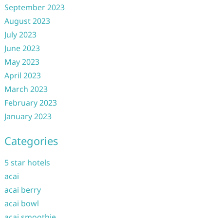
September 2023
August 2023
July 2023
June 2023
May 2023
April 2023
March 2023
February 2023
January 2023
Categories
5 star hotels
acai
acai berry
acai bowl
acai smoothie