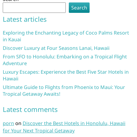
Search
Latest articles
Exploring the Enchanting Legacy of Coco Palms Resort
in Kauai
Discover Luxury at Four Seasons Lanai, Hawaii
From SFO to Honolulu: Embarking on a Tropical Flight
Adventure
Luxury Escapes: Experience the Best Five Star Hotels in
Hawaii
Ultimate Guide to Flights from Phoenix to Maui: Your
Tropical Getaway Awaits!
Latest comments
porn
on
Discover the Best Hotels in Honolulu, Hawaii
for Your Next Tropical Getaway