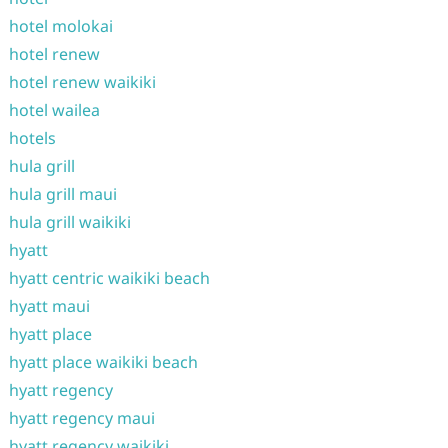
hotel molokai
hotel renew
hotel renew waikiki
hotel wailea
hotels
hula grill
hula grill maui
hula grill waikiki
hyatt
hyatt centric waikiki beach
hyatt maui
hyatt place
hyatt place waikiki beach
hyatt regency
hyatt regency maui
hyatt regency waikiki