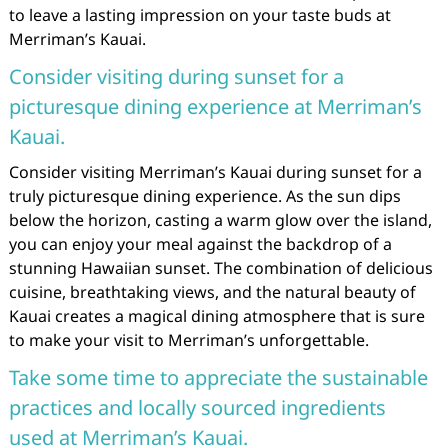
to leave a lasting impression on your taste buds at
Merriman’s Kauai.
Consider visiting during sunset for a
picturesque dining experience at Merriman’s
Kauai.
Consider visiting Merriman’s Kauai during sunset for a
truly picturesque dining experience. As the sun dips
below the horizon, casting a warm glow over the island,
you can enjoy your meal against the backdrop of a
stunning Hawaiian sunset. The combination of delicious
cuisine, breathtaking views, and the natural beauty of
Kauai creates a magical dining atmosphere that is sure
to make your visit to Merriman’s unforgettable.
Take some time to appreciate the sustainable
practices and locally sourced ingredients
used at Merriman’s Kauai.