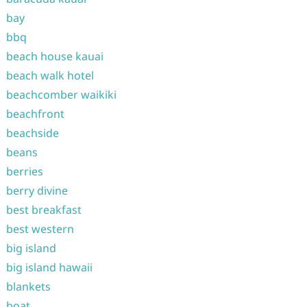
bay
bbq
beach house kauai
beach walk hotel
beachcomber waikiki
beachfront
beachside
beans
berries
berry divine
best breakfast
best western
big island
big island hawaii
blankets
boat