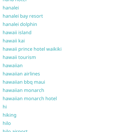
hanalei
hanalei bay resort
hanalei dolphin
hawaii island
hawaii kai
hawaii prince hotel waikiki
hawaii tourism
hawaiian
hawaiian airlines
hawaiian bbq maui
hawaiian monarch
hawaiian monarch hotel
hi
hiking
hilo
hilo airport