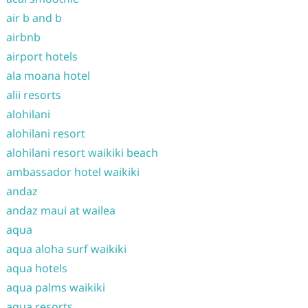
air b and b
airbnb
airport hotels
ala moana hotel
alii resorts
alohilani
alohilani resort
alohilani resort waikiki beach
ambassador hotel waikiki
andaz
andaz maui at wailea
aqua
aqua aloha surf waikiki
aqua hotels
aqua palms waikiki
aqua resorts