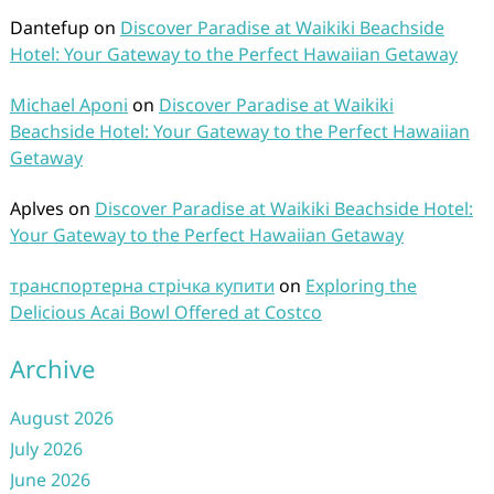
Dantefup
on
Discover Paradise at Waikiki Beachside
Hotel: Your Gateway to the Perfect Hawaiian Getaway
Michael Aponi
on
Discover Paradise at Waikiki
Beachside Hotel: Your Gateway to the Perfect Hawaiian
Getaway
Aplves
on
Discover Paradise at Waikiki Beachside Hotel:
Your Gateway to the Perfect Hawaiian Getaway
транспортерна стрічка купити
on
Exploring the
Delicious Acai Bowl Offered at Costco
Archive
August 2026
July 2026
June 2026