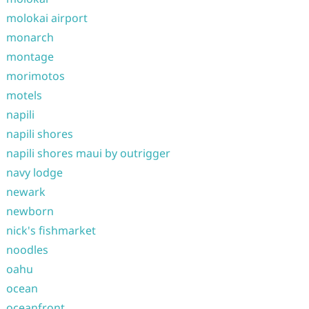
molokai airport
monarch
montage
morimotos
motels
napili
napili shores
napili shores maui by outrigger
navy lodge
newark
newborn
nick's fishmarket
noodles
oahu
ocean
oceanfront