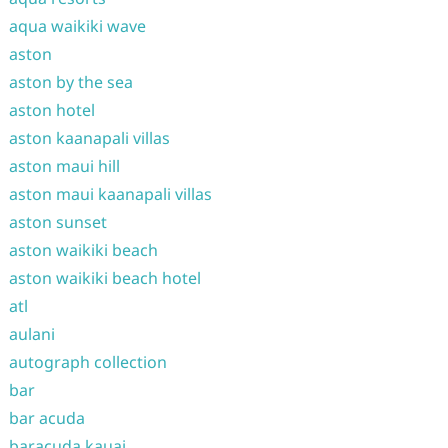
aqua waikiki wave
aston
aston by the sea
aston hotel
aston kaanapali villas
aston maui hill
aston maui kaanapali villas
aston sunset
aston waikiki beach
aston waikiki beach hotel
atl
aulani
autograph collection
bar
bar acuda
baracuda kauai