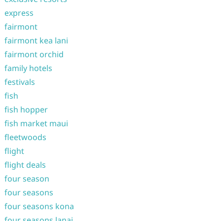
express
fairmont
fairmont kea lani
fairmont orchid
family hotels
festivals
fish
fish hopper
fish market maui
fleetwoods
flight
flight deals
four season
four seasons
four seasons kona
four seasons lanai