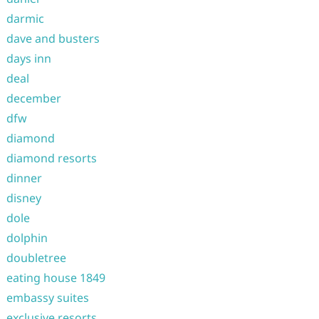
darmic
dave and busters
days inn
deal
december
dfw
diamond
diamond resorts
dinner
disney
dole
dolphin
doubletree
eating house 1849
embassy suites
exclusive resorts