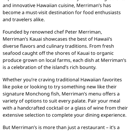
and innovative Hawaiian cuisine, Merriman’s has
become a must-visit destination for food enthusiasts
and travelers alike.
Founded by renowned chef Peter Merriman,
Merriman’s Kauai showcases the best of Hawaii’s
diverse flavors and culinary traditions. From fresh
seafood caught off the shores of Kauai to organic
produce grown on local farms, each dish at Merriman’s
is a celebration of the island’s rich bounty.
Whether you’re craving traditional Hawaiian favorites
like poke or looking to try something new like their
signature Monchong fish, Merriman’s menu offers a
variety of options to suit every palate. Pair your meal
with a handcrafted cocktail or a glass of wine from their
extensive selection to complete your dining experience.
But Merriman’s is more than just a restaurant – it’s a