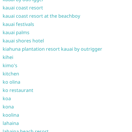
kauai coast resort
kauai coast resort at the beachboy
kauai festivals
kauai palms
kauai shores hotel
kiahuna plantation resort kauai by outrigger
kihei
kimo's
kitchen
ko olina
ko restaurant
koa
kona
koolina
lahaina
lahaina beach resort