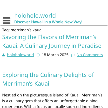
Skip
to
content
holoholo.world
Discover Hawaii in a Whole New Way!
Tag:
merriman’s kauai
Savoring the Flavors of Merriman’s
Kauai: A Culinary Journey in Paradise
holoholoworld
18 March 2025
No Comments
Exploring the Culinary Delights of
Merriman’s Kauai
Nestled on the picturesque island of Kauai, Merriman’s
is a culinary gem that offers an unforgettable dining
experience. With a focus on locally sourced ingredients