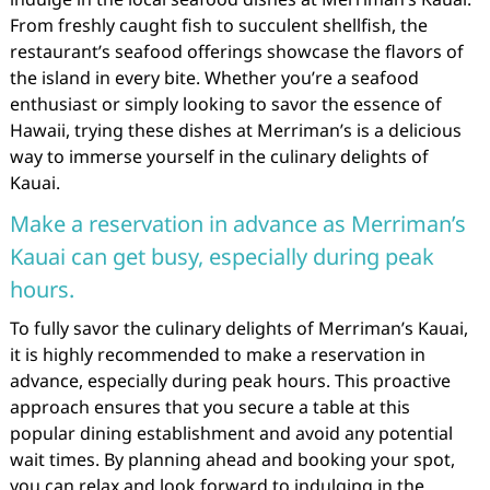
From freshly caught fish to succulent shellfish, the
restaurant’s seafood offerings showcase the flavors of
the island in every bite. Whether you’re a seafood
enthusiast or simply looking to savor the essence of
Hawaii, trying these dishes at Merriman’s is a delicious
way to immerse yourself in the culinary delights of
Kauai.
Make a reservation in advance as Merriman’s
Kauai can get busy, especially during peak
hours.
To fully savor the culinary delights of Merriman’s Kauai,
it is highly recommended to make a reservation in
advance, especially during peak hours. This proactive
approach ensures that you secure a table at this
popular dining establishment and avoid any potential
wait times. By planning ahead and booking your spot,
you can relax and look forward to indulging in the