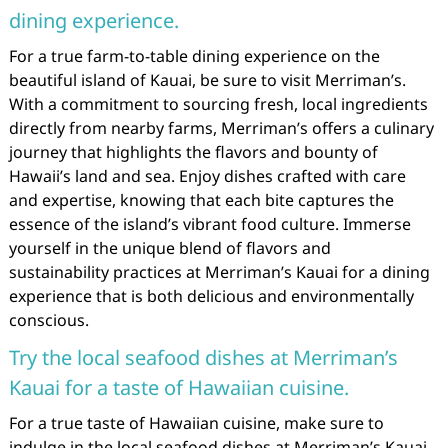
dining experience.
For a true farm-to-table dining experience on the
beautiful island of Kauai, be sure to visit Merriman’s.
With a commitment to sourcing fresh, local ingredients
directly from nearby farms, Merriman’s offers a culinary
journey that highlights the flavors and bounty of
Hawaii’s land and sea. Enjoy dishes crafted with care
and expertise, knowing that each bite captures the
essence of the island’s vibrant food culture. Immerse
yourself in the unique blend of flavors and
sustainability practices at Merriman’s Kauai for a dining
experience that is both delicious and environmentally
conscious.
Try the local seafood dishes at Merriman’s
Kauai for a taste of Hawaiian cuisine.
For a true taste of Hawaiian cuisine, make sure to
indulge in the local seafood dishes at Merriman’s Kauai.