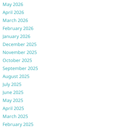
May 2026
April 2026
March 2026
February 2026
January 2026
December 2025
November 2025
October 2025
September 2025
August 2025
July 2025
June 2025
May 2025
April 2025
March 2025
February 2025