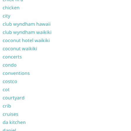
chicken
city
club wyndham hawaii
club wyndham waikiki
coconut hotel waikiki
coconut waikiki
concerts
condo
conventions
costco
cot
courtyard
crib
cruises
da kitchen
daniel