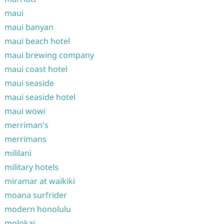
maui
maui banyan
maui beach hotel
maui brewing company
maui coast hotel
maui seaside
maui seaside hotel
maui wowi
merriman's
merrimans
mililani
military hotels
miramar at waikiki
moana surfrider
modern honolulu
molokai