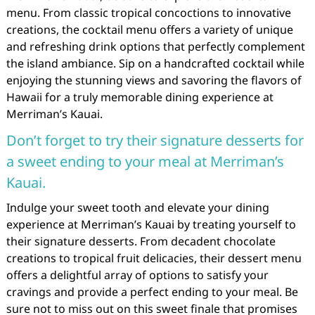
menu. From classic tropical concoctions to innovative
creations, the cocktail menu offers a variety of unique
and refreshing drink options that perfectly complement
the island ambiance. Sip on a handcrafted cocktail while
enjoying the stunning views and savoring the flavors of
Hawaii for a truly memorable dining experience at
Merriman’s Kauai.
Don’t forget to try their signature desserts for
a sweet ending to your meal at Merriman’s
Kauai.
Indulge your sweet tooth and elevate your dining
experience at Merriman’s Kauai by treating yourself to
their signature desserts. From decadent chocolate
creations to tropical fruit delicacies, their dessert menu
offers a delightful array of options to satisfy your
cravings and provide a perfect ending to your meal. Be
sure not to miss out on this sweet finale that promises