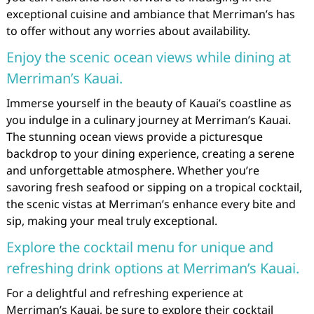
exceptional cuisine and ambiance that Merriman’s has
to offer without any worries about availability.
Enjoy the scenic ocean views while dining at
Merriman’s Kauai.
Immerse yourself in the beauty of Kauai’s coastline as
you indulge in a culinary journey at Merriman’s Kauai.
The stunning ocean views provide a picturesque
backdrop to your dining experience, creating a serene
and unforgettable atmosphere. Whether you’re
savoring fresh seafood or sipping on a tropical cocktail,
the scenic vistas at Merriman’s enhance every bite and
sip, making your meal truly exceptional.
Explore the cocktail menu for unique and
refreshing drink options at Merriman’s Kauai.
For a delightful and refreshing experience at
Merriman’s Kauai, be sure to explore their cocktail