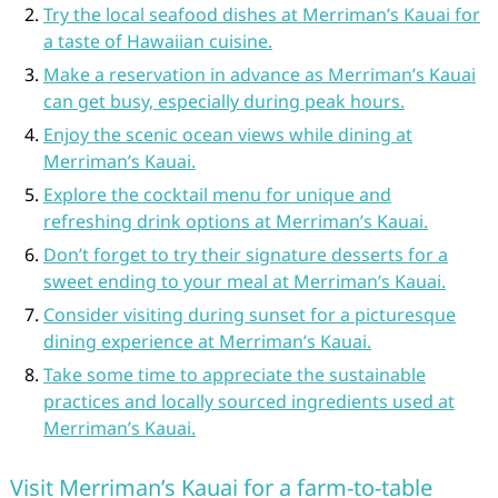
Try the local seafood dishes at Merriman’s Kauai for
a taste of Hawaiian cuisine.
Make a reservation in advance as Merriman’s Kauai
can get busy, especially during peak hours.
Enjoy the scenic ocean views while dining at
Merriman’s Kauai.
Explore the cocktail menu for unique and
refreshing drink options at Merriman’s Kauai.
Don’t forget to try their signature desserts for a
sweet ending to your meal at Merriman’s Kauai.
Consider visiting during sunset for a picturesque
dining experience at Merriman’s Kauai.
Take some time to appreciate the sustainable
practices and locally sourced ingredients used at
Merriman’s Kauai.
Visit Merriman’s Kauai for a farm-to-table