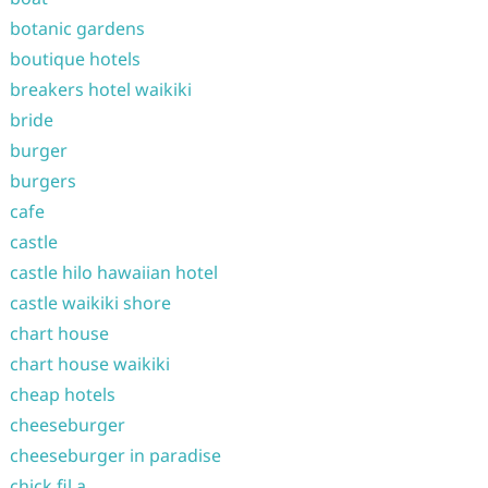
botanic gardens
boutique hotels
breakers hotel waikiki
bride
burger
burgers
cafe
castle
castle hilo hawaiian hotel
castle waikiki shore
chart house
chart house waikiki
cheap hotels
cheeseburger
cheeseburger in paradise
chick fil a