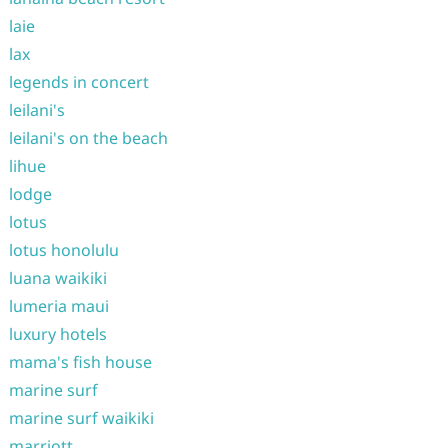
laie
lax
legends in concert
leilani's
leilani's on the beach
lihue
lodge
lotus
lotus honolulu
luana waikiki
lumeria maui
luxury hotels
mama's fish house
marine surf
marine surf waikiki
marriott