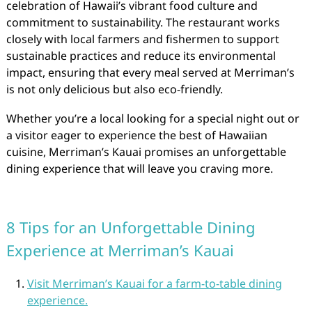
celebration of Hawaii’s vibrant food culture and
commitment to sustainability. The restaurant works
closely with local farmers and fishermen to support
sustainable practices and reduce its environmental
impact, ensuring that every meal served at Merriman’s
is not only delicious but also eco-friendly.
Whether you’re a local looking for a special night out or
a visitor eager to experience the best of Hawaiian
cuisine, Merriman’s Kauai promises an unforgettable
dining experience that will leave you craving more.
8 Tips for an Unforgettable Dining
Experience at Merriman’s Kauai
Visit Merriman’s Kauai for a farm-to-table dining
experience.