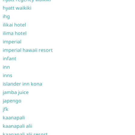
hyatt waikiki
ihg
ilikai hotel
ilima hotel
imperial
imperial hawaii resort
infant
inn
inns
islander inn kona
jamba juice
japengo
jfk
kaanapali
kaanapali alii
kaanapali alii resort