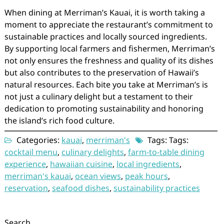
When dining at Merriman’s Kauai, it is worth taking a
moment to appreciate the restaurant’s commitment to
sustainable practices and locally sourced ingredients.
By supporting local farmers and fishermen, Merriman’s
not only ensures the freshness and quality of its dishes
but also contributes to the preservation of Hawaii’s
natural resources. Each bite you take at Merriman’s is
not just a culinary delight but a testament to their
dedication to promoting sustainability and honoring
the island’s rich food culture.
Categories:
kauai
,
merriman's
Tags: Tags:
cocktail menu
,
culinary delights
,
farm-to-table dining
experience
,
hawaiian cuisine
,
local ingredients
,
merriman's kauai
,
ocean views
,
peak hours
,
reservation
,
seafood dishes
,
sustainability practices
Search