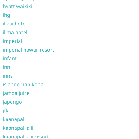
hyatt waikiki
ihg
ilikai hotel
ilima hotel
imperial
imperial hawaii resort
infant
inn
inns
islander inn kona
jamba juice
japengo
jfk
kaanapali
kaanapali alii
kaanapali alii resort