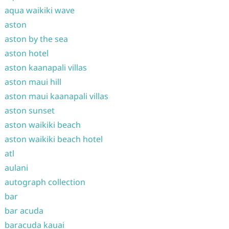
aqua waikiki wave
aston
aston by the sea
aston hotel
aston kaanapali villas
aston maui hill
aston maui kaanapali villas
aston sunset
aston waikiki beach
aston waikiki beach hotel
atl
aulani
autograph collection
bar
bar acuda
baracuda kauai