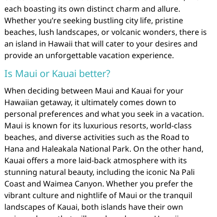
each boasting its own distinct charm and allure.
Whether you’re seeking bustling city life, pristine
beaches, lush landscapes, or volcanic wonders, there is
an island in Hawaii that will cater to your desires and
provide an unforgettable vacation experience.
Is Maui or Kauai better?
When deciding between Maui and Kauai for your
Hawaiian getaway, it ultimately comes down to
personal preferences and what you seek in a vacation.
Maui is known for its luxurious resorts, world-class
beaches, and diverse activities such as the Road to
Hana and Haleakala National Park. On the other hand,
Kauai offers a more laid-back atmosphere with its
stunning natural beauty, including the iconic Na Pali
Coast and Waimea Canyon. Whether you prefer the
vibrant culture and nightlife of Maui or the tranquil
landscapes of Kauai, both islands have their own