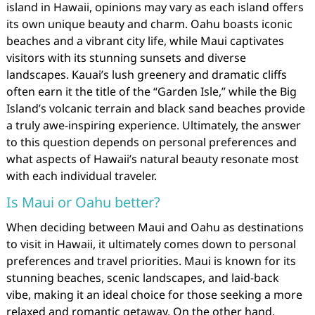
island in Hawaii, opinions may vary as each island offers
its own unique beauty and charm. Oahu boasts iconic
beaches and a vibrant city life, while Maui captivates
visitors with its stunning sunsets and diverse
landscapes. Kauai’s lush greenery and dramatic cliffs
often earn it the title of the “Garden Isle,” while the Big
Island’s volcanic terrain and black sand beaches provide
a truly awe-inspiring experience. Ultimately, the answer
to this question depends on personal preferences and
what aspects of Hawaii’s natural beauty resonate most
with each individual traveler.
Is Maui or Oahu better?
When deciding between Maui and Oahu as destinations
to visit in Hawaii, it ultimately comes down to personal
preferences and travel priorities. Maui is known for its
stunning beaches, scenic landscapes, and laid-back
vibe, making it an ideal choice for those seeking a more
relaxed and romantic getaway. On the other hand,