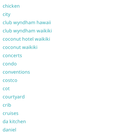
chicken
city
club wyndham hawaii
club wyndham waikiki
coconut hotel waikiki
coconut waikiki
concerts
condo
conventions
costco
cot
courtyard
crib
cruises
da kitchen
daniel