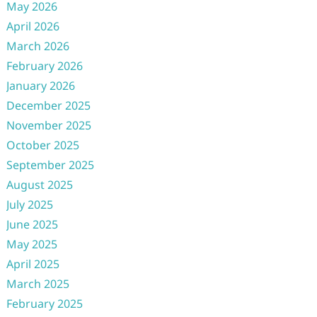
May 2026
April 2026
March 2026
February 2026
January 2026
December 2025
November 2025
October 2025
September 2025
August 2025
July 2025
June 2025
May 2025
April 2025
March 2025
February 2025