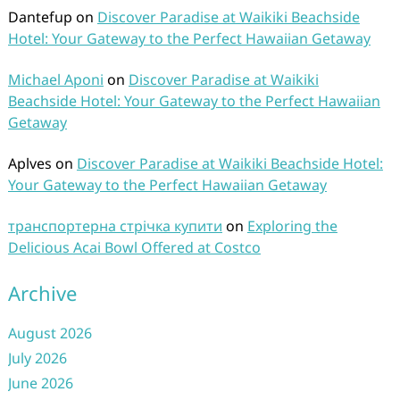
Dantefup
on
Discover Paradise at Waikiki Beachside
Hotel: Your Gateway to the Perfect Hawaiian Getaway
Michael Aponi
on
Discover Paradise at Waikiki
Beachside Hotel: Your Gateway to the Perfect Hawaiian
Getaway
Aplves
on
Discover Paradise at Waikiki Beachside Hotel:
Your Gateway to the Perfect Hawaiian Getaway
транспортерна стрічка купити
on
Exploring the
Delicious Acai Bowl Offered at Costco
Archive
August 2026
July 2026
June 2026