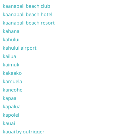
kaanapali beach club
kaanapali beach hotel
kaanapali beach resort
kahana
kahului
kahului airport
kailua
kaimuki
kakaako
kamuela
kaneohe
kapaa
kapalua
kapolei
kauai
kauai by outrigger