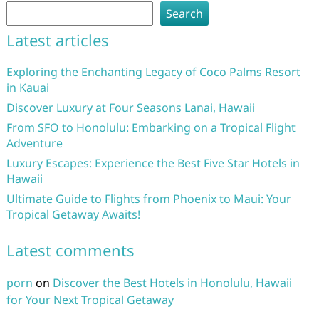
Search
Latest articles
Exploring the Enchanting Legacy of Coco Palms Resort
in Kauai
Discover Luxury at Four Seasons Lanai, Hawaii
From SFO to Honolulu: Embarking on a Tropical Flight
Adventure
Luxury Escapes: Experience the Best Five Star Hotels in
Hawaii
Ultimate Guide to Flights from Phoenix to Maui: Your
Tropical Getaway Awaits!
Latest comments
porn
on
Discover the Best Hotels in Honolulu, Hawaii
for Your Next Tropical Getaway