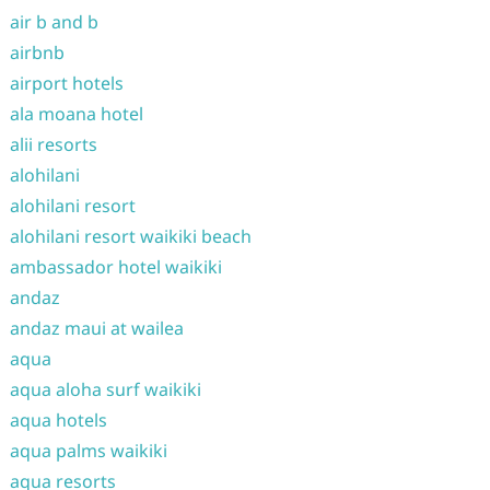
air b and b
airbnb
airport hotels
ala moana hotel
alii resorts
alohilani
alohilani resort
alohilani resort waikiki beach
ambassador hotel waikiki
andaz
andaz maui at wailea
aqua
aqua aloha surf waikiki
aqua hotels
aqua palms waikiki
aqua resorts