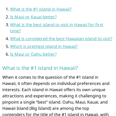
What is the #1 island in Hawaii?
Is Maui or Kauai better?
What is the best island to visit in Hawaii for first
time?
What is considered the best Hawaiian island to visit?
Which is prettiest island in Hawaii?
Is Maui or Oahu better?
What is the #1 island in Hawaii?
When it comes to the question of the #1 island in
Hawaii, it often depends on individual preferences and
interests. Each island in Hawaii offers its own unique
attractions and experiences, making it challenging to
pinpoint a single “best” island. Oahu, Maui, Kauai, and
Hawaii Island (Big Island) are among the top
contenders for the title of the #1 island in Hawaii, with