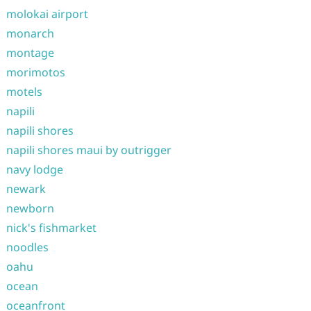
molokai airport
monarch
montage
morimotos
motels
napili
napili shores
napili shores maui by outrigger
navy lodge
newark
newborn
nick's fishmarket
noodles
oahu
ocean
oceanfront