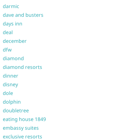
darmic
dave and busters
days inn
deal
december
dfw
diamond
diamond resorts
dinner
disney
dole
dolphin
doubletree
eating house 1849
embassy suites
exclusive resorts