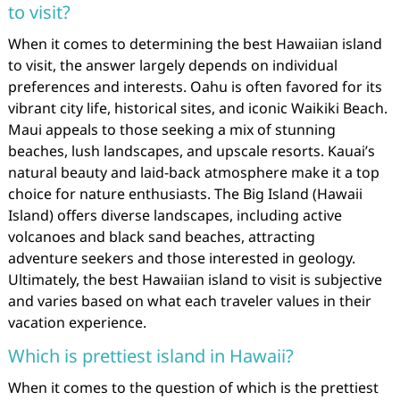
to visit?
When it comes to determining the best Hawaiian island
to visit, the answer largely depends on individual
preferences and interests. Oahu is often favored for its
vibrant city life, historical sites, and iconic Waikiki Beach.
Maui appeals to those seeking a mix of stunning
beaches, lush landscapes, and upscale resorts. Kauai’s
natural beauty and laid-back atmosphere make it a top
choice for nature enthusiasts. The Big Island (Hawaii
Island) offers diverse landscapes, including active
volcanoes and black sand beaches, attracting
adventure seekers and those interested in geology.
Ultimately, the best Hawaiian island to visit is subjective
and varies based on what each traveler values in their
vacation experience.
Which is prettiest island in Hawaii?
When it comes to the question of which is the prettiest