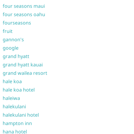
four seasons maui
four seasons oahu
fourseasons
fruit
gannon's
google
grand hyatt
grand hyatt kauai
grand wailea resort
hale koa
hale koa hotel
haleiwa
halekulani
halekulani hotel
hampton inn
hana hotel