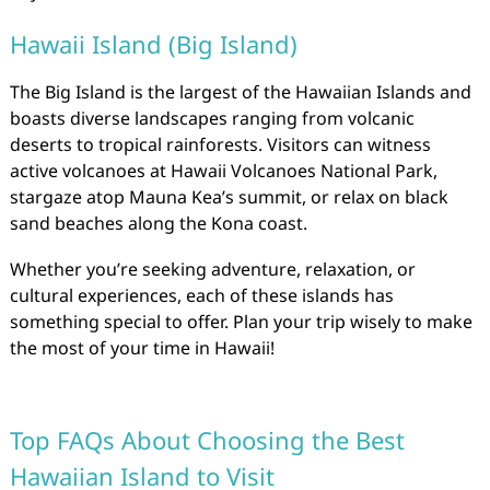
Hawaii Island (Big Island)
The Big Island is the largest of the Hawaiian Islands and
boasts diverse landscapes ranging from volcanic
deserts to tropical rainforests. Visitors can witness
active volcanoes at Hawaii Volcanoes National Park,
stargaze atop Mauna Kea’s summit, or relax on black
sand beaches along the Kona coast.
Whether you’re seeking adventure, relaxation, or
cultural experiences, each of these islands has
something special to offer. Plan your trip wisely to make
the most of your time in Hawaii!
Top FAQs About Choosing the Best
Hawaiian Island to Visit