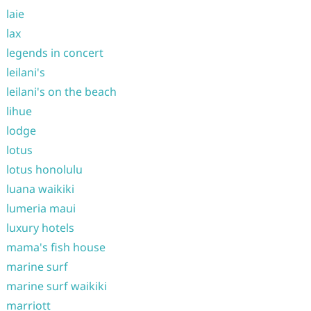
laie
lax
legends in concert
leilani's
leilani's on the beach
lihue
lodge
lotus
lotus honolulu
luana waikiki
lumeria maui
luxury hotels
mama's fish house
marine surf
marine surf waikiki
marriott