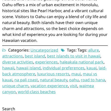
Oahu offers a mix of urban excitement in Honolulu,
historical sites like Pearl Harbor, and a vibrant cultural
scene. Visitors to Oahu can enjoy a blend of city life and
natural beauty. Both islands have their own unique
charm and attractions, so the best choice depends on
what kind of experience you are looking for during your
Hawaiian vacation.
Categories:
Uncategorized
Tags: Tags:
allure
,
attractions
,
best island
,
best islands to visit in hawaii
,
diverse activities
,
experiences
,
haleakala national park
,
hawaii
,
hawaii island
,
individual preferences
,
kauai
,
laid-
back atmosphere
,
luxurious resorts
,
maui
,
maui vs
kauai
,
na pali coast
,
natural beauty
,
oahu
,
road to hana
,
unique charm
,
vacation experience
,
visit
,
waimea
canyon
,
world-class beaches
Search