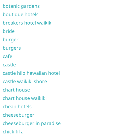
botanic gardens
boutique hotels
breakers hotel waikiki
bride
burger
burgers
cafe
castle
castle hilo hawaiian hotel
castle waikiki shore
chart house
chart house waikiki
cheap hotels
cheeseburger
cheeseburger in paradise
chick fil a