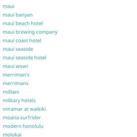
maui
maui banyan
maui beach hotel
maui brewing company
maui coast hotel
maui seaside
maui seaside hotel
maui wowi
merriman's
merrimans
mililani
military hotels
miramar at waikiki
moana surfrider
modern honolulu
molokai