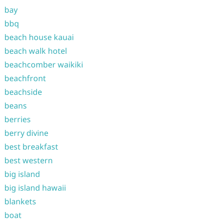
bay
bbq
beach house kauai
beach walk hotel
beachcomber waikiki
beachfront
beachside
beans
berries
berry divine
best breakfast
best western
big island
big island hawaii
blankets
boat