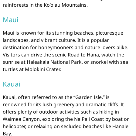
rainforests in the Ko’olau Mountains.
Maui
Maui is known for its stunning beaches, picturesque
landscapes, and vibrant culture. It is a popular
destination for honeymooners and nature lovers alike.
Visitors can drive the scenic Road to Hana, watch the
sunrise at Haleakala National Park, or snorkel with sea
turtles at Molokini Crater.
Kauai
Kauai, often referred to as the “Garden Isle,” is
renowned for its lush greenery and dramatic cliffs. It
offers plenty of outdoor activities such as hiking in
Waimea Canyon, exploring the Na Pali Coast by boat or
helicopter, or relaxing on secluded beaches like Hanalei
Bay.