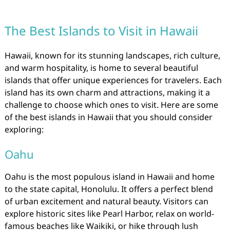
The Best Islands to Visit in Hawaii
Hawaii, known for its stunning landscapes, rich culture,
and warm hospitality, is home to several beautiful
islands that offer unique experiences for travelers. Each
island has its own charm and attractions, making it a
challenge to choose which ones to visit. Here are some
of the best islands in Hawaii that you should consider
exploring:
Oahu
Oahu is the most populous island in Hawaii and home
to the state capital, Honolulu. It offers a perfect blend
of urban excitement and natural beauty. Visitors can
explore historic sites like Pearl Harbor, relax on world-
famous beaches like Waikiki, or hike through lush