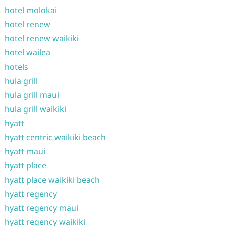
hotel molokai
hotel renew
hotel renew waikiki
hotel wailea
hotels
hula grill
hula grill maui
hula grill waikiki
hyatt
hyatt centric waikiki beach
hyatt maui
hyatt place
hyatt place waikiki beach
hyatt regency
hyatt regency maui
hyatt regency waikiki