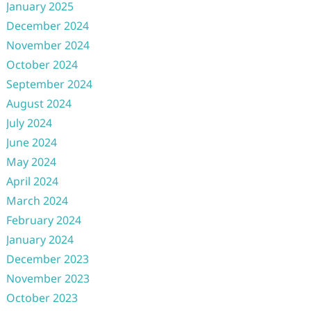
January 2025
December 2024
November 2024
October 2024
September 2024
August 2024
July 2024
June 2024
May 2024
April 2024
March 2024
February 2024
January 2024
December 2023
November 2023
October 2023