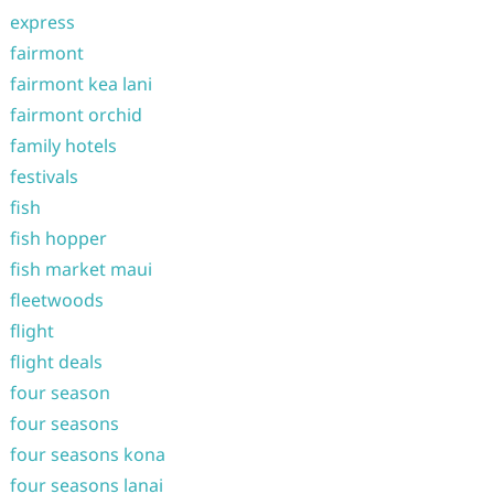
express
fairmont
fairmont kea lani
fairmont orchid
family hotels
festivals
fish
fish hopper
fish market maui
fleetwoods
flight
flight deals
four season
four seasons
four seasons kona
four seasons lanai