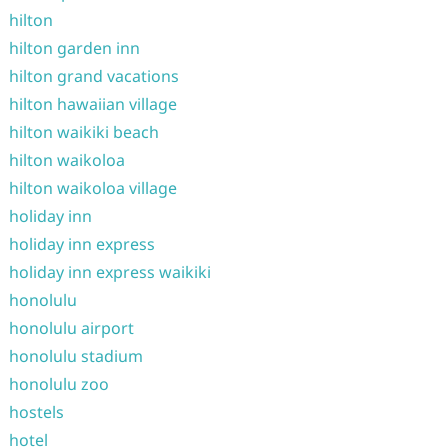
hilton
hilton garden inn
hilton grand vacations
hilton hawaiian village
hilton waikiki beach
hilton waikoloa
hilton waikoloa village
holiday inn
holiday inn express
holiday inn express waikiki
honolulu
honolulu airport
honolulu stadium
honolulu zoo
hostels
hotel