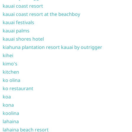
kauai coast resort
kauai coast resort at the beachboy
kauai festivals
kauai palms
kauai shores hotel
kiahuna plantation resort kauai by outrigger
kihei
kimo's
kitchen
ko olina
ko restaurant
koa
kona
koolina
lahaina
lahaina beach resort