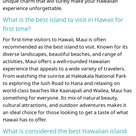
unique charm that will surely make your Hawaiian
experience unforgettable.
What is the best island to visit in Hawaii for
first time?
For first-time visitors to Hawaii, Maui is often
recommended as the best island to visit. Known for its
diverse landscapes, beautiful beaches, and range of
activities, Maui offers a well-rounded Hawaiian
experience that appeals to a wide variety of travelers.
From watching the sunrise at Haleakala National Park
to exploring the lush Road to Hana and relaxing on
world-class beaches like Kaanapali and Wailea, Maui has
something for everyone. Its mix of natural beauty,
cultural attractions, and outdoor adventures makes it
an ideal choice for those looking to get a taste of what
Hawaii has to offer.
What is considered the best Hawaiian island