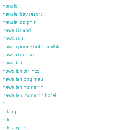
hanalei
hanalei bay resort
hanalei dolphin
hawaii island
hawaii kai
hawaii prince hotel waikiki
hawaii tourism
hawaiian
hawaiian airlines
hawaiian bbq maui
hawaiian monarch
hawaiian monarch hotel
hi
hiking
hilo
hilo airport