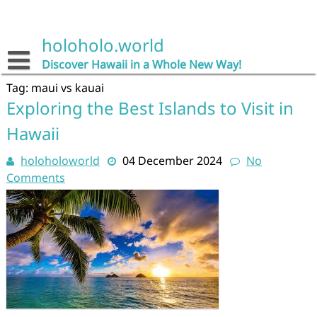
Skip
to
content
holoholo.world
Discover Hawaii in a Whole New Way!
Tag:
maui vs kauai
Exploring the Best Islands to Visit in
Hawaii
holoholoworld
04 December 2024
No
Comments