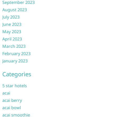
September 2023
August 2023
July 2023
June 2023
May 2023
April 2023
March 2023
February 2023
January 2023
Categories
5 star hotels
acai
acai berry
acai bowl
acai smoothie