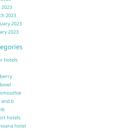
l 2023
ch 2023
uary 2023
ary 2023
egories
ar hotels
 berry
 bowl
 smoothie
b and b
nb
ort hotels
moana hotel