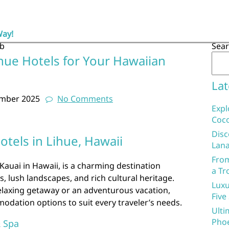
Way!
ub
Sea
hue Hotels for Your Hawaiian
Lat
ember 2025
No Comments
Expl
Coco
Disc
otels in Lihue, Hawaii
Lana
From
 Kauai in Hawaii, is a charming destination
a Tr
, lush landscapes, and rich cultural heritage.
Luxu
relaxing getaway or an adventurous vacation,
Five
odation options to suit every traveler’s needs.
Ulti
Phoe
& Spa