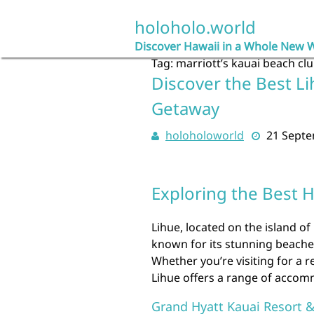
Skip
to
holoholo.world
content
Discover Hawaii in a Whole New 
Tag:
marriott’s kauai beach cl
Discover the Best Li
Getaway
holoholoworld
21 Sept
Exploring the Best H
Lihue, located on the island of
known for its stunning beaches
Whether you’re visiting for a 
Lihue offers a range of accomm
Grand Hyatt Kauai Resort 