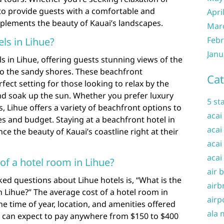
 to provide guests with a comfortable and
Apri
plements the beauty of Kauai’s landscapes.
Mar
Febr
ls in Lihue?
Janu
s in Lihue, offering guests stunning views of the
o the sandy shores. These beachfront
Cat
ct setting for those looking to relax by the
 and soak up the sun. Whether you prefer luxury
5 st
, Lihue offers a variety of beachfront options to
acai
es and budget. Staying at a beachfront hotel in
acai
ce the beauty of Kauai’s coastline right at their
acai
acai
of a hotel room in Lihue?
air 
ed questions about Lihue hotels is, “What is the
airb
n Lihue?” The average cost of a hotel room in
airp
e time of year, location, and amenities offered
ala 
ors can expect to pay anywhere from $150 to $400