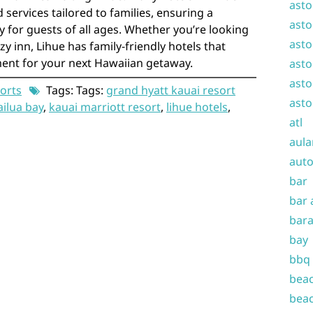
asto
 services tailored to families, ensuring a
asto
 for guests of all ages. Whether you’re looking
asto
zy inn, Lihue has family-friendly hotels that
ent for your next Hawaiian getaway.
asto
asto
orts
Tags: Tags:
grand hyatt kauai resort
asto
ailua bay
,
kauai marriott resort
,
lihue hotels
,
atl
aula
auto
bar
bar 
bara
bay
bbq
beac
beac