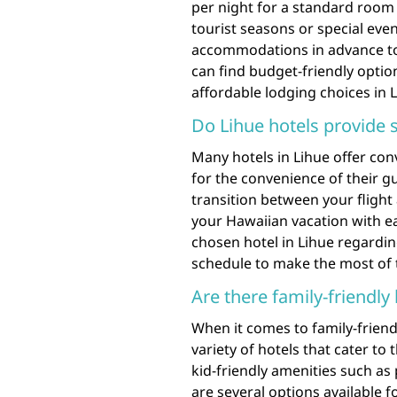
per night for a standard room 
tourist seasons or special eve
accommodations in advance to s
can find budget-friendly optio
affordable lodging choices in L
Do Lihue hotels provide s
Many hotels in Lihue offer con
for the convenience of their g
transition between your fligh
your Hawaiian vacation with e
chosen hotel in Lihue regarding
schedule to make the most of 
Are there family-friendly 
When it comes to family-friend
variety of hotels that cater to
kid-friendly amenities such as 
are several options available fo