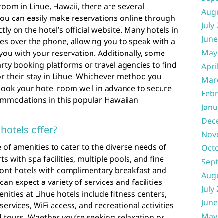
oom in Lihue, Hawaii, there are several
Aug
You can easily make reservations online through
July
tly on the hotel’s official website. Many hotels in
June
ces over the phone, allowing you to speak with a
May
you with your reservation. Additionally, some
arty booking platforms or travel agencies to find
Apri
r their stay in Lihue. Whichever method you
Mar
ook your hotel room well in advance to secure
Febr
ommodations in this popular Hawaiian
Janu
Dec
hotels offer?
Nov
 of amenities to cater to the diverse needs of
Oct
s with spa facilities, multiple pools, and fine
Sep
ront hotels with complimentary breakfast and
Aug
can expect a variety of services and facilities
July
ities at Lihue hotels include fitness centers,
June
services, WiFi access, and recreational activities
May
 tours. Whether you’re seeking relaxation or