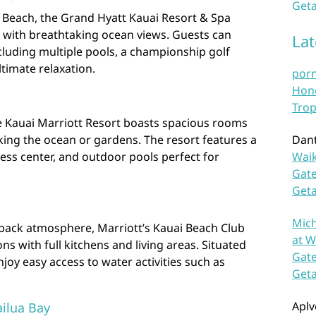
Geta
u Beach, the Grand Hyatt Kauai Resort & Spa
with breathtaking ocean views. Guests can
La
cluding multiple pools, a championship golf
ltimate relaxation.
por
Hono
Trop
e Kauai Marriott Resort boasts spacious rooms
king the ocean or gardens. The resort features a
Dan
tness center, and outdoor pools perfect for
Waik
Gate
Get
b
Mich
-back atmosphere, Marriott’s Kauai Beach Club
at W
ns with full kitchens and living areas. Situated
Gate
njoy easy access to water activities such as
Get
Aplv
ilua Bay