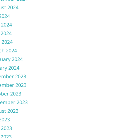
ust 2024
 2024
 2024
 2024
l 2024
ch 2024
uary 2024
ary 2024
ember 2023
ember 2023
ober 2023
tember 2023
ust 2023
 2023
 2023
 2023