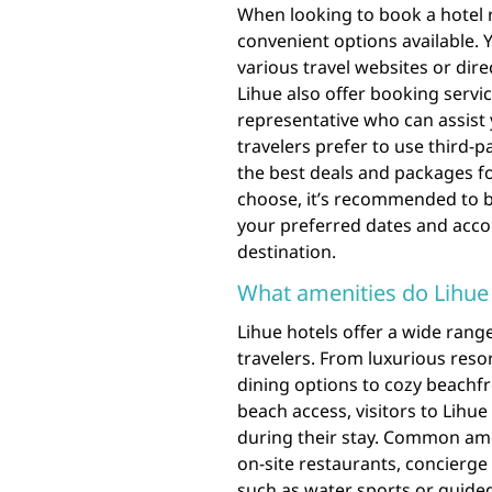
When looking to book a hotel r
convenient options available. 
various travel websites or direc
Lihue also offer booking servi
representative who can assist 
travelers prefer to use third-p
the best deals and packages fo
choose, it’s recommended to b
your preferred dates and acc
destination.
What amenities do Lihue 
Lihue hotels offer a wide range
travelers. From luxurious resort
dining options to cozy beachf
beach access, visitors to Lihue 
during their stay. Common amen
on-site restaurants, concierge 
such as water sports or guided