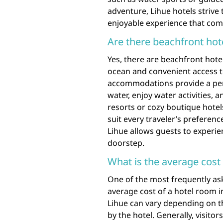
adventure, Lihue hotels strive
enjoyable experience that com
Are there beachfront hote
Yes, there are beachfront hotel
ocean and convenient access t
accommodations provide a perfe
water, enjoy water activities,
resorts or cozy boutique hotels
suit every traveler’s preferenc
Lihue allows guests to experien
doorstep.
What is the average cost 
One of the most frequently ask
average cost of a hotel room i
Lihue can vary depending on th
by the hotel. Generally, visit