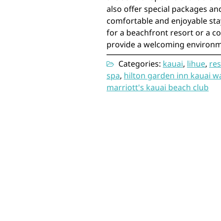
also offer special packages and
comfortable and enjoyable stay
for a beachfront resort or a co
provide a welcoming environm
Categories:
kauai
,
lihue
,
res
spa
,
hilton garden inn kauai w
marriott's kauai beach club