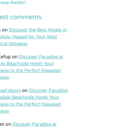
way Awaits!
test comments
n
on
Discover the Best Hotels in
lulu, Hawaii for Your Next
ical Getaway
tefup
on
Discover Paradise at
iki Beachside Hotel: Your
way to the Perfect Hawaiian
away
ael Aponi
on
Discover Paradise
aikiki Beachside Hotel: Your
way to the Perfect Hawaiian
away
es
on
Discover Paradise at