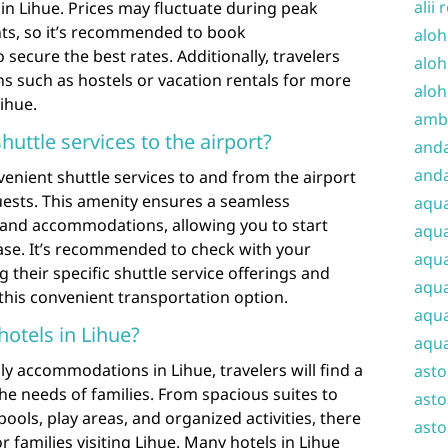
alii 
in Lihue. Prices may fluctuate during peak
nts, so it’s recommended to book
aloh
ecure the best rates. Additionally, travelers
aloh
ns such as hostels or vacation rentals for more
aloh
ihue.
amba
huttle services to the airport?
and
anda
venient shuttle services to and from the airport
uests. This amenity ensures a seamless
aqu
t and accommodations, allowing you to start
aqua
ase. It’s recommended to check with your
aqua
 their specific shuttle service offerings and
aqua
this convenient transportation option.
aqua
hotels in Lihue?
aqua
ly accommodations in Lihue, travelers will find a
ast
 the needs of families. From spacious suites to
asto
pools, play areas, and organized activities, there
asto
r families visiting Lihue. Many hotels in Lihue