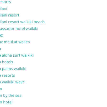
resorts
ilani
ilani resort
ilani resort waikiki beach
ssador hotel waikiki
az
z maui at wailea
a
 aloha surf waikiki
 hotels
 palms waikiki
 resorts
 waikiki wave
on
n by the sea
n hotel