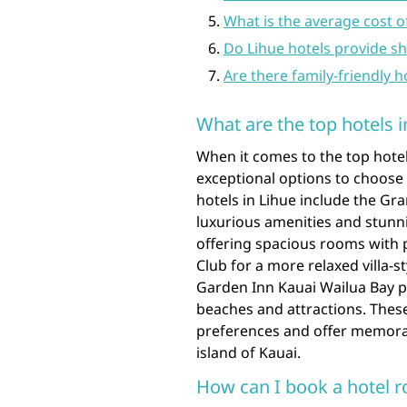
What is the average cost o
Do Lihue hotels provide shu
Are there family-friendly h
What are the top hotels i
When it comes to the top hotels
exceptional options to choos
hotels in Lihue include the Gr
luxurious amenities and stunn
offering spacious rooms with 
Club for a more relaxed villa-
Garden Inn Kauai Wailua Bay 
beaches and attractions. These 
preferences and offer memorabl
island of Kauai.
How can I book a hotel r