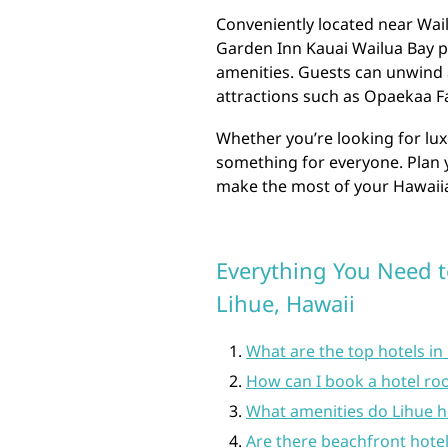
Conveniently located near Wai
Garden Inn Kauai Wailua Bay 
amenities. Guests can unwind 
attractions such as Opaekaa Fa
Whether you’re looking for lux
something for everyone. Plan y
make the most of your Hawaiia
Everything You Need t
Lihue, Hawaii
What are the top hotels in
How can I book a hotel ro
What amenities do Lihue ho
Are there beachfront hotel