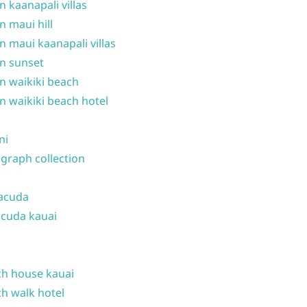
n kaanapali villas
n maui hill
n maui kaanapali villas
n sunset
n waikiki beach
n waikiki beach hotel
ni
graph collection
acuda
cuda kauai
h house kauai
h walk hotel