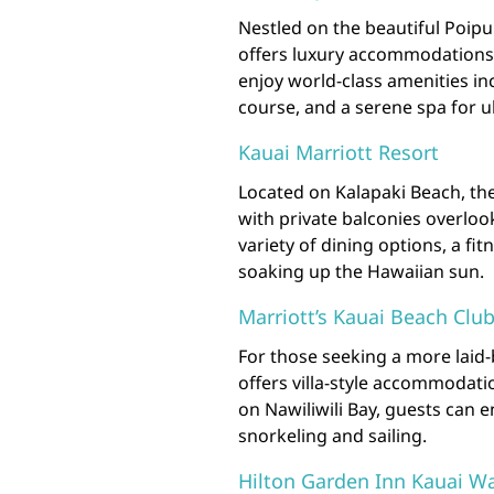
Nestled on the beautiful Poip
offers luxury accommodations 
enjoy world-class amenities in
course, and a serene spa for u
Kauai Marriott Resort
Located on Kalapaki Beach, th
with private balconies overloo
variety of dining options, a fi
soaking up the Hawaiian sun.
Marriott’s Kauai Beach Clu
For those seeking a more laid
offers villa-style accommodatio
on Nawiliwili Bay, guests can e
snorkeling and sailing.
Hilton Garden Inn Kauai Wa