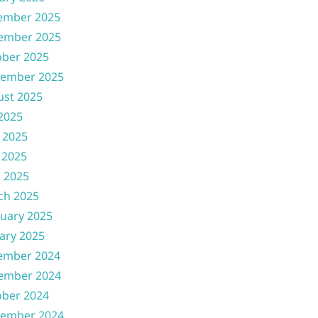
ember 2025
ember 2025
ober 2025
tember 2025
ust 2025
 2025
 2025
 2025
l 2025
ch 2025
uary 2025
ary 2025
ember 2024
ember 2024
ober 2024
tember 2024