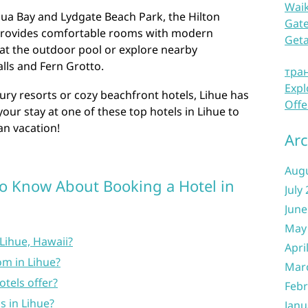
Waik
lua Bay and Lydgate Beach Park, the Hilton
Gate
provides comfortable rooms with modern
Get
at the outdoor pool or explore nearby
lls and Fern Grotto.
тра
Expl
ury resorts or cozy beachfront hotels, Lihue has
Offe
our stay at one of these top hotels in Lihue to
n vacation!
Arc
Aug
o Know About Booking a Hotel in
July
June
May
 Lihue, Hawaii?
Apri
om in Lihue?
Mar
tels offer?
Febr
s in Lihue?
Janu