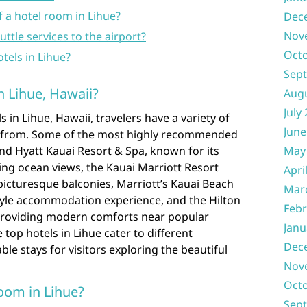
f a hotel room in Lihue?
Dec
Nov
ttle services to the airport?
Oct
otels in Lihue?
Sep
n Lihue, Hawaii?
Aug
July
 in Lihue, Hawaii, travelers have a variety of
June
e from. Some of the most highly recommended
and Hyatt Kauai Resort & Spa, known for its
May
ing ocean views, the Kauai Marriott Resort
Apri
picturesque balconies, Marriott’s Kauai Beach
Mar
style accommodation experience, and the Hilton
Febr
providing modern comforts near popular
Janu
top hotels in Lihue cater to different
Dec
e stays for visitors exploring the beautiful
Nov
Oct
oom in Lihue?
Sep