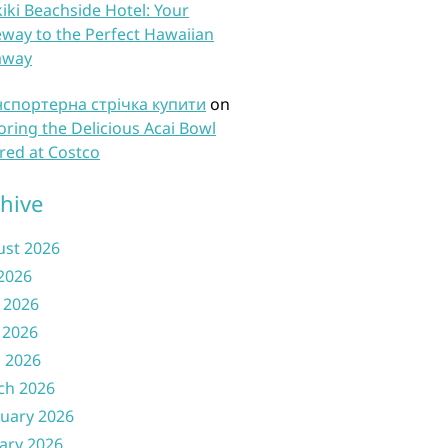
iki Beachside Hotel: Your
way to the Perfect Hawaiian
away
нспортерна стрічка купити
on
oring the Delicious Acai Bowl
red at Costco
hive
ust 2026
 2026
 2026
 2026
l 2026
ch 2026
uary 2026
ary 2026