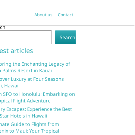
About us
Contact
rch
Search
est articles
oring the Enchanting Legacy of
 Palms Resort in Kauai
over Luxury at Four Seasons
i, Hawaii
 SFO to Honolulu: Embarking on
opical Flight Adventure
ry Escapes: Experience the Best
 Star Hotels in Hawaii
mate Guide to Flights from
nix to Maui: Your Tropical