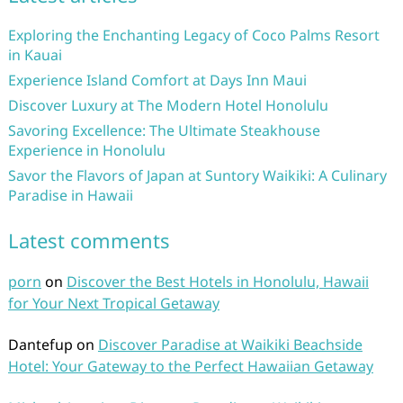
Exploring the Enchanting Legacy of Coco Palms Resort
in Kauai
Experience Island Comfort at Days Inn Maui
Discover Luxury at The Modern Hotel Honolulu
Savoring Excellence: The Ultimate Steakhouse
Experience in Honolulu
Savor the Flavors of Japan at Suntory Waikiki: A Culinary
Paradise in Hawaii
Latest comments
porn
on
Discover the Best Hotels in Honolulu, Hawaii
for Your Next Tropical Getaway
Dantefup
on
Discover Paradise at Waikiki Beachside
Hotel: Your Gateway to the Perfect Hawaiian Getaway