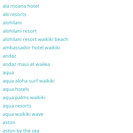
ala moana hotel
alii resorts
alohilani
alohilani resort
alohilani resort waikiki beach
ambassador hotel waikiki
andaz
andaz maui at wailea
aqua
aqua aloha surf waikiki
aqua hotels
aqua palms waikiki
aqua resorts
aqua waikiki wave
aston
aston by the sea