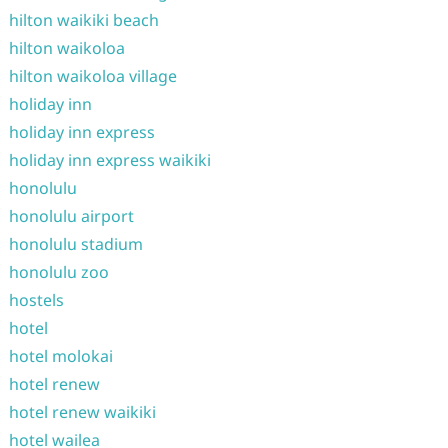
hilton waikiki beach
hilton waikoloa
hilton waikoloa village
holiday inn
holiday inn express
holiday inn express waikiki
honolulu
honolulu airport
honolulu stadium
honolulu zoo
hostels
hotel
hotel molokai
hotel renew
hotel renew waikiki
hotel wailea