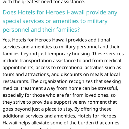
with the greatest need for assistance.
Does Hotels for Heroes Hawaii provide any
special services or amenities to military
personnel and their families?
Yes, Hotels for Heroes Hawaii provides additional
services and amenities to military personnel and their
families beyond just temporary housing. These services
include transportation assistance to and from medical
appointments, access to recreational activities such as
tours and attractions, and discounts on meals at local
restaurants. The organization recognizes that seeking
medical treatment away from home can be stressful,
especially for those who are far from loved ones, so
they strive to provide a supportive environment that
goes beyond just a place to stay. By offering these
additional services and amenities, Hotels for Heroes
Hawaii helps alleviate some of the burden that comes