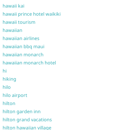
hawaii kai
hawaii prince hotel waikiki
hawaii tourism
hawaiian
hawaiian airlines
hawaiian bbq maui
hawaiian monarch
hawaiian monarch hotel
hi
hiking
hilo
hilo airport
hilton
hilton garden inn
hilton grand vacations
hilton hawaiian village