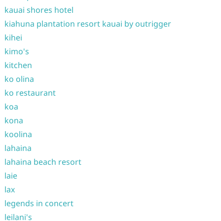
kauai shores hotel
kiahuna plantation resort kauai by outrigger
kihei
kimo's
kitchen
ko olina
ko restaurant
koa
kona
koolina
lahaina
lahaina beach resort
laie
lax
legends in concert
leilani's