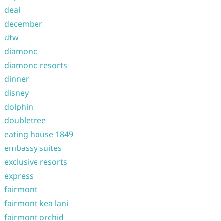
deal
december
dfw
diamond
diamond resorts
dinner
disney
dolphin
doubletree
eating house 1849
embassy suites
exclusive resorts
express
fairmont
fairmont kea lani
fairmont orchid