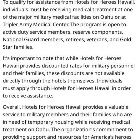
To qualify for assistance from Hotels for Heroes Hawaii,
individuals must be receiving medical treatment at one
of the major military medical facilities on Oahu or at
Tripler Army Medical Center. The program is open to
active duty service members, reserve components,
National Guard members, retirees, veterans, and Gold
Star families.
It’s important to note that while Hotels for Heroes
Hawaii provides discounted rates for military personnel
and their families, these discounts are not available
directly through the hotels themselves. Individuals
must apply through Hotels for Heroes Hawaii in order
to receive assistance.
Overall, Hotels for Heroes Hawaii provides a valuable
service to military members and their families who are
in need of temporary housing while receiving medical
treatment on Oahu. The organization’s commitment to
providing support and resources for America’s heroes