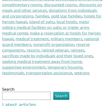
complimentary rooms
,
discounted rooms
,
discounts on
meals and other services
,
donations from individuals
and corporations
,
families
,
gold star families
,
hotels for
heroes hawaii
,
island of oahu
,
local hotels
,
major
military medical facilities on oahu or tripler army
medical center
,
make a reservation at hotels for heroes
hawaii
,
medical treatment
,
military members
,
national
guard members
,
nonprofit organization
,
reserve
components
,
resorts
,
retired veteran
,
retirees
,
sacrifices made by individuals and their loved ones
,
seeking medical treatment away from home
,
supportive environment
,
temporary housing
,
testimonials
,
transportation assistance
,
veterans
Search
Search
Latest articles