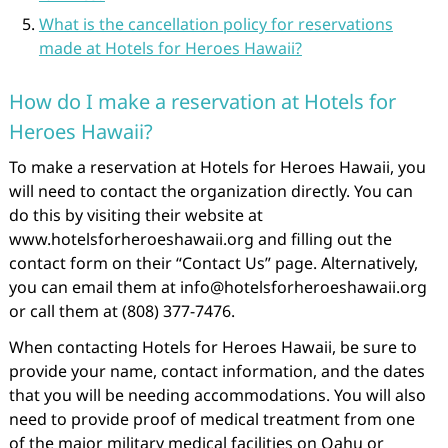
What is the cancellation policy for reservations
made at Hotels for Heroes Hawaii?
How do I make a reservation at Hotels for
Heroes Hawaii?
To make a reservation at Hotels for Heroes Hawaii, you
will need to contact the organization directly. You can
do this by visiting their website at
www.hotelsforheroeshawaii.org and filling out the
contact form on their “Contact Us” page. Alternatively,
you can email them at info@hotelsforheroeshawaii.org
or call them at (808) 377-7476.
When contacting Hotels for Heroes Hawaii, be sure to
provide your name, contact information, and the dates
that you will be needing accommodations. You will also
need to provide proof of medical treatment from one
of the major military medical facilities on Oahu or