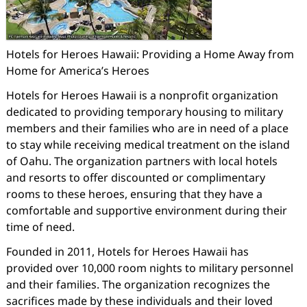
Hotels for Heroes Hawaii: Providing a Home Away from
Home for America’s Heroes
Hotels for Heroes Hawaii is a nonprofit organization
dedicated to providing temporary housing to military
members and their families who are in need of a place
to stay while receiving medical treatment on the island
of Oahu. The organization partners with local hotels
and resorts to offer discounted or complimentary
rooms to these heroes, ensuring that they have a
comfortable and supportive environment during their
time of need.
Founded in 2011, Hotels for Heroes Hawaii has
provided over 10,000 room nights to military personnel
and their families. The organization recognizes the
sacrifices made by these individuals and their loved