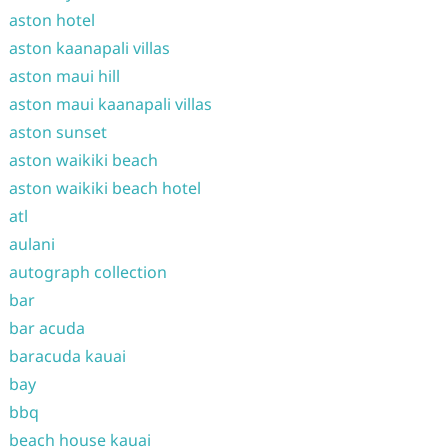
aston hotel
aston kaanapali villas
aston maui hill
aston maui kaanapali villas
aston sunset
aston waikiki beach
aston waikiki beach hotel
atl
aulani
autograph collection
bar
bar acuda
baracuda kauai
bay
bbq
beach house kauai