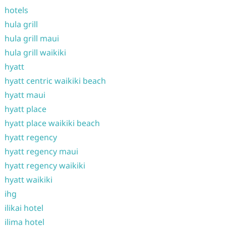
hotels
hula grill
hula grill maui
hula grill waikiki
hyatt
hyatt centric waikiki beach
hyatt maui
hyatt place
hyatt place waikiki beach
hyatt regency
hyatt regency maui
hyatt regency waikiki
hyatt waikiki
ihg
ilikai hotel
ilima hotel