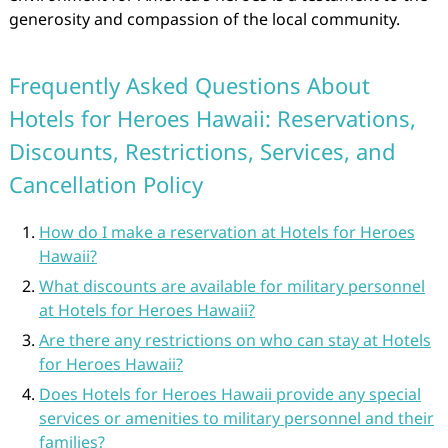
generosity and compassion of the local community.
Frequently Asked Questions About
Hotels for Heroes Hawaii: Reservations,
Discounts, Restrictions, Services, and
Cancellation Policy
How do I make a reservation at Hotels for Heroes
Hawaii?
What discounts are available for military personnel
at Hotels for Heroes Hawaii?
Are there any restrictions on who can stay at Hotels
for Heroes Hawaii?
Does Hotels for Heroes Hawaii provide any special
services or amenities to military personnel and their
families?