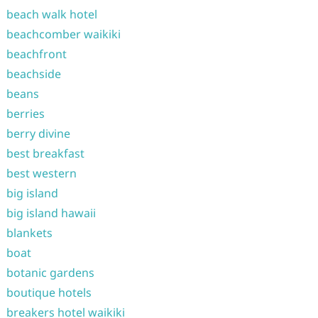
beach walk hotel
beachcomber waikiki
beachfront
beachside
beans
berries
berry divine
best breakfast
best western
big island
big island hawaii
blankets
boat
botanic gardens
boutique hotels
breakers hotel waikiki