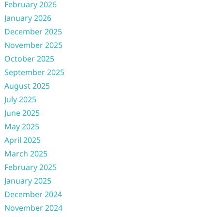
February 2026
January 2026
December 2025
November 2025
October 2025
September 2025
August 2025
July 2025
June 2025
May 2025
April 2025
March 2025
February 2025
January 2025
December 2024
November 2024