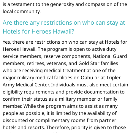
is a testament to the generosity and compassion of the
local community.
Are there any restrictions on who can stay at
Hotels for Heroes Hawaii?
Yes, there are restrictions on who can stay at Hotels for
Heroes Hawaii. The program is open to active duty
service members, reserve components, National Guard
members, retirees, veterans, and Gold Star families
who are receiving medical treatment at one of the
major military medical facilities on Oahu or at Tripler
Army Medical Center. Individuals must also meet certain
eligibility requirements and provide documentation to
confirm their status as a military member or family
member. While the program aims to assist as many
people as possible, it is limited by the availability of
discounted or complimentary rooms from partner
hotels and resorts. Therefore, priority is given to those