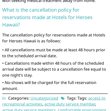
with seeking medical treatment away from home.
What is the cancellation policy for
reservations made at Hotels for Heroes
Hawaii?
The cancellation policy for reservations made at Hotels
for Heroes Hawaii is as follows:
• All cancellations must be made at least 48 hours prior
to the scheduled arrival date.
• Cancellations made within 48 hours of the scheduled
arrival date will be subject to a cancellation fee equal to
one night’s stay.
• No-shows will be charged for the full reservation
amount.
Categories:
Uncategorized
Tags: Tags:
access to
recreational activities
,
active duty service member
,
active duty service members
,
comfortable environment
,