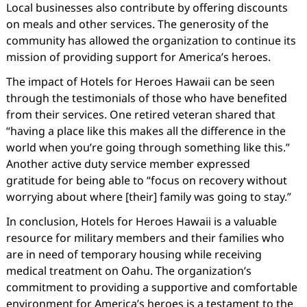
Local businesses also contribute by offering discounts
on meals and other services. The generosity of the
community has allowed the organization to continue its
mission of providing support for America’s heroes.
The impact of Hotels for Heroes Hawaii can be seen
through the testimonials of those who have benefited
from their services. One retired veteran shared that
“having a place like this makes all the difference in the
world when you’re going through something like this.”
Another active duty service member expressed
gratitude for being able to “focus on recovery without
worrying about where [their] family was going to stay.”
In conclusion, Hotels for Heroes Hawaii is a valuable
resource for military members and their families who
are in need of temporary housing while receiving
medical treatment on Oahu. The organization’s
commitment to providing a supportive and comfortable
environment for America’s heroes is a testament to the