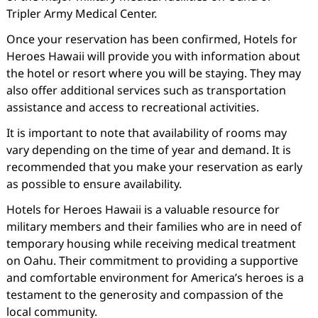
Tripler Army Medical Center.
Once your reservation has been confirmed, Hotels for
Heroes Hawaii will provide you with information about
the hotel or resort where you will be staying. They may
also offer additional services such as transportation
assistance and access to recreational activities.
It is important to note that availability of rooms may
vary depending on the time of year and demand. It is
recommended that you make your reservation as early
as possible to ensure availability.
Hotels for Heroes Hawaii is a valuable resource for
military members and their families who are in need of
temporary housing while receiving medical treatment
on Oahu. Their commitment to providing a supportive
and comfortable environment for America’s heroes is a
testament to the generosity and compassion of the
local community.