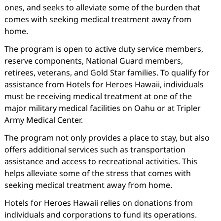
ones, and seeks to alleviate some of the burden that
comes with seeking medical treatment away from
home.
The program is open to active duty service members,
reserve components, National Guard members,
retirees, veterans, and Gold Star families. To qualify for
assistance from Hotels for Heroes Hawaii, individuals
must be receiving medical treatment at one of the
major military medical facilities on Oahu or at Tripler
Army Medical Center.
The program not only provides a place to stay, but also
offers additional services such as transportation
assistance and access to recreational activities. This
helps alleviate some of the stress that comes with
seeking medical treatment away from home.
Hotels for Heroes Hawaii relies on donations from
individuals and corporations to fund its operations.