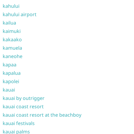
kahului
kahului airport
kailua
kaimuki
kakaako
kamuela
kaneohe
kapaa
kapalua
kapolei
kauai
kauai by outrigger
kauai coast resort
kauai coast resort at the beachboy
kauai festivals
kauai palms