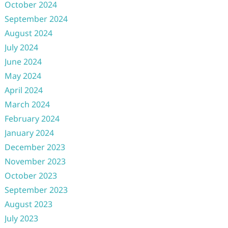
October 2024
September 2024
August 2024
July 2024
June 2024
May 2024
April 2024
March 2024
February 2024
January 2024
December 2023
November 2023
October 2023
September 2023
August 2023
July 2023