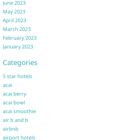
June 2023
May 2023
April 2023
March 2023
February 2023
January 2023
Categories
5 star hotels
acai
acai berry
acai bowl
acai smoothie
air b and b
airbnb
airport hotels