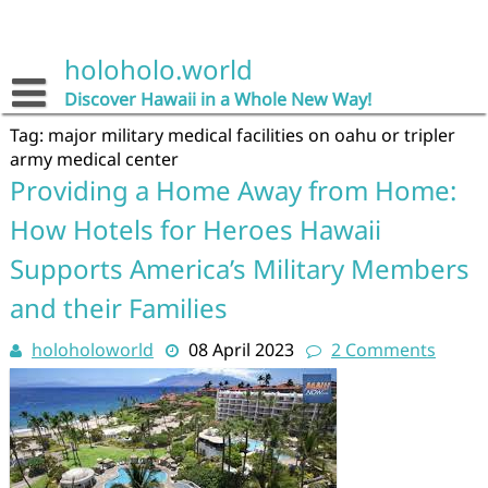
Skip
to
content
holoholo.world
Discover Hawaii in a Whole New Way!
Tag:
major military medical facilities on oahu or tripler
army medical center
Providing a Home Away from Home:
How Hotels for Heroes Hawaii
Supports America’s Military Members
and their Families
holoholoworld
08 April 2023
2 Comments