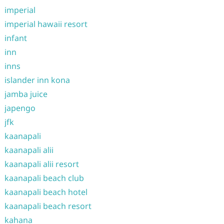
imperial
imperial hawaii resort
infant
inn
inns
islander inn kona
jamba juice
japengo
jfk
kaanapali
kaanapali alii
kaanapali alii resort
kaanapali beach club
kaanapali beach hotel
kaanapali beach resort
kahana