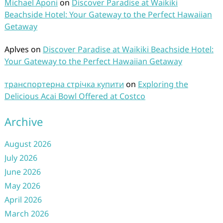
Michael Aponi
on
Discover Paradise at Waikiki
Beachside Hotel: Your Gateway to the Perfect Hawaiian
Getaway
Aplves
on
Discover Paradise at Waikiki Beachside Hotel:
Your Gateway to the Perfect Hawaiian Getaway
транспортерна стрічка купити
on
Exploring the
Delicious Acai Bowl Offered at Costco
Archive
August 2026
July 2026
June 2026
May 2026
April 2026
March 2026