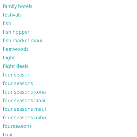
family hotels
festivals
fish
fish hopper
fish market maui
fleetwoods
flight
flight deals
four season
four seasons
four seasons kona
four seasons lanai
four seasons maui
four seasons oahu
fourseasons
fruit