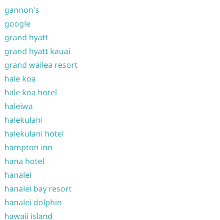
gannon's
google
grand hyatt
grand hyatt kauai
grand wailea resort
hale koa
hale koa hotel
haleiwa
halekulani
halekulani hotel
hampton inn
hana hotel
hanalei
hanalei bay resort
hanalei dolphin
hawaii island