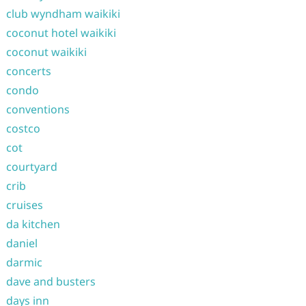
club wyndham waikiki
coconut hotel waikiki
coconut waikiki
concerts
condo
conventions
costco
cot
courtyard
crib
cruises
da kitchen
daniel
darmic
dave and busters
days inn