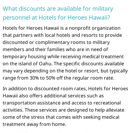
What discounts are available for military
personnel at Hotels for Heroes Hawaii?
Hotels for Heroes Hawaii is a nonprofit organization
that partners with local hotels and resorts to provide
discounted or complimentary rooms to military
members and their families who are in need of
temporary housing while receiving medical treatment
on the island of Oahu. The specific discounts available
may vary depending on the hotel or resort, but typically
range from 30% to 50% off the regular room rate.
In addition to discounted room rates, Hotels for Heroes
Hawaii also offers additional services such as
transportation assistance and access to recreational
activities. These services are designed to help alleviate
some of the stress that comes with seeking medical
treatment away from home.