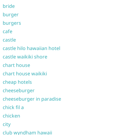
bride
burger
burgers
cafe
castle
castle hilo hawaiian hotel
castle waikiki shore
chart house
chart house waikiki
cheap hotels
cheeseburger
cheeseburger in paradise
chick fil a
chicken
city
club wyndham hawaii