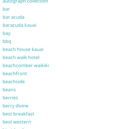
autograph collection
bar
bar acuda
baracuda kauai
bay
bbq
beach house kauai
beach walk hotel
beachcomber waikiki
beachfront
beachside
beans
berries
berry divine
best breakfast
best western