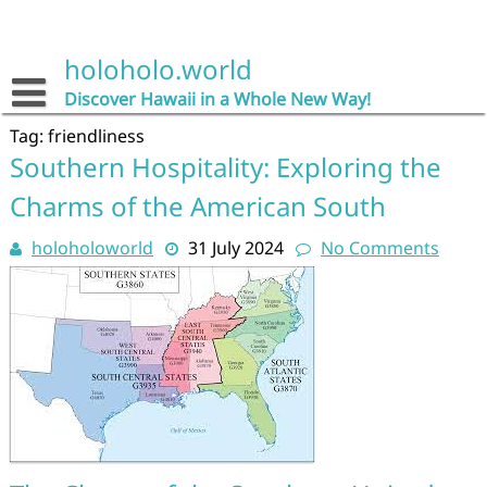
Skip
to
content
holoholo.world
Discover Hawaii in a Whole New Way!
Tag:
friendliness
Southern Hospitality: Exploring the
Charms of the American South
holoholoworld
31 July 2024
No Comments