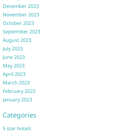
December 2023
November 2023
October 2023
September 2023
August 2023
July 2023
June 2023
May 2023
April 2023
March 2023
February 2023
January 2023
Categories
5 star hotels