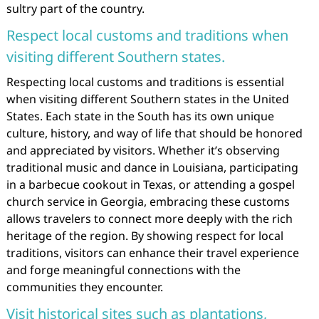
sultry part of the country.
Respect local customs and traditions when
visiting different Southern states.
Respecting local customs and traditions is essential
when visiting different Southern states in the United
States. Each state in the South has its own unique
culture, history, and way of life that should be honored
and appreciated by visitors. Whether it’s observing
traditional music and dance in Louisiana, participating
in a barbecue cookout in Texas, or attending a gospel
church service in Georgia, embracing these customs
allows travelers to connect more deeply with the rich
heritage of the region. By showing respect for local
traditions, visitors can enhance their travel experience
and forge meaningful connections with the
communities they encounter.
Visit historical sites such as plantations,