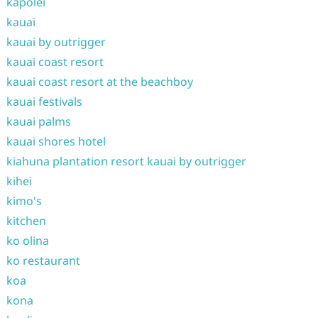
kapolei
kauai
kauai by outrigger
kauai coast resort
kauai coast resort at the beachboy
kauai festivals
kauai palms
kauai shores hotel
kiahuna plantation resort kauai by outrigger
kihei
kimo's
kitchen
ko olina
ko restaurant
koa
kona