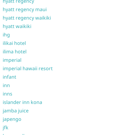
hyatt regency
hyatt regency maui
hyatt regency waikiki
hyatt waikiki
ihg
ilikai hotel
ilima hotel
imperial
imperial hawaii resort
infant
inn
inns
islander inn kona
jamba juice
japengo
jfk