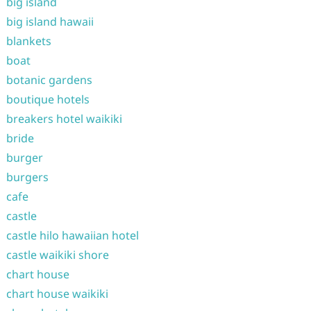
big island
big island hawaii
blankets
boat
botanic gardens
boutique hotels
breakers hotel waikiki
bride
burger
burgers
cafe
castle
castle hilo hawaiian hotel
castle waikiki shore
chart house
chart house waikiki