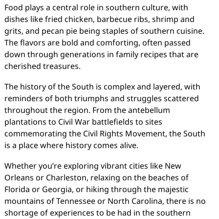
Food plays a central role in southern culture, with
dishes like fried chicken, barbecue ribs, shrimp and
grits, and pecan pie being staples of southern cuisine.
The flavors are bold and comforting, often passed
down through generations in family recipes that are
cherished treasures.
The history of the South is complex and layered, with
reminders of both triumphs and struggles scattered
throughout the region. From the antebellum
plantations to Civil War battlefields to sites
commemorating the Civil Rights Movement, the South
is a place where history comes alive.
Whether you’re exploring vibrant cities like New
Orleans or Charleston, relaxing on the beaches of
Florida or Georgia, or hiking through the majestic
mountains of Tennessee or North Carolina, there is no
shortage of experiences to be had in the southern