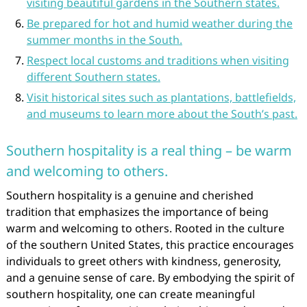
visiting beautiful gardens in the Southern states.
Be prepared for hot and humid weather during the
summer months in the South.
Respect local customs and traditions when visiting
different Southern states.
Visit historical sites such as plantations, battlefields,
and museums to learn more about the South’s past.
Southern hospitality is a real thing – be warm
and welcoming to others.
Southern hospitality is a genuine and cherished
tradition that emphasizes the importance of being
warm and welcoming to others. Rooted in the culture
of the southern United States, this practice encourages
individuals to greet others with kindness, generosity,
and a genuine sense of care. By embodying the spirit of
southern hospitality, one can create meaningful