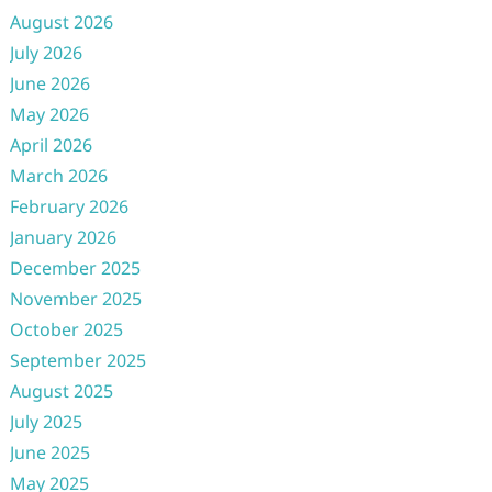
August 2026
July 2026
June 2026
May 2026
April 2026
March 2026
February 2026
January 2026
December 2025
November 2025
October 2025
September 2025
August 2025
July 2025
June 2025
May 2025