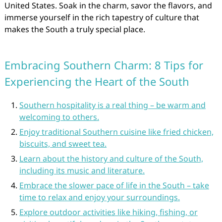
United States. Soak in the charm, savor the flavors, and
immerse yourself in the rich tapestry of culture that
makes the South a truly special place.
Embracing Southern Charm: 8 Tips for
Experiencing the Heart of the South
Southern hospitality is a real thing – be warm and
welcoming to others.
Enjoy traditional Southern cuisine like fried chicken,
biscuits, and sweet tea.
Learn about the history and culture of the South,
including its music and literature.
Embrace the slower pace of life in the South – take
time to relax and enjoy your surroundings.
Explore outdoor activities like hiking, fishing, or