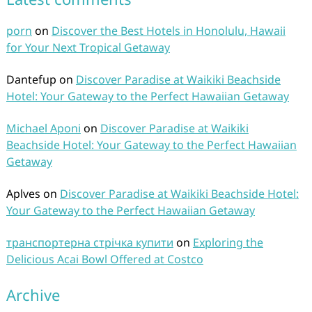
porn
on
Discover the Best Hotels in Honolulu, Hawaii
for Your Next Tropical Getaway
Dantefup
on
Discover Paradise at Waikiki Beachside
Hotel: Your Gateway to the Perfect Hawaiian Getaway
Michael Aponi
on
Discover Paradise at Waikiki
Beachside Hotel: Your Gateway to the Perfect Hawaiian
Getaway
Aplves
on
Discover Paradise at Waikiki Beachside Hotel:
Your Gateway to the Perfect Hawaiian Getaway
транспортерна стрічка купити
on
Exploring the
Delicious Acai Bowl Offered at Costco
Archive