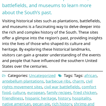
battlefields, and museums to learn more
about the South’s past.
Visiting historical sites such as plantations, battlefields,
and museums is a fascinating way to delve deeper into
the rich and complex history of the South. These sites
offer a glimpse into the region’s past, providing insights
into the lives of those who shaped its culture and
heritage. By exploring these historical landmarks,
visitors can gain a greater understanding of the events
and people that have influenced the southern United
States over the centuries.
Categories:
Uncategorized
Tags: Tags:
african
,
antebellum plantations
,
barbecue ribs
,
charm
,
civil
rights movement sites
,
civil war battlefields
,
comfort
food
,
culture
,
european
,
family recipes
,
fried chicken
,
friendliness
,
hispanic heritage
,
history
,
hospitality
,
native american
,
pecan pie
,
rich history
,
shrimp and