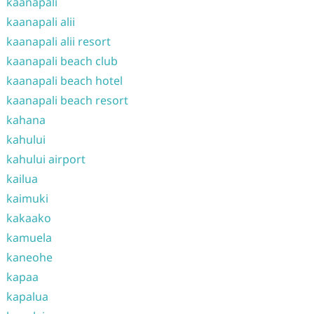
kaanapali
kaanapali alii
kaanapali alii resort
kaanapali beach club
kaanapali beach hotel
kaanapali beach resort
kahana
kahului
kahului airport
kailua
kaimuki
kakaako
kamuela
kaneohe
kapaa
kapalua