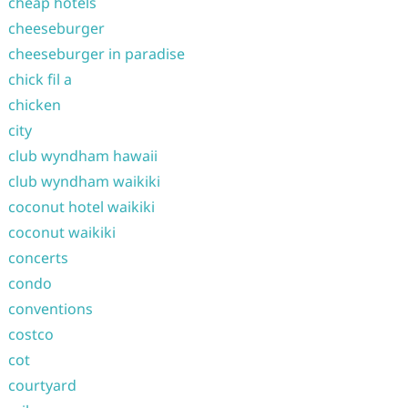
cheap hotels
cheeseburger
cheeseburger in paradise
chick fil a
chicken
city
club wyndham hawaii
club wyndham waikiki
coconut hotel waikiki
coconut waikiki
concerts
condo
conventions
costco
cot
courtyard