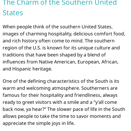
The Charm of the Southern United
States
When people think of the southern United States,
images of charming hospitality, delicious comfort food,
and rich history often come to mind. The southern
region of the U.S. is known for its unique culture and
traditions that have been shaped by a blend of
influences from Native American, European, African,
and Hispanic heritage.
One of the defining characteristics of the South is its
warm and welcoming atmosphere. Southerners are
famous for their hospitality and friendliness, always
ready to greet visitors with a smile and a “y’all come
back now, ya hear?” The slower pace of life in the South
allows people to take the time to savor moments and
appreciate the simple joys in life.