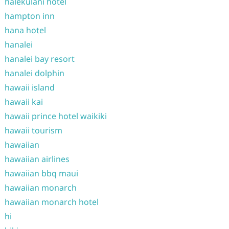
halekulani hotel
hampton inn
hana hotel
hanalei
hanalei bay resort
hanalei dolphin
hawaii island
hawaii kai
hawaii prince hotel waikiki
hawaii tourism
hawaiian
hawaiian airlines
hawaiian bbq maui
hawaiian monarch
hawaiian monarch hotel
hi