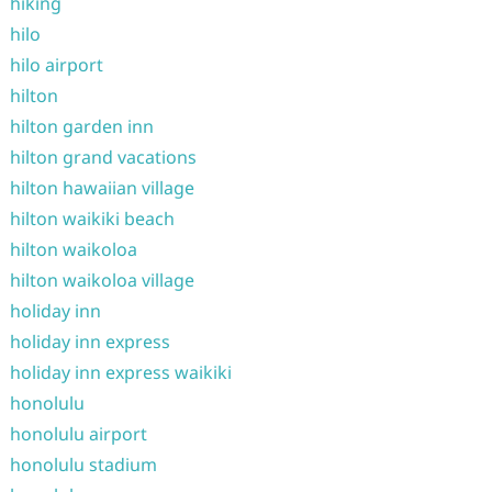
hiking
hilo
hilo airport
hilton
hilton garden inn
hilton grand vacations
hilton hawaiian village
hilton waikiki beach
hilton waikoloa
hilton waikoloa village
holiday inn
holiday inn express
holiday inn express waikiki
honolulu
honolulu airport
honolulu stadium