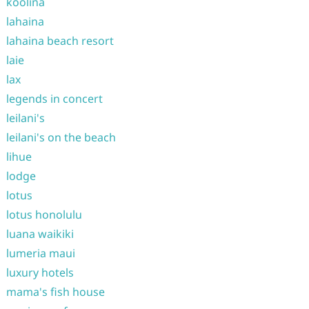
koolina
lahaina
lahaina beach resort
laie
lax
legends in concert
leilani's
leilani's on the beach
lihue
lodge
lotus
lotus honolulu
luana waikiki
lumeria maui
luxury hotels
mama's fish house