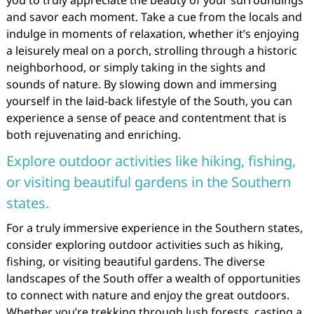
you to truly appreciate the beauty of your surroundings
and savor each moment. Take a cue from the locals and
indulge in moments of relaxation, whether it’s enjoying
a leisurely meal on a porch, strolling through a historic
neighborhood, or simply taking in the sights and
sounds of nature. By slowing down and immersing
yourself in the laid-back lifestyle of the South, you can
experience a sense of peace and contentment that is
both rejuvenating and enriching.
Explore outdoor activities like hiking, fishing,
or visiting beautiful gardens in the Southern
states.
For a truly immersive experience in the Southern states,
consider exploring outdoor activities such as hiking,
fishing, or visiting beautiful gardens. The diverse
landscapes of the South offer a wealth of opportunities
to connect with nature and enjoy the great outdoors.
Whether you’re trekking through lush forests, casting a