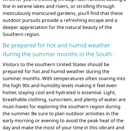
line in serene lakes and rivers, or strolling through
meticulously manicured gardens, you’ll find that these
outdoor pursuits provide a refreshing escape and a
deeper appreciation for the natural beauty of the
Southern region.
Be prepared for hot and humid weather
during the summer months in the South.
Visitors to the southern United States should be
prepared for hot and humid weather during the
summer months. With temperatures often soaring into
the high 90s and humidity levels making it feel even
hotter, staying cool and hydrated is essential. Light,
breathable clothing, sunscreen, and plenty of water are
must-haves for exploring the southern region during
the summer. Be sure to plan outdoor activities in the
early morning or evening to avoid the peak heat of the
day and make the most of your time in this vibrant and