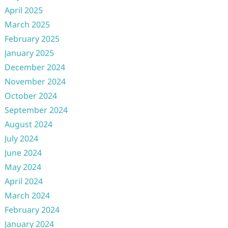
April 2025
March 2025
February 2025
January 2025
December 2024
November 2024
October 2024
September 2024
August 2024
July 2024
June 2024
May 2024
April 2024
March 2024
February 2024
January 2024