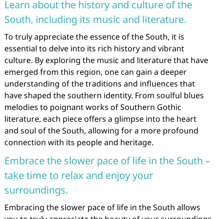
Learn about the history and culture of the
South, including its music and literature.
To truly appreciate the essence of the South, it is
essential to delve into its rich history and vibrant
culture. By exploring the music and literature that have
emerged from this region, one can gain a deeper
understanding of the traditions and influences that
have shaped the southern identity. From soulful blues
melodies to poignant works of Southern Gothic
literature, each piece offers a glimpse into the heart
and soul of the South, allowing for a more profound
connection with its people and heritage.
Embrace the slower pace of life in the South –
take time to relax and enjoy your
surroundings.
Embracing the slower pace of life in the South allows