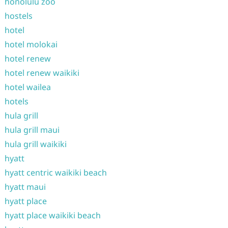
honolulu zoo
hostels
hotel
hotel molokai
hotel renew
hotel renew waikiki
hotel wailea
hotels
hula grill
hula grill maui
hula grill waikiki
hyatt
hyatt centric waikiki beach
hyatt maui
hyatt place
hyatt place waikiki beach