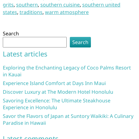
grits
,
southern
,
southern cuisine
,
southern united
states
,
traditions
,
warm atmosphere
Search
Search
Latest articles
Exploring the Enchanting Legacy of Coco Palms Resort
in Kauai
Experience Island Comfort at Days Inn Maui
Discover Luxury at The Modern Hotel Honolulu
Savoring Excellence: The Ultimate Steakhouse
Experience in Honolulu
Savor the Flavors of Japan at Suntory Waikiki: A Culinary
Paradise in Hawaii
Latest comments