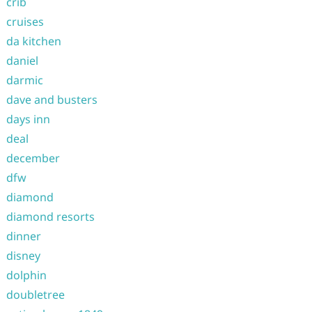
crib
cruises
da kitchen
daniel
darmic
dave and busters
days inn
deal
december
dfw
diamond
diamond resorts
dinner
disney
dolphin
doubletree