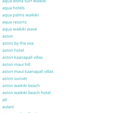
aqua aloha surf waikiki
aqua hotels
aqua palms waikiki
aqua resorts
aqua waikiki wave
aston
aston by the sea
aston hotel
aston kaanapali villas
aston maui hill
aston maui kaanapali villas
aston sunset
aston waikiki beach
aston waikiki beach hotel
atl
aulani