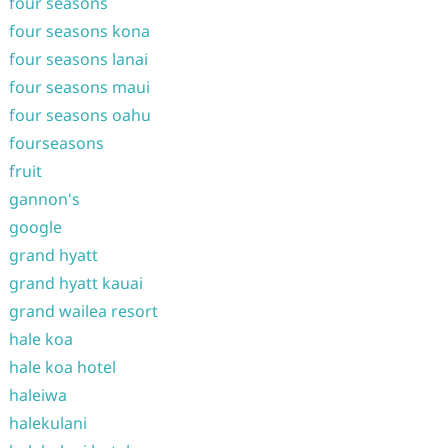
four seasons
four seasons kona
four seasons lanai
four seasons maui
four seasons oahu
fourseasons
fruit
gannon's
google
grand hyatt
grand hyatt kauai
grand wailea resort
hale koa
hale koa hotel
haleiwa
halekulani