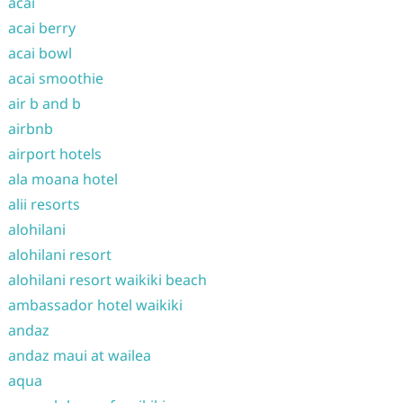
acai
acai berry
acai bowl
acai smoothie
air b and b
airbnb
airport hotels
ala moana hotel
alii resorts
alohilani
alohilani resort
alohilani resort waikiki beach
ambassador hotel waikiki
andaz
andaz maui at wailea
aqua