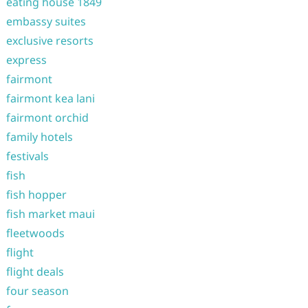
eating house 1849
embassy suites
exclusive resorts
express
fairmont
fairmont kea lani
fairmont orchid
family hotels
festivals
fish
fish hopper
fish market maui
fleetwoods
flight
flight deals
four season