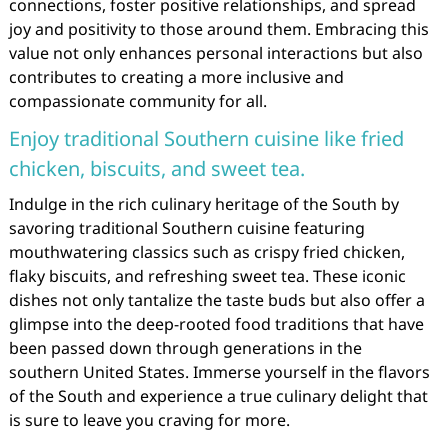
connections, foster positive relationships, and spread
joy and positivity to those around them. Embracing this
value not only enhances personal interactions but also
contributes to creating a more inclusive and
compassionate community for all.
Enjoy traditional Southern cuisine like fried
chicken, biscuits, and sweet tea.
Indulge in the rich culinary heritage of the South by
savoring traditional Southern cuisine featuring
mouthwatering classics such as crispy fried chicken,
flaky biscuits, and refreshing sweet tea. These iconic
dishes not only tantalize the taste buds but also offer a
glimpse into the deep-rooted food traditions that have
been passed down through generations in the
southern United States. Immerse yourself in the flavors
of the South and experience a true culinary delight that
is sure to leave you craving for more.