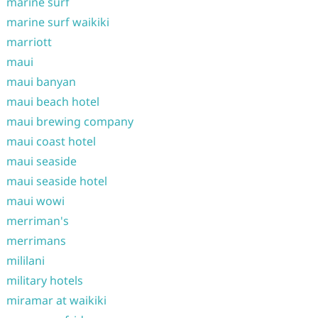
marine surf
marine surf waikiki
marriott
maui
maui banyan
maui beach hotel
maui brewing company
maui coast hotel
maui seaside
maui seaside hotel
maui wowi
merriman's
merrimans
mililani
military hotels
miramar at waikiki